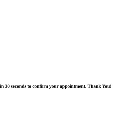
thin 30 seconds to confirm your appointment. Thank You!