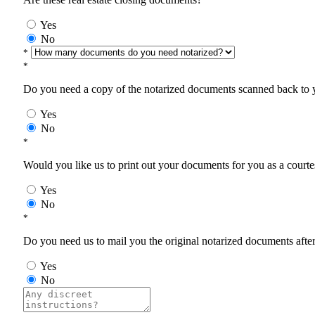
Yes
No
*
*
Do you need a copy of the notarized documents scanned back to yo
Yes
No
*
Would you like us to print out your documents for you as a courtes
Yes
No
*
Do you need us to mail you the original notarized documents after 
Yes
No