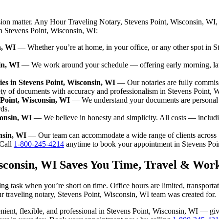
sion matter. Any Hour Traveling Notary, Stevens Point, Wisconsin, WI,
in Stevens Point, Wisconsin, WI:
n, WI
— Whether you’re at home, in your office, or any other spot in St
in, WI
— We work around your schedule — offering early morning, la
es in Stevens Point, Wisconsin, WI
— Our notaries are fully commis
ety of documents with accuracy and professionalism in Stevens Point, 
 Point, Wisconsin, WI
— We understand your documents are personal a
rds.
consin, WI
— We believe in honesty and simplicity. All costs — includi
nsin, WI
— Our team can accommodate a wide range of clients across 
Call
1-800-245-4214
anytime to book your appointment in Stevens Poi
isconsin, WI Saves You Time, Travel & Wor
ng task when you’re short on time. Office hours are limited, transport
 our traveling notary, Stevens Point, Wisconsin, WI team was created for.
nvenient, flexible, and professional in Stevens Point, Wisconsin, WI — 