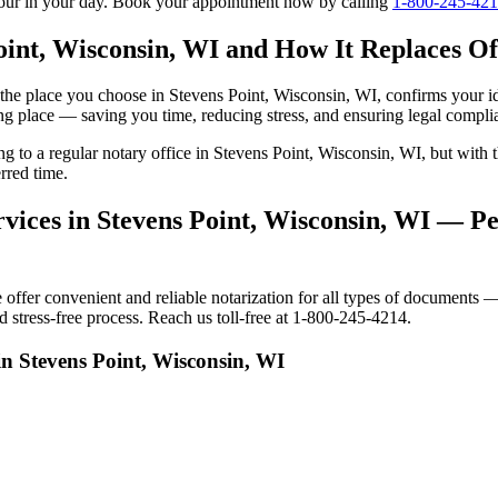
tour in your day. Book your appointment now by calling
1-800-245-42
oint, Wisconsin, WI and How It Replaces Off
to the place you choose in Stevens Point, Wisconsin, WI, confirms your 
ng place — saving you time, reducing stress, and ensuring legal compli
ing to a regular notary office in Stevens Point, Wisconsin, WI, but wi
rred time.
vices in Stevens Point, Wisconsin, WI — Per
fer convenient and reliable notarization for all types of documents — 
 stress-free process. Reach us toll-free at 1-800-245-4214.
in Stevens Point, Wisconsin, WI