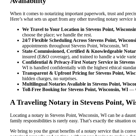
Availability
When it comes to notarizing important paperwork, trust and preci
Here’s what sets us apart from any other traveling notary service 
We Travel to Your Location in Stevens Point, Wisconsi
choose the place; we handle the rest.
24/7 Flexible Scheduling Across Stevens Point, Wiscons
appointments throughout Stevens Point, Wisconsin, WI
State-Commissioned, Certified & Knowledgeable Notari
insured (E&O coverage), and trained to handle a wide vari
Confidential & Privacy-First Notary Service in Stevens
WI is handled confidentially with the highest ethical standa
Transparent & Upfront Pricing for Stevens Point, Wis
hidden charges, no surprises.
Multilingual Notaries Available in Stevens Point, Wisco
Toll-Free Booking for Stevens Point, Wisconsin, WI
— 
A Traveling Notary in Stevens Point, W
Locating a notary in Stevens Point, Wisconsin, WI can be a daunti
family responsibilities is rarely easy. That’s exactly the situation
We bring to you the great benefits of a notary service that is co