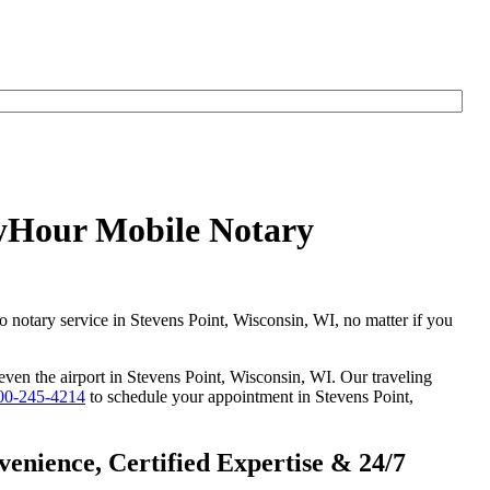
nyHour Mobile Notary
go notary service in Stevens Point, Wisconsin, WI, no matter if you
 even the airport in Stevens Point, Wisconsin, WI. Our traveling
00-245-4214
to schedule your appointment in Stevens Point,
enience, Certified Expertise & 24/7