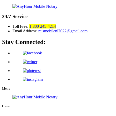
24/7
Service
Toll Free:
1-800-245-4214
Email Address:
raismobilenl2022@gmail.com
Stay Connected:
Menu
Close