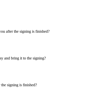
u after the signing is finished?
y and bring it to the signing?
the signing is finished?