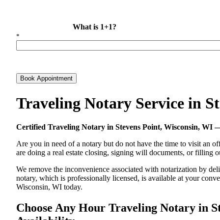
What is 1+1?
*
Book Appointment
Traveling Notary Service in 
Certified Traveling Notary in Stevens Point, Wisconsin, W
Are you in need of a notary but do not have the time to visit an of
are doing a real estate closing, signing will documents, or filling
We remove the inconvenience associated with notarization by delive
notary, which is professionally licensed, is available at your co
Wisconsin, WI today.
Choose Any Hour Traveling Notary in St