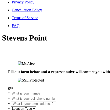
Privacy Policy
Cancellation Policy
Terms of Service
FAQ
Stevens Point
Fill out form below and a representative will contact you wi
0%
*
*
*
*