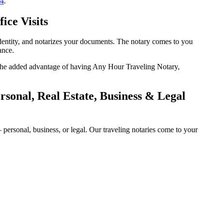
14
.
ice Visits
identity, and notarizes your documents. The notary comes to you
ance.
th the added advantage of having Any Hour Traveling Notary,
sonal, Real Estate, Business & Legal
personal, business, or legal. Our traveling notaries come to your