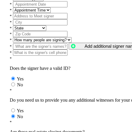
*
*
*
*
*
*
*
Add additional signer n
*
*
*
Does the signer have a valid ID?
Yes
No
*
Do you need us to provide you any additional witnesses for your
Yes
No
*
Are these real estate closing documents?