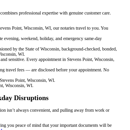
 combines professional expertise with genuine customer care.
evens Point, Wisconsin, WI, our notaries travel to you. You
te evening, weekend, holiday, and emergency same-day
sioned by the State of Wisconsin, background-checked, bonded,
Wisconsin, WI.
nd sensitive. Every appointment in Stevens Point, Wisconsin,
ng travel fees — are disclosed before your appointment. No
Stevens Point, Wisconsin, WI.
nt, Wisconsin, WI.
kday Disruptions
ation isn’t always convenient, and pulling away from work or
giving you peace of mind that your important documents will be