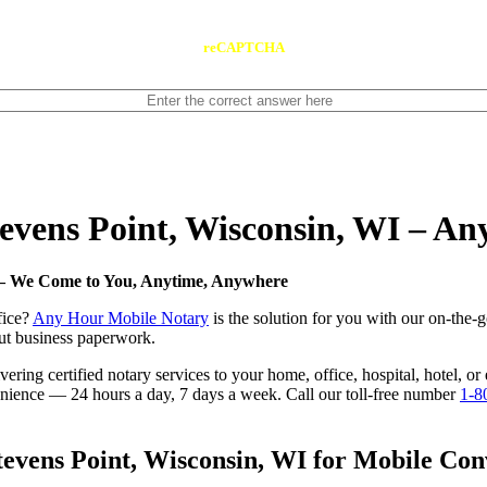
reCAPTCHA
Stevens Point, Wisconsin, WI – A
I — We Come to You, Anytime, Anywhere
fice?
Any Hour Mobile Notary
is the solution for you with our on-the-
 out business paperwork.
ring certified notary services to your home, office, hospital, hotel, or
nvenience — 24 hours a day, 7 days a week. Call our toll-free number
1-8
evens Point, Wisconsin, WI for Mobile Conv