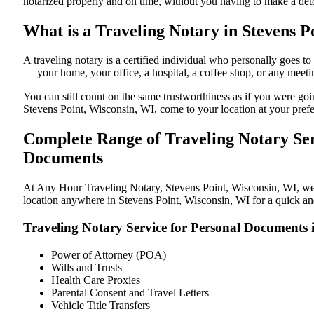
notarized properly and on time, without you having to make a de
What is a Traveling Notary in Stevens P
A traveling notary is a certified individual who personally goes 
— your home, your office, a hospital, a coffee shop, or any meeti
You can still count on the same trustworthiness as if you were go
Stevens Point, Wisconsin, WI, come to your location at your prefe
Complete Range of Traveling Notary Ser
Documents
At Any Hour Traveling Notary, Stevens Point, Wisconsin, WI, we of
location anywhere in Stevens Point, Wisconsin, WI for a quick and
Traveling Notary Service for Personal Documents 
Power of Attorney (POA)
Wills and Trusts
Health Care Proxies
Parental Consent and Travel Letters
Vehicle Title Transfers