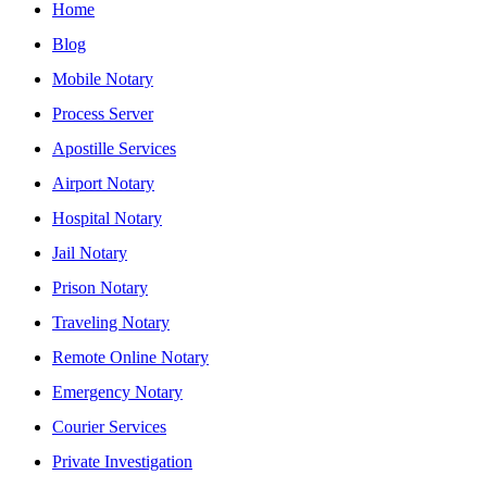
Home
Blog
Mobile Notary
Process Server
Apostille Services
Airport Notary
Hospital Notary
Jail Notary
Prison Notary
Traveling Notary
Remote Online Notary
Emergency Notary
Courier Services
Private Investigation