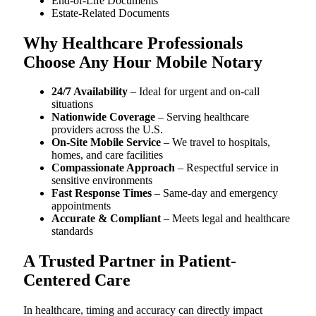
End-of-Life Documents
Estate-Related Documents
Why Healthcare Professionals
Choose Any Hour Mobile Notary
24/7 Availability
– Ideal for urgent and on-call
situations
Nationwide Coverage
– Serving healthcare
providers across the U.S.
On-Site Mobile Service
– We travel to hospitals,
homes, and care facilities
Compassionate Approach
– Respectful service in
sensitive environments
Fast Response Times
– Same-day and emergency
appointments
Accurate & Compliant
– Meets legal and healthcare
standards
A Trusted Partner in Patient-
Centered Care
In healthcare, timing and accuracy can directly impact