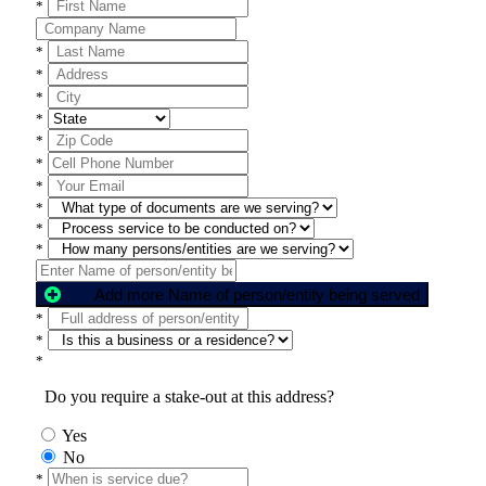
*
*
*
*
*
*
*
*
*
*
*
Add more Name of person/entity being served
*
*
*
Do you require a stake-out at this address?
Yes
No
*