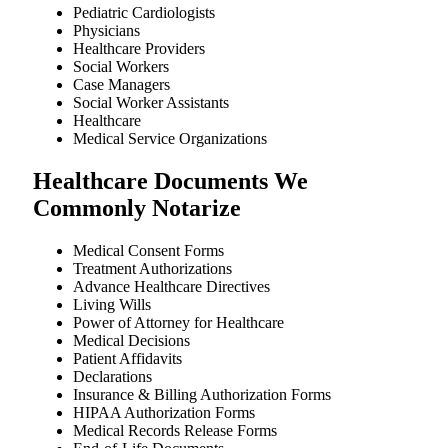
Pediatric Cardiologists
Physicians
Healthcare Providers
Social Workers
Case Managers
Social Worker Assistants
Healthcare
Medical Service Organizations
Healthcare Documents We
Commonly Notarize
Medical Consent Forms
Treatment Authorizations
Advance Healthcare Directives
Living Wills
Power of Attorney for Healthcare
Medical Decisions
Patient Affidavits
Declarations
Insurance & Billing Authorization Forms
HIPAA Authorization Forms
Medical Records Release Forms