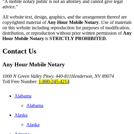
"A mobile notary public is not an attorney and cannot give legal
advice."
All website text, design, graphics, and the arrangement thereof are
copyrighted material of
Any Hour Mobile Notary
. Use of materials
on this website including reproduction for purposes of modification,
distribution, or reproduction without prior written permission of
Any
Hour Mobile Notary
is
STRICTLY PROHIBITED
.
Contact Us
Any Hour Mobile Notary
1000 N Green Valley Pkwy. 440-811
Henderson, NV 89074
Toll Free Number:
1-800-245-4214
Alabama
Alabama
Alaska
Alaska