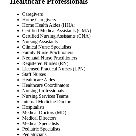
Healthcare Professionals
Caregivers
Home Caregivers
Home Health Aides (HHA)
Certified Medical Assistants (CMA)
Certified Nursing Assistants (CNA)
Nursing Assistants
Clinical Nurse Specialists
Family Nurse Practitioners
Neonatal Nurse Practitioners
Registered Nurses (RN)
Licensed Practical Nurses (LPN)
Staff Nurses
Healthcare Aides
Healthcare Coordinators
Nursing Professionals
Nursing Services Teams
Internal Medicine Doctors
Hospitalists
Medical Doctors (MD)
Medical Directors
Medical Specialists
Pediatric Specialists
Pediatricians