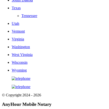
South Dakota
Texas
Tennessee
Utah
Vermont
Virginia
Washington
West Virginia
Wisconsin
Wyoming
© Copyright 2024 - 2026
AnyHour Mobile Notary