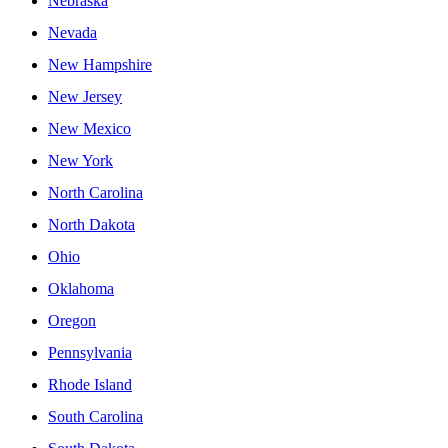
Nebraska
Nevada
New Hampshire
New Jersey
New Mexico
New York
North Carolina
North Dakota
Ohio
Oklahoma
Oregon
Pennsylvania
Rhode Island
South Carolina