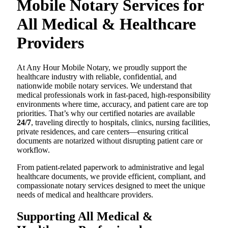
Mobile Notary Services for
All Medical & Healthcare
Providers
At Any Hour Mobile Notary, we proudly support the
healthcare industry with reliable, confidential, and
nationwide mobile notary services. We understand that
medical professionals work in fast-paced, high-responsibility
environments where time, accuracy, and patient care are top
priorities. That’s why our certified notaries are available
24/7
, traveling directly to hospitals, clinics, nursing facilities,
private residences, and care centers—ensuring critical
documents are notarized without disrupting patient care or
workflow.
From patient-related paperwork to administrative and legal
healthcare documents, we provide efficient, compliant, and
compassionate notary services designed to meet the unique
needs of medical and healthcare providers.
Supporting All Medical &