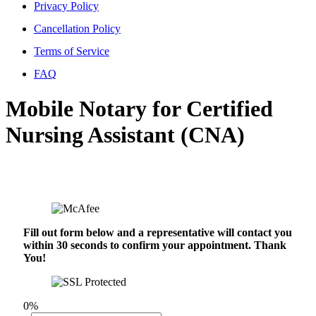
Privacy Policy
Cancellation Policy
Terms of Service
FAQ
Mobile Notary for Certified
Nursing Assistant (CNA)
Fill out form below and a representative will contact you
within 30 seconds to confirm your appointment. Thank
You!
0%