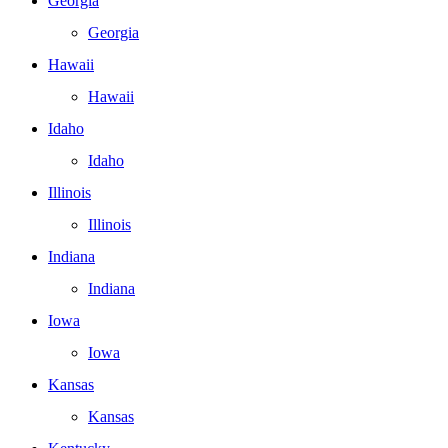
Georgia
Georgia
Hawaii
Hawaii
Idaho
Idaho
Illinois
Illinois
Indiana
Indiana
Iowa
Iowa
Kansas
Kansas