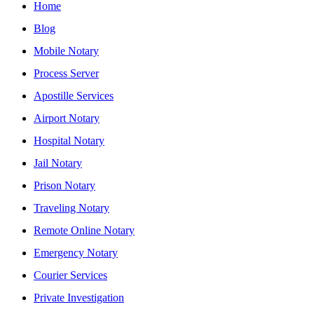
Home
Blog
Mobile Notary
Process Server
Apostille Services
Airport Notary
Hospital Notary
Jail Notary
Prison Notary
Traveling Notary
Remote Online Notary
Emergency Notary
Courier Services
Private Investigation