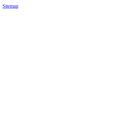
Sitemap