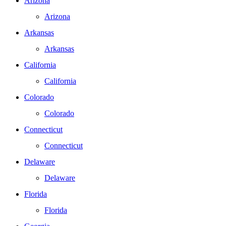
Arizona
Arizona
Arkansas
Arkansas
California
California
Colorado
Colorado
Connecticut
Connecticut
Delaware
Delaware
Florida
Florida