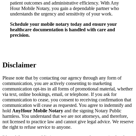
patient outcomes and administrative efficiency. With Any
Hour Mobile Notary, you gain a dependable partner who
understands the urgency and sensitivity of your work.
Schedule your mobile notary today and ensure your
healthcare documentation is handled with care and
precision.
Disclaimer
Please note that by contacting our agency through any form of
communication, you are actively consenting to marketing
communication opt-ins in all forms of promotional material, whether
via text, online bookings, email, or telephone. If you ask for
communication to cease, you consent to receiving confirmation that
communication will cease as requested. You agree to indemnify and
hold
AnyHour Mobile Notary
and the signing Notary Public
harmless. You understand that we are not attorneys, and therefore,
not licensed to practice law and cannot give legal advice. We reserve
the right to refuse service to anyone.