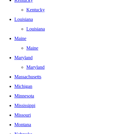
Kentucky
Kentucky
Louisiana
Louisiana
Maine
Maine
Maryland
Maryland
Massachusetts
Michigan
Minnesota
Mississippi
Missouri
Montana