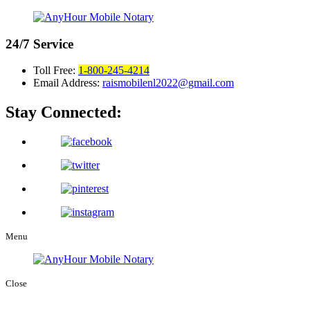
24/7
Service
Toll Free:
1-800-245-4214
Email Address:
raismobilenl2022@gmail.com
Stay Connected:
Menu
Close