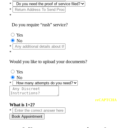
*
*
*
Do you require “rush” service?
Yes
No
*
*
Would you like to upload your documents?
Yes
No
*
reCAPTCHA
What is 1+2?
*
Book Appointment