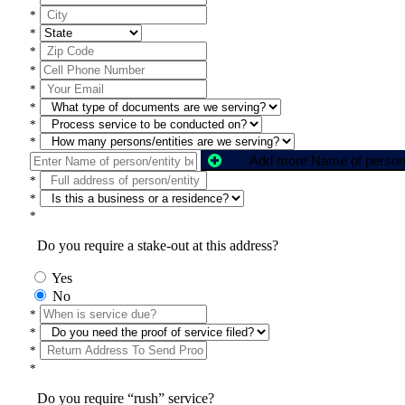
*
*
*
*
*
*
*
*
*
*
*
Do you require a stake-out at this address?
Yes
No
*
*
*
*
Do you require “rush” service?