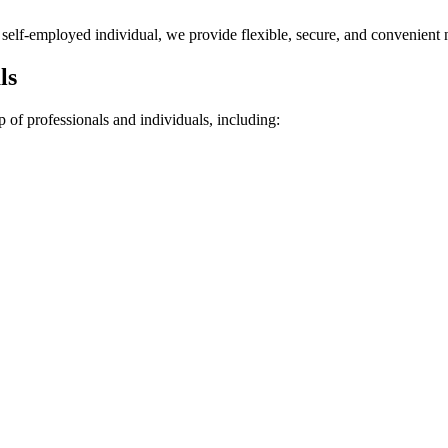
r self-employed individual, we provide flexible, secure, and convenient 
ls
 of professionals and individuals, including: