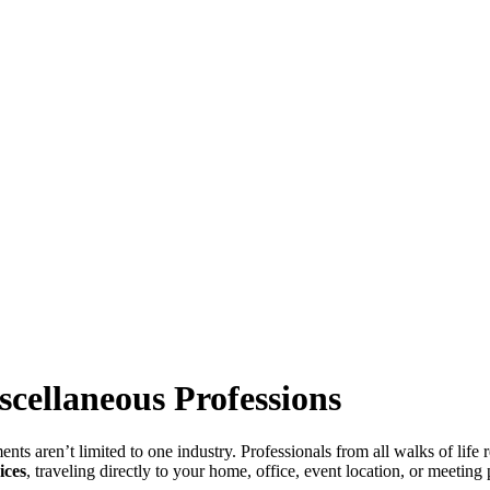
scellaneous Professions
aren’t limited to one industry. Professionals from all walks of life re
ices
, traveling directly to your home, office, event location, or meetin