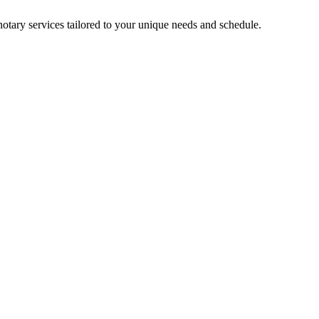
notary services tailored to your unique needs and schedule.