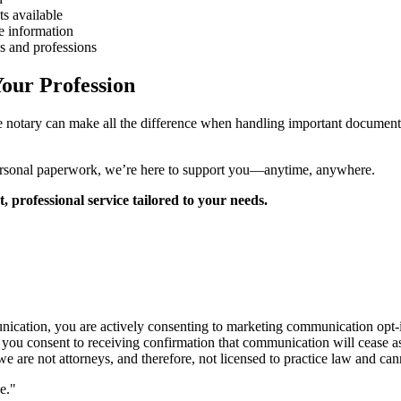
s available
e information
s and professions
our Profession
le notary can make all the difference when handling important documen
personal paperwork, we’re here to support you—anytime, anywhere.
professional service tailored to your needs.
cation, you are actively consenting to marketing communication opt-ins
, you consent to receiving confirmation that communication will cease 
 are not attorneys, and therefore, not licensed to practice law and cann
e."