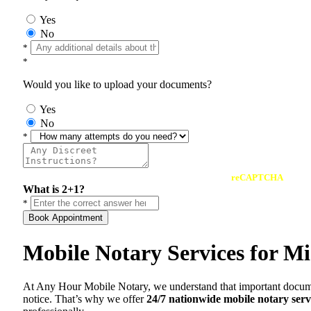
Yes
No
*
*
Would you like to upload your documents?
Yes
No
*
reCAPTCHA
What is 2+1?
*
Book Appointment
Mobile Notary Services for Mi
At Any Hour Mobile Notary, we understand that important documents 
notice. That’s why we offer
24/7 nationwide mobile notary serv