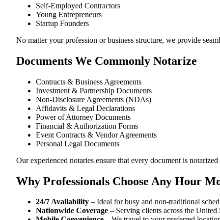
Self-Employed Contractors
Young Entrepreneurs
Startup Founders
No matter your profession or business structure, we provide seam
Documents We Commonly Notarize
Contracts & Business Agreements
Investment & Partnership Documents
Non-Disclosure Agreements (NDAs)
Affidavits & Legal Declarations
Power of Attorney Documents
Financial & Authorization Forms
Event Contracts & Vendor Agreements
Personal Legal Documents
Our experienced notaries ensure that every document is notarized c
Why Professionals Choose Any Hour Mo
24/7 Availability
– Ideal for busy and non-traditional sched
Nationwide Coverage
– Serving clients across the United 
Mobile Convenience
– We travel to your preferred locatio