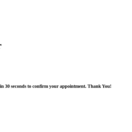
r
thin 30 seconds to confirm your appointment. Thank You!