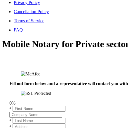
Privacy Policy
Cancellation Policy
Terms of Service
FAQ
Mobile Notary for Private secto
Fill out form below and a representative will contact you wi
0%
*
*
*