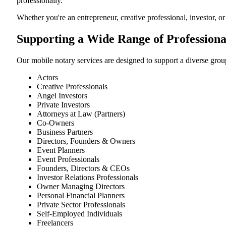
professionally.
Whether you're an entrepreneur, creative professional, investor, o
Supporting a Wide Range of Professiona
Our mobile notary services are designed to support a diverse group
Actors
Creative Professionals
Angel Investors
Private Investors
Attorneys at Law (Partners)
Co-Owners
Business Partners
Directors, Founders & Owners
Event Planners
Event Professionals
Founders, Directors & CEOs
Investor Relations Professionals
Owner Managing Directors
Personal Financial Planners
Private Sector Professionals
Self-Employed Individuals
Freelancers