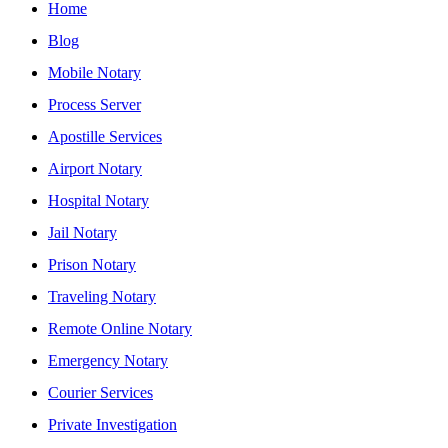
Home
Blog
Mobile Notary
Process Server
Apostille Services
Airport Notary
Hospital Notary
Jail Notary
Prison Notary
Traveling Notary
Remote Online Notary
Emergency Notary
Courier Services
Private Investigation