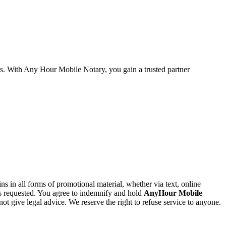
ts. With Any Hour Mobile Notary, you gain a trusted partner
 in all forms of promotional material, whether via text, online
as requested. You agree to indemnify and hold
AnyHour Mobile
ot give legal advice. We reserve the right to refuse service to anyone.