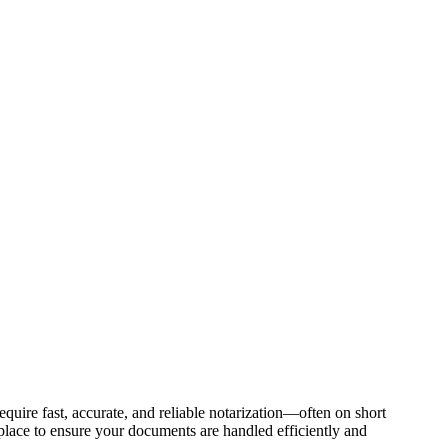
quire fast, accurate, and reliable notarization—often on short
g place to ensure your documents are handled efficiently and