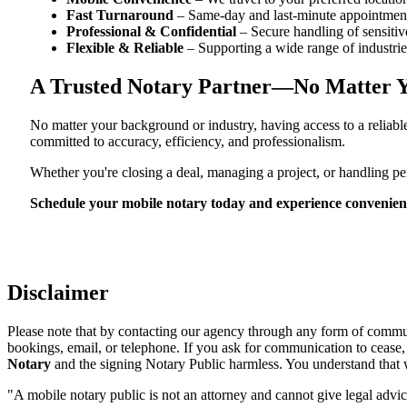
Fast Turnaround
– Same-day and last-minute appointment
Professional & Confidential
– Secure handling of sensitiv
Flexible & Reliable
– Supporting a wide range of industrie
A Trusted Notary Partner—No Matter Y
No matter your background or industry, having access to a reliab
committed to accuracy, efficiency, and professionalism.
Whether you're closing a deal, managing a project, or handling 
Schedule your mobile notary today and experience convenient, 
Disclaimer
Please note that by contacting our agency through any form of communi
bookings, email, or telephone. If you ask for communication to cease
Notary
and the signing Notary Public harmless. You understand that we
"A mobile notary public is not an attorney and cannot give legal advic