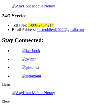
24/7
Service
Toll Free:
1-800-245-4214
Email Address:
raismobilenl2022@gmail.com
Stay Connected:
Menu
Close