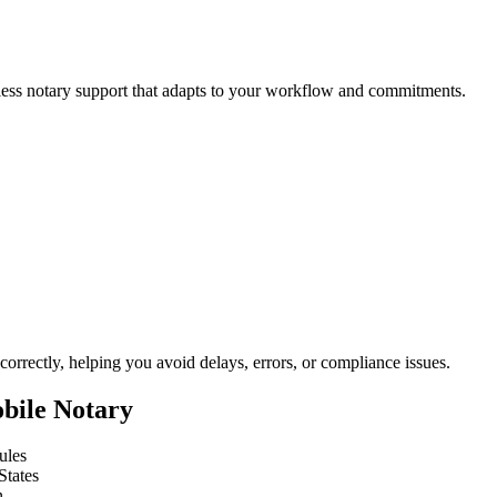
less notary support that adapts to your workflow and commitments.
orrectly, helping you avoid delays, errors, or compliance issues.
bile Notary
ules
States
n