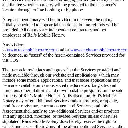
at a flat fee wherein a notary will be provided to the customer’s
location through online booking or by phone.
A replacement notary will be provided in the event the notary
initially scheduled to appear fails to do so, but no refunds will be
provided. All notaries are independent contractors and not
employees of Rai’s Mobile Notary.
Any visitors
to
www.raismobilenotary.com
and/or
www.anyhourmobilenotary.co
be deemed, as “users” of the herein-contained Services provided for
this TOS.
The user acknowledges and agrees that the Services provided and
made available through our website and applications, which may
include some mobile applications, and that those applications may
be made available on various social media networking sites and
numerous other platforms and downloadable programs, are the sole
property of Rai’s Mobile Notary. At its discretion, Rai’s Mobile
Notary may offer additional Services and/or products, or update,
modify or revise any current content and Services, and this
Agreement shall apply to any additional Services and/or products
and any updated, modified, or revised Services unless otherwise
stipulated. Rai’s Mobile Notary does hereby reserve the right to
cancel and cease offering any of the aforementioned Services and/or