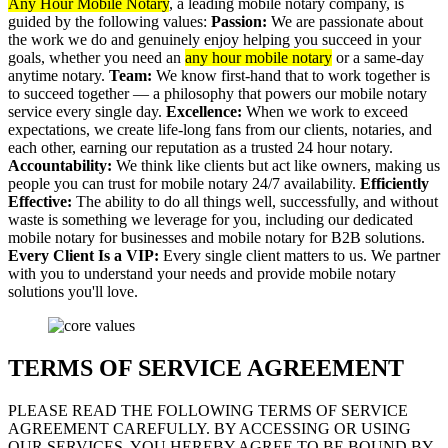
Any Hour Mobile Notary
, a leading mobile notary company, is
guided by the following values:
Passion:
We are passionate about
the work we do and genuinely enjoy helping you succeed in your
goals, whether you need an
any hour mobile notary
or a same-day
anytime notary.
Team:
We know first-hand that to work together is
to succeed together — a philosophy that powers our mobile notary
service every single day.
Excellence:
When we work to exceed
expectations, we create life-long fans from our clients, notaries, and
each other, earning our reputation as a trusted 24 hour notary.
Accountability:
We think like clients but act like owners, making us
people you can trust for mobile notary 24/7 availability.
Efficiently
Effective:
The ability to do all things well, successfully, and without
waste is something we leverage for you, including our dedicated
mobile notary for businesses and mobile notary for B2B solutions.
Every Client Is a VIP:
Every single client matters to us. We partner
with you to understand your needs and provide mobile notary
solutions you'll love.
TERMS OF SERVICE AGREEMENT
PLEASE READ THE FOLLOWING TERMS OF SERVICE
AGREEMENT CAREFULLY. BY ACCESSING OR USING
OUR SERVICES, YOU HEREBY AGREE TO BE BOUND BY