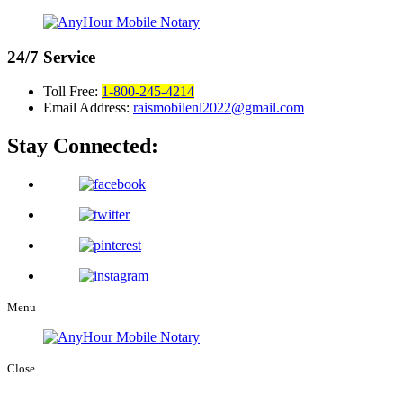
24/7
Service
Toll Free:
1-800-245-4214
Email Address:
raismobilenl2022@gmail.com
Stay Connected:
Menu
Close