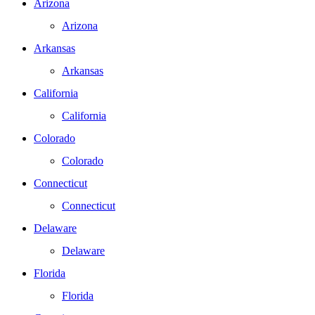
Arizona
Arizona
Arkansas
Arkansas
California
California
Colorado
Colorado
Connecticut
Connecticut
Delaware
Delaware
Florida
Florida