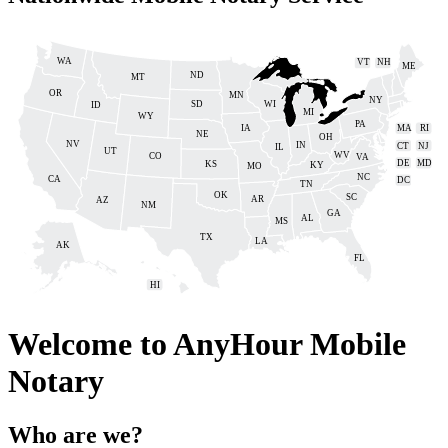
WA
VT
NH
ME
ND
MT
OR
MN
NY
SD
WI
ID
MI
WY
PA
IA
MA
RI
NE
OH
NV
IN
CT
NJ
IL
UT
WV
CO
VA
DE
MD
KS
KY
MO
NC
CA
DC
TN
OK
SC
AR
AZ
NM
GA
AL
MS
TX
LA
AK
FL
HI
Welcome to
AnyHour Mobile
Notary
Who are we?