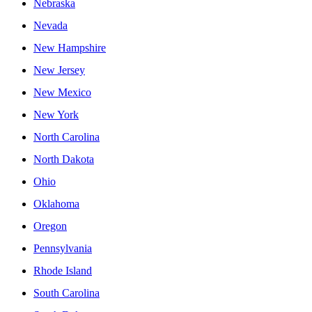
Nebraska
Nevada
New Hampshire
New Jersey
New Mexico
New York
North Carolina
North Dakota
Ohio
Oklahoma
Oregon
Pennsylvania
Rhode Island
South Carolina