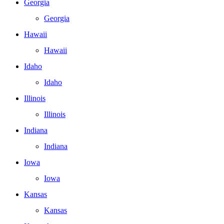
Georgia
Georgia
Hawaii
Hawaii
Idaho
Idaho
Illinois
Illinois
Indiana
Indiana
Iowa
Iowa
Kansas
Kansas