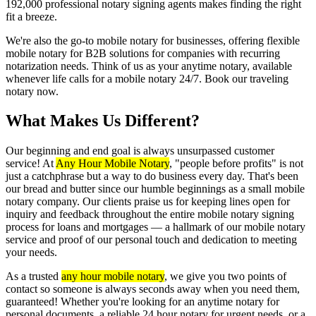
192,000 professional notary signing agents makes finding the right
fit a breeze.
We're also the go-to mobile notary for businesses, offering flexible
mobile notary for B2B solutions for companies with recurring
notarization needs. Think of us as your anytime notary, available
whenever life calls for a mobile notary 24/7. Book our traveling
notary now.
What Makes Us Different?
Our beginning and end goal is always unsurpassed customer
service! At
Any Hour Mobile Notary
, "people before profits" is not
just a catchphrase but a way to do business every day. That's been
our bread and butter since our humble beginnings as a small mobile
notary company. Our clients praise us for keeping lines open for
inquiry and feedback throughout the entire mobile notary signing
process for loans and mortgages — a hallmark of our mobile notary
service and proof of our personal touch and dedication to meeting
your needs.
As a trusted
any hour mobile notary
, we give you two points of
contact so someone is always seconds away when you need them,
guaranteed! Whether you're looking for an anytime notary for
personal documents, a reliable 24 hour notary for urgent needs, or a