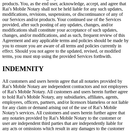
products. You, as the end user, acknowledge, accept, and agree that
Rai’s Mobile Notary shall not be held liable for any such updates,
modifications, revisions, suspensions, or discontinuance of any of
our Services and/or products. Your continued use of the Services
provided, after such posting of any updates, changes, and/or
modifications shall constitute your acceptance of such updates,
changes, and/or modifications, and as such, frequent review of this
Agreement and any applicable terms and policies should be made by
you to ensure you are aware of all terms and policies currently in
effect. Should you not agree to the updated, revised, or modified
terms, you must stop using the provided Services forthwith.
INDEMNITY
All customers and users herein agree that all notaries provided by
Rai’s Mobile Notary are independent contractors and not employees
of Rai’s Mobile Notary. All customers and users herein further agree
to hold Rai’s Mobile Notary, any subsidiaries, affiliates, agents,
employees, officers, partners, and/or licensors blameless or not liable
for any claim or demand arising out of the use of Rai’s Mobile
Notary’s services. All customers and users herein further agree that
any notaries provided by Rai’s Mobile Notary to the customer or
user are independent third parties that are independently liable for
any acts or omissions which result in any damages to the customer