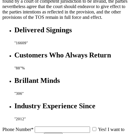
found by a court of competent jurisdiction to be invalid, the parties
nevertheless agree that the court should endeavor to give effect to
the parties intentions as reflected in the provision, and the other
provisions of the TOS remain in full force and effect.
Delivered
Signings
16609
Customers Who
Always Return
88
%
Brillant
Minds
306
Industry Experience
Since
2012
Phone Number*
Yes! I want to