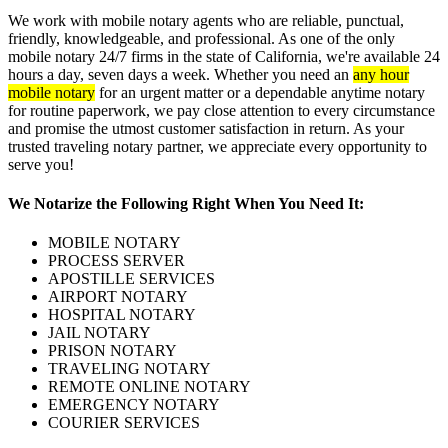
We work with mobile notary agents who are reliable, punctual,
friendly, knowledgeable, and professional. As one of the only
mobile notary 24/7 firms in the state of California, we're available 24
hours a day, seven days a week. Whether you need an
any hour
mobile notary
for an urgent matter or a dependable anytime notary
for routine paperwork, we pay close attention to every circumstance
and promise the utmost customer satisfaction in return. As your
trusted traveling notary partner, we appreciate every opportunity to
serve you!
We Notarize the Following Right When You Need It:
MOBILE NOTARY
PROCESS SERVER
APOSTILLE SERVICES
AIRPORT NOTARY
HOSPITAL NOTARY
JAIL NOTARY
PRISON NOTARY
TRAVELING NOTARY
REMOTE ONLINE NOTARY
EMERGENCY NOTARY
COURIER SERVICES