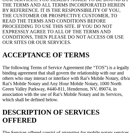
THE TERMS AND ALL TERMS INCORPORATED HEREIN
BY REFERENCE. IT IS THE RESPONSIBILITY OF YOU,
THE CUSTOMER OR PROSPECTIVE CUSTOMER, TO
READ THE TERMS AND CONDITIONS BEFORE
PROCEEDING TO USE THIS SITE. IF YOU DO NOT
EXPRESSLY AGREE TO ALL OF THE TERMS AND
CONDITIONS, THEN PLEASE DO NOT ACCESS OR USE
OUR SITES OR OUR SERVICES.
ACCEPTANCE OF TERMS
The following Terms of Service Agreement (the “TOS”) is a legally
binding agreement that shall govern the relationship with our and
others who may interact or interface with Rai’s Mobile Notary, d/b/a
Rai’s Mobile Notary and Any Hour Mobile Notary, 1000 North
Green Valley Parkway, #440-811, Henderson, NV, 89074, in
association with the use of Rai’s Mobile Notary and its Services,
which shall be defined below.
DESCRIPTION OF SERVICES
OFFERED
The Services offered consist of arranging for mobile notary services