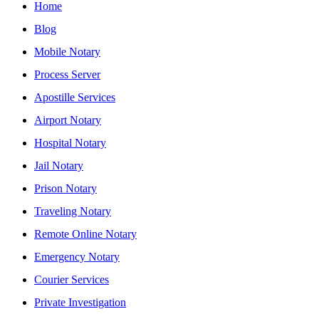
Home
Blog
Mobile Notary
Process Server
Apostille Services
Airport Notary
Hospital Notary
Jail Notary
Prison Notary
Traveling Notary
Remote Online Notary
Emergency Notary
Courier Services
Private Investigation