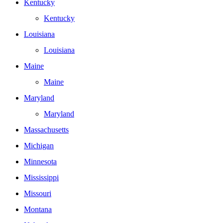
Kentucky
Kentucky
Louisiana
Louisiana
Maine
Maine
Maryland
Maryland
Massachusetts
Michigan
Minnesota
Mississippi
Missouri
Montana