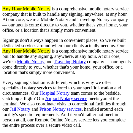
Any Hour Mobile Notary
is a comprehensive mobile notary service
company that is built to handle any signing, anywhere, at any hour.
At our core, we're a Mobile Notary and Traveling Notary company
— our agents come directly to you, whether that's your home, your
office, or a location that's simply more convenient.
Signings don't always happen in convenient places, so we've built
dedicated services around where our clients actually need us. Our
Any Hour Mobile Notary
is a comprehensive mobile notary service
built to handle any signing, anywhere, at any hour. At our core,
we're a
Mobile Notary
and
Traveling Notary
company — our agents
come directly to you, whether that's your home, your office, or a
location that's simply more convenient.
Every signing situation is different, which is why we offer
specialized notary services tailored to your specific location and
circumstances. Our
Hospital Notary
team comes to the bedside.
Catching a flight? Our
Airport Notary service
meets you at the
terminal. We also coordinate visits to correctional facilities through
our
Jail Notary
and
Prison Notary services
, handled around each
facility's specific requirements. And if you'd rather not meet in
person at all, our Remote Online Notary service lets you complete
the entire process over a secure video call.