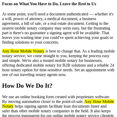
Focus on What You Have to Do, Leave the Rest to Us
At some point, you'll need a document authenticated — whether it's
a will, power of attorney, a medical document, a business
agreement, a bill of sale, or a real estate document. Getting to the
nearest mobile notary company may seem easy, but the frustrating
part is there's no guarantee a signing agent will be available. That
leaves you wasting time you could've spent achieving your goals or
finding solutions to your concerns.
Any Hour Mobile Notary
is here to change that. As a leading mobile
notary service, we come straight to you, keeping the process easy
and simple. We're also a trusted mobile notary for businesses,
offering dedicated mobile notary for B2B solutions and a reliable 24
hour notary option for time-sensitive needs. Set an appointment with
one of our traveling notary agents now.
How Do We Do It?
We use an online booking form created with proprietary software.
By moving automation closer to the point-of-sale,
Any Hour Mobile
Notary
helps signing agents facilitate loan documents faster and
safer than other mobile notary companies in the field. It also keeps
the process transparent for our online mobile notary service clientele