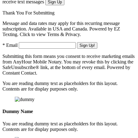
receive text messages
Thank You For Submitting
Message and data rates may apply for this recurring message
subscription. Available in USA and Canada. Powered by EZ
Texting. Click to view Terms & Privacy.
* Email
Submitting this form means you consent to receive marketing emails
from AnyHour Mobile Notary. You may revoke this by clicking the
SafeUnsubscribe® link, at the bottom of every email. Powered by
Constant Contact.
You are reading dummy text as placeholders for this layout.
Contents are for display purposes only.
Dummy Name
You are reading dummy text as placeholders for this layout.
Contents are for display purposes only.