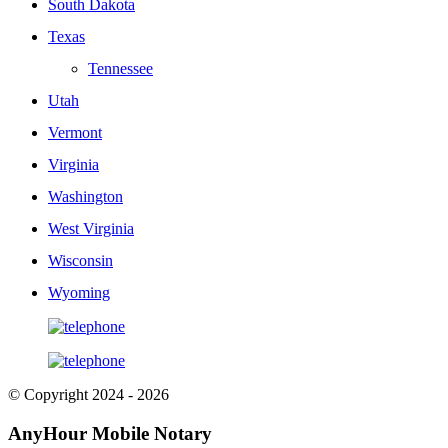
South Dakota
Texas
Tennessee
Utah
Vermont
Virginia
Washington
West Virginia
Wisconsin
Wyoming
© Copyright 2024 - 2026
AnyHour Mobile Notary