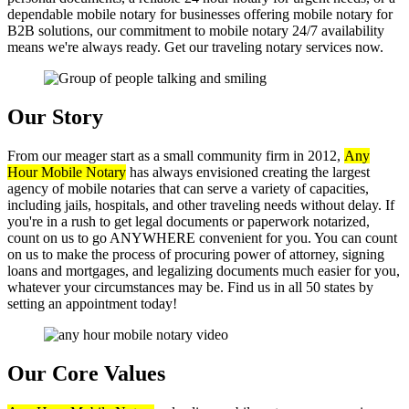
dependable mobile notary for businesses offering mobile notary for
B2B solutions, our commitment to mobile notary 24/7 availability
means we're always ready. Get our traveling notary services now.
Our Story
From our meager start as a small community firm in 2012,
Any
Hour Mobile Notary
has always envisioned creating the largest
agency of mobile notaries that can serve a variety of capacities,
including jails, hospitals, and other traveling needs without delay. If
you're in a rush to get legal documents or paperwork notarized,
count on us to go ANYWHERE convenient for you. You can count
on us to make the process of procuring power of attorney, signing
loans and mortgages, and legalizing documents much easier for you,
whatever your circumstances may be. Find us in all 50 states by
setting an appointment today!
Our Core Values