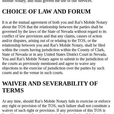
Mobile Notary, and shall govern the use of our Services.
CHOICE OF LAW AND FORUM
It is at the mutual agreement of both you and Rai’s Mobile Notary
about the TOS that the relationship between the parties shall be
governed by the laws of the State of Nevada without regard to its
conflict of law provisions and that any claims, causes of action
and/or disputes, arising out of or relating to the TOS, or the
relationship between you and Rai’s Mobile Notary, shall be filed
within the courts having jurisdiction within the County of Clark,
State of Nevada or in any United States District Court in Nevada.
You and Rai’s Mobile Notary agree to submit to the jurisdiction of
the courts as previously mentioned and agree to waive any
objections to the exercise of jurisdiction over the parties by such
courts and to the venue in such courts.
WAIVER AND SEVERABILITY OF
TERMS
At any time, should Rai’s Mobile Notary fails to exercise or enforce
any right or provision of the TOS, such failure shall not constitute a
waiver of such right or provision. If any provision of this TOS is