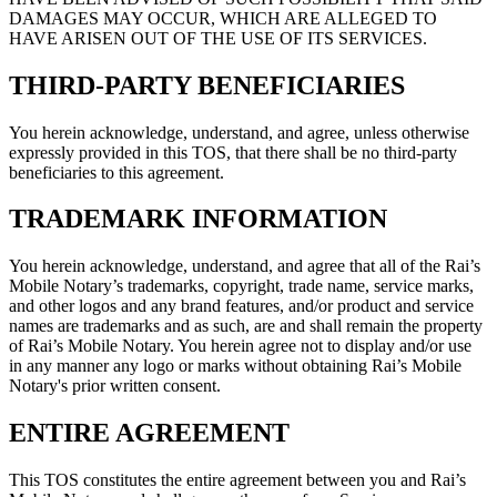
DAMAGES MAY OCCUR, WHICH ARE ALLEGED TO
HAVE ARISEN OUT OF THE USE OF ITS SERVICES.
THIRD-PARTY BENEFICIARIES
You herein acknowledge, understand, and agree, unless otherwise
expressly provided in this TOS, that there shall be no third-party
beneficiaries to this agreement.
TRADEMARK INFORMATION
You herein acknowledge, understand, and agree that all of the Rai’s
Mobile Notary’s trademarks, copyright, trade name, service marks,
and other logos and any brand features, and/or product and service
names are trademarks and as such, are and shall remain the property
of Rai’s Mobile Notary. You herein agree not to display and/or use
in any manner any logo or marks without obtaining Rai’s Mobile
Notary's prior written consent.
ENTIRE AGREEMENT
This TOS constitutes the entire agreement between you and Rai’s