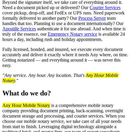
Beyond the signature itself, we take care of everything around it.
Need a document picked up or delivered? Our
Courier Services
cover pickup, drop-off, and FedEx or UPS runs. Need paperwork
formally delivered to another party? Our
Process Server
team
handles that too. Planning to use a document internationally? Our
Apostille Services
authenticate it for use abroad. And when time is
truly of the essence, our
Emergency Notary service
is available 24
hours a day, including rush and holiday appointments.
Fully licensed, bonded, and insured, we execute every document
accurately and deliver it exactly where it needs Any where, on time.
Getting notarized — and everything around it — was never this
easy.
"Any service. Any hour. Any location. That's
Any Hour Mobile
Notary
."
What do we do?
Any Hour Mobile Notary
is a comprehensive mobile notary
company providing document printing, back-scanning, overnight
document storage and processing, and courier services. When you
choose our mobile notary service, we take care of all your needs
from start to finish. Leveraging digital technology alongside a
traditional brick-and-mortar firm, our team of expert consultants