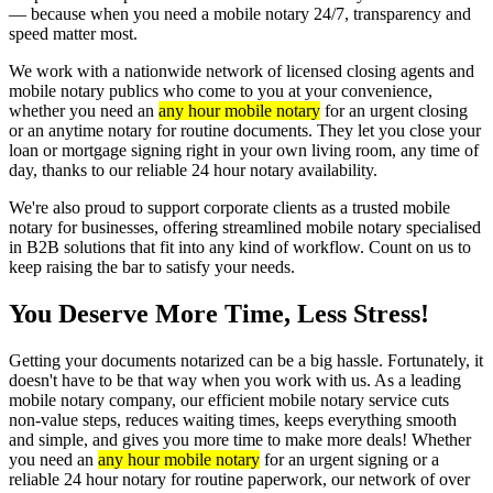
— because when you need a mobile notary 24/7, transparency and
speed matter most.
We work with a nationwide network of licensed closing agents and
mobile notary publics who come to you at your convenience,
whether you need an
any hour mobile notary
for an urgent closing
or an anytime notary for routine documents. They let you close your
loan or mortgage signing right in your own living room, any time of
day, thanks to our reliable 24 hour notary availability.
We're also proud to support corporate clients as a trusted mobile
notary for businesses, offering streamlined mobile notary specialised
in B2B solutions that fit into any kind of workflow. Count on us to
keep raising the bar to satisfy your needs.
You Deserve More Time, Less Stress!
Getting your documents notarized can be a big hassle. Fortunately, it
doesn't have to be that way when you work with us. As a leading
mobile notary company, our efficient mobile notary service cuts
non-value steps, reduces waiting times, keeps everything smooth
and simple, and gives you more time to make more deals! Whether
you need an
any hour mobile notary
for an urgent signing or a
reliable 24 hour notary for routine paperwork, our network of over