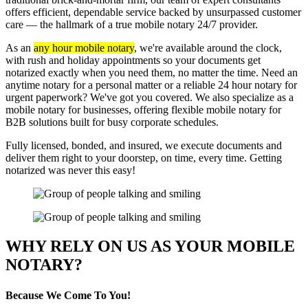
offers efficient, dependable service backed by unsurpassed customer
care — the hallmark of a true mobile notary 24/7 provider.
As an
any hour mobile notary
, we're available around the clock,
with rush and holiday appointments so your documents get
notarized exactly when you need them, no matter the time. Need an
anytime notary for a personal matter or a reliable 24 hour notary for
urgent paperwork? We've got you covered. We also specialize as a
mobile notary for businesses, offering flexible mobile notary for
B2B solutions built for busy corporate schedules.
Fully licensed, bonded, and insured, we execute documents and
deliver them right to your doorstep, on time, every time. Getting
notarized was never this easy!
WHY RELY ON US AS YOUR MOBILE
NOTARY?
Because We Come To You!