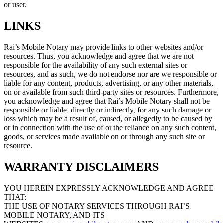
or user.
LINKS
Rai’s Mobile Notary may provide links to other websites and/or
resources. Thus, you acknowledge and agree that we are not
responsible for the availability of any such external sites or
resources, and as such, we do not endorse nor are we responsible or
liable for any content, products, advertising, or any other materials,
on or available from such third-party sites or resources. Furthermore,
you acknowledge and agree that Rai’s Mobile Notary shall not be
responsible or liable, directly or indirectly, for any such damage or
loss which may be a result of, caused, or allegedly to be caused by
or in connection with the use of or the reliance on any such content,
goods, or services made available on or through any such site or
resource.
WARRANTY DISCLAIMERS
YOU HEREIN EXPRESSLY ACKNOWLEDGE AND AGREE
THAT:
THE USE OF NOTARY SERVICES THROUGH RAI’S
MOBILE NOTARY, AND ITS