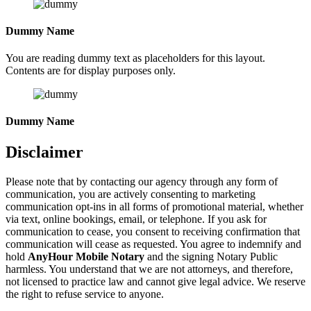
Dummy Name
You are reading dummy text as placeholders for this layout.
Contents are for display purposes only.
Dummy Name
Disclaimer
Please note that by contacting our agency through any form of
communication, you are actively consenting to marketing
communication opt-ins in all forms of promotional material, whether
via text, online bookings, email, or telephone. If you ask for
communication to cease, you consent to receiving confirmation that
communication will cease as requested. You agree to indemnify and
hold
AnyHour Mobile Notary
and the signing Notary Public
harmless. You understand that we are not attorneys, and therefore,
not licensed to practice law and cannot give legal advice. We reserve
the right to refuse service to anyone.