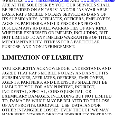
WEBSITES,
www.raismobilenotary.com
AND
www.anyhourmobile
ARE AT THE SOLE RISK BY YOU. OUR SERVICES SHALL
BE PROVIDED ON AN "AS IS" AND/OR "AS AVAILABLE"
BASIS. RAI’S MOBILE NOTARY SERVICE AND ANY OF
ITS SUBSIDIARIES, AFFILIATES, OFFICERS, EMPLOYEES,
AGENTS, PARTNERS, AND LICENSORS EXPRESSLY
DISCLAIM ANY AND ALL WARRANTIES OF ANY KIND,
WHETHER EXPRESSED OR IMPLIED, INCLUDING, BUT
NOT LIMITED TO ANY IMPLIED WARRANTIES OF TITLE,
MERCHANTABILITY, FITNESS FOR A PARTICULAR
PURPOSE, AND NON-INFRINGEMENT.
LIMITATION OF LIABILITY
YOU EXPLICITLY ACKNOWLEDGE, UNDERSTAND, AND
AGREE THAT RAI’S MOBILE NOTARY AND ANY OF ITS
SUBSIDIARIES, AFFILIATES, OFFICERS, EMPLOYEES,
AGENTS, PARTNERS, AND LICENSORS SHALL NOT BE
LIABLE TO YOU FOR ANY PUNITIVE, INDIRECT,
INCIDENTAL, SPECIAL, CONSEQUENTIAL, OR
EXEMPLARY DAMAGES, INCLUDING BUT NOT LIMITED
TO, DAMAGES WHICH MAY BE RELATED TO THE LOSS
OF ANY PROFITS, GOODWILL, USE, DATA, AND/OR
OTHER INTANGIBLE LOSSES, EVEN THOUGH WE MAY
HAVE BEEN ADVISED OF SUCH POSSIBILITY THAT SAID