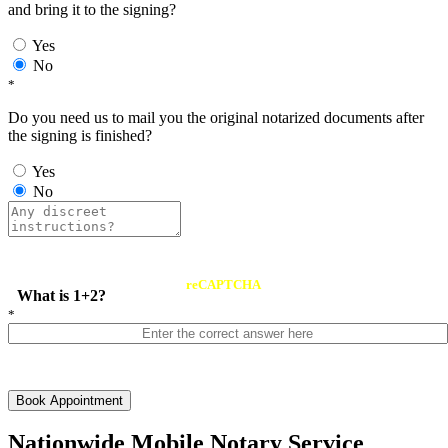
and bring it to the signing?
Yes
No
*
Do you need us to mail you the original notarized documents after
the signing is finished?
Yes
No
reCAPTCHA
What is 1+2?
*
Book Appointment
Nationwide Mobile Notary Service