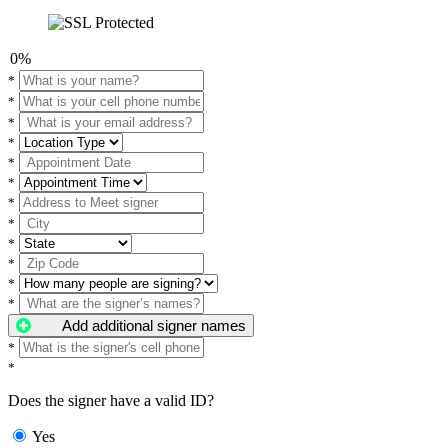
0%
*
*
*
*
*
*
*
*
*
*
*
*
Add additional signer names
*
*
Does the signer have a valid ID?
Yes