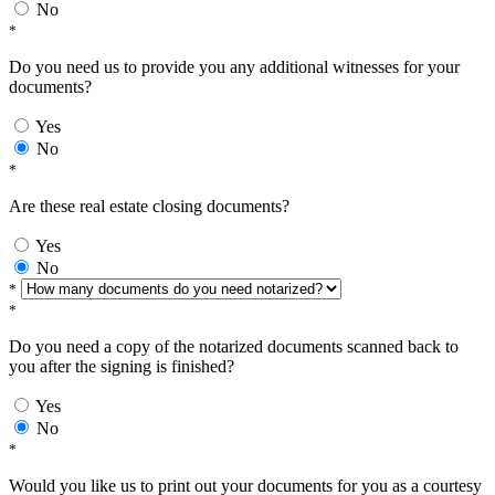
No
*
Do you need us to provide you any additional witnesses for your
documents?
Yes
No
*
Are these real estate closing documents?
Yes
No
*
*
Do you need a copy of the notarized documents scanned back to
you after the signing is finished?
Yes
No
*
Would you like us to print out your documents for you as a courtesy