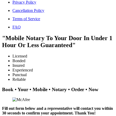
Privacy Policy
Cancellation Policy
Terms of Service
FAQ
"Mobile Notary To Your Door In Under 1
Hour Or Less Guaranteed"
Licensed
Bonded
Insured
Experienced
Punctual
Reliable
Book • Your • Mobile • Notary • Order • Now
Fill out form below and a representative will contact you within
30 seconds to confirm your appointment. Thank You!