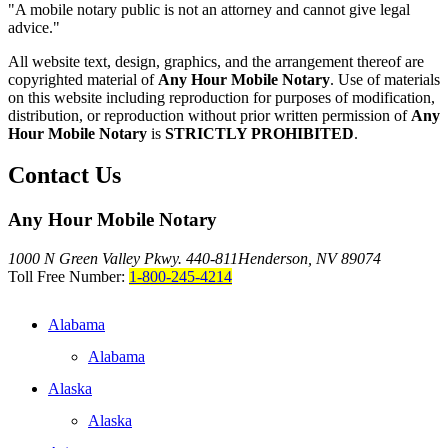
"A mobile notary public is not an attorney and cannot give legal
advice."
All website text, design, graphics, and the arrangement thereof are
copyrighted material of
Any Hour Mobile Notary
. Use of materials
on this website including reproduction for purposes of modification,
distribution, or reproduction without prior written permission of
Any
Hour Mobile Notary
is
STRICTLY PROHIBITED
.
Contact Us
Any Hour Mobile Notary
1000 N Green Valley Pkwy. 440-811
Henderson, NV 89074
Toll Free Number:
1-800-245-4214
Alabama
Alabama
Alaska
Alaska