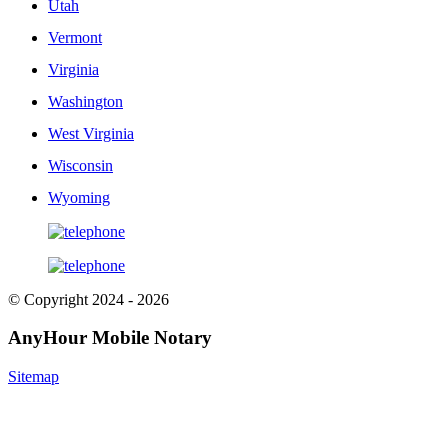
Utah
Vermont
Virginia
Washington
West Virginia
Wisconsin
Wyoming
© Copyright 2024 - 2026
AnyHour Mobile Notary
Sitemap