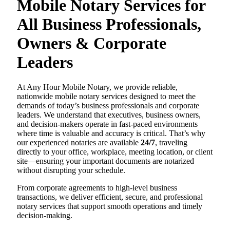
Mobile Notary Services for
All Business Professionals,
Owners & Corporate
Leaders
At Any Hour Mobile Notary, we provide reliable,
nationwide mobile notary services designed to meet the
demands of today’s business professionals and corporate
leaders. We understand that executives, business owners,
and decision-makers operate in fast-paced environments
where time is valuable and accuracy is critical. That’s why
our experienced notaries are available
24/7
, traveling
directly to your office, workplace, meeting location, or client
site—ensuring your important documents are notarized
without disrupting your schedule.
From corporate agreements to high-level business
transactions, we deliver efficient, secure, and professional
notary services that support smooth operations and timely
decision-making.