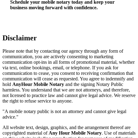
Schedule your mobile notary today and keep your
business moving forward with confidence.
Disclaimer
Please note that by contacting our agency through any form of
communication, you are actively consenting to marketing
communication opt-ins in all forms of promotional material, whether
via text, online bookings, email, or telephone. If you ask for
communication to cease, you consent to receiving confirmation that
communication will cease as requested. You agree to indemnify and
hold
AnyHour Mobile Notary
and the signing Notary Public
harmless. You understand that we are not attorneys, and therefore,
not licensed to practice law and cannot give legal advice. We reserve
the right to refuse service to anyone.
"A mobile notary public is not an attorney and cannot give legal
advice."
All website text, design, graphics, and the arrangement thereof are
copyrighted material of
Any Hour Mobile Notary
. Use of materials