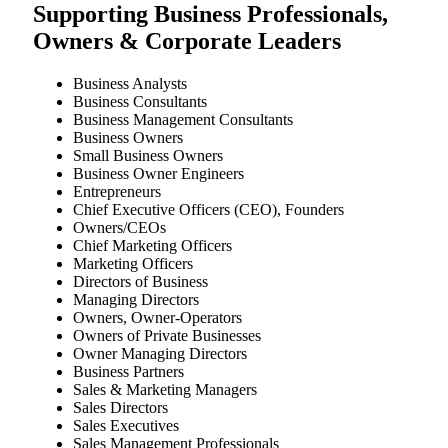
Supporting Business Professionals,
Owners & Corporate Leaders
Business Analysts
Business Consultants
Business Management Consultants
Business Owners
Small Business Owners
Business Owner Engineers
Entrepreneurs
Chief Executive Officers (CEO), Founders
Owners/CEOs
Chief Marketing Officers
Marketing Officers
Directors of Business
Managing Directors
Owners, Owner-Operators
Owners of Private Businesses
Owner Managing Directors
Business Partners
Sales & Marketing Managers
Sales Directors
Sales Executives
Sales Management Professionals