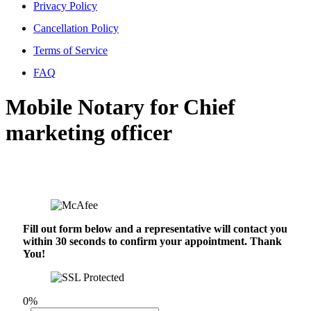
Privacy Policy
Cancellation Policy
Terms of Service
FAQ
Mobile Notary for Chief
marketing officer
Fill out form below and a representative will contact you
within 30 seconds to confirm your appointment. Thank
You!
0%