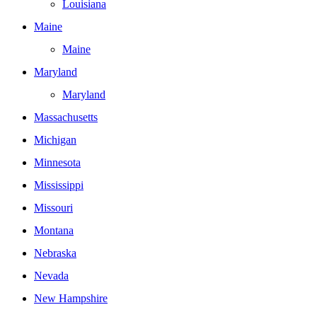
Louisiana
Maine
Maine
Maryland
Maryland
Massachusetts
Michigan
Minnesota
Mississippi
Missouri
Montana
Nebraska
Nevada
New Hampshire