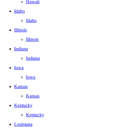
Hawaii
Idaho
Idaho
Illinois
Illinois
Indiana
Indiana
Iowa
Iowa
Kansas
Kansas
Kentucky
Kentucky
Louisiana