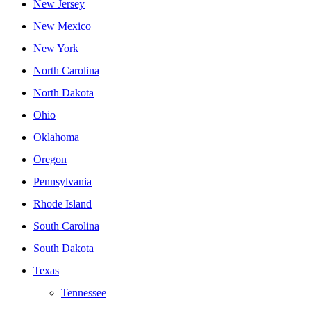
New Jersey
New Mexico
New York
North Carolina
North Dakota
Ohio
Oklahoma
Oregon
Pennsylvania
Rhode Island
South Carolina
South Dakota
Texas
Tennessee