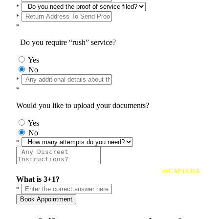
*
*
*
Do you require “rush” service?
Yes
No
*
*
Would you like to upload your documents?
Yes
No
*
reCAPTCHA
What is 3+1?
*
Book Appointment