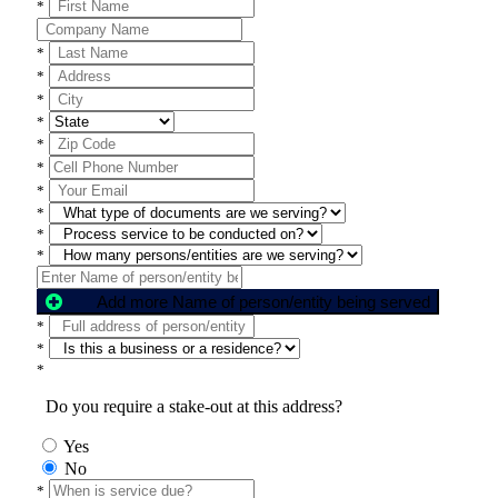
*
*
*
*
*
*
*
*
*
*
*
Add more Name of person/entity being served
*
*
*
Do you require a stake-out at this address?
Yes
No
*