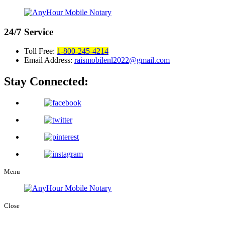
24/7
Service
Toll Free:
1-800-245-4214
Email Address:
raismobilenl2022@gmail.com
Stay Connected:
Menu
Close