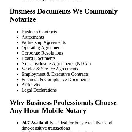
Business Documents We Commonly
Notarize
Business Contracts
Agreements
Partnership Agreements
Operating Agreements
Corporate Resolutions
Board Documents
Non-Disclosure Agreements (NDAs)
Vendor & Service Agreements
Employment & Executive Contracts
Financial & Compliance Documents
Affidavits
Legal Declarations
Why Business Professionals Choose
Any Hour Mobile Notary
24/7 Availability
– Ideal for busy executives and
time-sensitive transactions