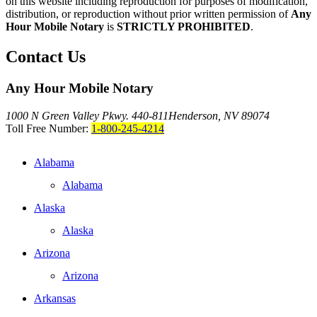
on this website including reproduction for purposes of modification,
distribution, or reproduction without prior written permission of
Any
Hour Mobile Notary
is
STRICTLY PROHIBITED
.
Contact Us
Any Hour Mobile Notary
1000 N Green Valley Pkwy. 440-811
Henderson, NV 89074
Toll Free Number:
1-800-245-4214
Alabama
Alabama
Alaska
Alaska
Arizona
Arizona
Arkansas