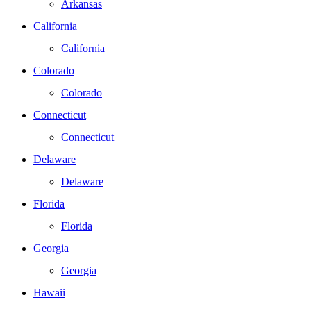
Arkansas
California
California
Colorado
Colorado
Connecticut
Connecticut
Delaware
Delaware
Florida
Florida
Georgia
Georgia
Hawaii