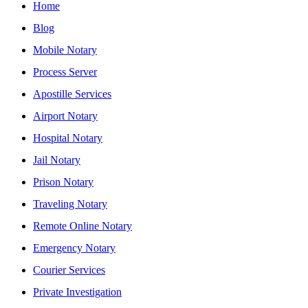
Home
Blog
Mobile Notary
Process Server
Apostille Services
Airport Notary
Hospital Notary
Jail Notary
Prison Notary
Traveling Notary
Remote Online Notary
Emergency Notary
Courier Services
Private Investigation