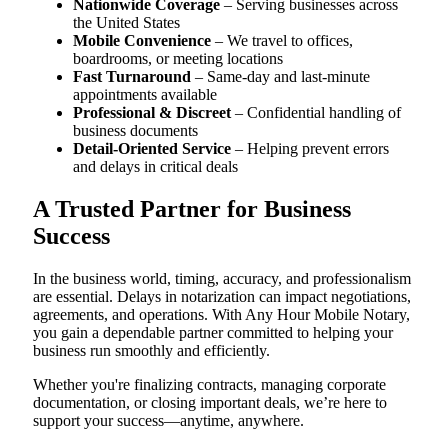
Nationwide Coverage
– Serving businesses across
the United States
Mobile Convenience
– We travel to offices,
boardrooms, or meeting locations
Fast Turnaround
– Same-day and last-minute
appointments available
Professional & Discreet
– Confidential handling of
business documents
Detail-Oriented Service
– Helping prevent errors
and delays in critical deals
A Trusted Partner for Business
Success
In the business world, timing, accuracy, and professionalism
are essential. Delays in notarization can impact negotiations,
agreements, and operations. With Any Hour Mobile Notary,
you gain a dependable partner committed to helping your
business run smoothly and efficiently.
Whether you're finalizing contracts, managing corporate
documentation, or closing important deals, we’re here to
support your success—anytime, anywhere.