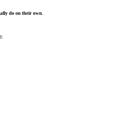
ally do on their own
.
d: