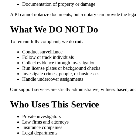
Documentation of property or damage
A PI cannot notarize documents, but a notary can provide the legal
What We DO NOT Do
To remain fully compliant, we do
not
:
Conduct surveillance
Follow or track individuals
Collect evidence through investigation
Run license plates or background checks
Investigate crimes, people, or businesses
Handle undercover assignments
Our support services are strictly administrative, witness-based, 
Who Uses This Service
Private investigators
Law firms and attorneys
Insurance companies
Legal departments