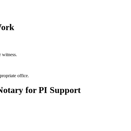
Work
r witness.
propriate office.
otary for PI Support