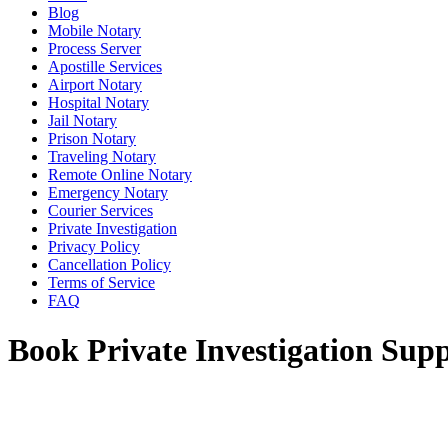
Blog
Mobile Notary
Process Server
Apostille Services
Airport Notary
Hospital Notary
Jail Notary
Prison Notary
Traveling Notary
Remote Online Notary
Emergency Notary
Courier Services
Private Investigation
Privacy Policy
Cancellation Policy
Terms of Service
FAQ
Book Private Investigation Supp