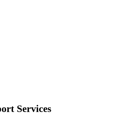
ort Services