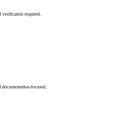
 verification required.
and documentation-focused.