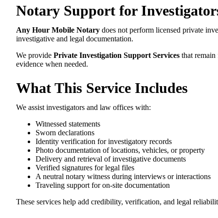
Notary Support for Investigator
Any Hour Mobile Notary
does not perform licensed private inve
investigative and legal documentation.
We provide
Private Investigation Support Services
that remain 
evidence when needed.
What This Service Includes
We assist investigators and law offices with:
Witnessed statements
Sworn declarations
Identity verification for investigatory records
Photo documentation of locations, vehicles, or property
Delivery and retrieval of investigative documents
Verified signatures for legal files
A neutral notary witness during interviews or interactions
Traveling support for on-site documentation
These services help add credibility, verification, and legal reliabili