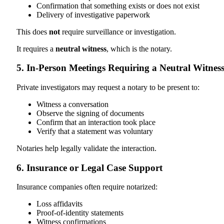
Confirmation that something exists or does not exist
Delivery of investigative paperwork
This does
not
require surveillance or investigation.
It requires a
neutral witness
, which is the notary.
5. In-Person Meetings Requiring a Neutral Witnes
Private investigators may request a notary to be present to:
Witness a conversation
Observe the signing of documents
Confirm that an interaction took place
Verify that a statement was voluntary
Notaries help legally validate the interaction.
6. Insurance or Legal Case Support
Insurance companies often require notarized:
Loss affidavits
Proof-of-identity statements
Witness confirmations