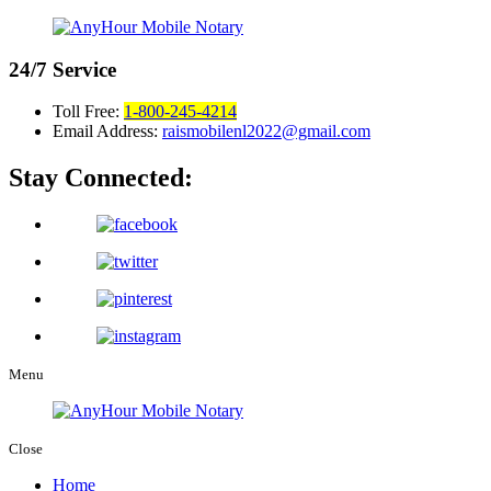
24/7
Service
Toll Free:
1-800-245-4214
Email Address:
raismobilenl2022@gmail.com
Stay Connected:
Menu
Close
Home