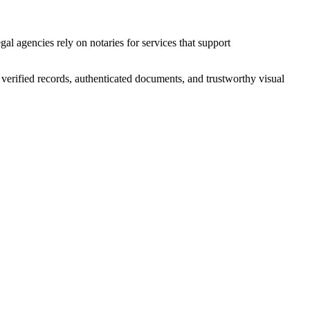
al agencies rely on notaries for services that support
e verified records, authenticated documents, and trustworthy visual