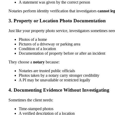
A statement was given by the correct person
Notaries perform identity verification that investigators
cannot leg
3. Property or Location Photo Documentation
Just like your property photo service, investigators sometimes nee
Photos of a home
Pictures of a driveway or parking area
Condition of a location
Documentation of property before or after an incident
They choose a
notary
because:
Notaries are trusted public officials
Photos taken by a notary carry stronger credibility
A PI may be unavailable or restricted legally
4. Documenting Evidence Without Investigating
Sometimes the client needs:
Time-stamped photos
A verified description of a location