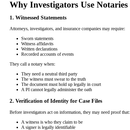
Why Investigators Use Notaries
1. Witnessed Statements
Attorneys, investigators, and insurance companies may require:
Sworn statements
Witness affidavits
Written declarations
Recorded accounts of events
They call a notary when:
They need a neutral third party
The witness must swear to the truth
The document must hold up legally in court
A PI cannot legally administer the oath
2. Verification of Identity for Case Files
Before investigators act on information, they may need proof that:
A witness is who they claim to be
A signer is legally identifiable