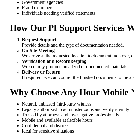
Government agencies
Fraud examiners
Individuals needing verified statements
How Our PI Support Services 
Request Support
Provide details and the type of documentation needed.
On-Site Meeting
We arrive at the requested location to document, notarize, o
Verification and Recordkeeping
We securely produce notarized or documented materials.
Delivery or Return
If required, we can courier the finished documents to the ap
Why Choose Any Hour Mobile N
Neutral, unbiased third-party witness
Legally authorized to administer oaths and verify identity
Trusted by attorneys and investigative professionals
Mobile and available at flexible hours
Confidential and discreet
Ideal for sensitive situations