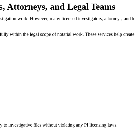
s, Attorneys, and Legal Teams
stigation work. However, many licensed investigators, attorneys, and leg
fully within the legal scope of notarial work. These services help creat
ty to investigative files without violating any PI licensing laws.