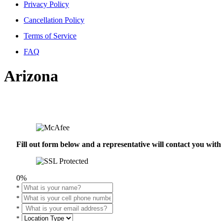
Privacy Policy
Cancellation Policy
Terms of Service
FAQ
Arizona
Fill out form below and a representative will contact you wi
0%
*
*
*
*