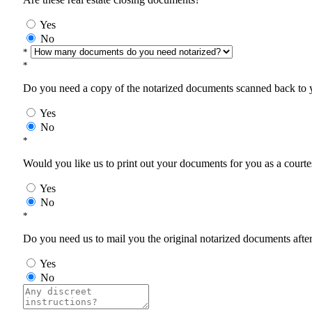
Yes
No
*
*
Do you need a copy of the notarized documents scanned back to yo
Yes
No
*
Would you like us to print out your documents for you as a courtes
Yes
No
*
Do you need us to mail you the original notarized documents after 
Yes
No