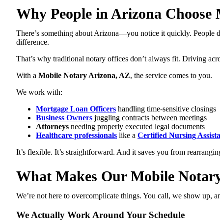
Why People in Arizona Choose M
There’s something about Arizona—you notice it quickly. People don
difference.
That’s why traditional notary offices don’t always fit. Driving ac
With a
Mobile Notary Arizona, AZ
, the service comes to you.
We work with:
Mortgage Loan Officers
handling time-sensitive closings
Business Owners
juggling contracts between meetings
Attorneys
needing properly executed legal documents
Healthcare professionals
like a
Certified Nursing Assist
It’s flexible. It’s straightforward. And it saves you from rearrangin
What Makes Our Mobile Notary 
We’re not here to overcomplicate things. You call, we show up, and 
We Actually Work Around Your Schedule