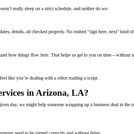
’t really sleep on a strict schedule, and neither do we.
tes, details, all checked properly. No rushed “sign here, next” kind of 
erstand how things flow here. That helps us get to you on time—without 
eel like you’re dealing with a robot reading a script.
rvices in Arizona, LA?
any given day, we might help someone wrapping up a business deal in the
ments need to be signed correctly and without delay.