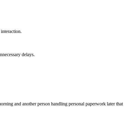
interaction.
unnecessary delays.
 morning and another person handling personal paperwork later that