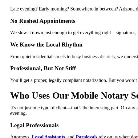
Late evening? Early morning? Somewhere in between? Arizona doesn
No Rushed Appointments
We slow it down just enough to get everything right—signatures, da
We Know the Local Rhythm
From quiet residential streets to busy business districts, we und
Professional, But Not Stiff
You’ll get a proper, legally compliant notarization. But you won’t f
Who Uses Our Mobile Notary Se
It’s not just one type of client—that’s the interesting part. On 
evening.
Legal Professionals
Attorneys,
Legal Assistants
, and
Paralegals
rely on us when docu