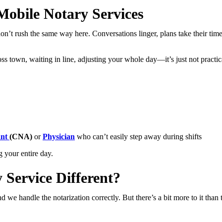
obile Notary Services
’t rush the same way here. Conversations linger, plans take their time
ross town, waiting in line, adjusting your whole day—it’s just not practi
ant
(CNA)
or
Physician
who can’t easily step away during shifts
g your entire day.
Service Different?
we handle the notarization correctly. But there’s a bit more to it than t