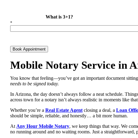
What is 3+1?
*
Book Appointment
Mobile Notary Service in A
You know that feeling—you’ve got an important document sitting i
needs to be signed today.
In Arizona, the day doesn’t always follow a neat schedule. Things 
across town for a notary isn’t always realistic in moments like tha
Whether you’re a
Real Estate Agent
closing a deal, a
Loan Offi
should be simple, reliable, and honestly… a bit more human.
At
Any Hour Mobile Notary
, we keep things that way. We come
no running around and no waiting rooms. Just a straightforward, p