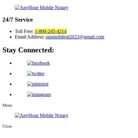
24/7
Service
Toll Free:
1-800-245-4214
Email Address:
raismobilenl2022@gmail.com
Stay Connected:
Menu
Close