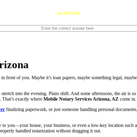
reCAPTCHA
rizona
n front of you. Maybe it’s loan papers, maybe something legal, maybe 
stretch into the evening. Plans shift. And some afternoons, the air is s
t. That’s exactly where
Mobile Notary Services Arizona, AZ
come in.
cer
finalizing paperwork, or just someone handling personal documents, ge
 to you—your house, your business, or even a low-key location such as
roperly handled notarization without dragging it out.