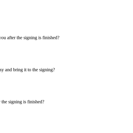
u after the signing is finished?
y and bring it to the signing?
the signing is finished?