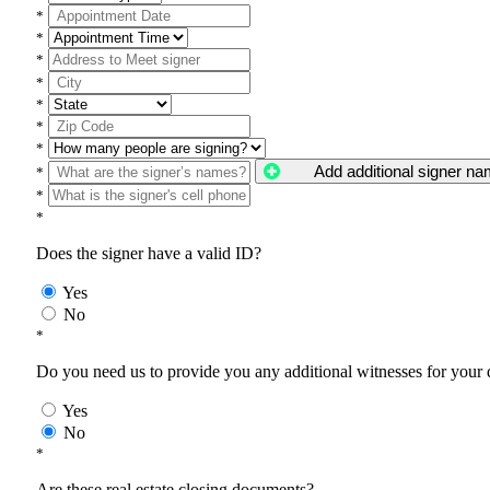
*
*
*
*
*
*
*
Add additional signer n
*
*
*
Does the signer have a valid ID?
Yes
No
*
Do you need us to provide you any additional witnesses for your
Yes
No
*
Are these real estate closing documents?