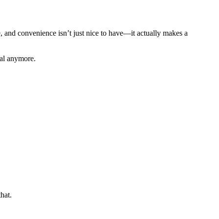
, and convenience isn’t just nice to have—it actually makes a
cal anymore.
hat.