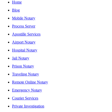
Home
Blog
Mobile Notary
Process Server
Apostille Services
Airport Notary
Hospital Notary
Jail Notary
Prison Notary
Traveling Notary
Remote Online Notary
Emergency Notary
Courier Services
Private Investigation