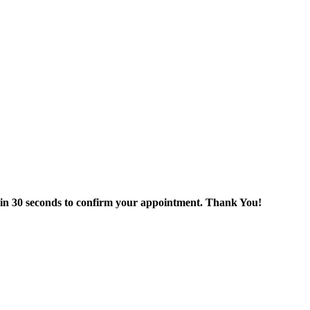
thin 30 seconds to confirm your appointment. Thank You!