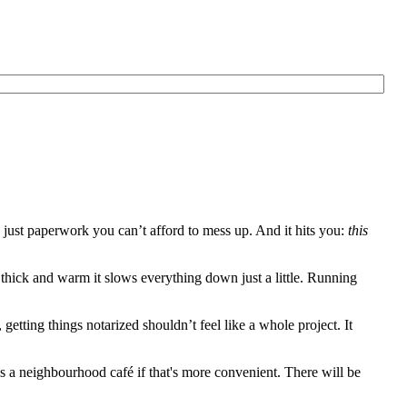
just paperwork you can’t afford to mess up. And it hits you:
this
o thick and warm it slows everything down just a little. Running
tting things notarized shouldn’t feel like a whole project. It
 a neighbourhood café if that's more convenient. There will be