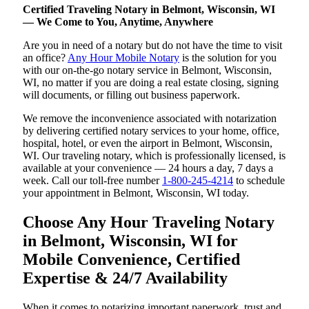
Certified Traveling Notary in Belmont, Wisconsin, WI
— We Come to You, Anytime, Anywhere
Are you in need of a notary but do not have the time to visit
an office?
Any Hour Mobile Notary
is the solution for you
with our on-the-go notary service in Belmont, Wisconsin,
WI, no matter if you are doing a real estate closing, signing
will documents, or filling out business paperwork.
We remove the inconvenience associated with notarization
by delivering certified notary services to your home, office,
hospital, hotel, or even the airport in Belmont, Wisconsin,
WI. Our traveling notary, which is professionally licensed, is
available at your convenience — 24 hours a day, 7 days a
week. Call our toll-free number
1-800-245-4214
to schedule
your appointment in Belmont, Wisconsin, WI today.
Choose Any Hour Traveling Notary
in Belmont, Wisconsin, WI for
Mobile Convenience, Certified
Expertise & 24/7 Availability
When it comes to notarizing important paperwork, trust and