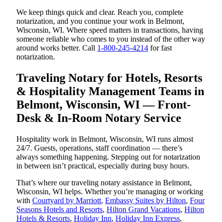
We keep things quick and clear. Reach you, complete
notarization, and you continue your work in Belmont,
Wisconsin, WI. Where speed matters in transactions, having
someone reliable who comes to you instead of the other way
around works better. Call
1-800-245-4214
for fast
notarization.
Traveling Notary for Hotels, Resorts
& Hospitality Management Teams in
Belmont, Wisconsin, WI — Front-
Desk & In-Room Notary Service
Hospitality work in Belmont, Wisconsin, WI runs almost
24/7. Guests, operations, staff coordination — there’s
always something happening. Stepping out for notarization
in between isn’t practical, especially during busy hours.
That’s where our traveling notary assistance in Belmont,
Wisconsin, WI helps. Whether you’re managing or working
with
Courtyard by Marriott
,
Embassy Suites by Hilton
,
Four
Seasons Hotels and Resorts
,
Hilton Grand Vacations
,
Hilton
Hotels & Resorts
,
Holiday Inn
,
Holiday Inn Express
,