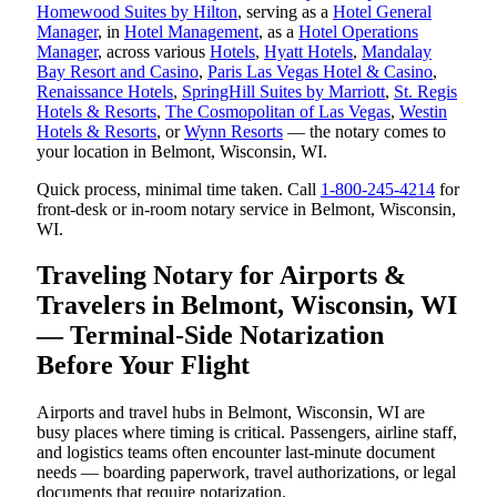
Homewood Suites by Hilton
, serving as a
Hotel General
Manager
, in
Hotel Management
, as a
Hotel Operations
Manager
, across various
Hotels
,
Hyatt Hotels
,
Mandalay
Bay Resort and Casino
,
Paris Las Vegas Hotel & Casino
,
Renaissance Hotels
,
SpringHill Suites by Marriott
,
St. Regis
Hotels & Resorts
,
The Cosmopolitan of Las Vegas
,
Westin
Hotels & Resorts
, or
Wynn Resorts
— the notary comes to
your location in Belmont, Wisconsin, WI.
Quick process, minimal time taken. Call
1-800-245-4214
for
front-desk or in-room notary service in Belmont, Wisconsin,
WI.
Traveling Notary for Airports &
Travelers in Belmont, Wisconsin, WI
— Terminal-Side Notarization
Before Your Flight
Airports and travel hubs in Belmont, Wisconsin, WI are
busy places where timing is critical. Passengers, airline staff,
and logistics teams often encounter last-minute document
needs — boarding paperwork, travel authorizations, or legal
documents that require notarization.