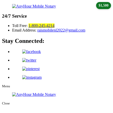
$1,500
24/7
Service
Toll Free:
1-800-245-4214
Email Address:
raismobilenl2022@gmail.com
Stay Connected:
Menu
Close