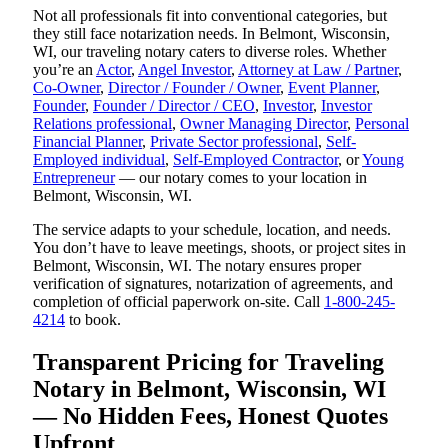
Not all professionals fit into conventional categories, but
they still face notarization needs. In Belmont, Wisconsin,
WI, our traveling notary caters to diverse roles. Whether
you’re an
Actor
,
Angel Investor
,
Attorney at Law / Partner
,
Co-Owner
,
Director / Founder / Owner
,
Event Planner
,
Founder
,
Founder / Director / CEO
,
Investor
,
Investor
Relations professional
,
Owner Managing Director
,
Personal
Financial Planner
,
Private Sector professional
,
Self-
Employed individual
,
Self-Employed Contractor
, or
Young
Entrepreneur
— our notary comes to your location in
Belmont, Wisconsin, WI.
The service adapts to your schedule, location, and needs.
You don’t have to leave meetings, shoots, or project sites in
Belmont, Wisconsin, WI. The notary ensures proper
verification of signatures, notarization of agreements, and
completion of official paperwork on-site. Call
1-800-245-
4214
to book.
Transparent Pricing for Traveling
Notary in Belmont, Wisconsin, WI
— No Hidden Fees, Honest Quotes
Upfront