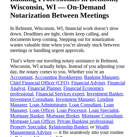
Wisconsin, WI — On-Demand
Notarization Between Meetings
In Belmont, Wisconsin, WI, financial work doesn’t slow
down. Deadlines are tight, clients keep calling, and
documents keep coming. Stepping out for notarization
wastes valuable time when you’re already stuck between
meetings or handling urgent approvals.
That’s where our traveling notary assistance in Belmont,
Wisconsin, WI actually helps. Instead of you adjusting your
day, the notary comes to you. Whether you’re an
Accountant
,
Accounting Bookkeeper
,
Banking Manager
,
Chief Financial Officer (CFO)
,
Financial Adviser
,
Financial
Analyst
,
Financial Planner
,
Financial Economics
professional
,
Financial Services expert
,
Investment Banker
,
Investment Consultant
,
Investment Manager
,
Lending
Manager
,
Loan Administrator
,
Loan Consultant
,
Loan
Manager
,
Loan Officer
,
Loan Processor
,
Loan Specialist
,
Mortgage Banker
,
Mortgage Broker
,
Mortgage Consultant
,
Mortgage Loan Officer
,
Private Banking professional
,
Property Specialist
,
Relationship Banker
, or
Wealth
Management Advisor
— it fits seamlessly into your routine