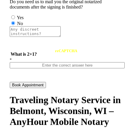
Do you need us to mail you the original notarized
documents after the signing is finished?
Yes
No
reCAPTCHA
What is 2+1?
*
Book Appointment
Traveling Notary Service in
Belmont, Wisconsin, WI –
AnyHour Mobile Notary