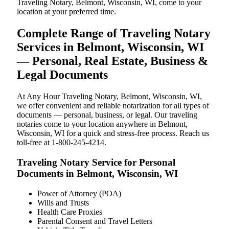
Traveling Notary, Belmont, Wisconsin, WI, come to your
location at your preferred time.
Complete Range of Traveling Notary
Services in Belmont, Wisconsin, WI
— Personal, Real Estate, Business &
Legal Documents
At Any Hour Traveling Notary, Belmont, Wisconsin, WI,
we offer convenient and reliable notarization for all types of
documents — personal, business, or legal. Our traveling
notaries come to your location anywhere in Belmont,
Wisconsin, WI for a quick and stress-free process. Reach us
toll-free at 1-800-245-4214.
Traveling Notary Service for Personal
Documents in Belmont, Wisconsin, WI
Power of Attorney (POA)
Wills and Trusts
Health Care Proxies
Parental Consent and Travel Letters