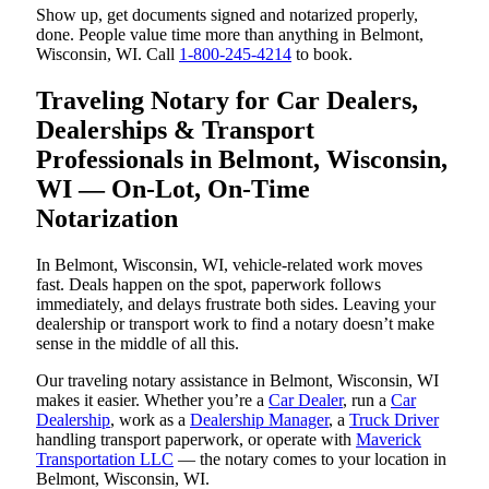
Show up, get documents signed and notarized properly,
done. People value time more than anything in Belmont,
Wisconsin, WI. Call
1-800-245-4214
to book.
Traveling Notary for Car Dealers,
Dealerships & Transport
Professionals in Belmont, Wisconsin,
WI — On-Lot, On-Time
Notarization
In Belmont, Wisconsin, WI, vehicle-related work moves
fast. Deals happen on the spot, paperwork follows
immediately, and delays frustrate both sides. Leaving your
dealership or transport work to find a notary doesn’t make
sense in the middle of all this.
Our traveling notary assistance in Belmont, Wisconsin, WI
makes it easier. Whether you’re a
Car Dealer
, run a
Car
Dealership
, work as a
Dealership Manager
, a
Truck Driver
handling transport paperwork, or operate with
Maverick
Transportation LLC
— the notary comes to your location in
Belmont, Wisconsin, WI.