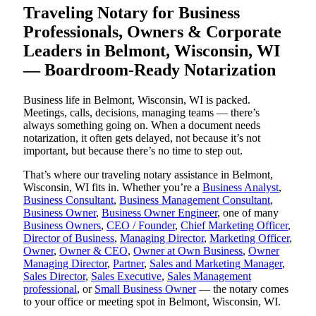
Traveling Notary for Business
Professionals, Owners & Corporate
Leaders in Belmont, Wisconsin, WI
— Boardroom-Ready Notarization
Business life in Belmont, Wisconsin, WI is packed.
Meetings, calls, decisions, managing teams — there’s
always something going on. When a document needs
notarization, it often gets delayed, not because it’s not
important, but because there’s no time to step out.
That’s where our traveling notary assistance in Belmont,
Wisconsin, WI fits in. Whether you’re a
Business Analyst
,
Business Consultant
,
Business Management Consultant
,
Business Owner
,
Business Owner Engineer
, one of many
Business Owners
,
CEO / Founder
,
Chief Marketing Officer
,
Director of Business
,
Managing Director
,
Marketing Officer
,
Owner
,
Owner & CEO
,
Owner at Own Business
,
Owner
Managing Director
,
Partner
,
Sales and Marketing Manager
,
Sales Director
,
Sales Executive
,
Sales Management
professional
, or
Small Business Owner
— the notary comes
to your office or meeting spot in Belmont, Wisconsin, WI.