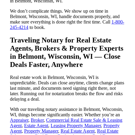
in Belmont, Wisconsin, WI.
We don’t complicate things. We show up on time in
Belmont, Wisconsin, WI, handle documents properly, and
make sure everything is done right the first time. Call
1-800-
245-4214
to book.
Traveling Notary for Real Estate
Agents, Brokers & Property Experts
in Belmont, Wisconsin, WI — Close
Deals Faster, Anywhere
Real estate work in Belmont, Wisconsin, WI is
unpredictable. Deals can close anytime, clients change plans
last minute, and documents need signing right there, not
later. Running out for notarization breaks the flow and risks
delaying a deal.
With our traveling notary assistance in Belmont, Wisconsin,
WI, things become significantly easier. Whether you’re an
Appraiser
,
Broker
,
Commercial Real Estate Sale & Leasing
Agent
,
Estate Agent
,
Leasing Property Manager
,
Property
Agent
,
Property Manager
,
Real Estate Agent
,
Real Estate