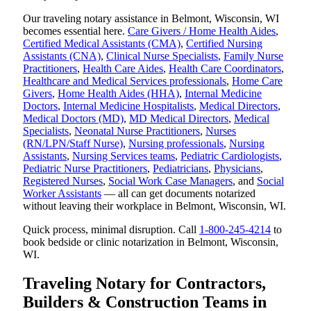
Our traveling notary assistance in Belmont, Wisconsin, WI
becomes essential here.
Care Givers / Home Health Aides
,
Certified Medical Assistants (CMA)
,
Certified Nursing
Assistants (CNA)
,
Clinical Nurse Specialists
,
Family Nurse
Practitioners
,
Health Care Aides
,
Health Care Coordinators
,
Healthcare and Medical Services professionals
,
Home Care
Givers
,
Home Health Aides (HHA)
,
Internal Medicine
Doctors
,
Internal Medicine Hospitalists
,
Medical Directors
,
Medical Doctors (MD)
,
MD Medical Directors
,
Medical
Specialists
,
Neonatal Nurse Practitioners
,
Nurses
(RN/LPN/Staff Nurse)
,
Nursing professionals
,
Nursing
Assistants
,
Nursing Services teams
,
Pediatric Cardiologists
,
Pediatric Nurse Practitioners
,
Pediatricians
,
Physicians
,
Registered Nurses
,
Social Work Case Managers
, and
Social
Worker Assistants
— all can get documents notarized
without leaving their workplace in Belmont, Wisconsin, WI.
Quick process, minimal disruption. Call
1-800-245-4214
to
book bedside or clinic notarization in Belmont, Wisconsin,
WI.
Traveling Notary for Contractors,
Builders & Construction Teams in