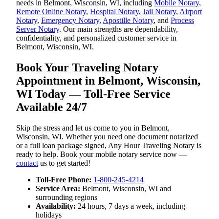
needs in Belmont, Wisconsin, WI, including
Mobile Notary
,
Remote Online Notary
,
Hospital Notary
,
Jail Notary
,
Airport
Notary
,
Emergency Notary
,
Apostille Notary
, and
Process
Server Notary
. Our main strengths are dependability,
confidentiality, and personalized customer service in
Belmont, Wisconsin, WI.
Book Your Traveling Notary
Appointment in Belmont, Wisconsin,
WI Today — Toll-Free Service
Available 24/7
Skip the stress and let us come to you in Belmont,
Wisconsin, WI. Whether you need one document notarized
or a full loan package signed, Any Hour Traveling Notary is
ready to help. Book your mobile notary service now —
contact
us to get started!
Toll-Free Phone:
1-800-245-4214
Service Area:
Belmont, Wisconsin, WI and
surrounding regions
Availability:
24 hours, 7 days a week, including
holidays