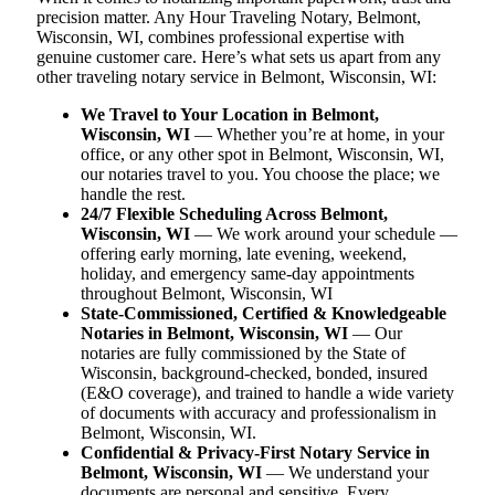
precision matter. Any Hour Traveling Notary, Belmont,
Wisconsin, WI, combines professional expertise with
genuine customer care. Here’s what sets us apart from any
other traveling notary service in Belmont, Wisconsin, WI:
We Travel to Your Location in Belmont,
Wisconsin, WI
— Whether you’re at home, in your
office, or any other spot in Belmont, Wisconsin, WI,
our notaries travel to you. You choose the place; we
handle the rest.
24/7 Flexible Scheduling Across Belmont,
Wisconsin, WI
— We work around your schedule —
offering early morning, late evening, weekend,
holiday, and emergency same-day appointments
throughout Belmont, Wisconsin, WI
State-Commissioned, Certified & Knowledgeable
Notaries in Belmont, Wisconsin, WI
— Our
notaries are fully commissioned by the State of
Wisconsin, background-checked, bonded, insured
(E&O coverage), and trained to handle a wide variety
of documents with accuracy and professionalism in
Belmont, Wisconsin, WI.
Confidential & Privacy-First Notary Service in
Belmont, Wisconsin, WI
— We understand your
documents are personal and sensitive. Every