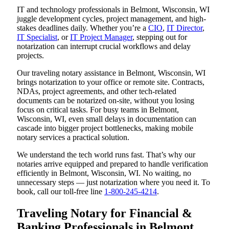
IT and technology professionals in Belmont, Wisconsin, WI
juggle development cycles, project management, and high-
stakes deadlines daily. Whether you’re a
CIO
,
IT Director
,
IT Specialist
, or
IT Project Manager
, stepping out for
notarization can interrupt crucial workflows and delay
projects.
Our traveling notary assistance in Belmont, Wisconsin, WI
brings notarization to your office or remote site. Contracts,
NDAs, project agreements, and other tech-related
documents can be notarized on-site, without you losing
focus on critical tasks. For busy teams in Belmont,
Wisconsin, WI, even small delays in documentation can
cascade into bigger project bottlenecks, making mobile
notary services a practical solution.
We understand the tech world runs fast. That’s why our
notaries arrive equipped and prepared to handle verification
efficiently in Belmont, Wisconsin, WI. No waiting, no
unnecessary steps — just notarization where you need it. To
book, call our toll-free line
1-800-245-4214
.
Traveling Notary for Financial &
Banking Professionals in Belmont,