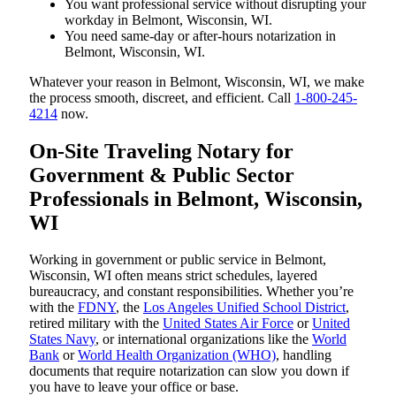
You want professional service without disrupting your
workday in Belmont, Wisconsin, WI.
You need same-day or after-hours notarization in
Belmont, Wisconsin, WI.
Whatever your reason in Belmont, Wisconsin, WI, we make
the process smooth, discreet, and efficient. Call
1-800-245-
4214
now.
On-Site Traveling Notary for
Government & Public Sector
Professionals in Belmont, Wisconsin,
WI
Working in government or public service in Belmont,
Wisconsin, WI often means strict schedules, layered
bureaucracy, and constant responsibilities. Whether you’re
with the
FDNY
, the
Los Angeles Unified School District
,
retired military with the
United States Air Force
or
United
States Navy
, or international organizations like the
World
Bank
or
World Health Organization (WHO)
, handling
documents that require notarization can slow you down if
you have to leave your office or base.