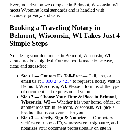
Every notarization we complete in Belmont, Wisconsin, WI
meets Wyoming legal standards and is handled with
accuracy, privacy, and care.
Booking a Traveling Notary in
Belmont, Wisconsin, WI Takes Just 4
Simple Steps
Notarizing your documents in Belmont, Wisconsin, WI
should not be a big deal. Our method is made to be easy,
clear, and stress-free:
Step 1 — Contact Us Toll-Free
— Call, text, or
email us at
1-800-245-4214
to request a notary visit in
Belmont, Wisconsin, WI. Please inform us of the type
of document that requires notarization.
Step 2 — Choose Your Time & Place in Belmont,
Wisconsin, WI
— Whether it is your home, office, or
another location in Belmont, Wisconsin, WI, pick a
location that is convenient for you.
Step 3 — Verify, Sign & Notarize
— Our notary
verifies your photo ID, witnesses your signature, and
notarizes your document professionally on-site in