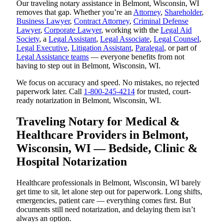
Our traveling notary assistance in Belmont, Wisconsin, WI
removes that gap. Whether you’re an
Attorney
,
Shareholder
,
Business Lawyer
,
Contract Attorney
,
Criminal Defense
Lawyer
,
Corporate Lawyer
, working with the
Legal Aid
Society
, a
Legal Assistant
,
Legal Associate
,
Legal Counsel
,
Legal Executive
,
Litigation Assistant
,
Paralegal
, or part of
Legal Assistance teams
— everyone benefits from not
having to step out in Belmont, Wisconsin, WI.
We focus on accuracy and speed. No mistakes, no rejected
paperwork later. Call
1-800-245-4214
for trusted, court-
ready notarization in Belmont, Wisconsin, WI.
Traveling Notary for Medical &
Healthcare Providers in Belmont,
Wisconsin, WI — Bedside, Clinic &
Hospital Notarization
Healthcare professionals in Belmont, Wisconsin, WI barely
get time to sit, let alone step out for paperwork. Long shifts,
emergencies, patient care — everything comes first. But
documents still need notarization, and delaying them isn’t
always an option.