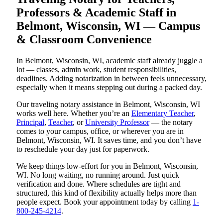
Professors & Academic Staff in
Belmont, Wisconsin, WI — Campus
& Classroom Convenience
In Belmont, Wisconsin, WI, academic staff already juggle a
lot — classes, admin work, student responsibilities,
deadlines. Adding notarization in between feels unnecessary,
especially when it means stepping out during a packed day.
Our traveling notary assistance in Belmont, Wisconsin, WI
works well here. Whether you’re an
Elementary Teacher
,
Principal
,
Teacher
, or
University Professor
— the notary
comes to your campus, office, or wherever you are in
Belmont, Wisconsin, WI. It saves time, and you don’t have
to reschedule your day just for paperwork.
We keep things low-effort for you in Belmont, Wisconsin,
WI. No long waiting, no running around. Just quick
verification and done. Where schedules are tight and
structured, this kind of flexibility actually helps more than
people expect. Book your appointment today by calling
1-
800-245-4214
.