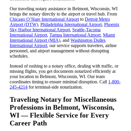
Our traveling notary assistance in Belmont, Wisconsin, WI
brings the notary directly to the airport or travel hub. From
Chicago O’Hare International Airport
to
Detroit Metro
Airport (DTW)
,
Philadelphia International Airport
,
Phoenix
Sky Harbor International Airport
,
Seattle-Tacoma
International Airport
,
Tampa International Airport
,
Miami
International Airport (MIA)
, and
Washington Dulles
International Airport
, our service supports travelers, airline
personnel, and airport management without disrupting
schedules.
Instead of rushing to a notary office, dealing with traffic, or
missing flights, you get documents notarized efficiently at
your location in Belmont, Wisconsin, WI. Our team
coordinates timing to ensure minimal disruption. Call
1-800-
245-4214
for terminal-side notarization.
Traveling Notary for Miscellaneous
Professions in Belmont, Wisconsin,
WI — Flexible Service for Every
Career Path