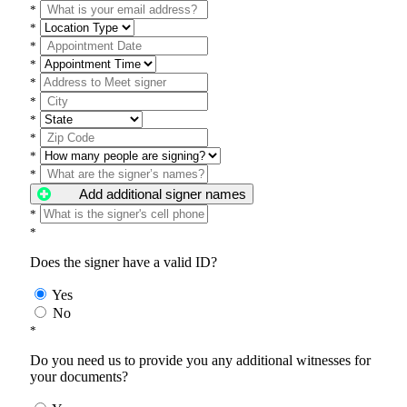
*
*
*
*
*
*
*
*
*
*
Add additional signer names
*
*
Does the signer have a valid ID?
Yes
No
*
Do you need us to provide you any additional witnesses for
your documents?