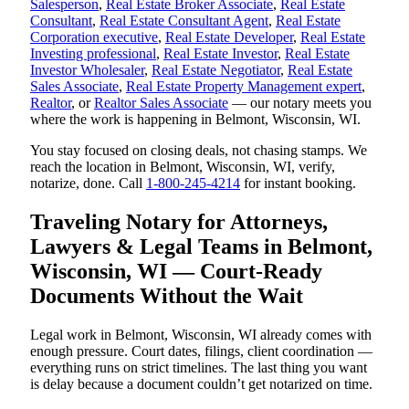
Salesperson
,
Real Estate Broker Associate
,
Real Estate
Consultant
,
Real Estate Consultant Agent
,
Real Estate
Corporation executive
,
Real Estate Developer
,
Real Estate
Investing professional
,
Real Estate Investor
,
Real Estate
Investor Wholesaler
,
Real Estate Negotiator
,
Real Estate
Sales Associate
,
Real Estate Property Management expert
,
Realtor
, or
Realtor Sales Associate
— our notary meets you
where the work is happening in Belmont, Wisconsin, WI.
You stay focused on closing deals, not chasing stamps. We
reach the location in Belmont, Wisconsin, WI, verify,
notarize, done. Call
1-800-245-4214
for instant booking.
Traveling Notary for Attorneys,
Lawyers & Legal Teams in Belmont,
Wisconsin, WI — Court-Ready
Documents Without the Wait
Legal work in Belmont, Wisconsin, WI already comes with
enough pressure. Court dates, filings, client coordination —
everything runs on strict timelines. The last thing you want
is delay because a document couldn’t get notarized on time.