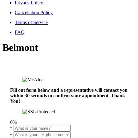
Privacy Policy
Cancellation Policy
Terms of Service
FAQ
Belmont
Fill out form below and a representative will contact you
within 30 seconds to confirm your appointment. Thank
You!
0%
*
*