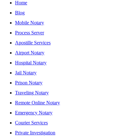
Home
Blog
Mobile Notary
Process Server
Apostille Services
Airport Notary
Hospital Notary
Jail Notary
Prison Notary
Traveling Notary
Remote Online Notary
Emergency Notary
Courier Services
Private Investigation