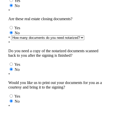
Yes
No
*
Are these real estate closing documents?
Yes
No
*
*
Do you need a copy of the notarized documents scanned
back to you after the signing is finished?
Yes
No
*
Would you like us to print out your documents for you as a
courtesy and bring it to the signing?
Yes
No
*