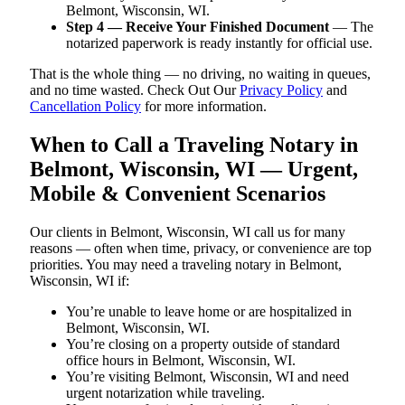
Belmont, Wisconsin, WI.
Step 4 — Receive Your Finished Document
— The
notarized paperwork is ready instantly for official use.
That is the whole thing — no driving, no waiting in queues,
and no time wasted. Check Out Our
Privacy Policy
and
Cancellation Policy
for more information.
When to Call a Traveling Notary in
Belmont, Wisconsin, WI — Urgent,
Mobile & Convenient Scenarios
Our clients in Belmont, Wisconsin, WI call us for many
reasons — often when time, privacy, or convenience are top
priorities. You may need a traveling notary in Belmont,
Wisconsin, WI if:
You’re unable to leave home or are hospitalized in
Belmont, Wisconsin, WI.
You’re closing on a property outside of standard
office hours in Belmont, Wisconsin, WI.
You’re visiting Belmont, Wisconsin, WI and need
urgent notarization while traveling.