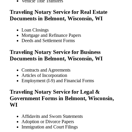
Vehicle Title Transfers
Traveling Notary Service for Real Estate
Documents in Belmont, Wisconsin, WI
Loan Closings
Mortgage and Refinance Papers
Deeds and Settlement Forms
Traveling Notary Service for Business
Documents in Belmont, Wisconsin, WI
Contracts and Agreements
Articles of Incorporation
Employment (I-9) and Financial Forms
Traveling Notary Service for Legal &
Government Forms in Belmont, Wisconsin,
WI
Affidavits and Sworn Statements
Adoption or Divorce Papers
Immigration and Court Filings