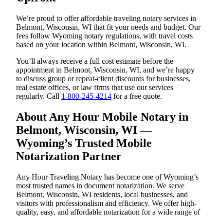
We’re proud to offer affordable traveling notary services in
Belmont, Wisconsin, WI that fit your needs and budget. Our
fees follow Wyoming notary regulations, with travel costs
based on your location within Belmont, Wisconsin, WI.
You’ll always receive a full cost estimate before the
appointment in Belmont, Wisconsin, WI, and we’re happy
to discuss group or repeat-client discounts for businesses,
real estate offices, or law firms that use our services
regularly. Call
1-800-245-4214
for a free quote.
About Any Hour Mobile Notary in
Belmont, Wisconsin, WI —
Wyoming’s Trusted Mobile
Notarization Partner
Any Hour Traveling Notary has become one of Wyoming’s
most trusted names in document notarization. We serve
Belmont, Wisconsin, WI residents, local businesses, and
visitors with professionalism and efficiency. We offer high-
quality, easy, and affordable notarization for a wide range of