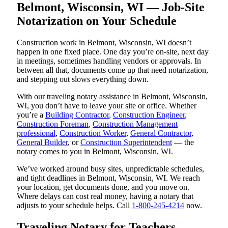
Belmont, Wisconsin, WI — Job-Site
Notarization on Your Schedule
Construction work in Belmont, Wisconsin, WI doesn’t
happen in one fixed place. One day you’re on-site, next day
in meetings, sometimes handling vendors or approvals. In
between all that, documents come up that need notarization,
and stepping out slows everything down.
With our traveling notary assistance in Belmont, Wisconsin,
WI, you don’t have to leave your site or office. Whether
you’re a
Building Contractor
,
Construction Engineer
,
Construction Foreman
,
Construction Management
professional
,
Construction Worker
,
General Contractor
,
General Builder
, or
Construction Superintendent
— the
notary comes to you in Belmont, Wisconsin, WI.
We’ve worked around busy sites, unpredictable schedules,
and tight deadlines in Belmont, Wisconsin, WI. We reach
your location, get documents done, and you move on.
Where delays can cost real money, having a notary that
adjusts to your schedule helps. Call
1-800-245-4214
now.
Traveling Notary for Teachers,