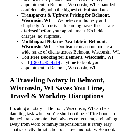
appointment in Belmont, Wisconsin, WI is handled
confidentially with the highest ethical standards.
Transparent & Upfront Pricing for Belmont,
Wisconsin, WI
— We believe in honesty and
simplicity. All costs — including travel fees — are
disclosed before your appointment. No hidden
charges, no surprises.
Multilingual Notaries Available in Belmont,
Wisconsin, WI
— Our team can accommodate a
wide range of clients across Belmont, Wisconsin, WI.
Toll-Free Booking for Belmont, Wisconsin, WI
—
Call
1-800-245-4214
anytime to book your
appointment in Belmont, Wisconsin, WI.
A Traveling Notary in Belmont,
Wisconsin, WI Saves You Time,
Travel & Workday Disruptions
Locating a notary in Belmont, Wisconsin, WI can be a
daunting task when you’re short on time. Office hours are
limited, transportation isn’t always convenient, and pulling
away from work or family responsibilities is rarely easy.
That’s exactly the situation our traveling notary, Belmont,