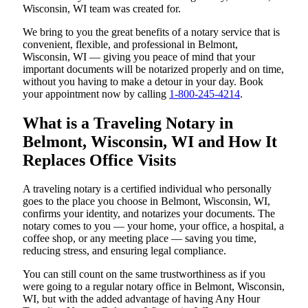
Wisconsin, WI team was created for.
We bring to you the great benefits of a notary service that is
convenient, flexible, and professional in Belmont,
Wisconsin, WI — giving you peace of mind that your
important documents will be notarized properly and on time,
without you having to make a detour in your day. Book
your appointment now by calling
1-800-245-4214
.
What is a Traveling Notary in
Belmont, Wisconsin, WI and How It
Replaces Office Visits
A traveling notary is a certified individual who personally
goes to the place you choose in Belmont, Wisconsin, WI,
confirms your identity, and notarizes your documents. The
notary comes to you — your home, your office, a hospital, a
coffee shop, or any meeting place — saving you time,
reducing stress, and ensuring legal compliance.
You can still count on the same trustworthiness as if you
were going to a regular notary office in Belmont, Wisconsin,
WI, but with the added advantage of having Any Hour