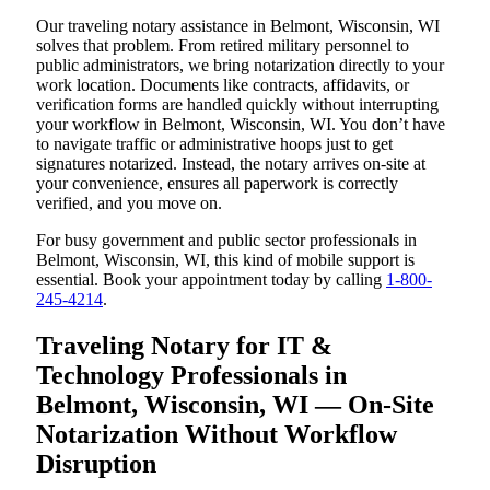
Our traveling notary assistance in Belmont, Wisconsin, WI
solves that problem. From retired military personnel to
public administrators, we bring notarization directly to your
work location. Documents like contracts, affidavits, or
verification forms are handled quickly without interrupting
your workflow in Belmont, Wisconsin, WI. You don’t have
to navigate traffic or administrative hoops just to get
signatures notarized. Instead, the notary arrives on-site at
your convenience, ensures all paperwork is correctly
verified, and you move on.
For busy government and public sector professionals in
Belmont, Wisconsin, WI, this kind of mobile support is
essential. Book your appointment today by calling
1-800-
245-4214
.
Traveling Notary for IT &
Technology Professionals in
Belmont, Wisconsin, WI — On-Site
Notarization Without Workflow
Disruption