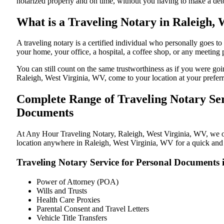
notarized properly and on time, without you having to make a de
What is a Traveling Notary in Raleigh, 
A traveling notary is a certified individual who personally goes 
your home, your office, a hospital, a coffee shop, or any meeting
You can still count on the same trustworthiness as if you were go
Raleigh, West Virginia, WV, come to your location at your preferr
Complete Range of Traveling Notary Ser
Documents
At Any Hour Traveling Notary, Raleigh, West Virginia, WV, we offe
location anywhere in Raleigh, West Virginia, WV for a quick and s
Traveling Notary Service for Personal Documents 
Power of Attorney (POA)
Wills and Trusts
Health Care Proxies
Parental Consent and Travel Letters
Vehicle Title Transfers