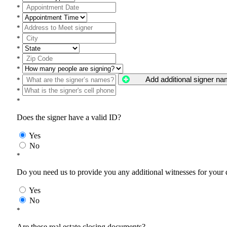
*
*
*
*
*
*
*
Add additional signer n
*
*
*
Does the signer have a valid ID?
Yes
No
*
Do you need us to provide you any additional witnesses for your
Yes
No
*
Are these real estate closing documents?