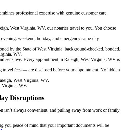
ombines professional expertise with genuine customer care.
eigh, West Virginia, WV, our notaries travel to you. You choose
 evening, weekend, holiday, and emergency same-day
oned by the State of West Virginia, background-checked, bonded,
irginia, WV.
 sensitive. Every appointment in Raleigh, West Virginia, WV is
g travel fees — are disclosed before your appointment. No hidden
aleigh, West Virginia, WV.
t Virginia, WV.
day Disruptions
ion isn’t always convenient, and pulling away from work or family
ving you peace of mind that your important documents will be