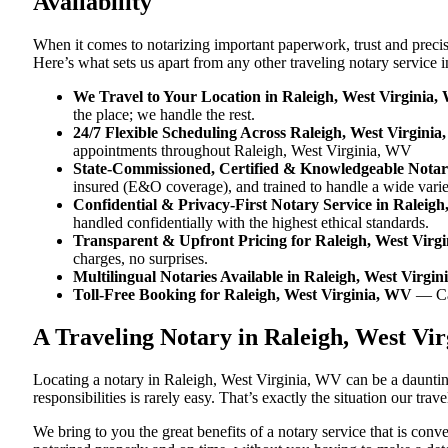
Availability
When it comes to notarizing important paperwork, trust and preci
Here’s what sets us apart from any other traveling notary service
We Travel to Your Location in Raleigh, West Virginia
the place; we handle the rest.
24/7 Flexible Scheduling Across Raleigh, West Virgini
appointments throughout Raleigh, West Virginia, WV
State-Commissioned, Certified & Knowledgeable Notari
insured (E&O coverage), and trained to handle a wide vari
Confidential & Privacy-First Notary Service in Raleig
handled confidentially with the highest ethical standards.
Transparent & Upfront Pricing for Raleigh, West Virg
charges, no surprises.
Multilingual Notaries Available in Raleigh, West Virgi
Toll-Free Booking for Raleigh, West Virginia, WV
— Ca
A Traveling Notary in Raleigh, West V
Locating a notary in Raleigh, West Virginia, WV can be a daunting
responsibilities is rarely easy. That’s exactly the situation our tr
We bring to you the great benefits of a notary service that is co