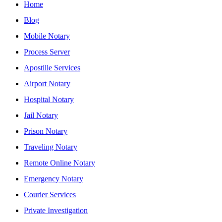
Home
Blog
Mobile Notary
Process Server
Apostille Services
Airport Notary
Hospital Notary
Jail Notary
Prison Notary
Traveling Notary
Remote Online Notary
Emergency Notary
Courier Services
Private Investigation