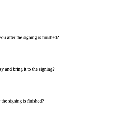
u after the signing is finished?
y and bring it to the signing?
the signing is finished?