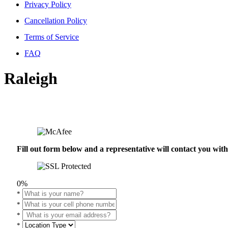
Privacy Policy
Cancellation Policy
Terms of Service
FAQ
Raleigh
Fill out form below and a representative will contact you wi
0%
*
*
*
*