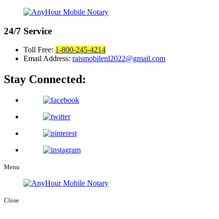
24/7
Service
Toll Free:
1-800-245-4214
Email Address:
raismobilenl2022@gmail.com
Stay Connected:
Menu
Close