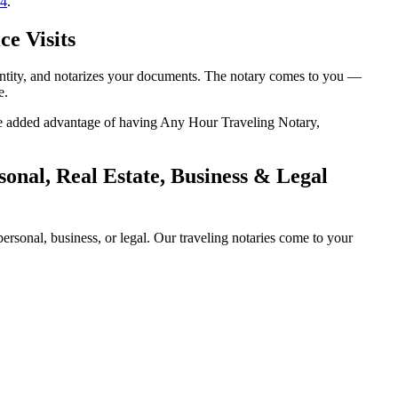
14
.
ce Visits
dentity, and notarizes your documents. The notary comes to you —
e.
 the added advantage of having Any Hour Traveling Notary,
onal, Real Estate, Business & Legal
rsonal, business, or legal. Our traveling notaries come to your