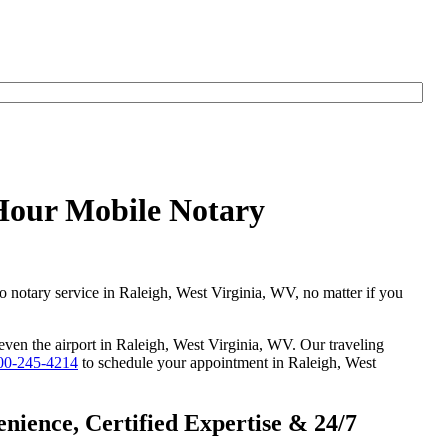
yHour Mobile Notary
go notary service in Raleigh, West Virginia, WV, no matter if you
 even the airport in Raleigh, West Virginia, WV. Our traveling
00-245-4214
to schedule your appointment in Raleigh, West
nience, Certified Expertise & 24/7