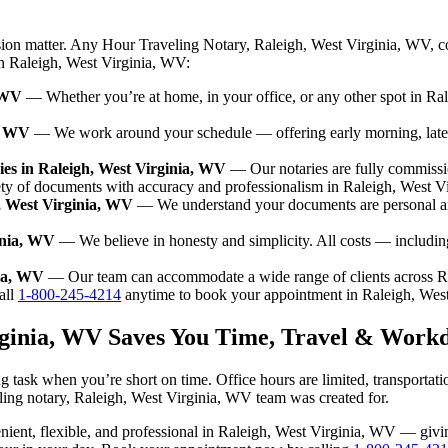
sion matter. Any Hour Traveling Notary, Raleigh, West Virginia, WV, c
 in Raleigh, West Virginia, WV:
, WV
— Whether you’re at home, in your office, or any other spot in Ral
a, WV
— We work around your schedule — offering early morning, late
es in Raleigh, West Virginia, WV
— Our notaries are fully commissi
ety of documents with accuracy and professionalism in Raleigh, West V
h, West Virginia, WV
— We understand your documents are personal and
inia, WV
— We believe in honesty and simplicity. All costs — includin
nia, WV
— Our team can accommodate a wide range of clients across R
ll
1-800-245-4214
anytime to book your appointment in Raleigh, Wes
irginia, WV Saves You Time, Travel & Work
 task when you’re short on time. Office hours are limited, transportat
aveling notary, Raleigh, West Virginia, WV team was created for.
nvenient, flexible, and professional in Raleigh, West Virginia, WV — gi