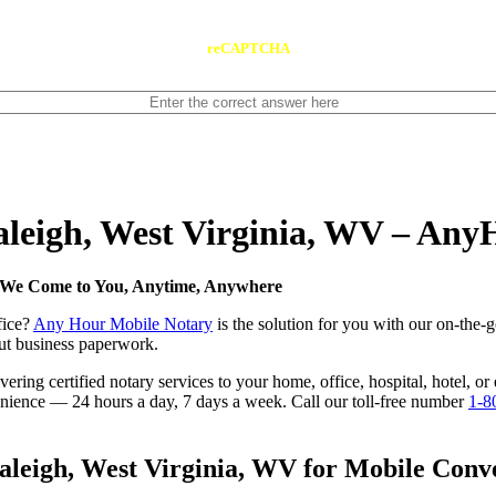
reCAPTCHA
Raleigh, West Virginia, WV – An
 — We Come to You, Anytime, Anywhere
fice?
Any Hour Mobile Notary
is the solution for you with our on-the-
 out business paperwork.
ring certified notary services to your home, office, hospital, hotel, or
nvenience — 24 hours a day, 7 days a week. Call our toll-free number
1-8
leigh, West Virginia, WV for Mobile Conve