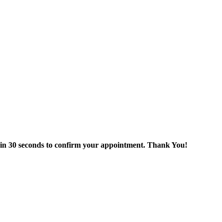
thin 30 seconds to confirm your appointment. Thank You!