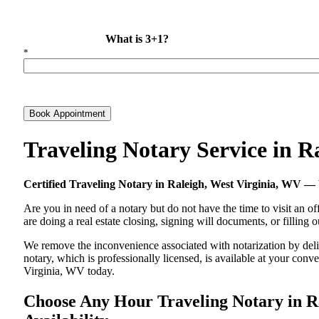
What is 3+1?
*
Book Appointment
Traveling Notary Service in 
Certified Traveling Notary in Raleigh, West Virginia, WV
Are you in need of a notary but do not have the time to visit an of
are doing a real estate closing, signing will documents, or filling
We remove the inconvenience associated with notarization by delive
notary, which is professionally licensed, is available at your co
Virginia, WV today.
Choose Any Hour Traveling Notary in Ra