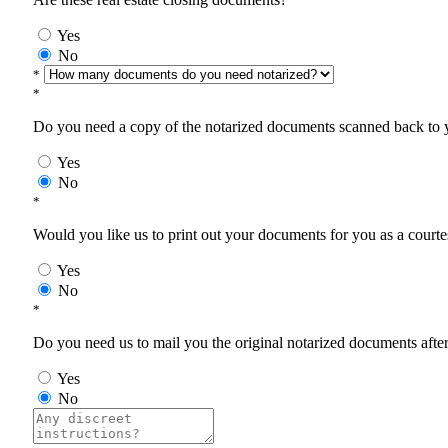
Yes
No
*
*
Do you need a copy of the notarized documents scanned back to yo
Yes
No
*
Would you like us to print out your documents for you as a courtes
Yes
No
*
Do you need us to mail you the original notarized documents after 
Yes
No