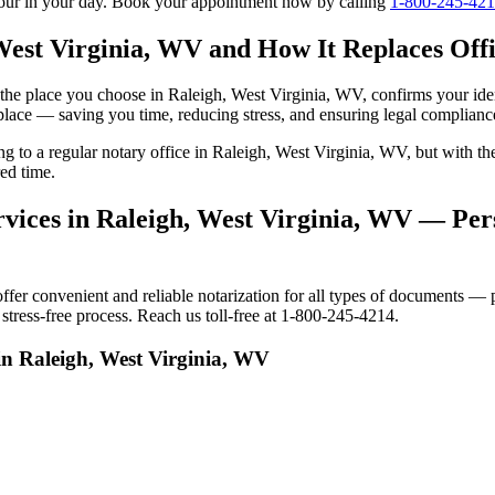
tour in your day. Book your appointment now by calling
1-800-245-42
West Virginia, WV and How It Replaces Offi
to the place you choose in Raleigh, West Virginia, WV, confirms your i
 place — saving you time, reducing stress, and ensuring legal complianc
ing to a regular notary office in Raleigh, West Virginia, WV, but with
ed time.
vices in Raleigh, West Virginia, WV — Pers
r convenient and reliable notarization for all types of documents — pe
tress-free process. Reach us toll-free at 1-800-245-4214.
in Raleigh, West Virginia, WV