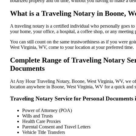
notarized properly and on time, without you having to make a de
What is a Traveling Notary in Boone, We
A traveling notary is a certified individual who personally goes
your home, your office, a hospital, a coffee shop, or any meeting
You can still count on the same trustworthiness as if you were g
West Virginia, WV, come to your location at your preferred time.
Complete Range of Traveling Notary Ser
Documents
At Any Hour Traveling Notary, Boone, West Virginia, WV, we offer
location anywhere in Boone, West Virginia, WV for a quick and st
Traveling Notary Service for Personal Documents 
Power of Attorney (POA)
Wills and Trusts
Health Care Proxies
Parental Consent and Travel Letters
Vehicle Title Transfers