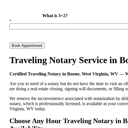
What is 3+2?
*
Book Appointment
Traveling Notary Service in 
Certified Traveling Notary in Boone, West Virginia, WV —
Are you in need of a notary but do not have the time to visit an of
are doing a real estate closing, signing will documents, or filling
We remove the inconvenience associated with notarization by delive
notary, which is professionally licensed, is available at your co
Virginia, WV today.
Choose Any Hour Traveling Notary in Bo