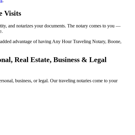
14
.
 Visits
entity, and notarizes your documents. The notary comes to you —
e.
the added advantage of having Any Hour Traveling Notary, Boone,
al, Real Estate, Business & Legal
sonal, business, or legal. Our traveling notaries come to your