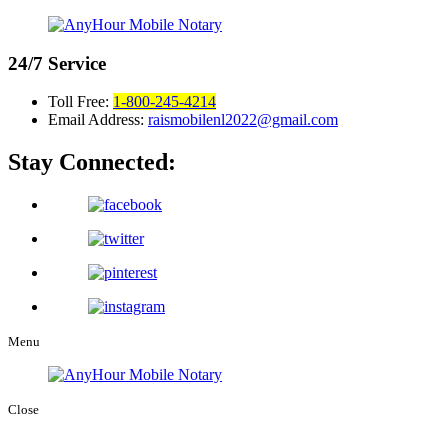
24/7
Service
Toll Free:
1-800-245-4214
Email Address:
raismobilenl2022@gmail.com
Stay Connected:
Menu
Close