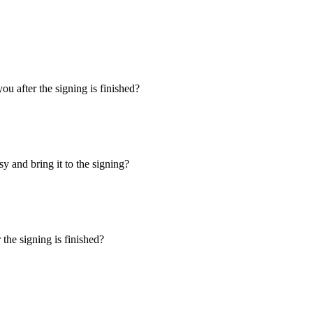
u after the signing is finished?
y and bring it to the signing?
the signing is finished?