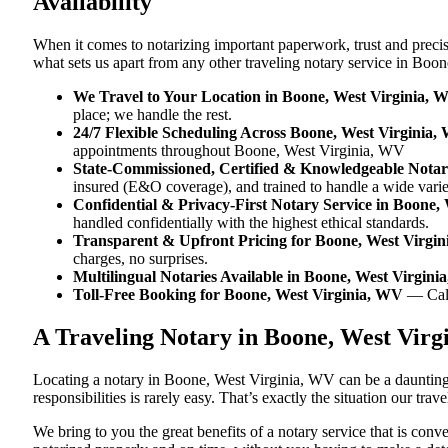
Availability
When it comes to notarizing important paperwork, trust and prec
what sets us apart from any other traveling notary service in Boo
We Travel to Your Location in Boone, West Virginia, 
place; we handle the rest.
24/7 Flexible Scheduling Across Boone, West Virginia,
appointments throughout Boone, West Virginia, WV
State-Commissioned, Certified & Knowledgeable Notar
insured (E&O coverage), and trained to handle a wide vari
Confidential & Privacy-First Notary Service in Boone,
handled confidentially with the highest ethical standards.
Transparent & Upfront Pricing for Boone, West Virgi
charges, no surprises.
Multilingual Notaries Available in Boone, West Virgin
Toll-Free Booking for Boone, West Virginia, WV
— Cal
A Traveling Notary in Boone, West Vir
Locating a notary in Boone, West Virginia, WV can be a daunting 
responsibilities is rarely easy. That’s exactly the situation our t
We bring to you the great benefits of a notary service that is co