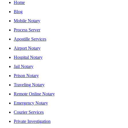
Home
Blog
Mobile Notary
Process Server
Apostille Services
Airport Notary
Hospital Notary
Jail Notary
Prison Notary
Traveling Notary
Remote Online Notary
Emergency Notary
Courier Services
Private Investigation