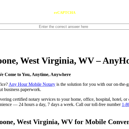
reCAPTCHA
Boone, West Virginia, WV – AnyH
 We Come to You, Anytime, Anywhere
fice?
Any Hour Mobile Notary
is the solution for you with our on-the-
 out business paperwork.
ring certified notary services to your home, office, hospital, hotel, o
nvenience — 24 hours a day, 7 days a week. Call our toll-free number
1-8
one, West Virginia, WV for Mobile Conveni