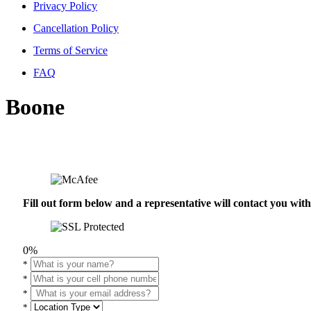
Privacy Policy
Cancellation Policy
Terms of Service
FAQ
Boone
Fill out form below and a representative will contact you wi
0%
*
*
*
*