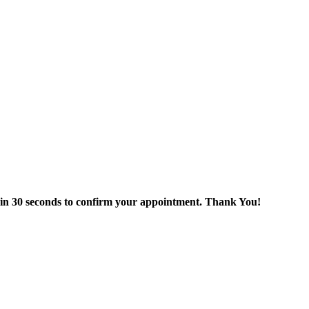
thin 30 seconds to confirm your appointment. Thank You!