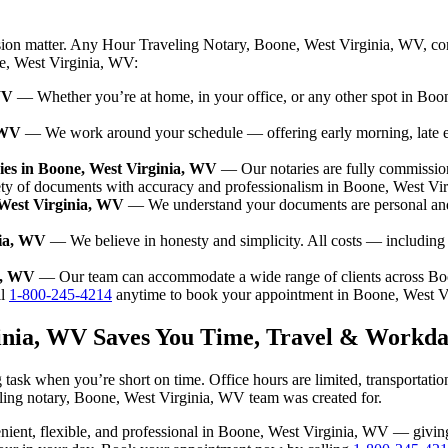
ision matter. Any Hour Traveling Notary, Boone, West Virginia, WV, co
ne, West Virginia, WV:
WV
— Whether you’re at home, in your office, or any other spot in Boon
 WV
— We work around your schedule — offering early morning, late 
ies in Boone, West Virginia, WV
— Our notaries are fully commissio
ety of documents with accuracy and professionalism in Boone, West Vi
 West Virginia, WV
— We understand your documents are personal and 
nia, WV
— We believe in honesty and simplicity. All costs — including
ia, WV
— Our team can accommodate a wide range of clients across Bo
l
1-800-245-4214
anytime to book your appointment in Boone, West V
ginia, WV Saves You Time, Travel & Workda
task when you’re short on time. Office hours are limited, transportati
raveling notary, Boone, West Virginia, WV team was created for.
nvenient, flexible, and professional in Boone, West Virginia, WV — giv