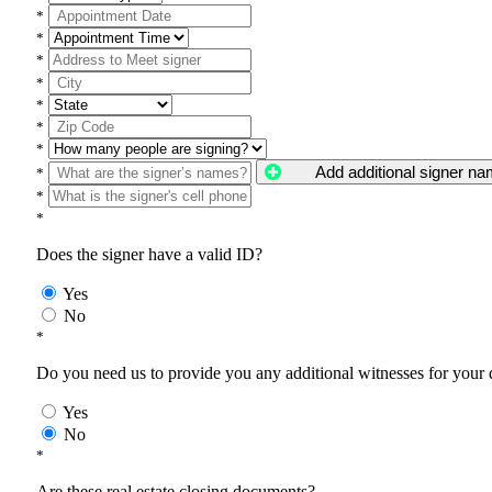
*
*
*
*
*
*
*
Add additional signer n
*
*
*
Does the signer have a valid ID?
Yes
No
*
Do you need us to provide you any additional witnesses for your
Yes
No
*
Are these real estate closing documents?