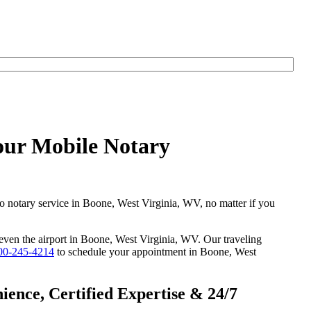
our Mobile Notary
go notary service in Boone, West Virginia, WV, no matter if you
r even the airport in Boone, West Virginia, WV. Our traveling
00-245-4214
to schedule your appointment in Boone, West
ence, Certified Expertise & 24/7