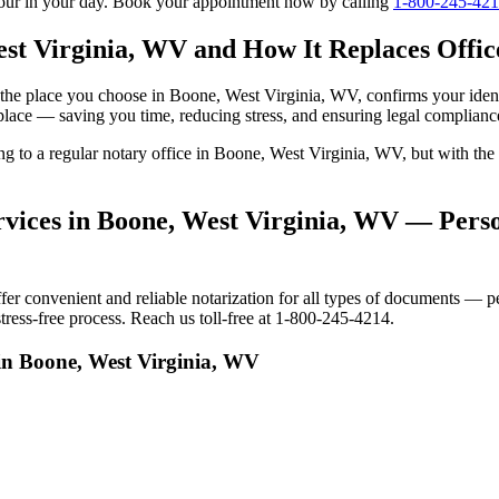
tour in your day. Book your appointment now by calling
1-800-245-42
st Virginia, WV and How It Replaces Office
 to the place you choose in Boone, West Virginia, WV, confirms your id
 place — saving you time, reducing stress, and ensuring legal complianc
oing to a regular notary office in Boone, West Virginia, WV, but with 
vices in Boone, West Virginia, WV — Person
 convenient and reliable notarization for all types of documents — per
ress-free process. Reach us toll-free at 1-800-245-4214.
in Boone, West Virginia, WV