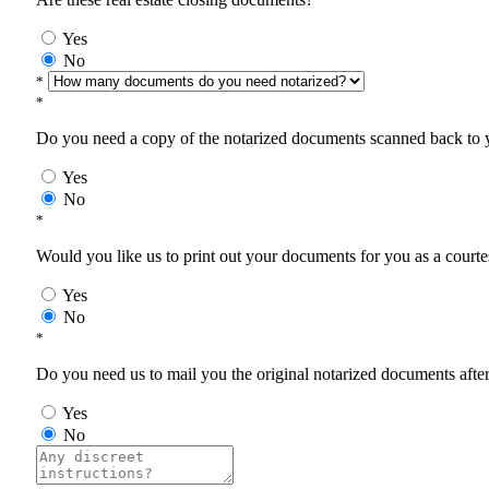
Yes
No
*
*
Do you need a copy of the notarized documents scanned back to yo
Yes
No
*
Would you like us to print out your documents for you as a courtes
Yes
No
*
Do you need us to mail you the original notarized documents after 
Yes
No