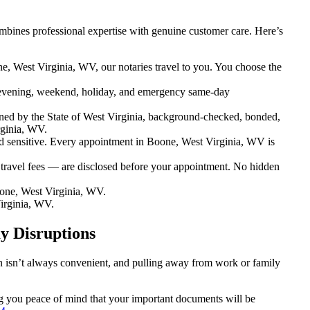
mbines professional expertise with genuine customer care. Here’s
e, West Virginia, WV, our notaries travel to you. You choose the
evening, weekend, holiday, and emergency same-day
ned by the State of West Virginia, background-checked, bonded,
rginia, WV.
sensitive. Every appointment in Boone, West Virginia, WV is
 travel fees — are disclosed before your appointment. No hidden
one, West Virginia, WV.
irginia, WV.
y Disruptions
on isn’t always convenient, and pulling away from work or family
ing you peace of mind that your important documents will be