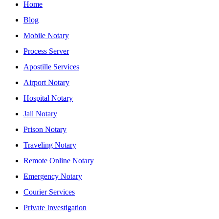
Home
Blog
Mobile Notary
Process Server
Apostille Services
Airport Notary
Hospital Notary
Jail Notary
Prison Notary
Traveling Notary
Remote Online Notary
Emergency Notary
Courier Services
Private Investigation