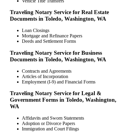
Vehicle Title Transfers
Traveling Notary Service for Real Estate
Documents in Toledo, Washington, WA
Loan Closings
Mortgage and Refinance Papers
Deeds and Settlement Forms
Traveling Notary Service for Business
Documents in Toledo, Washington, WA
Contracts and Agreements
Articles of Incorporation
Employment (I-9) and Financial Forms
Traveling Notary Service for Legal &
Government Forms in Toledo, Washington,
WA
Affidavits and Sworn Statements
Adoption or Divorce Papers
Immigration and Court Filings