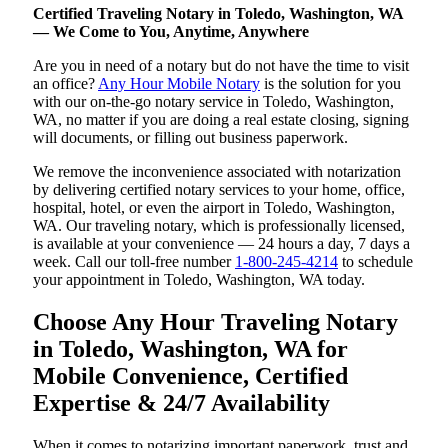
Certified Traveling Notary in Toledo, Washington, WA
— We Come to You, Anytime, Anywhere
Are you in need of a notary but do not have the time to visit
an office?
Any Hour Mobile Notary
is the solution for you
with our on-the-go notary service in Toledo, Washington,
WA, no matter if you are doing a real estate closing, signing
will documents, or filling out business paperwork.
We remove the inconvenience associated with notarization
by delivering certified notary services to your home, office,
hospital, hotel, or even the airport in Toledo, Washington,
WA. Our traveling notary, which is professionally licensed,
is available at your convenience — 24 hours a day, 7 days a
week. Call our toll-free number
1-800-245-4214
to schedule
your appointment in Toledo, Washington, WA today.
Choose Any Hour Traveling Notary
in Toledo, Washington, WA for
Mobile Convenience, Certified
Expertise & 24/7 Availability
When it comes to notarizing important paperwork, trust and