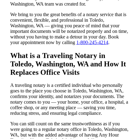
Washington, WA team was created for.
We bring to you the great benefits of a notary service that is
convenient, flexible, and professional in Toledo,
Washington, WA — giving you peace of mind that your
important documents will be notarized properly and on time,
without you having to make a detour in your day. Book
your appointment now by calling
1-800-245-4214
.
What is a Traveling Notary in
Toledo, Washington, WA and How It
Replaces Office Visits
A traveling notary is a certified individual who personally
goes to the place you choose in Toledo, Washington, WA,
confirms your identity, and notarizes your documents. The
notary comes to you — your home, your office, a hospital, a
coffee shop, or any meeting place — saving you time,
reducing stress, and ensuring legal compliance.
You can still count on the same trustworthiness as if you
were going to a regular notary office in Toledo, Washington,
WA, but with the added advantage of having Any Hour