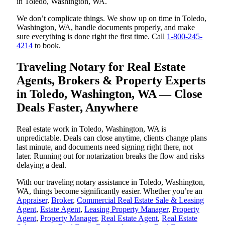
in Toledo, Washington, WA.
We don’t complicate things. We show up on time in Toledo,
Washington, WA, handle documents properly, and make
sure everything is done right the first time. Call
1-800-245-
4214
to book.
Traveling Notary for Real Estate
Agents, Brokers & Property Experts
in Toledo, Washington, WA — Close
Deals Faster, Anywhere
Real estate work in Toledo, Washington, WA is
unpredictable. Deals can close anytime, clients change plans
last minute, and documents need signing right there, not
later. Running out for notarization breaks the flow and risks
delaying a deal.
With our traveling notary assistance in Toledo, Washington,
WA, things become significantly easier. Whether you’re an
Appraiser
,
Broker
,
Commercial Real Estate Sale & Leasing
Agent
,
Estate Agent
,
Leasing Property Manager
,
Property
Agent
,
Property Manager
,
Real Estate Agent
,
Real Estate