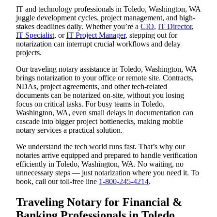
IT and technology professionals in Toledo, Washington, WA
juggle development cycles, project management, and high-
stakes deadlines daily. Whether you’re a
CIO
,
IT Director
,
IT Specialist
, or
IT Project Manager
, stepping out for
notarization can interrupt crucial workflows and delay
projects.
Our traveling notary assistance in Toledo, Washington, WA
brings notarization to your office or remote site. Contracts,
NDAs, project agreements, and other tech-related
documents can be notarized on-site, without you losing
focus on critical tasks. For busy teams in Toledo,
Washington, WA, even small delays in documentation can
cascade into bigger project bottlenecks, making mobile
notary services a practical solution.
We understand the tech world runs fast. That’s why our
notaries arrive equipped and prepared to handle verification
efficiently in Toledo, Washington, WA. No waiting, no
unnecessary steps — just notarization where you need it. To
book, call our toll-free line
1-800-245-4214
.
Traveling Notary for Financial &
Banking Professionals in Toledo,