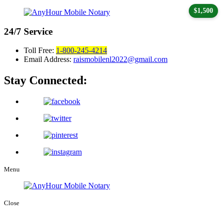
$1,500
24/7
Service
Toll Free:
1-800-245-4214
Email Address:
raismobilenl2022@gmail.com
Stay Connected:
Menu
Close