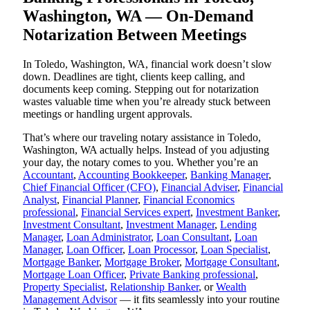
Washington, WA — On-Demand
Notarization Between Meetings
In Toledo, Washington, WA, financial work doesn’t slow
down. Deadlines are tight, clients keep calling, and
documents keep coming. Stepping out for notarization
wastes valuable time when you’re already stuck between
meetings or handling urgent approvals.
That’s where our traveling notary assistance in Toledo,
Washington, WA actually helps. Instead of you adjusting
your day, the notary comes to you. Whether you’re an
Accountant
,
Accounting Bookkeeper
,
Banking Manager
,
Chief Financial Officer (CFO)
,
Financial Adviser
,
Financial
Analyst
,
Financial Planner
,
Financial Economics
professional
,
Financial Services expert
,
Investment Banker
,
Investment Consultant
,
Investment Manager
,
Lending
Manager
,
Loan Administrator
,
Loan Consultant
,
Loan
Manager
,
Loan Officer
,
Loan Processor
,
Loan Specialist
,
Mortgage Banker
,
Mortgage Broker
,
Mortgage Consultant
,
Mortgage Loan Officer
,
Private Banking professional
,
Property Specialist
,
Relationship Banker
, or
Wealth
Management Advisor
— it fits seamlessly into your routine