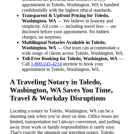
appointment in Toledo, Washington, WA is handled
confidentially with the highest ethical standards.
Transparent & Upfront Pricing for Toledo,
Washington, WA
— We believe in honesty and
simplicity. All costs — including travel fees — are
disclosed before your appointment. No hidden
charges, no surprises.
Multilingual Notaries Available in Toledo,
Washington, WA
— Our team can accommodate a
wide range of clients across Toledo, Washington, WA.
Toll-Free Booking for Toledo, Washington, WA
—
Call
1-800-245-4214
anytime to book your
appointment in Toledo, Washington, WA.
A Traveling Notary in Toledo,
Washington, WA Saves You Time,
Travel & Workday Disruptions
Locating a notary in Toledo, Washington, WA can be a
daunting task when you’re short on time. Office hours are
limited, transportation isn’t always convenient, and pulling
away from work or family responsibilities is rarely easy.
That’s exactly the situation our traveling notary, Toledo,