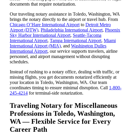
documents that require notarization.
Our traveling notary assistance in Toledo, Washington, WA
brings the notary directly to the airport or travel hub. From
Chicago O’Hare International Airport
to
Detroit Metro
Airport (DTW)
,
Philadelphia International Airport
,
Phoenix
Sky Harbor International Airport
,
Seattle-Tacoma
International Airport
,
Tampa International Airport
,
Miami
International Airport (MIA)
, and
Washington Dulles
International Airport
, our service supports travelers, airline
personnel, and airport management without disrupting
schedules.
Instead of rushing to a notary office, dealing with traffic, or
missing flights, you get documents notarized efficiently at
your location in Toledo, Washington, WA. Our team
coordinates timing to ensure minimal disruption. Call
1-800-
245-4214
for terminal-side notarization.
Traveling Notary for Miscellaneous
Professions in Toledo, Washington,
WA — Flexible Service for Every
Career Path