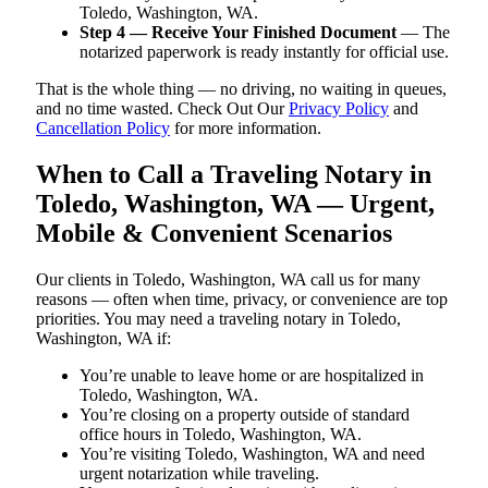
Toledo, Washington, WA.
Step 4 — Receive Your Finished Document
— The
notarized paperwork is ready instantly for official use.
That is the whole thing — no driving, no waiting in queues,
and no time wasted. Check Out Our
Privacy Policy
and
Cancellation Policy
for more information.
When to Call a Traveling Notary in
Toledo, Washington, WA — Urgent,
Mobile & Convenient Scenarios
Our clients in Toledo, Washington, WA call us for many
reasons — often when time, privacy, or convenience are top
priorities. You may need a traveling notary in Toledo,
Washington, WA if:
You’re unable to leave home or are hospitalized in
Toledo, Washington, WA.
You’re closing on a property outside of standard
office hours in Toledo, Washington, WA.
You’re visiting Toledo, Washington, WA and need
urgent notarization while traveling.