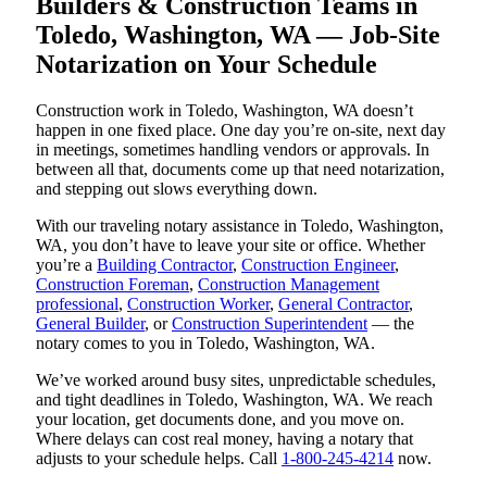
Builders & Construction Teams in
Toledo, Washington, WA — Job-Site
Notarization on Your Schedule
Construction work in Toledo, Washington, WA doesn’t
happen in one fixed place. One day you’re on-site, next day
in meetings, sometimes handling vendors or approvals. In
between all that, documents come up that need notarization,
and stepping out slows everything down.
With our traveling notary assistance in Toledo, Washington,
WA, you don’t have to leave your site or office. Whether
you’re a
Building Contractor
,
Construction Engineer
,
Construction Foreman
,
Construction Management
professional
,
Construction Worker
,
General Contractor
,
General Builder
, or
Construction Superintendent
— the
notary comes to you in Toledo, Washington, WA.
We’ve worked around busy sites, unpredictable schedules,
and tight deadlines in Toledo, Washington, WA. We reach
your location, get documents done, and you move on.
Where delays can cost real money, having a notary that
adjusts to your schedule helps. Call
1-800-245-4214
now.