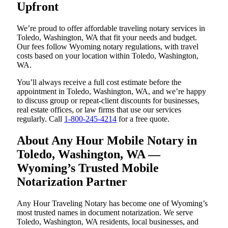
Upfront
We’re proud to offer affordable traveling notary services in
Toledo, Washington, WA that fit your needs and budget.
Our fees follow Wyoming notary regulations, with travel
costs based on your location within Toledo, Washington,
WA.
You’ll always receive a full cost estimate before the
appointment in Toledo, Washington, WA, and we’re happy
to discuss group or repeat-client discounts for businesses,
real estate offices, or law firms that use our services
regularly. Call
1-800-245-4214
for a free quote.
About Any Hour Mobile Notary in
Toledo, Washington, WA —
Wyoming’s Trusted Mobile
Notarization Partner
Any Hour Traveling Notary has become one of Wyoming’s
most trusted names in document notarization. We serve
Toledo, Washington, WA residents, local businesses, and