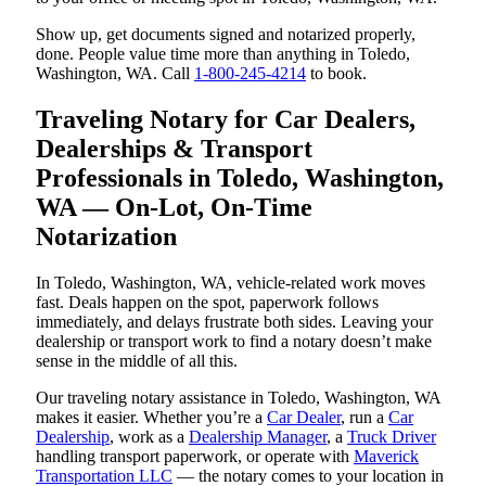
Show up, get documents signed and notarized properly,
done. People value time more than anything in Toledo,
Washington, WA. Call
1-800-245-4214
to book.
Traveling Notary for Car Dealers,
Dealerships & Transport
Professionals in Toledo, Washington,
WA — On-Lot, On-Time
Notarization
In Toledo, Washington, WA, vehicle-related work moves
fast. Deals happen on the spot, paperwork follows
immediately, and delays frustrate both sides. Leaving your
dealership or transport work to find a notary doesn’t make
sense in the middle of all this.
Our traveling notary assistance in Toledo, Washington, WA
makes it easier. Whether you’re a
Car Dealer
, run a
Car
Dealership
, work as a
Dealership Manager
, a
Truck Driver
handling transport paperwork, or operate with
Maverick
Transportation LLC
— the notary comes to your location in