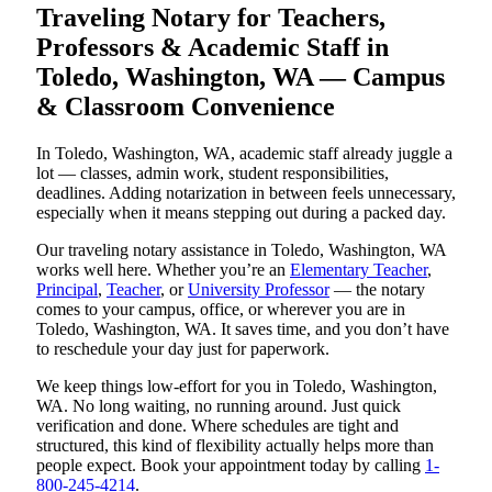
Traveling Notary for Teachers,
Professors & Academic Staff in
Toledo, Washington, WA — Campus
& Classroom Convenience
In Toledo, Washington, WA, academic staff already juggle a
lot — classes, admin work, student responsibilities,
deadlines. Adding notarization in between feels unnecessary,
especially when it means stepping out during a packed day.
Our traveling notary assistance in Toledo, Washington, WA
works well here. Whether you’re an
Elementary Teacher
,
Principal
,
Teacher
, or
University Professor
— the notary
comes to your campus, office, or wherever you are in
Toledo, Washington, WA. It saves time, and you don’t have
to reschedule your day just for paperwork.
We keep things low-effort for you in Toledo, Washington,
WA. No long waiting, no running around. Just quick
verification and done. Where schedules are tight and
structured, this kind of flexibility actually helps more than
people expect. Book your appointment today by calling
1-
800-245-4214
.