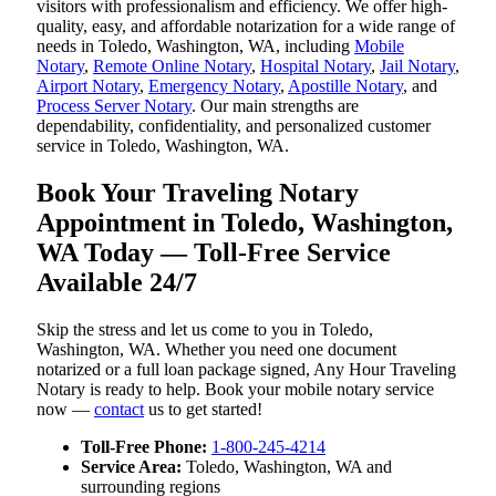
visitors with professionalism and efficiency. We offer high-
quality, easy, and affordable notarization for a wide range of
needs in Toledo, Washington, WA, including
Mobile
Notary
,
Remote Online Notary
,
Hospital Notary
,
Jail Notary
,
Airport Notary
,
Emergency Notary
,
Apostille Notary
, and
Process Server Notary
. Our main strengths are
dependability, confidentiality, and personalized customer
service in Toledo, Washington, WA.
Book Your Traveling Notary
Appointment in Toledo, Washington,
WA Today — Toll-Free Service
Available 24/7
Skip the stress and let us come to you in Toledo,
Washington, WA. Whether you need one document
notarized or a full loan package signed, Any Hour Traveling
Notary is ready to help. Book your mobile notary service
now —
contact
us to get started!
Toll-Free Phone:
1-800-245-4214
Service Area:
Toledo, Washington, WA and
surrounding regions