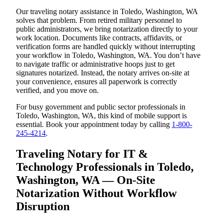
Our traveling notary assistance in Toledo, Washington, WA
solves that problem. From retired military personnel to
public administrators, we bring notarization directly to your
work location. Documents like contracts, affidavits, or
verification forms are handled quickly without interrupting
your workflow in Toledo, Washington, WA. You don’t have
to navigate traffic or administrative hoops just to get
signatures notarized. Instead, the notary arrives on-site at
your convenience, ensures all paperwork is correctly
verified, and you move on.
For busy government and public sector professionals in
Toledo, Washington, WA, this kind of mobile support is
essential. Book your appointment today by calling
1-800-
245-4214
.
Traveling Notary for IT &
Technology Professionals in Toledo,
Washington, WA — On-Site
Notarization Without Workflow
Disruption