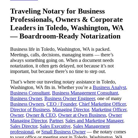
Traveling Notary for Business
Professionals, Owners & Corporate
Leaders in Toledo, Washington, WA
— Boardroom-Ready Notarization
Business life in Toledo, Washington, WA is packed.
Meetings, calls, decisions, managing teams — there’s
always something going on. When a document needs
notarization, it often gets delayed, not because it’s not
important, but because there’s no time to step out.
That’s where our traveling notary assistance in Toledo,
Washington, WA fits in. Whether you’re a
Business Analyst
,
Business Consultant
,
Business Management Consultant
,
Business Owner
,
Business Owner Engineer
, one of many
Business Owners
,
CEO / Founder
,
Chief Marketing Officer
,
Director of Business
,
Managing Director
,
Marketing Officer
,
Owner
,
Owner & CEO
,
Owner at Own Business
,
Owner
Managing Director
,
Partner
,
Sales and Marketing Manager
,
Sales Director
,
Sales Executive
,
Sales Management
professional
, or
Small Business Owner
— the notary comes
to your office or meeting spot in Toledo, Washington, WA.