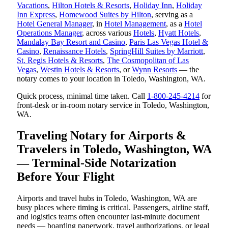
Vacations
,
Hilton Hotels & Resorts
,
Holiday Inn
,
Holiday
Inn Express
,
Homewood Suites by Hilton
, serving as a
Hotel General Manager
, in
Hotel Management
, as a
Hotel
Operations Manager
, across various
Hotels
,
Hyatt Hotels
,
Mandalay Bay Resort and Casino
,
Paris Las Vegas Hotel &
Casino
,
Renaissance Hotels
,
SpringHill Suites by Marriott
,
St. Regis Hotels & Resorts
,
The Cosmopolitan of Las
Vegas
,
Westin Hotels & Resorts
, or
Wynn Resorts
— the
notary comes to your location in Toledo, Washington, WA.
Quick process, minimal time taken. Call
1-800-245-4214
for
front-desk or in-room notary service in Toledo, Washington,
WA.
Traveling Notary for Airports &
Travelers in Toledo, Washington, WA
— Terminal-Side Notarization
Before Your Flight
Airports and travel hubs in Toledo, Washington, WA are
busy places where timing is critical. Passengers, airline staff,
and logistics teams often encounter last-minute document
needs — boarding paperwork, travel authorizations, or legal