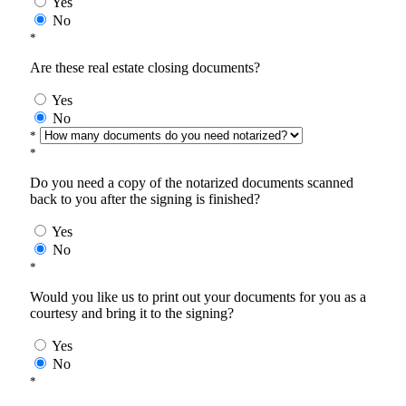
Yes
No
*
Are these real estate closing documents?
Yes
No
*
*
Do you need a copy of the notarized documents scanned
back to you after the signing is finished?
Yes
No
*
Would you like us to print out your documents for you as a
courtesy and bring it to the signing?
Yes
No
*