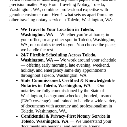
precision matter. Any Hour Traveling Notary, Toledo,
Washington, WA, combines professional expertise with
genuine customer care. Here’s what sets us apart from any
other traveling notary service in Toledo, Washington, WA:
We Travel to Your Location in Toledo,
Washington, WA
— Whether you’re at home, in
your office, or any other spot in Toledo, Washington,
WA, our notaries travel to you. You choose the place;
we handle the rest.
24/7 Flexible Scheduling Across Toledo,
Washington, WA
— We work around your schedule
— offering early morning, late evening, weekend,
holiday, and emergency same-day appointments
throughout Toledo, Washington, WA
State-Commissioned, Certified & Knowledgeable
Notaries in Toledo, Washington, WA
— Our
notaries are fully commissioned by the State of
Washington, background-checked, bonded, insured
(E&O coverage), and trained to handle a wide variety
of documents with accuracy and professionalism in
Toledo, Washington, WA.
Confidential & Privacy-First Notary Service in
Toledo, Washington, WA
— We understand your
documents are personal and sensitive. Every