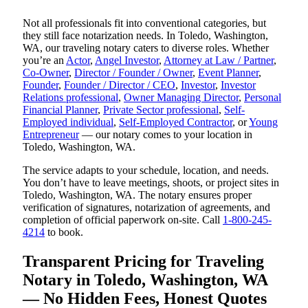
Not all professionals fit into conventional categories, but
they still face notarization needs. In Toledo, Washington,
WA, our traveling notary caters to diverse roles. Whether
you’re an
Actor
,
Angel Investor
,
Attorney at Law / Partner
,
Co-Owner
,
Director / Founder / Owner
,
Event Planner
,
Founder
,
Founder / Director / CEO
,
Investor
,
Investor
Relations professional
,
Owner Managing Director
,
Personal
Financial Planner
,
Private Sector professional
,
Self-
Employed individual
,
Self-Employed Contractor
, or
Young
Entrepreneur
— our notary comes to your location in
Toledo, Washington, WA.
The service adapts to your schedule, location, and needs.
You don’t have to leave meetings, shoots, or project sites in
Toledo, Washington, WA. The notary ensures proper
verification of signatures, notarization of agreements, and
completion of official paperwork on-site. Call
1-800-245-
4214
to book.
Transparent Pricing for Traveling
Notary in Toledo, Washington, WA
— No Hidden Fees, Honest Quotes