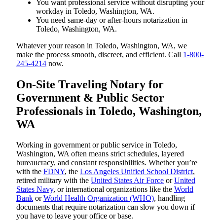
You want professional service without disrupting your
workday in Toledo, Washington, WA.
You need same-day or after-hours notarization in
Toledo, Washington, WA.
Whatever your reason in Toledo, Washington, WA, we
make the process smooth, discreet, and efficient. Call
1-800-
245-4214
now.
On-Site Traveling Notary for
Government & Public Sector
Professionals in Toledo, Washington,
WA
Working in government or public service in Toledo,
Washington, WA often means strict schedules, layered
bureaucracy, and constant responsibilities. Whether you’re
with the
FDNY
, the
Los Angeles Unified School District
,
retired military with the
United States Air Force
or
United
States Navy
, or international organizations like the
World
Bank
or
World Health Organization (WHO)
, handling
documents that require notarization can slow you down if
you have to leave your office or base.