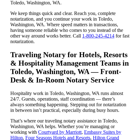
Toledo, Washington, WA.
We keep things quick and clear. Reach you, complete
notarization, and you continue your work in Toledo,
Washington, WA. Where speed matters in transactions,
having someone reliable who comes to you instead of the
other way around works better. Call
1-800-245-4214
for fast
notarization.
Traveling Notary for Hotels, Resorts
& Hospitality Management Teams in
Toledo, Washington, WA — Front-
Desk & In-Room Notary Service
Hospitality work in Toledo, Washington, WA runs almost
24/7. Guests, operations, staff coordination — there’s
always something happening. Stepping out for notarization
in between isn’t practical, especially during busy hours.
That’s where our traveling notary assistance in Toledo,
Washington, WA helps. Whether you’re managing or
working with
Courtyard by Marriott
,
Embassy Suites by
Hilton
,
Four Seasons Hotels and Resorts
,
Hilton Grand