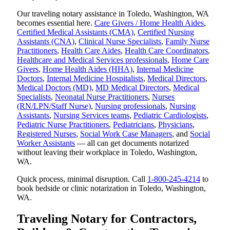
Our traveling notary assistance in Toledo, Washington, WA
becomes essential here.
Care Givers / Home Health Aides
,
Certified Medical Assistants (CMA)
,
Certified Nursing
Assistants (CNA)
,
Clinical Nurse Specialists
,
Family Nurse
Practitioners
,
Health Care Aides
,
Health Care Coordinators
,
Healthcare and Medical Services professionals
,
Home Care
Givers
,
Home Health Aides (HHA)
,
Internal Medicine
Doctors
,
Internal Medicine Hospitalists
,
Medical Directors
,
Medical Doctors (MD)
,
MD Medical Directors
,
Medical
Specialists
,
Neonatal Nurse Practitioners
,
Nurses
(RN/LPN/Staff Nurse)
,
Nursing professionals
,
Nursing
Assistants
,
Nursing Services teams
,
Pediatric Cardiologists
,
Pediatric Nurse Practitioners
,
Pediatricians
,
Physicians
,
Registered Nurses
,
Social Work Case Managers
, and
Social
Worker Assistants
— all can get documents notarized
without leaving their workplace in Toledo, Washington,
WA.
Quick process, minimal disruption. Call
1-800-245-4214
to
book bedside or clinic notarization in Toledo, Washington,
WA.
Traveling Notary for Contractors,