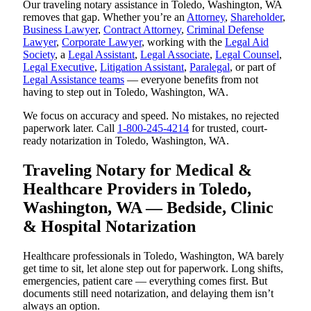
Our traveling notary assistance in Toledo, Washington, WA
removes that gap. Whether you’re an
Attorney
,
Shareholder
,
Business Lawyer
,
Contract Attorney
,
Criminal Defense
Lawyer
,
Corporate Lawyer
, working with the
Legal Aid
Society
, a
Legal Assistant
,
Legal Associate
,
Legal Counsel
,
Legal Executive
,
Litigation Assistant
,
Paralegal
, or part of
Legal Assistance teams
— everyone benefits from not
having to step out in Toledo, Washington, WA.
We focus on accuracy and speed. No mistakes, no rejected
paperwork later. Call
1-800-245-4214
for trusted, court-
ready notarization in Toledo, Washington, WA.
Traveling Notary for Medical &
Healthcare Providers in Toledo,
Washington, WA — Bedside, Clinic
& Hospital Notarization
Healthcare professionals in Toledo, Washington, WA barely
get time to sit, let alone step out for paperwork. Long shifts,
emergencies, patient care — everything comes first. But
documents still need notarization, and delaying them isn’t
always an option.