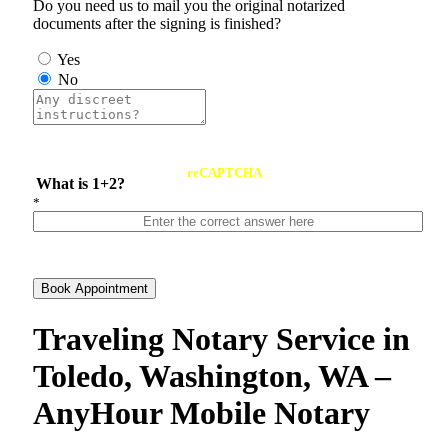
Do you need us to mail you the original notarized
documents after the signing is finished?
Yes
No
reCAPTCHA
What is 1+2?
*
Book Appointment
Traveling Notary Service in
Toledo, Washington, WA –
AnyHour Mobile Notary