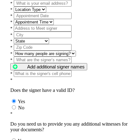
*
*
*
*
*
*
*
*
*
*
Add additional signer names
*
*
Does the signer have a valid ID?
Yes
No
*
Do you need us to provide you any additional witnesses for
your documents?