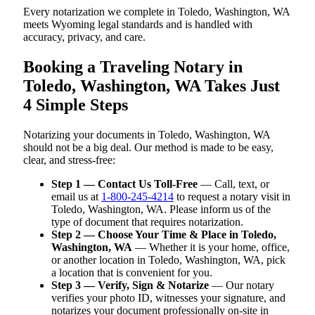
Every notarization we complete in Toledo, Washington, WA
meets Wyoming legal standards and is handled with
accuracy, privacy, and care.
Booking a Traveling Notary in
Toledo, Washington, WA Takes Just
4 Simple Steps
Notarizing your documents in Toledo, Washington, WA
should not be a big deal. Our method is made to be easy,
clear, and stress-free:
Step 1 — Contact Us Toll-Free
— Call, text, or
email us at
1-800-245-4214
to request a notary visit in
Toledo, Washington, WA. Please inform us of the
type of document that requires notarization.
Step 2 — Choose Your Time & Place in Toledo,
Washington, WA
— Whether it is your home, office,
or another location in Toledo, Washington, WA, pick
a location that is convenient for you.
Step 3 — Verify, Sign & Notarize
— Our notary
verifies your photo ID, witnesses your signature, and
notarizes your document professionally on-site in