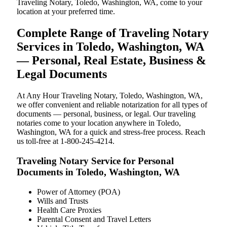
Traveling Notary, Toledo, Washington, WA, come to your
location at your preferred time.
Complete Range of Traveling Notary
Services in Toledo, Washington, WA
— Personal, Real Estate, Business &
Legal Documents
At Any Hour Traveling Notary, Toledo, Washington, WA,
we offer convenient and reliable notarization for all types of
documents — personal, business, or legal. Our traveling
notaries come to your location anywhere in Toledo,
Washington, WA for a quick and stress-free process. Reach
us toll-free at 1-800-245-4214.
Traveling Notary Service for Personal
Documents in Toledo, Washington, WA
Power of Attorney (POA)
Wills and Trusts
Health Care Proxies
Parental Consent and Travel Letters