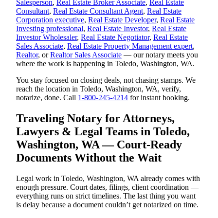
Salesperson
,
Real Estate Broker Associate
,
Real Estate
Consultant
,
Real Estate Consultant Agent
,
Real Estate
Corporation executive
,
Real Estate Developer
,
Real Estate
Investing professional
,
Real Estate Investor
,
Real Estate
Investor Wholesaler
,
Real Estate Negotiator
,
Real Estate
Sales Associate
,
Real Estate Property Management expert
,
Realtor
, or
Realtor Sales Associate
— our notary meets you
where the work is happening in Toledo, Washington, WA.
You stay focused on closing deals, not chasing stamps. We
reach the location in Toledo, Washington, WA, verify,
notarize, done. Call
1-800-245-4214
for instant booking.
Traveling Notary for Attorneys,
Lawyers & Legal Teams in Toledo,
Washington, WA — Court-Ready
Documents Without the Wait
Legal work in Toledo, Washington, WA already comes with
enough pressure. Court dates, filings, client coordination —
everything runs on strict timelines. The last thing you want
is delay because a document couldn’t get notarized on time.