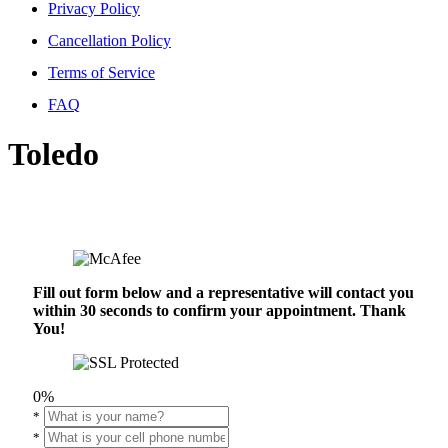
Privacy Policy
Cancellation Policy
Terms of Service
FAQ
Toledo
Fill out form below and a representative will contact you
within 30 seconds to confirm your appointment. Thank
You!
0%
*
*