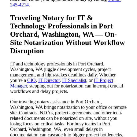
245-4214
.
Traveling Notary for IT &
Technology Professionals in Port
Orchard, Washington, WA — On-
Site Notarization Without Workflow
Disruption
IT and technology professionals in Port Orchard,
Washington, WA juggle development cycles, project
management, and high-stakes deadlines daily. Whether
you’re a
CIO
,
IT Director
,
IT Specialist
, or
IT Project
Manager
, stepping out for notarization can interrupt crucial
workflows and delay projects.
Our traveling notary assistance in Port Orchard,
Washington, WA brings notarization to your office or remote
site. Contracts, NDAs, project agreements, and other tech-
related documents can be notarized on-site, without you
losing focus on critical tasks. For busy teams in Port
Orchard, Washington, WA, even small delays in
documentation can cascade into bigger project bottlenecks,