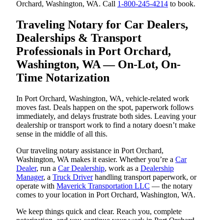
Orchard, Washington, WA. Call
1-800-245-4214
to book.
Traveling Notary for Car Dealers,
Dealerships & Transport
Professionals in Port Orchard,
Washington, WA — On-Lot, On-
Time Notarization
In Port Orchard, Washington, WA, vehicle-related work
moves fast. Deals happen on the spot, paperwork follows
immediately, and delays frustrate both sides. Leaving your
dealership or transport work to find a notary doesn’t make
sense in the middle of all this.
Our traveling notary assistance in Port Orchard,
Washington, WA makes it easier. Whether you’re a
Car
Dealer
, run a
Car Dealership
, work as a
Dealership
Manager
, a
Truck Driver
handling transport paperwork, or
operate with
Maverick Transportation LLC
— the notary
comes to your location in Port Orchard, Washington, WA.
We keep things quick and clear. Reach you, complete