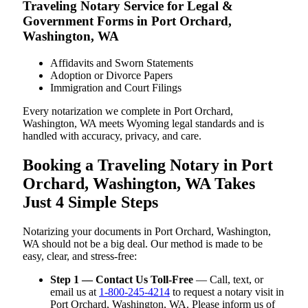
Traveling Notary Service for Legal &
Government Forms in Port Orchard,
Washington, WA
Affidavits and Sworn Statements
Adoption or Divorce Papers
Immigration and Court Filings
Every notarization we complete in Port Orchard,
Washington, WA meets Wyoming legal standards and is
handled with accuracy, privacy, and care.
Booking a Traveling Notary in Port
Orchard, Washington, WA Takes
Just 4 Simple Steps
Notarizing your documents in Port Orchard, Washington,
WA should not be a big deal. Our method is made to be
easy, clear, and stress-free:
Step 1 — Contact Us Toll-Free
— Call, text, or
email us at
1-800-245-4214
to request a notary visit in
Port Orchard, Washington, WA. Please inform us of