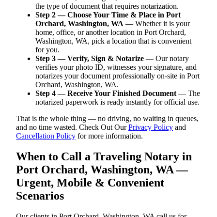
the type of document that requires notarization.
Step 2 — Choose Your Time & Place in Port
Orchard, Washington, WA
— Whether it is your
home, office, or another location in Port Orchard,
Washington, WA, pick a location that is convenient
for you.
Step 3 — Verify, Sign & Notarize
— Our notary
verifies your photo ID, witnesses your signature, and
notarizes your document professionally on-site in Port
Orchard, Washington, WA.
Step 4 — Receive Your Finished Document
— The
notarized paperwork is ready instantly for official use.
That is the whole thing — no driving, no waiting in queues,
and no time wasted. Check Out Our
Privacy Policy
and
Cancellation Policy
for more information.
When to Call a Traveling Notary in
Port Orchard, Washington, WA —
Urgent, Mobile & Convenient
Scenarios
Our clients in Port Orchard, Washington, WA call us for