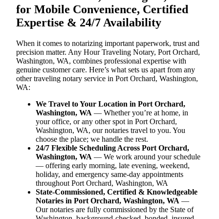
for Mobile Convenience, Certified
Expertise & 24/7 Availability
When it comes to notarizing important paperwork, trust and
precision matter. Any Hour Traveling Notary, Port Orchard,
Washington, WA, combines professional expertise with
genuine customer care. Here’s what sets us apart from any
other traveling notary service in Port Orchard, Washington,
WA:
We Travel to Your Location in Port Orchard,
Washington, WA
— Whether you’re at home, in
your office, or any other spot in Port Orchard,
Washington, WA, our notaries travel to you. You
choose the place; we handle the rest.
24/7 Flexible Scheduling Across Port Orchard,
Washington, WA
— We work around your schedule
— offering early morning, late evening, weekend,
holiday, and emergency same-day appointments
throughout Port Orchard, Washington, WA
State-Commissioned, Certified & Knowledgeable
Notaries in Port Orchard, Washington, WA
—
Our notaries are fully commissioned by the State of
Washington, background-checked, bonded, insured