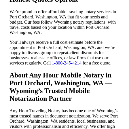
We’re proud to offer affordable traveling notary services in
Port Orchard, Washington, WA that fit your needs and
budget. Our fees follow Wyoming notary regulations, with
travel costs based on your location within Port Orchard,
Washington, WA.
You’ll always receive a full cost estimate before the
appointment in Port Orchard, Washington, WA, and we’re
happy to discuss group or repeat-client discounts for
businesses, real estate offices, or law firms that use our
services regularly. Call
1-800-245-4214
for a free quote.
About Any Hour Mobile Notary in
Port Orchard, Washington, WA —
Wyoming’s Trusted Mobile
Notarization Partner
Any Hour Traveling Notary has become one of Wyoming’s
most trusted names in document notarization. We serve Port
Orchard, Washington, WA residents, local businesses, and
visitors with professionalism and efficiency. We offer high-