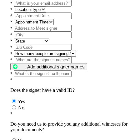
*
*
*
*
*
*
*
*
*
*
Add additional signer names
*
*
Does the signer have a valid ID?
Yes
No
*
Do you need us to provide you any additional witnesses for
your documents?