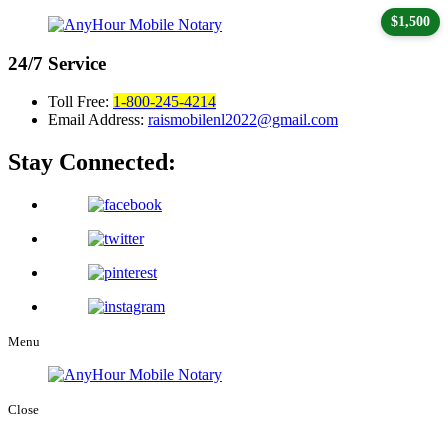
$1,500
24/7
Service
Toll Free:
1-800-245-4214
Email Address:
raismobilenl2022@gmail.com
Stay Connected:
Menu
Close