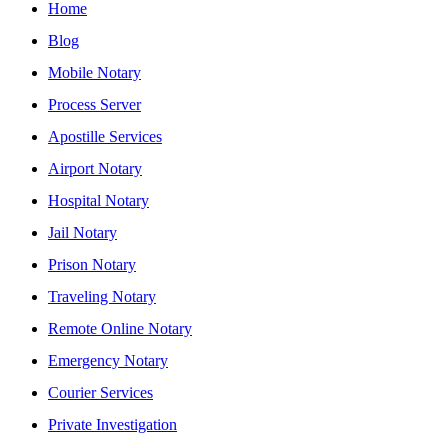
Home
Blog
Mobile Notary
Process Server
Apostille Services
Airport Notary
Hospital Notary
Jail Notary
Prison Notary
Traveling Notary
Remote Online Notary
Emergency Notary
Courier Services
Private Investigation