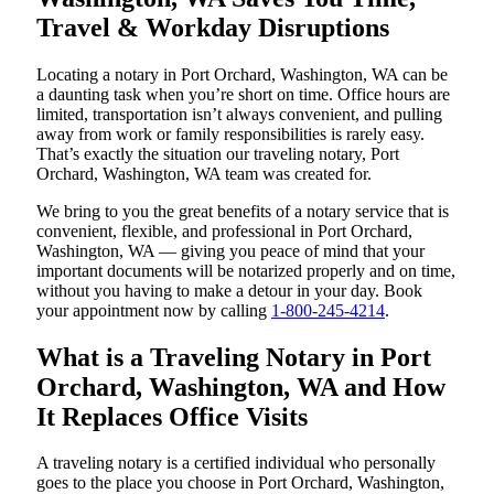
Travel & Workday Disruptions
Locating a notary in Port Orchard, Washington, WA can be
a daunting task when you’re short on time. Office hours are
limited, transportation isn’t always convenient, and pulling
away from work or family responsibilities is rarely easy.
That’s exactly the situation our traveling notary, Port
Orchard, Washington, WA team was created for.
We bring to you the great benefits of a notary service that is
convenient, flexible, and professional in Port Orchard,
Washington, WA — giving you peace of mind that your
important documents will be notarized properly and on time,
without you having to make a detour in your day. Book
your appointment now by calling
1-800-245-4214
.
What is a Traveling Notary in Port
Orchard, Washington, WA and How
It Replaces Office Visits
A traveling notary is a certified individual who personally
goes to the place you choose in Port Orchard, Washington,