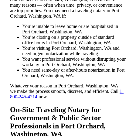
many reasons — often when time, privacy, or convenience
are top priorities. You may need a traveling notary in Port
Orchard, Washington, WA if:
You’re unable to leave home or are hospitalized in
Port Orchard, Washington, WA.
You’re closing on a property outside of standard
office hours in Port Orchard, Washington, WA.
You’re visiting Port Orchard, Washington, WA and
need urgent notarization while traveling.
You want professional service without disrupting your
workday in Port Orchard, Washington, WA.
You need same-day or after-hours notarization in Port
Orchard, Washington, WA.
Whatever your reason in Port Orchard, Washington, WA,
we make the process smooth, discreet, and efficient. Call
1-
800-245-4214
now.
On-Site Traveling Notary for
Government & Public Sector
Professionals in Port Orchard,
Washington, WA