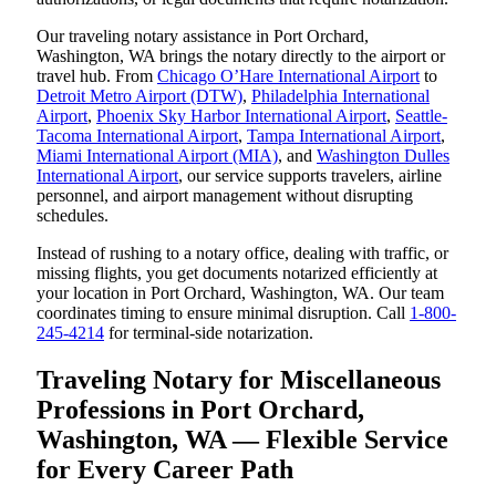
Our traveling notary assistance in Port Orchard,
Washington, WA brings the notary directly to the airport or
travel hub. From
Chicago O’Hare International Airport
to
Detroit Metro Airport (DTW)
,
Philadelphia International
Airport
,
Phoenix Sky Harbor International Airport
,
Seattle-
Tacoma International Airport
,
Tampa International Airport
,
Miami International Airport (MIA)
, and
Washington Dulles
International Airport
, our service supports travelers, airline
personnel, and airport management without disrupting
schedules.
Instead of rushing to a notary office, dealing with traffic, or
missing flights, you get documents notarized efficiently at
your location in Port Orchard, Washington, WA. Our team
coordinates timing to ensure minimal disruption. Call
1-800-
245-4214
for terminal-side notarization.
Traveling Notary for Miscellaneous
Professions in Port Orchard,
Washington, WA — Flexible Service
for Every Career Path