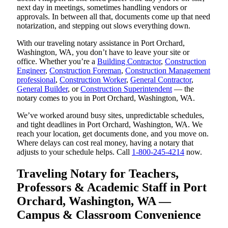
next day in meetings, sometimes handling vendors or
approvals. In between all that, documents come up that need
notarization, and stepping out slows everything down.
With our traveling notary assistance in Port Orchard,
Washington, WA, you don’t have to leave your site or
office. Whether you’re a
Building Contractor
,
Construction
Engineer
,
Construction Foreman
,
Construction Management
professional
,
Construction Worker
,
General Contractor
,
General Builder
, or
Construction Superintendent
— the
notary comes to you in Port Orchard, Washington, WA.
We’ve worked around busy sites, unpredictable schedules,
and tight deadlines in Port Orchard, Washington, WA. We
reach your location, get documents done, and you move on.
Where delays can cost real money, having a notary that
adjusts to your schedule helps. Call
1-800-245-4214
now.
Traveling Notary for Teachers,
Professors & Academic Staff in Port
Orchard, Washington, WA —
Campus & Classroom Convenience