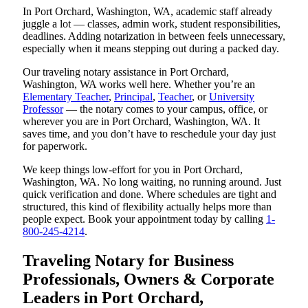
In Port Orchard, Washington, WA, academic staff already
juggle a lot — classes, admin work, student responsibilities,
deadlines. Adding notarization in between feels unnecessary,
especially when it means stepping out during a packed day.
Our traveling notary assistance in Port Orchard,
Washington, WA works well here. Whether you’re an
Elementary Teacher
,
Principal
,
Teacher
, or
University
Professor
— the notary comes to your campus, office, or
wherever you are in Port Orchard, Washington, WA. It
saves time, and you don’t have to reschedule your day just
for paperwork.
We keep things low-effort for you in Port Orchard,
Washington, WA. No long waiting, no running around. Just
quick verification and done. Where schedules are tight and
structured, this kind of flexibility actually helps more than
people expect. Book your appointment today by calling
1-
800-245-4214
.
Traveling Notary for Business
Professionals, Owners & Corporate
Leaders in Port Orchard,