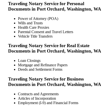
Traveling Notary Service for Personal
Documents in Port Orchard, Washington, WA
Power of Attorney (POA)
Wills and Trusts
Health Care Proxies
Parental Consent and Travel Letters
Vehicle Title Transfers
Traveling Notary Service for Real Estate
Documents in Port Orchard, Washington, WA
Loan Closings
Mortgage and Refinance Papers
Deeds and Settlement Forms
Traveling Notary Service for Business
Documents in Port Orchard, Washington, WA
Contracts and Agreements
Articles of Incorporation
Employment (I-9) and Financial Forms