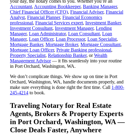
your day, the notary comes to you. Whether you’re an
Accountant
,
Accounting Bookkeeper
,
Banking Manager
,
Chief Financial Officer (CFO)
,
Financial Adviser
,
Financial
Analyst
,
Financial Planner
,
Financial Economics
professional
,
Financial Services expert
,
Investment Banker
,
Investment Consultant
,
Investment Manager
,
Lending
Manager
,
Loan Administrator
,
Loan Consultant
,
Loan
Manager
,
Loan Officer
,
Loan Processor
,
Loan Specialist
,
Mortgage Banker
,
Mortgage Broker
,
Mortgage Consultant
,
Mortgage Loan Officer
,
Private Banking professional
,
Property Specialist
,
Relationship Banker
, or
Wealth
Management Advisor
— it fits seamlessly into your routine
in Port Orchard, Washington, WA.
We don’t complicate things. We show up on time in Port
Orchard, Washington, WA, handle documents properly, and
make sure everything is done right the first time. Call
1-800-
245-4214
to book.
Traveling Notary for Real Estate
Agents, Brokers & Property Experts
in Port Orchard, Washington, WA —
Close Deals Faster, Anywhere