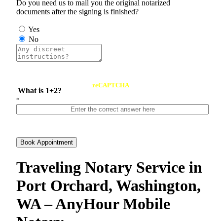
Do you need us to mail you the original notarized
documents after the signing is finished?
Yes
No
reCAPTCHA
What is 1+2?
*
Book Appointment
Traveling Notary Service in
Port Orchard, Washington,
WA – AnyHour Mobile