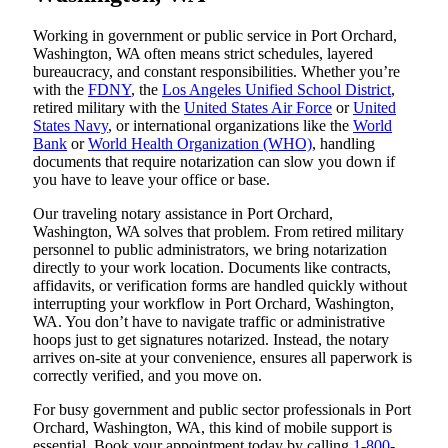
Working in government or public service in Port Orchard,
Washington, WA often means strict schedules, layered
bureaucracy, and constant responsibilities. Whether you’re
with the
FDNY
, the
Los Angeles Unified School District
,
retired military with the
United States Air Force
or
United
States Navy
, or international organizations like the
World
Bank
or
World Health Organization (WHO)
, handling
documents that require notarization can slow you down if
you have to leave your office or base.
Our traveling notary assistance in Port Orchard,
Washington, WA solves that problem. From retired military
personnel to public administrators, we bring notarization
directly to your work location. Documents like contracts,
affidavits, or verification forms are handled quickly without
interrupting your workflow in Port Orchard, Washington,
WA. You don’t have to navigate traffic or administrative
hoops just to get signatures notarized. Instead, the notary
arrives on-site at your convenience, ensures all paperwork is
correctly verified, and you move on.
For busy government and public sector professionals in Port
Orchard, Washington, WA, this kind of mobile support is
essential. Book your appointment today by calling
1-800-