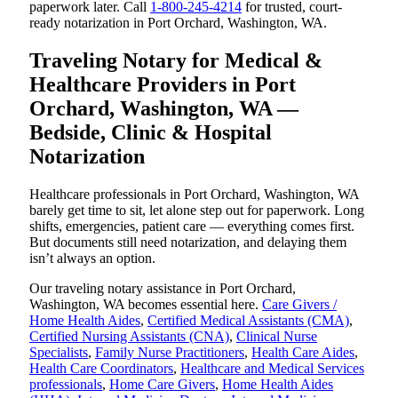
paperwork later. Call
1-800-245-4214
for trusted, court-
ready notarization in Port Orchard, Washington, WA.
Traveling Notary for Medical &
Healthcare Providers in Port
Orchard, Washington, WA —
Bedside, Clinic & Hospital
Notarization
Healthcare professionals in Port Orchard, Washington, WA
barely get time to sit, let alone step out for paperwork. Long
shifts, emergencies, patient care — everything comes first.
But documents still need notarization, and delaying them
isn’t always an option.
Our traveling notary assistance in Port Orchard,
Washington, WA becomes essential here.
Care Givers /
Home Health Aides
,
Certified Medical Assistants (CMA)
,
Certified Nursing Assistants (CNA)
,
Clinical Nurse
Specialists
,
Family Nurse Practitioners
,
Health Care Aides
,
Health Care Coordinators
,
Healthcare and Medical Services
professionals
,
Home Care Givers
,
Home Health Aides