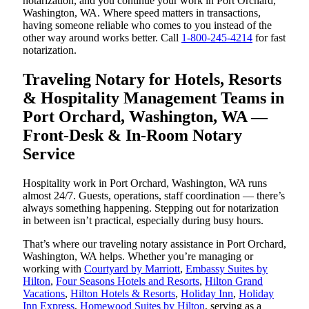
notarization, and you continue your work in Port Orchard,
Washington, WA. Where speed matters in transactions,
having someone reliable who comes to you instead of the
other way around works better. Call
1-800-245-4214
for fast
notarization.
Traveling Notary for Hotels, Resorts
& Hospitality Management Teams in
Port Orchard, Washington, WA —
Front-Desk & In-Room Notary
Service
Hospitality work in Port Orchard, Washington, WA runs
almost 24/7. Guests, operations, staff coordination — there’s
always something happening. Stepping out for notarization
in between isn’t practical, especially during busy hours.
That’s where our traveling notary assistance in Port Orchard,
Washington, WA helps. Whether you’re managing or
working with
Courtyard by Marriott
,
Embassy Suites by
Hilton
,
Four Seasons Hotels and Resorts
,
Hilton Grand
Vacations
,
Hilton Hotels & Resorts
,
Holiday Inn
,
Holiday
Inn Express
,
Homewood Suites by Hilton
, serving as a