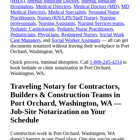
(HHA)
,
Internal Medicine Doctors
,
Internal Medicine
Hospitalists
,
Medical Directors
,
Medical Doctors (MD)
,
MD
Medical Directors
,
Medical Specialists
,
Neonatal Nurse
Practitioners
,
Nurses (RN/LPN/Staff Nurse)
,
Nursing
professionals
,
Nursing Assistants
,
Nursing Services teams
,
Pediatric Cardiologists
,
Pediatric Nurse Practitioners
,
Pediatricians
,
Physicians
,
Registered Nurses
,
Social Work
Case Managers
, and
Social Worker Assistants
— all can get
documents notarized without leaving their workplace in Port
Orchard, Washington, WA.
Quick process, minimal disruption. Call
1-800-245-4214
to
book bedside or clinic notarization in Port Orchard,
Washington, WA.
Traveling Notary for Contractors,
Builders & Construction Teams in
Port Orchard, Washington, WA —
Job-Site Notarization on Your
Schedule
Construction work in Port Orchard, Washington, WA
doesn’t happen in one fixed place. One day you’re on-site,