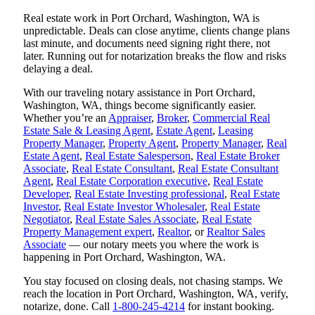
Real estate work in Port Orchard, Washington, WA is
unpredictable. Deals can close anytime, clients change plans
last minute, and documents need signing right there, not
later. Running out for notarization breaks the flow and risks
delaying a deal.
With our traveling notary assistance in Port Orchard,
Washington, WA, things become significantly easier.
Whether you’re an
Appraiser
,
Broker
,
Commercial Real
Estate Sale & Leasing Agent
,
Estate Agent
,
Leasing
Property Manager
,
Property Agent
,
Property Manager
,
Real
Estate Agent
,
Real Estate Salesperson
,
Real Estate Broker
Associate
,
Real Estate Consultant
,
Real Estate Consultant
Agent
,
Real Estate Corporation executive
,
Real Estate
Developer
,
Real Estate Investing professional
,
Real Estate
Investor
,
Real Estate Investor Wholesaler
,
Real Estate
Negotiator
,
Real Estate Sales Associate
,
Real Estate
Property Management expert
,
Realtor
, or
Realtor Sales
Associate
— our notary meets you where the work is
happening in Port Orchard, Washington, WA.
You stay focused on closing deals, not chasing stamps. We
reach the location in Port Orchard, Washington, WA, verify,
notarize, done. Call
1-800-245-4214
for instant booking.