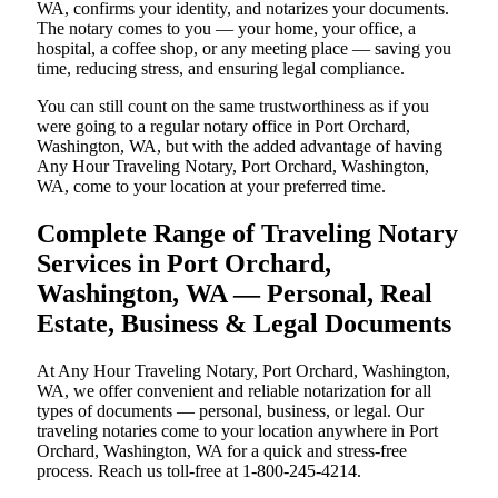
WA, confirms your identity, and notarizes your documents.
The notary comes to you — your home, your office, a
hospital, a coffee shop, or any meeting place — saving you
time, reducing stress, and ensuring legal compliance.
You can still count on the same trustworthiness as if you
were going to a regular notary office in Port Orchard,
Washington, WA, but with the added advantage of having
Any Hour Traveling Notary, Port Orchard, Washington,
WA, come to your location at your preferred time.
Complete Range of Traveling Notary
Services in Port Orchard,
Washington, WA — Personal, Real
Estate, Business & Legal Documents
At Any Hour Traveling Notary, Port Orchard, Washington,
WA, we offer convenient and reliable notarization for all
types of documents — personal, business, or legal. Our
traveling notaries come to your location anywhere in Port
Orchard, Washington, WA for a quick and stress-free
process. Reach us toll-free at 1-800-245-4214.