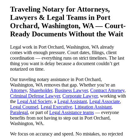
Traveling Notary for Attorneys,
Lawyers & Legal Teams in Port
Orchard, Washington, WA — Court-
Ready Documents Without the Wait
Legal work in Port Orchard, Washington, WA already
comes with enough pressure. Court dates, filings, client
coordination — everything runs on strict timelines. The last
thing you want is delay because a document couldn’t get
notarized on time.
Our traveling notary assistance in Port Orchard,
Washington, WA removes that gap. Whether you’re an
Attorney
,
Shareholder
,
Business Lawyer
,
Contract Attorney
,
Criminal Defense Lawyer
,
Corporate Lawyer
, working with
the
Legal Aid Society
, a
Legal Assistant
,
Legal Associate
,
Legal Counsel
,
Legal Executive
,
Litigation Assistant
,
Paralegal
, or part of
Legal Assistance teams
— everyone
benefits from not having to step out in Port Orchard,
Washington, WA.
We focus on accuracy and speed. No mistakes, no rejected