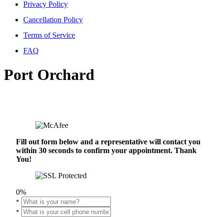
Privacy Policy
Cancellation Policy
Terms of Service
FAQ
Port Orchard
Fill out form below and a representative will contact you
within 30 seconds to confirm your appointment. Thank
You!
0%
*
*