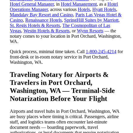
Hotel General Manager
, in
Hotel Management
, as a
Hotel
Operations Manager
, across various
Hotels
,
Hyatt Hotels
,
Mandalay Bay Resort and Casino
,
Paris Las Vegas Hotel &
Casino
,
Renaissance Hotels
,
SpringHill Suites by Marriott
,
St. Regis Hotels & Resorts
,
The Cosmopolitan of Las
Vegas
,
Westin Hotels & Resorts
, or
Wynn Resorts
— the
notary comes to your location in Port Orchard, Washington,
WA.
Quick process, minimal time taken. Call
1-800-245-4214
for
front-desk or in-room notary service in Port Orchard,
Washington, WA.
Traveling Notary for Airports &
Travelers in Port Orchard,
Washington, WA — Terminal-Side
Notarization Before Your Flight
Airports and travel hubs in Port Orchard, Washington, WA
are busy places where timing is critical. Passengers, airline
staff, and logistics teams often encounter last-minute
document needs — boarding paperwork, travel
authorizations, or legal documents that require notarization.