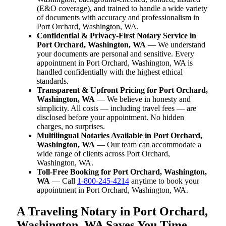
(E&O coverage), and trained to handle a wide variety
of documents with accuracy and professionalism in
Port Orchard, Washington, WA.
Confidential & Privacy-First Notary Service in
Port Orchard, Washington, WA
— We understand
your documents are personal and sensitive. Every
appointment in Port Orchard, Washington, WA is
handled confidentially with the highest ethical
standards.
Transparent & Upfront Pricing for Port Orchard,
Washington, WA
— We believe in honesty and
simplicity. All costs — including travel fees — are
disclosed before your appointment. No hidden
charges, no surprises.
Multilingual Notaries Available in Port Orchard,
Washington, WA
— Our team can accommodate a
wide range of clients across Port Orchard,
Washington, WA.
Toll-Free Booking for Port Orchard, Washington,
WA
— Call
1-800-245-4214
anytime to book your
appointment in Port Orchard, Washington, WA.
A Traveling Notary in Port Orchard,
Washington, WA Saves You Time,