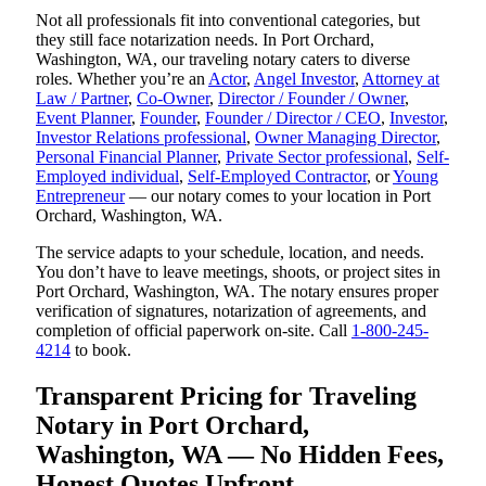
Not all professionals fit into conventional categories, but
they still face notarization needs. In Port Orchard,
Washington, WA, our traveling notary caters to diverse
roles. Whether you’re an
Actor
,
Angel Investor
,
Attorney at
Law / Partner
,
Co-Owner
,
Director / Founder / Owner
,
Event Planner
,
Founder
,
Founder / Director / CEO
,
Investor
,
Investor Relations professional
,
Owner Managing Director
,
Personal Financial Planner
,
Private Sector professional
,
Self-
Employed individual
,
Self-Employed Contractor
, or
Young
Entrepreneur
— our notary comes to your location in Port
Orchard, Washington, WA.
The service adapts to your schedule, location, and needs.
You don’t have to leave meetings, shoots, or project sites in
Port Orchard, Washington, WA. The notary ensures proper
verification of signatures, notarization of agreements, and
completion of official paperwork on-site. Call
1-800-245-
4214
to book.
Transparent Pricing for Traveling
Notary in Port Orchard,
Washington, WA — No Hidden Fees,
Honest Quotes Upfront