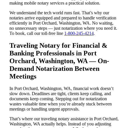
making mobile notary services a practical solution.
We understand the tech world runs fast. That’s why our
notaries arrive equipped and prepared to handle verification
efficiently in Port Orchard, Washington, WA. No waiting,
no unnecessary steps — just notarization where you need it.
To book, call our toll-free line
1-800-245-4214
.
Traveling Notary for Financial &
Banking Professionals in Port
Orchard, Washington, WA — On-
Demand Notarization Between
Meetings
In Port Orchard, Washington, WA, financial work doesn’t
slow down. Deadlines are tight, clients keep calling, and
documents keep coming. Stepping out for notarization
wastes valuable time when you’re already stuck between
meetings or handling urgent approvals.
That’s where our traveling notary assistance in Port Orchard,
Washington, WA actually helps. Instead of you adjusting