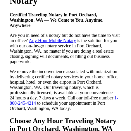
Notary
Certified Traveling Notary in Port Orchard,
Washington, WA — We Come to You, Anytime,
Anywhere
Are you in need of a notary but do not have the time to visit
an office?
Any Hour Mobile Notary
is the solution for you
with our on-the-go notary service in Port Orchard,
Washington, WA, no matter if you are doing a real estate
closing, signing will documents, or filling out business
paperwork.
We remove the inconvenience associated with notarization
by delivering certified notary services to your home, office,
hospital, hotel, or even the airport in Port Orchard,
Washington, WA. Our traveling notary, which is
professionally licensed, is available at your convenience —
24 hours a day, 7 days a week. Call our toll-free number
1-
800-245-4214
to schedule your appointment in Port
Orchard, Washington, WA today.
Choose Any Hour Traveling Notary
in Port Orchard, Washington, WA