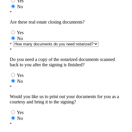
Yes
No
*
Are these real estate closing documents?
Yes
No
*
*
Do you need a copy of the notarized documents scanned
back to you after the signing is finished?
Yes
No
*
Would you like us to print out your documents for you as a
courtesy and bring it to the signing?
Yes
No
*