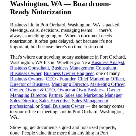
Washington, WA — Boardroom-
Ready Notarization
Business life in Port Orchard, Washington, WA is packed.
Meetings, calls, decisions, managing teams — there’s
always something going on. When a document needs
notarization, it often gets delayed, not because it’s not
important, but because there’s no time to step out.
That’s where our traveling notary assistance in Port Orchard,
Washington, WA fits in. Whether you’re a
Business Analyst
,
Business Consultant
,
Business Management Consultant
,
Business Owner
,
Business Owner Engineer
, one of many
Business Owners
,
CEO / Founder
,
Chief Marketing Officer
,
Director of Business
,
Managing Director
,
Marketing Officer
,
Owner
,
Owner & CEO
,
Owner at Own Business
,
Owner
Managing Director
,
Partner
,
Sales and Marketing Manager
,
Sales Director
,
Sales Executive
,
Sales Management
professional
, or
Small Business Owner
— the notary comes
to your office or meeting spot in Port Orchard, Washington,
WA.
Show up, get documents signed and notarized properly,
done. People value time more than anything in Port