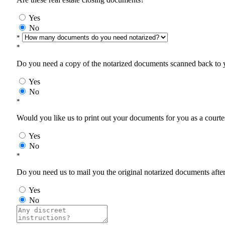
Yes
No
*
*
Do you need a copy of the notarized documents scanned back to yo
Yes
No
*
Would you like us to print out your documents for you as a courtes
Yes
No
*
Do you need us to mail you the original notarized documents after 
Yes
No