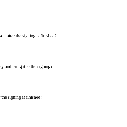
u after the signing is finished?
y and bring it to the signing?
the signing is finished?