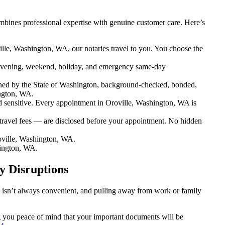
bines professional expertise with genuine customer care. Here’s
lle, Washington, WA, our notaries travel to you. You choose the
evening, weekend, holiday, and emergency same-day
ned by the State of Washington, background-checked, bonded,
ington, WA.
sensitive. Every appointment in Oroville, Washington, WA is
travel fees — are disclosed before your appointment. No hidden
oville, Washington, WA.
hington, WA.
y Disruptions
n isn’t always convenient, and pulling away from work or family
ng you peace of mind that your important documents will be