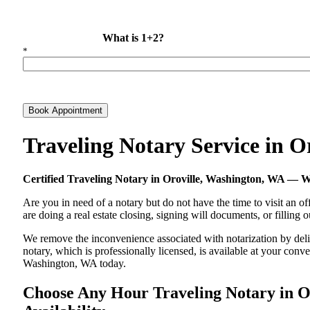
What is 1+2?
*
Book Appointment
Traveling Notary Service in 
Certified Traveling Notary in Oroville, Washington, WA —
Are you in need of a notary but do not have the time to visit an of
are doing a real estate closing, signing will documents, or filling
We remove the inconvenience associated with notarization by delive
notary, which is professionally licensed, is available at your co
Washington, WA today.
Choose Any Hour Traveling Notary in Or