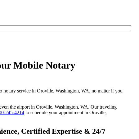
our Mobile Notary
go notary service in Oroville, Washington, WA, no matter if you
r even the airport in Oroville, Washington, WA. Our traveling
00-245-4214
to schedule your appointment in Oroville,
ence, Certified Expertise & 24/7