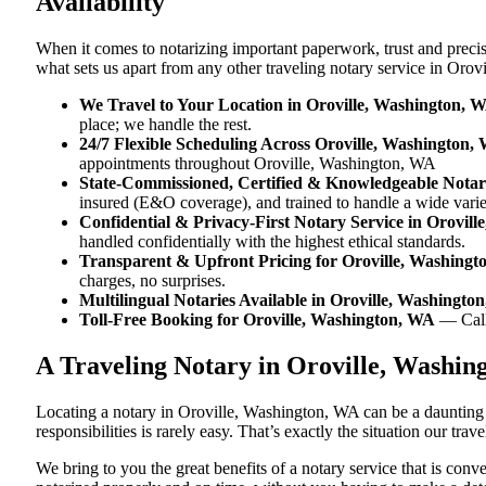
Availability
When it comes to notarizing important paperwork, trust and prec
what sets us apart from any other traveling notary service in Oro
We Travel to Your Location in Oroville, Washington, 
place; we handle the rest.
24/7 Flexible Scheduling Across Oroville, Washington,
appointments throughout Oroville, Washington, WA
State-Commissioned, Certified & Knowledgeable Notari
insured (E&O coverage), and trained to handle a wide vari
Confidential & Privacy-First Notary Service in Orovil
handled confidentially with the highest ethical standards.
Transparent & Upfront Pricing for Oroville, Washing
charges, no surprises.
Multilingual Notaries Available in Oroville, Washingto
Toll-Free Booking for Oroville, Washington, WA
— Cal
A Traveling Notary in Oroville, Washi
Locating a notary in Oroville, Washington, WA can be a daunting t
responsibilities is rarely easy. That’s exactly the situation our tr
We bring to you the great benefits of a notary service that is co