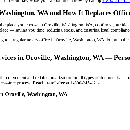
tour in your day. Book your appointment now by calling
1-800-245-42
 Washington, WA and How It Replaces Office
 to the place you choose in Oroville, Washington, WA, confirms your id
 place — saving you time, reducing stress, and ensuring legal complianc
ing to a regular notary office in Oroville, Washington, WA, but with t
vices in Oroville, Washington, WA — Person
 convenient and reliable notarization for all types of documents — pers
ess-free process. Reach us toll-free at 1-800-245-4214.
in Oroville, Washington, WA