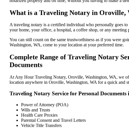
notarized properly and on time, without you having to make a de
What is a Traveling Notary in Oroville,
A traveling notary is a certified individual who personally goes
your home, your office, a hospital, a coffee shop, or any meeting
You can still count on the same trustworthiness as if you were go
Washington, WA, come to your location at your preferred time.
Complete Range of Traveling Notary Ser
Documents
At Any Hour Traveling Notary, Oroville, Washington, WA, we offer
location anywhere in Oroville, Washington, WA for a quick and str
Traveling Notary Service for Personal Documents 
Power of Attorney (POA)
Wills and Trusts
Health Care Proxies
Parental Consent and Travel Letters
Vehicle Title Transfers