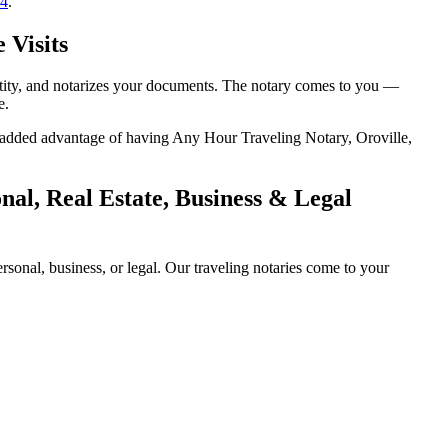
14
.
 Visits
entity, and notarizes your documents. The notary comes to you —
e.
he added advantage of having Any Hour Traveling Notary, Oroville,
al, Real Estate, Business & Legal
onal, business, or legal. Our traveling notaries come to your