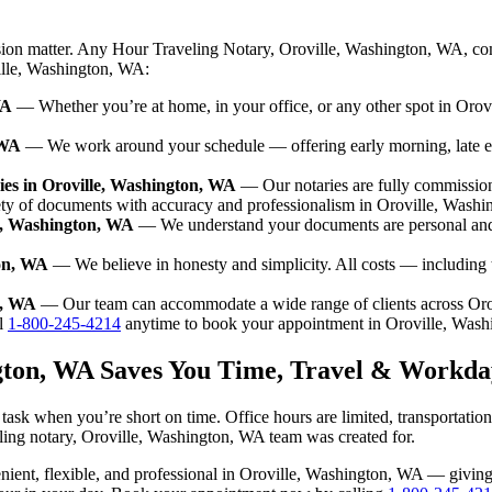
ision matter. Any Hour Traveling Notary, Oroville, Washington, WA, com
ville, Washington, WA:
WA
— Whether you’re at home, in your office, or any other spot in Orovi
 WA
— We work around your schedule — offering early morning, late 
es in Oroville, Washington, WA
— Our notaries are fully commissio
ety of documents with accuracy and professionalism in Oroville, Wash
le, Washington, WA
— We understand your documents are personal and 
ton, WA
— We believe in honesty and simplicity. All costs — including 
n, WA
— Our team can accommodate a wide range of clients across Or
l
1-800-245-4214
anytime to book your appointment in Oroville, Was
ngton, WA Saves You Time, Travel & Workda
ask when you’re short on time. Office hours are limited, transportatio
aveling notary, Oroville, Washington, WA team was created for.
nvenient, flexible, and professional in Oroville, Washington, WA — givi