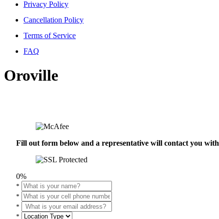
Privacy Policy
Cancellation Policy
Terms of Service
FAQ
Oroville
Fill out form below and a representative will contact you wi
0%
*
*
*
*