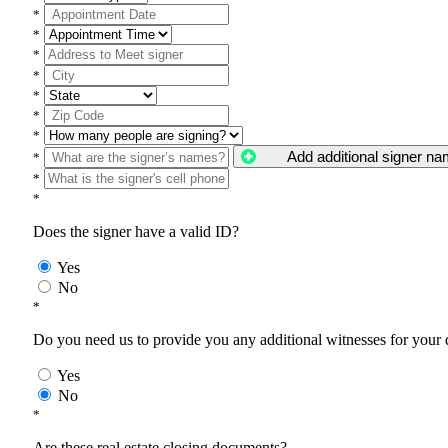
*
*
*
*
*
*
*
Add additional signer n
*
*
*
Does the signer have a valid ID?
Yes
No
*
Do you need us to provide you any additional witnesses for your
Yes
No
*
Are these real estate closing documents?