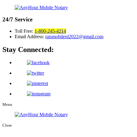
24/7
Service
Toll Free:
1-800-245-4214
Email Address:
raismobilenl2022@gmail.com
Stay Connected:
Menu
Close