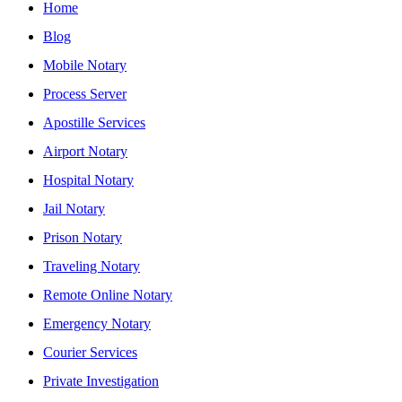
Home
Blog
Mobile Notary
Process Server
Apostille Services
Airport Notary
Hospital Notary
Jail Notary
Prison Notary
Traveling Notary
Remote Online Notary
Emergency Notary
Courier Services
Private Investigation