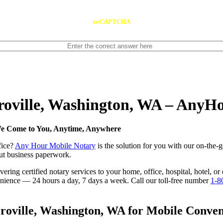
reCAPTCHA
Oroville, Washington, WA – AnyH
 We Come to You, Anytime, Anywhere
fice?
Any Hour Mobile Notary
is the solution for you with our on-the-
 out business paperwork.
ring certified notary services to your home, office, hospital, hotel, o
nvenience — 24 hours a day, 7 days a week. Call our toll-free number
1-8
oville, Washington, WA for Mobile Conveni