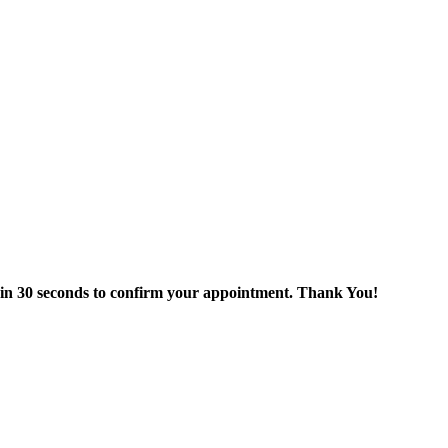
thin 30 seconds to confirm your appointment. Thank You!