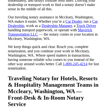
immediately, and delays frustrate both sides. Leaving your
dealership or transport work to find a notary doesn’t make
sense in the middle of all this.
Our traveling notary assistance in Mccleary, Washington,
WA makes it easier. Whether you’re a
Car Dealer
, run a
Car
Dealership
, work as a
Dealership Manager
, a
Truck Driver
handling transport paperwork, or operate with
Maverick
Transportation LLC
— the notary comes to your location in
Mccleary, Washington, WA.
We keep things quick and clear. Reach you, complete
notarization, and you continue your work in Mccleary,
Washington, WA. Where speed matters in transactions,
having someone reliable who comes to you instead of the
other way around works better. Call
1-800-245-4214
for fast
notarization.
Traveling Notary for Hotels, Resorts
& Hospitality Management Teams in
Mccleary, Washington, WA —
Front-Desk & In-Room Notary
Service