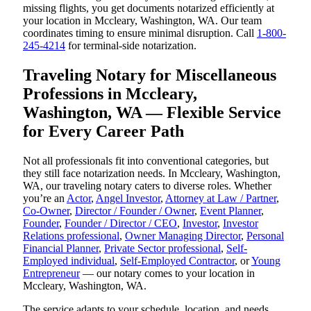
missing flights, you get documents notarized efficiently at
your location in Mccleary, Washington, WA. Our team
coordinates timing to ensure minimal disruption. Call
1-800-
245-4214
for terminal-side notarization.
Traveling Notary for Miscellaneous
Professions in Mccleary,
Washington, WA — Flexible Service
for Every Career Path
Not all professionals fit into conventional categories, but
they still face notarization needs. In Mccleary, Washington,
WA, our traveling notary caters to diverse roles. Whether
you’re an
Actor
,
Angel Investor
,
Attorney at Law / Partner
,
Co-Owner
,
Director / Founder / Owner
,
Event Planner
,
Founder
,
Founder / Director / CEO
,
Investor
,
Investor
Relations professional
,
Owner Managing Director
,
Personal
Financial Planner
,
Private Sector professional
,
Self-
Employed individual
,
Self-Employed Contractor
, or
Young
Entrepreneur
— our notary comes to your location in
Mccleary, Washington, WA.
The service adapts to your schedule, location, and needs.