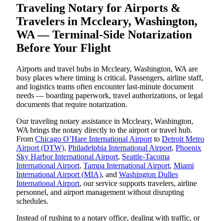
Traveling Notary for Airports &
Travelers in Mccleary, Washington,
WA — Terminal-Side Notarization
Before Your Flight
Airports and travel hubs in Mccleary, Washington, WA are
busy places where timing is critical. Passengers, airline staff,
and logistics teams often encounter last-minute document
needs — boarding paperwork, travel authorizations, or legal
documents that require notarization.
Our traveling notary assistance in Mccleary, Washington,
WA brings the notary directly to the airport or travel hub.
From
Chicago O’Hare International Airport
to
Detroit Metro
Airport (DTW)
,
Philadelphia International Airport
,
Phoenix
Sky Harbor International Airport
,
Seattle-Tacoma
International Airport
,
Tampa International Airport
,
Miami
International Airport (MIA)
, and
Washington Dulles
International Airport
, our service supports travelers, airline
personnel, and airport management without disrupting
schedules.
Instead of rushing to a notary office, dealing with traffic, or