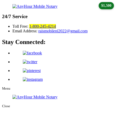
$1,500
24/7
Service
Toll Free:
1-800-245-4214
Email Address:
raismobilenl2022@gmail.com
Stay Connected:
Menu
Close