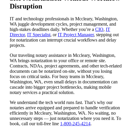
Disruption
IT and technology professionals in Mccleary, Washington,
WA juggle development cycles, project management, and
high-stakes deadlines daily. Whether you’re a
CIO
,
IT
Director
,
IT Specialist
, or
IT Project Manager
, stepping out
for notarization can interrupt crucial workflows and delay
projects.
Our traveling notary assistance in Mccleary, Washington,
WA brings notarization to your office or remote site.
Contracts, NDAs, project agreements, and other tech-related
documents can be notarized on-site, without you losing
focus on critical tasks. For busy teams in Mccleary,
Washington, WA, even small delays in documentation can
cascade into bigger project bottlenecks, making mobile
notary services a practical solution.
We understand the tech world runs fast. That’s why our
notaries arrive equipped and prepared to handle verification
efficiently in Mccleary, Washington, WA. No waiting, no
unnecessary steps — just notarization where you need it. To
book, call our toll-free line
1-800-245-4214
.