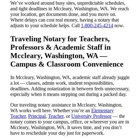
We’ve worked around busy sites, unpredictable schedules,
and tight deadlines in Mccleary, Washington, WA. We reach
your location, get documents done, and you move on.
Where delays can cost real money, having a notary that
adjusts to your schedule helps. Call
1-800-245-4214
now.
Traveling Notary for Teachers,
Professors & Academic Staff in
Mccleary, Washington, WA —
Campus & Classroom Convenience
In Mccleary, Washington, WA, academic staff already juggle
a lot — classes, admin work, student responsibilities,
deadlines. Adding notarization in between feels unnecessary,
especially when it means stepping out during a packed day.
Our traveling notary assistance in Mccleary, Washington,
WA works well here. Whether you’re an
Elementary
Teacher
,
Principal
,
Teacher
, or
University Professor
— the
notary comes to your campus, office, or wherever you are in
Mccleary, Washington, WA. It saves time, and you don’t
have to reschedule your day just for paperwork.