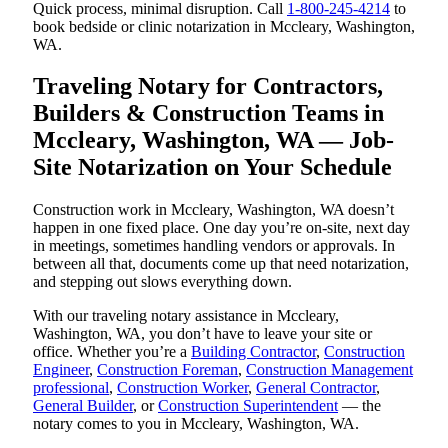
Quick process, minimal disruption. Call
1-800-245-4214
to
book bedside or clinic notarization in Mccleary, Washington,
WA.
Traveling Notary for Contractors,
Builders & Construction Teams in
Mccleary, Washington, WA — Job-
Site Notarization on Your Schedule
Construction work in Mccleary, Washington, WA doesn’t
happen in one fixed place. One day you’re on-site, next day
in meetings, sometimes handling vendors or approvals. In
between all that, documents come up that need notarization,
and stepping out slows everything down.
With our traveling notary assistance in Mccleary,
Washington, WA, you don’t have to leave your site or
office. Whether you’re a
Building Contractor
,
Construction
Engineer
,
Construction Foreman
,
Construction Management
professional
,
Construction Worker
,
General Contractor
,
General Builder
, or
Construction Superintendent
— the
notary comes to you in Mccleary, Washington, WA.