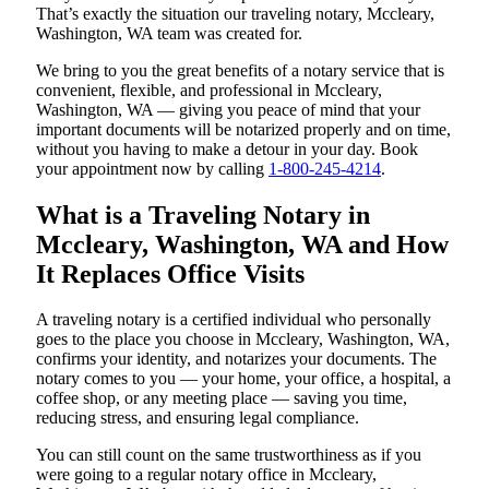
That’s exactly the situation our traveling notary, Mccleary,
Washington, WA team was created for.
We bring to you the great benefits of a notary service that is
convenient, flexible, and professional in Mccleary,
Washington, WA — giving you peace of mind that your
important documents will be notarized properly and on time,
without you having to make a detour in your day. Book
your appointment now by calling
1-800-245-4214
.
What is a Traveling Notary in
Mccleary, Washington, WA and How
It Replaces Office Visits
A traveling notary is a certified individual who personally
goes to the place you choose in Mccleary, Washington, WA,
confirms your identity, and notarizes your documents. The
notary comes to you — your home, your office, a hospital, a
coffee shop, or any meeting place — saving you time,
reducing stress, and ensuring legal compliance.
You can still count on the same trustworthiness as if you
were going to a regular notary office in Mccleary,