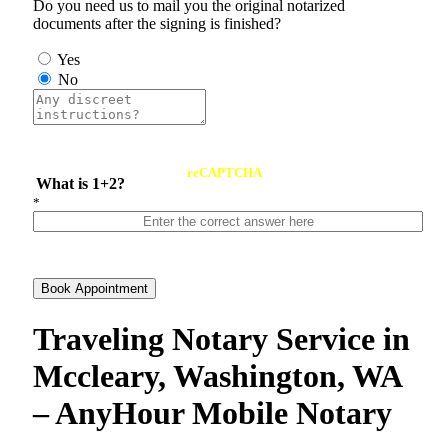
Do you need us to mail you the original notarized
documents after the signing is finished?
Yes
No
reCAPTCHA
What is 1+2?
*
Book Appointment
Traveling Notary Service in
Mccleary, Washington, WA
– AnyHour Mobile Notary