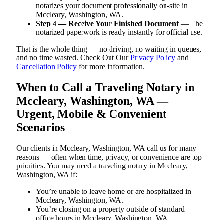
notarizes your document professionally on-site in
Mccleary, Washington, WA.
Step 4 — Receive Your Finished Document
— The
notarized paperwork is ready instantly for official use.
That is the whole thing — no driving, no waiting in queues,
and no time wasted. Check Out Our
Privacy Policy
and
Cancellation Policy
for more information.
When to Call a Traveling Notary in
Mccleary, Washington, WA —
Urgent, Mobile & Convenient
Scenarios
Our clients in Mccleary, Washington, WA call us for many
reasons — often when time, privacy, or convenience are top
priorities. You may need a traveling notary in Mccleary,
Washington, WA if:
You’re unable to leave home or are hospitalized in
Mccleary, Washington, WA.
You’re closing on a property outside of standard
office hours in Mccleary, Washington, WA.