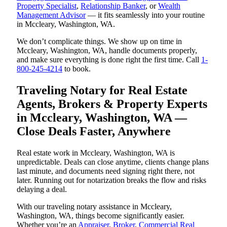
Property Specialist
,
Relationship Banker
, or
Wealth
Management Advisor
— it fits seamlessly into your routine
in Mccleary, Washington, WA.
We don’t complicate things. We show up on time in
Mccleary, Washington, WA, handle documents properly,
and make sure everything is done right the first time. Call
1-
800-245-4214
to book.
Traveling Notary for Real Estate
Agents, Brokers & Property Experts
in Mccleary, Washington, WA —
Close Deals Faster, Anywhere
Real estate work in Mccleary, Washington, WA is
unpredictable. Deals can close anytime, clients change plans
last minute, and documents need signing right there, not
later. Running out for notarization breaks the flow and risks
delaying a deal.
With our traveling notary assistance in Mccleary,
Washington, WA, things become significantly easier.
Whether you’re an
Appraiser
,
Broker
,
Commercial Real