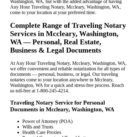
Washington, WA, but with the added advantage of having
Any Hour Traveling Notary, Mccleary, Washington, WA,
come to your location at your preferred time.
Complete Range of Traveling Notary
Services in Mccleary, Washington,
WA — Personal, Real Estate,
Business & Legal Documents
At Any Hour Traveling Notary, Mccleary, Washington, WA,
we offer convenient and reliable notarization for all types of
documents — personal, business, or legal. Our traveling
notaries come to your location anywhere in Mccleary,
Washington, WA for a quick and stress-free process. Reach
us toll-free at 1-800-245-4214.
Traveling Notary Service for Personal
Documents in Mccleary, Washington, WA
Power of Attorney (POA)
Wills and Trusts
Health Care Proxies