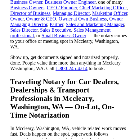
Business Owner
,
Business Owner Engineer
, one of many
Business Owners
,
CEO / Founder
,
Chief Marketing Officer
,
Director of Business
,
Managing Director
,
Marketing Officer
,
Owner
,
Owner & CEO
,
Owner at Own Business
,
Owner
Managing Director
,
Partner
,
Sales and Marketing Manager
,
Sales Director
,
Sales Executive
,
Sales Management
professional
, or
Small Business Owner
— the notary comes
to your office or meeting spot in Mccleary, Washington,
WA.
Show up, get documents signed and notarized properly,
done. People value time more than anything in Mccleary,
Washington, WA. Call
1-800-245-4214
to book.
Traveling Notary for Car Dealers,
Dealerships & Transport
Professionals in Mccleary,
Washington, WA — On-Lot, On-
Time Notarization
In Mccleary, Washington, WA, vehicle-related work moves
fast. Deals happen on the spot, paperwork follows