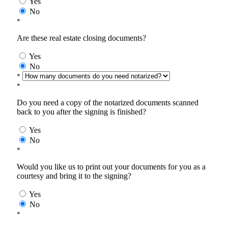
Yes
No
*
Are these real estate closing documents?
Yes
No
*
*
Do you need a copy of the notarized documents scanned
back to you after the signing is finished?
Yes
No
*
Would you like us to print out your documents for you as a
courtesy and bring it to the signing?
Yes
No
*