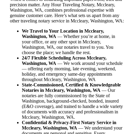
precision matter. Any Hour Traveling Notary, Mccleary,
Washington, WA, combines professional expertise with
genuine customer care. Here’s what sets us apart from any
other traveling notary service in Mccleary, Washington, WA:
We Travel to Your Location in Mccleary,
Washington, WA
— Whether you’re at home, in
your office, or any other spot in Mccleary,
Washington, WA, our notaries travel to you. You
choose the place; we handle the rest.
24/7 Flexible Scheduling Across Mccleary,
Washington, WA
— We work around your schedule
— offering early morning, late evening, weekend,
holiday, and emergency same-day appointments
throughout Mccleary, Washington, WA
State-Commissioned, Certified & Knowledgeable
Notaries in Mccleary, Washington, WA
— Our
notaries are fully commissioned by the State of
Washington, background-checked, bonded, insured
(E&O coverage), and trained to handle a wide variety
of documents with accuracy and professionalism in
Mccleary, Washington, WA.
Confidential & Privacy-First Notary Service in
Mccleary, Washington, WA
— We understand your
documents are personal and sensitive. Every