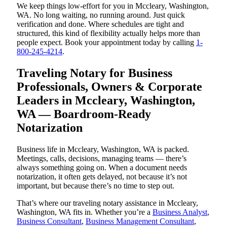
We keep things low-effort for you in Mccleary, Washington,
WA. No long waiting, no running around. Just quick
verification and done. Where schedules are tight and
structured, this kind of flexibility actually helps more than
people expect. Book your appointment today by calling
1-
800-245-4214
.
Traveling Notary for Business
Professionals, Owners & Corporate
Leaders in Mccleary, Washington,
WA — Boardroom-Ready
Notarization
Business life in Mccleary, Washington, WA is packed.
Meetings, calls, decisions, managing teams — there’s
always something going on. When a document needs
notarization, it often gets delayed, not because it’s not
important, but because there’s no time to step out.
That’s where our traveling notary assistance in Mccleary,
Washington, WA fits in. Whether you’re a
Business Analyst
,
Business Consultant
,
Business Management Consultant
,