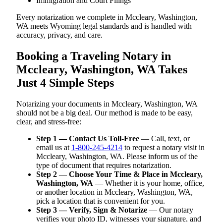
Immigration and Court Filings
Every notarization we complete in Mccleary, Washington,
WA meets Wyoming legal standards and is handled with
accuracy, privacy, and care.
Booking a Traveling Notary in
Mccleary, Washington, WA Takes
Just 4 Simple Steps
Notarizing your documents in Mccleary, Washington, WA
should not be a big deal. Our method is made to be easy,
clear, and stress-free:
Step 1 — Contact Us Toll-Free
— Call, text, or
email us at
1-800-245-4214
to request a notary visit in
Mccleary, Washington, WA. Please inform us of the
type of document that requires notarization.
Step 2 — Choose Your Time & Place in Mccleary,
Washington, WA
— Whether it is your home, office,
or another location in Mccleary, Washington, WA,
pick a location that is convenient for you.
Step 3 — Verify, Sign & Notarize
— Our notary
verifies your photo ID, witnesses your signature, and