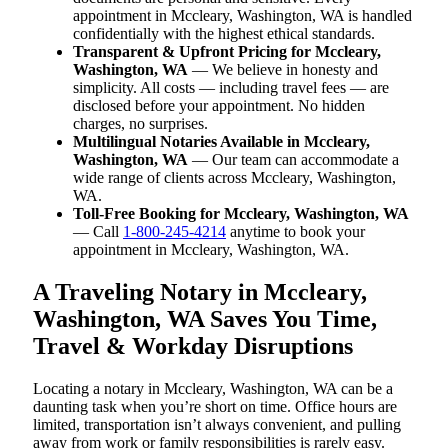
appointment in Mccleary, Washington, WA is handled
confidentially with the highest ethical standards.
Transparent & Upfront Pricing for Mccleary,
Washington, WA
— We believe in honesty and
simplicity. All costs — including travel fees — are
disclosed before your appointment. No hidden
charges, no surprises.
Multilingual Notaries Available in Mccleary,
Washington, WA
— Our team can accommodate a
wide range of clients across Mccleary, Washington,
WA.
Toll-Free Booking for Mccleary, Washington, WA
— Call
1-800-245-4214
anytime to book your
appointment in Mccleary, Washington, WA.
A Traveling Notary in Mccleary,
Washington, WA Saves You Time,
Travel & Workday Disruptions
Locating a notary in Mccleary, Washington, WA can be a
daunting task when you’re short on time. Office hours are
limited, transportation isn’t always convenient, and pulling
away from work or family responsibilities is rarely easy.