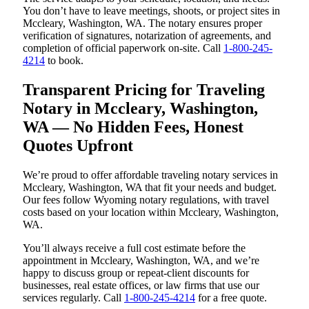
You don’t have to leave meetings, shoots, or project sites in
Mccleary, Washington, WA. The notary ensures proper
verification of signatures, notarization of agreements, and
completion of official paperwork on-site. Call
1-800-245-
4214
to book.
Transparent Pricing for Traveling
Notary in Mccleary, Washington,
WA — No Hidden Fees, Honest
Quotes Upfront
We’re proud to offer affordable traveling notary services in
Mccleary, Washington, WA that fit your needs and budget.
Our fees follow Wyoming notary regulations, with travel
costs based on your location within Mccleary, Washington,
WA.
You’ll always receive a full cost estimate before the
appointment in Mccleary, Washington, WA, and we’re
happy to discuss group or repeat-client discounts for
businesses, real estate offices, or law firms that use our
services regularly. Call
1-800-245-4214
for a free quote.