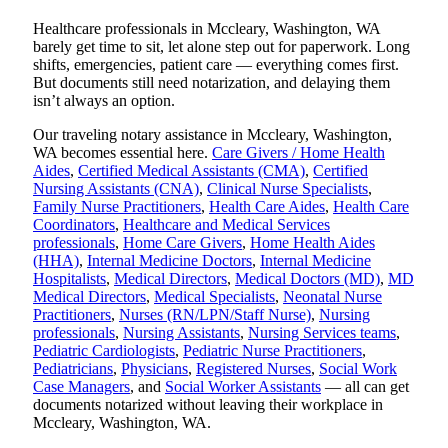
Healthcare professionals in Mccleary, Washington, WA
barely get time to sit, let alone step out for paperwork. Long
shifts, emergencies, patient care — everything comes first.
But documents still need notarization, and delaying them
isn’t always an option.
Our traveling notary assistance in Mccleary, Washington,
WA becomes essential here.
Care Givers / Home Health
Aides
,
Certified Medical Assistants (CMA)
,
Certified
Nursing Assistants (CNA)
,
Clinical Nurse Specialists
,
Family Nurse Practitioners
,
Health Care Aides
,
Health Care
Coordinators
,
Healthcare and Medical Services
professionals
,
Home Care Givers
,
Home Health Aides
(HHA)
,
Internal Medicine Doctors
,
Internal Medicine
Hospitalists
,
Medical Directors
,
Medical Doctors (MD)
,
MD
Medical Directors
,
Medical Specialists
,
Neonatal Nurse
Practitioners
,
Nurses (RN/LPN/Staff Nurse)
,
Nursing
professionals
,
Nursing Assistants
,
Nursing Services teams
,
Pediatric Cardiologists
,
Pediatric Nurse Practitioners
,
Pediatricians
,
Physicians
,
Registered Nurses
,
Social Work
Case Managers
, and
Social Worker Assistants
— all can get
documents notarized without leaving their workplace in
Mccleary, Washington, WA.