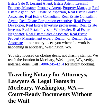
Estate Sale & Leasing Agent
,
Estate Agent
,
Leasing
Property Manager
,
Property Agent
,
Property Manager
,
Real
Estate Agent
,
Real Estate Salesperson
,
Real Estate Broker
Associate
,
Real Estate Consultant
,
Real Estate Consultant
Agent
,
Real Estate Corporation executive
,
Real Estate
Developer
,
Real Estate Investing professional
,
Real Estate
Investor
,
Real Estate Investor Wholesaler
,
Real Estate
Negotiator
,
Real Estate Sales Associate
,
Real Estate
Property Management expert
,
Realtor
, or
Realtor Sales
Associate
— our notary meets you where the work is
happening in Mccleary, Washington, WA.
You stay focused on closing deals, not chasing stamps. We
reach the location in Mccleary, Washington, WA, verify,
notarize, done. Call
1-800-245-4214
for instant booking.
Traveling Notary for Attorneys,
Lawyers & Legal Teams in
Mccleary, Washington, WA —
Court-Ready Documents Without
the Wait