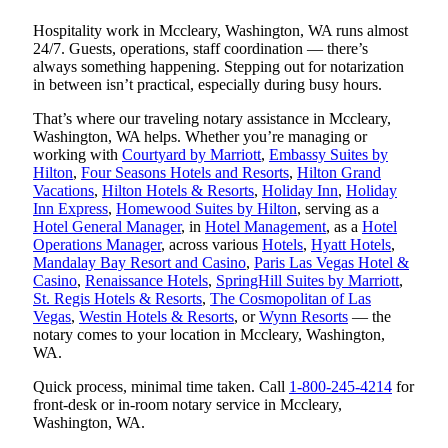
Hospitality work in Mccleary, Washington, WA runs almost
24/7. Guests, operations, staff coordination — there’s
always something happening. Stepping out for notarization
in between isn’t practical, especially during busy hours.
That’s where our traveling notary assistance in Mccleary,
Washington, WA helps. Whether you’re managing or
working with
Courtyard by Marriott
,
Embassy Suites by
Hilton
,
Four Seasons Hotels and Resorts
,
Hilton Grand
Vacations
,
Hilton Hotels & Resorts
,
Holiday Inn
,
Holiday
Inn Express
,
Homewood Suites by Hilton
, serving as a
Hotel General Manager
, in
Hotel Management
, as a
Hotel
Operations Manager
, across various
Hotels
,
Hyatt Hotels
,
Mandalay Bay Resort and Casino
,
Paris Las Vegas Hotel &
Casino
,
Renaissance Hotels
,
SpringHill Suites by Marriott
,
St. Regis Hotels & Resorts
,
The Cosmopolitan of Las
Vegas
,
Westin Hotels & Resorts
, or
Wynn Resorts
— the
notary comes to your location in Mccleary, Washington,
WA.
Quick process, minimal time taken. Call
1-800-245-4214
for
front-desk or in-room notary service in Mccleary,
Washington, WA.