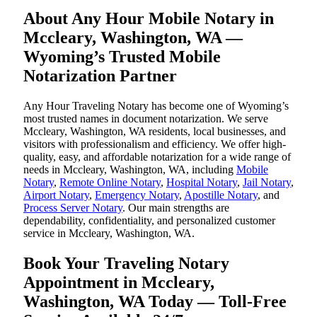
About Any Hour Mobile Notary in
Mccleary, Washington, WA —
Wyoming’s Trusted Mobile
Notarization Partner
Any Hour Traveling Notary has become one of Wyoming’s
most trusted names in document notarization. We serve
Mccleary, Washington, WA residents, local businesses, and
visitors with professionalism and efficiency. We offer high-
quality, easy, and affordable notarization for a wide range of
needs in Mccleary, Washington, WA, including
Mobile
Notary
,
Remote Online Notary
,
Hospital Notary
,
Jail Notary
,
Airport Notary
,
Emergency Notary
,
Apostille Notary
, and
Process Server Notary
. Our main strengths are
dependability, confidentiality, and personalized customer
service in Mccleary, Washington, WA.
Book Your Traveling Notary
Appointment in Mccleary,
Washington, WA Today — Toll-Free