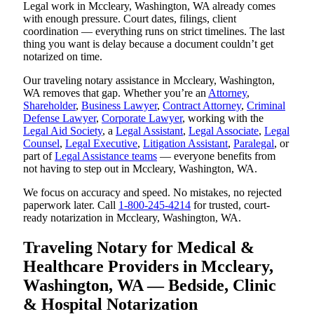
Legal work in Mccleary, Washington, WA already comes
with enough pressure. Court dates, filings, client
coordination — everything runs on strict timelines. The last
thing you want is delay because a document couldn’t get
notarized on time.
Our traveling notary assistance in Mccleary, Washington,
WA removes that gap. Whether you’re an
Attorney
,
Shareholder
,
Business Lawyer
,
Contract Attorney
,
Criminal
Defense Lawyer
,
Corporate Lawyer
, working with the
Legal Aid Society
, a
Legal Assistant
,
Legal Associate
,
Legal
Counsel
,
Legal Executive
,
Litigation Assistant
,
Paralegal
, or
part of
Legal Assistance teams
— everyone benefits from
not having to step out in Mccleary, Washington, WA.
We focus on accuracy and speed. No mistakes, no rejected
paperwork later. Call
1-800-245-4214
for trusted, court-
ready notarization in Mccleary, Washington, WA.
Traveling Notary for Medical &
Healthcare Providers in Mccleary,
Washington, WA — Bedside, Clinic
& Hospital Notarization