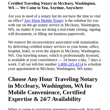
Certified Traveling Notary in Mccleary, Washington,
WA — We Come to You, Anytime, Anywhere
Are you in need of a notary but do not have the time to visit
an office?
Any Hour Mobile Notary
is the solution for you
with our on-the-go notary service in Mccleary, Washington,
WA, no matter if you are doing a real estate closing, signing
will documents, or filling out business paperwork.
We remove the inconvenience associated with notarization
by delivering certified notary services to your home, office,
hospital, hotel, or even the airport in Mccleary, Washington,
WA. Our traveling notary, which is professionally licensed,
is available at your convenience — 24 hours a day, 7 days a
week. Call our toll-free number
1-800-245-4214
to schedule
your appointment in Mccleary, Washington, WA today.
Choose Any Hour Traveling Notary
in Mccleary, Washington, WA for
Mobile Convenience, Certified
Expertise & 24/7 Availability
When it comes to notarizing important paperwork, trust and