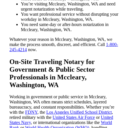
You’re visiting Mccleary, Washington, WA and need
urgent notarization while traveling.
You want professional service without disrupting your
workday in Mccleary, Washington, WA.
You need same-day or after-hours notarization in
Mccleary, Washington, WA.
Whatever your reason in Mccleary, Washington, WA, we
make the process smooth, discreet, and efficient. Call
1-800-
245-4214
now.
On-Site Traveling Notary for
Government & Public Sector
Professionals in Mccleary,
Washington, WA
Working in government or public service in Mccleary,
Washington, WA often means strict schedules, layered
bureaucracy, and constant responsibilities. Whether you’re
with the
FDNY
, the
Los Angeles Unified School District
,
retired military with the
United States Air Force
or
United
States Navy
, or international organizations like the
World
Bank
or
World Health Organization (WHO)
, handling