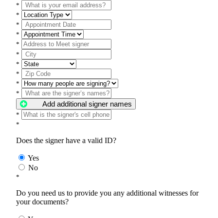
*
*
*
*
*
*
*
*
*
*
Add additional signer names
*
*
Does the signer have a valid ID?
Yes
No
*
Do you need us to provide you any additional witnesses for
your documents?