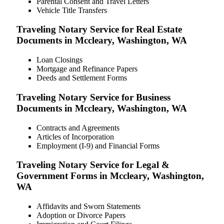
Parental Consent and Travel Letters
Vehicle Title Transfers
Traveling Notary Service for Real Estate
Documents in Mccleary, Washington, WA
Loan Closings
Mortgage and Refinance Papers
Deeds and Settlement Forms
Traveling Notary Service for Business
Documents in Mccleary, Washington, WA
Contracts and Agreements
Articles of Incorporation
Employment (I-9) and Financial Forms
Traveling Notary Service for Legal &
Government Forms in Mccleary, Washington,
WA
Affidavits and Sworn Statements
Adoption or Divorce Papers