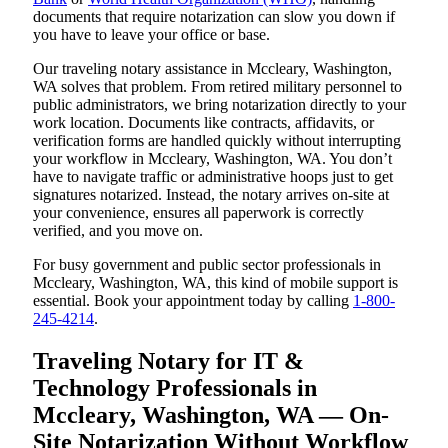
documents that require notarization can slow you down if
you have to leave your office or base.
Our traveling notary assistance in Mccleary, Washington,
WA solves that problem. From retired military personnel to
public administrators, we bring notarization directly to your
work location. Documents like contracts, affidavits, or
verification forms are handled quickly without interrupting
your workflow in Mccleary, Washington, WA. You don’t
have to navigate traffic or administrative hoops just to get
signatures notarized. Instead, the notary arrives on-site at
your convenience, ensures all paperwork is correctly
verified, and you move on.
For busy government and public sector professionals in
Mccleary, Washington, WA, this kind of mobile support is
essential. Book your appointment today by calling
1-800-
245-4214
.
Traveling Notary for IT &
Technology Professionals in
Mccleary, Washington, WA — On-
Site Notarization Without Workflow