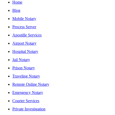
Home
Blog
Mobile Notary
Process Server
Apostille Services
Airport Notary
Hospital Notary
Jail Notary
Prison Notary
Traveling Notary
Remote Online Notary
Emergency Notary
Courier Services
Private Investigation