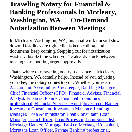
Traveling Notary for Financial &
Banking Professionals in Mccleary,
Washington, WA — On-Demand
Notarization Between Meetings
In Mccleary, Washington, WA, financial work doesn’t slow
down. Deadlines are tight, clients keep calling, and
documents keep coming. Stepping out for notarization
wastes valuable time when you’re already stuck between
meetings or handling urgent approvals.
That’s where our traveling notary assistance in Mccleary,
Washington, WA actually helps. Instead of you adjusting
your day, the notary comes to you. Whether you’re an
Accountant
,
Accounting Bookkeeper
,
Banking Manager
,
Chief Financial Officer (CFO)
,
Financial Adviser
,
Financial
Analyst
,
Financial Planner
,
Financial Economics
professional
,
Financial Services expert
,
Investment Banker
,
Investment Consultant
,
Investment Manager
,
Lending
Manager
,
Loan Administrator
,
Loan Consultant
,
Loan
Manager
,
Loan Officer
,
Loan Processor
,
Loan Specialist
,
Mortgage Banker
,
Mortgage Broker
,
Mortgage Consultant
,
Mortgage Loan Officer
,
Private Banking professional
,