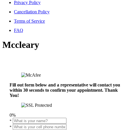
Privacy Policy
Cancellation Policy
Terms of Service
FAQ
Mccleary
Fill out form below and a representative will contact you
within 30 seconds to confirm your appointment. Thank
You!
0%
*
*