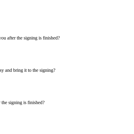
u after the signing is finished?
y and bring it to the signing?
the signing is finished?