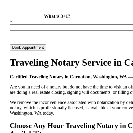
What is 3+1?
*
Book Appointment
Traveling Notary Service in 
Certified Traveling Notary in Carnation, Washington, WA 
Are you in need of a notary but do not have the time to visit an of
are doing a real estate closing, signing will documents, or filling
We remove the inconvenience associated with notarization by delive
notary, which is professionally licensed, is available at your co
Washington, WA today.
Choose Any Hour Traveling Notary in Ca