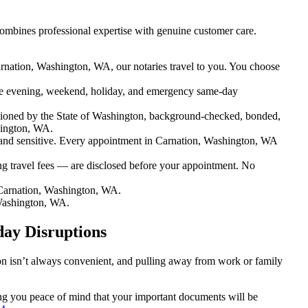
ombines professional expertise with genuine customer care.
rnation, Washington, WA, our notaries travel to you. You choose
e evening, weekend, holiday, and emergency same-day
ioned by the State of Washington, background-checked, bonded,
hington, WA.
nd sensitive. Every appointment in Carnation, Washington, WA
ng travel fees — are disclosed before your appointment. No
Carnation, Washington, WA.
Washington, WA.
day Disruptions
ion isn’t always convenient, and pulling away from work or family
ving you peace of mind that your important documents will be