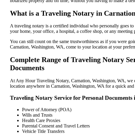
notarized properly and on time, without you having to make a de
What is a Traveling Notary in Carnatio
A traveling notary is a certified individual who personally goes
your home, your office, a hospital, a coffee shop, or any meeting
You can still count on the same trustworthiness as if you were g
Carnation, Washington, WA, come to your location at your prefer
Complete Range of Traveling Notary Ser
Documents
At Any Hour Traveling Notary, Carnation, Washington, WA, we offe
location anywhere in Carnation, Washington, WA for a quick and s
Traveling Notary Service for Personal Documents
Power of Attorney (POA)
Wills and Trusts
Health Care Proxies
Parental Consent and Travel Letters
Vehicle Title Transfers