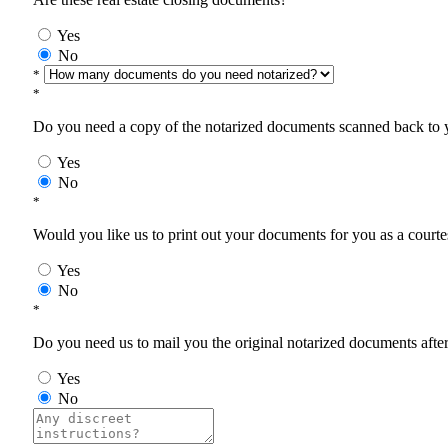
Yes
No
*
*
Do you need a copy of the notarized documents scanned back to yo
Yes
No
*
Would you like us to print out your documents for you as a courtes
Yes
No
*
Do you need us to mail you the original notarized documents after 
Yes
No