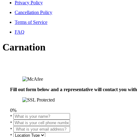
Privacy Policy
Cancellation Policy
Terms of Service
FAQ
Carnation
Fill out form below and a representative will contact you wi
0%
*
*
*
*