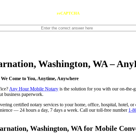
reCAPTCHA
Carnation, Washington, WA – An
— We Come to You, Anytime, Anywhere
fice?
Any Hour Mobile Notary
is the solution for you with our on-the-
 out business paperwork.
ring certified notary services to your home, office, hospital, hotel, o
nvenience — 24 hours a day, 7 days a week. Call our toll-free number
1-8
rnation, Washington, WA for Mobile Conven