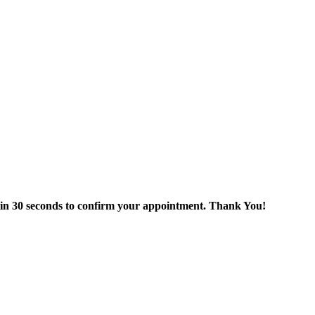
thin 30 seconds to confirm your appointment. Thank You!