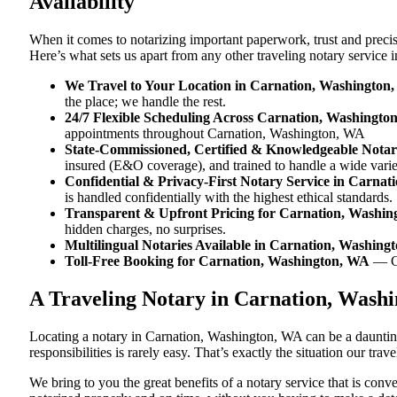
Availability
When it comes to notarizing important paperwork, trust and prec
Here’s what sets us apart from any other traveling notary service
We Travel to Your Location in Carnation, Washington
the place; we handle the rest.
24/7 Flexible Scheduling Across Carnation, Washingto
appointments throughout Carnation, Washington, WA
State-Commissioned, Certified & Knowledgeable Notar
insured (E&O coverage), and trained to handle a wide vari
Confidential & Privacy-First Notary Service in Carna
is handled confidentially with the highest ethical standards.
Transparent & Upfront Pricing for Carnation, Washi
hidden charges, no surprises.
Multilingual Notaries Available in Carnation, Washing
Toll-Free Booking for Carnation, Washington, WA
— C
A Traveling Notary in Carnation, Wash
Locating a notary in Carnation, Washington, WA can be a daunting
responsibilities is rarely easy. That’s exactly the situation our t
We bring to you the great benefits of a notary service that is co