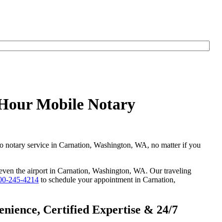
yHour Mobile Notary
go notary service in Carnation, Washington, WA, no matter if you
r even the airport in Carnation, Washington, WA. Our traveling
00-245-4214
to schedule your appointment in Carnation,
ience, Certified Expertise & 24/7