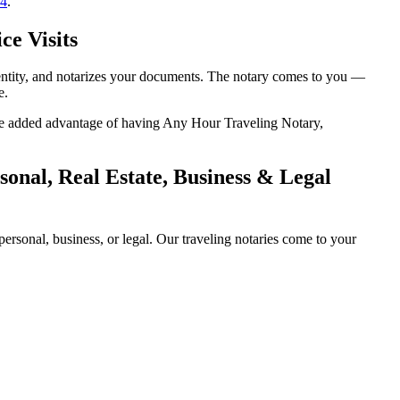
14
.
ce Visits
dentity, and notarizes your documents. The notary comes to you —
e.
 the added advantage of having Any Hour Traveling Notary,
onal, Real Estate, Business & Legal
rsonal, business, or legal. Our traveling notaries come to your