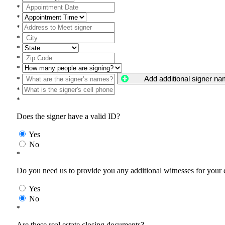
*
*
*
*
*
*
*
Add additional signer n
*
*
*
Does the signer have a valid ID?
Yes
No
*
Do you need us to provide you any additional witnesses for your
Yes
No
*
Are these real estate closing documents?