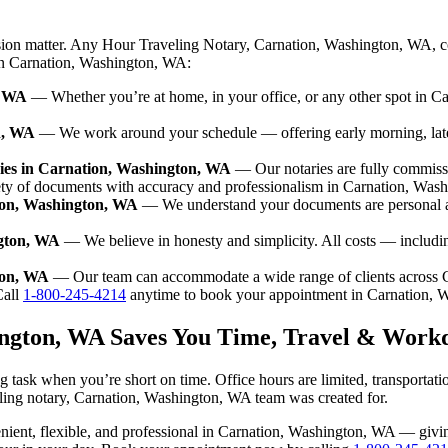
ision matter. Any Hour Traveling Notary, Carnation, Washington, WA, c
 in Carnation, Washington, WA:
, WA
— Whether you’re at home, in your office, or any other spot in Ca
n, WA
— We work around your schedule — offering early morning, lat
ies in Carnation, Washington, WA
— Our notaries are fully commiss
ety of documents with accuracy and professionalism in Carnation, Was
tion, Washington, WA
— We understand your documents are personal a
ngton, WA
— We believe in honesty and simplicity. All costs — includi
ton, WA
— Our team can accommodate a wide range of clients across 
all
1-800-245-4214
anytime to book your appointment in Carnation, 
ington, WA Saves You Time, Travel & Work
 task when you’re short on time. Office hours are limited, transportat
raveling notary, Carnation, Washington, WA team was created for.
nvenient, flexible, and professional in Carnation, Washington, WA — gi