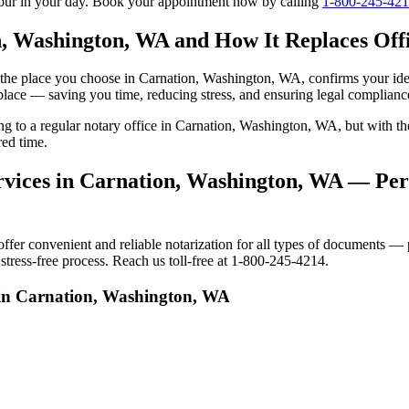
tour in your day. Book your appointment now by calling
1-800-245-42
n, Washington, WA and How It Replaces Offi
 to the place you choose in Carnation, Washington, WA, confirms your i
 place — saving you time, reducing stress, and ensuring legal complianc
oing to a regular notary office in Carnation, Washington, WA, but with
red time.
vices in Carnation, Washington, WA — Pers
r convenient and reliable notarization for all types of documents — pe
tress-free process. Reach us toll-free at 1-800-245-4214.
 in Carnation, Washington, WA