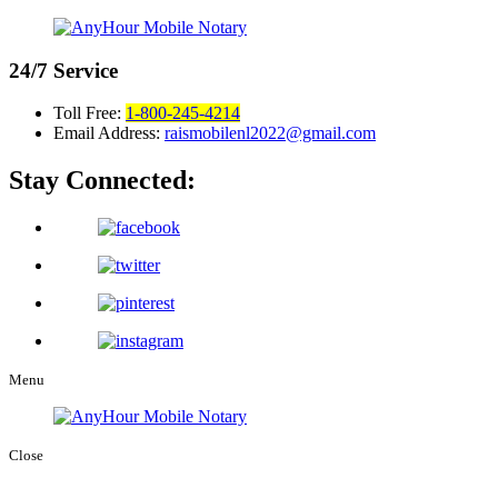
24/7
Service
Toll Free:
1-800-245-4214
Email Address:
raismobilenl2022@gmail.com
Stay Connected:
Menu
Close