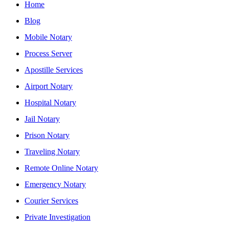
Home
Blog
Mobile Notary
Process Server
Apostille Services
Airport Notary
Hospital Notary
Jail Notary
Prison Notary
Traveling Notary
Remote Online Notary
Emergency Notary
Courier Services
Private Investigation