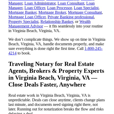
Manager
,
Loan Administrator
,
Loan Consultant
,
Loan
Manager
,
Loan Officer
,
Loan Processor
,
Loan Specialist
,
Mortgage Banker
,
Mortgage Broker
,
Mortgage Consultant
,
Mortgage Loan Officer
,
Private Banking professional
,
Property Specialist
,
Relationship Banker
, or
Wealth
Management Advisor
— it fits seamlessly into your routine
in Virginia Beach, Virginia, VA.
We don’t complicate things. We show up on time in Virginia
Beach, Virginia, VA, handle documents properly, and make
sure everything is done right the first time. Call
1-800-245-
4214
to book.
Traveling Notary for Real Estate
Agents, Brokers & Property Experts
in Virginia Beach, Virginia, VA —
Close Deals Faster, Anywhere
Real estate work in Virginia Beach, Virginia, VA is
unpredictable. Deals can close anytime, clients change plans
last minute, and documents need signing right there, not
later. Running out for notarization breaks the flow and risks
delaying a deal.