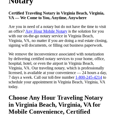
Notary
Certified Traveling Notary in Virginia Beach, Virginia,
VA — We Come to You, Anytime, Anywhere
Are you in need of a notary but do not have the time to visit
an office?
Any Hour Mobile Notary
is the solution for you
with our on-the-go notary service in Virginia Beach,
Virginia, VA, no matter if you are doing a real estate closing,
signing will documents, or filling out business paperwork.
We remove the inconvenience associated with notarization
by delivering certified notary services to your home, office,
hospital, hotel, or even the airport in Virginia Beach,
Virginia, VA. Our traveling notary, which is professionally
licensed, is available at your convenience — 24 hours a day,
7 days a week. Call our toll-free number
1-800-245-4214
to
schedule your appointment in Virginia Beach, Virginia, VA
today.
Choose Any Hour Traveling Notary
in Virginia Beach, Virginia, VA for
Mobile Convenience, Certified