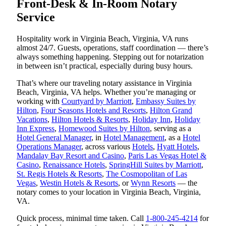
Front-Desk & In-Room Notary
Service
Hospitality work in Virginia Beach, Virginia, VA runs
almost 24/7. Guests, operations, staff coordination — there’s
always something happening. Stepping out for notarization
in between isn’t practical, especially during busy hours.
That’s where our traveling notary assistance in Virginia
Beach, Virginia, VA helps. Whether you’re managing or
working with
Courtyard by Marriott
,
Embassy Suites by
Hilton
,
Four Seasons Hotels and Resorts
,
Hilton Grand
Vacations
,
Hilton Hotels & Resorts
,
Holiday Inn
,
Holiday
Inn Express
,
Homewood Suites by Hilton
, serving as a
Hotel General Manager
, in
Hotel Management
, as a
Hotel
Operations Manager
, across various
Hotels
,
Hyatt Hotels
,
Mandalay Bay Resort and Casino
,
Paris Las Vegas Hotel &
Casino
,
Renaissance Hotels
,
SpringHill Suites by Marriott
,
St. Regis Hotels & Resorts
,
The Cosmopolitan of Las
Vegas
,
Westin Hotels & Resorts
, or
Wynn Resorts
— the
notary comes to your location in Virginia Beach, Virginia,
VA.
Quick process, minimal time taken. Call
1-800-245-4214
for