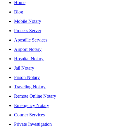
Home
Blog
Mobile Notary
Process Server
Apostille Services
Airport Notary
Hospital Notary
Jail Notary
Prison Notary
Traveling Notary
Remote Online Notary
Emergency Notary
Courier Services
Private Investigation