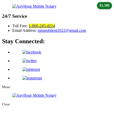
$1,500
24/7
Service
Toll Free:
1-800-245-4214
Email Address:
raismobilenl2022@gmail.com
Stay Connected:
Menu
Close