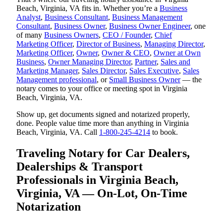
Beach, Virginia, VA fits in. Whether you’re a
Business
Analyst
,
Business Consultant
,
Business Management
Consultant
,
Business Owner
,
Business Owner Engineer
, one
of many
Business Owners
,
CEO / Founder
,
Chief
Marketing Officer
,
Director of Business
,
Managing Director
,
Marketing Officer
,
Owner
,
Owner & CEO
,
Owner at Own
Business
,
Owner Managing Director
,
Partner
,
Sales and
Marketing Manager
,
Sales Director
,
Sales Executive
,
Sales
Management professional
, or
Small Business Owner
— the
notary comes to your office or meeting spot in Virginia
Beach, Virginia, VA.
Show up, get documents signed and notarized properly,
done. People value time more than anything in Virginia
Beach, Virginia, VA. Call
1-800-245-4214
to book.
Traveling Notary for Car Dealers,
Dealerships & Transport
Professionals in Virginia Beach,
Virginia, VA — On-Lot, On-Time
Notarization