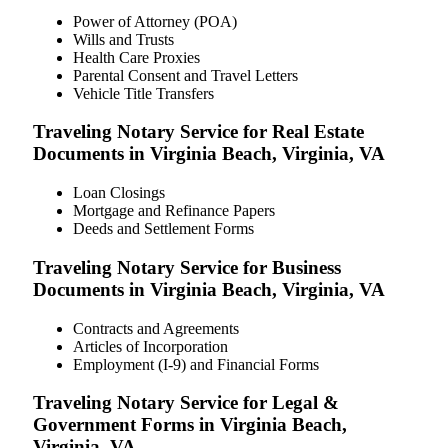
Power of Attorney (POA)
Wills and Trusts
Health Care Proxies
Parental Consent and Travel Letters
Vehicle Title Transfers
Traveling Notary Service for Real Estate
Documents in Virginia Beach, Virginia, VA
Loan Closings
Mortgage and Refinance Papers
Deeds and Settlement Forms
Traveling Notary Service for Business
Documents in Virginia Beach, Virginia, VA
Contracts and Agreements
Articles of Incorporation
Employment (I-9) and Financial Forms
Traveling Notary Service for Legal &
Government Forms in Virginia Beach,
Virginia, VA