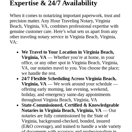
Expertise & 24/7 Availability
When it comes to notarizing important paperwork, trust and
precision matter. Any Hour Traveling Notary, Virginia
Beach, Virginia, VA, combines professional expertise with
genuine customer care. Here’s what sets us apart from any
other traveling notary service in Virginia Beach, Virginia,
VA:
We Travel to Your Location in Virginia Beach,
Virginia, VA
— Whether you’re at home, in your
office, or any other spot in Virginia Beach, Virginia,
VA, our notaries travel to you. You choose the place;
we handle the rest.
24/7 Flexible Scheduling Across Virginia Beach,
Virginia, VA
— We work around your schedule —
offering early morning, late evening, weekend,
holiday, and emergency same-day appointments
throughout Virginia Beach, Virginia, VA
State-Commissioned, Certified & Knowledgeable
Notaries in Virginia Beach, Virginia, VA
— Our
notaries are fully commissioned by the State of
Virginia, background-checked, bonded, insured
(E&O coverage), and trained to handle a wide variety
of documents with accuracy and professionalism in