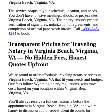
Virginia Beach, Virginia, VA.
The service adapts to your schedule, location, and needs.
You don’t have to leave meetings, shoots, or project sites in
Virginia Beach, Virginia, VA. The notary ensures proper
verification of signatures, notarization of agreements, and
completion of official paperwork on-site. Call
1-800-245-
4214
to book.
Transparent Pricing for Traveling
Notary in Virginia Beach, Virginia,
VA — No Hidden Fees, Honest
Quotes Upfront
We’re proud to offer affordable traveling notary services in
Virginia Beach, Virginia, VA that fit your needs and budget.
Our fees follow Wyoming notary regulations, with travel
costs based on your location within Virginia Beach,
Virginia, VA.
You’ll always receive a full cost estimate before the
appointment in Virginia Beach, Virginia, VA, and we’re
happy to discuss group or repeat-client discounts for