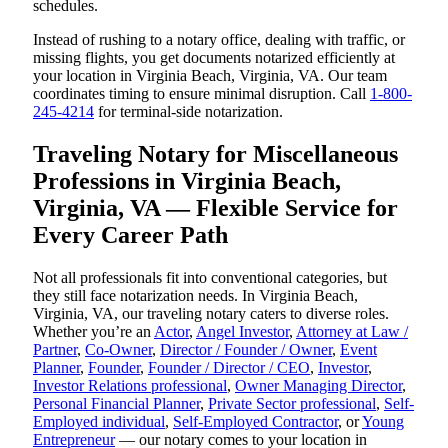
schedules.
Instead of rushing to a notary office, dealing with traffic, or
missing flights, you get documents notarized efficiently at
your location in Virginia Beach, Virginia, VA. Our team
coordinates timing to ensure minimal disruption. Call
1-800-
245-4214
for terminal-side notarization.
Traveling Notary for Miscellaneous
Professions in Virginia Beach,
Virginia, VA — Flexible Service for
Every Career Path
Not all professionals fit into conventional categories, but
they still face notarization needs. In Virginia Beach,
Virginia, VA, our traveling notary caters to diverse roles.
Whether you’re an
Actor
,
Angel Investor
,
Attorney at Law /
Partner
,
Co-Owner
,
Director / Founder / Owner
,
Event
Planner
,
Founder
,
Founder / Director / CEO
,
Investor
,
Investor Relations professional
,
Owner Managing Director
,
Personal Financial Planner
,
Private Sector professional
,
Self-
Employed individual
,
Self-Employed Contractor
, or
Young
Entrepreneur
— our notary comes to your location in