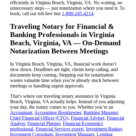
efficiently in Virginia Beach, Virginia, VA. No waiting, no
unnecessary steps — just notarization where you need it. To
book, call our toll-free line
1-800-245-4214
.
Traveling Notary for Financial &
Banking Professionals in Virginia
Beach, Virginia, VA — On-Demand
Notarization Between Meetings
In Virginia Beach, Virginia, VA, financial work doesn’t
slow down. Deadlines are tight, clients keep calling, and
documents keep coming. Stepping out for notarization
wastes valuable time when you’re already stuck between
meetings or handling urgent approvals.
That’s where our traveling notary assistance in Virginia
Beach, Virginia, VA actually helps. Instead of you adjusting
your day, the notary comes to you. Whether you’re an
Accountant
,
Accounting Bookkeeper
,
Banking Manager
,
Chief Financial Officer (CFO)
,
Financial Adviser
,
Financial
Analyst
,
Financial Planner
,
Financial Economics
professional
,
Financial Services expert
,
Investment Banker
,
Investment Consultant
,
Investment Manager
,
Lending