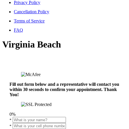
Privacy Policy
Cancellation Policy
Terms of Service
FAQ
Virginia Beach
Fill out form below and a representative will contact you
within 30 seconds to confirm your appointment. Thank
You!
0%
*
*