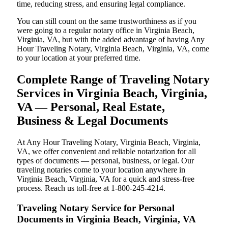
time, reducing stress, and ensuring legal compliance.
You can still count on the same trustworthiness as if you
were going to a regular notary office in Virginia Beach,
Virginia, VA, but with the added advantage of having Any
Hour Traveling Notary, Virginia Beach, Virginia, VA, come
to your location at your preferred time.
Complete Range of Traveling Notary
Services in Virginia Beach, Virginia,
VA — Personal, Real Estate,
Business & Legal Documents
At Any Hour Traveling Notary, Virginia Beach, Virginia,
VA, we offer convenient and reliable notarization for all
types of documents — personal, business, or legal. Our
traveling notaries come to your location anywhere in
Virginia Beach, Virginia, VA for a quick and stress-free
process. Reach us toll-free at 1-800-245-4214.
Traveling Notary Service for Personal
Documents in Virginia Beach, Virginia, VA