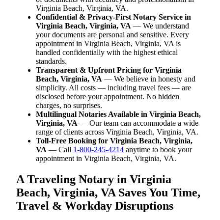
Virginia Beach, Virginia, VA.
Confidential & Privacy-First Notary Service in
Virginia Beach, Virginia, VA
— We understand
your documents are personal and sensitive. Every
appointment in Virginia Beach, Virginia, VA is
handled confidentially with the highest ethical
standards.
Transparent & Upfront Pricing for Virginia
Beach, Virginia, VA
— We believe in honesty and
simplicity. All costs — including travel fees — are
disclosed before your appointment. No hidden
charges, no surprises.
Multilingual Notaries Available in Virginia Beach,
Virginia, VA
— Our team can accommodate a wide
range of clients across Virginia Beach, Virginia, VA.
Toll-Free Booking for Virginia Beach, Virginia,
VA
— Call
1-800-245-4214
anytime to book your
appointment in Virginia Beach, Virginia, VA.
A Traveling Notary in Virginia
Beach, Virginia, VA Saves You Time,
Travel & Workday Disruptions