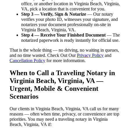
office, or another location in Virginia Beach, Virginia,
VA, pick a location that is convenient for you.
Step 3 — Verify, Sign & Notarize
— Our notary
verifies your photo ID, witnesses your signature, and
notarizes your document professionally on-site in
Virginia Beach, Virginia, VA.
Step 4 — Receive Your Finished Document
— The
notarized paperwork is ready instantly for official use.
That is the whole thing — no driving, no waiting in queues,
and no time wasted. Check Out Our
Privacy Policy
and
Cancellation Policy
for more information.
When to Call a Traveling Notary in
Virginia Beach, Virginia, VA —
Urgent, Mobile & Convenient
Scenarios
Our clients in Virginia Beach, Virginia, VA call us for many
reasons — often when time, privacy, or convenience are top
priorities. You may need a traveling notary in Virginia
Beach, Virginia, VA if: