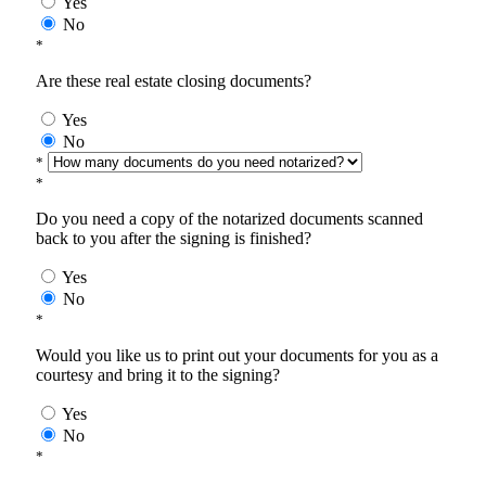
Yes
No
*
Are these real estate closing documents?
Yes
No
*
*
Do you need a copy of the notarized documents scanned
back to you after the signing is finished?
Yes
No
*
Would you like us to print out your documents for you as a
courtesy and bring it to the signing?
Yes
No
*