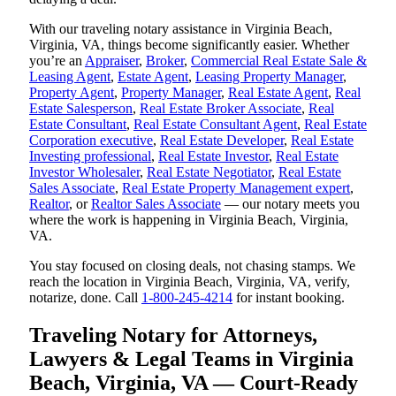
With our traveling notary assistance in Virginia Beach,
Virginia, VA, things become significantly easier. Whether
you’re an
Appraiser
,
Broker
,
Commercial Real Estate Sale &
Leasing Agent
,
Estate Agent
,
Leasing Property Manager
,
Property Agent
,
Property Manager
,
Real Estate Agent
,
Real
Estate Salesperson
,
Real Estate Broker Associate
,
Real
Estate Consultant
,
Real Estate Consultant Agent
,
Real Estate
Corporation executive
,
Real Estate Developer
,
Real Estate
Investing professional
,
Real Estate Investor
,
Real Estate
Investor Wholesaler
,
Real Estate Negotiator
,
Real Estate
Sales Associate
,
Real Estate Property Management expert
,
Realtor
, or
Realtor Sales Associate
— our notary meets you
where the work is happening in Virginia Beach, Virginia,
VA.
You stay focused on closing deals, not chasing stamps. We
reach the location in Virginia Beach, Virginia, VA, verify,
notarize, done. Call
1-800-245-4214
for instant booking.
Traveling Notary for Attorneys,
Lawyers & Legal Teams in Virginia
Beach, Virginia, VA — Court-Ready