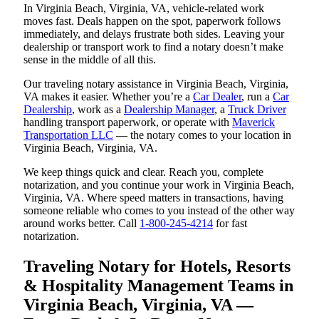
In Virginia Beach, Virginia, VA, vehicle-related work
moves fast. Deals happen on the spot, paperwork follows
immediately, and delays frustrate both sides. Leaving your
dealership or transport work to find a notary doesn’t make
sense in the middle of all this.
Our traveling notary assistance in Virginia Beach, Virginia,
VA makes it easier. Whether you’re a
Car Dealer
, run a
Car
Dealership
, work as a
Dealership Manager
, a
Truck Driver
handling transport paperwork, or operate with
Maverick
Transportation LLC
— the notary comes to your location in
Virginia Beach, Virginia, VA.
We keep things quick and clear. Reach you, complete
notarization, and you continue your work in Virginia Beach,
Virginia, VA. Where speed matters in transactions, having
someone reliable who comes to you instead of the other way
around works better. Call
1-800-245-4214
for fast
notarization.
Traveling Notary for Hotels, Resorts
& Hospitality Management Teams in
Virginia Beach, Virginia, VA —