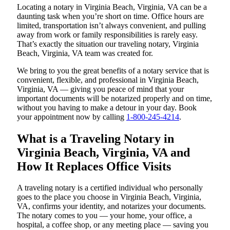
Locating a notary in Virginia Beach, Virginia, VA can be a
daunting task when you’re short on time. Office hours are
limited, transportation isn’t always convenient, and pulling
away from work or family responsibilities is rarely easy.
That’s exactly the situation our traveling notary, Virginia
Beach, Virginia, VA team was created for.
We bring to you the great benefits of a notary service that is
convenient, flexible, and professional in Virginia Beach,
Virginia, VA — giving you peace of mind that your
important documents will be notarized properly and on time,
without you having to make a detour in your day. Book
your appointment now by calling
1-800-245-4214
.
What is a Traveling Notary in
Virginia Beach, Virginia, VA and
How It Replaces Office Visits
A traveling notary is a certified individual who personally
goes to the place you choose in Virginia Beach, Virginia,
VA, confirms your identity, and notarizes your documents.
The notary comes to you — your home, your office, a
hospital, a coffee shop, or any meeting place — saving you