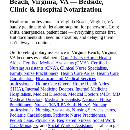
Beach, Virginia, VA — Bedside,
Clinic & Hospital Notarization
Healthcare professionals in Virginia Beach, Virginia, VA
barely get time to sit, let alone step out for paperwork. Long
shifts, emergencies, patient care — everything comes first.
But documents still need notarization, and delaying them
isn’t always an option.
Our traveling notary assistance in Virginia Beach, Virginia,
VA becomes essential here.
Care Givers / Home Health
Aides
,
Certified Medical Assistants (CMA)
,
Certified
Nursing Assistants (CNA)
,
Clinical Nurse Specialists
,
Family Nurse Practitioners
,
Health Care Aides
,
Health Care
Coordinators
,
Healthcare and Medical Services
professionals
,
Home Care Givers
,
Home Health Aides
(HHA)
,
Internal Medicine Doctors
,
Internal Medicine
Hospitalists
,
Medical Directors
,
Medical Doctors (MD)
,
MD
Medical Directors
,
Medical Specialists
,
Neonatal Nurse
Practitioners
,
Nurses (RN/LPN/Staff Nurse)
,
Nursing
professionals
,
Nursing Assistants
,
Nursing Services teams
,
Pediatric Cardiologists
,
Pediatric Nurse Practitioners
,
Pediatricians
,
Physicians
,
Registered Nurses
,
Social Work
Case Managers
, and
Social Worker Assistants
— all can get