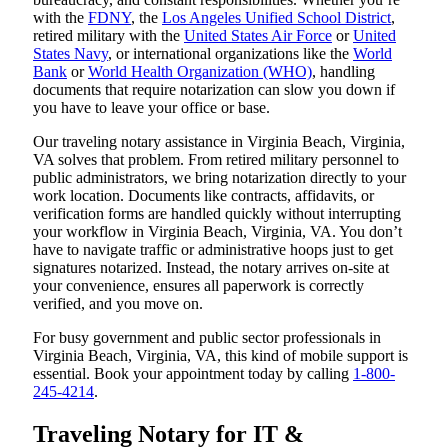
with the
FDNY
, the
Los Angeles Unified School District
,
retired military with the
United States Air Force
or
United
States Navy
, or international organizations like the
World
Bank
or
World Health Organization (WHO)
, handling
documents that require notarization can slow you down if
you have to leave your office or base.
Our traveling notary assistance in Virginia Beach, Virginia,
VA solves that problem. From retired military personnel to
public administrators, we bring notarization directly to your
work location. Documents like contracts, affidavits, or
verification forms are handled quickly without interrupting
your workflow in Virginia Beach, Virginia, VA. You don’t
have to navigate traffic or administrative hoops just to get
signatures notarized. Instead, the notary arrives on-site at
your convenience, ensures all paperwork is correctly
verified, and you move on.
For busy government and public sector professionals in
Virginia Beach, Virginia, VA, this kind of mobile support is
essential. Book your appointment today by calling
1-800-
245-4214
.
Traveling Notary for IT &