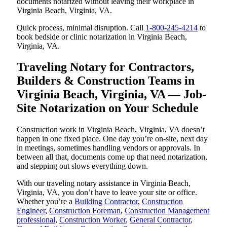
documents notarized without leaving their workplace in
Virginia Beach, Virginia, VA.
Quick process, minimal disruption. Call
1-800-245-4214
to
book bedside or clinic notarization in Virginia Beach,
Virginia, VA.
Traveling Notary for Contractors,
Builders & Construction Teams in
Virginia Beach, Virginia, VA — Job-
Site Notarization on Your Schedule
Construction work in Virginia Beach, Virginia, VA doesn’t
happen in one fixed place. One day you’re on-site, next day
in meetings, sometimes handling vendors or approvals. In
between all that, documents come up that need notarization,
and stepping out slows everything down.
With our traveling notary assistance in Virginia Beach,
Virginia, VA, you don’t have to leave your site or office.
Whether you’re a
Building Contractor
,
Construction
Engineer
,
Construction Foreman
,
Construction Management
professional
,
Construction Worker
,
General Contractor
,