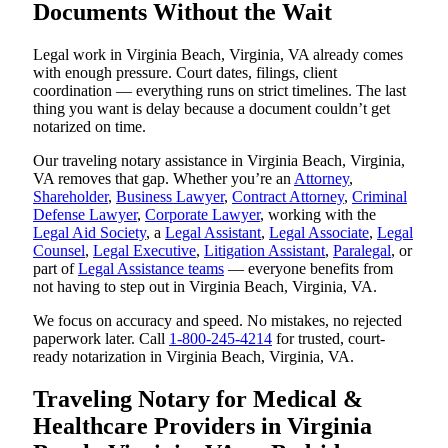
Documents Without the Wait
Legal work in Virginia Beach, Virginia, VA already comes
with enough pressure. Court dates, filings, client
coordination — everything runs on strict timelines. The last
thing you want is delay because a document couldn’t get
notarized on time.
Our traveling notary assistance in Virginia Beach, Virginia,
VA removes that gap. Whether you’re an
Attorney
,
Shareholder
,
Business Lawyer
,
Contract Attorney
,
Criminal
Defense Lawyer
,
Corporate Lawyer
, working with the
Legal Aid Society
, a
Legal Assistant
,
Legal Associate
,
Legal
Counsel
,
Legal Executive
,
Litigation Assistant
,
Paralegal
, or
part of
Legal Assistance teams
— everyone benefits from
not having to step out in Virginia Beach, Virginia, VA.
We focus on accuracy and speed. No mistakes, no rejected
paperwork later. Call
1-800-245-4214
for trusted, court-
ready notarization in Virginia Beach, Virginia, VA.
Traveling Notary for Medical &
Healthcare Providers in Virginia