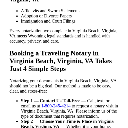
Affidavits and Sworn Statements
Adoption or Divorce Papers
Immigration and Court Filings
Every notarization we complete in Virginia Beach, Virginia,
VA meets Wyoming legal standards and is handled with
accuracy, privacy, and care.
Booking a Traveling Notary in
Virginia Beach, Virginia, VA Takes
Just 4 Simple Steps
Notarizing your documents in Virginia Beach, Virginia, VA
should not be a big deal. Our method is made to be easy,
clear, and stress-free:
Step 1 — Contact Us Toll-Free
— Call, text, or
email us at
1-800-245-4214
to request a notary visit in
Virginia Beach, Virginia, VA. Please inform us of the
type of document that requires notarization.
Step 2 — Choose Your Time & Place in Virginia
Beach, Virginia, VA
— Whether it is your home,