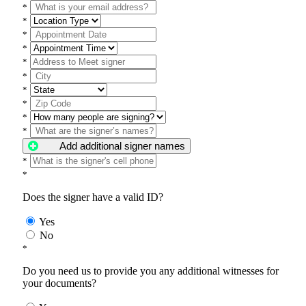
*
*
*
*
*
*
*
*
*
*
Add additional signer names
*
*
Does the signer have a valid ID?
Yes
No
*
Do you need us to provide you any additional witnesses for
your documents?