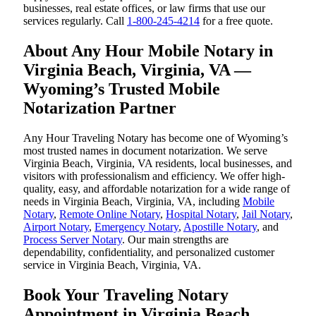
businesses, real estate offices, or law firms that use our
services regularly. Call
1-800-245-4214
for a free quote.
About Any Hour Mobile Notary in
Virginia Beach, Virginia, VA —
Wyoming’s Trusted Mobile
Notarization Partner
Any Hour Traveling Notary has become one of Wyoming’s
most trusted names in document notarization. We serve
Virginia Beach, Virginia, VA residents, local businesses, and
visitors with professionalism and efficiency. We offer high-
quality, easy, and affordable notarization for a wide range of
needs in Virginia Beach, Virginia, VA, including
Mobile
Notary
,
Remote Online Notary
,
Hospital Notary
,
Jail Notary
,
Airport Notary
,
Emergency Notary
,
Apostille Notary
, and
Process Server Notary
. Our main strengths are
dependability, confidentiality, and personalized customer
service in Virginia Beach, Virginia, VA.
Book Your Traveling Notary
Appointment in Virginia Beach,