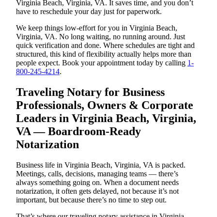
Virginia Beach, Virginia, VA. It saves time, and you don’t
have to reschedule your day just for paperwork.
We keep things low-effort for you in Virginia Beach,
Virginia, VA. No long waiting, no running around. Just
quick verification and done. Where schedules are tight and
structured, this kind of flexibility actually helps more than
people expect. Book your appointment today by calling
1-
800-245-4214
.
Traveling Notary for Business
Professionals, Owners & Corporate
Leaders in Virginia Beach, Virginia,
VA — Boardroom-Ready
Notarization
Business life in Virginia Beach, Virginia, VA is packed.
Meetings, calls, decisions, managing teams — there’s
always something going on. When a document needs
notarization, it often gets delayed, not because it’s not
important, but because there’s no time to step out.
That’s where our traveling notary assistance in Virginia