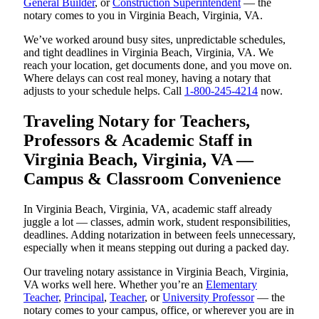
General Builder
, or
Construction Superintendent
— the
notary comes to you in Virginia Beach, Virginia, VA.
We’ve worked around busy sites, unpredictable schedules,
and tight deadlines in Virginia Beach, Virginia, VA. We
reach your location, get documents done, and you move on.
Where delays can cost real money, having a notary that
adjusts to your schedule helps. Call
1-800-245-4214
now.
Traveling Notary for Teachers,
Professors & Academic Staff in
Virginia Beach, Virginia, VA —
Campus & Classroom Convenience
In Virginia Beach, Virginia, VA, academic staff already
juggle a lot — classes, admin work, student responsibilities,
deadlines. Adding notarization in between feels unnecessary,
especially when it means stepping out during a packed day.
Our traveling notary assistance in Virginia Beach, Virginia,
VA works well here. Whether you’re an
Elementary
Teacher
,
Principal
,
Teacher
, or
University Professor
— the
notary comes to your campus, office, or wherever you are in