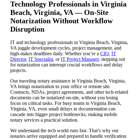
Technology Professionals in Virginia
Beach, Virginia, VA — On-Site
Notarization Without Workflow
Disruption
IT and technology professionals in Virginia Beach, Virginia,
VA juggle development cycles, project management, and
high-stakes deadlines daily. Whether you’re a
CIO
,
IT
Director
,
IT Specialist
, or
IT Project Manager
, stepping out
for notarization can interrupt crucial workflows and delay
projects.
Our traveling notary assistance in Virginia Beach, Virginia,
VA brings notarization to your office or remote site.
Contracts, NDAs, project agreements, and other tech-related
documents can be notarized on-site, without you losing
focus on critical tasks. For busy teams in Virginia Beach,
Virginia, VA, even small delays in documentation can
cascade into bigger project bottlenecks, making mobile
notary services a practical solution.
We understand the tech world runs fast. That’s why our
notaries arrive equipped and prepared to handle verification