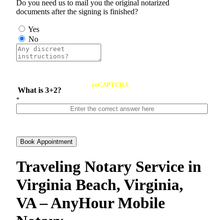
Do you need us to mail you the original notarized
documents after the signing is finished?
Yes
No
reCAPTCHA
What is 3+2?
*
Book Appointment
Traveling Notary Service in
Virginia Beach, Virginia,
VA – AnyHour Mobile