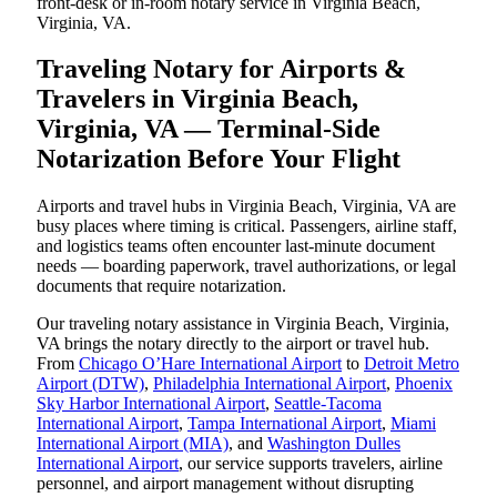
front-desk or in-room notary service in Virginia Beach,
Virginia, VA.
Traveling Notary for Airports &
Travelers in Virginia Beach,
Virginia, VA — Terminal-Side
Notarization Before Your Flight
Airports and travel hubs in Virginia Beach, Virginia, VA are
busy places where timing is critical. Passengers, airline staff,
and logistics teams often encounter last-minute document
needs — boarding paperwork, travel authorizations, or legal
documents that require notarization.
Our traveling notary assistance in Virginia Beach, Virginia,
VA brings the notary directly to the airport or travel hub.
From
Chicago O’Hare International Airport
to
Detroit Metro
Airport (DTW)
,
Philadelphia International Airport
,
Phoenix
Sky Harbor International Airport
,
Seattle-Tacoma
International Airport
,
Tampa International Airport
,
Miami
International Airport (MIA)
, and
Washington Dulles
International Airport
, our service supports travelers, airline
personnel, and airport management without disrupting