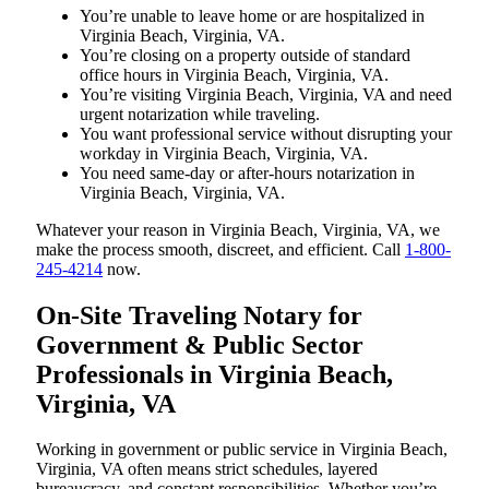
You’re unable to leave home or are hospitalized in
Virginia Beach, Virginia, VA.
You’re closing on a property outside of standard
office hours in Virginia Beach, Virginia, VA.
You’re visiting Virginia Beach, Virginia, VA and need
urgent notarization while traveling.
You want professional service without disrupting your
workday in Virginia Beach, Virginia, VA.
You need same-day or after-hours notarization in
Virginia Beach, Virginia, VA.
Whatever your reason in Virginia Beach, Virginia, VA, we
make the process smooth, discreet, and efficient. Call
1-800-
245-4214
now.
On-Site Traveling Notary for
Government & Public Sector
Professionals in Virginia Beach,
Virginia, VA
Working in government or public service in Virginia Beach,
Virginia, VA often means strict schedules, layered
bureaucracy, and constant responsibilities. Whether you’re