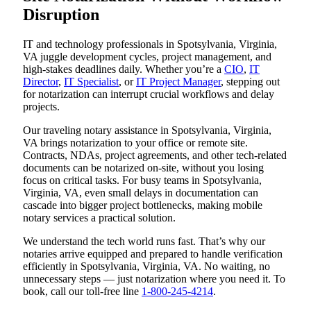
Disruption
IT and technology professionals in Spotsylvania, Virginia,
VA juggle development cycles, project management, and
high-stakes deadlines daily. Whether you’re a
CIO
,
IT
Director
,
IT Specialist
, or
IT Project Manager
, stepping out
for notarization can interrupt crucial workflows and delay
projects.
Our traveling notary assistance in Spotsylvania, Virginia,
VA brings notarization to your office or remote site.
Contracts, NDAs, project agreements, and other tech-related
documents can be notarized on-site, without you losing
focus on critical tasks. For busy teams in Spotsylvania,
Virginia, VA, even small delays in documentation can
cascade into bigger project bottlenecks, making mobile
notary services a practical solution.
We understand the tech world runs fast. That’s why our
notaries arrive equipped and prepared to handle verification
efficiently in Spotsylvania, Virginia, VA. No waiting, no
unnecessary steps — just notarization where you need it. To
book, call our toll-free line
1-800-245-4214
.