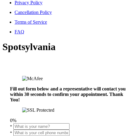
Privacy Policy
Cancellation Policy
Terms of Service
FAQ
Spotsylvania
Fill out form below and a representative will contact you
within 30 seconds to confirm your appointment. Thank
You!
0%
*
*