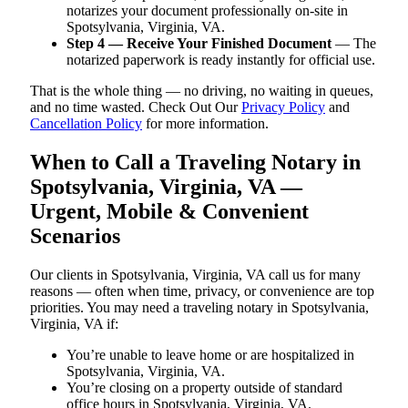
notarizes your document professionally on-site in
Spotsylvania, Virginia, VA.
Step 4 — Receive Your Finished Document
— The
notarized paperwork is ready instantly for official use.
That is the whole thing — no driving, no waiting in queues,
and no time wasted. Check Out Our
Privacy Policy
and
Cancellation Policy
for more information.
When to Call a Traveling Notary in
Spotsylvania, Virginia, VA —
Urgent, Mobile & Convenient
Scenarios
Our clients in Spotsylvania, Virginia, VA call us for many
reasons — often when time, privacy, or convenience are top
priorities. You may need a traveling notary in Spotsylvania,
Virginia, VA if:
You’re unable to leave home or are hospitalized in
Spotsylvania, Virginia, VA.
You’re closing on a property outside of standard
office hours in Spotsylvania, Virginia, VA.