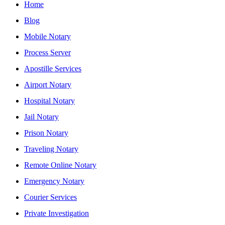
Home
Blog
Mobile Notary
Process Server
Apostille Services
Airport Notary
Hospital Notary
Jail Notary
Prison Notary
Traveling Notary
Remote Online Notary
Emergency Notary
Courier Services
Private Investigation