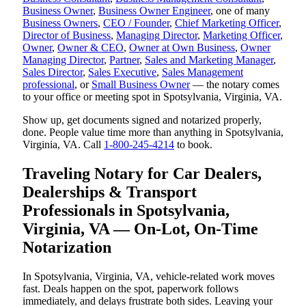
Business Owner
,
Business Owner Engineer
, one of many
Business Owners
,
CEO / Founder
,
Chief Marketing Officer
,
Director of Business
,
Managing Director
,
Marketing Officer
,
Owner
,
Owner & CEO
,
Owner at Own Business
,
Owner
Managing Director
,
Partner
,
Sales and Marketing Manager
,
Sales Director
,
Sales Executive
,
Sales Management
professional
, or
Small Business Owner
— the notary comes
to your office or meeting spot in Spotsylvania, Virginia, VA.
Show up, get documents signed and notarized properly,
done. People value time more than anything in Spotsylvania,
Virginia, VA. Call
1-800-245-4214
to book.
Traveling Notary for Car Dealers,
Dealerships & Transport
Professionals in Spotsylvania,
Virginia, VA — On-Lot, On-Time
Notarization
In Spotsylvania, Virginia, VA, vehicle-related work moves
fast. Deals happen on the spot, paperwork follows
immediately, and delays frustrate both sides. Leaving your