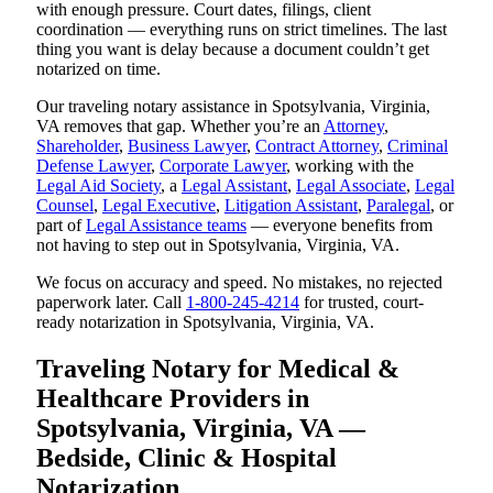
with enough pressure. Court dates, filings, client
coordination — everything runs on strict timelines. The last
thing you want is delay because a document couldn’t get
notarized on time.
Our traveling notary assistance in Spotsylvania, Virginia,
VA removes that gap. Whether you’re an
Attorney
,
Shareholder
,
Business Lawyer
,
Contract Attorney
,
Criminal
Defense Lawyer
,
Corporate Lawyer
, working with the
Legal Aid Society
, a
Legal Assistant
,
Legal Associate
,
Legal
Counsel
,
Legal Executive
,
Litigation Assistant
,
Paralegal
, or
part of
Legal Assistance teams
— everyone benefits from
not having to step out in Spotsylvania, Virginia, VA.
We focus on accuracy and speed. No mistakes, no rejected
paperwork later. Call
1-800-245-4214
for trusted, court-
ready notarization in Spotsylvania, Virginia, VA.
Traveling Notary for Medical &
Healthcare Providers in
Spotsylvania, Virginia, VA —
Bedside, Clinic & Hospital
Notarization