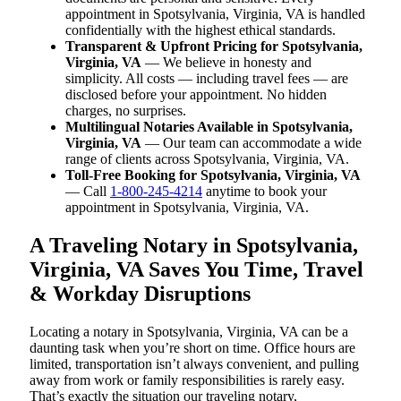
appointment in Spotsylvania, Virginia, VA is handled
confidentially with the highest ethical standards.
Transparent & Upfront Pricing for Spotsylvania,
Virginia, VA
— We believe in honesty and
simplicity. All costs — including travel fees — are
disclosed before your appointment. No hidden
charges, no surprises.
Multilingual Notaries Available in Spotsylvania,
Virginia, VA
— Our team can accommodate a wide
range of clients across Spotsylvania, Virginia, VA.
Toll-Free Booking for Spotsylvania, Virginia, VA
— Call
1-800-245-4214
anytime to book your
appointment in Spotsylvania, Virginia, VA.
A Traveling Notary in Spotsylvania,
Virginia, VA Saves You Time, Travel
& Workday Disruptions
Locating a notary in Spotsylvania, Virginia, VA can be a
daunting task when you’re short on time. Office hours are
limited, transportation isn’t always convenient, and pulling
away from work or family responsibilities is rarely easy.
That’s exactly the situation our traveling notary,