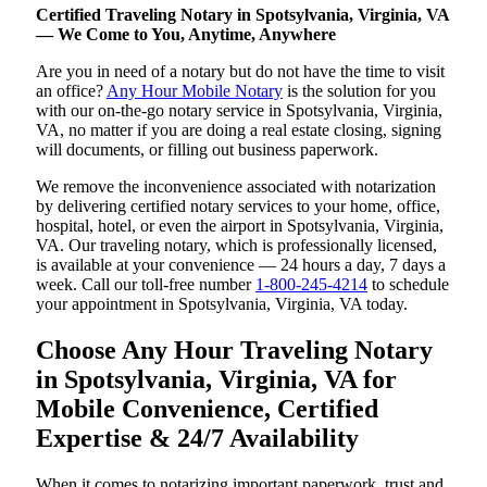
Certified Traveling Notary in Spotsylvania, Virginia, VA
— We Come to You, Anytime, Anywhere
Are you in need of a notary but do not have the time to visit
an office?
Any Hour Mobile Notary
is the solution for you
with our on-the-go notary service in Spotsylvania, Virginia,
VA, no matter if you are doing a real estate closing, signing
will documents, or filling out business paperwork.
We remove the inconvenience associated with notarization
by delivering certified notary services to your home, office,
hospital, hotel, or even the airport in Spotsylvania, Virginia,
VA. Our traveling notary, which is professionally licensed,
is available at your convenience — 24 hours a day, 7 days a
week. Call our toll-free number
1-800-245-4214
to schedule
your appointment in Spotsylvania, Virginia, VA today.
Choose Any Hour Traveling Notary
in Spotsylvania, Virginia, VA for
Mobile Convenience, Certified
Expertise & 24/7 Availability
When it comes to notarizing important paperwork, trust and