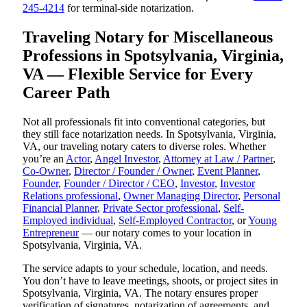
245-4214
for terminal-side notarization.
Traveling Notary for Miscellaneous
Professions in Spotsylvania, Virginia,
VA — Flexible Service for Every
Career Path
Not all professionals fit into conventional categories, but
they still face notarization needs. In Spotsylvania, Virginia,
VA, our traveling notary caters to diverse roles. Whether
you’re an
Actor
,
Angel Investor
,
Attorney at Law / Partner
,
Co-Owner
,
Director / Founder / Owner
,
Event Planner
,
Founder
,
Founder / Director / CEO
,
Investor
,
Investor
Relations professional
,
Owner Managing Director
,
Personal
Financial Planner
,
Private Sector professional
,
Self-
Employed individual
,
Self-Employed Contractor
, or
Young
Entrepreneur
— our notary comes to your location in
Spotsylvania, Virginia, VA.
The service adapts to your schedule, location, and needs.
You don’t have to leave meetings, shoots, or project sites in
Spotsylvania, Virginia, VA. The notary ensures proper
verification of signatures, notarization of agreements, and