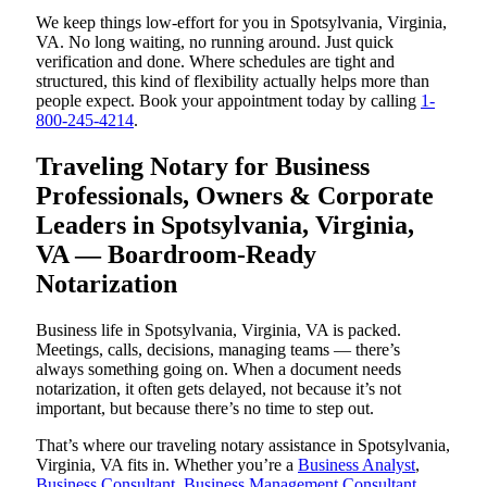
We keep things low-effort for you in Spotsylvania, Virginia,
VA. No long waiting, no running around. Just quick
verification and done. Where schedules are tight and
structured, this kind of flexibility actually helps more than
people expect. Book your appointment today by calling
1-
800-245-4214
.
Traveling Notary for Business
Professionals, Owners & Corporate
Leaders in Spotsylvania, Virginia,
VA — Boardroom-Ready
Notarization
Business life in Spotsylvania, Virginia, VA is packed.
Meetings, calls, decisions, managing teams — there’s
always something going on. When a document needs
notarization, it often gets delayed, not because it’s not
important, but because there’s no time to step out.
That’s where our traveling notary assistance in Spotsylvania,
Virginia, VA fits in. Whether you’re a
Business Analyst
,
Business Consultant
,
Business Management Consultant
,