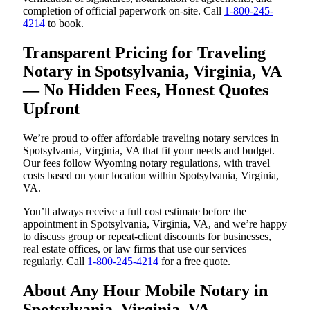
completion of official paperwork on-site. Call
1-800-245-
4214
to book.
Transparent Pricing for Traveling
Notary in Spotsylvania, Virginia, VA
— No Hidden Fees, Honest Quotes
Upfront
We’re proud to offer affordable traveling notary services in
Spotsylvania, Virginia, VA that fit your needs and budget.
Our fees follow Wyoming notary regulations, with travel
costs based on your location within Spotsylvania, Virginia,
VA.
You’ll always receive a full cost estimate before the
appointment in Spotsylvania, Virginia, VA, and we’re happy
to discuss group or repeat-client discounts for businesses,
real estate offices, or law firms that use our services
regularly. Call
1-800-245-4214
for a free quote.
About Any Hour Mobile Notary in
Spotsylvania, Virginia, VA —