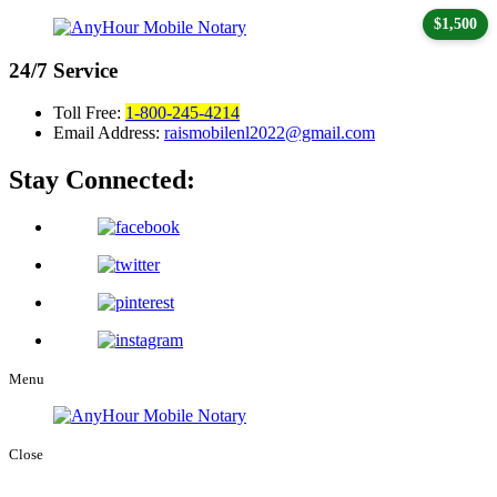
$1,500
24/7
Service
Toll Free:
1-800-245-4214
Email Address:
raismobilenl2022@gmail.com
Stay Connected:
Menu
Close