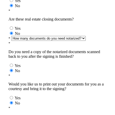
Yes
No
*
Are these real estate closing documents?
Yes
No
*
*
Do you need a copy of the notarized documents scanned
back to you after the signing is finished?
Yes
No
*
Would you like us to print out your documents for you as a
courtesy and bring it to the signing?
Yes
No
*