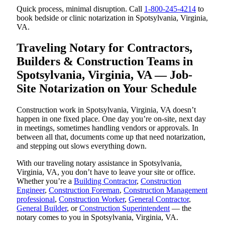
Quick process, minimal disruption. Call
1-800-245-4214
to
book bedside or clinic notarization in Spotsylvania, Virginia,
VA.
Traveling Notary for Contractors,
Builders & Construction Teams in
Spotsylvania, Virginia, VA — Job-
Site Notarization on Your Schedule
Construction work in Spotsylvania, Virginia, VA doesn’t
happen in one fixed place. One day you’re on-site, next day
in meetings, sometimes handling vendors or approvals. In
between all that, documents come up that need notarization,
and stepping out slows everything down.
With our traveling notary assistance in Spotsylvania,
Virginia, VA, you don’t have to leave your site or office.
Whether you’re a
Building Contractor
,
Construction
Engineer
,
Construction Foreman
,
Construction Management
professional
,
Construction Worker
,
General Contractor
,
General Builder
, or
Construction Superintendent
— the
notary comes to you in Spotsylvania, Virginia, VA.