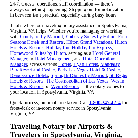
24/7. Guests, operations, staff coordination — there’s
always something happening. Stepping out for notarization
in between isn’t practical, especially during busy hours.
That’s where our traveling notary assistance in Spotsylvania,
Virginia, VA helps. Whether you’re managing or working
with
Courtyard by Marriott
,
Embassy Suites by Hilton
,
Four
Seasons Hotels and Resorts
,
Hilton Grand Vacations
,
Hilton
Hotels & Resorts
,
Holiday Inn
,
Holiday Inn Express
,
Homewood Suites by Hilton
, serving as a
Hotel General
Manager
, in
Hotel Management
, as a
Hotel Operations
Manager
, across various
Hotels
,
Hyatt Hotels
,
Mandalay
Bay Resort and Casino
,
Paris Las Vegas Hotel & Casino
,
Renaissance Hotels
,
SpringHill Suites by Marriott
,
St. Regis
Hotels & Resorts
,
The Cosmopolitan of Las Vegas
,
Westin
Hotels & Resorts
, or
Wynn Resorts
— the notary comes to
your location in Spotsylvania, Virginia, VA.
Quick process, minimal time taken. Call
1-800-245-4214
for
front-desk or in-room notary service in Spotsylvania,
Virginia, VA.
Traveling Notary for Airports &
Travelers in Spotsylvania, Virginia,