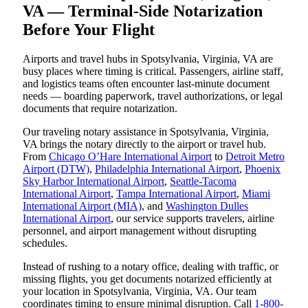
VA — Terminal-Side Notarization
Before Your Flight
Airports and travel hubs in Spotsylvania, Virginia, VA are
busy places where timing is critical. Passengers, airline staff,
and logistics teams often encounter last-minute document
needs — boarding paperwork, travel authorizations, or legal
documents that require notarization.
Our traveling notary assistance in Spotsylvania, Virginia,
VA brings the notary directly to the airport or travel hub.
From
Chicago O’Hare International Airport
to
Detroit Metro
Airport (DTW)
,
Philadelphia International Airport
,
Phoenix
Sky Harbor International Airport
,
Seattle-Tacoma
International Airport
,
Tampa International Airport
,
Miami
International Airport (MIA)
, and
Washington Dulles
International Airport
, our service supports travelers, airline
personnel, and airport management without disrupting
schedules.
Instead of rushing to a notary office, dealing with traffic, or
missing flights, you get documents notarized efficiently at
your location in Spotsylvania, Virginia, VA. Our team
coordinates timing to ensure minimal disruption. Call
1-800-