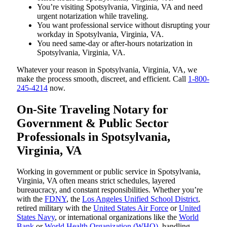
You’re visiting Spotsylvania, Virginia, VA and need
urgent notarization while traveling.
You want professional service without disrupting your
workday in Spotsylvania, Virginia, VA.
You need same-day or after-hours notarization in
Spotsylvania, Virginia, VA.
Whatever your reason in Spotsylvania, Virginia, VA, we
make the process smooth, discreet, and efficient. Call
1-800-
245-4214
now.
On-Site Traveling Notary for
Government & Public Sector
Professionals in Spotsylvania,
Virginia, VA
Working in government or public service in Spotsylvania,
Virginia, VA often means strict schedules, layered
bureaucracy, and constant responsibilities. Whether you’re
with the
FDNY
, the
Los Angeles Unified School District
,
retired military with the
United States Air Force
or
United
States Navy
, or international organizations like the
World
Bank
or
World Health Organization (WHO)
, handling