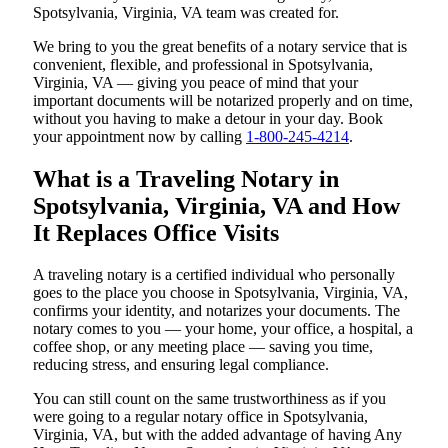
Spotsylvania, Virginia, VA team was created for.
We bring to you the great benefits of a notary service that is
convenient, flexible, and professional in Spotsylvania,
Virginia, VA — giving you peace of mind that your
important documents will be notarized properly and on time,
without you having to make a detour in your day. Book
your appointment now by calling
1-800-245-4214
.
What is a Traveling Notary in
Spotsylvania, Virginia, VA and How
It Replaces Office Visits
A traveling notary is a certified individual who personally
goes to the place you choose in Spotsylvania, Virginia, VA,
confirms your identity, and notarizes your documents. The
notary comes to you — your home, your office, a hospital, a
coffee shop, or any meeting place — saving you time,
reducing stress, and ensuring legal compliance.
You can still count on the same trustworthiness as if you
were going to a regular notary office in Spotsylvania,
Virginia, VA, but with the added advantage of having Any