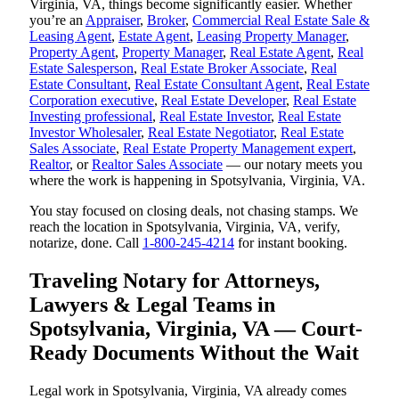
Virginia, VA, things become significantly easier. Whether
you’re an
Appraiser
,
Broker
,
Commercial Real Estate Sale &
Leasing Agent
,
Estate Agent
,
Leasing Property Manager
,
Property Agent
,
Property Manager
,
Real Estate Agent
,
Real
Estate Salesperson
,
Real Estate Broker Associate
,
Real
Estate Consultant
,
Real Estate Consultant Agent
,
Real Estate
Corporation executive
,
Real Estate Developer
,
Real Estate
Investing professional
,
Real Estate Investor
,
Real Estate
Investor Wholesaler
,
Real Estate Negotiator
,
Real Estate
Sales Associate
,
Real Estate Property Management expert
,
Realtor
, or
Realtor Sales Associate
— our notary meets you
where the work is happening in Spotsylvania, Virginia, VA.
You stay focused on closing deals, not chasing stamps. We
reach the location in Spotsylvania, Virginia, VA, verify,
notarize, done. Call
1-800-245-4214
for instant booking.
Traveling Notary for Attorneys,
Lawyers & Legal Teams in
Spotsylvania, Virginia, VA — Court-
Ready Documents Without the Wait
Legal work in Spotsylvania, Virginia, VA already comes