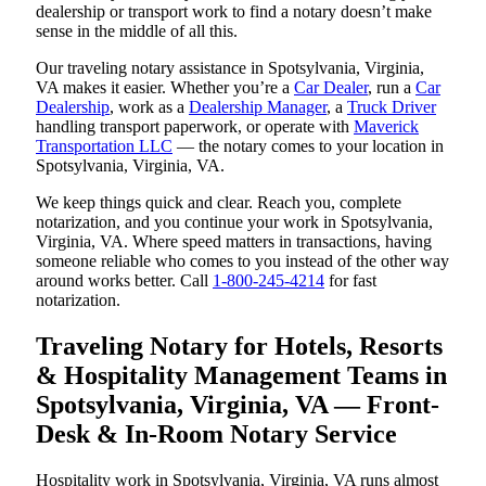
dealership or transport work to find a notary doesn’t make
sense in the middle of all this.
Our traveling notary assistance in Spotsylvania, Virginia,
VA makes it easier. Whether you’re a
Car Dealer
, run a
Car
Dealership
, work as a
Dealership Manager
, a
Truck Driver
handling transport paperwork, or operate with
Maverick
Transportation LLC
— the notary comes to your location in
Spotsylvania, Virginia, VA.
We keep things quick and clear. Reach you, complete
notarization, and you continue your work in Spotsylvania,
Virginia, VA. Where speed matters in transactions, having
someone reliable who comes to you instead of the other way
around works better. Call
1-800-245-4214
for fast
notarization.
Traveling Notary for Hotels, Resorts
& Hospitality Management Teams in
Spotsylvania, Virginia, VA — Front-
Desk & In-Room Notary Service
Hospitality work in Spotsylvania, Virginia, VA runs almost