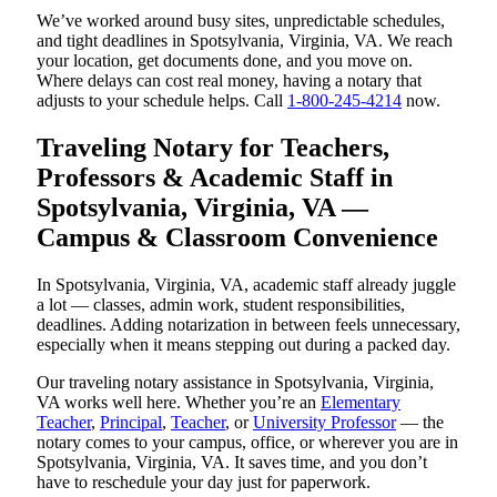
We’ve worked around busy sites, unpredictable schedules,
and tight deadlines in Spotsylvania, Virginia, VA. We reach
your location, get documents done, and you move on.
Where delays can cost real money, having a notary that
adjusts to your schedule helps. Call
1-800-245-4214
now.
Traveling Notary for Teachers,
Professors & Academic Staff in
Spotsylvania, Virginia, VA —
Campus & Classroom Convenience
In Spotsylvania, Virginia, VA, academic staff already juggle
a lot — classes, admin work, student responsibilities,
deadlines. Adding notarization in between feels unnecessary,
especially when it means stepping out during a packed day.
Our traveling notary assistance in Spotsylvania, Virginia,
VA works well here. Whether you’re an
Elementary
Teacher
,
Principal
,
Teacher
, or
University Professor
— the
notary comes to your campus, office, or wherever you are in
Spotsylvania, Virginia, VA. It saves time, and you don’t
have to reschedule your day just for paperwork.