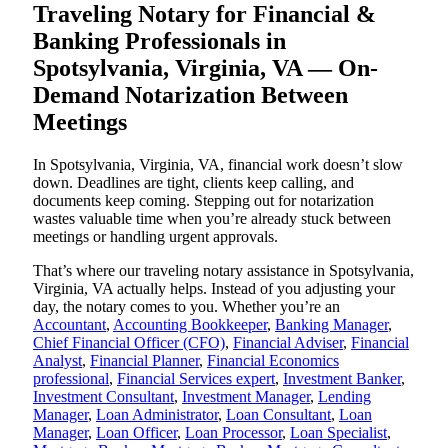
Traveling Notary for Financial &
Banking Professionals in
Spotsylvania, Virginia, VA — On-
Demand Notarization Between
Meetings
In Spotsylvania, Virginia, VA, financial work doesn’t slow
down. Deadlines are tight, clients keep calling, and
documents keep coming. Stepping out for notarization
wastes valuable time when you’re already stuck between
meetings or handling urgent approvals.
That’s where our traveling notary assistance in Spotsylvania,
Virginia, VA actually helps. Instead of you adjusting your
day, the notary comes to you. Whether you’re an
Accountant
,
Accounting Bookkeeper
,
Banking Manager
,
Chief Financial Officer (CFO)
,
Financial Adviser
,
Financial
Analyst
,
Financial Planner
,
Financial Economics
professional
,
Financial Services expert
,
Investment Banker
,
Investment Consultant
,
Investment Manager
,
Lending
Manager
,
Loan Administrator
,
Loan Consultant
,
Loan
Manager
,
Loan Officer
,
Loan Processor
,
Loan Specialist
,