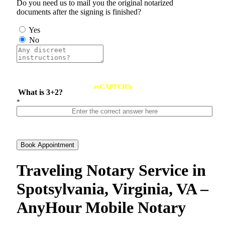
Do you need us to mail you the original notarized
documents after the signing is finished?
Yes
No
reCAPTCHA
What is 3+2?
*
Book Appointment
Traveling Notary Service in
Spotsylvania, Virginia, VA –
AnyHour Mobile Notary