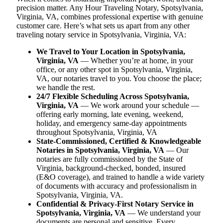
precision matter. Any Hour Traveling Notary, Spotsylvania,
Virginia, VA, combines professional expertise with genuine
customer care. Here’s what sets us apart from any other
traveling notary service in Spotsylvania, Virginia, VA:
We Travel to Your Location in Spotsylvania,
Virginia, VA
— Whether you’re at home, in your
office, or any other spot in Spotsylvania, Virginia,
VA, our notaries travel to you. You choose the place;
we handle the rest.
24/7 Flexible Scheduling Across Spotsylvania,
Virginia, VA
— We work around your schedule —
offering early morning, late evening, weekend,
holiday, and emergency same-day appointments
throughout Spotsylvania, Virginia, VA
State-Commissioned, Certified & Knowledgeable
Notaries in Spotsylvania, Virginia, VA
— Our
notaries are fully commissioned by the State of
Virginia, background-checked, bonded, insured
(E&O coverage), and trained to handle a wide variety
of documents with accuracy and professionalism in
Spotsylvania, Virginia, VA.
Confidential & Privacy-First Notary Service in
Spotsylvania, Virginia, VA
— We understand your
documents are personal and sensitive. Every