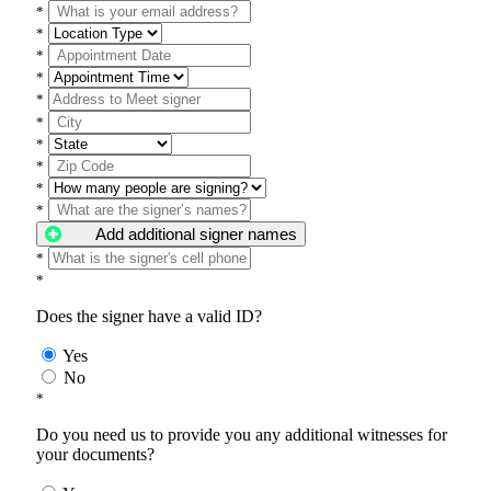
*
*
*
*
*
*
*
*
*
*
Add additional signer names
*
*
Does the signer have a valid ID?
Yes
No
*
Do you need us to provide you any additional witnesses for
your documents?