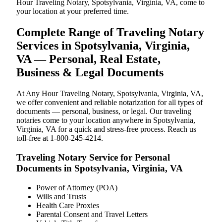
Hour Traveling Notary, Spotsylvania, Virginia, VA, come to
your location at your preferred time.
Complete Range of Traveling Notary
Services in Spotsylvania, Virginia,
VA — Personal, Real Estate,
Business & Legal Documents
At Any Hour Traveling Notary, Spotsylvania, Virginia, VA,
we offer convenient and reliable notarization for all types of
documents — personal, business, or legal. Our traveling
notaries come to your location anywhere in Spotsylvania,
Virginia, VA for a quick and stress-free process. Reach us
toll-free at 1-800-245-4214.
Traveling Notary Service for Personal
Documents in Spotsylvania, Virginia, VA
Power of Attorney (POA)
Wills and Trusts
Health Care Proxies
Parental Consent and Travel Letters