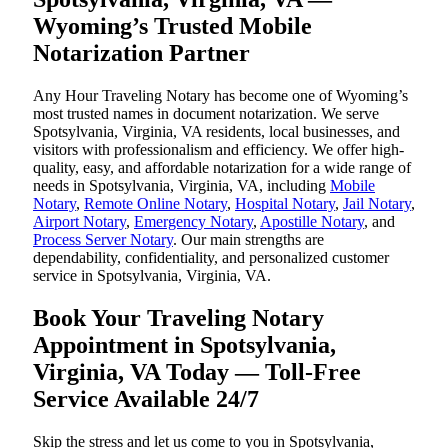
Wyoming’s Trusted Mobile
Notarization Partner
Any Hour Traveling Notary has become one of Wyoming’s
most trusted names in document notarization. We serve
Spotsylvania, Virginia, VA residents, local businesses, and
visitors with professionalism and efficiency. We offer high-
quality, easy, and affordable notarization for a wide range of
needs in Spotsylvania, Virginia, VA, including
Mobile
Notary
,
Remote Online Notary
,
Hospital Notary
,
Jail Notary
,
Airport Notary
,
Emergency Notary
,
Apostille Notary
, and
Process Server Notary
. Our main strengths are
dependability, confidentiality, and personalized customer
service in Spotsylvania, Virginia, VA.
Book Your Traveling Notary
Appointment in Spotsylvania,
Virginia, VA Today — Toll-Free
Service Available 24/7
Skip the stress and let us come to you in Spotsylvania,