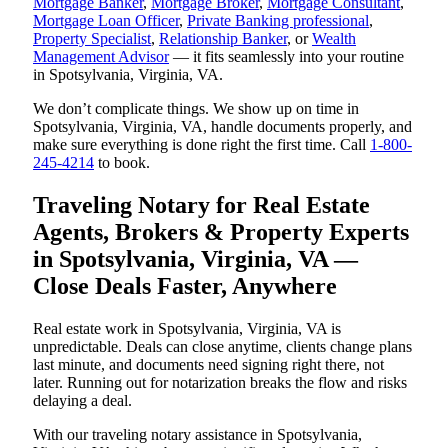
Mortgage Banker
,
Mortgage Broker
,
Mortgage Consultant
,
Mortgage Loan Officer
,
Private Banking professional
,
Property Specialist
,
Relationship Banker
, or
Wealth
Management Advisor
— it fits seamlessly into your routine
in Spotsylvania, Virginia, VA.
We don’t complicate things. We show up on time in
Spotsylvania, Virginia, VA, handle documents properly, and
make sure everything is done right the first time. Call
1-800-
245-4214
to book.
Traveling Notary for Real Estate
Agents, Brokers & Property Experts
in Spotsylvania, Virginia, VA —
Close Deals Faster, Anywhere
Real estate work in Spotsylvania, Virginia, VA is
unpredictable. Deals can close anytime, clients change plans
last minute, and documents need signing right there, not
later. Running out for notarization breaks the flow and risks
delaying a deal.
With our traveling notary assistance in Spotsylvania,