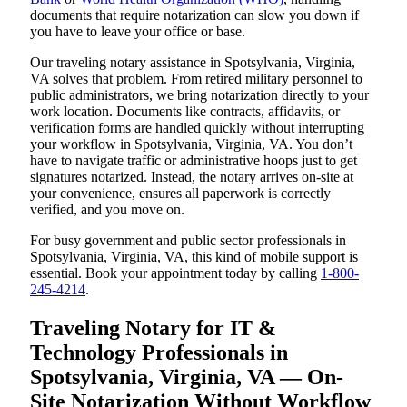
documents that require notarization can slow you down if
you have to leave your office or base.
Our traveling notary assistance in Spotsylvania, Virginia,
VA solves that problem. From retired military personnel to
public administrators, we bring notarization directly to your
work location. Documents like contracts, affidavits, or
verification forms are handled quickly without interrupting
your workflow in Spotsylvania, Virginia, VA. You don’t
have to navigate traffic or administrative hoops just to get
signatures notarized. Instead, the notary arrives on-site at
your convenience, ensures all paperwork is correctly
verified, and you move on.
For busy government and public sector professionals in
Spotsylvania, Virginia, VA, this kind of mobile support is
essential. Book your appointment today by calling
1-800-
245-4214
.
Traveling Notary for IT &
Technology Professionals in
Spotsylvania, Virginia, VA — On-
Site Notarization Without Workflow