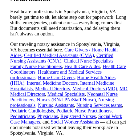
Healthcare professionals in Spotsylvania, Virginia, VA
barely get time to sit, let alone step out for paperwork. Long
shifts, emergencies, patient care — everything comes first.
But documents still need notarization, and delaying them
isn’t always an option.
Our traveling notary assistance in Spotsylvania, Virginia,
VA becomes essential here.
Care Givers / Home Health
Aides
,
Certified Medical Assistants (CMA)
,
Certified
Nursing Assistants (CNA)
,
Clinical Nurse Specialists
,
Family Nurse Practitioners
,
Health Care Aides
,
Health Care
Coordinators
,
Healthcare and Medical Services
professionals
,
Home Care Givers
,
Home Health Aides
(HHA)
,
Internal Medicine Doctors
,
Internal Medicine
Hospitalists
,
Medical Directors
,
Medical Doctors (MD)
,
MD
Medical Directors
,
Medical Specialists
,
Neonatal Nurse
Practitioners
,
Nurses (RN/LPN/Staff Nurse)
,
Nursing
professionals
,
Nursing Assistants
,
Nursing Services teams
,
Pediatric Cardiologists
,
Pediatric Nurse Practitioners
,
Pediatricians
,
Physicians
,
Registered Nurses
,
Social Work
Case Managers
, and
Social Worker Assistants
— all can get
documents notarized without leaving their workplace in
Spotsylvania, Virginia, VA.