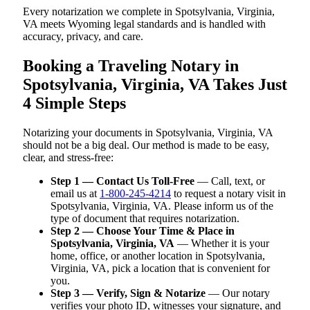
Every notarization we complete in Spotsylvania, Virginia,
VA meets Wyoming legal standards and is handled with
accuracy, privacy, and care.
Booking a Traveling Notary in
Spotsylvania, Virginia, VA Takes Just
4 Simple Steps
Notarizing your documents in Spotsylvania, Virginia, VA
should not be a big deal. Our method is made to be easy,
clear, and stress-free:
Step 1 — Contact Us Toll-Free
— Call, text, or
email us at
1-800-245-4214
to request a notary visit in
Spotsylvania, Virginia, VA. Please inform us of the
type of document that requires notarization.
Step 2 — Choose Your Time & Place in
Spotsylvania, Virginia, VA
— Whether it is your
home, office, or another location in Spotsylvania,
Virginia, VA, pick a location that is convenient for
you.
Step 3 — Verify, Sign & Notarize
— Our notary
verifies your photo ID, witnesses your signature, and