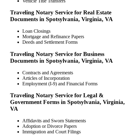
Vehicle Title Transfers
Traveling Notary Service for Real Estate
Documents in Spotsylvania, Virginia, VA
Loan Closings
Mortgage and Refinance Papers
Deeds and Settlement Forms
Traveling Notary Service for Business
Documents in Spotsylvania, Virginia, VA
Contracts and Agreements
Articles of Incorporation
Employment (I-9) and Financial Forms
Traveling Notary Service for Legal &
Government Forms in Spotsylvania, Virginia,
VA
Affidavits and Sworn Statements
Adoption or Divorce Papers
Immigration and Court Filings