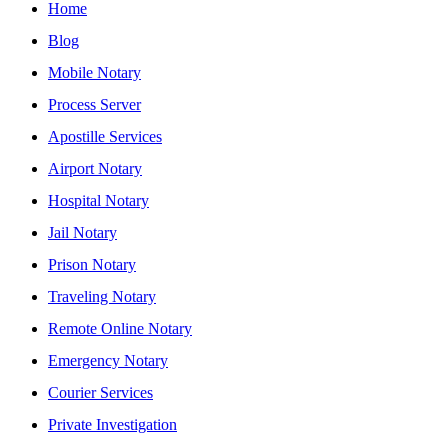
Home
Blog
Mobile Notary
Process Server
Apostille Services
Airport Notary
Hospital Notary
Jail Notary
Prison Notary
Traveling Notary
Remote Online Notary
Emergency Notary
Courier Services
Private Investigation