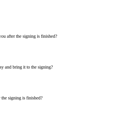
u after the signing is finished?
y and bring it to the signing?
the signing is finished?