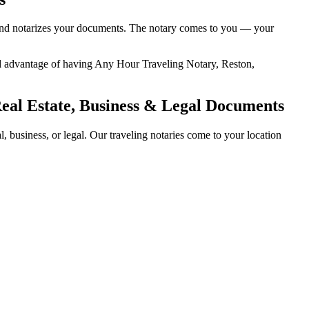
y, and notarizes your documents. The notary comes to you — your
dded advantage of having Any Hour Traveling Notary, Reston,
Real Estate, Business & Legal Documents
 business, or legal. Our traveling notaries come to your location