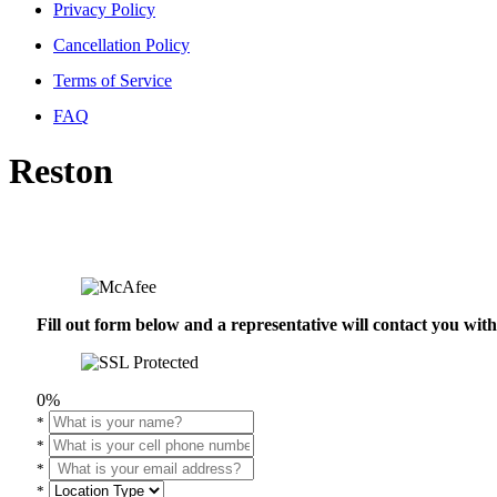
Privacy Policy
Cancellation Policy
Terms of Service
FAQ
Reston
Fill out form below and a representative will contact you wi
0%
*
*
*
*