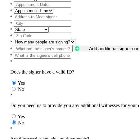
*
*
*
*
*
*
*
Add additional signer n
*
*
*
Does the signer have a valid ID?
Yes
No
*
Do you need us to provide you any additional witnesses for your
Yes
No
*
Are these real estate closing documents?