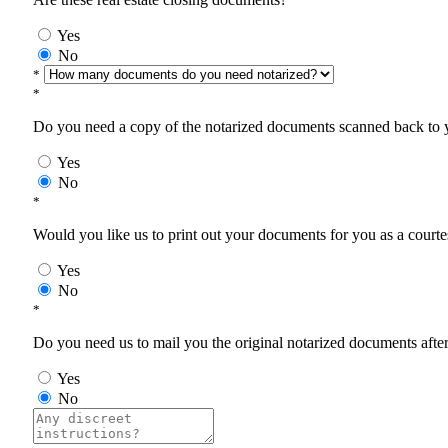
Yes
No
*
*
Do you need a copy of the notarized documents scanned back to yo
Yes
No
*
Would you like us to print out your documents for you as a courtes
Yes
No
*
Do you need us to mail you the original notarized documents after 
Yes
No