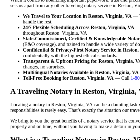
sets us apart from any other traveling notary service in Reston, Vi
We Travel to Your Location in Reston, Virginia, VA
— Wh
handle the rest.
24/7 Flexible Scheduling Across Reston, Virginia, VA
— 
throughout Reston, Virginia, VA
State-Commissioned, Certified & Knowledgeable Notari
(E&O coverage), and trained to handle a wide variety of d
Confidential & Privacy-First Notary Service in Reston,
confidentially with the highest ethical standards.
Transparent & Upfront Pricing for Reston, Virginia, V
charges, no surprises.
Multilingual Notaries Available in Reston, Virginia, VA
Toll-Free Booking for Reston, Virginia, VA
— Call
1-80
A Traveling Notary in Reston, Virginia
Locating a notary in Reston, Virginia, VA can be a daunting task 
responsibilities is rarely easy. That’s exactly the situation our tr
We bring to you the great benefits of a notary service that is con
properly and on time, without you having to make a detour in y
What is a Traveling Notary in Reston, Vi