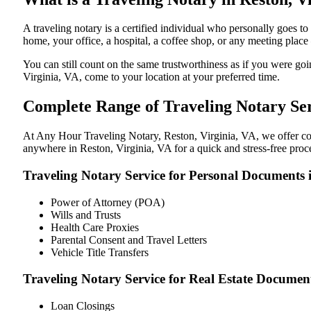
A traveling notary is a certified individual who personally goes 
home, your office, a hospital, a coffee shop, or any meeting plac
You can still count on the same trustworthiness as if you were go
Virginia, VA, come to your location at your preferred time.
Complete Range of Traveling Notary Ser
At Any Hour Traveling Notary, Reston, Virginia, VA, we offer conv
anywhere in Reston, Virginia, VA for a quick and stress-free proc
Traveling Notary Service for Personal Documents i
Power of Attorney (POA)
Wills and Trusts
Health Care Proxies
Parental Consent and Travel Letters
Vehicle Title Transfers
Traveling Notary Service for Real Estate Document
Loan Closings