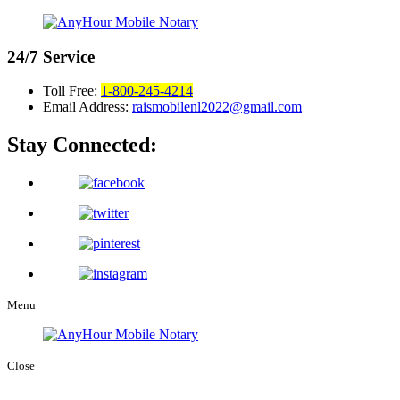
24/7
Service
Toll Free:
1-800-245-4214
Email Address:
raismobilenl2022@gmail.com
Stay Connected:
Menu
Close