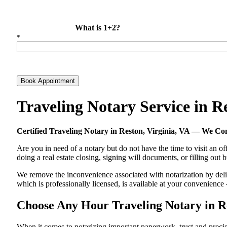
What is 1+2?
*
Book Appointment
Traveling Notary Service in R
Certified Traveling Notary in Reston, Virginia, VA — We C
Are you in need of a notary but do not have the time to visit an of
doing a real estate closing, signing will documents, or filling out
We remove the inconvenience associated with notarization by deliver
which is professionally licensed, is available at your convenienc
Choose Any Hour Traveling Notary in Res
When it comes to notarizing important paperwork, trust and preci