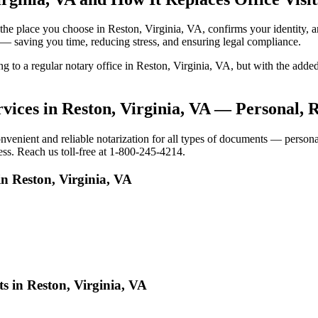
to the place you choose in Reston, Virginia, VA, confirms your identit
e — saving you time, reducing stress, and ensuring legal compliance.
ing to a regular notary office in Reston, Virginia, VA, but with the a
vices in Reston, Virginia, VA — Personal, 
enient and reliable notarization for all types of documents — personal,
ess. Reach us toll-free at 1-800-245-4214.
n Reston, Virginia, VA
s in Reston, Virginia, VA