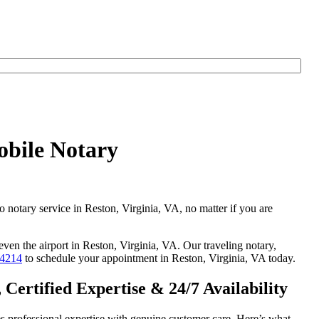
obile Notary
o notary service in Reston, Virginia, VA, no matter if you are
even the airport in Reston, Virginia, VA. Our traveling notary,
-4214
to schedule your appointment in Reston, Virginia, VA today.
Certified Expertise & 24/7 Availability
s professional expertise with genuine customer care. Here’s what