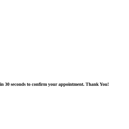
thin 30 seconds to confirm your appointment. Thank You!