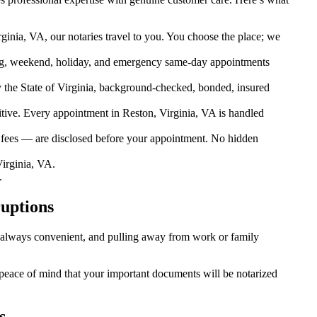
ginia, VA, our notaries travel to you. You choose the place; we
g, weekend, holiday, and emergency same-day appointments
the State of Virginia, background-checked, bonded, insured
ive. Every appointment in Reston, Virginia, VA is handled
l fees — are disclosed before your appointment. No hidden
irginia, VA.
.
ruptions
’t always convenient, and pulling away from work or family
u peace of mind that your important documents will be notarized
s