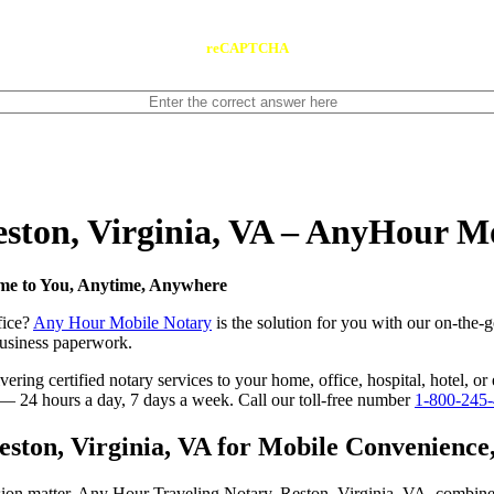
reCAPTCHA
eston, Virginia, VA – AnyHour M
ome to You, Anytime, Anywhere
fice?
Any Hour Mobile Notary
is the solution for you with our on-the-g
 business paperwork.
ing certified notary services to your home, office, hospital, hotel, or 
e — 24 hours a day, 7 days a week. Call our toll-free number
1-800-245
ton, Virginia, VA for Mobile Convenience, 
sion matter. Any Hour Traveling Notary, Reston, Virginia, VA, combine