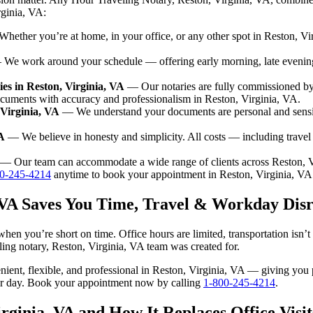
rginia, VA:
ether you’re at home, in your office, or any other spot in Reston, Vir
We work around your schedule — offering early morning, late evenin
es in Reston, Virginia, VA
— Our notaries are fully commissioned by 
ocuments with accuracy and professionalism in Reston, Virginia, VA.
 Virginia, VA
— We understand your documents are personal and sensit
A
— We believe in honesty and simplicity. All costs — including trave
— Our team can accommodate a wide range of clients across Reston, V
0-245-4214
anytime to book your appointment in Reston, Virginia, VA
, VA Saves You Time, Travel & Workday Dis
when you’re short on time. Office hours are limited, transportation isn
aveling notary, Reston, Virginia, VA team was created for.
venient, flexible, and professional in Reston, Virginia, VA — giving yo
our day. Book your appointment now by calling
1-800-245-4214
.
rginia, VA and How It Replaces Office Visit