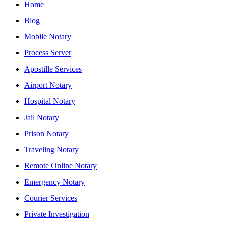
Home
Blog
Mobile Notary
Process Server
Apostille Services
Airport Notary
Hospital Notary
Jail Notary
Prison Notary
Traveling Notary
Remote Online Notary
Emergency Notary
Courier Services
Private Investigation