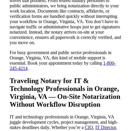
solves that problem. From retired military personnel to
public administrators, we bring notarization directly to your
work location. Documents like contracts, affidavits, or
verification forms are handled quickly without interrupting
your workflow in Orange, Virginia, VA. You don’t have to
navigate traffic or administrative hoops just to get signatures
notarized. Instead, the notary arrives on-site at your
convenience, ensures all paperwork is correctly verified, and
you move on.
For busy government and public sector professionals in
Orange, Virginia, VA, this kind of mobile support is
essential. Book your appointment today by calling
1-800-
245-4214
.
Traveling Notary for IT &
Technology Professionals in Orange,
Virginia, VA — On-Site Notarization
Without Workflow Disruption
IT and technology professionals in Orange, Virginia, VA
juggle development cycles, project management, and high-
stakes deadlines daily. Whether you’re a
CIO
,
IT Director
,