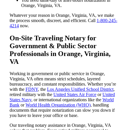
You need same-day or after-hours notarization in
Orange, Virginia, VA.
Whatever your reason in Orange, Virginia, VA, we make
the process smooth, discreet, and efficient. Call
1-800-245-
4214
now.
On-Site Traveling Notary for
Government & Public Sector
Professionals in Orange, Virginia,
VA
Working in government or public service in Orange,
Virginia, VA often means strict schedules, layered
bureaucracy, and constant responsibilities. Whether you’re
with the
FDNY
, the
Los Angeles Unified School District
,
retired military with the
United States Air Force
or
United
States Navy
, or international organizations like the
World
Bank
or
World Health Organization (WHO)
, handling
documents that require notarization can slow you down if
you have to leave your office or base.
Our traveling notary assistance in Orange, Virginia, VA