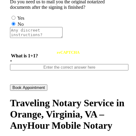
Do you need us to mail you the original notarized
documents after the signing is finished?
Yes
No
reCAPTCHA
What is 1+1?
*
Book Appointment
Traveling Notary Service in
Orange, Virginia, VA –
AnyHour Mobile Notary