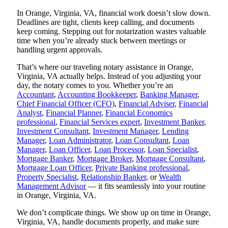
In Orange, Virginia, VA, financial work doesn’t slow down.
Deadlines are tight, clients keep calling, and documents
keep coming. Stepping out for notarization wastes valuable
time when you’re already stuck between meetings or
handling urgent approvals.
That’s where our traveling notary assistance in Orange,
Virginia, VA actually helps. Instead of you adjusting your
day, the notary comes to you. Whether you’re an
Accountant
,
Accounting Bookkeeper
,
Banking Manager
,
Chief Financial Officer (CFO)
,
Financial Adviser
,
Financial
Analyst
,
Financial Planner
,
Financial Economics
professional
,
Financial Services expert
,
Investment Banker
,
Investment Consultant
,
Investment Manager
,
Lending
Manager
,
Loan Administrator
,
Loan Consultant
,
Loan
Manager
,
Loan Officer
,
Loan Processor
,
Loan Specialist
,
Mortgage Banker
,
Mortgage Broker
,
Mortgage Consultant
,
Mortgage Loan Officer
,
Private Banking professional
,
Property Specialist
,
Relationship Banker
, or
Wealth
Management Advisor
— it fits seamlessly into your routine
in Orange, Virginia, VA.
We don’t complicate things. We show up on time in Orange,
Virginia, VA, handle documents properly, and make sure