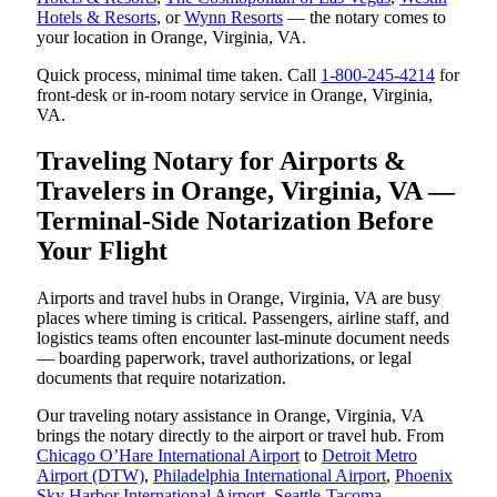
Hotels & Resorts
, or
Wynn Resorts
— the notary comes to
your location in Orange, Virginia, VA.
Quick process, minimal time taken. Call
1-800-245-4214
for
front-desk or in-room notary service in Orange, Virginia,
VA.
Traveling Notary for Airports &
Travelers in Orange, Virginia, VA —
Terminal-Side Notarization Before
Your Flight
Airports and travel hubs in Orange, Virginia, VA are busy
places where timing is critical. Passengers, airline staff, and
logistics teams often encounter last-minute document needs
— boarding paperwork, travel authorizations, or legal
documents that require notarization.
Our traveling notary assistance in Orange, Virginia, VA
brings the notary directly to the airport or travel hub. From
Chicago O’Hare International Airport
to
Detroit Metro
Airport (DTW)
,
Philadelphia International Airport
,
Phoenix
Sky Harbor International Airport
,
Seattle-Tacoma