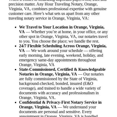
precision matter. Any Hour Traveling Notary, Orange,
Virginia, VA, combines professional expertise with genuine
customer care. Here’s what sets us apart from any other
traveling notary service in Orange, Virginia, VA:
We Travel to Your Location in Orange, Virginia,
VA
— Whether you’re at home, in your office, or any
other spot in Orange, Virginia, VA, our notaries travel
to you. You choose the place; we handle the rest.
24/7 Flexible Scheduling Across Orange, Virginia,
VA
— We work around your schedule — offering
early morning, late evening, weekend, holiday, and
emergency same-day appointments throughout
Orange, Virginia, VA
State-Commissioned, Certified & Knowledgeable
Notaries in Orange, Virginia, VA
— Our notaries
are fully commissioned by the State of Virginia,
background-checked, bonded, insured (E&O
coverage), and trained to handle a wide variety of
documents with accuracy and professionalism in
Orange, Virginia, VA.
Confidential & Privacy-First Notary Service in
Orange, Virginia, VA
— We understand your
documents are personal and sensitive. Every
appointment in Orange, Virginia, VA is handled