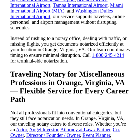
International Airport
,
Tampa International Airport
,
Miami
International Airport (MIA)
, and
Washington Dulles
International Airport
, our service supports travelers, airline
personnel, and airport management without disrupting
schedules.
Instead of rushing to a notary office, dealing with traffic, or
missing flights, you get documents notarized efficiently at
your location in Orange, Virginia, VA. Our team coordinates
timing to ensure minimal disruption. Call
1-800-245-4214
for terminal-side notarization.
Traveling Notary for Miscellaneous
Professions in Orange, Virginia, VA
— Flexible Service for Every Career
Path
Not all professionals fit into conventional categories, but
they still face notarization needs. In Orange, Virginia, VA,
our traveling notary caters to diverse roles. Whether you’re
an
Actor
,
Angel Investor
,
Attorney at Law / Partner
,
Co-
Owner
,
Director / Founder / Owner
,
Event Planner
,