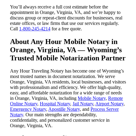
You’ll always receive a full cost estimate before the
appointment in Orange, Virginia, VA, and we’re happy to
discuss group or repeat-client discounts for businesses, real
estate offices, or law firms that use our services regularly.
Call
1-800-245-4214
for a free quote.
About Any Hour Mobile Notary in
Orange, Virginia, VA — Wyoming’s
Trusted Mobile Notarization Partner
Any Hour Traveling Notary has become one of Wyoming’s
most trusted names in document notarization. We serve
Orange, Virginia, VA residents, local businesses, and visitors
with professionalism and efficiency. We offer high-quality,
easy, and affordable notarization for a wide range of needs
in Orange, Virginia, VA, including
Mobile Notary
,
Remote
Online Notary
,
Hospital Notary
,
Jail Notary
,
Airport Notary
,
Emergency Notary
,
Apostille Notary
, and
Process Server
Notary
. Our main strengths are dependability,
confidentiality, and personalized customer service in
Orange, Virginia, VA.