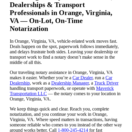
Dealerships & Transport
Professionals in Orange, Virginia,
VA — On-Lot, On-Time
Notarization
In Orange, Virginia, VA, vehicle-related work moves fast.
Deals happen on the spot, paperwork follows immediately,
and delays frustrate both sides. Leaving your dealership or
transport work to find a notary doesn’t make sense in the
middle of all this.
Our traveling notary assistance in Orange, Virginia, VA
makes it easier. Whether you’re a
Car Dealer
, run a
Car
Dealership
, work as a
Dealership Manager
, a
Truck Driver
handling transport paperwork, or operate with
Maverick
Transportation LLC
— the notary comes to your location in
Orange, Virginia, VA.
We keep things quick and clear. Reach you, complete
notarization, and you continue your work in Orange,
Virginia, VA. Where speed matters in transactions, having
someone reliable who comes to you instead of the other way
around works better. Call
1-800-245-4214
for fast