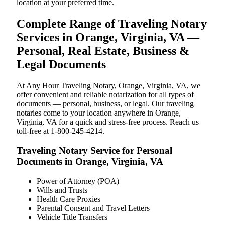
location at your preferred time.
Complete Range of Traveling Notary
Services in Orange, Virginia, VA —
Personal, Real Estate, Business &
Legal Documents
At Any Hour Traveling Notary, Orange, Virginia, VA, we
offer convenient and reliable notarization for all types of
documents — personal, business, or legal. Our traveling
notaries come to your location anywhere in Orange,
Virginia, VA for a quick and stress-free process. Reach us
toll-free at 1-800-245-4214.
Traveling Notary Service for Personal
Documents in Orange, Virginia, VA
Power of Attorney (POA)
Wills and Trusts
Health Care Proxies
Parental Consent and Travel Letters
Vehicle Title Transfers