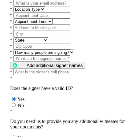
*
*
*
*
*
*
*
*
*
*
Add additional signer names
*
*
Does the signer have a valid ID?
Yes
No
*
Do you need us to provide you any additional witnesses for
your documents?