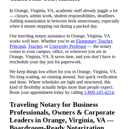
In Orange, Virginia, VA, academic staff already juggle a lot
— classes, admin work, student responsibilities, deadlines.
Adding notarization in between feels unnecessary, especially
when it means stepping out during a packed day.
Our traveling notary assistance in Orange, Virginia, VA
works well here. Whether you’re an
Elementary Teacher
,
Principal
,
Teacher
, or
University Professor
— the notary
comes to your campus, office, or wherever you are in
Orange, Virginia, VA. It saves time, and you don’t have to
reschedule your day just for paperwork.
We keep things low-effort for you in Orange, Virginia, VA.
No long waiting, no running around. Just quick verification
and done. Where schedules are tight and structured, this
kind of flexibility actually helps more than people expect.
Book your appointment today by calling
1-800-245-4214
.
Traveling Notary for Business
Professionals, Owners & Corporate
Leaders in Orange, Virginia, VA —
Boardroom-Ready Notarization