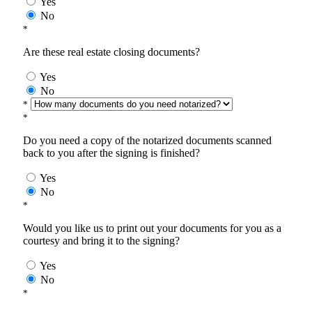
Yes
No
*
Are these real estate closing documents?
Yes
No
*
*
Do you need a copy of the notarized documents scanned
back to you after the signing is finished?
Yes
No
*
Would you like us to print out your documents for you as a
courtesy and bring it to the signing?
Yes
No
*