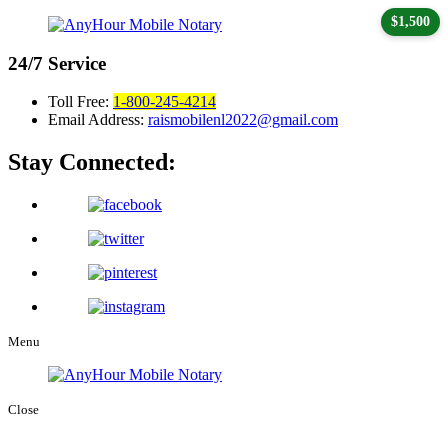
$1,500
24/7
Service
Toll Free:
1-800-245-4214
Email Address:
raismobilenl2022@gmail.com
Stay Connected:
Menu
Close