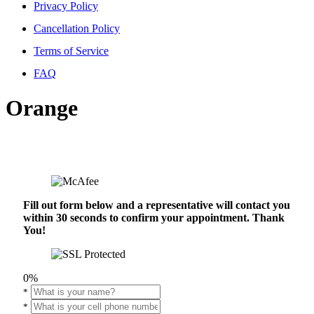
Privacy Policy
Cancellation Policy
Terms of Service
FAQ
Orange
Fill out form below and a representative will contact you
within 30 seconds to confirm your appointment. Thank
You!
0%
*
*