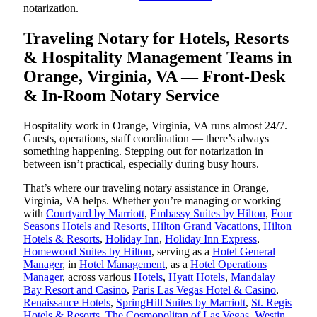
notarization.
Traveling Notary for Hotels, Resorts
& Hospitality Management Teams in
Orange, Virginia, VA — Front-Desk
& In-Room Notary Service
Hospitality work in Orange, Virginia, VA runs almost 24/7.
Guests, operations, staff coordination — there’s always
something happening. Stepping out for notarization in
between isn’t practical, especially during busy hours.
That’s where our traveling notary assistance in Orange,
Virginia, VA helps. Whether you’re managing or working
with
Courtyard by Marriott
,
Embassy Suites by Hilton
,
Four
Seasons Hotels and Resorts
,
Hilton Grand Vacations
,
Hilton
Hotels & Resorts
,
Holiday Inn
,
Holiday Inn Express
,
Homewood Suites by Hilton
, serving as a
Hotel General
Manager
, in
Hotel Management
, as a
Hotel Operations
Manager
, across various
Hotels
,
Hyatt Hotels
,
Mandalay
Bay Resort and Casino
,
Paris Las Vegas Hotel & Casino
,
Renaissance Hotels
,
SpringHill Suites by Marriott
,
St. Regis
Hotels & Resorts
,
The Cosmopolitan of Las Vegas
,
Westin