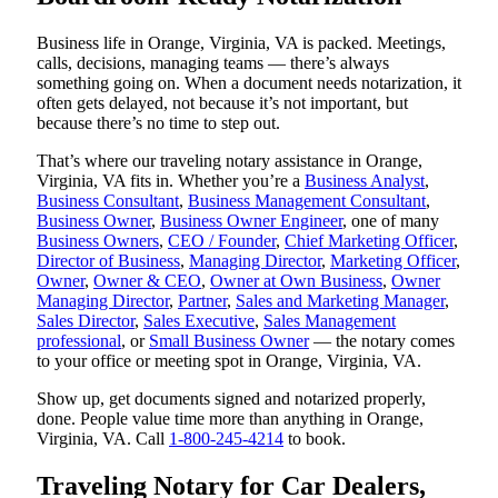
Business life in Orange, Virginia, VA is packed. Meetings,
calls, decisions, managing teams — there’s always
something going on. When a document needs notarization, it
often gets delayed, not because it’s not important, but
because there’s no time to step out.
That’s where our traveling notary assistance in Orange,
Virginia, VA fits in. Whether you’re a
Business Analyst
,
Business Consultant
,
Business Management Consultant
,
Business Owner
,
Business Owner Engineer
, one of many
Business Owners
,
CEO / Founder
,
Chief Marketing Officer
,
Director of Business
,
Managing Director
,
Marketing Officer
,
Owner
,
Owner & CEO
,
Owner at Own Business
,
Owner
Managing Director
,
Partner
,
Sales and Marketing Manager
,
Sales Director
,
Sales Executive
,
Sales Management
professional
, or
Small Business Owner
— the notary comes
to your office or meeting spot in Orange, Virginia, VA.
Show up, get documents signed and notarized properly,
done. People value time more than anything in Orange,
Virginia, VA. Call
1-800-245-4214
to book.
Traveling Notary for Car Dealers,