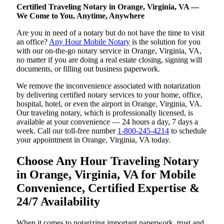
Certified Traveling Notary in Orange, Virginia, VA —
We Come to You, Anytime, Anywhere
Are you in need of a notary but do not have the time to visit
an office?
Any Hour Mobile Notary
is the solution for you
with our on-the-go notary service in Orange, Virginia, VA,
no matter if you are doing a real estate closing, signing will
documents, or filling out business paperwork.
We remove the inconvenience associated with notarization
by delivering certified notary services to your home, office,
hospital, hotel, or even the airport in Orange, Virginia, VA.
Our traveling notary, which is professionally licensed, is
available at your convenience — 24 hours a day, 7 days a
week. Call our toll-free number
1-800-245-4214
to schedule
your appointment in Orange, Virginia, VA today.
Choose Any Hour Traveling Notary
in Orange, Virginia, VA for Mobile
Convenience, Certified Expertise &
24/7 Availability
When it comes to notarizing important paperwork, trust and