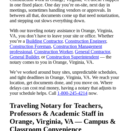
in one fixed place. One day you’re on-site, next day in
meetings, sometimes handling vendors or approvals. In
between all that, documents come up that need notarization,
and stepping out slows everything down.
With our traveling notary assistance in Orange, Virginia,
VA, you don’t have to leave your site or office. Whether
you’re a
Building Contractor
,
Construction Engineer
,
Construction Foreman
,
Construction Management
professional
,
Construction Worker
,
General Contractor
,
General Builder
, or
Construction Superintendent
— the
notary comes to you in Orange, Virginia, VA.
We’ve worked around busy sites, unpredictable schedules,
and tight deadlines in Orange, Virginia, VA. We reach your
location, get documents done, and you move on. Where
delays can cost real money, having a notary that adjusts to
your schedule helps. Call
1-800-245-4214
now.
Traveling Notary for Teachers,
Professors & Academic Staff in
Orange, Virginia, VA — Campus &
Classroom Convenience