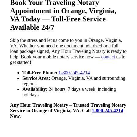
Book Your Traveling Notary
Appointment in Orange, Virginia,
VA Today — Toll-Free Service
Available 24/7
Skip the stress and let us come to you in Orange, Virginia,
VA. Whether you need one document notarized or a full
loan package signed, Any Hour Traveling Notary is ready to
help. Book your mobile notary service now —
contact
us to
get started!
Toll-Free Phone:
1-800-245-4214
Service Area:
Orange, Virginia, VA and surrounding
regions
Availability:
24 hours, 7 days a week, including
holidays
Any Hour Traveling Notary – Trusted Traveling Notary
Service in Orange of Virginia, VA. Call
1-800-245-4214
Now.