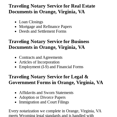
Traveling Notary Service for Real Estate
Documents in Orange, Virginia, VA
Loan Closings
Mortgage and Refinance Papers
Deeds and Settlement Forms
Traveling Notary Service for Business
Documents in Orange, Virginia, VA
Contracts and Agreements
Articles of Incorporation
Employment (I-9) and Financial Forms
Traveling Notary Service for Legal &
Government Forms in Orange, Virginia, VA
Affidavits and Sworn Statements
Adoption or Divorce Papers
Immigration and Court Filings
Every notarization we complete in Orange, Virginia, VA
meets Wyoming legal standards and is handled with