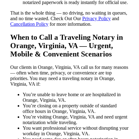
notarized paperwork is ready instantly for official use.
That is the whole thing — no driving, no waiting in queues,
and no time wasted. Check Out Our
Privacy Policy
and
Cancellation Policy
for more information.
When to Call a Traveling Notary in
Orange, Virginia, VA — Urgent,
Mobile & Convenient Scenarios
Our clients in Orange, Virginia, VA call us for many reasons
— often when time, privacy, or convenience are top
priorities. You may need a traveling notary in Orange,
Virginia, VA if:
You’re unable to leave home or are hospitalized in
Orange, Virginia, VA.
You’re closing on a property outside of standard
office hours in Orange, Virginia, VA.
You’re visiting Orange, Virginia, VA and need urgent
notarization while traveling.
You want professional service without disrupting your
workday in Orange, Virginia, VA.