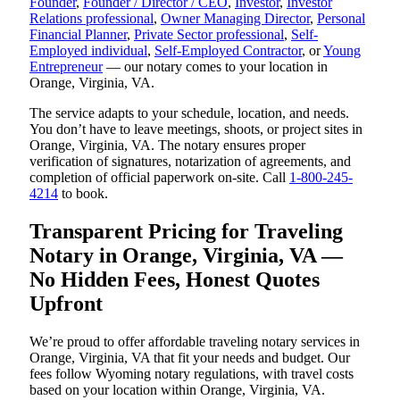
Founder
,
Founder / Director / CEO
,
Investor
,
Investor
Relations professional
,
Owner Managing Director
,
Personal
Financial Planner
,
Private Sector professional
,
Self-
Employed individual
,
Self-Employed Contractor
, or
Young
Entrepreneur
— our notary comes to your location in
Orange, Virginia, VA.
The service adapts to your schedule, location, and needs.
You don’t have to leave meetings, shoots, or project sites in
Orange, Virginia, VA. The notary ensures proper
verification of signatures, notarization of agreements, and
completion of official paperwork on-site. Call
1-800-245-
4214
to book.
Transparent Pricing for Traveling
Notary in Orange, Virginia, VA —
No Hidden Fees, Honest Quotes
Upfront
We’re proud to offer affordable traveling notary services in
Orange, Virginia, VA that fit your needs and budget. Our
fees follow Wyoming notary regulations, with travel costs
based on your location within Orange, Virginia, VA.