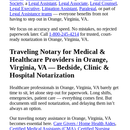
Society
, a
Legal Assistant
,
Legal Associate
,
Legal Counsel
,
Legal Executive
,
Litigation Assistant
,
Paralegal
, or part of
Legal Assistance teams
— everyone benefits from not
having to step out in Orange, Virginia, VA.
We focus on accuracy and speed. No mistakes, no rejected
paperwork later. Call
1-800-245-4214
for trusted, court-
ready notarization in Orange, Virginia, VA.
Traveling Notary for Medical &
Healthcare Providers in Orange,
Virginia, VA — Bedside, Clinic &
Hospital Notarization
Healthcare professionals in Orange, Virginia, VA barely get
time to sit, let alone step out for paperwork. Long shifts,
emergencies, patient care — everything comes first. But
documents still need notarization, and delaying them isn’t
always an option.
Our traveling notary assistance in Orange, Virginia, VA
becomes essential here.
Care Givers / Home Health Aides
,
Certified Medical Assistants (CMA)
,
Certified Nursing