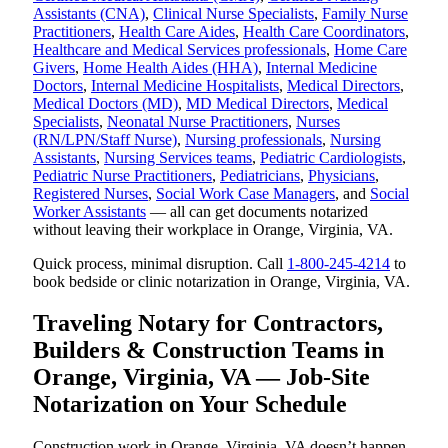
Assistants (CNA)
,
Clinical Nurse Specialists
,
Family Nurse
Practitioners
,
Health Care Aides
,
Health Care Coordinators
,
Healthcare and Medical Services professionals
,
Home Care
Givers
,
Home Health Aides (HHA)
,
Internal Medicine
Doctors
,
Internal Medicine Hospitalists
,
Medical Directors
,
Medical Doctors (MD)
,
MD Medical Directors
,
Medical
Specialists
,
Neonatal Nurse Practitioners
,
Nurses
(RN/LPN/Staff Nurse)
,
Nursing professionals
,
Nursing
Assistants
,
Nursing Services teams
,
Pediatric Cardiologists
,
Pediatric Nurse Practitioners
,
Pediatricians
,
Physicians
,
Registered Nurses
,
Social Work Case Managers
, and
Social
Worker Assistants
— all can get documents notarized
without leaving their workplace in Orange, Virginia, VA.
Quick process, minimal disruption. Call
1-800-245-4214
to
book bedside or clinic notarization in Orange, Virginia, VA.
Traveling Notary for Contractors,
Builders & Construction Teams in
Orange, Virginia, VA — Job-Site
Notarization on Your Schedule
Construction work in Orange, Virginia, VA doesn’t happen