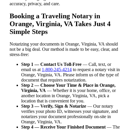
accuracy, privacy, and care.
Booking a Traveling Notary in
Orange, Virginia, VA Takes Just 4
Simple Steps
Notarizing your documents in Orange, Virginia, VA should
not be a big deal. Our method is made to be easy, clear, and
stress-free:
Step 1 — Contact Us Toll-Free
— Call, text, or
email us at
1-800-245-4214
to request a notary visit in
Orange, Virginia, VA. Please inform us of the type of
document that requires notarization.
Step 2 — Choose Your Time & Place in Orange,
Virginia, VA
— Whether it is your home, office, or
another location in Orange, Virginia, VA, pick a
location that is convenient for you.
Step 3 — Verify, Sign & Notarize
— Our notary
verifies your photo ID, witnesses your signature, and
notarizes your document professionally on-site in
Orange, Virginia, VA.
Step 4 — Receive Your Finished Document
— The