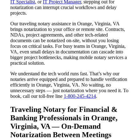
IT Specialist
, or
IT Project Manager
, stepping out for
notarization can interrupt crucial workflows and delay
projects.
Our traveling notary assistance in Orange, Virginia, VA
brings notarization to your office or remote site. Contracts,
NDAs, project agreements, and other tech-related
documents can be notarized on-site, without you losing
focus on critical tasks. For busy teams in Orange, Virginia,
VA, even small delays in documentation can cascade into
bigger project bottlenecks, making mobile notary services a
practical solution.
We understand the tech world runs fast. That’s why our
notaries arrive equipped and prepared to handle verification
efficiently in Orange, Virginia, VA. No waiting, no
unnecessary steps — just notarization where you need it. To
book, call our toll-free line
1-800-245-4214
.
Traveling Notary for Financial &
Banking Professionals in Orange,
Virginia, VA — On-Demand
Notarization Between Meetings