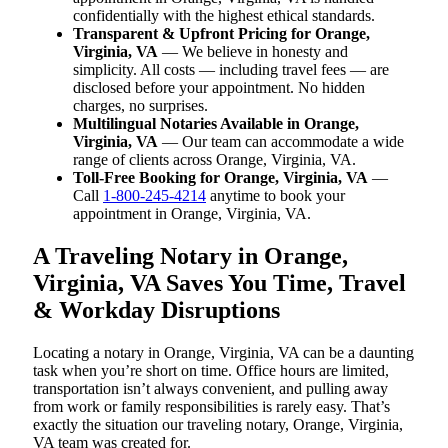
confidentially with the highest ethical standards.
Transparent & Upfront Pricing for Orange,
Virginia, VA
— We believe in honesty and
simplicity. All costs — including travel fees — are
disclosed before your appointment. No hidden
charges, no surprises.
Multilingual Notaries Available in Orange,
Virginia, VA
— Our team can accommodate a wide
range of clients across Orange, Virginia, VA.
Toll-Free Booking for Orange, Virginia, VA
—
Call
1-800-245-4214
anytime to book your
appointment in Orange, Virginia, VA.
A Traveling Notary in Orange,
Virginia, VA Saves You Time, Travel
& Workday Disruptions
Locating a notary in Orange, Virginia, VA can be a daunting
task when you’re short on time. Office hours are limited,
transportation isn’t always convenient, and pulling away
from work or family responsibilities is rarely easy. That’s
exactly the situation our traveling notary, Orange, Virginia,
VA team was created for.