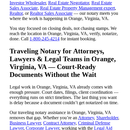
Investor Wholesaler
,
Real Estate Negotiator
,
Real Estate
Sales Associate
,
Real Estate Property Management expert
,
Realtor
, or
Realtor Sales Associate
— our notary meets you
where the work is happening in Orange, Virginia, VA.
You stay focused on closing deals, not chasing stamps. We
reach the location in Orange, Virginia, VA, verify, notarize,
done. Call
1-800-245-4214
for instant booking.
Traveling Notary for Attorneys,
Lawyers & Legal Teams in Orange,
Virginia, VA — Court-Ready
Documents Without the Wait
Legal work in Orange, Virginia, VA already comes with
enough pressure. Court dates, filings, client coordination —
everything runs on strict timelines. The last thing you want
is delay because a document couldn’t get notarized on time.
Our traveling notary assistance in Orange, Virginia, VA
removes that gap. Whether you’re an
Attorney
,
Shareholder
,
Business Lawyer
,
Contract Attorney
,
Criminal Defense
Lawyer
,
Corporate Lawyer
, working with the
Legal Aid