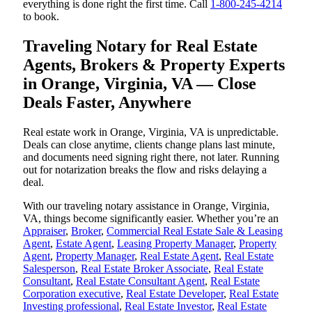
everything is done right the first time. Call
1-800-245-4214
to book.
Traveling Notary for Real Estate
Agents, Brokers & Property Experts
in Orange, Virginia, VA — Close
Deals Faster, Anywhere
Real estate work in Orange, Virginia, VA is unpredictable.
Deals can close anytime, clients change plans last minute,
and documents need signing right there, not later. Running
out for notarization breaks the flow and risks delaying a
deal.
With our traveling notary assistance in Orange, Virginia,
VA, things become significantly easier. Whether you’re an
Appraiser
,
Broker
,
Commercial Real Estate Sale & Leasing
Agent
,
Estate Agent
,
Leasing Property Manager
,
Property
Agent
,
Property Manager
,
Real Estate Agent
,
Real Estate
Salesperson
,
Real Estate Broker Associate
,
Real Estate
Consultant
,
Real Estate Consultant Agent
,
Real Estate
Corporation executive
,
Real Estate Developer
,
Real Estate
Investing professional
,
Real Estate Investor
,
Real Estate