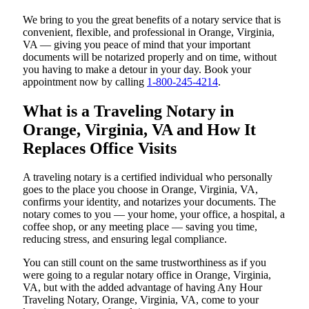
We bring to you the great benefits of a notary service that is
convenient, flexible, and professional in Orange, Virginia,
VA — giving you peace of mind that your important
documents will be notarized properly and on time, without
you having to make a detour in your day. Book your
appointment now by calling
1-800-245-4214
.
What is a Traveling Notary in
Orange, Virginia, VA and How It
Replaces Office Visits
A traveling notary is a certified individual who personally
goes to the place you choose in Orange, Virginia, VA,
confirms your identity, and notarizes your documents. The
notary comes to you — your home, your office, a hospital, a
coffee shop, or any meeting place — saving you time,
reducing stress, and ensuring legal compliance.
You can still count on the same trustworthiness as if you
were going to a regular notary office in Orange, Virginia,
VA, but with the added advantage of having Any Hour
Traveling Notary, Orange, Virginia, VA, come to your