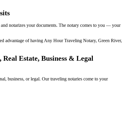
sits
ty, and notarizes your documents. The notary comes to you — your
added advantage of having Any Hour Traveling Notary, Green River,
 Real Estate, Business & Legal
l, business, or legal. Our traveling notaries come to your