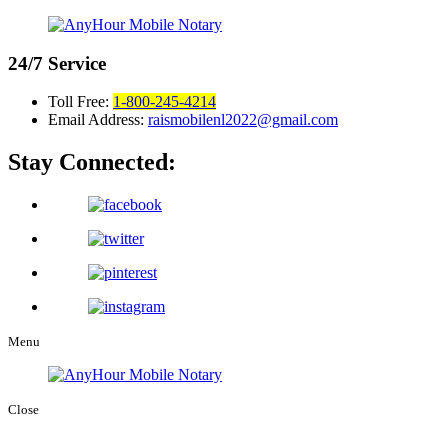
24/7
Service
Toll Free:
1-800-245-4214
Email Address:
raismobilenl2022@gmail.com
Stay Connected:
Menu
Close