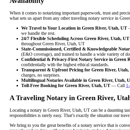
Availability
When it comes to notarizing important paperwork, trust and preci
what sets us apart from any other traveling notary service in Gree
We Travel to Your Location in Green River, Utah, UT
—
we handle the rest.
24/7 Flexible Scheduling Across Green River, Utah, UT
throughout Green River, Utah, UT
State-Commissioned, Certified & Knowledgeable Notari
(E&O coverage), and trained to handle a wide variety of d
Confidential & Privacy-First Notary Service in Green 
confidentially with the highest ethical standards.
Transparent & Upfront Pricing for Green River, Utah
charges, no surprises.
Multilingual Notaries Available in Green River, Utah, 
Toll-Free Booking for Green River, Utah, UT
— Call
1
A Traveling Notary in Green River, Ut
Locating a notary in Green River, Utah, UT can be a daunting task
responsibilities is rarely easy. That’s exactly the situation our tr
We bring to you the great benefits of a notary service that is co