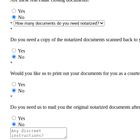
Yes
No
*
*
Do you need a copy of the notarized documents scanned back to yo
Yes
No
*
Would you like us to print out your documents for you as a courtes
Yes
No
*
Do you need us to mail you the original notarized documents after 
Yes
No