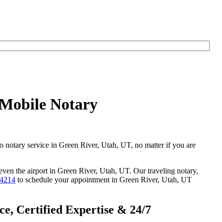
 Mobile Notary
go notary service in Green River, Utah, UT, no matter if you are
 even the airport in Green River, Utah, UT. Our traveling notary,
-4214
to schedule your appointment in Green River, Utah, UT
e, Certified Expertise & 24/7