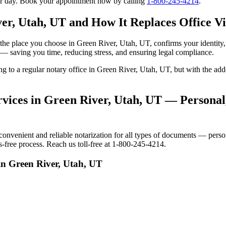
our day. Book your appointment now by calling
1-800-245-4214
.
er, Utah, UT and How It Replaces Office Vi
 to the place you choose in Green River, Utah, UT, confirms your identi
e — saving you time, reducing stress, and ensuring legal compliance.
oing to a regular notary office in Green River, Utah, UT, but with the 
vices in Green River, Utah, UT — Personal,
venient and reliable notarization for all types of documents — persona
-free process. Reach us toll-free at 1-800-245-4214.
in Green River, Utah, UT