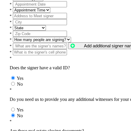
*
*
*
*
*
*
*
Add additional signer n
*
*
*
Does the signer have a valid ID?
Yes
No
*
Do you need us to provide you any additional witnesses for your
Yes
No
*
Are these real estate closing documents?