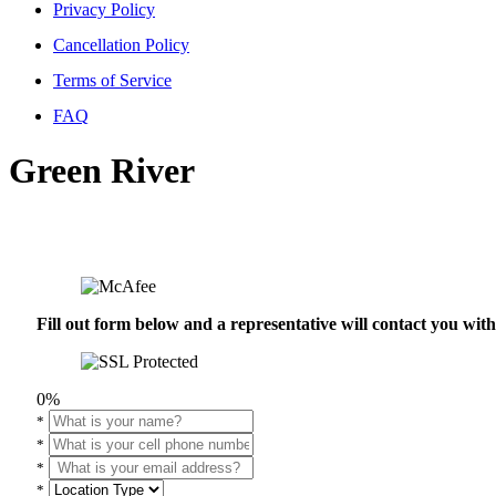
Privacy Policy
Cancellation Policy
Terms of Service
FAQ
Green River
Fill out form below and a representative will contact you wi
0%
*
*
*
*