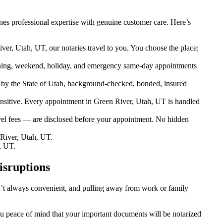
es professional expertise with genuine customer care. Here’s
ver, Utah, UT, our notaries travel to you. You choose the place;
ning, weekend, holiday, and emergency same-day appointments
by the State of Utah, background-checked, bonded, insured
sitive. Every appointment in Green River, Utah, UT is handled
vel fees — are disclosed before your appointment. No hidden
River, Utah, UT.
, UT.
isruptions
sn’t always convenient, and pulling away from work or family
you peace of mind that your important documents will be notarized