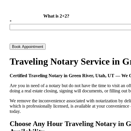
What is 2+2?
*
Book Appointment
Traveling Notary Service in 
Certified Traveling Notary in Green River, Utah, UT — We
Are you in need of a notary but do not have the time to visit an of
doing a real estate closing, signing will documents, or filling out
We remove the inconvenience associated with notarization by delive
which is professionally licensed, is available at your convenienc
today.
Choose Any Hour Traveling Notary in Gr