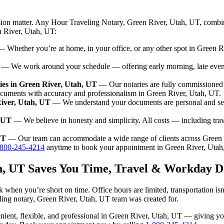
sion matter. Any Hour Traveling Notary, Green River, Utah, UT, combin
n River, Utah, UT:
 Whether you’re at home, in your office, or any other spot in Green Ri
— We work around your schedule — offering early morning, late eve
es in Green River, Utah, UT
— Our notaries are fully commissioned 
ocuments with accuracy and professionalism in Green River, Utah, UT.
River, Utah, UT
— We understand your documents are personal and sen
, UT
— We believe in honesty and simplicity. All costs — including tra
UT
— Our team can accommodate a wide range of clients across Green 
-800-245-4214
anytime to book your appointment in Green River, Utah
ah, UT Saves You Time, Travel & Workday D
 when you’re short on time. Office hours are limited, transportation i
aveling notary, Green River, Utah, UT team was created for.
nvenient, flexible, and professional in Green River, Utah, UT — giving 