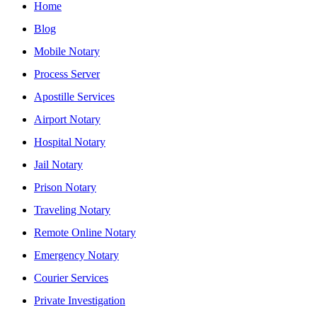
Home
Blog
Mobile Notary
Process Server
Apostille Services
Airport Notary
Hospital Notary
Jail Notary
Prison Notary
Traveling Notary
Remote Online Notary
Emergency Notary
Courier Services
Private Investigation