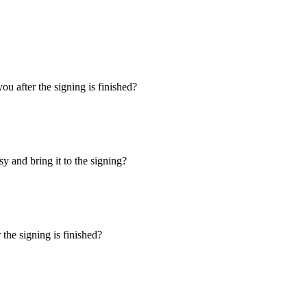
u after the signing is finished?
y and bring it to the signing?
the signing is finished?