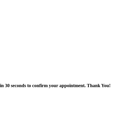
thin 30 seconds to confirm your appointment. Thank You!