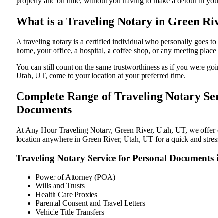
properly and on time, without you having to make a detour in y
What is a Traveling Notary in Green Riv
A traveling notary is a certified individual who personally goes
home, your office, a hospital, a coffee shop, or any meeting plac
You can still count on the same trustworthiness as if you were g
Utah, UT, come to your location at your preferred time.
Complete Range of Traveling Notary Ser
Documents
At Any Hour Traveling Notary, Green River, Utah, UT, we offer con
location anywhere in Green River, Utah, UT for a quick and stress
Traveling Notary Service for Personal Documents 
Power of Attorney (POA)
Wills and Trusts
Health Care Proxies
Parental Consent and Travel Letters
Vehicle Title Transfers