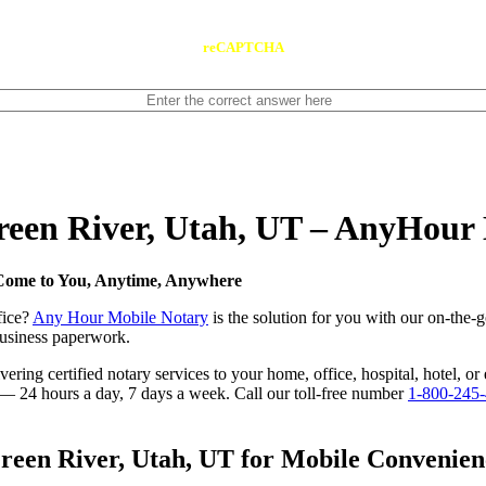
reCAPTCHA
Green River, Utah, UT – AnyHour
 Come to You, Anytime, Anywhere
fice?
Any Hour Mobile Notary
is the solution for you with our on-the-
 business paperwork.
ring certified notary services to your home, office, hospital, hotel, or
e — 24 hours a day, 7 days a week. Call our toll-free number
1-800-245
een River, Utah, UT for Mobile Convenienc