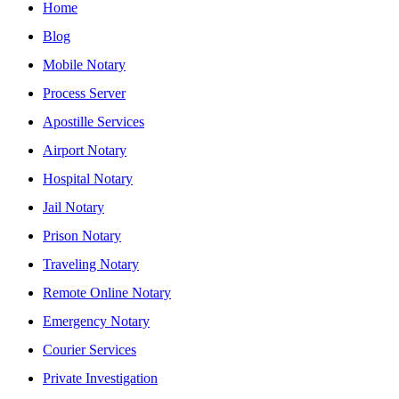
Home
Blog
Mobile Notary
Process Server
Apostille Services
Airport Notary
Hospital Notary
Jail Notary
Prison Notary
Traveling Notary
Remote Online Notary
Emergency Notary
Courier Services
Private Investigation