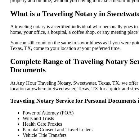
properly and on time, without you having to make a detour in y
What is a Traveling Notary in Sweetwate
A traveling notary is a certified individual who personally goes
home, your office, a hospital, a coffee shop, or any meeting plac
You can still count on the same trustworthiness as if you were g
Texas, TX, come to your location at your preferred time.
Complete Range of Traveling Notary Ser
Documents
At Any Hour Traveling Notary, Sweetwater, Texas, TX, we offer con
location anywhere in Sweetwater, Texas, TX for a quick and stress
Traveling Notary Service for Personal Documents 
Power of Attorney (POA)
Wills and Trusts
Health Care Proxies
Parental Consent and Travel Letters
Vehicle Title Transfers