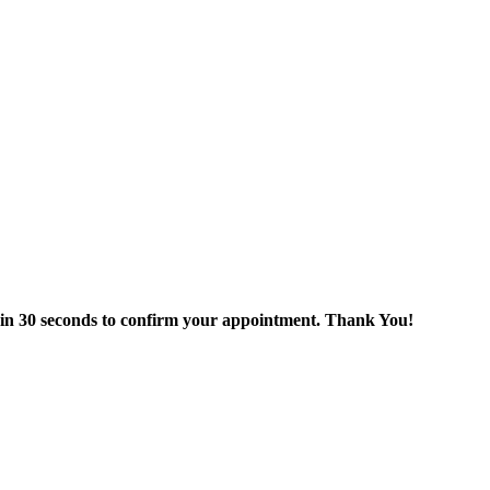
thin 30 seconds to confirm your appointment. Thank You!