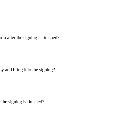
u after the signing is finished?
y and bring it to the signing?
the signing is finished?