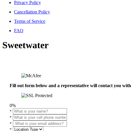
Privacy Policy
Cancellation Policy
Terms of Service
FAQ
Sweetwater
Fill out form below and a representative will contact you wi
0%
*
*
*
*