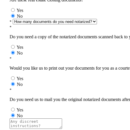
Yes
No
*
*
Do you need a copy of the notarized documents scanned back to yo
Yes
No
*
Would you like us to print out your documents for you as a courtes
Yes
No
*
Do you need us to mail you the original notarized documents after 
Yes
No