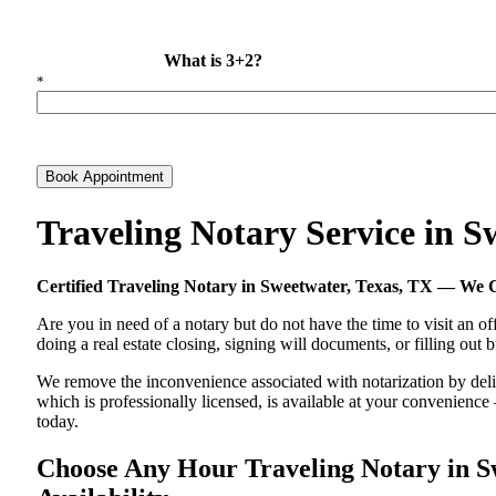
What is 3+2?
*
Book Appointment
Traveling Notary Service in 
Certified Traveling Notary in Sweetwater, Texas, TX — We
Are you in need of a notary but do not have the time to visit an of
doing a real estate closing, signing will documents, or filling out
We remove the inconvenience associated with notarization by delive
which is professionally licensed, is available at your convenienc
today.
Choose Any Hour Traveling Notary in Sw