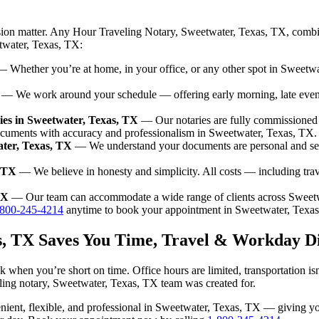
sion matter. Any Hour Traveling Notary, Sweetwater, Texas, TX, combin
etwater, Texas, TX:
 Whether you’re at home, in your office, or any other spot in Sweetwat
— We work around your schedule — offering early morning, late eve
es in Sweetwater, Texas, TX
— Our notaries are fully commissioned 
ocuments with accuracy and professionalism in Sweetwater, Texas, TX.
ater, Texas, TX
— We understand your documents are personal and sen
, TX
— We believe in honesty and simplicity. All costs — including tra
TX
— Our team can accommodate a wide range of clients across Sweetw
-800-245-4214
anytime to book your appointment in Sweetwater, Texa
as, TX Saves You Time, Travel & Workday D
 when you’re short on time. Office hours are limited, transportation i
aveling notary, Sweetwater, Texas, TX team was created for.
nvenient, flexible, and professional in Sweetwater, Texas, TX — giving 