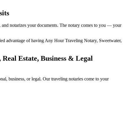
its
ity, and notarizes your documents. The notary comes to you — your
 added advantage of having Any Hour Traveling Notary, Sweetwater,
 Real Estate, Business & Legal
l, business, or legal. Our traveling notaries come to your