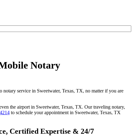
 Mobile Notary
go notary service in Sweetwater, Texas, TX, no matter if you are
 even the airport in Sweetwater, Texas, TX. Our traveling notary,
-4214
to schedule your appointment in Sweetwater, Texas, TX
e, Certified Expertise & 24/7