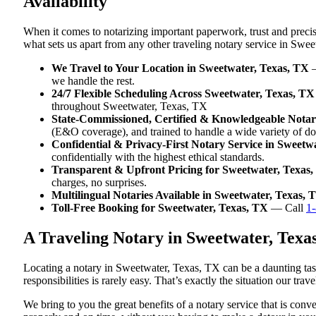
Availability
When it comes to notarizing important paperwork, trust and preci
what sets us apart from any other traveling notary service in Swe
We Travel to Your Location in Sweetwater, Texas, TX
—
we handle the rest.
24/7 Flexible Scheduling Across Sweetwater, Texas, TX
throughout Sweetwater, Texas, TX
State-Commissioned, Certified & Knowledgeable Notari
(E&O coverage), and trained to handle a wide variety of d
Confidential & Privacy-First Notary Service in Sweetw
confidentially with the highest ethical standards.
Transparent & Upfront Pricing for Sweetwater, Texas
charges, no surprises.
Multilingual Notaries Available in Sweetwater, Texas, 
Toll-Free Booking for Sweetwater, Texas, TX
— Call
1
A Traveling Notary in Sweetwater, Tex
Locating a notary in Sweetwater, Texas, TX can be a daunting task
responsibilities is rarely easy. That’s exactly the situation our tr
We bring to you the great benefits of a notary service that is co