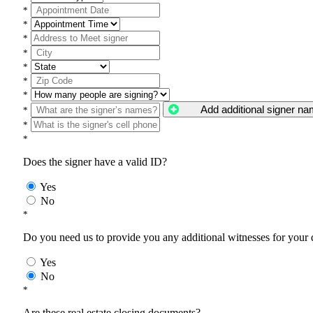
*
*
*
*
*
*
*
Add additional signer n
*
*
*
Does the signer have a valid ID?
Yes
No
*
Do you need us to provide you any additional witnesses for your
Yes
No
*
Are these real estate closing documents?