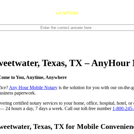
reCAPTCHA
Sweetwater, Texas, TX – AnyHour
 Come to You, Anytime, Anywhere
fice?
Any Hour Mobile Notary
is the solution for you with our on-the-
 business paperwork.
ring certified notary services to your home, office, hospital, hotel, or
e — 24 hours a day, 7 days a week. Call our toll-free number
1-800-245
eetwater, Texas, TX for Mobile Convenienc