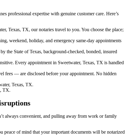
es professional expertise with genuine customer care. Here’s
er, Texas, TX, our notaries travel to you. You choose the place;
ning, weekend, holiday, and emergency same-day appointments
by the State of Texas, background-checked, bonded, insured
sitive. Every appointment in Sweetwater, Texas, TX is handled
vel fees — are disclosed before your appointment. No hidden
ater, Texas, TX.
s, TX.
isruptions
sn’t always convenient, and pulling away from work or family
you peace of mind that your important documents will be notarized