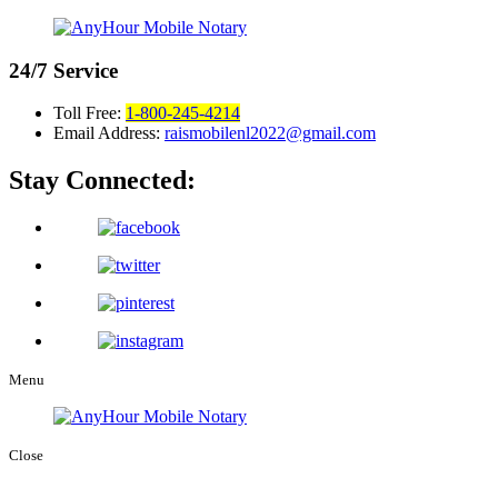
24/7
Service
Toll Free:
1-800-245-4214
Email Address:
raismobilenl2022@gmail.com
Stay Connected:
Menu
Close