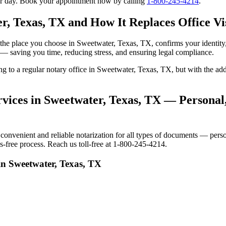
our day. Book your appointment now by calling
1-800-245-4214
.
r, Texas, TX and How It Replaces Office Vis
 to the place you choose in Sweetwater, Texas, TX, confirms your ident
e — saving you time, reducing stress, and ensuring legal compliance.
oing to a regular notary office in Sweetwater, Texas, TX, but with the
vices in Sweetwater, Texas, TX — Personal,
venient and reliable notarization for all types of documents — persona
-free process. Reach us toll-free at 1-800-245-4214.
in Sweetwater, Texas, TX