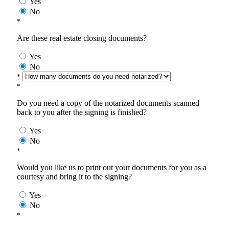
Yes
No
*
Are these real estate closing documents?
Yes
No
*
*
Do you need a copy of the notarized documents scanned
back to you after the signing is finished?
Yes
No
*
Would you like us to print out your documents for you as a
courtesy and bring it to the signing?
Yes
No
*