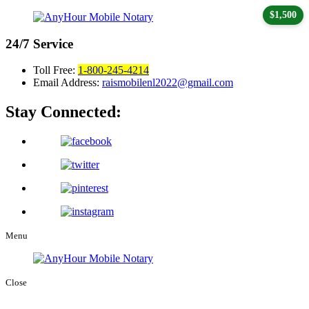
$1,500
24/7
Service
Toll Free:
1-800-245-4214
Email Address:
raismobilenl2022@gmail.com
Stay Connected:
Menu
Close