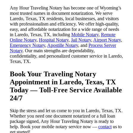
Any Hour Traveling Notary has become one of Wyoming’s
most trusted names in document notarization. We serve
Laredo, Texas, TX residents, local businesses, and visitors
with professionalism and efficiency. We offer high-quality,
easy, and affordable notarization for a wide range of needs
in Laredo, Texas, TX, including
Mobile Notary
,
Remote
Online Notary
,
Hospital Notary
,
Jail Notary
,
Airport Notary
,
Emergency Notary
,
Apostille Notary
, and
Process Server
Notary
. Our main strengths are dependability,
confidentiality, and personalized customer service in Laredo,
Texas, TX.
Book Your Traveling Notary
Appointment in Laredo, Texas, TX
Today — Toll-Free Service Available
24/7
Skip the stress and let us come to you in Laredo, Texas, TX.
Whether you need one document notarized or a full loan
package signed, Any Hour Traveling Notary is ready to
help. Book your mobile notary service now —
contact
us to
get started!