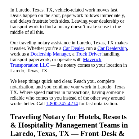
In Laredo, Texas, TX, vehicle-related work moves fast.
Deals happen on the spot, paperwork follows immediately,
and delays frustrate both sides. Leaving your dealership or
transport work to find a notary doesn’t make sense in the
middle of all this.
Our traveling notary assistance in Laredo, Texas, TX makes
it easier. Whether you’re a
Car Dealer
, run a
Car Dealership
,
work as a
Dealership Manager
, a
Truck Driver
handling
transport paperwork, or operate with
Maverick
Transportation LLC
— the notary comes to your location in
Laredo, Texas, TX.
We keep things quick and clear. Reach you, complete
notarization, and you continue your work in Laredo, Texas,
TX. Where speed matters in transactions, having someone
reliable who comes to you instead of the other way around
works better. Call
1-800-245-4214
for fast notarization.
Traveling Notary for Hotels, Resorts
& Hospitality Management Teams in
Laredo, Texas, TX — Front-Desk &