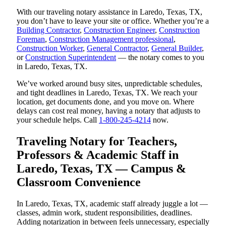
With our traveling notary assistance in Laredo, Texas, TX,
you don’t have to leave your site or office. Whether you’re a
Building Contractor
,
Construction Engineer
,
Construction
Foreman
,
Construction Management professional
,
Construction Worker
,
General Contractor
,
General Builder
,
or
Construction Superintendent
— the notary comes to you
in Laredo, Texas, TX.
We’ve worked around busy sites, unpredictable schedules,
and tight deadlines in Laredo, Texas, TX. We reach your
location, get documents done, and you move on. Where
delays can cost real money, having a notary that adjusts to
your schedule helps. Call
1-800-245-4214
now.
Traveling Notary for Teachers,
Professors & Academic Staff in
Laredo, Texas, TX — Campus &
Classroom Convenience
In Laredo, Texas, TX, academic staff already juggle a lot —
classes, admin work, student responsibilities, deadlines.
Adding notarization in between feels unnecessary, especially