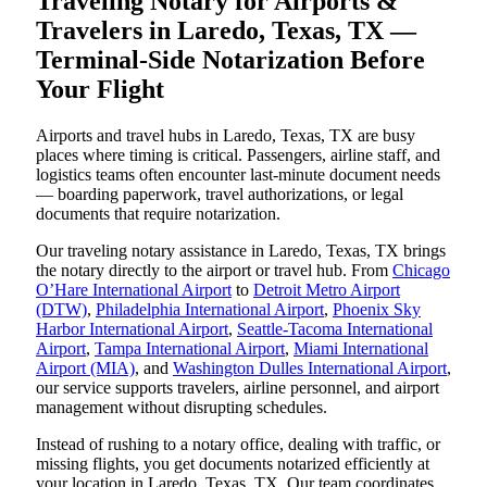
Traveling Notary for Airports &
Travelers in Laredo, Texas, TX —
Terminal-Side Notarization Before
Your Flight
Airports and travel hubs in Laredo, Texas, TX are busy
places where timing is critical. Passengers, airline staff, and
logistics teams often encounter last-minute document needs
— boarding paperwork, travel authorizations, or legal
documents that require notarization.
Our traveling notary assistance in Laredo, Texas, TX brings
the notary directly to the airport or travel hub. From
Chicago
O’Hare International Airport
to
Detroit Metro Airport
(DTW)
,
Philadelphia International Airport
,
Phoenix Sky
Harbor International Airport
,
Seattle-Tacoma International
Airport
,
Tampa International Airport
,
Miami International
Airport (MIA)
, and
Washington Dulles International Airport
,
our service supports travelers, airline personnel, and airport
management without disrupting schedules.
Instead of rushing to a notary office, dealing with traffic, or
missing flights, you get documents notarized efficiently at
your location in Laredo, Texas, TX. Our team coordinates