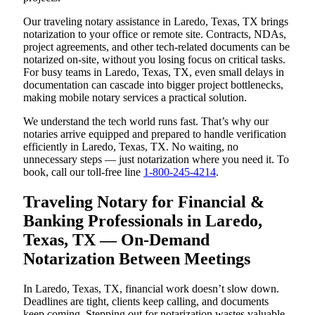
Our traveling notary assistance in Laredo, Texas, TX brings
notarization to your office or remote site. Contracts, NDAs,
project agreements, and other tech-related documents can be
notarized on-site, without you losing focus on critical tasks.
For busy teams in Laredo, Texas, TX, even small delays in
documentation can cascade into bigger project bottlenecks,
making mobile notary services a practical solution.
We understand the tech world runs fast. That’s why our
notaries arrive equipped and prepared to handle verification
efficiently in Laredo, Texas, TX. No waiting, no
unnecessary steps — just notarization where you need it. To
book, call our toll-free line
1-800-245-4214
.
Traveling Notary for Financial &
Banking Professionals in Laredo,
Texas, TX — On-Demand
Notarization Between Meetings
In Laredo, Texas, TX, financial work doesn’t slow down.
Deadlines are tight, clients keep calling, and documents
keep coming. Stepping out for notarization wastes valuable