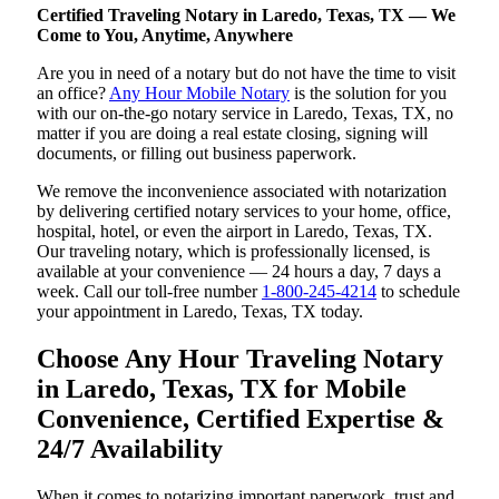
Certified Traveling Notary in Laredo, Texas, TX — We
Come to You, Anytime, Anywhere
Are you in need of a notary but do not have the time to visit
an office?
Any Hour Mobile Notary
is the solution for you
with our on-the-go notary service in Laredo, Texas, TX, no
matter if you are doing a real estate closing, signing will
documents, or filling out business paperwork.
We remove the inconvenience associated with notarization
by delivering certified notary services to your home, office,
hospital, hotel, or even the airport in Laredo, Texas, TX.
Our traveling notary, which is professionally licensed, is
available at your convenience — 24 hours a day, 7 days a
week. Call our toll-free number
1-800-245-4214
to schedule
your appointment in Laredo, Texas, TX today.
Choose Any Hour Traveling Notary
in Laredo, Texas, TX for Mobile
Convenience, Certified Expertise &
24/7 Availability
When it comes to notarizing important paperwork, trust and