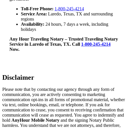
Toll-Free Phone:
1-800-245-4214
Service Area:
Laredo, Texas, TX and surrounding
regions
Availability:
24 hours, 7 days a week, including
holidays
Any Hour Traveling Notary – Trusted Traveling Notary
Service in Laredo of Texas, TX. Call
1-800-245-4214
Now.
Disclaimer
Please note that by contacting our agency through any form of
communication, you are actively consenting to marketing
communication opt-ins in all forms of promotional material, whether
via text, online bookings, email, or telephone. If you ask for
communication to cease, you consent to receiving confirmation that
communication will cease as requested. You agree to indemnify and
hold
AnyHour Mobile Notary
and the signing Notary Public
harmless. You understand that we are not attorneys, and therefore,