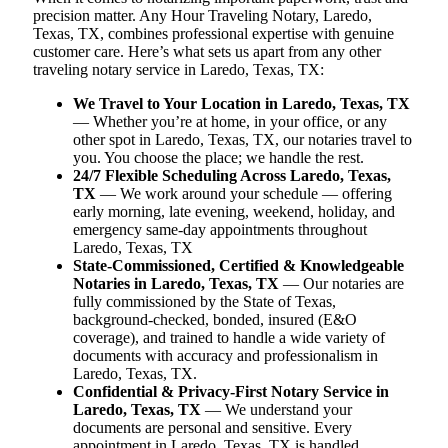
precision matter. Any Hour Traveling Notary, Laredo,
Texas, TX, combines professional expertise with genuine
customer care. Here’s what sets us apart from any other
traveling notary service in Laredo, Texas, TX:
We Travel to Your Location in Laredo, Texas, TX
— Whether you’re at home, in your office, or any
other spot in Laredo, Texas, TX, our notaries travel to
you. You choose the place; we handle the rest.
24/7 Flexible Scheduling Across Laredo, Texas,
TX
— We work around your schedule — offering
early morning, late evening, weekend, holiday, and
emergency same-day appointments throughout
Laredo, Texas, TX
State-Commissioned, Certified & Knowledgeable
Notaries in Laredo, Texas, TX
— Our notaries are
fully commissioned by the State of Texas,
background-checked, bonded, insured (E&O
coverage), and trained to handle a wide variety of
documents with accuracy and professionalism in
Laredo, Texas, TX.
Confidential & Privacy-First Notary Service in
Laredo, Texas, TX
— We understand your
documents are personal and sensitive. Every
appointment in Laredo, Texas, TX is handled