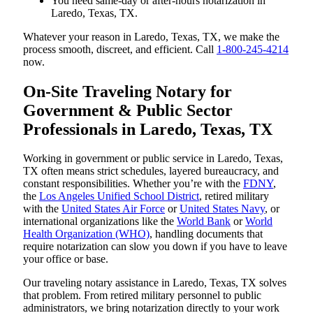
You need same-day or after-hours notarization in
Laredo, Texas, TX.
Whatever your reason in Laredo, Texas, TX, we make the
process smooth, discreet, and efficient. Call
1-800-245-4214
now.
On-Site Traveling Notary for
Government & Public Sector
Professionals in Laredo, Texas, TX
Working in government or public service in Laredo, Texas,
TX often means strict schedules, layered bureaucracy, and
constant responsibilities. Whether you’re with the
FDNY
,
the
Los Angeles Unified School District
, retired military
with the
United States Air Force
or
United States Navy
, or
international organizations like the
World Bank
or
World
Health Organization (WHO)
, handling documents that
require notarization can slow you down if you have to leave
your office or base.
Our traveling notary assistance in Laredo, Texas, TX solves
that problem. From retired military personnel to public
administrators, we bring notarization directly to your work