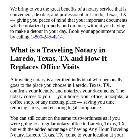
We bring to you the great benefits of a notary service that is
convenient, flexible, and professional in Laredo, Texas, TX
— giving you peace of mind that your important documents
will be notarized properly and on time, without you having
to make a detour in your day. Book your appointment now
by calling
1-800-245-4214
.
What is a Traveling Notary in
Laredo, Texas, TX and How It
Replaces Office Visits
A traveling notary is a certified individual who personally
goes to the place you choose in Laredo, Texas, TX,
confirms your identity, and notarizes your documents. The
notary comes to you — your home, your office, a hospital, a
coffee shop, or any meeting place — saving you time,
reducing stress, and ensuring legal compliance.
You can still count on the same trustworthiness as if you
were going to a regular notary office in Laredo, Texas, TX,
but with the added advantage of having Any Hour Traveling
Notary, Laredo, Texas, TX, come to your location at your