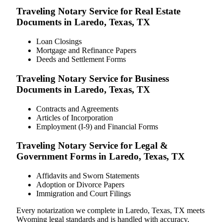
Traveling Notary Service for Real Estate
Documents in Laredo, Texas, TX
Loan Closings
Mortgage and Refinance Papers
Deeds and Settlement Forms
Traveling Notary Service for Business
Documents in Laredo, Texas, TX
Contracts and Agreements
Articles of Incorporation
Employment (I-9) and Financial Forms
Traveling Notary Service for Legal &
Government Forms in Laredo, Texas, TX
Affidavits and Sworn Statements
Adoption or Divorce Papers
Immigration and Court Filings
Every notarization we complete in Laredo, Texas, TX meets
Wyoming legal standards and is handled with accuracy,