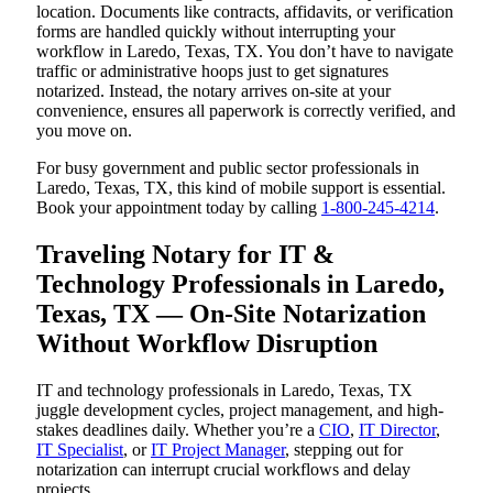
location. Documents like contracts, affidavits, or verification
forms are handled quickly without interrupting your
workflow in Laredo, Texas, TX. You don’t have to navigate
traffic or administrative hoops just to get signatures
notarized. Instead, the notary arrives on-site at your
convenience, ensures all paperwork is correctly verified, and
you move on.
For busy government and public sector professionals in
Laredo, Texas, TX, this kind of mobile support is essential.
Book your appointment today by calling
1-800-245-4214
.
Traveling Notary for IT &
Technology Professionals in Laredo,
Texas, TX — On-Site Notarization
Without Workflow Disruption
IT and technology professionals in Laredo, Texas, TX
juggle development cycles, project management, and high-
stakes deadlines daily. Whether you’re a
CIO
,
IT Director
,
IT Specialist
, or
IT Project Manager
, stepping out for
notarization can interrupt crucial workflows and delay
projects.