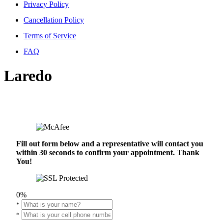
Privacy Policy
Cancellation Policy
Terms of Service
FAQ
Laredo
Fill out form below and a representative will contact you
within 30 seconds to confirm your appointment. Thank
You!
0%
*
*