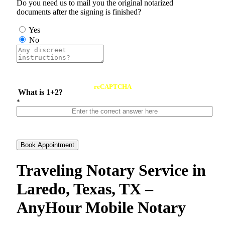
Do you need us to mail you the original notarized
documents after the signing is finished?
Yes
No
reCAPTCHA
What is 1+2?
*
Book Appointment
Traveling Notary Service in
Laredo, Texas, TX –
AnyHour Mobile Notary