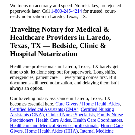
We focus on accuracy and speed. No mistakes, no rejected
paperwork later. Call
1-800-245-4214
for trusted, court-
ready notarization in Laredo, Texas, TX.
Traveling Notary for Medical &
Healthcare Providers in Laredo,
Texas, TX — Bedside, Clinic &
Hospital Notarization
Healthcare professionals in Laredo, Texas, TX barely get
time to sit, let alone step out for paperwork. Long shifts,
emergencies, patient care — everything comes first. But
documents still need notarization, and delaying them isn’t
always an option.
Our traveling notary assistance in Laredo, Texas, TX
becomes essential here.
Care Givers / Home Health Aides
,
Certified Medical Assistants (CMA)
,
Certified Nursing
Assistants (CNA)
,
Clinical Nurse Specialists
,
Family Nurse
Practitioners
,
Health Care Aides
,
Health Care Coordinators
,
Healthcare and Medical Services professionals
,
Home Care
Givers
,
Home Health Aides (HHA)
,
Internal Medicine