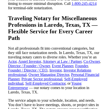
timing to ensure minimal disruption. Call
1-800-245-4214
for terminal-side notarization.
Traveling Notary for Miscellaneous
Professions in Laredo, Texas, TX —
Flexible Service for Every Career
Path
Not all professionals fit into conventional categories, but
they still face notarization needs. In Laredo, Texas, TX, our
traveling notary caters to diverse roles. Whether you’re an
Actor
,
Angel Investor
,
Attorney at Law / Partner
,
Co-Owner
,
Director / Founder / Owner
,
Event Planner
,
Founder
,
Founder / Director / CEO
,
Investor
,
Investor Relations
professional
,
Owner Managing Director
,
Personal Financial
Planner
,
Private Sector professional
,
Self-Employed
individual
,
Self-Employed Contractor
, or
Young
Entrepreneur
— our notary comes to your location in
Laredo, Texas, TX.
The service adapts to your schedule, location, and needs.
You don’t have to leave meetings, shoots, or project sites in