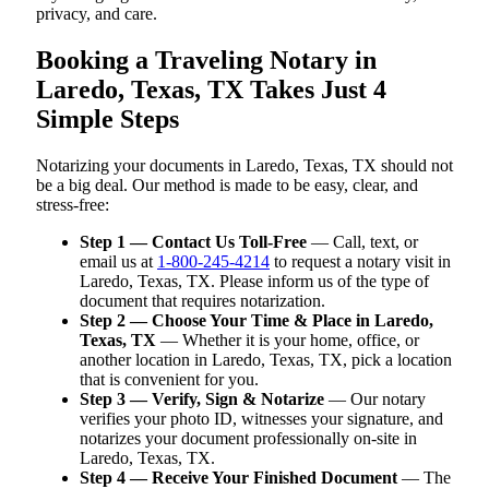
privacy, and care.
Booking a Traveling Notary in
Laredo, Texas, TX Takes Just 4
Simple Steps
Notarizing your documents in Laredo, Texas, TX should not
be a big deal. Our method is made to be easy, clear, and
stress-free:
Step 1 — Contact Us Toll-Free
— Call, text, or
email us at
1-800-245-4214
to request a notary visit in
Laredo, Texas, TX. Please inform us of the type of
document that requires notarization.
Step 2 — Choose Your Time & Place in Laredo,
Texas, TX
— Whether it is your home, office, or
another location in Laredo, Texas, TX, pick a location
that is convenient for you.
Step 3 — Verify, Sign & Notarize
— Our notary
verifies your photo ID, witnesses your signature, and
notarizes your document professionally on-site in
Laredo, Texas, TX.
Step 4 — Receive Your Finished Document
— The