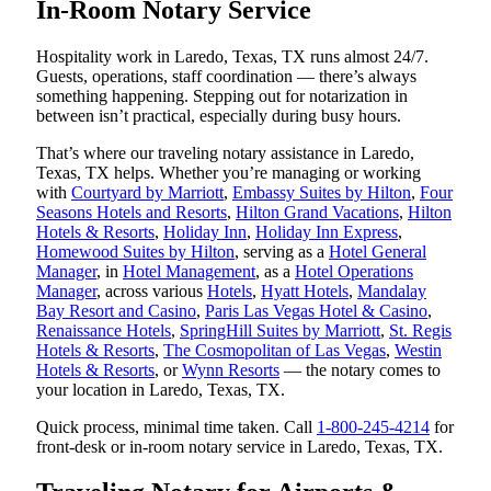
In-Room Notary Service
Hospitality work in Laredo, Texas, TX runs almost 24/7.
Guests, operations, staff coordination — there’s always
something happening. Stepping out for notarization in
between isn’t practical, especially during busy hours.
That’s where our traveling notary assistance in Laredo,
Texas, TX helps. Whether you’re managing or working
with
Courtyard by Marriott
,
Embassy Suites by Hilton
,
Four
Seasons Hotels and Resorts
,
Hilton Grand Vacations
,
Hilton
Hotels & Resorts
,
Holiday Inn
,
Holiday Inn Express
,
Homewood Suites by Hilton
, serving as a
Hotel General
Manager
, in
Hotel Management
, as a
Hotel Operations
Manager
, across various
Hotels
,
Hyatt Hotels
,
Mandalay
Bay Resort and Casino
,
Paris Las Vegas Hotel & Casino
,
Renaissance Hotels
,
SpringHill Suites by Marriott
,
St. Regis
Hotels & Resorts
,
The Cosmopolitan of Las Vegas
,
Westin
Hotels & Resorts
, or
Wynn Resorts
— the notary comes to
your location in Laredo, Texas, TX.
Quick process, minimal time taken. Call
1-800-245-4214
for
front-desk or in-room notary service in Laredo, Texas, TX.