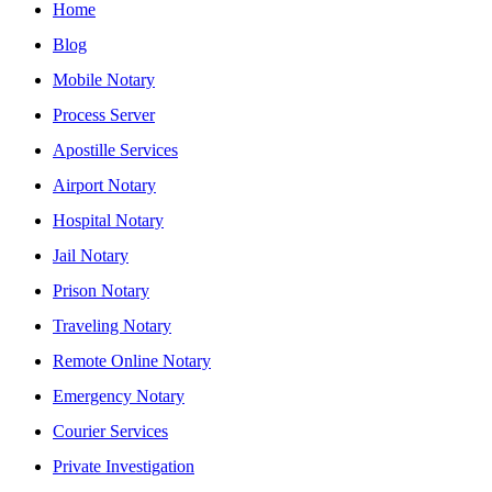
Home
Blog
Mobile Notary
Process Server
Apostille Services
Airport Notary
Hospital Notary
Jail Notary
Prison Notary
Traveling Notary
Remote Online Notary
Emergency Notary
Courier Services
Private Investigation