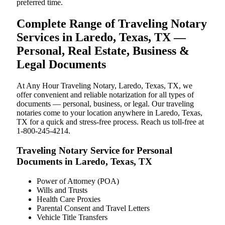
preferred time.
Complete Range of Traveling Notary
Services in Laredo, Texas, TX —
Personal, Real Estate, Business &
Legal Documents
At Any Hour Traveling Notary, Laredo, Texas, TX, we
offer convenient and reliable notarization for all types of
documents — personal, business, or legal. Our traveling
notaries come to your location anywhere in Laredo, Texas,
TX for a quick and stress-free process. Reach us toll-free at
1-800-245-4214.
Traveling Notary Service for Personal
Documents in Laredo, Texas, TX
Power of Attorney (POA)
Wills and Trusts
Health Care Proxies
Parental Consent and Travel Letters
Vehicle Title Transfers