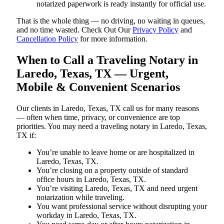
notarized paperwork is ready instantly for official use.
That is the whole thing — no driving, no waiting in queues,
and no time wasted. Check Out Our
Privacy Policy
and
Cancellation Policy
for more information.
When to Call a Traveling Notary in
Laredo, Texas, TX — Urgent,
Mobile & Convenient Scenarios
Our clients in Laredo, Texas, TX call us for many reasons
— often when time, privacy, or convenience are top
priorities. You may need a traveling notary in Laredo, Texas,
TX if:
You’re unable to leave home or are hospitalized in
Laredo, Texas, TX.
You’re closing on a property outside of standard
office hours in Laredo, Texas, TX.
You’re visiting Laredo, Texas, TX and need urgent
notarization while traveling.
You want professional service without disrupting your
workday in Laredo, Texas, TX.