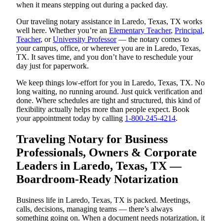
when it means stepping out during a packed day.
Our traveling notary assistance in Laredo, Texas, TX works
well here. Whether you’re an
Elementary Teacher
,
Principal
,
Teacher
, or
University Professor
— the notary comes to
your campus, office, or wherever you are in Laredo, Texas,
TX. It saves time, and you don’t have to reschedule your
day just for paperwork.
We keep things low-effort for you in Laredo, Texas, TX. No
long waiting, no running around. Just quick verification and
done. Where schedules are tight and structured, this kind of
flexibility actually helps more than people expect. Book
your appointment today by calling
1-800-245-4214
.
Traveling Notary for Business
Professionals, Owners & Corporate
Leaders in Laredo, Texas, TX —
Boardroom-Ready Notarization
Business life in Laredo, Texas, TX is packed. Meetings,
calls, decisions, managing teams — there’s always
something going on. When a document needs notarization, it