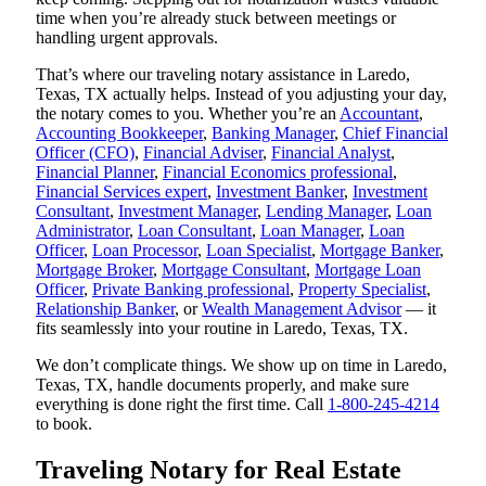
time when you’re already stuck between meetings or
handling urgent approvals.
That’s where our traveling notary assistance in Laredo,
Texas, TX actually helps. Instead of you adjusting your day,
the notary comes to you. Whether you’re an
Accountant
,
Accounting Bookkeeper
,
Banking Manager
,
Chief Financial
Officer (CFO)
,
Financial Adviser
,
Financial Analyst
,
Financial Planner
,
Financial Economics professional
,
Financial Services expert
,
Investment Banker
,
Investment
Consultant
,
Investment Manager
,
Lending Manager
,
Loan
Administrator
,
Loan Consultant
,
Loan Manager
,
Loan
Officer
,
Loan Processor
,
Loan Specialist
,
Mortgage Banker
,
Mortgage Broker
,
Mortgage Consultant
,
Mortgage Loan
Officer
,
Private Banking professional
,
Property Specialist
,
Relationship Banker
, or
Wealth Management Advisor
— it
fits seamlessly into your routine in Laredo, Texas, TX.
We don’t complicate things. We show up on time in Laredo,
Texas, TX, handle documents properly, and make sure
everything is done right the first time. Call
1-800-245-4214
to book.
Traveling Notary for Real Estate