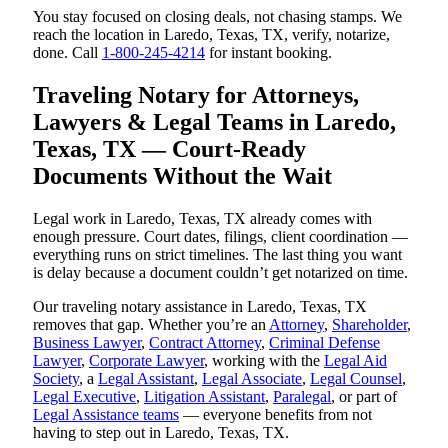
You stay focused on closing deals, not chasing stamps. We
reach the location in Laredo, Texas, TX, verify, notarize,
done. Call
1-800-245-4214
for instant booking.
Traveling Notary for Attorneys,
Lawyers & Legal Teams in Laredo,
Texas, TX — Court-Ready
Documents Without the Wait
Legal work in Laredo, Texas, TX already comes with
enough pressure. Court dates, filings, client coordination —
everything runs on strict timelines. The last thing you want
is delay because a document couldn’t get notarized on time.
Our traveling notary assistance in Laredo, Texas, TX
removes that gap. Whether you’re an
Attorney
,
Shareholder
,
Business Lawyer
,
Contract Attorney
,
Criminal Defense
Lawyer
,
Corporate Lawyer
, working with the
Legal Aid
Society
, a
Legal Assistant
,
Legal Associate
,
Legal Counsel
,
Legal Executive
,
Litigation Assistant
,
Paralegal
, or part of
Legal Assistance teams
— everyone benefits from not
having to step out in Laredo, Texas, TX.