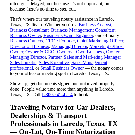
often gets delayed, not because it’s not important, but
because there’s no time to step out.
That’s where our traveling notary assistance in Laredo,
Texas, TX fits in. Whether you’re a
Business Analyst
,
Business Consultant
,
Business Management Consultant
,
Business Owner
,
Business Owner Engineer
, one of many
Business Owners
,
CEO / Founder
,
Chief Marketing Officer
,
Director of Business
,
Managing Director
,
Marketing Officer
,
Owner
,
Owner & CEO
,
Owner at Own Business
,
Owner
Managing Director
,
Partner
,
Sales and Marketing Manager
,
Sales Director
,
Sales Executive
,
Sales Management
professional
, or
Small Business Owner
— the notary comes
to your office or meeting spot in Laredo, Texas, TX.
Show up, get documents signed and notarized properly,
done. People value time more than anything in Laredo,
Texas, TX. Call
1-800-245-4214
to book.
Traveling Notary for Car Dealers,
Dealerships & Transport
Professionals in Laredo, Texas, TX
— On-Lot, On-Time Notarization