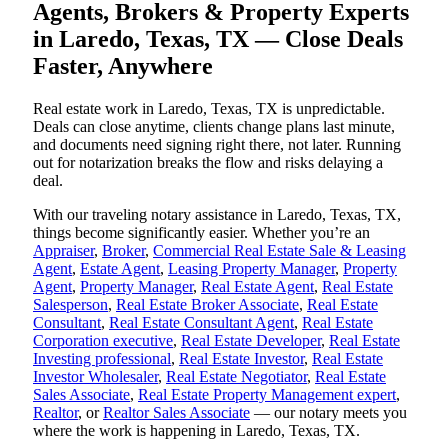
Agents, Brokers & Property Experts
in Laredo, Texas, TX — Close Deals
Faster, Anywhere
Real estate work in Laredo, Texas, TX is unpredictable.
Deals can close anytime, clients change plans last minute,
and documents need signing right there, not later. Running
out for notarization breaks the flow and risks delaying a
deal.
With our traveling notary assistance in Laredo, Texas, TX,
things become significantly easier. Whether you’re an
Appraiser
,
Broker
,
Commercial Real Estate Sale & Leasing
Agent
,
Estate Agent
,
Leasing Property Manager
,
Property
Agent
,
Property Manager
,
Real Estate Agent
,
Real Estate
Salesperson
,
Real Estate Broker Associate
,
Real Estate
Consultant
,
Real Estate Consultant Agent
,
Real Estate
Corporation executive
,
Real Estate Developer
,
Real Estate
Investing professional
,
Real Estate Investor
,
Real Estate
Investor Wholesaler
,
Real Estate Negotiator
,
Real Estate
Sales Associate
,
Real Estate Property Management expert
,
Realtor
, or
Realtor Sales Associate
— our notary meets you
where the work is happening in Laredo, Texas, TX.