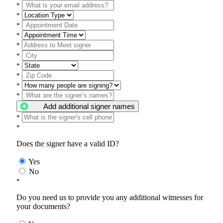
*
*
*
*
*
*
*
*
*
*
Add additional signer names
*
*
Does the signer have a valid ID?
Yes
No
*
Do you need us to provide you any additional witnesses for
your documents?