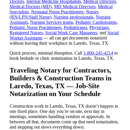
Doctors
,
Internal Medicine Hospitalists
,
Medical Directors
,
Medical Doctors (MD)
,
MD Medical Directors
,
Medical
Specialists
,
Neonatal Nurse Practitioners
,
Nurses
(RN/LPN/Staff Nurse)
,
Nursing professionals
,
Nursing
Assistants
,
Nursing Services teams
,
Pediatric Cardiologists
,
Pediatric Nurse Practitioners
,
Pediatricians
,
Physicians
,
Registered Nurses
,
Social Work Case Managers
, and
Social
Worker Assistants
— all can get documents notarized
without leaving their workplace in Laredo, Texas, TX.
Quick process, minimal disruption. Call
1-800-245-4214
to
book bedside or clinic notarization in Laredo, Texas, TX.
Traveling Notary for Contractors,
Builders & Construction Teams in
Laredo, Texas, TX — Job-Site
Notarization on Your Schedule
Construction work in Laredo, Texas, TX doesn’t happen in
one fixed place. One day you’re on-site, next day in
meetings, sometimes handling vendors or approvals. In
between all that, documents come up that need notarization,
and stepping out slows everything down.