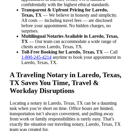
confidentially with the highest ethical standards.
Transparent & Upfront Pricing for Laredo,
Texas, TX
— We believe in honesty and simplicity.
All costs — including travel fees — are disclosed
before your appointment. No hidden charges, no
surprises.
Multilingual Notaries Available in Laredo, Texas,
TX
— Our team can accommodate a wide range of
clients across Laredo, Texas, TX.
Toll-Free Booking for Laredo, Texas, TX
— Call
1-800-245-4214
anytime to book your appointment in
Laredo, Texas, TX.
A Traveling Notary in Laredo, Texas,
TX Saves You Time, Travel &
Workday Disruptions
Locating a notary in Laredo, Texas, TX can be a daunting
task when you’re short on time. Office hours are limited,
transportation isn’t always convenient, and pulling away
from work or family responsibilities is rarely easy. That’s
exactly the situation our traveling notary, Laredo, Texas, TX
team was created for.