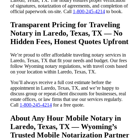
Laredo, Texas, TX. The notary ensures proper verification
of signatures, notarization of agreements, and completion of
official paperwork on-site. Call
1-800-245-4214
to book.
Transparent Pricing for Traveling
Notary in Laredo, Texas, TX — No
Hidden Fees, Honest Quotes Upfront
We’re proud to offer affordable traveling notary services in
Laredo, Texas, TX that fit your needs and budget. Our fees
follow Wyoming notary regulations, with travel costs based
on your location within Laredo, Texas, TX.
You’ll always receive a full cost estimate before the
appointment in Laredo, Texas, TX, and we’re happy to
discuss group or repeat-client discounts for businesses, real
estate offices, or law firms that use our services regularly.
Call
1-800-245-4214
for a free quote.
About Any Hour Mobile Notary in
Laredo, Texas, TX — Wyoming’s
Trusted Mobile Notarization Partner