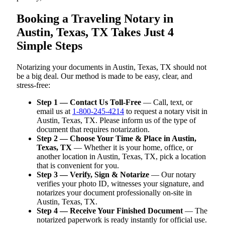
Booking a Traveling Notary in
Austin, Texas, TX Takes Just 4
Simple Steps
Notarizing your documents in Austin, Texas, TX should not
be a big deal. Our method is made to be easy, clear, and
stress-free:
Step 1 — Contact Us Toll-Free
— Call, text, or
email us at
1-800-245-4214
to request a notary visit in
Austin, Texas, TX. Please inform us of the type of
document that requires notarization.
Step 2 — Choose Your Time & Place in Austin,
Texas, TX
— Whether it is your home, office, or
another location in Austin, Texas, TX, pick a location
that is convenient for you.
Step 3 — Verify, Sign & Notarize
— Our notary
verifies your photo ID, witnesses your signature, and
notarizes your document professionally on-site in
Austin, Texas, TX.
Step 4 — Receive Your Finished Document
— The
notarized paperwork is ready instantly for official use.