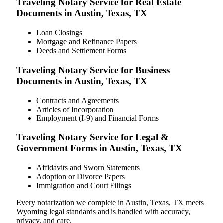
Traveling Notary Service for Real Estate
Documents in Austin, Texas, TX
Loan Closings
Mortgage and Refinance Papers
Deeds and Settlement Forms
Traveling Notary Service for Business
Documents in Austin, Texas, TX
Contracts and Agreements
Articles of Incorporation
Employment (I-9) and Financial Forms
Traveling Notary Service for Legal &
Government Forms in Austin, Texas, TX
Affidavits and Sworn Statements
Adoption or Divorce Papers
Immigration and Court Filings
Every notarization we complete in Austin, Texas, TX meets
Wyoming legal standards and is handled with accuracy,
privacy, and care.