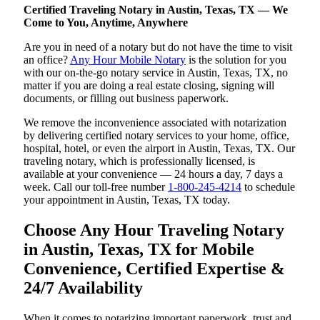
Certified Traveling Notary in Austin, Texas, TX — We
Come to You, Anytime, Anywhere
Are you in need of a notary but do not have the time to visit
an office?
Any Hour Mobile Notary
is the solution for you
with our on-the-go notary service in Austin, Texas, TX, no
matter if you are doing a real estate closing, signing will
documents, or filling out business paperwork.
We remove the inconvenience associated with notarization
by delivering certified notary services to your home, office,
hospital, hotel, or even the airport in Austin, Texas, TX. Our
traveling notary, which is professionally licensed, is
available at your convenience — 24 hours a day, 7 days a
week. Call our toll-free number
1-800-245-4214
to schedule
your appointment in Austin, Texas, TX today.
Choose Any Hour Traveling Notary
in Austin, Texas, TX for Mobile
Convenience, Certified Expertise &
24/7 Availability
When it comes to notarizing important paperwork, trust and