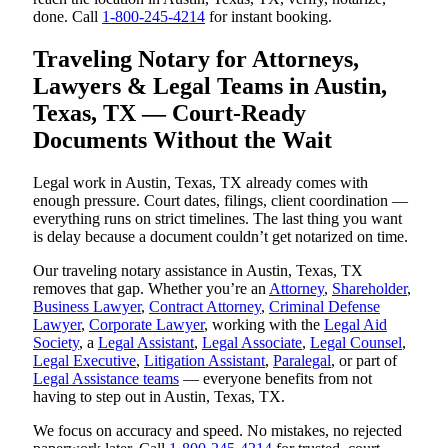
done. Call
1-800-245-4214
for instant booking.
Traveling Notary for Attorneys,
Lawyers & Legal Teams in Austin,
Texas, TX — Court-Ready
Documents Without the Wait
Legal work in Austin, Texas, TX already comes with
enough pressure. Court dates, filings, client coordination —
everything runs on strict timelines. The last thing you want
is delay because a document couldn’t get notarized on time.
Our traveling notary assistance in Austin, Texas, TX
removes that gap. Whether you’re an
Attorney
,
Shareholder
,
Business Lawyer
,
Contract Attorney
,
Criminal Defense
Lawyer
,
Corporate Lawyer
, working with the
Legal Aid
Society
, a
Legal Assistant
,
Legal Associate
,
Legal Counsel
,
Legal Executive
,
Litigation Assistant
,
Paralegal
, or part of
Legal Assistance teams
— everyone benefits from not
having to step out in Austin, Texas, TX.
We focus on accuracy and speed. No mistakes, no rejected