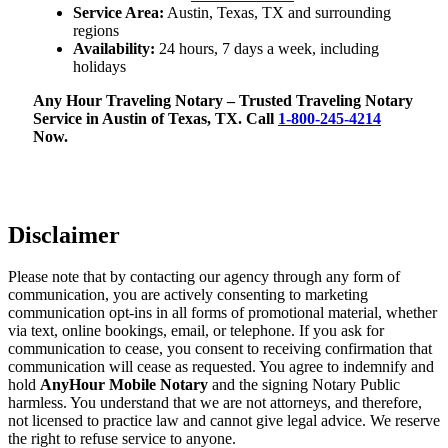
Service Area:
Austin, Texas, TX and surrounding
regions
Availability:
24 hours, 7 days a week, including
holidays
Any Hour Traveling Notary – Trusted Traveling Notary
Service in Austin of Texas, TX. Call
1-800-245-4214
Now.
Disclaimer
Please note that by contacting our agency through any form of
communication, you are actively consenting to marketing
communication opt-ins in all forms of promotional material, whether
via text, online bookings, email, or telephone. If you ask for
communication to cease, you consent to receiving confirmation that
communication will cease as requested. You agree to indemnify and
hold
AnyHour Mobile Notary
and the signing Notary Public
harmless. You understand that we are not attorneys, and therefore,
not licensed to practice law and cannot give legal advice. We reserve
the right to refuse service to anyone.