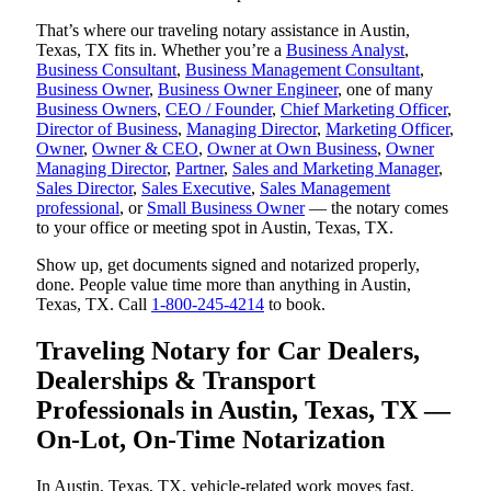
That’s where our traveling notary assistance in Austin,
Texas, TX fits in. Whether you’re a
Business Analyst
,
Business Consultant
,
Business Management Consultant
,
Business Owner
,
Business Owner Engineer
, one of many
Business Owners
,
CEO / Founder
,
Chief Marketing Officer
,
Director of Business
,
Managing Director
,
Marketing Officer
,
Owner
,
Owner & CEO
,
Owner at Own Business
,
Owner
Managing Director
,
Partner
,
Sales and Marketing Manager
,
Sales Director
,
Sales Executive
,
Sales Management
professional
, or
Small Business Owner
— the notary comes
to your office or meeting spot in Austin, Texas, TX.
Show up, get documents signed and notarized properly,
done. People value time more than anything in Austin,
Texas, TX. Call
1-800-245-4214
to book.
Traveling Notary for Car Dealers,
Dealerships & Transport
Professionals in Austin, Texas, TX —
On-Lot, On-Time Notarization
In Austin, Texas, TX, vehicle-related work moves fast.