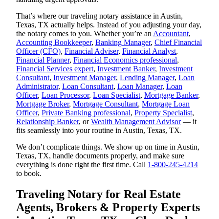
That’s where our traveling notary assistance in Austin,
Texas, TX actually helps. Instead of you adjusting your day,
the notary comes to you. Whether you’re an
Accountant
,
Accounting Bookkeeper
,
Banking Manager
,
Chief Financial
Officer (CFO)
,
Financial Adviser
,
Financial Analyst
,
Financial Planner
,
Financial Economics professional
,
Financial Services expert
,
Investment Banker
,
Investment
Consultant
,
Investment Manager
,
Lending Manager
,
Loan
Administrator
,
Loan Consultant
,
Loan Manager
,
Loan
Officer
,
Loan Processor
,
Loan Specialist
,
Mortgage Banker
,
Mortgage Broker
,
Mortgage Consultant
,
Mortgage Loan
Officer
,
Private Banking professional
,
Property Specialist
,
Relationship Banker
, or
Wealth Management Advisor
— it
fits seamlessly into your routine in Austin, Texas, TX.
We don’t complicate things. We show up on time in Austin,
Texas, TX, handle documents properly, and make sure
everything is done right the first time. Call
1-800-245-4214
to book.
Traveling Notary for Real Estate
Agents, Brokers & Property Experts