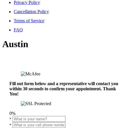
Privacy Policy
Cancellation Policy
Terms of Service
FAQ
Austin
Fill out form below and a representative will contact you
within 30 seconds to confirm your appointment. Thank
You!
0%
*
*