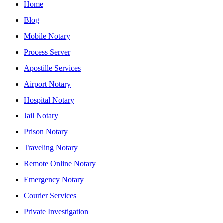
Home
Blog
Mobile Notary
Process Server
Apostille Services
Airport Notary
Hospital Notary
Jail Notary
Prison Notary
Traveling Notary
Remote Online Notary
Emergency Notary
Courier Services
Private Investigation