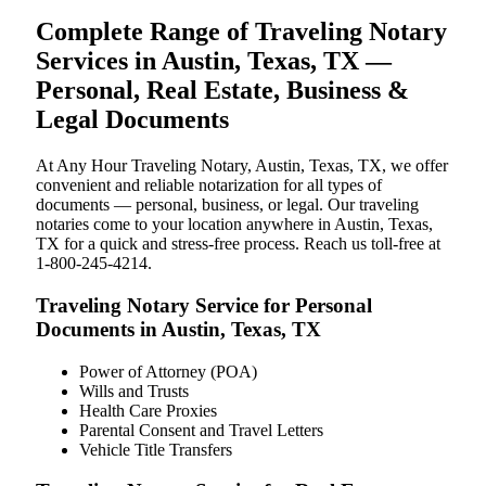
Complete Range of Traveling Notary
Services in Austin, Texas, TX —
Personal, Real Estate, Business &
Legal Documents
At Any Hour Traveling Notary, Austin, Texas, TX, we offer
convenient and reliable notarization for all types of
documents — personal, business, or legal. Our traveling
notaries come to your location anywhere in Austin, Texas,
TX for a quick and stress-free process. Reach us toll-free at
1-800-245-4214.
Traveling Notary Service for Personal
Documents in Austin, Texas, TX
Power of Attorney (POA)
Wills and Trusts
Health Care Proxies
Parental Consent and Travel Letters
Vehicle Title Transfers