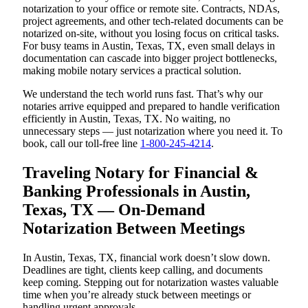
notarization to your office or remote site. Contracts, NDAs,
project agreements, and other tech-related documents can be
notarized on-site, without you losing focus on critical tasks.
For busy teams in Austin, Texas, TX, even small delays in
documentation can cascade into bigger project bottlenecks,
making mobile notary services a practical solution.
We understand the tech world runs fast. That’s why our
notaries arrive equipped and prepared to handle verification
efficiently in Austin, Texas, TX. No waiting, no
unnecessary steps — just notarization where you need it. To
book, call our toll-free line
1-800-245-4214
.
Traveling Notary for Financial &
Banking Professionals in Austin,
Texas, TX — On-Demand
Notarization Between Meetings
In Austin, Texas, TX, financial work doesn’t slow down.
Deadlines are tight, clients keep calling, and documents
keep coming. Stepping out for notarization wastes valuable
time when you’re already stuck between meetings or
handling urgent approvals.