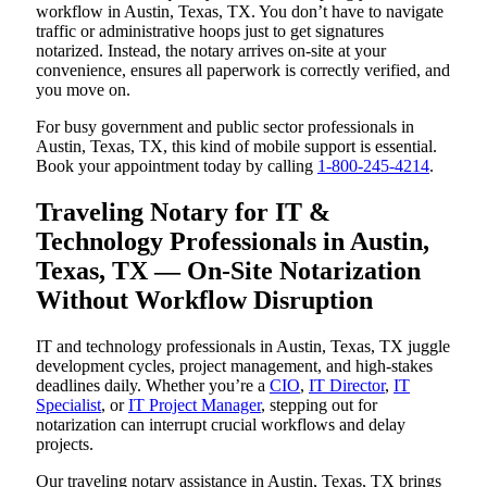
workflow in Austin, Texas, TX. You don’t have to navigate
traffic or administrative hoops just to get signatures
notarized. Instead, the notary arrives on-site at your
convenience, ensures all paperwork is correctly verified, and
you move on.
For busy government and public sector professionals in
Austin, Texas, TX, this kind of mobile support is essential.
Book your appointment today by calling
1-800-245-4214
.
Traveling Notary for IT &
Technology Professionals in Austin,
Texas, TX — On-Site Notarization
Without Workflow Disruption
IT and technology professionals in Austin, Texas, TX juggle
development cycles, project management, and high-stakes
deadlines daily. Whether you’re a
CIO
,
IT Director
,
IT
Specialist
, or
IT Project Manager
, stepping out for
notarization can interrupt crucial workflows and delay
projects.
Our traveling notary assistance in Austin, Texas, TX brings