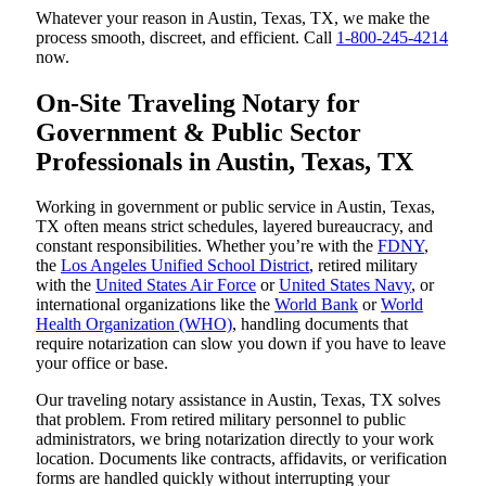
Whatever your reason in Austin, Texas, TX, we make the
process smooth, discreet, and efficient. Call
1-800-245-4214
now.
On-Site Traveling Notary for
Government & Public Sector
Professionals in Austin, Texas, TX
Working in government or public service in Austin, Texas,
TX often means strict schedules, layered bureaucracy, and
constant responsibilities. Whether you’re with the
FDNY
,
the
Los Angeles Unified School District
, retired military
with the
United States Air Force
or
United States Navy
, or
international organizations like the
World Bank
or
World
Health Organization (WHO)
, handling documents that
require notarization can slow you down if you have to leave
your office or base.
Our traveling notary assistance in Austin, Texas, TX solves
that problem. From retired military personnel to public
administrators, we bring notarization directly to your work
location. Documents like contracts, affidavits, or verification
forms are handled quickly without interrupting your