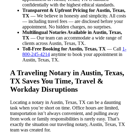
confidentially with the highest ethical standards.
Transparent & Upfront Pricing for Austin, Texas,
TX
— We believe in honesty and simplicity. All costs
— including travel fees — are disclosed before your
appointment. No hidden charges, no surprises.
Multilingual Notaries Available in Austin, Texas,
TX
— Our team can accommodate a wide range of
clients across Austin, Texas, TX.
Toll-Free Booking for Austin, Texas, TX
— Call
1-
800-245-4214
anytime to book your appointment in
Austin, Texas, TX.
A Traveling Notary in Austin, Texas,
TX Saves You Time, Travel &
Workday Disruptions
Locating a notary in Austin, Texas, TX can be a daunting
task when you’re short on time. Office hours are limited,
transportation isn’t always convenient, and pulling away
from work or family responsibilities is rarely easy. That’s
exactly the situation our traveling notary, Austin, Texas, TX
team was created for.