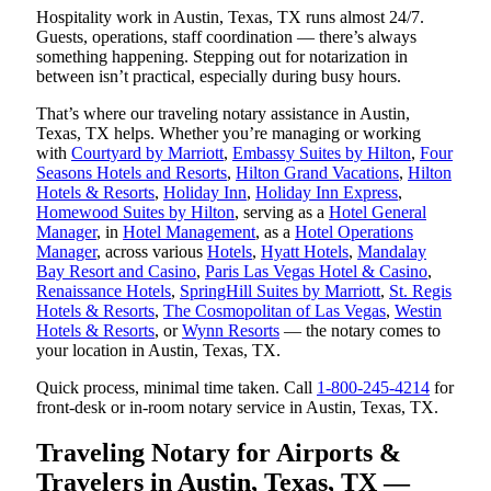
Hospitality work in Austin, Texas, TX runs almost 24/7.
Guests, operations, staff coordination — there’s always
something happening. Stepping out for notarization in
between isn’t practical, especially during busy hours.
That’s where our traveling notary assistance in Austin,
Texas, TX helps. Whether you’re managing or working
with
Courtyard by Marriott
,
Embassy Suites by Hilton
,
Four
Seasons Hotels and Resorts
,
Hilton Grand Vacations
,
Hilton
Hotels & Resorts
,
Holiday Inn
,
Holiday Inn Express
,
Homewood Suites by Hilton
, serving as a
Hotel General
Manager
, in
Hotel Management
, as a
Hotel Operations
Manager
, across various
Hotels
,
Hyatt Hotels
,
Mandalay
Bay Resort and Casino
,
Paris Las Vegas Hotel & Casino
,
Renaissance Hotels
,
SpringHill Suites by Marriott
,
St. Regis
Hotels & Resorts
,
The Cosmopolitan of Las Vegas
,
Westin
Hotels & Resorts
, or
Wynn Resorts
— the notary comes to
your location in Austin, Texas, TX.
Quick process, minimal time taken. Call
1-800-245-4214
for
front-desk or in-room notary service in Austin, Texas, TX.
Traveling Notary for Airports &
Travelers in Austin, Texas, TX —