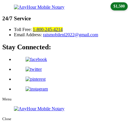
$1,500
24/7
Service
Toll Free:
1-800-245-4214
Email Address:
raismobilenl2022@gmail.com
Stay Connected:
Menu
Close