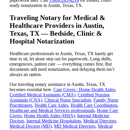
paperwork later. Call
1-800-245-4214
for trusted, court-
ready notarization in Austin, Texas, TX.
Traveling Notary for Medical &
Healthcare Providers in Austin,
Texas, TX — Bedside, Clinic &
Hospital Notarization
Healthcare professionals in Austin, Texas, TX barely get
time to sit, let alone step out for paperwork. Long shifts,
emergencies, patient care — everything comes first. But
documents still need notarization, and delaying them isn’t
always an option.
Our traveling notary assistance in Austin, Texas, TX
becomes essential here.
Care Givers / Home Health Aides
,
Certified Medical Assistants (CMA)
,
Certified Nursing
Assistants (CNA)
,
Clinical Nurse Specialists
,
Family Nurse
Practitioners
,
Health Care Aides
,
Health Care Coordinators
,
Healthcare and Medical Services professionals
,
Home Care
Givers
,
Home Health Aides (HHA)
,
Internal Medicine
Doctors
,
Internal Medicine Hospitalists
,
Medical Directors
,
Medical Doctors (MD)
,
MD Medical Directors
,
Medical