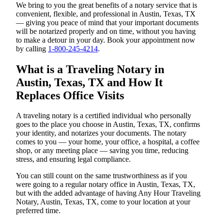
We bring to you the great benefits of a notary service that is
convenient, flexible, and professional in Austin, Texas, TX
— giving you peace of mind that your important documents
will be notarized properly and on time, without you having
to make a detour in your day. Book your appointment now
by calling
1-800-245-4214
.
What is a Traveling Notary in
Austin, Texas, TX and How It
Replaces Office Visits
A traveling notary is a certified individual who personally
goes to the place you choose in Austin, Texas, TX, confirms
your identity, and notarizes your documents. The notary
comes to you — your home, your office, a hospital, a coffee
shop, or any meeting place — saving you time, reducing
stress, and ensuring legal compliance.
You can still count on the same trustworthiness as if you
were going to a regular notary office in Austin, Texas, TX,
but with the added advantage of having Any Hour Traveling
Notary, Austin, Texas, TX, come to your location at your
preferred time.