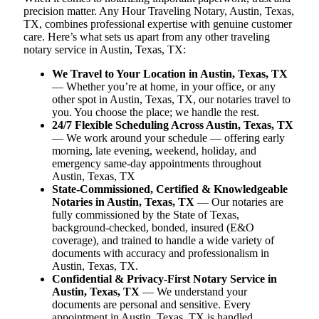
precision matter. Any Hour Traveling Notary, Austin, Texas,
TX, combines professional expertise with genuine customer
care. Here’s what sets us apart from any other traveling
notary service in Austin, Texas, TX:
We Travel to Your Location in Austin, Texas, TX
— Whether you’re at home, in your office, or any
other spot in Austin, Texas, TX, our notaries travel to
you. You choose the place; we handle the rest.
24/7 Flexible Scheduling Across Austin, Texas, TX
— We work around your schedule — offering early
morning, late evening, weekend, holiday, and
emergency same-day appointments throughout
Austin, Texas, TX
State-Commissioned, Certified & Knowledgeable
Notaries in Austin, Texas, TX
— Our notaries are
fully commissioned by the State of Texas,
background-checked, bonded, insured (E&O
coverage), and trained to handle a wide variety of
documents with accuracy and professionalism in
Austin, Texas, TX.
Confidential & Privacy-First Notary Service in
Austin, Texas, TX
— We understand your
documents are personal and sensitive. Every
appointment in Austin, Texas, TX is handled