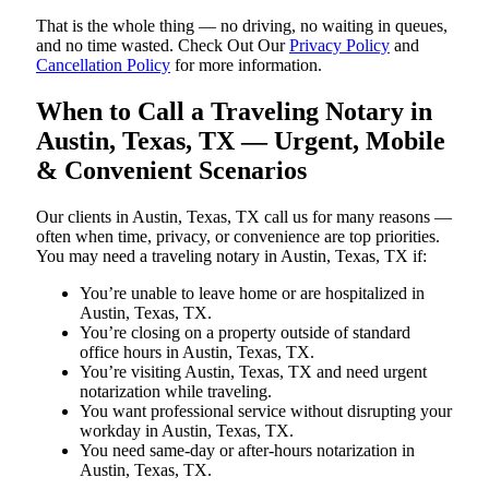
That is the whole thing — no driving, no waiting in queues,
and no time wasted. Check Out Our
Privacy Policy
and
Cancellation Policy
for more information.
When to Call a Traveling Notary in
Austin, Texas, TX — Urgent, Mobile
& Convenient Scenarios
Our clients in Austin, Texas, TX call us for many reasons —
often when time, privacy, or convenience are top priorities.
You may need a traveling notary in Austin, Texas, TX if:
You’re unable to leave home or are hospitalized in
Austin, Texas, TX.
You’re closing on a property outside of standard
office hours in Austin, Texas, TX.
You’re visiting Austin, Texas, TX and need urgent
notarization while traveling.
You want professional service without disrupting your
workday in Austin, Texas, TX.
You need same-day or after-hours notarization in
Austin, Texas, TX.