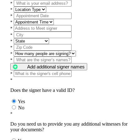
*
*
*
*
*
*
*
*
*
*
Add additional signer names
*
*
Does the signer have a valid ID?
Yes
No
*
Do you need us to provide you any additional witnesses for
your documents?