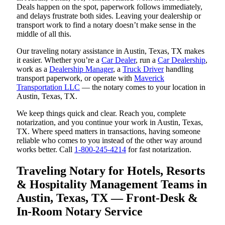
Deals happen on the spot, paperwork follows immediately,
and delays frustrate both sides. Leaving your dealership or
transport work to find a notary doesn’t make sense in the
middle of all this.
Our traveling notary assistance in Austin, Texas, TX makes
it easier. Whether you’re a
Car Dealer
, run a
Car Dealership
,
work as a
Dealership Manager
, a
Truck Driver
handling
transport paperwork, or operate with
Maverick
Transportation LLC
— the notary comes to your location in
Austin, Texas, TX.
We keep things quick and clear. Reach you, complete
notarization, and you continue your work in Austin, Texas,
TX. Where speed matters in transactions, having someone
reliable who comes to you instead of the other way around
works better. Call
1-800-245-4214
for fast notarization.
Traveling Notary for Hotels, Resorts
& Hospitality Management Teams in
Austin, Texas, TX — Front-Desk &
In-Room Notary Service