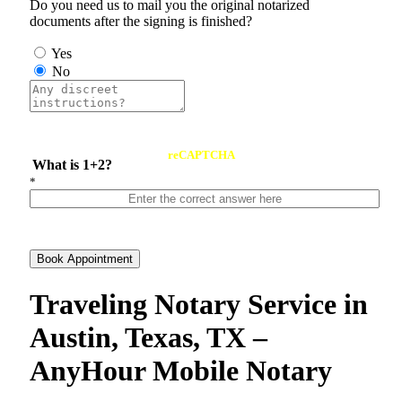
Do you need us to mail you the original notarized
documents after the signing is finished?
Yes
No
reCAPTCHA
What is 1+2?
*
Book Appointment
Traveling Notary Service in
Austin, Texas, TX –
AnyHour Mobile Notary