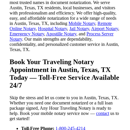
most trusted names in document notarization. We serve
Austin, Texas, TX residents, local businesses, and visitors
with professionalism and efficiency. We offer high-quality,
easy, and affordable notarization for a wide range of needs
in Austin, Texas, TX, including
Mobile Notary
,
Remote
Online Notary
,
Hospital Notary
,
Jail Notary
,
Airport Notary
,
Emergency Notary
,
Apostille Notary
, and
Process Server
Notary
. Our main strengths are dependability,
confidentiality, and personalized customer service in Austin,
Texas, TX.
Book Your Traveling Notary
Appointment in Austin, Texas, TX
Today — Toll-Free Service Available
24/7
Skip the stress and let us come to you in Austin, Texas, TX.
Whether you need one document notarized or a full loan
package signed, Any Hour Traveling Notary is ready to
help. Book your mobile notary service now —
contact
us to
get started!
Toll-Free Phone:
1-800-245-4214