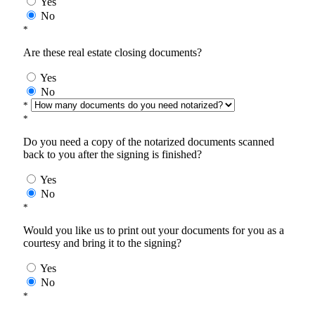
Yes
No
*
Are these real estate closing documents?
Yes
No
*
*
Do you need a copy of the notarized documents scanned
back to you after the signing is finished?
Yes
No
*
Would you like us to print out your documents for you as a
courtesy and bring it to the signing?
Yes
No
*