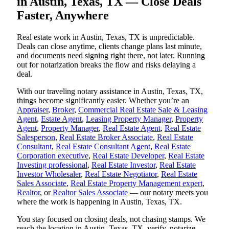
in Austin, Texas, TX — Close Deals
Faster, Anywhere
Real estate work in Austin, Texas, TX is unpredictable.
Deals can close anytime, clients change plans last minute,
and documents need signing right there, not later. Running
out for notarization breaks the flow and risks delaying a
deal.
With our traveling notary assistance in Austin, Texas, TX,
things become significantly easier. Whether you’re an
Appraiser
,
Broker
,
Commercial Real Estate Sale & Leasing
Agent
,
Estate Agent
,
Leasing Property Manager
,
Property
Agent
,
Property Manager
,
Real Estate Agent
,
Real Estate
Salesperson
,
Real Estate Broker Associate
,
Real Estate
Consultant
,
Real Estate Consultant Agent
,
Real Estate
Corporation executive
,
Real Estate Developer
,
Real Estate
Investing professional
,
Real Estate Investor
,
Real Estate
Investor Wholesaler
,
Real Estate Negotiator
,
Real Estate
Sales Associate
,
Real Estate Property Management expert
,
Realtor
, or
Realtor Sales Associate
— our notary meets you
where the work is happening in Austin, Texas, TX.
You stay focused on closing deals, not chasing stamps. We
reach the location in Austin, Texas, TX, verify, notarize,