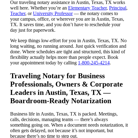
Our traveling notary assistance in Austin, Texas, TX works
well here. Whether you’re an
Elementary Teacher
,
Principal
,
Teacher
, or
University Professor
— the notary comes to
your campus, office, or wherever you are in Austin, Texas,
TX. It saves time, and you don’t have to reschedule your
day just for paperwork.
We keep things low-effort for you in Austin, Texas, TX. No
long waiting, no running around. Just quick verification and
done. Where schedules are tight and structured, this kind of
flexibility actually helps more than people expect. Book
your appointment today by calling
1-800-245-4214
.
Traveling Notary for Business
Professionals, Owners & Corporate
Leaders in Austin, Texas, TX —
Boardroom-Ready Notarization
Business life in Austin, Texas, TX is packed. Meetings,
calls, decisions, managing teams — there’s always
something going on. When a document needs notarization, it
often gets delayed, not because it’s not important, but
because there’s no time to step out.