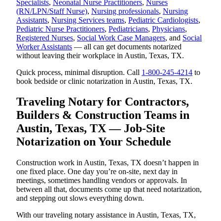
Specialists
,
Neonatal Nurse Practitioners
,
Nurses
(RN/LPN/Staff Nurse)
,
Nursing professionals
,
Nursing
Assistants
,
Nursing Services teams
,
Pediatric Cardiologists
,
Pediatric Nurse Practitioners
,
Pediatricians
,
Physicians
,
Registered Nurses
,
Social Work Case Managers
, and
Social
Worker Assistants
— all can get documents notarized
without leaving their workplace in Austin, Texas, TX.
Quick process, minimal disruption. Call
1-800-245-4214
to
book bedside or clinic notarization in Austin, Texas, TX.
Traveling Notary for Contractors,
Builders & Construction Teams in
Austin, Texas, TX — Job-Site
Notarization on Your Schedule
Construction work in Austin, Texas, TX doesn’t happen in
one fixed place. One day you’re on-site, next day in
meetings, sometimes handling vendors or approvals. In
between all that, documents come up that need notarization,
and stepping out slows everything down.
With our traveling notary assistance in Austin, Texas, TX,