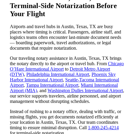
Terminal-Side Notarization Before
Your Flight
Airports and travel hubs in Austin, Texas, TX are busy
places where timing is critical. Passengers, airline staff, and
logistics teams often encounter last-minute document needs
— boarding paperwork, travel authorizations, or legal
documents that require notarization.
Our traveling notary assistance in Austin, Texas, TX brings
the notary directly to the airport or travel hub. From
Chicago
O’Hare International Airport
to
Detroit Metro Airport
(DTW)
,
Philadelphia International Airport
,
Phoenix Sky
Harbor International Airport
,
Seattle-Tacoma International
Airport
,
Tampa International Airport
,
Miami International
Airport (MIA)
, and
Washington Dulles International Airport
,
our service supports travelers, airline personnel, and airport
management without disrupting schedules.
Instead of rushing to a notary office, dealing with traffic, or
missing flights, you get documents notarized efficiently at
your location in Austin, Texas, TX. Our team coordinates
timing to ensure minimal disruption. Call
1-800-245-4214
for terminal-side notarization.