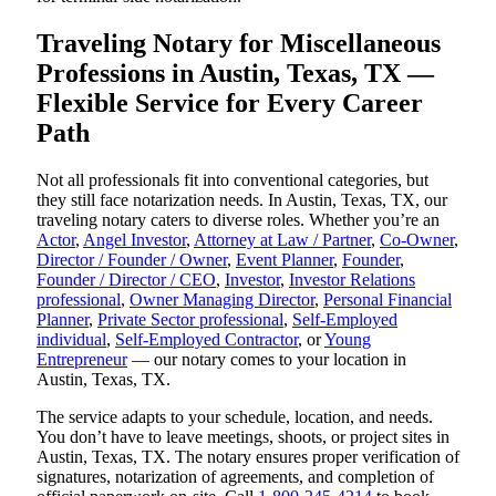
Traveling Notary for Miscellaneous
Professions in Austin, Texas, TX —
Flexible Service for Every Career
Path
Not all professionals fit into conventional categories, but
they still face notarization needs. In Austin, Texas, TX, our
traveling notary caters to diverse roles. Whether you’re an
Actor
,
Angel Investor
,
Attorney at Law / Partner
,
Co-Owner
,
Director / Founder / Owner
,
Event Planner
,
Founder
,
Founder / Director / CEO
,
Investor
,
Investor Relations
professional
,
Owner Managing Director
,
Personal Financial
Planner
,
Private Sector professional
,
Self-Employed
individual
,
Self-Employed Contractor
, or
Young
Entrepreneur
— our notary comes to your location in
Austin, Texas, TX.
The service adapts to your schedule, location, and needs.
You don’t have to leave meetings, shoots, or project sites in
Austin, Texas, TX. The notary ensures proper verification of
signatures, notarization of agreements, and completion of