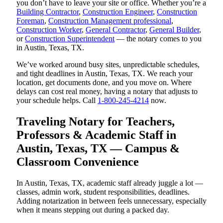
you don’t have to leave your site or office. Whether you’re a
Building Contractor
,
Construction Engineer
,
Construction
Foreman
,
Construction Management professional
,
Construction Worker
,
General Contractor
,
General Builder
,
or
Construction Superintendent
— the notary comes to you
in Austin, Texas, TX.
We’ve worked around busy sites, unpredictable schedules,
and tight deadlines in Austin, Texas, TX. We reach your
location, get documents done, and you move on. Where
delays can cost real money, having a notary that adjusts to
your schedule helps. Call
1-800-245-4214
now.
Traveling Notary for Teachers,
Professors & Academic Staff in
Austin, Texas, TX — Campus &
Classroom Convenience
In Austin, Texas, TX, academic staff already juggle a lot —
classes, admin work, student responsibilities, deadlines.
Adding notarization in between feels unnecessary, especially
when it means stepping out during a packed day.