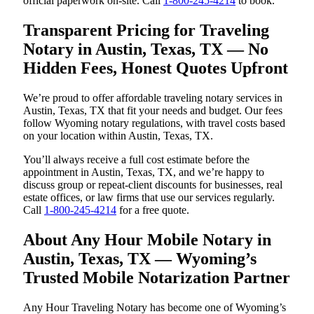
official paperwork on-site. Call
1-800-245-4214
to book.
Transparent Pricing for Traveling
Notary in Austin, Texas, TX — No
Hidden Fees, Honest Quotes Upfront
We’re proud to offer affordable traveling notary services in
Austin, Texas, TX that fit your needs and budget. Our fees
follow Wyoming notary regulations, with travel costs based
on your location within Austin, Texas, TX.
You’ll always receive a full cost estimate before the
appointment in Austin, Texas, TX, and we’re happy to
discuss group or repeat-client discounts for businesses, real
estate offices, or law firms that use our services regularly.
Call
1-800-245-4214
for a free quote.
About Any Hour Mobile Notary in
Austin, Texas, TX — Wyoming’s
Trusted Mobile Notarization Partner
Any Hour Traveling Notary has become one of Wyoming’s