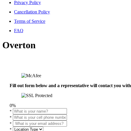
Privacy Policy
Cancellation Policy
Terms of Service
FAQ
Overton
Fill out form below and a representative will contact you wi
0%
*
*
*
*