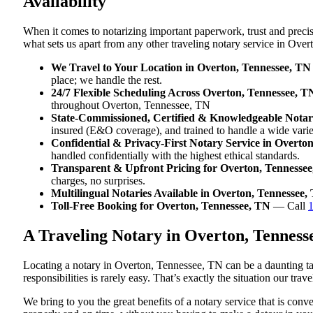
Availability
When it comes to notarizing important paperwork, trust and prec
what sets us apart from any other traveling notary service in Ove
We Travel to Your Location in Overton, Tennessee, TN
place; we handle the rest.
24/7 Flexible Scheduling Across Overton, Tennessee, T
throughout Overton, Tennessee, TN
State-Commissioned, Certified & Knowledgeable Notari
insured (E&O coverage), and trained to handle a wide vari
Confidential & Privacy-First Notary Service in Overto
handled confidentially with the highest ethical standards.
Transparent & Upfront Pricing for Overton, Tennesse
charges, no surprises.
Multilingual Notaries Available in Overton, Tennessee,
Toll-Free Booking for Overton, Tennessee, TN
— Call
A Traveling Notary in Overton, Tennes
Locating a notary in Overton, Tennessee, TN can be a daunting ta
responsibilities is rarely easy. That’s exactly the situation our tr
We bring to you the great benefits of a notary service that is co