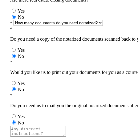
Yes
No
*
*
Do you need a copy of the notarized documents scanned back to yo
Yes
No
*
Would you like us to print out your documents for you as a courtes
Yes
No
*
Do you need us to mail you the original notarized documents after 
Yes
No