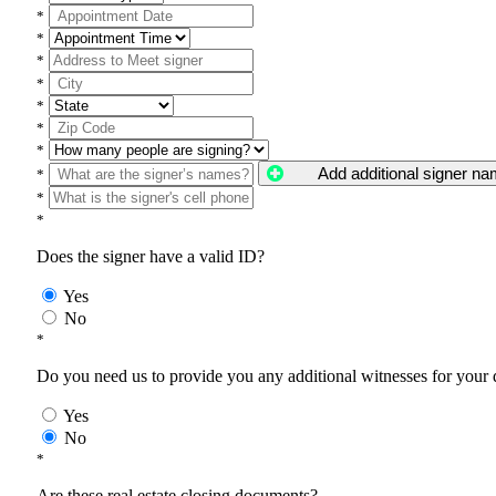
*
*
*
*
*
*
*
Add additional signer n
*
*
*
Does the signer have a valid ID?
Yes
No
*
Do you need us to provide you any additional witnesses for your
Yes
No
*
Are these real estate closing documents?