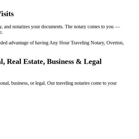
isits
tity, and notarizes your documents. The notary comes to you —
e.
e added advantage of having Any Hour Traveling Notary, Overton,
, Real Estate, Business & Legal
al, business, or legal. Our traveling notaries come to your