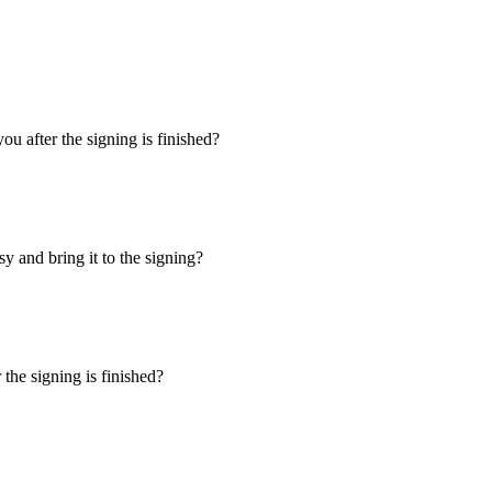
u after the signing is finished?
y and bring it to the signing?
the signing is finished?