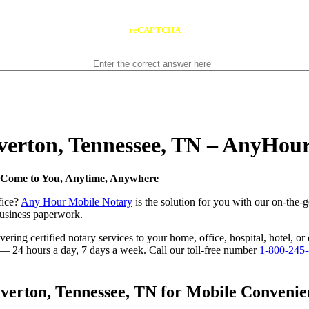
reCAPTCHA
Overton, Tennessee, TN – AnyHou
e Come to You, Anytime, Anywhere
fice?
Any Hour Mobile Notary
is the solution for you with our on-the-
 business paperwork.
ring certified notary services to your home, office, hospital, hotel, or
e — 24 hours a day, 7 days a week. Call our toll-free number
1-800-245
erton, Tennessee, TN for Mobile Convenien