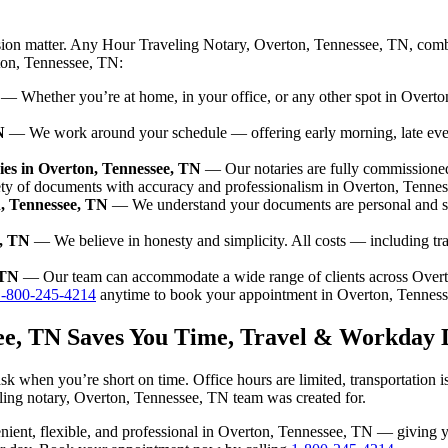
ision matter. Any Hour Traveling Notary, Overton, Tennessee, TN, combi
rton, Tennessee, TN:
— Whether you’re at home, in your office, or any other spot in Overton
N
— We work around your schedule — offering early morning, late ev
es in Overton, Tennessee, TN
— Our notaries are fully commissione
ety of documents with accuracy and professionalism in Overton, Tenne
n, Tennessee, TN
— We understand your documents are personal and se
e, TN
— We believe in honesty and simplicity. All costs — including tr
 TN
— Our team can accommodate a wide range of clients across Over
1-800-245-4214
anytime to book your appointment in Overton, Tennes
see, TN Saves You Time, Travel & Workday 
sk when you’re short on time. Office hours are limited, transportation 
aveling notary, Overton, Tennessee, TN team was created for.
nvenient, flexible, and professional in Overton, Tennessee, TN — giving