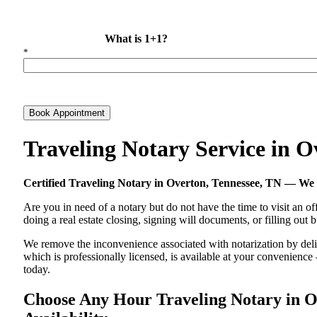
What is 1+1?
*
Book Appointment
Traveling Notary Service in 
Certified Traveling Notary in Overton, Tennessee, TN — W
Are you in need of a notary but do not have the time to visit an of
doing a real estate closing, signing will documents, or filling out
We remove the inconvenience associated with notarization by delive
which is professionally licensed, is available at your convenienc
today.
Choose Any Hour Traveling Notary in Ov