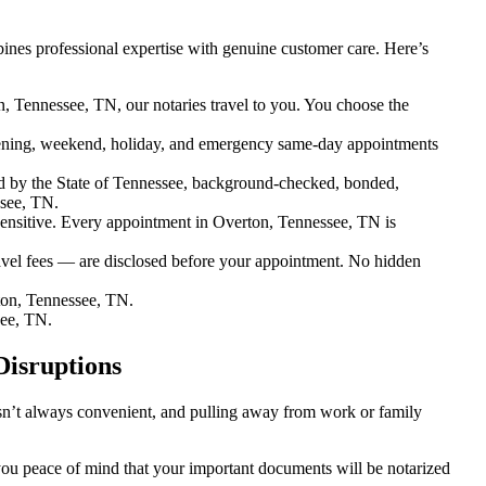
nes professional expertise with genuine customer care. Here’s
, Tennessee, TN, our notaries travel to you. You choose the
ening, weekend, holiday, and emergency same-day appointments
d by the State of Tennessee, background-checked, bonded,
ssee, TN.
nsitive. Every appointment in Overton, Tennessee, TN is
avel fees — are disclosed before your appointment. No hidden
ton, Tennessee, TN.
see, TN.
Disruptions
isn’t always convenient, and pulling away from work or family
 you peace of mind that your important documents will be notarized