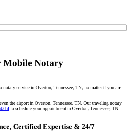
r Mobile Notary
go notary service in Overton, Tennessee, TN, no matter if you are
 even the airport in Overton, Tennessee, TN. Our traveling notary,
-4214
to schedule your appointment in Overton, Tennessee, TN
ce, Certified Expertise & 24/7