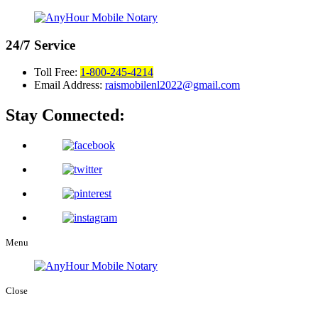
24/7
Service
Toll Free:
1-800-245-4214
Email Address:
raismobilenl2022@gmail.com
Stay Connected:
Menu
Close