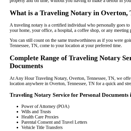
properly and on time, without you having to make a detour in y
What is a Traveling Notary in Overton, 
A traveling notary is a certified individual who personally goes
your home, your office, a hospital, a coffee shop, or any meeting
You can still count on the same trustworthiness as if you were g
Tennessee, TN, come to your location at your preferred time.
Complete Range of Traveling Notary Ser
Documents
At Any Hour Traveling Notary, Overton, Tennessee, TN, we offer c
location anywhere in Overton, Tennessee, TN for a quick and stres
Traveling Notary Service for Personal Documents 
Power of Attorney (POA)
Wills and Trusts
Health Care Proxies
Parental Consent and Travel Letters
Vehicle Title Transfers