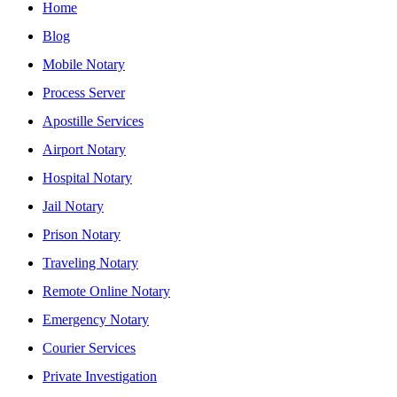
Home
Blog
Mobile Notary
Process Server
Apostille Services
Airport Notary
Hospital Notary
Jail Notary
Prison Notary
Traveling Notary
Remote Online Notary
Emergency Notary
Courier Services
Private Investigation