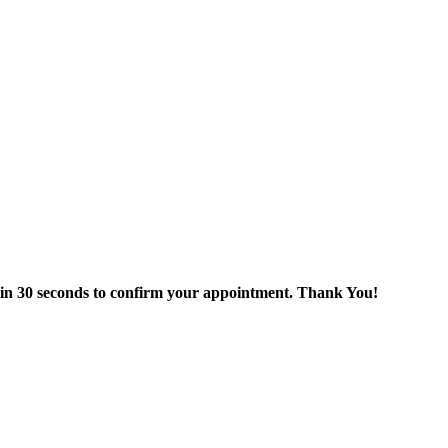
thin 30 seconds to confirm your appointment. Thank You!