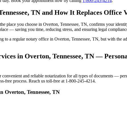
our day. Book your appointment now by calling
1-800-245-4214
.
Tennessee, TN and How It Replaces Office V
 to the place you choose in Overton, Tennessee, TN, confirms your iden
 place — saving you time, reducing stress, and ensuring legal complianc
oing to a regular notary office in Overton, Tennessee, TN, but with th
vices in Overton, Tennessee, TN — Personal
onvenient and reliable notarization for all types of documents — person
s-free process. Reach us toll-free at 1-800-245-4214.
in Overton, Tennessee, TN