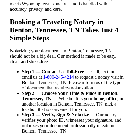
meets Wyoming legal standards and is handled with
accuracy, privacy, and care.
Booking a Traveling Notary in
Benton, Tennessee, TN Takes Just 4
Simple Steps
Notarizing your documents in Benton, Tennessee, TN
should not be a big deal. Our method is made to be easy,
clear, and stress-free:
Step 1 — Contact Us Toll-Free
— Call, text, or
email us at
1-800-245-4214
to request a notary visit in
Benton, Tennessee, TN. Please inform us of the type
of document that requires notarization.
Step 2 — Choose Your Time & Place in Benton,
Tennessee, TN
— Whether it is your home, office, or
another location in Benton, Tennessee, TN, pick a
location that is convenient for you.
Step 3 — Verify, Sign & Notarize
— Our notary
verifies your photo ID, witnesses your signature, and
notarizes your document professionally on-site in
Benton, Tennessee, TN.