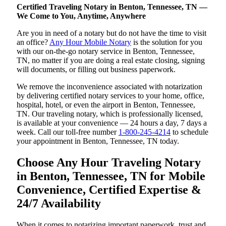
Certified Traveling Notary in Benton, Tennessee, TN —
We Come to You, Anytime, Anywhere
Are you in need of a notary but do not have the time to visit
an office?
Any Hour Mobile Notary
is the solution for you
with our on-the-go notary service in Benton, Tennessee,
TN, no matter if you are doing a real estate closing, signing
will documents, or filling out business paperwork.
We remove the inconvenience associated with notarization
by delivering certified notary services to your home, office,
hospital, hotel, or even the airport in Benton, Tennessee,
TN. Our traveling notary, which is professionally licensed,
is available at your convenience — 24 hours a day, 7 days a
week. Call our toll-free number
1-800-245-4214
to schedule
your appointment in Benton, Tennessee, TN today.
Choose Any Hour Traveling Notary
in Benton, Tennessee, TN for Mobile
Convenience, Certified Expertise &
24/7 Availability
When it comes to notarizing important paperwork, trust and