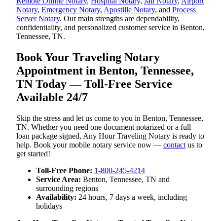
Remote Online Notary
,
Hospital Notary
,
Jail Notary
,
Airport
Notary
,
Emergency Notary
,
Apostille Notary
, and
Process
Server Notary
. Our main strengths are dependability,
confidentiality, and personalized customer service in Benton,
Tennessee, TN.
Book Your Traveling Notary
Appointment in Benton, Tennessee,
TN Today — Toll-Free Service
Available 24/7
Skip the stress and let us come to you in Benton, Tennessee,
TN. Whether you need one document notarized or a full
loan package signed, Any Hour Traveling Notary is ready to
help. Book your mobile notary service now —
contact
us to
get started!
Toll-Free Phone:
1-800-245-4214
Service Area:
Benton, Tennessee, TN and
surrounding regions
Availability:
24 hours, 7 days a week, including
holidays