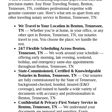
precision matter. Any Hour Traveling Notary, Benton,
Tennessee, TN, combines professional expertise with
genuine customer care. Here’s what sets us apart from any
other traveling notary service in Benton, Tennessee, TN:
We Travel to Your Location in Benton, Tennessee,
TN
— Whether you’re at home, in your office, or any
other spot in Benton, Tennessee, TN, our notaries
travel to you. You choose the place; we handle the
rest.
24/7 Flexible Scheduling Across Benton,
Tennessee, TN
— We work around your schedule —
offering early morning, late evening, weekend,
holiday, and emergency same-day appointments
throughout Benton, Tennessee, TN
State-Commissioned, Certified & Knowledgeable
Notaries in Benton, Tennessee, TN
— Our notaries
are fully commissioned by the State of Tennessee,
background-checked, bonded, insured (E&O
coverage), and trained to handle a wide variety of
documents with accuracy and professionalism in
Benton, Tennessee, TN.
Confidential & Privacy-First Notary Service in
Benton, Tennessee, TN
— We understand your
documents are personal and sensitive. Every