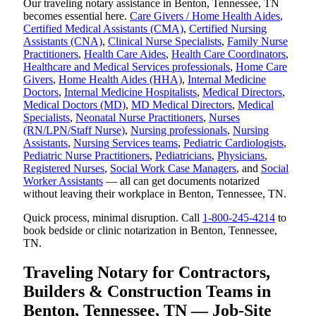
Our traveling notary assistance in Benton, Tennessee, TN
becomes essential here.
Care Givers / Home Health Aides
,
Certified Medical Assistants (CMA)
,
Certified Nursing
Assistants (CNA)
,
Clinical Nurse Specialists
,
Family Nurse
Practitioners
,
Health Care Aides
,
Health Care Coordinators
,
Healthcare and Medical Services professionals
,
Home Care
Givers
,
Home Health Aides (HHA)
,
Internal Medicine
Doctors
,
Internal Medicine Hospitalists
,
Medical Directors
,
Medical Doctors (MD)
,
MD Medical Directors
,
Medical
Specialists
,
Neonatal Nurse Practitioners
,
Nurses
(RN/LPN/Staff Nurse)
,
Nursing professionals
,
Nursing
Assistants
,
Nursing Services teams
,
Pediatric Cardiologists
,
Pediatric Nurse Practitioners
,
Pediatricians
,
Physicians
,
Registered Nurses
,
Social Work Case Managers
, and
Social
Worker Assistants
— all can get documents notarized
without leaving their workplace in Benton, Tennessee, TN.
Quick process, minimal disruption. Call
1-800-245-4214
to
book bedside or clinic notarization in Benton, Tennessee,
TN.
Traveling Notary for Contractors,
Builders & Construction Teams in
Benton, Tennessee, TN — Job-Site