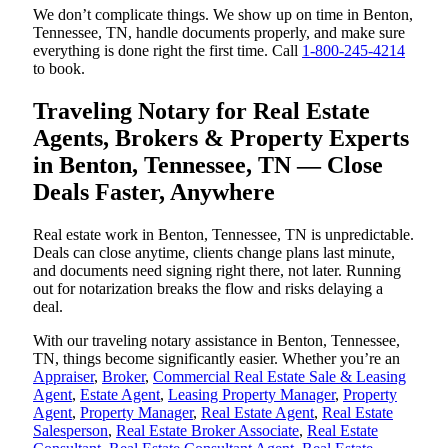
We don’t complicate things. We show up on time in Benton,
Tennessee, TN, handle documents properly, and make sure
everything is done right the first time. Call
1-800-245-4214
to book.
Traveling Notary for Real Estate
Agents, Brokers & Property Experts
in Benton, Tennessee, TN — Close
Deals Faster, Anywhere
Real estate work in Benton, Tennessee, TN is unpredictable.
Deals can close anytime, clients change plans last minute,
and documents need signing right there, not later. Running
out for notarization breaks the flow and risks delaying a
deal.
With our traveling notary assistance in Benton, Tennessee,
TN, things become significantly easier. Whether you’re an
Appraiser
,
Broker
,
Commercial Real Estate Sale & Leasing
Agent
,
Estate Agent
,
Leasing Property Manager
,
Property
Agent
,
Property Manager
,
Real Estate Agent
,
Real Estate
Salesperson
,
Real Estate Broker Associate
,
Real Estate