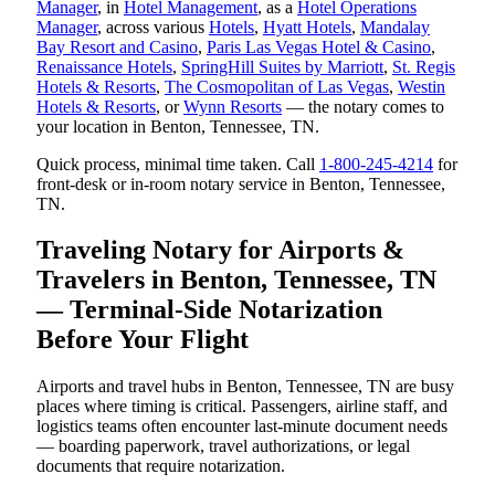
Manager
, in
Hotel Management
, as a
Hotel Operations
Manager
, across various
Hotels
,
Hyatt Hotels
,
Mandalay
Bay Resort and Casino
,
Paris Las Vegas Hotel & Casino
,
Renaissance Hotels
,
SpringHill Suites by Marriott
,
St. Regis
Hotels & Resorts
,
The Cosmopolitan of Las Vegas
,
Westin
Hotels & Resorts
, or
Wynn Resorts
— the notary comes to
your location in Benton, Tennessee, TN.
Quick process, minimal time taken. Call
1-800-245-4214
for
front-desk or in-room notary service in Benton, Tennessee,
TN.
Traveling Notary for Airports &
Travelers in Benton, Tennessee, TN
— Terminal-Side Notarization
Before Your Flight
Airports and travel hubs in Benton, Tennessee, TN are busy
places where timing is critical. Passengers, airline staff, and
logistics teams often encounter last-minute document needs
— boarding paperwork, travel authorizations, or legal
documents that require notarization.