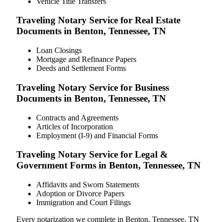
Vehicle Title Transfers
Traveling Notary Service for Real Estate
Documents in Benton, Tennessee, TN
Loan Closings
Mortgage and Refinance Papers
Deeds and Settlement Forms
Traveling Notary Service for Business
Documents in Benton, Tennessee, TN
Contracts and Agreements
Articles of Incorporation
Employment (I-9) and Financial Forms
Traveling Notary Service for Legal &
Government Forms in Benton, Tennessee, TN
Affidavits and Sworn Statements
Adoption or Divorce Papers
Immigration and Court Filings
Every notarization we complete in Benton, Tennessee, TN