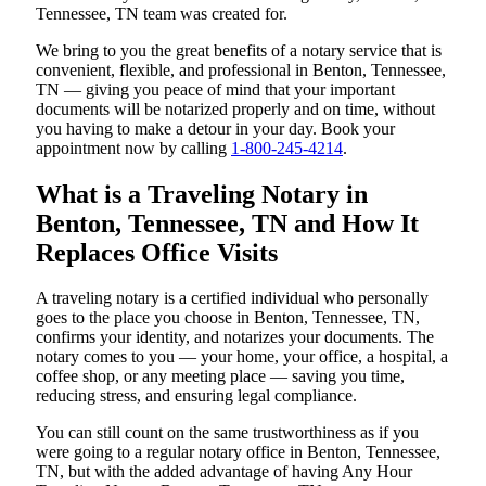
Tennessee, TN team was created for.
We bring to you the great benefits of a notary service that is
convenient, flexible, and professional in Benton, Tennessee,
TN — giving you peace of mind that your important
documents will be notarized properly and on time, without
you having to make a detour in your day. Book your
appointment now by calling
1-800-245-4214
.
What is a Traveling Notary in
Benton, Tennessee, TN and How It
Replaces Office Visits
A traveling notary is a certified individual who personally
goes to the place you choose in Benton, Tennessee, TN,
confirms your identity, and notarizes your documents. The
notary comes to you — your home, your office, a hospital, a
coffee shop, or any meeting place — saving you time,
reducing stress, and ensuring legal compliance.
You can still count on the same trustworthiness as if you
were going to a regular notary office in Benton, Tennessee,
TN, but with the added advantage of having Any Hour