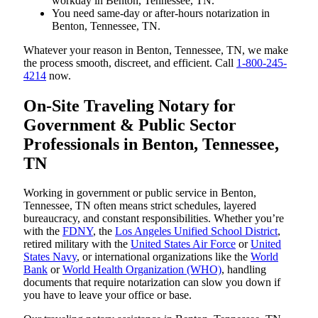
workday in Benton, Tennessee, TN.
You need same-day or after-hours notarization in
Benton, Tennessee, TN.
Whatever your reason in Benton, Tennessee, TN, we make
the process smooth, discreet, and efficient. Call
1-800-245-
4214
now.
On-Site Traveling Notary for
Government & Public Sector
Professionals in Benton, Tennessee,
TN
Working in government or public service in Benton,
Tennessee, TN often means strict schedules, layered
bureaucracy, and constant responsibilities. Whether you’re
with the
FDNY
, the
Los Angeles Unified School District
,
retired military with the
United States Air Force
or
United
States Navy
, or international organizations like the
World
Bank
or
World Health Organization (WHO)
, handling
documents that require notarization can slow you down if
you have to leave your office or base.