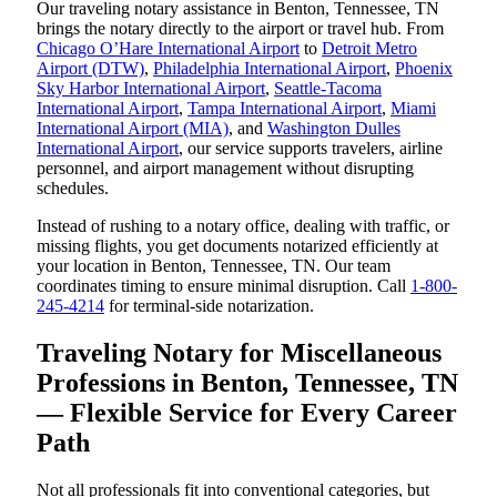
Our traveling notary assistance in Benton, Tennessee, TN
brings the notary directly to the airport or travel hub. From
Chicago O’Hare International Airport
to
Detroit Metro
Airport (DTW)
,
Philadelphia International Airport
,
Phoenix
Sky Harbor International Airport
,
Seattle-Tacoma
International Airport
,
Tampa International Airport
,
Miami
International Airport (MIA)
, and
Washington Dulles
International Airport
, our service supports travelers, airline
personnel, and airport management without disrupting
schedules.
Instead of rushing to a notary office, dealing with traffic, or
missing flights, you get documents notarized efficiently at
your location in Benton, Tennessee, TN. Our team
coordinates timing to ensure minimal disruption. Call
1-800-
245-4214
for terminal-side notarization.
Traveling Notary for Miscellaneous
Professions in Benton, Tennessee, TN
— Flexible Service for Every Career
Path
Not all professionals fit into conventional categories, but