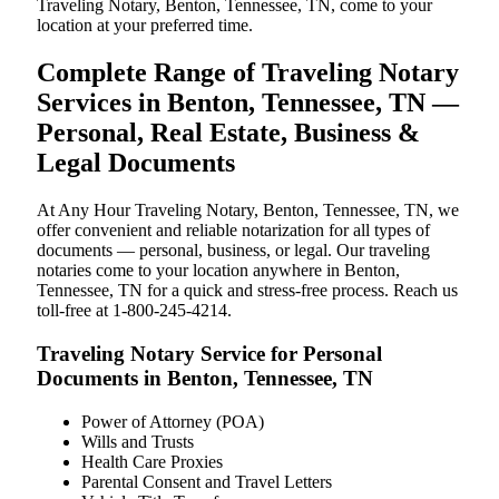
Traveling Notary, Benton, Tennessee, TN, come to your
location at your preferred time.
Complete Range of Traveling Notary
Services in Benton, Tennessee, TN —
Personal, Real Estate, Business &
Legal Documents
At Any Hour Traveling Notary, Benton, Tennessee, TN, we
offer convenient and reliable notarization for all types of
documents — personal, business, or legal. Our traveling
notaries come to your location anywhere in Benton,
Tennessee, TN for a quick and stress-free process. Reach us
toll-free at 1-800-245-4214.
Traveling Notary Service for Personal
Documents in Benton, Tennessee, TN
Power of Attorney (POA)
Wills and Trusts
Health Care Proxies
Parental Consent and Travel Letters