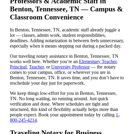
Professors & Academic Staff in
Benton, Tennessee, TN — Campus &
Classroom Convenience
In Benton, Tennessee, TN, academic staff already juggle a
lot — classes, admin work, student responsibilities,
deadlines. Adding notarization in between feels unnecessary,
especially when it means stepping out during a packed day.
Our traveling notary assistance in Benton, Tennessee, TN
works well here. Whether you’re an
Elementary Teacher
,
Principal
,
Teacher
, or
University Professor
— the notary
comes to your campus, office, or wherever you are in
Benton, Tennessee, TN. It saves time, and you don’t have to
reschedule your day just for paperwork.
We keep things low-effort for you in Benton, Tennessee,
TN. No long waiting, no running around. Just quick
verification and done. Where schedules are tight and
structured, this kind of flexibility actually helps more than
people expect. Book your appointment today by calling
1-
800-245-4214
.
Traveling Notary for Business