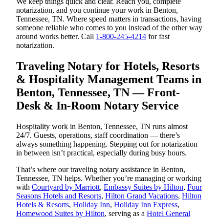
We keep things quick and clear. Reach you, complete
notarization, and you continue your work in Benton,
Tennessee, TN. Where speed matters in transactions, having
someone reliable who comes to you instead of the other way
around works better. Call
1-800-245-4214
for fast
notarization.
Traveling Notary for Hotels, Resorts
& Hospitality Management Teams in
Benton, Tennessee, TN — Front-
Desk & In-Room Notary Service
Hospitality work in Benton, Tennessee, TN runs almost
24/7. Guests, operations, staff coordination — there’s
always something happening. Stepping out for notarization
in between isn’t practical, especially during busy hours.
That’s where our traveling notary assistance in Benton,
Tennessee, TN helps. Whether you’re managing or working
with
Courtyard by Marriott
,
Embassy Suites by Hilton
,
Four
Seasons Hotels and Resorts
,
Hilton Grand Vacations
,
Hilton
Hotels & Resorts
,
Holiday Inn
,
Holiday Inn Express
,
Homewood Suites by Hilton
, serving as a
Hotel General