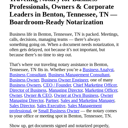
Professionals, Owners & Corporate
Leaders in Benton, Tennessee, TN —
Boardroom-Ready Notarization
Business life in Benton, Tennessee, TN is packed. Meetings,
calls, decisions, managing teams — there’s always
something going on. When a document needs notarization, it
often gets delayed, not because it’s not important, but
because there’s no time to step out.
That’s where our traveling notary assistance in Benton,
Tennessee, TN fits in. Whether you’re a
Business Analyst
,
Business Consultant
,
Business Management Consultant
,
Business Owner
,
Business Owner Engineer
, one of many
Business Owners
,
CEO / Founder
,
Chief Marketing Officer
,
Director of Business
,
Managing Director
,
Marketing Officer
,
Owner
,
Owner & CEO
,
Owner at Own Business
,
Owner
Managing Director
,
Partner
,
Sales and Marketing Manager
,
Sales Director
,
Sales Executive
,
Sales Management
professional
, or
Small Business Owner
— the notary comes
to your office or meeting spot in Benton, Tennessee, TN.
Show up, get documents signed and notarized properly,