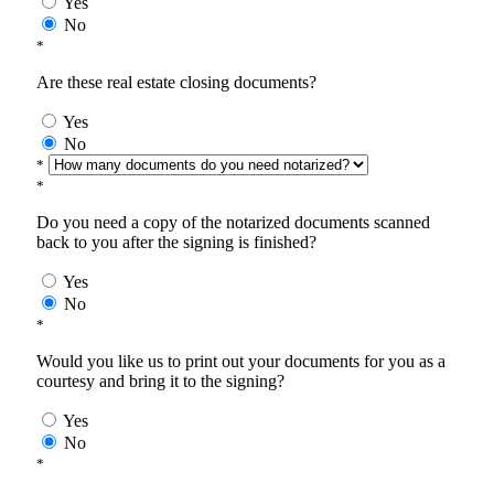
Yes
No
*
Are these real estate closing documents?
Yes
No
*
*
Do you need a copy of the notarized documents scanned
back to you after the signing is finished?
Yes
No
*
Would you like us to print out your documents for you as a
courtesy and bring it to the signing?
Yes
No
*