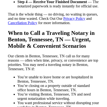
Step 4 — Receive Your Finished Document
— The
notarized paperwork is ready instantly for official use.
That is the whole thing — no driving, no waiting in queues,
and no time wasted. Check Out Our
Privacy Policy
and
Cancellation Policy
for more information.
When to Call a Traveling Notary in
Benton, Tennessee, TN — Urgent,
Mobile & Convenient Scenarios
Our clients in Benton, Tennessee, TN call us for many
reasons — often when time, privacy, or convenience are top
priorities. You may need a traveling notary in Benton,
Tennessee, TN if:
You’re unable to leave home or are hospitalized in
Benton, Tennessee, TN.
You’re closing on a property outside of standard
office hours in Benton, Tennessee, TN.
You’re visiting Benton, Tennessee, TN and need
urgent notarization while traveling.
You want professional service without disrupting your