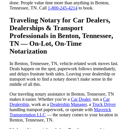
done. People value time more than anything in Benton,
Tennessee, TN. Call
1-800-245-4214
to book.
Traveling Notary for Car Dealers,
Dealerships & Transport
Professionals in Benton, Tennessee,
TN — On-Lot, On-Time
Notarization
In Benton, Tennessee, TN, vehicle-related work moves fast.
Deals happen on the spot, paperwork follows immediately,
and delays frustrate both sides. Leaving your dealership or
transport work to find a notary doesn’t make sense in the
middle of all this.
Our traveling notary assistance in Benton, Tennessee, TN
makes it easier. Whether you’re a
Car Dealer
, run a
Car
Dealership
, work as a
Dealership Manager
, a
Truck Driver
handling transport paperwork, or operate with
Maverick
Transportation LLC
— the notary comes to your location in
Benton, Tennessee, TN.