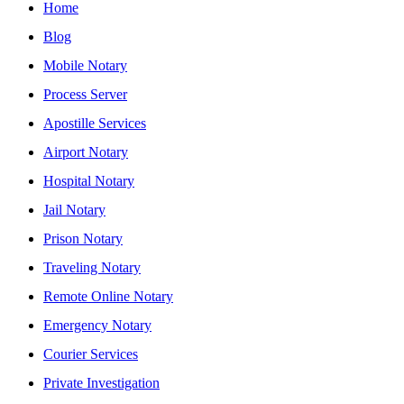
Home
Blog
Mobile Notary
Process Server
Apostille Services
Airport Notary
Hospital Notary
Jail Notary
Prison Notary
Traveling Notary
Remote Online Notary
Emergency Notary
Courier Services
Private Investigation