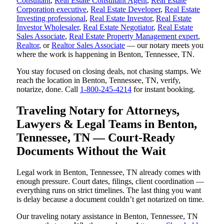
Consultant
,
Real Estate Consultant Agent
,
Real Estate
Corporation executive
,
Real Estate Developer
,
Real Estate
Investing professional
,
Real Estate Investor
,
Real Estate
Investor Wholesaler
,
Real Estate Negotiator
,
Real Estate
Sales Associate
,
Real Estate Property Management expert
,
Realtor
, or
Realtor Sales Associate
— our notary meets you
where the work is happening in Benton, Tennessee, TN.
You stay focused on closing deals, not chasing stamps. We
reach the location in Benton, Tennessee, TN, verify,
notarize, done. Call
1-800-245-4214
for instant booking.
Traveling Notary for Attorneys,
Lawyers & Legal Teams in Benton,
Tennessee, TN — Court-Ready
Documents Without the Wait
Legal work in Benton, Tennessee, TN already comes with
enough pressure. Court dates, filings, client coordination —
everything runs on strict timelines. The last thing you want
is delay because a document couldn’t get notarized on time.
Our traveling notary assistance in Benton, Tennessee, TN