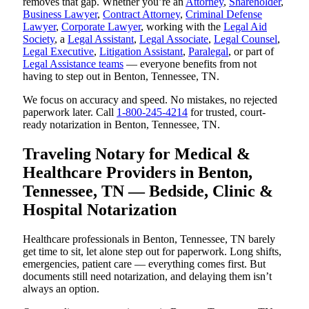
removes that gap. Whether you’re an
Attorney
,
Shareholder
,
Business Lawyer
,
Contract Attorney
,
Criminal Defense
Lawyer
,
Corporate Lawyer
, working with the
Legal Aid
Society
, a
Legal Assistant
,
Legal Associate
,
Legal Counsel
,
Legal Executive
,
Litigation Assistant
,
Paralegal
, or part of
Legal Assistance teams
— everyone benefits from not
having to step out in Benton, Tennessee, TN.
We focus on accuracy and speed. No mistakes, no rejected
paperwork later. Call
1-800-245-4214
for trusted, court-
ready notarization in Benton, Tennessee, TN.
Traveling Notary for Medical &
Healthcare Providers in Benton,
Tennessee, TN — Bedside, Clinic &
Hospital Notarization
Healthcare professionals in Benton, Tennessee, TN barely
get time to sit, let alone step out for paperwork. Long shifts,
emergencies, patient care — everything comes first. But
documents still need notarization, and delaying them isn’t
always an option.