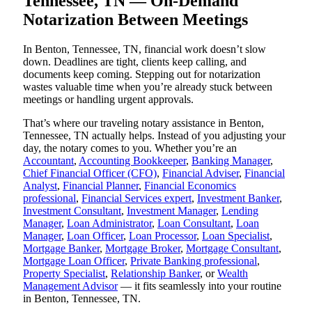
Tennessee, TN — On-Demand
Notarization Between Meetings
In Benton, Tennessee, TN, financial work doesn’t slow
down. Deadlines are tight, clients keep calling, and
documents keep coming. Stepping out for notarization
wastes valuable time when you’re already stuck between
meetings or handling urgent approvals.
That’s where our traveling notary assistance in Benton,
Tennessee, TN actually helps. Instead of you adjusting your
day, the notary comes to you. Whether you’re an
Accountant
,
Accounting Bookkeeper
,
Banking Manager
,
Chief Financial Officer (CFO)
,
Financial Adviser
,
Financial
Analyst
,
Financial Planner
,
Financial Economics
professional
,
Financial Services expert
,
Investment Banker
,
Investment Consultant
,
Investment Manager
,
Lending
Manager
,
Loan Administrator
,
Loan Consultant
,
Loan
Manager
,
Loan Officer
,
Loan Processor
,
Loan Specialist
,
Mortgage Banker
,
Mortgage Broker
,
Mortgage Consultant
,
Mortgage Loan Officer
,
Private Banking professional
,
Property Specialist
,
Relationship Banker
, or
Wealth
Management Advisor
— it fits seamlessly into your routine
in Benton, Tennessee, TN.