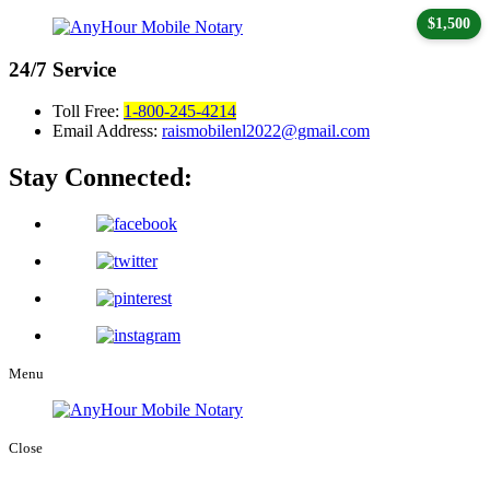
$1,500
24/7
Service
Toll Free:
1-800-245-4214
Email Address:
raismobilenl2022@gmail.com
Stay Connected:
Menu
Close