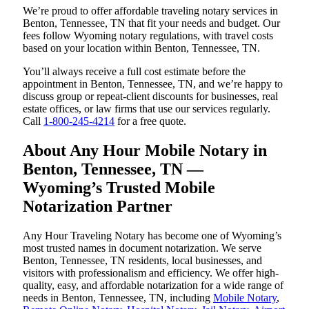
We’re proud to offer affordable traveling notary services in
Benton, Tennessee, TN that fit your needs and budget. Our
fees follow Wyoming notary regulations, with travel costs
based on your location within Benton, Tennessee, TN.
You’ll always receive a full cost estimate before the
appointment in Benton, Tennessee, TN, and we’re happy to
discuss group or repeat-client discounts for businesses, real
estate offices, or law firms that use our services regularly.
Call
1-800-245-4214
for a free quote.
About Any Hour Mobile Notary in
Benton, Tennessee, TN —
Wyoming’s Trusted Mobile
Notarization Partner
Any Hour Traveling Notary has become one of Wyoming’s
most trusted names in document notarization. We serve
Benton, Tennessee, TN residents, local businesses, and
visitors with professionalism and efficiency. We offer high-
quality, easy, and affordable notarization for a wide range of
needs in Benton, Tennessee, TN, including
Mobile Notary
,