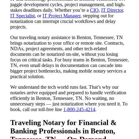
juggle development cycles, project management, and high-
stakes deadlines daily. Whether you’re a
CIO
,
IT Director
,
IT Specialist
, or
IT Project Manager
, stepping out for
notarization can interrupt crucial workflows and delay
projects.
Our traveling notary assistance in Benton, Tennessee, TN
brings notarization to your office or remote site. Contracts,
NDAs, project agreements, and other tech-related
documents can be notarized on-site, without you losing
focus on critical tasks. For busy teams in Benton, Tennessee,
TN, even small delays in documentation can cascade into
bigger project bottlenecks, making mobile notary services a
practical solution.
We understand the tech world runs fast. That’s why our
notaries arrive equipped and prepared to handle verification
efficiently in Benton, Tennessee, TN. No waiting, no
unnecessary steps — just notarization where you need it. To
book, call our toll-free line
1-800-245-4214
.
Traveling Notary for Financial &
Banking Professionals in Benton,