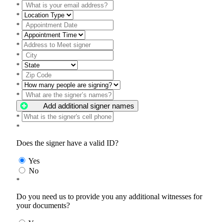
*
*
*
*
*
*
*
*
*
*
Add additional signer names
*
*
Does the signer have a valid ID?
Yes
No
*
Do you need us to provide you any additional witnesses for
your documents?