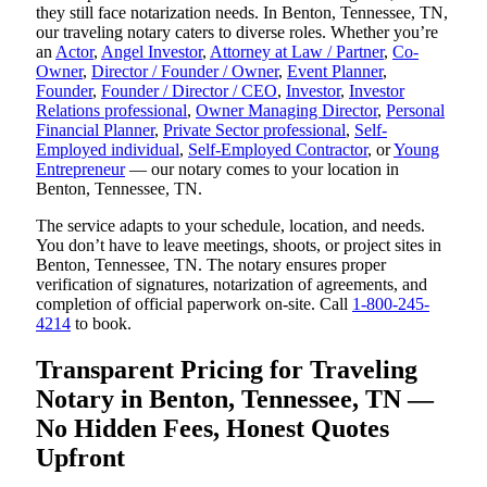
they still face notarization needs. In Benton, Tennessee, TN,
our traveling notary caters to diverse roles. Whether you’re
an
Actor
,
Angel Investor
,
Attorney at Law / Partner
,
Co-
Owner
,
Director / Founder / Owner
,
Event Planner
,
Founder
,
Founder / Director / CEO
,
Investor
,
Investor
Relations professional
,
Owner Managing Director
,
Personal
Financial Planner
,
Private Sector professional
,
Self-
Employed individual
,
Self-Employed Contractor
, or
Young
Entrepreneur
— our notary comes to your location in
Benton, Tennessee, TN.
The service adapts to your schedule, location, and needs.
You don’t have to leave meetings, shoots, or project sites in
Benton, Tennessee, TN. The notary ensures proper
verification of signatures, notarization of agreements, and
completion of official paperwork on-site. Call
1-800-245-
4214
to book.
Transparent Pricing for Traveling
Notary in Benton, Tennessee, TN —
No Hidden Fees, Honest Quotes
Upfront