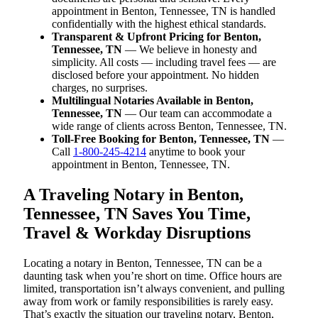
appointment in Benton, Tennessee, TN is handled
confidentially with the highest ethical standards.
Transparent & Upfront Pricing for Benton,
Tennessee, TN
— We believe in honesty and
simplicity. All costs — including travel fees — are
disclosed before your appointment. No hidden
charges, no surprises.
Multilingual Notaries Available in Benton,
Tennessee, TN
— Our team can accommodate a
wide range of clients across Benton, Tennessee, TN.
Toll-Free Booking for Benton, Tennessee, TN
—
Call
1-800-245-4214
anytime to book your
appointment in Benton, Tennessee, TN.
A Traveling Notary in Benton,
Tennessee, TN Saves You Time,
Travel & Workday Disruptions
Locating a notary in Benton, Tennessee, TN can be a
daunting task when you’re short on time. Office hours are
limited, transportation isn’t always convenient, and pulling
away from work or family responsibilities is rarely easy.
That’s exactly the situation our traveling notary, Benton,