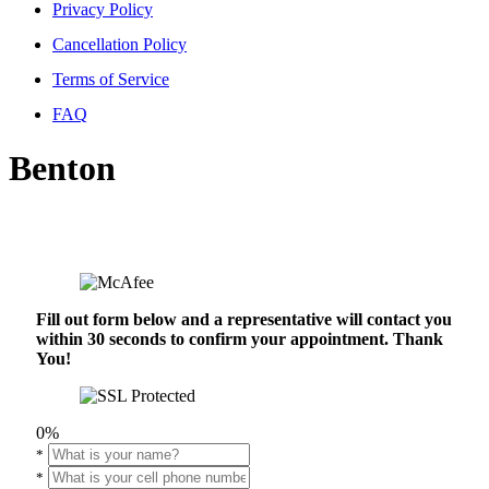
Privacy Policy
Cancellation Policy
Terms of Service
FAQ
Benton
Fill out form below and a representative will contact you
within 30 seconds to confirm your appointment. Thank
You!
0%
*
*