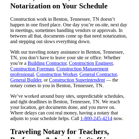
Notarization on Your Schedule
Construction work in Benton, Tennessee, TN doesn’t
happen in one fixed place. One day you’re on-site, next day
in meetings, sometimes handling vendors or approvals. In
between all that, documents come up that need notarization,
and stepping out slows everything down.
With our traveling notary assistance in Benton, Tennessee,
TN, you don’t have to leave your site or office. Whether
you’re a
Building Contractor
,
Construction Engineer
,
Construction Foreman
,
Construction Management
professional
,
Construction Worker
,
General Contractor
,
General Builder
, or
Construction Superintendent
— the
notary comes to you in Benton, Tennessee, TN.
We’ve worked around busy sites, unpredictable schedules,
and tight deadlines in Benton, Tennessee, TN. We reach
your location, get documents done, and you move on.
Where delays can cost real money, having a notary that
adjusts to your schedule helps. Call
1-800-245-4214
now.
Traveling Notary for Teachers,