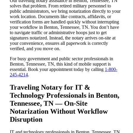
Our traveling notary assistance in Benton, Tennessee, TN
solves that problem. From retired military personnel to
public administrators, we bring notarization directly to your
work location. Documents like contracts, affidavits, or
verification forms are handled quickly without interrupting
your workflow in Benton, Tennessee, TN. You don’t have
to navigate traffic or administrative hoops just to get
signatures notarized. Instead, the notary arrives on-site at
your convenience, ensures all paperwork is correctly
verified, and you move on.
For busy government and public sector professionals in
Benton, Tennessee, TN, this kind of mobile support is
essential. Book your appointment today by calling
1-800-
245-4214
.
Traveling Notary for IT &
Technology Professionals in Benton,
Tennessee, TN — On-Site
Notarization Without Workflow
Disruption
IT and technology professionals in Benton, Tennessee, TN