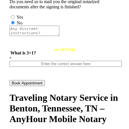
Do you need us to mail you the original notarized
documents after the signing is finished?
Yes
No
reCAPTCHA
What is 3+1?
*
Book Appointment
Traveling Notary Service in
Benton, Tennessee, TN –
AnyHour Mobile Notary