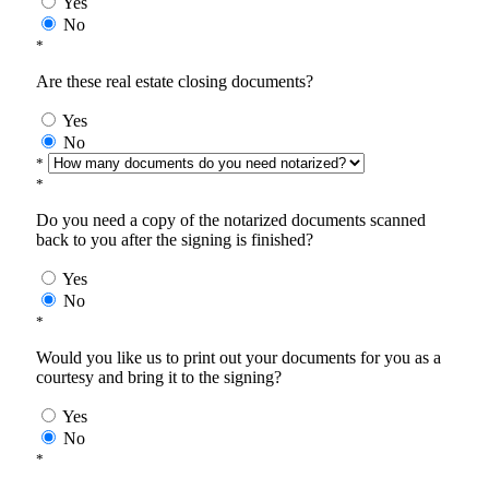
Yes
No
*
Are these real estate closing documents?
Yes
No
*
*
Do you need a copy of the notarized documents scanned
back to you after the signing is finished?
Yes
No
*
Would you like us to print out your documents for you as a
courtesy and bring it to the signing?
Yes
No
*