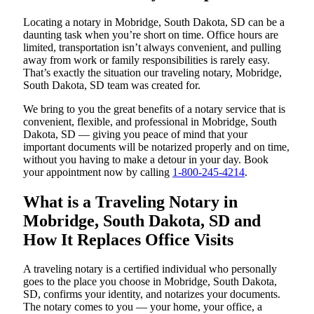
Locating a notary in Mobridge, South Dakota, SD can be a
daunting task when you’re short on time. Office hours are
limited, transportation isn’t always convenient, and pulling
away from work or family responsibilities is rarely easy.
That’s exactly the situation our traveling notary, Mobridge,
South Dakota, SD team was created for.
We bring to you the great benefits of a notary service that is
convenient, flexible, and professional in Mobridge, South
Dakota, SD — giving you peace of mind that your
important documents will be notarized properly and on time,
without you having to make a detour in your day. Book
your appointment now by calling
1-800-245-4214
.
What is a Traveling Notary in
Mobridge, South Dakota, SD and
How It Replaces Office Visits
A traveling notary is a certified individual who personally
goes to the place you choose in Mobridge, South Dakota,
SD, confirms your identity, and notarizes your documents.
The notary comes to you — your home, your office, a