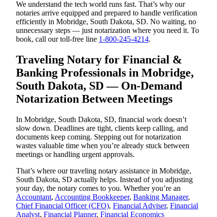
We understand the tech world runs fast. That’s why our
notaries arrive equipped and prepared to handle verification
efficiently in Mobridge, South Dakota, SD. No waiting, no
unnecessary steps — just notarization where you need it. To
book, call our toll-free line
1-800-245-4214
.
Traveling Notary for Financial &
Banking Professionals in Mobridge,
South Dakota, SD — On-Demand
Notarization Between Meetings
In Mobridge, South Dakota, SD, financial work doesn’t
slow down. Deadlines are tight, clients keep calling, and
documents keep coming. Stepping out for notarization
wastes valuable time when you’re already stuck between
meetings or handling urgent approvals.
That’s where our traveling notary assistance in Mobridge,
South Dakota, SD actually helps. Instead of you adjusting
your day, the notary comes to you. Whether you’re an
Accountant
,
Accounting Bookkeeper
,
Banking Manager
,
Chief Financial Officer (CFO)
,
Financial Adviser
,
Financial
Analyst
,
Financial Planner
,
Financial Economics