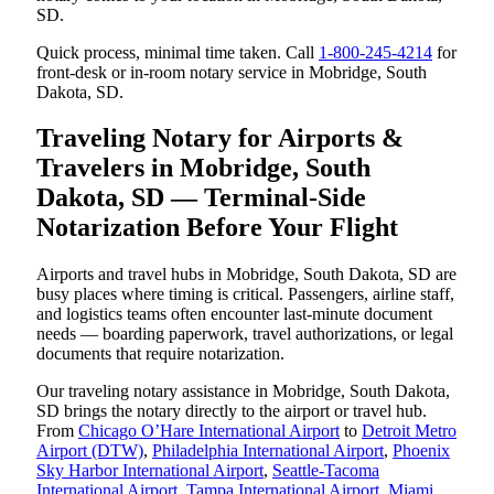
SD.
Quick process, minimal time taken. Call
1-800-245-4214
for
front-desk or in-room notary service in Mobridge, South
Dakota, SD.
Traveling Notary for Airports &
Travelers in Mobridge, South
Dakota, SD — Terminal-Side
Notarization Before Your Flight
Airports and travel hubs in Mobridge, South Dakota, SD are
busy places where timing is critical. Passengers, airline staff,
and logistics teams often encounter last-minute document
needs — boarding paperwork, travel authorizations, or legal
documents that require notarization.
Our traveling notary assistance in Mobridge, South Dakota,
SD brings the notary directly to the airport or travel hub.
From
Chicago O’Hare International Airport
to
Detroit Metro
Airport (DTW)
,
Philadelphia International Airport
,
Phoenix
Sky Harbor International Airport
,
Seattle-Tacoma
International Airport
,
Tampa International Airport
,
Miami