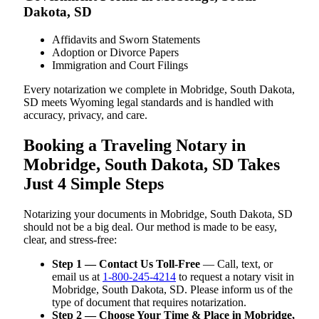
Dakota, SD
Affidavits and Sworn Statements
Adoption or Divorce Papers
Immigration and Court Filings
Every notarization we complete in Mobridge, South Dakota,
SD meets Wyoming legal standards and is handled with
accuracy, privacy, and care.
Booking a Traveling Notary in
Mobridge, South Dakota, SD Takes
Just 4 Simple Steps
Notarizing your documents in Mobridge, South Dakota, SD
should not be a big deal. Our method is made to be easy,
clear, and stress-free:
Step 1 — Contact Us Toll-Free
— Call, text, or
email us at
1-800-245-4214
to request a notary visit in
Mobridge, South Dakota, SD. Please inform us of the
type of document that requires notarization.
Step 2 — Choose Your Time & Place in Mobridge,