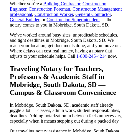
Whether you’re a
Building Contractor
,
Construction
Engineer
,
Construction Foreman
,
Construction Management
professional
,
Construction Worker
,
General Contractor
,
General Builder
, or
Construction Superintendent
— the
notary comes to you in Mobridge, South Dakota, SD.
We’ve worked around busy sites, unpredictable schedules,
and tight deadlines in Mobridge, South Dakota, SD. We
reach your location, get documents done, and you move on.
Where delays can cost real money, having a notary that
adjusts to your schedule helps. Call
1-800-245-4214
now.
Traveling Notary for Teachers,
Professors & Academic Staff in
Mobridge, South Dakota, SD —
Campus & Classroom Convenience
In Mobridge, South Dakota, SD, academic staff already
juggle a lot — classes, admin work, student responsibilities,
deadlines. Adding notarization in between feels unnecessary,
especially when it means stepping out during a packed day.
Our traveling notary assistance in Mobridge, South Dakota,