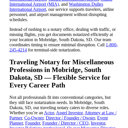
International Airport (MIA)
, and
Washington Dulles
International Airport
, our service supports travelers, airline
personnel, and airport management without disrupting
schedules.
Instead of rushing to a notary office, dealing with traffic, or
missing flights, you get documents notarized efficiently at
your location in Mobridge, South Dakota, SD. Our team
coordinates timing to ensure minimal disruption. Call
1-800-
245-4214
for terminal-side notarization.
Traveling Notary for Miscellaneous
Professions in Mobridge, South
Dakota, SD — Flexible Service for
Every Career Path
Not all professionals fit into conventional categories, but
they still face notarization needs. In Mobridge, South
Dakota, SD, our traveling notary caters to diverse roles.
Whether you’re an
Actor
,
Angel Investor
,
Attorney at Law /
Partner
,
Co-Owner
,
Director / Founder / Owner
,
Event
Planner
,
Founder
,
Founder / Director / CEO
,
Investor
,