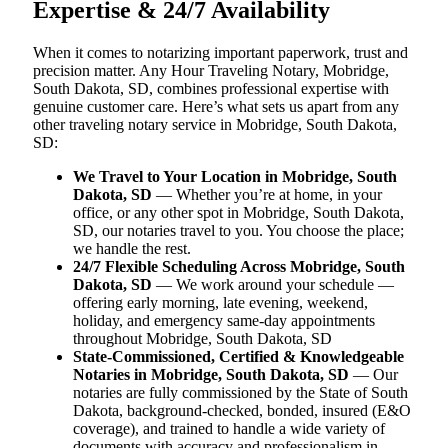
Expertise & 24/7 Availability
When it comes to notarizing important paperwork, trust and
precision matter. Any Hour Traveling Notary, Mobridge,
South Dakota, SD, combines professional expertise with
genuine customer care. Here’s what sets us apart from any
other traveling notary service in Mobridge, South Dakota,
SD:
We Travel to Your Location in Mobridge, South
Dakota, SD
— Whether you’re at home, in your
office, or any other spot in Mobridge, South Dakota,
SD, our notaries travel to you. You choose the place;
we handle the rest.
24/7 Flexible Scheduling Across Mobridge, South
Dakota, SD
— We work around your schedule —
offering early morning, late evening, weekend,
holiday, and emergency same-day appointments
throughout Mobridge, South Dakota, SD
State-Commissioned, Certified & Knowledgeable
Notaries in Mobridge, South Dakota, SD
— Our
notaries are fully commissioned by the State of South
Dakota, background-checked, bonded, insured (E&O
coverage), and trained to handle a wide variety of
documents with accuracy and professionalism in