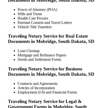
Documents in Mobridge, South Dakota, SD
Power of Attorney (POA)
Wills and Trusts
Health Care Proxies
Parental Consent and Travel Letters
Vehicle Title Transfers
Traveling Notary Service for Real Estate
Documents in Mobridge, South Dakota, SD
Loan Closings
Mortgage and Refinance Papers
Deeds and Settlement Forms
Traveling Notary Service for Business
Documents in Mobridge, South Dakota, SD
Contracts and Agreements
Articles of Incorporation
Employment (I-9) and Financial Forms
Traveling Notary Service for Legal &
Government Forms in Mobridge, South