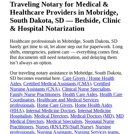
Traveling Notary for Medical &
Healthcare Providers in Mobridge,
South Dakota, SD — Bedside, Clinic
& Hospital Notarization
Healthcare professionals in Mobridge, South Dakota, SD
barely get time to sit, let alone step out for paperwork. Long
shifts, emergencies, patient care — everything comes first.
But documents still need notarization, and delaying them
isn’t always an option.
Our traveling notary assistance in Mobridge, South Dakota,
SD becomes essential here.
Care Givers / Home Health
Aides
,
Certified Medical Assistants (CMA)
,
Certified
Nursing Assistants (CNA)
,
Clinical Nurse Specialists
,
Family Nurse Practitioners
,
Health Care Aides
,
Health Care
Coordinators
,
Healthcare and Medical Services
professionals
,
Home Care Givers
,
Home Health Aides
(HHA)
,
Internal Medicine Doctors
,
Internal Medicine
Hospitalists
,
Medical Directors
,
Medical Doctors (MD)
,
MD
Medical Directors
,
Medical Specialists
,
Neonatal Nurse
Practitioners
,
Nurses (RN/LPN/Staff Nurse)
,
Nursing
professionals
,
Nursing Assistants
,
Nursing Services teams
,