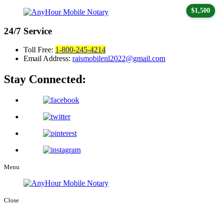
$1,500
24/7
Service
Toll Free:
1-800-245-4214
Email Address:
raismobilenl2022@gmail.com
Stay Connected:
Menu
Close