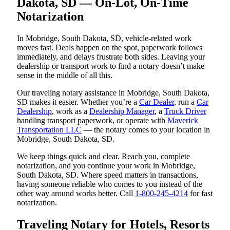
Dakota, SD — On-Lot, On-Time
Notarization
In Mobridge, South Dakota, SD, vehicle-related work
moves fast. Deals happen on the spot, paperwork follows
immediately, and delays frustrate both sides. Leaving your
dealership or transport work to find a notary doesn’t make
sense in the middle of all this.
Our traveling notary assistance in Mobridge, South Dakota,
SD makes it easier. Whether you’re a
Car Dealer
, run a
Car
Dealership
, work as a
Dealership Manager
, a
Truck Driver
handling transport paperwork, or operate with
Maverick
Transportation LLC
— the notary comes to your location in
Mobridge, South Dakota, SD.
We keep things quick and clear. Reach you, complete
notarization, and you continue your work in Mobridge,
South Dakota, SD. Where speed matters in transactions,
having someone reliable who comes to you instead of the
other way around works better. Call
1-800-245-4214
for fast
notarization.
Traveling Notary for Hotels, Resorts