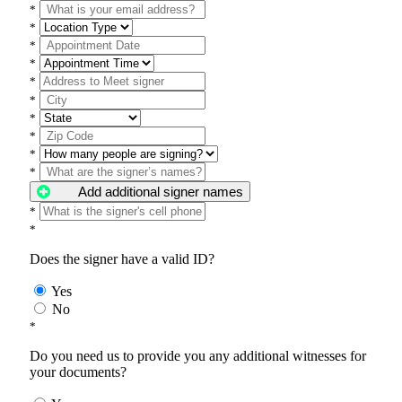
*
*
*
*
*
*
*
*
*
*
Add additional signer names
*
*
Does the signer have a valid ID?
Yes
No
*
Do you need us to provide you any additional witnesses for
your documents?