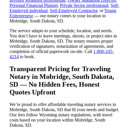
Investor Relations professional
,
Owner Managing Director
,
Personal Financial Planner
,
Private Sector professional
,
Self-
Employed individual
,
Self-Employed Contractor
, or
Young
Entrepreneur
— our notary comes to your location in
Mobridge, South Dakota, SD.
The service adapts to your schedule, location, and needs.
You don’t have to leave meetings, shoots, or project sites in
Mobridge, South Dakota, SD. The notary ensures proper
verification of signatures, notarization of agreements, and
completion of official paperwork on-site. Call
1-800-245-
4214
to book.
Transparent Pricing for Traveling
Notary in Mobridge, South Dakota,
SD — No Hidden Fees, Honest
Quotes Upfront
We’re proud to offer affordable traveling notary services in
Mobridge, South Dakota, SD that fit your needs and budget.
Our fees follow Wyoming notary regulations, with travel
costs based on your location within Mobridge, South
Dakota, SD.