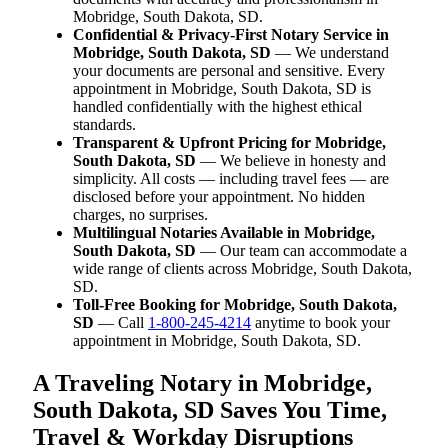
Mobridge, South Dakota, SD.
Confidential & Privacy-First Notary Service in
Mobridge, South Dakota, SD
— We understand
your documents are personal and sensitive. Every
appointment in Mobridge, South Dakota, SD is
handled confidentially with the highest ethical
standards.
Transparent & Upfront Pricing for Mobridge,
South Dakota, SD
— We believe in honesty and
simplicity. All costs — including travel fees — are
disclosed before your appointment. No hidden
charges, no surprises.
Multilingual Notaries Available in Mobridge,
South Dakota, SD
— Our team can accommodate a
wide range of clients across Mobridge, South Dakota,
SD.
Toll-Free Booking for Mobridge, South Dakota,
SD
— Call
1-800-245-4214
anytime to book your
appointment in Mobridge, South Dakota, SD.
A Traveling Notary in Mobridge,
South Dakota, SD Saves You Time,
Travel & Workday Disruptions