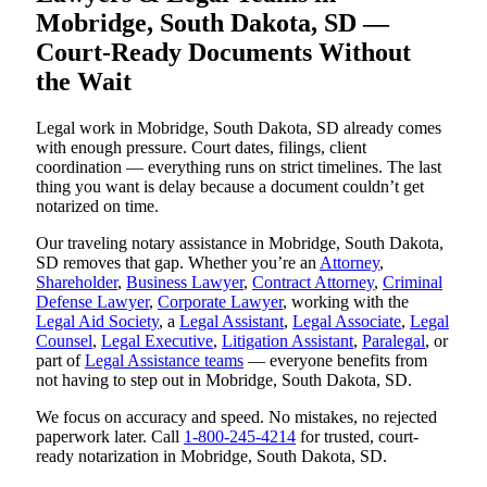
Mobridge, South Dakota, SD —
Court-Ready Documents Without
the Wait
Legal work in Mobridge, South Dakota, SD already comes
with enough pressure. Court dates, filings, client
coordination — everything runs on strict timelines. The last
thing you want is delay because a document couldn’t get
notarized on time.
Our traveling notary assistance in Mobridge, South Dakota,
SD removes that gap. Whether you’re an
Attorney
,
Shareholder
,
Business Lawyer
,
Contract Attorney
,
Criminal
Defense Lawyer
,
Corporate Lawyer
, working with the
Legal Aid Society
, a
Legal Assistant
,
Legal Associate
,
Legal
Counsel
,
Legal Executive
,
Litigation Assistant
,
Paralegal
, or
part of
Legal Assistance teams
— everyone benefits from
not having to step out in Mobridge, South Dakota, SD.
We focus on accuracy and speed. No mistakes, no rejected
paperwork later. Call
1-800-245-4214
for trusted, court-
ready notarization in Mobridge, South Dakota, SD.