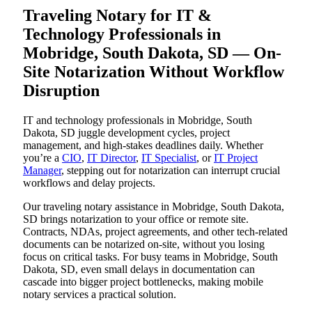
Traveling Notary for IT &
Technology Professionals in
Mobridge, South Dakota, SD — On-
Site Notarization Without Workflow
Disruption
IT and technology professionals in Mobridge, South
Dakota, SD juggle development cycles, project
management, and high-stakes deadlines daily. Whether
you’re a
CIO
,
IT Director
,
IT Specialist
, or
IT Project
Manager
, stepping out for notarization can interrupt crucial
workflows and delay projects.
Our traveling notary assistance in Mobridge, South Dakota,
SD brings notarization to your office or remote site.
Contracts, NDAs, project agreements, and other tech-related
documents can be notarized on-site, without you losing
focus on critical tasks. For busy teams in Mobridge, South
Dakota, SD, even small delays in documentation can
cascade into bigger project bottlenecks, making mobile
notary services a practical solution.