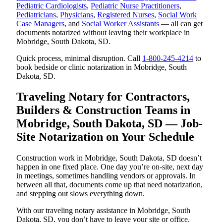
Pediatric Cardiologists
,
Pediatric Nurse Practitioners
,
Pediatricians
,
Physicians
,
Registered Nurses
,
Social Work
Case Managers
, and
Social Worker Assistants
— all can get
documents notarized without leaving their workplace in
Mobridge, South Dakota, SD.
Quick process, minimal disruption. Call
1-800-245-4214
to
book bedside or clinic notarization in Mobridge, South
Dakota, SD.
Traveling Notary for Contractors,
Builders & Construction Teams in
Mobridge, South Dakota, SD — Job-
Site Notarization on Your Schedule
Construction work in Mobridge, South Dakota, SD doesn’t
happen in one fixed place. One day you’re on-site, next day
in meetings, sometimes handling vendors or approvals. In
between all that, documents come up that need notarization,
and stepping out slows everything down.
With our traveling notary assistance in Mobridge, South
Dakota, SD, you don’t have to leave your site or office.