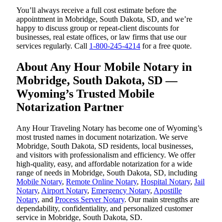
You’ll always receive a full cost estimate before the
appointment in Mobridge, South Dakota, SD, and we’re
happy to discuss group or repeat-client discounts for
businesses, real estate offices, or law firms that use our
services regularly. Call
1-800-245-4214
for a free quote.
About Any Hour Mobile Notary in
Mobridge, South Dakota, SD —
Wyoming’s Trusted Mobile
Notarization Partner
Any Hour Traveling Notary has become one of Wyoming’s
most trusted names in document notarization. We serve
Mobridge, South Dakota, SD residents, local businesses,
and visitors with professionalism and efficiency. We offer
high-quality, easy, and affordable notarization for a wide
range of needs in Mobridge, South Dakota, SD, including
Mobile Notary
,
Remote Online Notary
,
Hospital Notary
,
Jail
Notary
,
Airport Notary
,
Emergency Notary
,
Apostille
Notary
, and
Process Server Notary
. Our main strengths are
dependability, confidentiality, and personalized customer
service in Mobridge, South Dakota, SD.