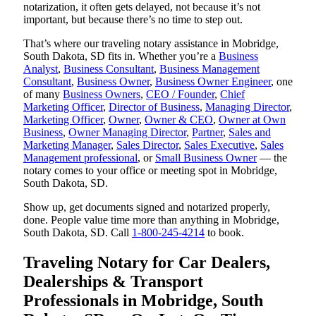
notarization, it often gets delayed, not because it’s not
important, but because there’s no time to step out.
That’s where our traveling notary assistance in Mobridge,
South Dakota, SD fits in. Whether you’re a
Business
Analyst
,
Business Consultant
,
Business Management
Consultant
,
Business Owner
,
Business Owner Engineer
, one
of many
Business Owners
,
CEO / Founder
,
Chief
Marketing Officer
,
Director of Business
,
Managing Director
,
Marketing Officer
,
Owner
,
Owner & CEO
,
Owner at Own
Business
,
Owner Managing Director
,
Partner
,
Sales and
Marketing Manager
,
Sales Director
,
Sales Executive
,
Sales
Management professional
, or
Small Business Owner
— the
notary comes to your office or meeting spot in Mobridge,
South Dakota, SD.
Show up, get documents signed and notarized properly,
done. People value time more than anything in Mobridge,
South Dakota, SD. Call
1-800-245-4214
to book.
Traveling Notary for Car Dealers,
Dealerships & Transport
Professionals in Mobridge, South