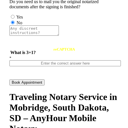
Do you need us to mail you the original notarized
documents after the signing is finished?
Yes
No
reCAPTCHA
What is 3+1?
*
Book Appointment
Traveling Notary Service in
Mobridge, South Dakota,
SD – AnyHour Mobile