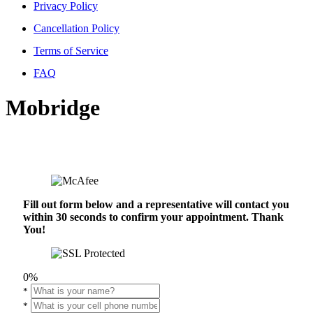
Privacy Policy
Cancellation Policy
Terms of Service
FAQ
Mobridge
Fill out form below and a representative will contact you
within 30 seconds to confirm your appointment. Thank
You!
0%
*
*