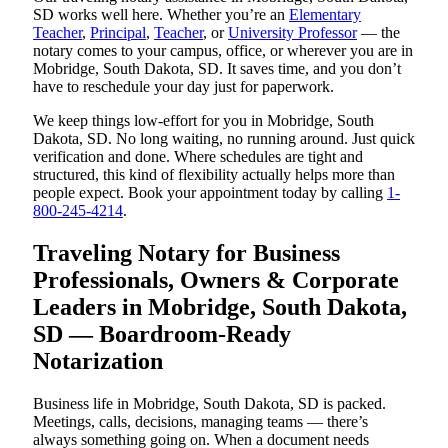
SD works well here. Whether you’re an
Elementary
Teacher
,
Principal
,
Teacher
, or
University Professor
— the
notary comes to your campus, office, or wherever you are in
Mobridge, South Dakota, SD. It saves time, and you don’t
have to reschedule your day just for paperwork.
We keep things low-effort for you in Mobridge, South
Dakota, SD. No long waiting, no running around. Just quick
verification and done. Where schedules are tight and
structured, this kind of flexibility actually helps more than
people expect. Book your appointment today by calling
1-
800-245-4214
.
Traveling Notary for Business
Professionals, Owners & Corporate
Leaders in Mobridge, South Dakota,
SD — Boardroom-Ready
Notarization
Business life in Mobridge, South Dakota, SD is packed.
Meetings, calls, decisions, managing teams — there’s
always something going on. When a document needs