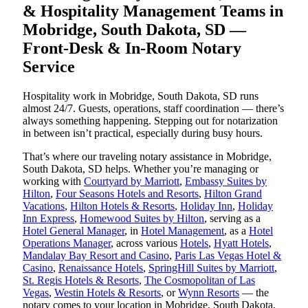
& Hospitality Management Teams in
Mobridge, South Dakota, SD —
Front-Desk & In-Room Notary
Service
Hospitality work in Mobridge, South Dakota, SD runs
almost 24/7. Guests, operations, staff coordination — there’s
always something happening. Stepping out for notarization
in between isn’t practical, especially during busy hours.
That’s where our traveling notary assistance in Mobridge,
South Dakota, SD helps. Whether you’re managing or
working with
Courtyard by Marriott
,
Embassy Suites by
Hilton
,
Four Seasons Hotels and Resorts
,
Hilton Grand
Vacations
,
Hilton Hotels & Resorts
,
Holiday Inn
,
Holiday
Inn Express
,
Homewood Suites by Hilton
, serving as a
Hotel General Manager
, in
Hotel Management
, as a
Hotel
Operations Manager
, across various
Hotels
,
Hyatt Hotels
,
Mandalay Bay Resort and Casino
,
Paris Las Vegas Hotel &
Casino
,
Renaissance Hotels
,
SpringHill Suites by Marriott
,
St. Regis Hotels & Resorts
,
The Cosmopolitan of Las
Vegas
,
Westin Hotels & Resorts
, or
Wynn Resorts
— the
notary comes to your location in Mobridge, South Dakota,