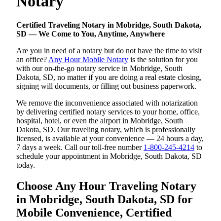
Notary
Certified Traveling Notary in Mobridge, South Dakota,
SD — We Come to You, Anytime, Anywhere
Are you in need of a notary but do not have the time to visit
an office?
Any Hour Mobile Notary
is the solution for you
with our on-the-go notary service in Mobridge, South
Dakota, SD, no matter if you are doing a real estate closing,
signing will documents, or filling out business paperwork.
We remove the inconvenience associated with notarization
by delivering certified notary services to your home, office,
hospital, hotel, or even the airport in Mobridge, South
Dakota, SD. Our traveling notary, which is professionally
licensed, is available at your convenience — 24 hours a day,
7 days a week. Call our toll-free number
1-800-245-4214
to
schedule your appointment in Mobridge, South Dakota, SD
today.
Choose Any Hour Traveling Notary
in Mobridge, South Dakota, SD for
Mobile Convenience, Certified