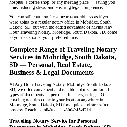
hospital, a coffee shop, or any meeting place — saving you
time, reducing stress, and ensuring legal compliance.
You can still count on the same trustworthiness as if you
were going to a regular notary office in Mobridge, South
Dakota, SD, but with the added advantage of having Any
Hour Traveling Notary, Mobridge, South Dakota, SD, come
to your location at your preferred time.
Complete Range of Traveling Notary
Services in Mobridge, South Dakota,
SD — Personal, Real Estate,
Business & Legal Documents
At Any Hour Traveling Notary, Mobridge, South Dakota,
SD, we offer convenient and reliable notarization for all
types of documents — personal, business, or legal. Our
traveling notaries come to your location anywhere in
Mobridge, South Dakota, SD for a quick and stress-free
process. Reach us toll-free at 1-800-245-4214.
Traveling Notary Service for Personal