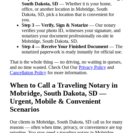
South Dakota, SD
— Whether it is your home,
office, or another location in Mobridge, South
Dakota, SD, pick a location that is convenient for
you.
Step 3 — Verify, Sign & Notarize
— Our notary
verifies your photo ID, witnesses your signature, and
notarizes your document professionally on-site in
Mobridge, South Dakota, SD.
Step 4 — Receive Your Finished Document
— The
notarized paperwork is ready instantly for official use.
That is the whole thing — no driving, no waiting in queues,
and no time wasted. Check Out Our
Privacy Policy
and
Cancellation Policy
for more information.
When to Call a Traveling Notary in
Mobridge, South Dakota, SD —
Urgent, Mobile & Convenient
Scenarios
Our clients in Mobridge, South Dakota, SD call us for many
reasons — often when time, privacy, or convenience are top
priorities. You may need a traveling notary in Mobridge,