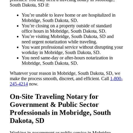
South Dakota, SD if:
You’re unable to leave home or are hospitalized in
Mobridge, South Dakota, SD.
You’re closing on a property outside of standard
office hours in Mobridge, South Dakota, SD.
You’re visiting Mobridge, South Dakota, SD and
need urgent notarization while traveling.
You want professional service without disrupting your
workday in Mobridge, South Dakota, SD.
You need same-day or after-hours notarization in
Mobridge, South Dakota, SD.
Whatever your reason in Mobridge, South Dakota, SD, we
make the process smooth, discreet, and efficient. Call
1-800-
245-4214
now.
On-Site Traveling Notary for
Government & Public Sector
Professionals in Mobridge, South
Dakota, SD
Working in government or public service in Mobridge,