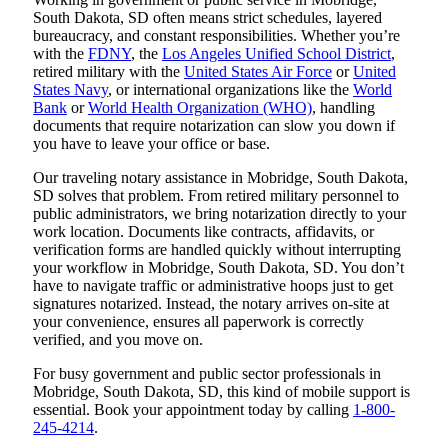
South Dakota, SD often means strict schedules, layered
bureaucracy, and constant responsibilities. Whether you’re
with the
FDNY
, the
Los Angeles Unified School District
,
retired military with the
United States Air Force
or
United
States Navy
, or international organizations like the
World
Bank
or
World Health Organization (WHO)
, handling
documents that require notarization can slow you down if
you have to leave your office or base.
Our traveling notary assistance in Mobridge, South Dakota,
SD solves that problem. From retired military personnel to
public administrators, we bring notarization directly to your
work location. Documents like contracts, affidavits, or
verification forms are handled quickly without interrupting
your workflow in Mobridge, South Dakota, SD. You don’t
have to navigate traffic or administrative hoops just to get
signatures notarized. Instead, the notary arrives on-site at
your convenience, ensures all paperwork is correctly
verified, and you move on.
For busy government and public sector professionals in
Mobridge, South Dakota, SD, this kind of mobile support is
essential. Book your appointment today by calling
1-800-
245-4214
.