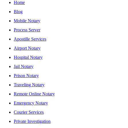
Home
Blog
Mobile Notary
Process Server
Apostille Services
Airport Notary
Hospital Notary
Jail Notary
Prison Notary
Traveling Notary
Remote Online Notary
Emergency Notary
Courier Services
Private Investigation