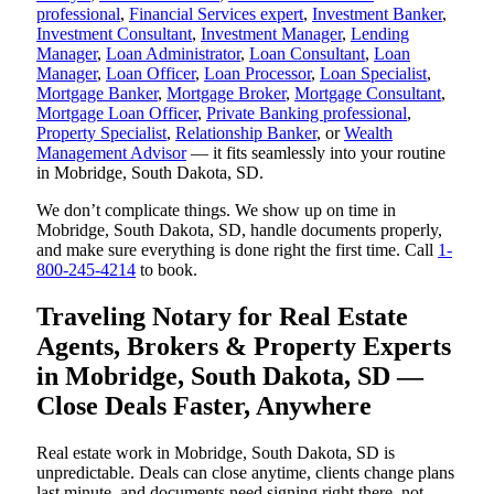
professional
,
Financial Services expert
,
Investment Banker
,
Investment Consultant
,
Investment Manager
,
Lending
Manager
,
Loan Administrator
,
Loan Consultant
,
Loan
Manager
,
Loan Officer
,
Loan Processor
,
Loan Specialist
,
Mortgage Banker
,
Mortgage Broker
,
Mortgage Consultant
,
Mortgage Loan Officer
,
Private Banking professional
,
Property Specialist
,
Relationship Banker
, or
Wealth
Management Advisor
— it fits seamlessly into your routine
in Mobridge, South Dakota, SD.
We don’t complicate things. We show up on time in
Mobridge, South Dakota, SD, handle documents properly,
and make sure everything is done right the first time. Call
1-
800-245-4214
to book.
Traveling Notary for Real Estate
Agents, Brokers & Property Experts
in Mobridge, South Dakota, SD —
Close Deals Faster, Anywhere
Real estate work in Mobridge, South Dakota, SD is
unpredictable. Deals can close anytime, clients change plans
last minute, and documents need signing right there, not