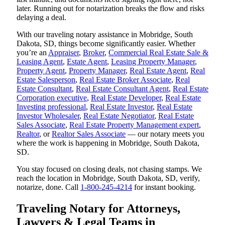
later. Running out for notarization breaks the flow and risks
delaying a deal.
With our traveling notary assistance in Mobridge, South
Dakota, SD, things become significantly easier. Whether
you’re an
Appraiser
,
Broker
,
Commercial Real Estate Sale &
Leasing Agent
,
Estate Agent
,
Leasing Property Manager
,
Property Agent
,
Property Manager
,
Real Estate Agent
,
Real
Estate Salesperson
,
Real Estate Broker Associate
,
Real
Estate Consultant
,
Real Estate Consultant Agent
,
Real Estate
Corporation executive
,
Real Estate Developer
,
Real Estate
Investing professional
,
Real Estate Investor
,
Real Estate
Investor Wholesaler
,
Real Estate Negotiator
,
Real Estate
Sales Associate
,
Real Estate Property Management expert
,
Realtor
, or
Realtor Sales Associate
— our notary meets you
where the work is happening in Mobridge, South Dakota,
SD.
You stay focused on closing deals, not chasing stamps. We
reach the location in Mobridge, South Dakota, SD, verify,
notarize, done. Call
1-800-245-4214
for instant booking.
Traveling Notary for Attorneys,
Lawyers & Legal Teams in