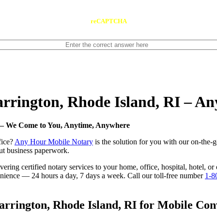
reCAPTCHA
Barrington, Rhode Island, RI – 
I — We Come to You, Anytime, Anywhere
fice?
Any Hour Mobile Notary
is the solution for you with our on-the-g
 out business paperwork.
ring certified notary services to your home, office, hospital, hotel, or
nvenience — 24 hours a day, 7 days a week. Call our toll-free number
1-8
rrington, Rhode Island, RI for Mobile Conv