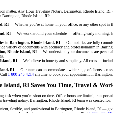
sion matter. Any Hour Traveling Notary, Barrington, Rhode Island, RI, 
in Barrington, Rhode Island, RI:
d, RI
— Whether you’re at home, in your office, or any other spot in Ba
and, RI
— We work around your schedule — offering early morning, la
es in Barrington, Rhode Island, RI
— Our notaries are fully commis
ide variety of documents with accuracy and professionalism in Barring
gton, Rhode Island, RI
— We understand your documents are personal a
ds.
Island, RI
— We believe in honesty and simplicity. All costs — includ
sland, RI
— Our team can accommodate a wide range of clients across 
Call
1-800-245-4214
anytime to book your appointment in Barrington,
e Island, RI Saves You Time, Travel & Wor
ng task when you’re short on time. Office hours are limited, transporta
 our traveling notary, Barrington, Rhode Island, RI team was created for.
venient, flexible, and professional in Barrington, Rhode Island, RI — g