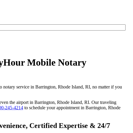
AnyHour Mobile Notary
o notary service in Barrington, Rhode Island, RI, no matter if you
 even the airport in Barrington, Rhode Island, RI. Our traveling
00-245-4214
to schedule your appointment in Barrington, Rhode
enience, Certified Expertise & 24/7