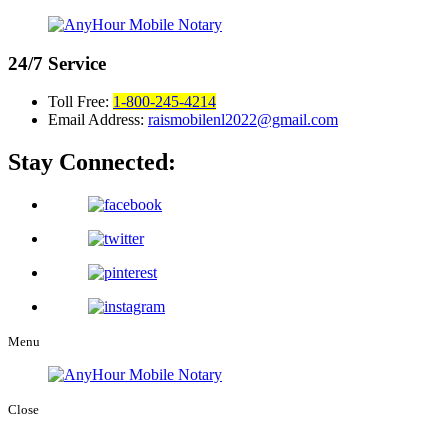
24/7
Service
Toll Free:
1-800-245-4214
Email Address:
raismobilenl2022@gmail.com
Stay Connected:
Menu
Close