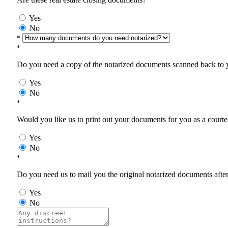
Yes
No
*
*
Do you need a copy of the notarized documents scanned back to yo
Yes
No
*
Would you like us to print out your documents for you as a courtes
Yes
No
*
Do you need us to mail you the original notarized documents after 
Yes
No