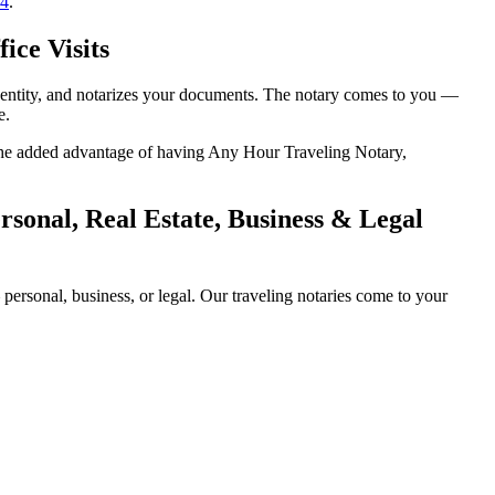
14
.
ice Visits
 identity, and notarizes your documents. The notary comes to you —
e.
h the added advantage of having Any Hour Traveling Notary,
sonal, Real Estate, Business & Legal
ersonal, business, or legal. Our traveling notaries come to your