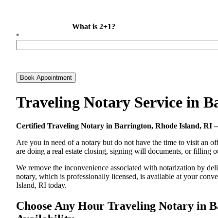
What is 2+1?
*
Book Appointment
Traveling Notary Service in 
Certified Traveling Notary in Barrington, Rhode Island, R
Are you in need of a notary but do not have the time to visit an of
are doing a real estate closing, signing will documents, or filling
We remove the inconvenience associated with notarization by delive
notary, which is professionally licensed, is available at your co
Island, RI today.
Choose Any Hour Traveling Notary in Ba