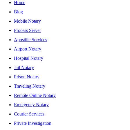
Home
Blog
Mobile Notary
Process Server
Apostille Services
Airport Notary
Hospital Notary
Jail Notary
Prison Notary
Traveling Notary
Remote Online Notary
Emergency Notary
Courier Services
Private Investigation