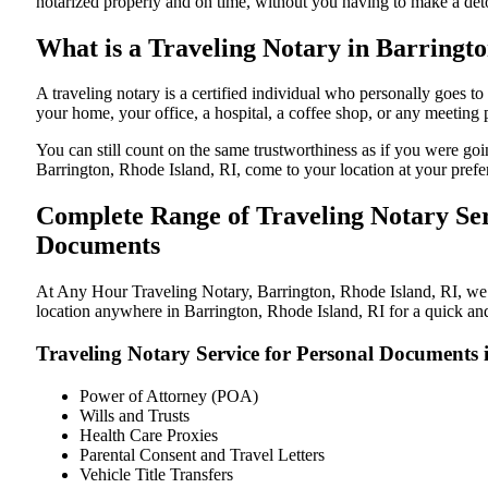
notarized properly and on time, without you having to make a de
What is a Traveling Notary in Barringto
A traveling notary is a certified individual who personally goes 
your home, your office, a hospital, a coffee shop, or any meeting
You can still count on the same trustworthiness as if you were go
Barrington, Rhode Island, RI, come to your location at your prefe
Complete Range of Traveling Notary Ser
Documents
At Any Hour Traveling Notary, Barrington, Rhode Island, RI, we of
location anywhere in Barrington, Rhode Island, RI for a quick and
Traveling Notary Service for Personal Documents 
Power of Attorney (POA)
Wills and Trusts
Health Care Proxies
Parental Consent and Travel Letters
Vehicle Title Transfers