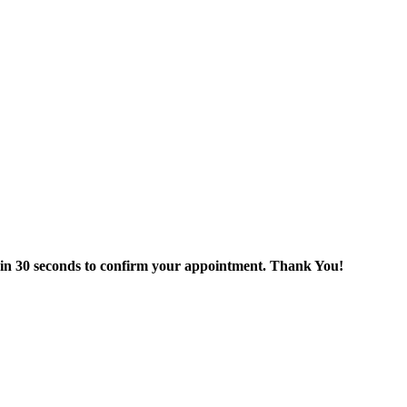
thin 30 seconds to confirm your appointment. Thank You!