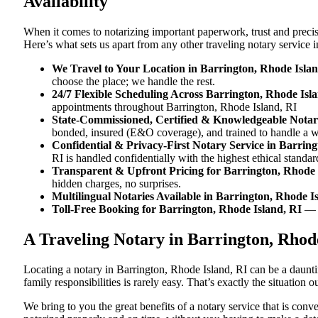
Availability
When it comes to notarizing important paperwork, trust and preci
Here’s what sets us apart from any other traveling notary service 
We Travel to Your Location in Barrington, Rhode Islan
choose the place; we handle the rest.
24/7 Flexible Scheduling Across Barrington, Rhode Isl
appointments throughout Barrington, Rhode Island, RI
State-Commissioned, Certified & Knowledgeable Notari
bonded, insured (E&O coverage), and trained to handle a w
Confidential & Privacy-First Notary Service in Barrin
RI is handled confidentially with the highest ethical standar
Transparent & Upfront Pricing for Barrington, Rhode 
hidden charges, no surprises.
Multilingual Notaries Available in Barrington, Rhode I
Toll-Free Booking for Barrington, Rhode Island, RI
— 
A Traveling Notary in Barrington, Rhod
Locating a notary in Barrington, Rhode Island, RI can be a daunti
family responsibilities is rarely easy. That’s exactly the situation
We bring to you the great benefits of a notary service that is con