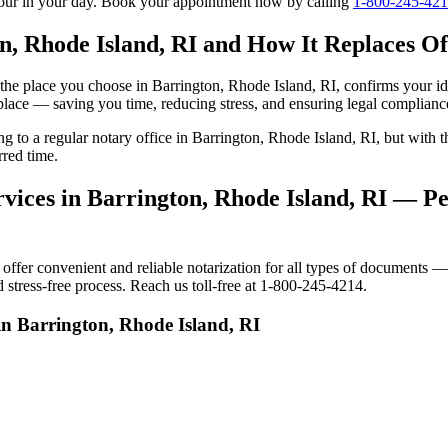
tour in your day. Book your appointment now by calling
1-800-245-42
n, Rhode Island, RI and How It Replaces Off
to the place you choose in Barrington, Rhode Island, RI, confirms your
 place — saving you time, reducing stress, and ensuring legal complianc
ing to a regular notary office in Barrington, Rhode Island, RI, but wit
rred time.
vices in Barrington, Rhode Island, RI — Per
fer convenient and reliable notarization for all types of documents — p
 stress-free process. Reach us toll-free at 1-800-245-4214.
in Barrington, Rhode Island, RI