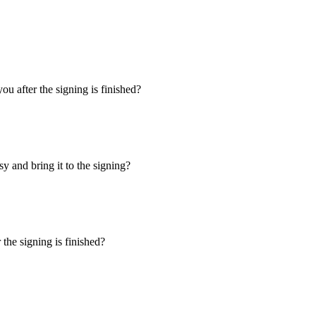
u after the signing is finished?
y and bring it to the signing?
the signing is finished?