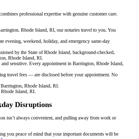
combines professional expertise with genuine customer care.
rrington, Rhode Island, RI, our notaries travel to you. You
te evening, weekend, holiday, and emergency same-day
sioned by the State of Rhode Island, background-checked,
ton, Rhode Island, RI.
nd sensitive. Every appointment in Barrington, Rhode Island,
ing travel fees — are disclosed before your appointment. No
Barrington, Rhode Island, RI.
 Rhode Island, RI.
kday Disruptions
tion isn’t always convenient, and pulling away from work or
iving you peace of mind that your important documents will be