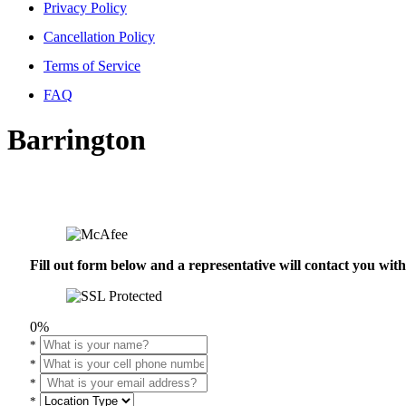
Privacy Policy
Cancellation Policy
Terms of Service
FAQ
Barrington
Fill out form below and a representative will contact you wi
0%
*
*
*
*