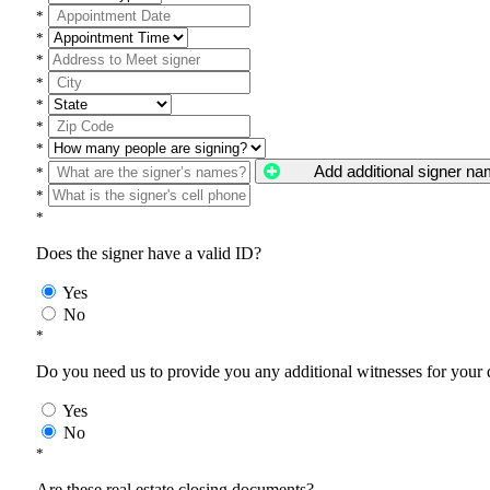
*
*
*
*
*
*
*
Add additional signer n
*
*
*
Does the signer have a valid ID?
Yes
No
*
Do you need us to provide you any additional witnesses for your
Yes
No
*
Are these real estate closing documents?