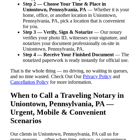
Step 2 — Choose Your Time & Place in
Uniontown, Pennsylvania, PA
— Whether it is your
home, office, or another location in Uniontown,
Pennsylvania, PA, pick a location that is convenient
for you.
Step 3 — Verify, Sign & Notarize
— Our notary
verifies your photo ID, witnesses your signature, and
notarizes your document professionally on-site in
Uniontown, Pennsylvania, PA.
Step 4 — Receive Your Finished Document
— The
notarized paperwork is ready instantly for official use.
That is the whole thing — no driving, no waiting in queues,
and no time wasted. Check Out Our
Privacy Policy
and
Cancellation Policy
for more information.
When to Call a Traveling Notary in
Uniontown, Pennsylvania, PA —
Urgent, Mobile & Convenient
Scenarios
Our clients in Uniontown, Pennsylvania, PA call us for
many reasons — often when time, privacy, or convenience