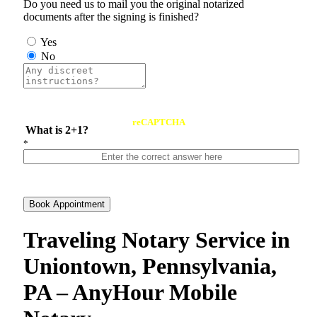
Do you need us to mail you the original notarized
documents after the signing is finished?
Yes
No
reCAPTCHA
What is 2+1?
*
Book Appointment
Traveling Notary Service in
Uniontown, Pennsylvania,
PA – AnyHour Mobile