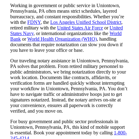
Working in government or public service in Uniontown,
Pennsylvania, PA often means strict schedules, layered
bureaucracy, and constant responsibilities. Whether you’re
with the
FDNY
, the
Los Angeles Unified School District
,
retired military with the
United States Air Force
or
United
States Navy
, or international organizations like the
World
Bank
or
World Health Organization (WHO)
, handling
documents that require notarization can slow you down if
you have to leave your office or base.
Our traveling notary assistance in Uniontown, Pennsylvania,
PA solves that problem. From retired military personnel to
public administrators, we bring notarization directly to your
work location. Documents like contracts, affidavits, or
verification forms are handled quickly without interrupting
your workflow in Uniontown, Pennsylvania, PA. You don’t
have to navigate traffic or administrative hoops just to get
signatures notarized. Instead, the notary arrives on-site at
your convenience, ensures all paperwork is correctly
verified, and you move on.
For busy government and public sector professionals in
Uniontown, Pennsylvania, PA, this kind of mobile support
is essential. Book your appointment today by calling
1-800-
245-4214
.