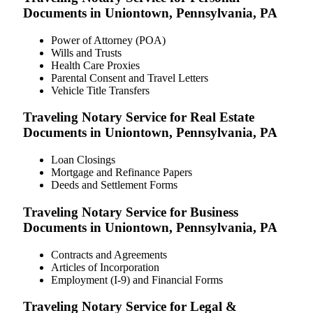
Documents in Uniontown, Pennsylvania, PA
Power of Attorney (POA)
Wills and Trusts
Health Care Proxies
Parental Consent and Travel Letters
Vehicle Title Transfers
Traveling Notary Service for Real Estate
Documents in Uniontown, Pennsylvania, PA
Loan Closings
Mortgage and Refinance Papers
Deeds and Settlement Forms
Traveling Notary Service for Business
Documents in Uniontown, Pennsylvania, PA
Contracts and Agreements
Articles of Incorporation
Employment (I-9) and Financial Forms
Traveling Notary Service for Legal &