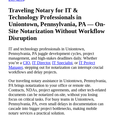
Traveling Notary for IT &
Technology Professionals in
Uniontown, Pennsylvania, PA — On-
Site Notarization Without Workflow
Disruption
IT and technology professionals in Uniontown,
Pennsylvania, PA juggle development cycles, project
management, and high-stakes deadlines daily. Whether
you’re a
CIO
,
IT Director
,
IT Specialist
, or
IT Project
Manager
, stepping out for notarization can interrupt crucial
workflows and delay projects.
Our traveling notary assistance in Uniontown, Pennsylvania,
PA brings notarization to your office or remote site.
Contracts, NDAs, project agreements, and other tech-related
documents can be notarized on-site, without you losing
focus on critical tasks. For busy teams in Uniontown,
Pennsylvania, PA, even small delays in documentation can
cascade into bigger project bottlenecks, making mobile
notary services a practical solution.