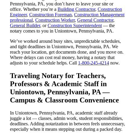
Pennsylvania, PA, you don’t have to leave your site or
office. Whether you’re a
Building Contractor
,
Construction
Engineer
,
Construction Foreman
,
Construction Management
professional
,
Construction Worker
,
General Contractor
,
General Builder
, or
Construction Superintendent
— the
notary comes to you in Uniontown, Pennsylvania, PA.
We’ve worked around busy sites, unpredictable schedules,
and tight deadlines in Uniontown, Pennsylvania, PA. We
reach your location, get documents done, and you move on.
Where delays can cost real money, having a notary that
adjusts to your schedule helps. Call
1-800-245-4214
now.
Traveling Notary for Teachers,
Professors & Academic Staff in
Uniontown, Pennsylvania, PA —
Campus & Classroom Convenience
In Uniontown, Pennsylvania, PA, academic staff already
juggle a lot — classes, admin work, student responsibilities,
deadlines. Adding notarization in between feels unnecessary,
especially when it means stepping out during a packed day.