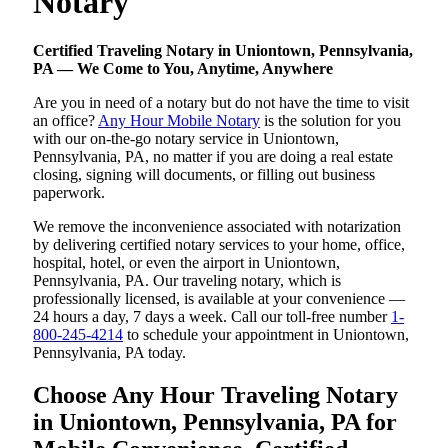
Notary
Certified Traveling Notary in Uniontown, Pennsylvania,
PA — We Come to You, Anytime, Anywhere
Are you in need of a notary but do not have the time to visit
an office?
Any Hour Mobile Notary
is the solution for you
with our on-the-go notary service in Uniontown,
Pennsylvania, PA, no matter if you are doing a real estate
closing, signing will documents, or filling out business
paperwork.
We remove the inconvenience associated with notarization
by delivering certified notary services to your home, office,
hospital, hotel, or even the airport in Uniontown,
Pennsylvania, PA. Our traveling notary, which is
professionally licensed, is available at your convenience —
24 hours a day, 7 days a week. Call our toll-free number
1-
800-245-4214
to schedule your appointment in Uniontown,
Pennsylvania, PA today.
Choose Any Hour Traveling Notary
in Uniontown, Pennsylvania, PA for