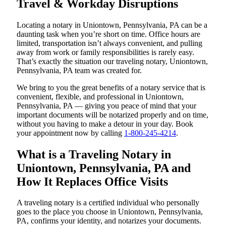
Travel & Workday Disruptions
Locating a notary in Uniontown, Pennsylvania, PA can be a
daunting task when you’re short on time. Office hours are
limited, transportation isn’t always convenient, and pulling
away from work or family responsibilities is rarely easy.
That’s exactly the situation our traveling notary, Uniontown,
Pennsylvania, PA team was created for.
We bring to you the great benefits of a notary service that is
convenient, flexible, and professional in Uniontown,
Pennsylvania, PA — giving you peace of mind that your
important documents will be notarized properly and on time,
without you having to make a detour in your day. Book
your appointment now by calling
1-800-245-4214
.
What is a Traveling Notary in
Uniontown, Pennsylvania, PA and
How It Replaces Office Visits
A traveling notary is a certified individual who personally
goes to the place you choose in Uniontown, Pennsylvania,
PA, confirms your identity, and notarizes your documents.