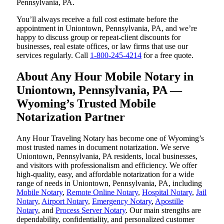
Pennsylvania, PA.
You’ll always receive a full cost estimate before the
appointment in Uniontown, Pennsylvania, PA, and we’re
happy to discuss group or repeat-client discounts for
businesses, real estate offices, or law firms that use our
services regularly. Call
1-800-245-4214
for a free quote.
About Any Hour Mobile Notary in
Uniontown, Pennsylvania, PA —
Wyoming’s Trusted Mobile
Notarization Partner
Any Hour Traveling Notary has become one of Wyoming’s
most trusted names in document notarization. We serve
Uniontown, Pennsylvania, PA residents, local businesses,
and visitors with professionalism and efficiency. We offer
high-quality, easy, and affordable notarization for a wide
range of needs in Uniontown, Pennsylvania, PA, including
Mobile Notary
,
Remote Online Notary
,
Hospital Notary
,
Jail
Notary
,
Airport Notary
,
Emergency Notary
,
Apostille
Notary
, and
Process Server Notary
. Our main strengths are
dependability, confidentiality, and personalized customer