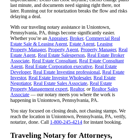
last minute, and documents need signing right there, not
later. Running out for notarization breaks the flow and risks
delaying a deal.
With our traveling notary assistance in Uniontown,
Pennsylvania, PA, things become significantly easier.
Whether you’re an
Appraiser
,
Broker
,
Commercial Real
Estate Sale & Leasing Agent
,
Estate Agent
,
Leasing
Property Manager
,
Property Agent
,
Property Manager
,
Real
Estate Agent
,
Real Estate Salesperson
,
Real Estate Broker
Associate
,
Real Estate Consultant
,
Real Estate Consultant
Agent
,
Real Estate Corporation executive
,
Real Estate
Developer
,
Real Estate Investing professional
,
Real Estate
Investor
,
Real Estate Investor Wholesaler
,
Real Estate
Negotiator
,
Real Estate Sales Associate
,
Real Estate
Property Management expert
,
Realtor
, or
Realtor Sales
Associate
— our notary meets you where the work is
happening in Uniontown, Pennsylvania, PA.
You stay focused on closing deals, not chasing stamps. We
reach the location in Uniontown, Pennsylvania, PA, verify,
notarize, done. Call
1-800-245-4214
for instant booking.
Traveling Notary for Attorneys,