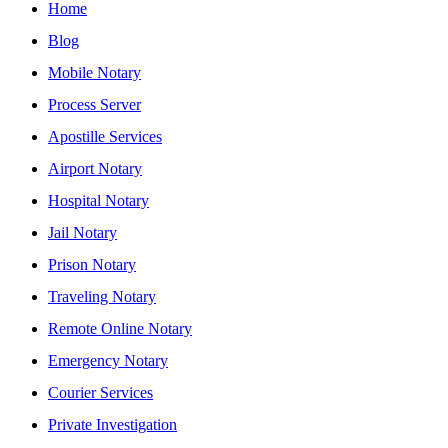
Home
Blog
Mobile Notary
Process Server
Apostille Services
Airport Notary
Hospital Notary
Jail Notary
Prison Notary
Traveling Notary
Remote Online Notary
Emergency Notary
Courier Services
Private Investigation