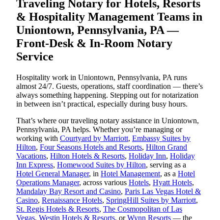
Traveling Notary for Hotels, Resorts
& Hospitality Management Teams in
Uniontown, Pennsylvania, PA —
Front-Desk & In-Room Notary
Service
Hospitality work in Uniontown, Pennsylvania, PA runs
almost 24/7. Guests, operations, staff coordination — there’s
always something happening. Stepping out for notarization
in between isn’t practical, especially during busy hours.
That’s where our traveling notary assistance in Uniontown,
Pennsylvania, PA helps. Whether you’re managing or
working with
Courtyard by Marriott
,
Embassy Suites by
Hilton
,
Four Seasons Hotels and Resorts
,
Hilton Grand
Vacations
,
Hilton Hotels & Resorts
,
Holiday Inn
,
Holiday
Inn Express
,
Homewood Suites by Hilton
, serving as a
Hotel General Manager
, in
Hotel Management
, as a
Hotel
Operations Manager
, across various
Hotels
,
Hyatt Hotels
,
Mandalay Bay Resort and Casino
,
Paris Las Vegas Hotel &
Casino
,
Renaissance Hotels
,
SpringHill Suites by Marriott
,
St. Regis Hotels & Resorts
,
The Cosmopolitan of Las
Vegas
,
Westin Hotels & Resorts
, or
Wynn Resorts
— the