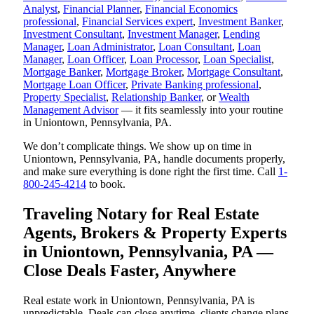
Analyst
,
Financial Planner
,
Financial Economics
professional
,
Financial Services expert
,
Investment Banker
,
Investment Consultant
,
Investment Manager
,
Lending
Manager
,
Loan Administrator
,
Loan Consultant
,
Loan
Manager
,
Loan Officer
,
Loan Processor
,
Loan Specialist
,
Mortgage Banker
,
Mortgage Broker
,
Mortgage Consultant
,
Mortgage Loan Officer
,
Private Banking professional
,
Property Specialist
,
Relationship Banker
, or
Wealth
Management Advisor
— it fits seamlessly into your routine
in Uniontown, Pennsylvania, PA.
We don’t complicate things. We show up on time in
Uniontown, Pennsylvania, PA, handle documents properly,
and make sure everything is done right the first time. Call
1-
800-245-4214
to book.
Traveling Notary for Real Estate
Agents, Brokers & Property Experts
in Uniontown, Pennsylvania, PA —
Close Deals Faster, Anywhere
Real estate work in Uniontown, Pennsylvania, PA is
unpredictable. Deals can close anytime, clients change plans