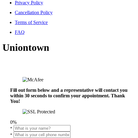
Privacy Policy
Cancellation Policy
Terms of Service
FAQ
Uniontown
Fill out form below and a representative will contact you
within 30 seconds to confirm your appointment. Thank
You!
0%
*
*