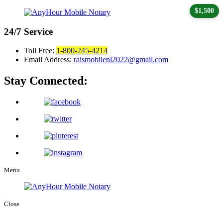
$1,500
24/7
Service
Toll Free:
1-800-245-4214
Email Address:
raismobilenl2022@gmail.com
Stay Connected:
Menu
Close