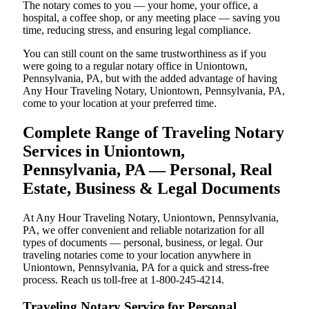
The notary comes to you — your home, your office, a
hospital, a coffee shop, or any meeting place — saving you
time, reducing stress, and ensuring legal compliance.
You can still count on the same trustworthiness as if you
were going to a regular notary office in Uniontown,
Pennsylvania, PA, but with the added advantage of having
Any Hour Traveling Notary, Uniontown, Pennsylvania, PA,
come to your location at your preferred time.
Complete Range of Traveling Notary
Services in Uniontown,
Pennsylvania, PA — Personal, Real
Estate, Business & Legal Documents
At Any Hour Traveling Notary, Uniontown, Pennsylvania,
PA, we offer convenient and reliable notarization for all
types of documents — personal, business, or legal. Our
traveling notaries come to your location anywhere in
Uniontown, Pennsylvania, PA for a quick and stress-free
process. Reach us toll-free at 1-800-245-4214.
Traveling Notary Service for Personal