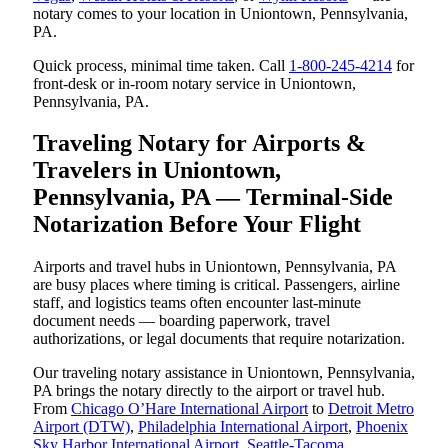
notary comes to your location in Uniontown, Pennsylvania,
PA.
Quick process, minimal time taken. Call
1-800-245-4214
for
front-desk or in-room notary service in Uniontown,
Pennsylvania, PA.
Traveling Notary for Airports &
Travelers in Uniontown,
Pennsylvania, PA — Terminal-Side
Notarization Before Your Flight
Airports and travel hubs in Uniontown, Pennsylvania, PA
are busy places where timing is critical. Passengers, airline
staff, and logistics teams often encounter last-minute
document needs — boarding paperwork, travel
authorizations, or legal documents that require notarization.
Our traveling notary assistance in Uniontown, Pennsylvania,
PA brings the notary directly to the airport or travel hub.
From
Chicago O’Hare International Airport
to
Detroit Metro
Airport (DTW)
,
Philadelphia International Airport
,
Phoenix
Sky Harbor International Airport
,
Seattle-Tacoma