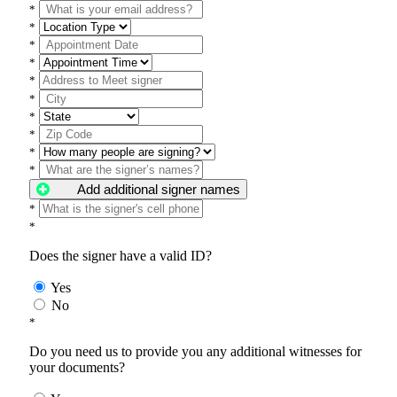
*
*
*
*
*
*
*
*
*
*
Add additional signer names
*
*
Does the signer have a valid ID?
Yes
No
*
Do you need us to provide you any additional witnesses for
your documents?