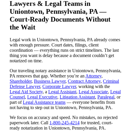
Lawyers & Legal Teams in
Uniontown, Pennsylvania, PA —
Court-Ready Documents Without
the Wait
Legal work in Uniontown, Pennsylvania, PA already comes
with enough pressure. Court dates, filings, client
coordination — everything runs on strict timelines. The last
thing you want is delay because a document couldn’t get
notarized on time.
Our traveling notary assistance in Uniontown, Pennsylvania,
PA removes that gap. Whether you’re an
Attorney
,
Shareholder
,
Business Lawyer
,
Contract Attorney
,
Criminal
Defense Lawyer
,
Corporate Lawyer
, working with the
Legal Aid Society
, a
Legal Assistant
,
Legal Associate
,
Legal
Counsel
,
Legal Executive
,
Litigation Assistant
,
Paralegal
, or
part of
Legal Assistance teams
— everyone benefits from
not having to step out in Uniontown, Pennsylvania, PA.
We focus on accuracy and speed. No mistakes, no rejected
paperwork later. Call
1-800-245-4214
for trusted, court-
ready notarization in Uniontown, Pennsylvania, PA.