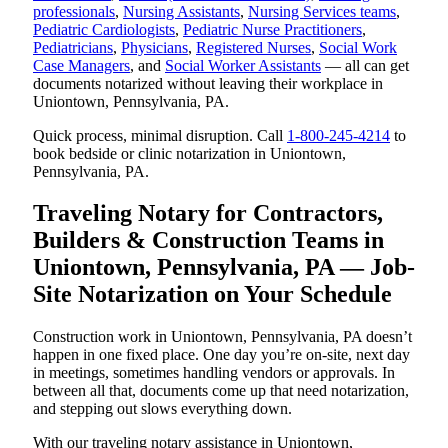
professionals
,
Nursing Assistants
,
Nursing Services teams
,
Pediatric Cardiologists
,
Pediatric Nurse Practitioners
,
Pediatricians
,
Physicians
,
Registered Nurses
,
Social Work
Case Managers
, and
Social Worker Assistants
— all can get
documents notarized without leaving their workplace in
Uniontown, Pennsylvania, PA.
Quick process, minimal disruption. Call
1-800-245-4214
to
book bedside or clinic notarization in Uniontown,
Pennsylvania, PA.
Traveling Notary for Contractors,
Builders & Construction Teams in
Uniontown, Pennsylvania, PA — Job-
Site Notarization on Your Schedule
Construction work in Uniontown, Pennsylvania, PA doesn’t
happen in one fixed place. One day you’re on-site, next day
in meetings, sometimes handling vendors or approvals. In
between all that, documents come up that need notarization,
and stepping out slows everything down.
With our traveling notary assistance in Uniontown,