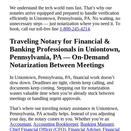
We understand the tech world runs fast. That’s why our
notaries arrive equipped and prepared to handle verification
efficiently in Uniontown, Pennsylvania, PA. No waiting, no
unnecessary steps — just notarization where you need it. To
book, call our toll-free line
1-800-245-4214
.
Traveling Notary for Financial &
Banking Professionals in Uniontown,
Pennsylvania, PA — On-Demand
Notarization Between Meetings
In Uniontown, Pennsylvania, PA, financial work doesn’t
slow down. Deadlines are tight, clients keep calling, and
documents keep coming. Stepping out for notarization
wastes valuable time when you’re already stuck between
meetings or handling urgent approvals.
That’s where our traveling notary assistance in Uniontown,
Pennsylvania, PA actually helps. Instead of you adjusting
your day, the notary comes to you. Whether you’re an
Accountant
,
Accounting Bookkeeper
,
Banking Manager
,
Chief Financial Officer (CFO)
,
Financial Adviser
,
Financial