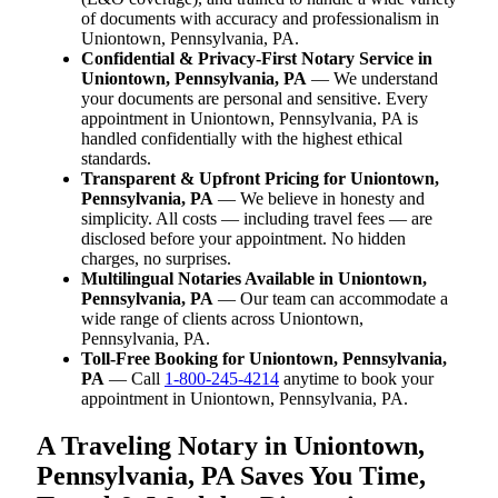
of documents with accuracy and professionalism in
Uniontown, Pennsylvania, PA.
Confidential & Privacy-First Notary Service in
Uniontown, Pennsylvania, PA
— We understand
your documents are personal and sensitive. Every
appointment in Uniontown, Pennsylvania, PA is
handled confidentially with the highest ethical
standards.
Transparent & Upfront Pricing for Uniontown,
Pennsylvania, PA
— We believe in honesty and
simplicity. All costs — including travel fees — are
disclosed before your appointment. No hidden
charges, no surprises.
Multilingual Notaries Available in Uniontown,
Pennsylvania, PA
— Our team can accommodate a
wide range of clients across Uniontown,
Pennsylvania, PA.
Toll-Free Booking for Uniontown, Pennsylvania,
PA
— Call
1-800-245-4214
anytime to book your
appointment in Uniontown, Pennsylvania, PA.
A Traveling Notary in Uniontown,
Pennsylvania, PA Saves You Time,