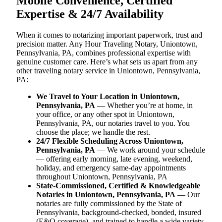
Mobile Convenience, Certified
Expertise & 24/7 Availability
When it comes to notarizing important paperwork, trust and
precision matter. Any Hour Traveling Notary, Uniontown,
Pennsylvania, PA, combines professional expertise with
genuine customer care. Here’s what sets us apart from any
other traveling notary service in Uniontown, Pennsylvania,
PA:
We Travel to Your Location in Uniontown,
Pennsylvania, PA
— Whether you’re at home, in
your office, or any other spot in Uniontown,
Pennsylvania, PA, our notaries travel to you. You
choose the place; we handle the rest.
24/7 Flexible Scheduling Across Uniontown,
Pennsylvania, PA
— We work around your schedule
— offering early morning, late evening, weekend,
holiday, and emergency same-day appointments
throughout Uniontown, Pennsylvania, PA
State-Commissioned, Certified & Knowledgeable
Notaries in Uniontown, Pennsylvania, PA
— Our
notaries are fully commissioned by the State of
Pennsylvania, background-checked, bonded, insured
(E&O coverage), and trained to handle a wide variety