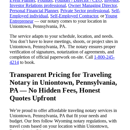
Event Planner
,
Founder
,
Founder / Director / CEO
,
Investor
,
Investor Relations professional
,
Owner Managing Director
,
Personal Financial Planner
,
Private Sector professional
,
Self-
Employed individual
,
Self-Employed Contractor
, or
Young
Entrepreneur
— our notary comes to your location in
Uniontown, Pennsylvania, PA.
The service adapts to your schedule, location, and needs.
You don’t have to leave meetings, shoots, or project sites in
Uniontown, Pennsylvania, PA. The notary ensures proper
verification of signatures, notarization of agreements, and
completion of official paperwork on-site. Call
1-800-245-
4214
to book.
Transparent Pricing for Traveling
Notary in Uniontown, Pennsylvania,
PA — No Hidden Fees, Honest
Quotes Upfront
We’re proud to offer affordable traveling notary services in
Uniontown, Pennsylvania, PA that fit your needs and
budget. Our fees follow Wyoming notary regulations, with
travel costs based on your location within Uniontown,