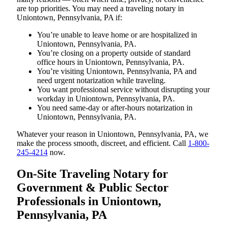
are top priorities. You may need a traveling notary in
Uniontown, Pennsylvania, PA if:
You’re unable to leave home or are hospitalized in
Uniontown, Pennsylvania, PA.
You’re closing on a property outside of standard
office hours in Uniontown, Pennsylvania, PA.
You’re visiting Uniontown, Pennsylvania, PA and
need urgent notarization while traveling.
You want professional service without disrupting your
workday in Uniontown, Pennsylvania, PA.
You need same-day or after-hours notarization in
Uniontown, Pennsylvania, PA.
Whatever your reason in Uniontown, Pennsylvania, PA, we
make the process smooth, discreet, and efficient. Call
1-800-
245-4214
now.
On-Site Traveling Notary for
Government & Public Sector
Professionals in Uniontown,
Pennsylvania, PA