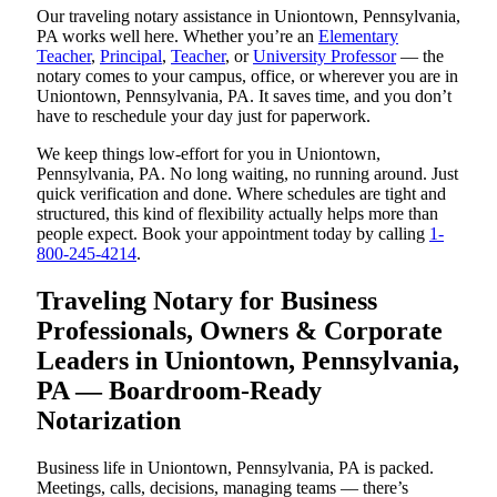
Our traveling notary assistance in Uniontown, Pennsylvania,
PA works well here. Whether you’re an
Elementary
Teacher
,
Principal
,
Teacher
, or
University Professor
— the
notary comes to your campus, office, or wherever you are in
Uniontown, Pennsylvania, PA. It saves time, and you don’t
have to reschedule your day just for paperwork.
We keep things low-effort for you in Uniontown,
Pennsylvania, PA. No long waiting, no running around. Just
quick verification and done. Where schedules are tight and
structured, this kind of flexibility actually helps more than
people expect. Book your appointment today by calling
1-
800-245-4214
.
Traveling Notary for Business
Professionals, Owners & Corporate
Leaders in Uniontown, Pennsylvania,
PA — Boardroom-Ready
Notarization
Business life in Uniontown, Pennsylvania, PA is packed.
Meetings, calls, decisions, managing teams — there’s