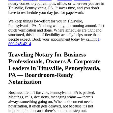
notary comes to your campus, office, or wherever you are in
Titusville, Pennsylvania, PA. It saves time, and you don’t
have to reschedule your day just for paperwork.
We keep things low-effort for you in Titusville,
Pennsylvania, PA. No long waiting, no running around. Just
quick verification and done. Where schedules are tight and
structured, this kind of flexibility actually helps more than
people expect. Book your appointment today by calling
1-
800-245-4214
.
Traveling Notary for Business
Professionals, Owners & Corporate
Leaders in Titusville, Pennsylvania,
PA — Boardroom-Ready
Notarization
Business life in Titusville, Pennsylvania, PA is packed.
Meetings, calls, decisions, managing teams — there’s
always something going on. When a document needs
notarization, it often gets delayed, not because it’s not
important, but because there’s no time to step out.