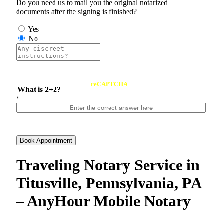
Do you need us to mail you the original notarized
documents after the signing is finished?
Yes
No
reCAPTCHA
What is 2+2?
*
Book Appointment
Traveling Notary Service in
Titusville, Pennsylvania, PA
– AnyHour Mobile Notary