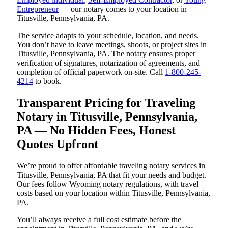
Entrepreneur
— our notary comes to your location in
Titusville, Pennsylvania, PA.
The service adapts to your schedule, location, and needs.
You don’t have to leave meetings, shoots, or project sites in
Titusville, Pennsylvania, PA. The notary ensures proper
verification of signatures, notarization of agreements, and
completion of official paperwork on-site. Call
1-800-245-
4214
to book.
Transparent Pricing for Traveling
Notary in Titusville, Pennsylvania,
PA — No Hidden Fees, Honest
Quotes Upfront
We’re proud to offer affordable traveling notary services in
Titusville, Pennsylvania, PA that fit your needs and budget.
Our fees follow Wyoming notary regulations, with travel
costs based on your location within Titusville, Pennsylvania,
PA.
You’ll always receive a full cost estimate before the