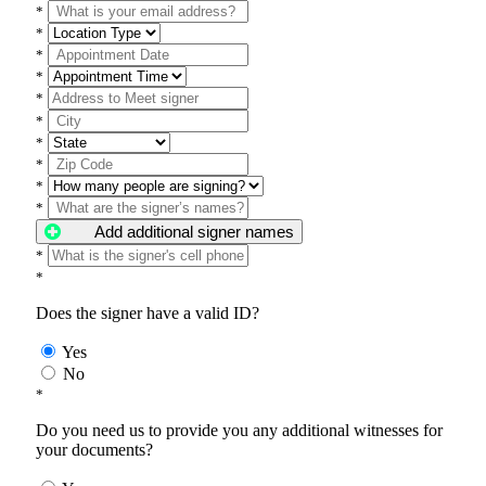
*
*
*
*
*
*
*
*
*
*
Add additional signer names
*
*
Does the signer have a valid ID?
Yes
No
*
Do you need us to provide you any additional witnesses for
your documents?