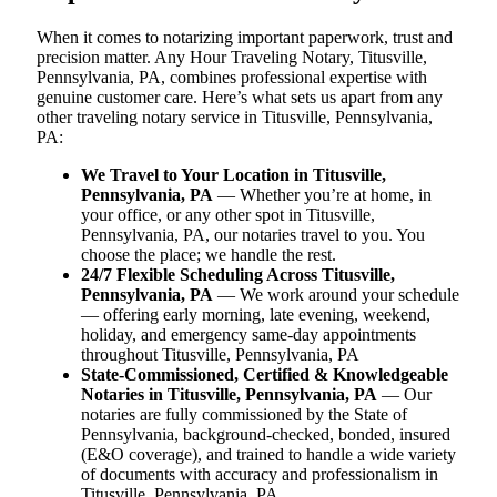
When it comes to notarizing important paperwork, trust and
precision matter. Any Hour Traveling Notary, Titusville,
Pennsylvania, PA, combines professional expertise with
genuine customer care. Here’s what sets us apart from any
other traveling notary service in Titusville, Pennsylvania,
PA:
We Travel to Your Location in Titusville,
Pennsylvania, PA
— Whether you’re at home, in
your office, or any other spot in Titusville,
Pennsylvania, PA, our notaries travel to you. You
choose the place; we handle the rest.
24/7 Flexible Scheduling Across Titusville,
Pennsylvania, PA
— We work around your schedule
— offering early morning, late evening, weekend,
holiday, and emergency same-day appointments
throughout Titusville, Pennsylvania, PA
State-Commissioned, Certified & Knowledgeable
Notaries in Titusville, Pennsylvania, PA
— Our
notaries are fully commissioned by the State of
Pennsylvania, background-checked, bonded, insured
(E&O coverage), and trained to handle a wide variety
of documents with accuracy and professionalism in
Titusville, Pennsylvania, PA.