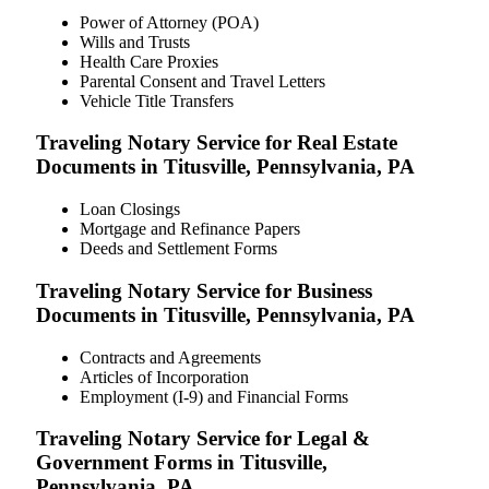
Power of Attorney (POA)
Wills and Trusts
Health Care Proxies
Parental Consent and Travel Letters
Vehicle Title Transfers
Traveling Notary Service for Real Estate
Documents in Titusville, Pennsylvania, PA
Loan Closings
Mortgage and Refinance Papers
Deeds and Settlement Forms
Traveling Notary Service for Business
Documents in Titusville, Pennsylvania, PA
Contracts and Agreements
Articles of Incorporation
Employment (I-9) and Financial Forms
Traveling Notary Service for Legal &
Government Forms in Titusville,
Pennsylvania, PA