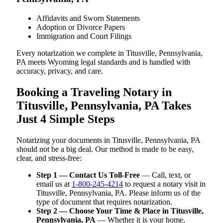
Affidavits and Sworn Statements
Adoption or Divorce Papers
Immigration and Court Filings
Every notarization we complete in Titusville, Pennsylvania,
PA meets Wyoming legal standards and is handled with
accuracy, privacy, and care.
Booking a Traveling Notary in
Titusville, Pennsylvania, PA Takes
Just 4 Simple Steps
Notarizing your documents in Titusville, Pennsylvania, PA
should not be a big deal. Our method is made to be easy,
clear, and stress-free:
Step 1 — Contact Us Toll-Free
— Call, text, or
email us at
1-800-245-4214
to request a notary visit in
Titusville, Pennsylvania, PA. Please inform us of the
type of document that requires notarization.
Step 2 — Choose Your Time & Place in Titusville,
Pennsylvania, PA
— Whether it is your home,