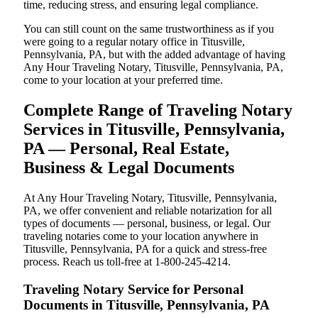
time, reducing stress, and ensuring legal compliance.
You can still count on the same trustworthiness as if you
were going to a regular notary office in Titusville,
Pennsylvania, PA, but with the added advantage of having
Any Hour Traveling Notary, Titusville, Pennsylvania, PA,
come to your location at your preferred time.
Complete Range of Traveling Notary
Services in Titusville, Pennsylvania,
PA — Personal, Real Estate,
Business & Legal Documents
At Any Hour Traveling Notary, Titusville, Pennsylvania,
PA, we offer convenient and reliable notarization for all
types of documents — personal, business, or legal. Our
traveling notaries come to your location anywhere in
Titusville, Pennsylvania, PA for a quick and stress-free
process. Reach us toll-free at 1-800-245-4214.
Traveling Notary Service for Personal
Documents in Titusville, Pennsylvania, PA