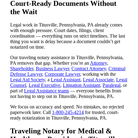
Court-Ready Documents Without
the Wait
Legal work in Titusville, Pennsylvania, PA already comes
with enough pressure. Court dates, filings, client
coordination — everything runs on strict timelines. The last
thing you want is delay because a document couldn’t get
notarized on time.
Our traveling notary assistance in Titusville, Pennsylvania,
PA removes that gap. Whether you’re an
Attorney
,
Shareholder
,
Business Lawyer
,
Contract Attorney
,
Criminal
Defense Lawyer
,
Corporate Lawyer
, working with the
Legal Aid Society
, a
Legal Assistant
,
Legal Associate
,
Legal
Counsel
,
Legal Executive
,
Litigation Assistant
,
Paralegal
, or
part of
Legal Assistance teams
— everyone benefits from
not having to step out in Titusville, Pennsylvania, PA.
We focus on accuracy and speed. No mistakes, no rejected
paperwork later. Call
1-800-245-4214
for trusted, court-
ready notarization in Titusville, Pennsylvania, PA.
Traveling Notary for Medical &