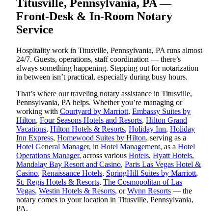
Titusville, Pennsylvania, PA —
Front-Desk & In-Room Notary
Service
Hospitality work in Titusville, Pennsylvania, PA runs almost
24/7. Guests, operations, staff coordination — there’s
always something happening. Stepping out for notarization
in between isn’t practical, especially during busy hours.
That’s where our traveling notary assistance in Titusville,
Pennsylvania, PA helps. Whether you’re managing or
working with
Courtyard by Marriott
,
Embassy Suites by
Hilton
,
Four Seasons Hotels and Resorts
,
Hilton Grand
Vacations
,
Hilton Hotels & Resorts
,
Holiday Inn
,
Holiday
Inn Express
,
Homewood Suites by Hilton
, serving as a
Hotel General Manager
, in
Hotel Management
, as a
Hotel
Operations Manager
, across various
Hotels
,
Hyatt Hotels
,
Mandalay Bay Resort and Casino
,
Paris Las Vegas Hotel &
Casino
,
Renaissance Hotels
,
SpringHill Suites by Marriott
,
St. Regis Hotels & Resorts
,
The Cosmopolitan of Las
Vegas
,
Westin Hotels & Resorts
, or
Wynn Resorts
— the
notary comes to your location in Titusville, Pennsylvania,
PA.