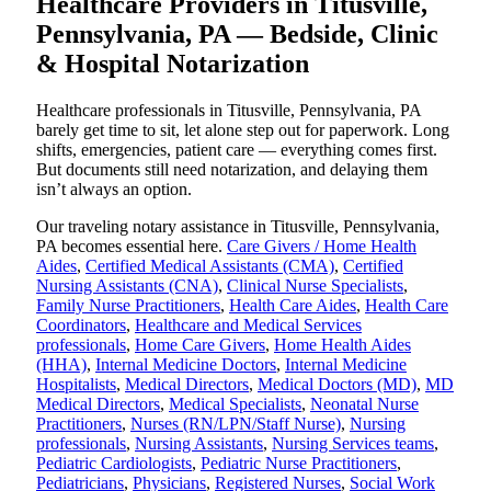
Healthcare Providers in Titusville,
Pennsylvania, PA — Bedside, Clinic
& Hospital Notarization
Healthcare professionals in Titusville, Pennsylvania, PA
barely get time to sit, let alone step out for paperwork. Long
shifts, emergencies, patient care — everything comes first.
But documents still need notarization, and delaying them
isn’t always an option.
Our traveling notary assistance in Titusville, Pennsylvania,
PA becomes essential here.
Care Givers / Home Health
Aides
,
Certified Medical Assistants (CMA)
,
Certified
Nursing Assistants (CNA)
,
Clinical Nurse Specialists
,
Family Nurse Practitioners
,
Health Care Aides
,
Health Care
Coordinators
,
Healthcare and Medical Services
professionals
,
Home Care Givers
,
Home Health Aides
(HHA)
,
Internal Medicine Doctors
,
Internal Medicine
Hospitalists
,
Medical Directors
,
Medical Doctors (MD)
,
MD
Medical Directors
,
Medical Specialists
,
Neonatal Nurse
Practitioners
,
Nurses (RN/LPN/Staff Nurse)
,
Nursing
professionals
,
Nursing Assistants
,
Nursing Services teams
,
Pediatric Cardiologists
,
Pediatric Nurse Practitioners
,
Pediatricians
,
Physicians
,
Registered Nurses
,
Social Work