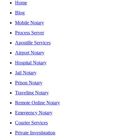
Home
Blog
Mobile Notary
Process Server
Apostille Services
Airport Notary
Hospital Notary
Jail Notary
Prison Notary
Traveling Notary
Remote Online Notary
Emergency Notary
Courier Services
Private Investigation