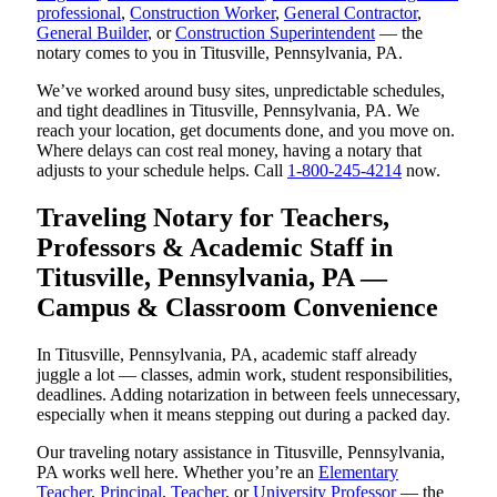
professional
,
Construction Worker
,
General Contractor
,
General Builder
, or
Construction Superintendent
— the
notary comes to you in Titusville, Pennsylvania, PA.
We’ve worked around busy sites, unpredictable schedules,
and tight deadlines in Titusville, Pennsylvania, PA. We
reach your location, get documents done, and you move on.
Where delays can cost real money, having a notary that
adjusts to your schedule helps. Call
1-800-245-4214
now.
Traveling Notary for Teachers,
Professors & Academic Staff in
Titusville, Pennsylvania, PA —
Campus & Classroom Convenience
In Titusville, Pennsylvania, PA, academic staff already
juggle a lot — classes, admin work, student responsibilities,
deadlines. Adding notarization in between feels unnecessary,
especially when it means stepping out during a packed day.
Our traveling notary assistance in Titusville, Pennsylvania,
PA works well here. Whether you’re an
Elementary
Teacher
,
Principal
,
Teacher
, or
University Professor
— the