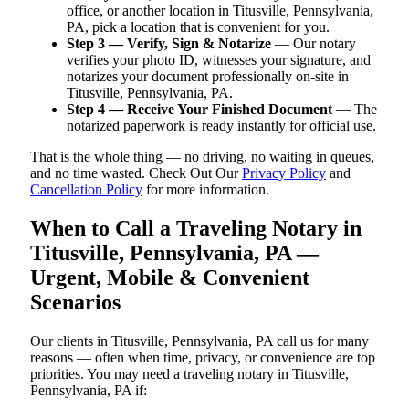
office, or another location in Titusville, Pennsylvania,
PA, pick a location that is convenient for you.
Step 3 — Verify, Sign & Notarize
— Our notary
verifies your photo ID, witnesses your signature, and
notarizes your document professionally on-site in
Titusville, Pennsylvania, PA.
Step 4 — Receive Your Finished Document
— The
notarized paperwork is ready instantly for official use.
That is the whole thing — no driving, no waiting in queues,
and no time wasted. Check Out Our
Privacy Policy
and
Cancellation Policy
for more information.
When to Call a Traveling Notary in
Titusville, Pennsylvania, PA —
Urgent, Mobile & Convenient
Scenarios
Our clients in Titusville, Pennsylvania, PA call us for many
reasons — often when time, privacy, or convenience are top
priorities. You may need a traveling notary in Titusville,
Pennsylvania, PA if: