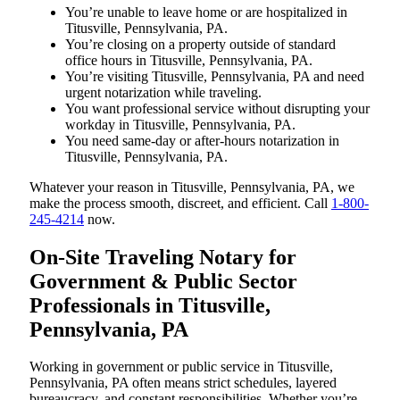
You’re unable to leave home or are hospitalized in
Titusville, Pennsylvania, PA.
You’re closing on a property outside of standard
office hours in Titusville, Pennsylvania, PA.
You’re visiting Titusville, Pennsylvania, PA and need
urgent notarization while traveling.
You want professional service without disrupting your
workday in Titusville, Pennsylvania, PA.
You need same-day or after-hours notarization in
Titusville, Pennsylvania, PA.
Whatever your reason in Titusville, Pennsylvania, PA, we
make the process smooth, discreet, and efficient. Call
1-800-
245-4214
now.
On-Site Traveling Notary for
Government & Public Sector
Professionals in Titusville,
Pennsylvania, PA
Working in government or public service in Titusville,
Pennsylvania, PA often means strict schedules, layered
bureaucracy, and constant responsibilities. Whether you’re