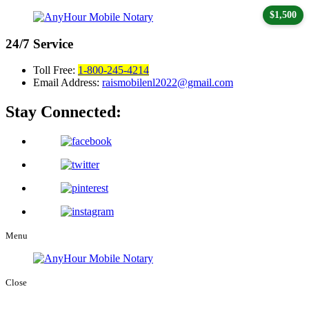
$1,500
24/7
Service
Toll Free:
1-800-245-4214
Email Address:
raismobilenl2022@gmail.com
Stay Connected:
Menu
Close