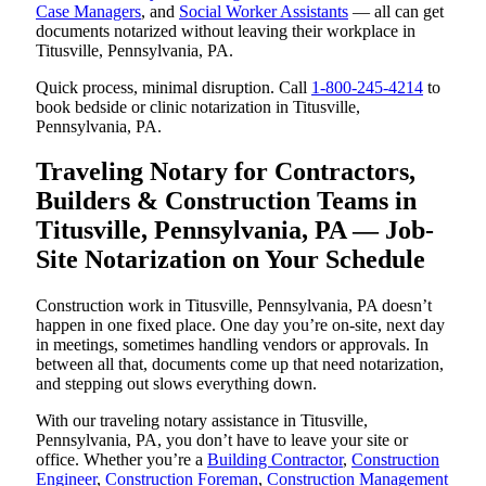
Case Managers
, and
Social Worker Assistants
— all can get
documents notarized without leaving their workplace in
Titusville, Pennsylvania, PA.
Quick process, minimal disruption. Call
1-800-245-4214
to
book bedside or clinic notarization in Titusville,
Pennsylvania, PA.
Traveling Notary for Contractors,
Builders & Construction Teams in
Titusville, Pennsylvania, PA — Job-
Site Notarization on Your Schedule
Construction work in Titusville, Pennsylvania, PA doesn’t
happen in one fixed place. One day you’re on-site, next day
in meetings, sometimes handling vendors or approvals. In
between all that, documents come up that need notarization,
and stepping out slows everything down.
With our traveling notary assistance in Titusville,
Pennsylvania, PA, you don’t have to leave your site or
office. Whether you’re a
Building Contractor
,
Construction
Engineer
,
Construction Foreman
,
Construction Management