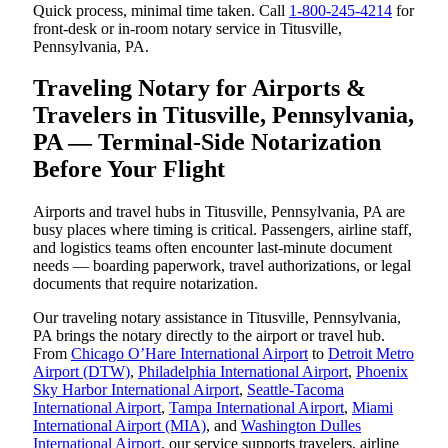
Quick process, minimal time taken. Call
1-800-245-4214
for
front-desk or in-room notary service in Titusville,
Pennsylvania, PA.
Traveling Notary for Airports &
Travelers in Titusville, Pennsylvania,
PA — Terminal-Side Notarization
Before Your Flight
Airports and travel hubs in Titusville, Pennsylvania, PA are
busy places where timing is critical. Passengers, airline staff,
and logistics teams often encounter last-minute document
needs — boarding paperwork, travel authorizations, or legal
documents that require notarization.
Our traveling notary assistance in Titusville, Pennsylvania,
PA brings the notary directly to the airport or travel hub.
From
Chicago O’Hare International Airport
to
Detroit Metro
Airport (DTW)
,
Philadelphia International Airport
,
Phoenix
Sky Harbor International Airport
,
Seattle-Tacoma
International Airport
,
Tampa International Airport
,
Miami
International Airport (MIA)
, and
Washington Dulles
International Airport
, our service supports travelers, airline