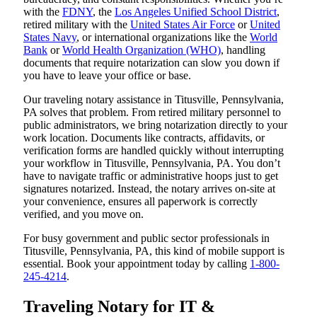
with the
FDNY
, the
Los Angeles Unified School District
,
retired military with the
United States Air Force
or
United
States Navy
, or international organizations like the
World
Bank
or
World Health Organization (WHO)
, handling
documents that require notarization can slow you down if
you have to leave your office or base.
Our traveling notary assistance in Titusville, Pennsylvania,
PA solves that problem. From retired military personnel to
public administrators, we bring notarization directly to your
work location. Documents like contracts, affidavits, or
verification forms are handled quickly without interrupting
your workflow in Titusville, Pennsylvania, PA. You don’t
have to navigate traffic or administrative hoops just to get
signatures notarized. Instead, the notary arrives on-site at
your convenience, ensures all paperwork is correctly
verified, and you move on.
For busy government and public sector professionals in
Titusville, Pennsylvania, PA, this kind of mobile support is
essential. Book your appointment today by calling
1-800-
245-4214
.
Traveling Notary for IT &