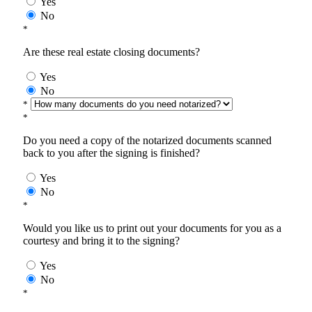
Yes
No
*
Are these real estate closing documents?
Yes
No
*
*
Do you need a copy of the notarized documents scanned
back to you after the signing is finished?
Yes
No
*
Would you like us to print out your documents for you as a
courtesy and bring it to the signing?
Yes
No
*