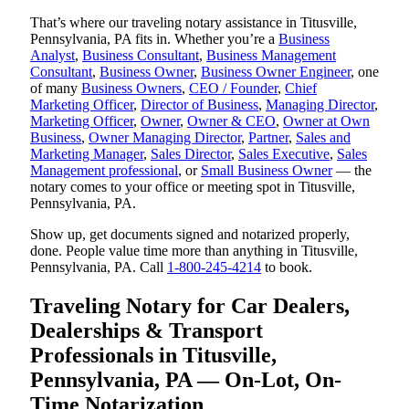
That’s where our traveling notary assistance in Titusville,
Pennsylvania, PA fits in. Whether you’re a
Business
Analyst
,
Business Consultant
,
Business Management
Consultant
,
Business Owner
,
Business Owner Engineer
, one
of many
Business Owners
,
CEO / Founder
,
Chief
Marketing Officer
,
Director of Business
,
Managing Director
,
Marketing Officer
,
Owner
,
Owner & CEO
,
Owner at Own
Business
,
Owner Managing Director
,
Partner
,
Sales and
Marketing Manager
,
Sales Director
,
Sales Executive
,
Sales
Management professional
, or
Small Business Owner
— the
notary comes to your office or meeting spot in Titusville,
Pennsylvania, PA.
Show up, get documents signed and notarized properly,
done. People value time more than anything in Titusville,
Pennsylvania, PA. Call
1-800-245-4214
to book.
Traveling Notary for Car Dealers,
Dealerships & Transport
Professionals in Titusville,
Pennsylvania, PA — On-Lot, On-
Time Notarization