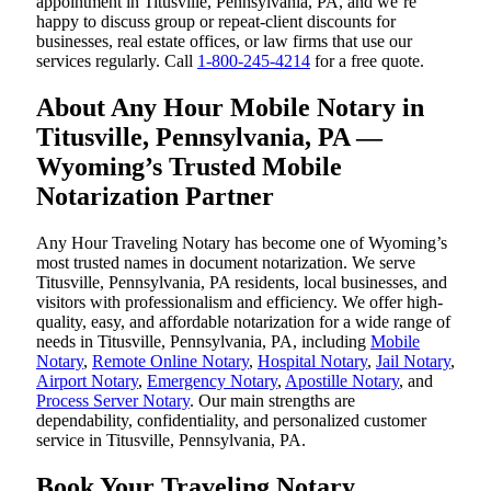
appointment in Titusville, Pennsylvania, PA, and we’re
happy to discuss group or repeat-client discounts for
businesses, real estate offices, or law firms that use our
services regularly. Call
1-800-245-4214
for a free quote.
About Any Hour Mobile Notary in
Titusville, Pennsylvania, PA —
Wyoming’s Trusted Mobile
Notarization Partner
Any Hour Traveling Notary has become one of Wyoming’s
most trusted names in document notarization. We serve
Titusville, Pennsylvania, PA residents, local businesses, and
visitors with professionalism and efficiency. We offer high-
quality, easy, and affordable notarization for a wide range of
needs in Titusville, Pennsylvania, PA, including
Mobile
Notary
,
Remote Online Notary
,
Hospital Notary
,
Jail Notary
,
Airport Notary
,
Emergency Notary
,
Apostille Notary
, and
Process Server Notary
. Our main strengths are
dependability, confidentiality, and personalized customer
service in Titusville, Pennsylvania, PA.
Book Your Traveling Notary