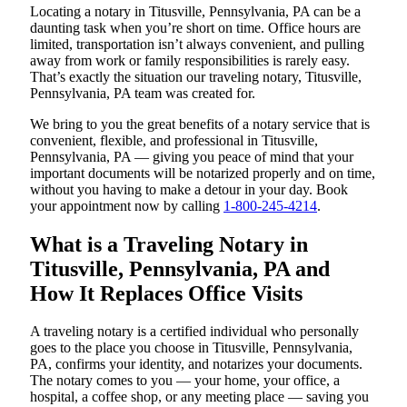
Locating a notary in Titusville, Pennsylvania, PA can be a
daunting task when you’re short on time. Office hours are
limited, transportation isn’t always convenient, and pulling
away from work or family responsibilities is rarely easy.
That’s exactly the situation our traveling notary, Titusville,
Pennsylvania, PA team was created for.
We bring to you the great benefits of a notary service that is
convenient, flexible, and professional in Titusville,
Pennsylvania, PA — giving you peace of mind that your
important documents will be notarized properly and on time,
without you having to make a detour in your day. Book
your appointment now by calling
1-800-245-4214
.
What is a Traveling Notary in
Titusville, Pennsylvania, PA and
How It Replaces Office Visits
A traveling notary is a certified individual who personally
goes to the place you choose in Titusville, Pennsylvania,
PA, confirms your identity, and notarizes your documents.
The notary comes to you — your home, your office, a
hospital, a coffee shop, or any meeting place — saving you