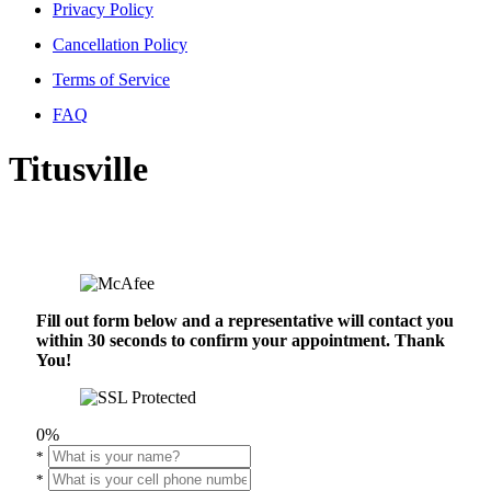
Privacy Policy
Cancellation Policy
Terms of Service
FAQ
Titusville
Fill out form below and a representative will contact you
within 30 seconds to confirm your appointment. Thank
You!
0%
*
*