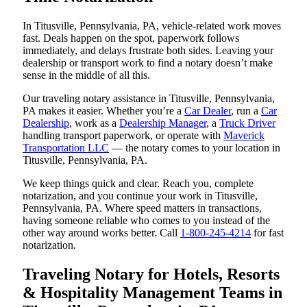
In Titusville, Pennsylvania, PA, vehicle-related work moves
fast. Deals happen on the spot, paperwork follows
immediately, and delays frustrate both sides. Leaving your
dealership or transport work to find a notary doesn’t make
sense in the middle of all this.
Our traveling notary assistance in Titusville, Pennsylvania,
PA makes it easier. Whether you’re a
Car Dealer
, run a
Car
Dealership
, work as a
Dealership Manager
, a
Truck Driver
handling transport paperwork, or operate with
Maverick
Transportation LLC
— the notary comes to your location in
Titusville, Pennsylvania, PA.
We keep things quick and clear. Reach you, complete
notarization, and you continue your work in Titusville,
Pennsylvania, PA. Where speed matters in transactions,
having someone reliable who comes to you instead of the
other way around works better. Call
1-800-245-4214
for fast
notarization.
Traveling Notary for Hotels, Resorts
& Hospitality Management Teams in