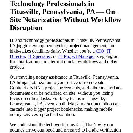
Technology Professionals in
Titusville, Pennsylvania, PA — On-
Site Notarization Without Workflow
Disruption
IT and technology professionals in Titusville, Pennsylvania,
PA juggle development cycles, project management, and
high-stakes deadlines daily. Whether you’re a
CIO
,
IT
Director
,
IT Specialist
, or
IT Project Manager
, stepping out
for notarization can interrupt crucial workflows and delay
projects.
Our traveling notary assistance in Titusville, Pennsylvania,
PA brings notarization to your office or remote site.
Contracts, NDAs, project agreements, and other tech-related
documents can be notarized on-site, without you losing
focus on critical tasks. For busy teams in Titusville,
Pennsylvania, PA, even small delays in documentation can
cascade into bigger project bottlenecks, making mobile
notary services a practical solution.
We understand the tech world runs fast. That’s why our
notaries arrive equipped and prepared to handle verification