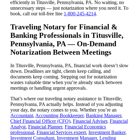
efficiently in Titusville, Pennsylvania, PA. No waiting, no
unnecessary steps — just notarization where you need it. To
book, call our toll-free line
1-800-245-4214
.
Traveling Notary for Financial &
Banking Professionals in Titusville,
Pennsylvania, PA — On-Demand
Notarization Between Meetings
In Titusville, Pennsylvania, PA, financial work doesn’t slow
down. Deadlines are tight, clients keep calling, and
documents keep coming. Stepping out for notarization
wastes valuable time when you’re already stuck between
meetings or handling urgent approvals.
That’s where our traveling notary assistance in Titusville,
Pennsylvania, PA actually helps. Instead of you adjusting
your day, the notary comes to you. Whether you’re an
Accountant
,
Accounting Bookkeeper
,
Banking Manager
,
Chief Financial Officer (CFO)
,
Financial Adviser
,
Financial
Analyst
,
Financial Planner
,
Financial Economics
professional
,
Financial Services expert
,
Investment Banker
,
Investment Consultant
,
Investment Manager
,
Lending