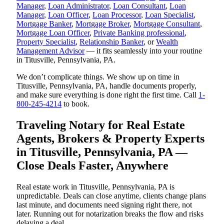
Manager
,
Loan Administrator
,
Loan Consultant
,
Loan
Manager
,
Loan Officer
,
Loan Processor
,
Loan Specialist
,
Mortgage Banker
,
Mortgage Broker
,
Mortgage Consultant
,
Mortgage Loan Officer
,
Private Banking professional
,
Property Specialist
,
Relationship Banker
, or
Wealth
Management Advisor
— it fits seamlessly into your routine
in Titusville, Pennsylvania, PA.
We don’t complicate things. We show up on time in
Titusville, Pennsylvania, PA, handle documents properly,
and make sure everything is done right the first time. Call
1-
800-245-4214
to book.
Traveling Notary for Real Estate
Agents, Brokers & Property Experts
in Titusville, Pennsylvania, PA —
Close Deals Faster, Anywhere
Real estate work in Titusville, Pennsylvania, PA is
unpredictable. Deals can close anytime, clients change plans
last minute, and documents need signing right there, not
later. Running out for notarization breaks the flow and risks
delaying a deal.