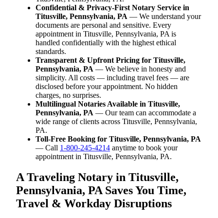
Confidential & Privacy-First Notary Service in
Titusville, Pennsylvania, PA
— We understand your
documents are personal and sensitive. Every
appointment in Titusville, Pennsylvania, PA is
handled confidentially with the highest ethical
standards.
Transparent & Upfront Pricing for Titusville,
Pennsylvania, PA
— We believe in honesty and
simplicity. All costs — including travel fees — are
disclosed before your appointment. No hidden
charges, no surprises.
Multilingual Notaries Available in Titusville,
Pennsylvania, PA
— Our team can accommodate a
wide range of clients across Titusville, Pennsylvania,
PA.
Toll-Free Booking for Titusville, Pennsylvania, PA
— Call
1-800-245-4214
anytime to book your
appointment in Titusville, Pennsylvania, PA.
A Traveling Notary in Titusville,
Pennsylvania, PA Saves You Time,
Travel & Workday Disruptions