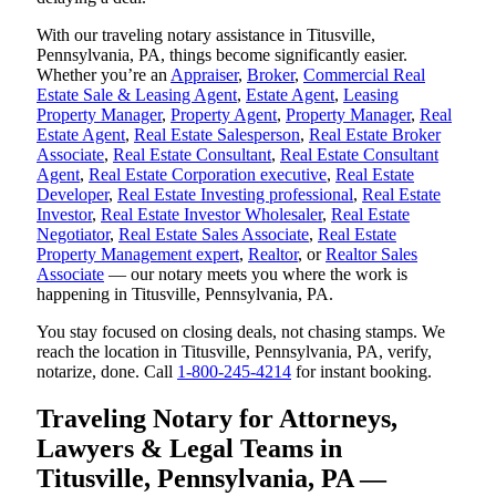
With our traveling notary assistance in Titusville,
Pennsylvania, PA, things become significantly easier.
Whether you’re an
Appraiser
,
Broker
,
Commercial Real
Estate Sale & Leasing Agent
,
Estate Agent
,
Leasing
Property Manager
,
Property Agent
,
Property Manager
,
Real
Estate Agent
,
Real Estate Salesperson
,
Real Estate Broker
Associate
,
Real Estate Consultant
,
Real Estate Consultant
Agent
,
Real Estate Corporation executive
,
Real Estate
Developer
,
Real Estate Investing professional
,
Real Estate
Investor
,
Real Estate Investor Wholesaler
,
Real Estate
Negotiator
,
Real Estate Sales Associate
,
Real Estate
Property Management expert
,
Realtor
, or
Realtor Sales
Associate
— our notary meets you where the work is
happening in Titusville, Pennsylvania, PA.
You stay focused on closing deals, not chasing stamps. We
reach the location in Titusville, Pennsylvania, PA, verify,
notarize, done. Call
1-800-245-4214
for instant booking.
Traveling Notary for Attorneys,
Lawyers & Legal Teams in
Titusville, Pennsylvania, PA —