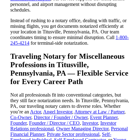
personnel, and airport management without disrupting
schedules.
Instead of rushing to a notary office, dealing with traffic, or
missing flights, you get documents notarized efficiently at
your location in Titusville, Pennsylvania, PA. Our team
coordinates timing to ensure minimal disruption. Call
1-800-
245-4214
for terminal-side notarization.
Traveling Notary for Miscellaneous
Professions in Titusville,
Pennsylvania, PA — Flexible Service
for Every Career Path
Not all professionals fit into conventional categories, but
they still face notarization needs. In Titusville, Pennsylvania,
PA, our traveling notary caters to diverse roles. Whether
you’re an
Actor
,
Angel Investor
,
Attorney at Law / Partner
,
Co-Owner
,
Director / Founder / Owner
,
Event Planner
,
Founder
,
Founder / Director / CEO
,
Investor
,
Investor
Relations professional
,
Owner Managing Director
,
Personal
Financial Planner
,
Private Sector professional
,
Self-
Employed individual
,
Self-Employed Contractor
, or
Young