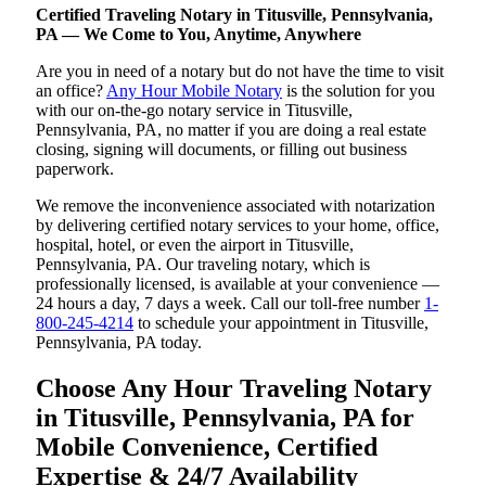
Certified Traveling Notary in Titusville, Pennsylvania,
PA — We Come to You, Anytime, Anywhere
Are you in need of a notary but do not have the time to visit
an office?
Any Hour Mobile Notary
is the solution for you
with our on-the-go notary service in Titusville,
Pennsylvania, PA, no matter if you are doing a real estate
closing, signing will documents, or filling out business
paperwork.
We remove the inconvenience associated with notarization
by delivering certified notary services to your home, office,
hospital, hotel, or even the airport in Titusville,
Pennsylvania, PA. Our traveling notary, which is
professionally licensed, is available at your convenience —
24 hours a day, 7 days a week. Call our toll-free number
1-
800-245-4214
to schedule your appointment in Titusville,
Pennsylvania, PA today.
Choose Any Hour Traveling Notary
in Titusville, Pennsylvania, PA for
Mobile Convenience, Certified
Expertise & 24/7 Availability