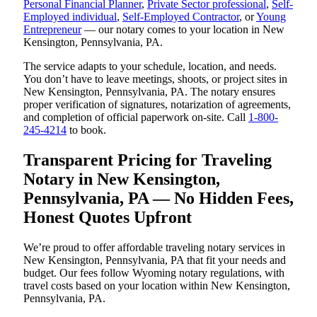
Personal Financial Planner
,
Private Sector professional
,
Self-
Employed individual
,
Self-Employed Contractor
, or
Young
Entrepreneur
— our notary comes to your location in New
Kensington, Pennsylvania, PA.
The service adapts to your schedule, location, and needs.
You don’t have to leave meetings, shoots, or project sites in
New Kensington, Pennsylvania, PA. The notary ensures
proper verification of signatures, notarization of agreements,
and completion of official paperwork on-site. Call
1-800-
245-4214
to book.
Transparent Pricing for Traveling
Notary in New Kensington,
Pennsylvania, PA — No Hidden Fees,
Honest Quotes Upfront
We’re proud to offer affordable traveling notary services in
New Kensington, Pennsylvania, PA that fit your needs and
budget. Our fees follow Wyoming notary regulations, with
travel costs based on your location within New Kensington,
Pennsylvania, PA.