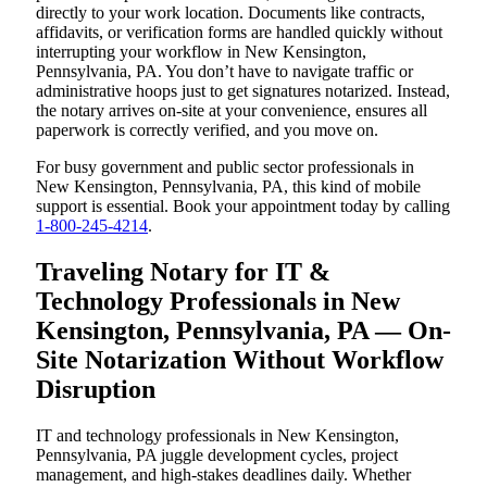
directly to your work location. Documents like contracts,
affidavits, or verification forms are handled quickly without
interrupting your workflow in New Kensington,
Pennsylvania, PA. You don’t have to navigate traffic or
administrative hoops just to get signatures notarized. Instead,
the notary arrives on-site at your convenience, ensures all
paperwork is correctly verified, and you move on.
For busy government and public sector professionals in
New Kensington, Pennsylvania, PA, this kind of mobile
support is essential. Book your appointment today by calling
1-800-245-4214
.
Traveling Notary for IT &
Technology Professionals in New
Kensington, Pennsylvania, PA — On-
Site Notarization Without Workflow
Disruption
IT and technology professionals in New Kensington,
Pennsylvania, PA juggle development cycles, project
management, and high-stakes deadlines daily. Whether