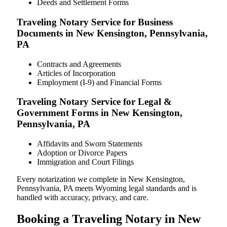
Deeds and Settlement Forms
Traveling Notary Service for Business
Documents in New Kensington, Pennsylvania,
PA
Contracts and Agreements
Articles of Incorporation
Employment (I-9) and Financial Forms
Traveling Notary Service for Legal &
Government Forms in New Kensington,
Pennsylvania, PA
Affidavits and Sworn Statements
Adoption or Divorce Papers
Immigration and Court Filings
Every notarization we complete in New Kensington,
Pennsylvania, PA meets Wyoming legal standards and is
handled with accuracy, privacy, and care.
Booking a Traveling Notary in New