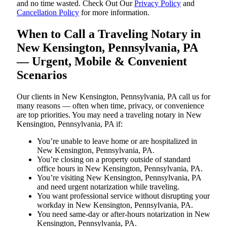
and no time wasted. Check Out Our
Privacy Policy
and
Cancellation Policy
for more information.
When to Call a Traveling Notary in
New Kensington, Pennsylvania, PA
— Urgent, Mobile & Convenient
Scenarios
Our clients in New Kensington, Pennsylvania, PA call us for
many reasons — often when time, privacy, or convenience
are top priorities. You may need a traveling notary in New
Kensington, Pennsylvania, PA if:
You’re unable to leave home or are hospitalized in
New Kensington, Pennsylvania, PA.
You’re closing on a property outside of standard
office hours in New Kensington, Pennsylvania, PA.
You’re visiting New Kensington, Pennsylvania, PA
and need urgent notarization while traveling.
You want professional service without disrupting your
workday in New Kensington, Pennsylvania, PA.
You need same-day or after-hours notarization in New
Kensington, Pennsylvania, PA.