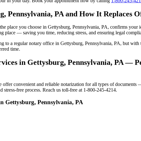
tour in your day. Book your appointment now by calling
1-800-245-42
g, Pennsylvania, PA and How It Replaces Off
to the place you choose in Gettysburg, Pennsylvania, PA, confirms your
ng place — saving you time, reducing stress, and ensuring legal compli
ing to a regular notary office in Gettysburg, Pennsylvania, PA, but wi
erred time.
vices in Gettysburg, Pennsylvania, PA — Pe
fer convenient and reliable notarization for all types of documents — 
 stress-free process. Reach us toll-free at 1-800-245-4214.
in Gettysburg, Pennsylvania, PA