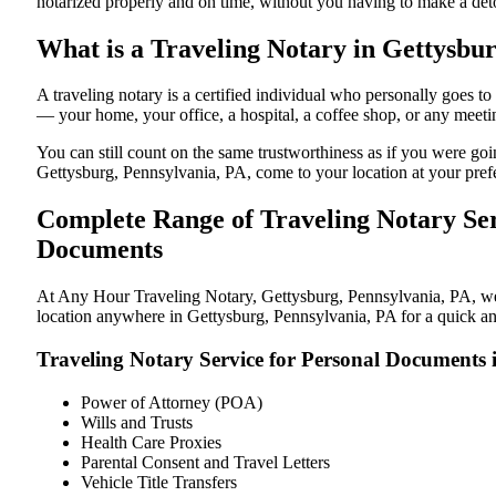
notarized properly and on time, without you having to make a de
What is a Traveling Notary in Gettysbur
A traveling notary is a certified individual who personally goes 
— your home, your office, a hospital, a coffee shop, or any meeti
You can still count on the same trustworthiness as if you were go
Gettysburg, Pennsylvania, PA, come to your location at your pref
Complete Range of Traveling Notary Ser
Documents
At Any Hour Traveling Notary, Gettysburg, Pennsylvania, PA, we of
location anywhere in Gettysburg, Pennsylvania, PA for a quick and
Traveling Notary Service for Personal Documents 
Power of Attorney (POA)
Wills and Trusts
Health Care Proxies
Parental Consent and Travel Letters
Vehicle Title Transfers