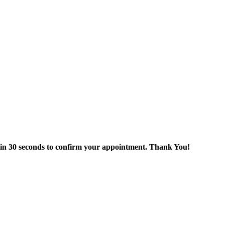
thin 30 seconds to confirm your appointment. Thank You!