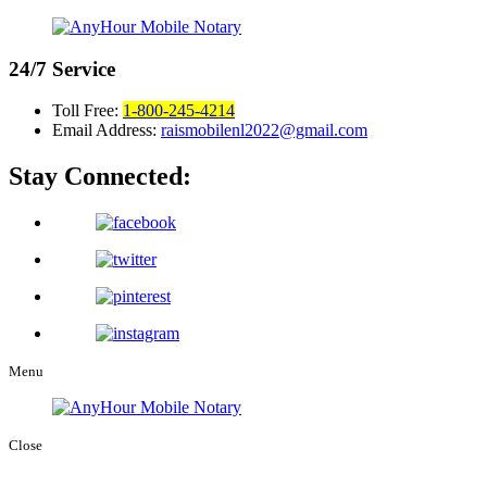
24/7
Service
Toll Free:
1-800-245-4214
Email Address:
raismobilenl2022@gmail.com
Stay Connected:
Menu
Close