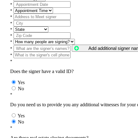
*
*
*
*
*
*
*
Add additional signer n
*
*
*
Does the signer have a valid ID?
Yes
No
*
Do you need us to provide you any additional witnesses for your
Yes
No
*
Are these real estate closing documents?