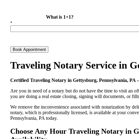
What is 1+1?
*
Book Appointment
Traveling Notary Service in 
Certified Traveling Notary in Gettysburg, Pennsylvania, P
Are you in need of a notary but do not have the time to visit an of
you are doing a real estate closing, signing will documents, or fil
We remove the inconvenience associated with notarization by delive
notary, which is professionally licensed, is available at your co
Pennsylvania, PA today.
Choose Any Hour Traveling Notary in Ge