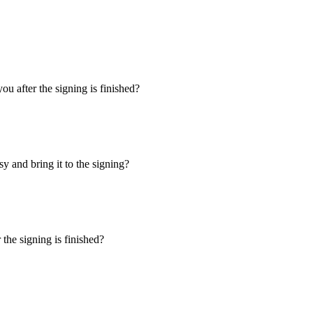
u after the signing is finished?
y and bring it to the signing?
the signing is finished?