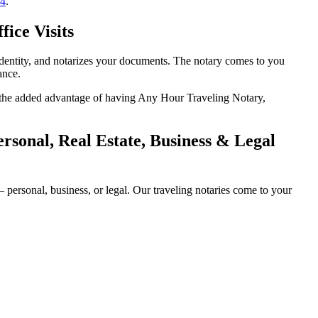
14
.
ice Visits
 identity, and notarizes your documents. The notary comes to you
ance.
th the added advantage of having Any Hour Traveling Notary,
rsonal, Real Estate, Business & Legal
personal, business, or legal. Our traveling notaries come to your