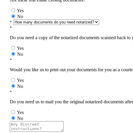
Yes
No
*
*
Do you need a copy of the notarized documents scanned back to yo
Yes
No
*
Would you like us to print out your documents for you as a courtes
Yes
No
*
Do you need us to mail you the original notarized documents after 
Yes
No