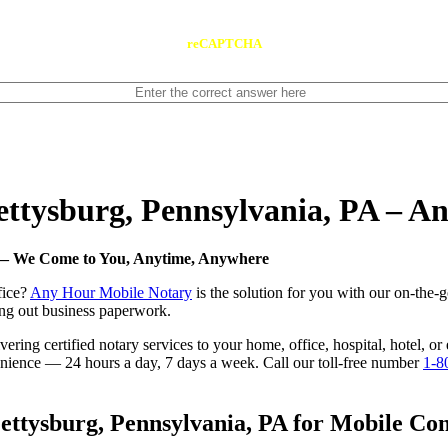
reCAPTCHA
Gettysburg, Pennsylvania, PA – 
A — We Come to You, Anytime, Anywhere
fice?
Any Hour Mobile Notary
is the solution for you with our on-the-
ling out business paperwork.
ring certified notary services to your home, office, hospital, hotel, or
nvenience — 24 hours a day, 7 days a week. Call our toll-free number
1-8
ttysburg, Pennsylvania, PA for Mobile Conv