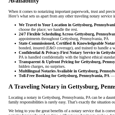
Availability
When it comes to notarizing important paperwork, trust and preci
Here’s what sets us apart from any other traveling notary service
We Travel to Your Location in Gettysburg, Pennsylvan
choose the place; we handle the rest.
24/7 Flexible Scheduling Across Gettysburg, Pennsylva
appointments throughout Gettysburg, Pennsylvania, PA
State-Commissioned, Certified & Knowledgeable Notari
bonded, insured (E&O coverage), and trained to handle a w
Confidential & Privacy-First Notary Service in Gettys
PA is handled confidentially with the highest ethical standar
Transparent & Upfront Pricing for Gettysburg, Pennsy
hidden charges, no surprises.
Multilingual Notaries Available in Gettysburg, Pennsyl
Toll-Free Booking for Gettysburg, Pennsylvania, PA
— 
A Traveling Notary in Gettysburg, Penn
Locating a notary in Gettysburg, Pennsylvania, PA can be a daunti
family responsibilities is rarely easy. That’s exactly the situation
We bring to you the great benefits of a notary service that is co