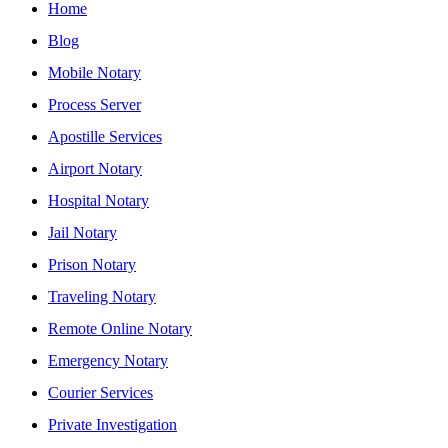
Home
Blog
Mobile Notary
Process Server
Apostille Services
Airport Notary
Hospital Notary
Jail Notary
Prison Notary
Traveling Notary
Remote Online Notary
Emergency Notary
Courier Services
Private Investigation