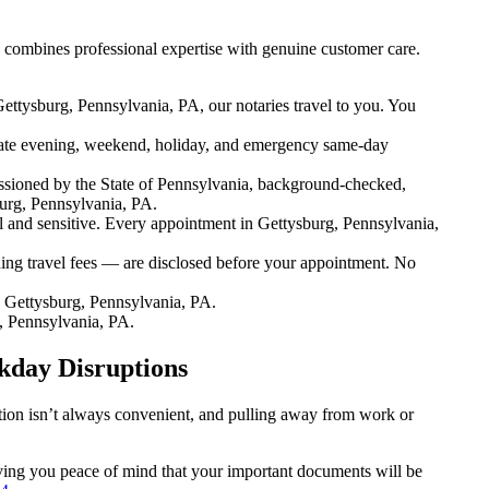
 combines professional expertise with genuine customer care.
ettysburg, Pennsylvania, PA, our notaries travel to you. You
ate evening, weekend, holiday, and emergency same-day
sioned by the State of Pennsylvania, background-checked,
burg, Pennsylvania, PA.
and sensitive. Every appointment in Gettysburg, Pennsylvania,
ing travel fees — are disclosed before your appointment. No
 Gettysburg, Pennsylvania, PA.
, Pennsylvania, PA.
kday Disruptions
ation isn’t always convenient, and pulling away from work or
giving you peace of mind that your important documents will be