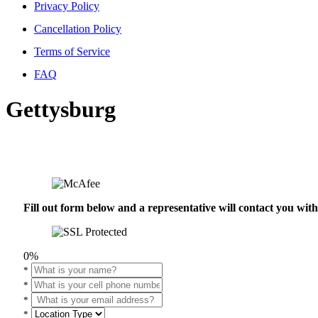
Privacy Policy
Cancellation Policy
Terms of Service
FAQ
Gettysburg
Fill out form below and a representative will contact you wi
0%
*
*
*
*