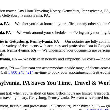
sion matter. Any Hour Traveling Notary, Gettysburg, Pennsylvania, PA,
 in Gettysburg, Pennsylvania, PA:
ia, PA
— Whether you’re at home, in your office, or any other spot in G
nia, PA
— We work around your schedule — offering early morning, l
es in Gettysburg, Pennsylvania, PA
— Our notaries are fully commis
ide variety of documents with accuracy and professionalism in Gettys
burg, Pennsylvania, PA
— We understand your documents are personal 
ds.
lvania, PA
— We believe in honesty and simplicity. All costs — includ
vania, PA
— Our team can accommodate a wide range of clients across
Call
1-800-245-4214
anytime to book your appointment in Gettysburg
sylvania, PA Saves You Time, Travel & Wor
ng task when you’re short on time. Office hours are limited, transport
 our traveling notary, Gettysburg, Pennsylvania, PA team was created for.
nvenient, flexible, and professional in Gettysburg, Pennsylvania, PA — 