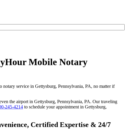
AnyHour Mobile Notary
go notary service in Gettysburg, Pennsylvania, PA, no matter if
 even the airport in Gettysburg, Pennsylvania, PA. Our traveling
00-245-4214
to schedule your appointment in Gettysburg,
enience, Certified Expertise & 24/7