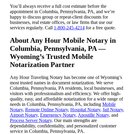
You’ll always receive a full cost estimate before the
appointment in Columbia, Pennsylvania, PA, and we’re
happy to discuss group or repeat-client discounts for
businesses, real estate offices, or law firms that use our
services regularly. Call
1-800-245-4214
for a free quote.
About Any Hour Mobile Notary in
Columbia, Pennsylvania, PA —
Wyoming’s Trusted Mobile
Notarization Partner
Any Hour Traveling Notary has become one of Wyoming’s
most trusted names in document notarization. We serve
Columbia, Pennsylvania, PA residents, local businesses, and
visitors with professionalism and efficiency. We offer high-
quality, easy, and affordable notarization for a wide range of
needs in Columbia, Pennsylvania, PA, including
Mobile
Notary
,
Remote Online Notary
,
Hospital Notary
,
Jail Notary
,
Airport Notary
,
Emergency Notary
,
Apostille Notary
, and
Process Server Notary
. Our main strengths are
dependability, confidentiality, and personalized customer
service in Columbia, Pennsylvania, PA.