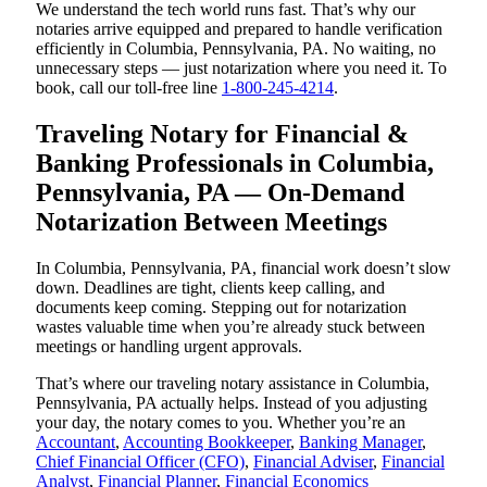
We understand the tech world runs fast. That’s why our
notaries arrive equipped and prepared to handle verification
efficiently in Columbia, Pennsylvania, PA. No waiting, no
unnecessary steps — just notarization where you need it. To
book, call our toll-free line
1-800-245-4214
.
Traveling Notary for Financial &
Banking Professionals in Columbia,
Pennsylvania, PA — On-Demand
Notarization Between Meetings
In Columbia, Pennsylvania, PA, financial work doesn’t slow
down. Deadlines are tight, clients keep calling, and
documents keep coming. Stepping out for notarization
wastes valuable time when you’re already stuck between
meetings or handling urgent approvals.
That’s where our traveling notary assistance in Columbia,
Pennsylvania, PA actually helps. Instead of you adjusting
your day, the notary comes to you. Whether you’re an
Accountant
,
Accounting Bookkeeper
,
Banking Manager
,
Chief Financial Officer (CFO)
,
Financial Adviser
,
Financial
Analyst
,
Financial Planner
,
Financial Economics