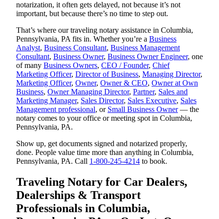
notarization, it often gets delayed, not because it’s not
important, but because there’s no time to step out.
That’s where our traveling notary assistance in Columbia,
Pennsylvania, PA fits in. Whether you’re a
Business
Analyst
,
Business Consultant
,
Business Management
Consultant
,
Business Owner
,
Business Owner Engineer
, one
of many
Business Owners
,
CEO / Founder
,
Chief
Marketing Officer
,
Director of Business
,
Managing Director
,
Marketing Officer
,
Owner
,
Owner & CEO
,
Owner at Own
Business
,
Owner Managing Director
,
Partner
,
Sales and
Marketing Manager
,
Sales Director
,
Sales Executive
,
Sales
Management professional
, or
Small Business Owner
— the
notary comes to your office or meeting spot in Columbia,
Pennsylvania, PA.
Show up, get documents signed and notarized properly,
done. People value time more than anything in Columbia,
Pennsylvania, PA. Call
1-800-245-4214
to book.
Traveling Notary for Car Dealers,
Dealerships & Transport
Professionals in Columbia,