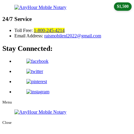
$1,500
24/7
Service
Toll Free:
1-800-245-4214
Email Address:
raismobilenl2022@gmail.com
Stay Connected:
Menu
Close