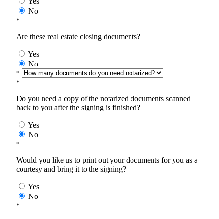
Yes
No
*
Are these real estate closing documents?
Yes
No
*
*
Do you need a copy of the notarized documents scanned
back to you after the signing is finished?
Yes
No
*
Would you like us to print out your documents for you as a
courtesy and bring it to the signing?
Yes
No
*