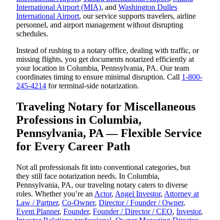
International Airport (MIA)
, and
Washington Dulles
International Airport
, our service supports travelers, airline
personnel, and airport management without disrupting
schedules.
Instead of rushing to a notary office, dealing with traffic, or
missing flights, you get documents notarized efficiently at
your location in Columbia, Pennsylvania, PA. Our team
coordinates timing to ensure minimal disruption. Call
1-800-
245-4214
for terminal-side notarization.
Traveling Notary for Miscellaneous
Professions in Columbia,
Pennsylvania, PA — Flexible Service
for Every Career Path
Not all professionals fit into conventional categories, but
they still face notarization needs. In Columbia,
Pennsylvania, PA, our traveling notary caters to diverse
roles. Whether you’re an
Actor
,
Angel Investor
,
Attorney at
Law / Partner
,
Co-Owner
,
Director / Founder / Owner
,
Event Planner
,
Founder
,
Founder / Director / CEO
,
Investor
,