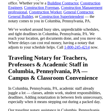
office. Whether you’re a
Building Contractor
,
Construction
Engineer
,
Construction Foreman
,
Construction Management
professional
,
Construction Worker
,
General Contractor
,
General Builder
, or
Construction Superintendent
— the
notary comes to you in Columbia, Pennsylvania, PA.
We’ve worked around busy sites, unpredictable schedules,
and tight deadlines in Columbia, Pennsylvania, PA. We
reach your location, get documents done, and you move on.
Where delays can cost real money, having a notary that
adjusts to your schedule helps. Call
1-800-245-4214
now.
Traveling Notary for Teachers,
Professors & Academic Staff in
Columbia, Pennsylvania, PA —
Campus & Classroom Convenience
In Columbia, Pennsylvania, PA, academic staff already
juggle a lot — classes, admin work, student responsibilities,
deadlines. Adding notarization in between feels unnecessary,
especially when it means stepping out during a packed day.
Our traveling notary assistance in Columbia, Pennsylvania,