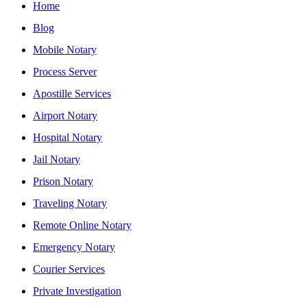
Home
Blog
Mobile Notary
Process Server
Apostille Services
Airport Notary
Hospital Notary
Jail Notary
Prison Notary
Traveling Notary
Remote Online Notary
Emergency Notary
Courier Services
Private Investigation