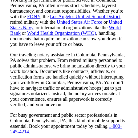
Pennsylvania, PA often means strict schedules, layered
bureaucracy, and constant responsibilities. Whether you’re
with the
FDNY
, the
Los Angeles Unified School District
,
retired military with the
United States Air Force
or
United
States Navy
, or international organizations like the
World
Bank
or
World Health Organization (WHO)
, handling
documents that require notarization can slow you down if
you have to leave your office or base.
Our traveling notary assistance in Columbia, Pennsylvania,
PA solves that problem. From retired military personnel to
public administrators, we bring notarization directly to your
work location. Documents like contracts, affidavits, or
verification forms are handled quickly without interrupting
your workflow in Columbia, Pennsylvania, PA. You don’t
have to navigate traffic or administrative hoops just to get
signatures notarized. Instead, the notary arrives on-site at
your convenience, ensures all paperwork is correctly
verified, and you move on.
For busy government and public sector professionals in
Columbia, Pennsylvania, PA, this kind of mobile support is
essential. Book your appointment today by calling
1-800-
245-4214
.