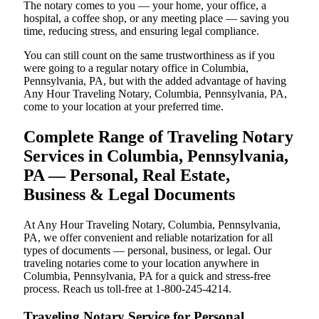
The notary comes to you — your home, your office, a
hospital, a coffee shop, or any meeting place — saving you
time, reducing stress, and ensuring legal compliance.
You can still count on the same trustworthiness as if you
were going to a regular notary office in Columbia,
Pennsylvania, PA, but with the added advantage of having
Any Hour Traveling Notary, Columbia, Pennsylvania, PA,
come to your location at your preferred time.
Complete Range of Traveling Notary
Services in Columbia, Pennsylvania,
PA — Personal, Real Estate,
Business & Legal Documents
At Any Hour Traveling Notary, Columbia, Pennsylvania,
PA, we offer convenient and reliable notarization for all
types of documents — personal, business, or legal. Our
traveling notaries come to your location anywhere in
Columbia, Pennsylvania, PA for a quick and stress-free
process. Reach us toll-free at 1-800-245-4214.
Traveling Notary Service for Personal