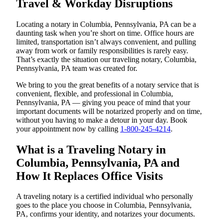
Travel & Workday Disruptions
Locating a notary in Columbia, Pennsylvania, PA can be a
daunting task when you’re short on time. Office hours are
limited, transportation isn’t always convenient, and pulling
away from work or family responsibilities is rarely easy.
That’s exactly the situation our traveling notary, Columbia,
Pennsylvania, PA team was created for.
We bring to you the great benefits of a notary service that is
convenient, flexible, and professional in Columbia,
Pennsylvania, PA — giving you peace of mind that your
important documents will be notarized properly and on time,
without you having to make a detour in your day. Book
your appointment now by calling
1-800-245-4214
.
What is a Traveling Notary in
Columbia, Pennsylvania, PA and
How It Replaces Office Visits
A traveling notary is a certified individual who personally
goes to the place you choose in Columbia, Pennsylvania,
PA, confirms your identity, and notarizes your documents.