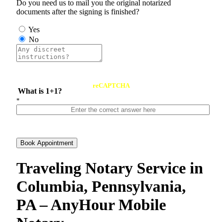
Do you need us to mail you the original notarized
documents after the signing is finished?
Yes
No
reCAPTCHA
What is 1+1?
*
Book Appointment
Traveling Notary Service in
Columbia, Pennsylvania,
PA – AnyHour Mobile