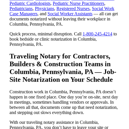
Pediatric Cardiologists
,
Pediatric Nurse Practitioners
,
Pediatricians
,
Physicians
,
Registered Nurses
,
Social Work
Case Managers
, and
Social Worker Assistants
— all can get
documents notarized without leaving their workplace in
Columbia, Pennsylvania, PA.
Quick process, minimal disruption. Call
1-800-245-4214
to
book bedside or clinic notarization in Columbia,
Pennsylvania, PA.
Traveling Notary for Contractors,
Builders & Construction Teams in
Columbia, Pennsylvania, PA — Job-
Site Notarization on Your Schedule
Construction work in Columbia, Pennsylvania, PA doesn’t
happen in one fixed place. One day you’re on-site, next day
in meetings, sometimes handling vendors or approvals. In
between all that, documents come up that need notarization,
and stepping out slows everything down.
With our traveling notary assistance in Columbia,
Pennsylvania, PA, you don’t have to leave your site or