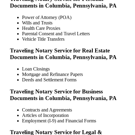
Documents in Columbia, Pennsylvania, PA
Power of Attorney (POA)
Wills and Trusts
Health Care Proxies
Parental Consent and Travel Letters
Vehicle Title Transfers
Traveling Notary Service for Real Estate
Documents in Columbia, Pennsylvania, PA
Loan Closings
Mortgage and Refinance Papers
Deeds and Settlement Forms
Traveling Notary Service for Business
Documents in Columbia, Pennsylvania, PA
Contracts and Agreements
Articles of Incorporation
Employment (I-9) and Financial Forms
Traveling Notary Service for Legal &