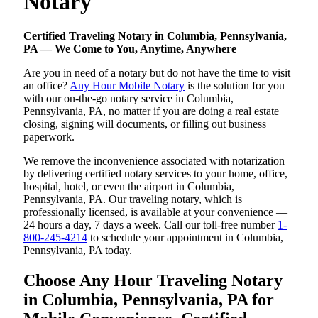
Notary
Certified Traveling Notary in Columbia, Pennsylvania,
PA — We Come to You, Anytime, Anywhere
Are you in need of a notary but do not have the time to visit
an office?
Any Hour Mobile Notary
is the solution for you
with our on-the-go notary service in Columbia,
Pennsylvania, PA, no matter if you are doing a real estate
closing, signing will documents, or filling out business
paperwork.
We remove the inconvenience associated with notarization
by delivering certified notary services to your home, office,
hospital, hotel, or even the airport in Columbia,
Pennsylvania, PA. Our traveling notary, which is
professionally licensed, is available at your convenience —
24 hours a day, 7 days a week. Call our toll-free number
1-
800-245-4214
to schedule your appointment in Columbia,
Pennsylvania, PA today.
Choose Any Hour Traveling Notary
in Columbia, Pennsylvania, PA for