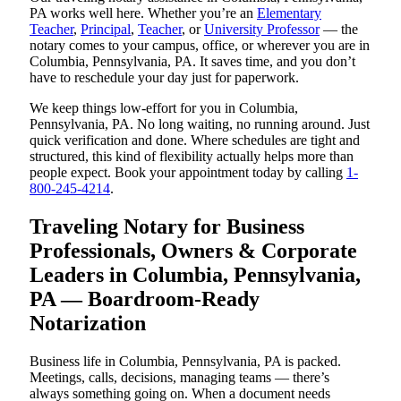
PA works well here. Whether you’re an
Elementary
Teacher
,
Principal
,
Teacher
, or
University Professor
— the
notary comes to your campus, office, or wherever you are in
Columbia, Pennsylvania, PA. It saves time, and you don’t
have to reschedule your day just for paperwork.
We keep things low-effort for you in Columbia,
Pennsylvania, PA. No long waiting, no running around. Just
quick verification and done. Where schedules are tight and
structured, this kind of flexibility actually helps more than
people expect. Book your appointment today by calling
1-
800-245-4214
.
Traveling Notary for Business
Professionals, Owners & Corporate
Leaders in Columbia, Pennsylvania,
PA — Boardroom-Ready
Notarization
Business life in Columbia, Pennsylvania, PA is packed.
Meetings, calls, decisions, managing teams — there’s
always something going on. When a document needs