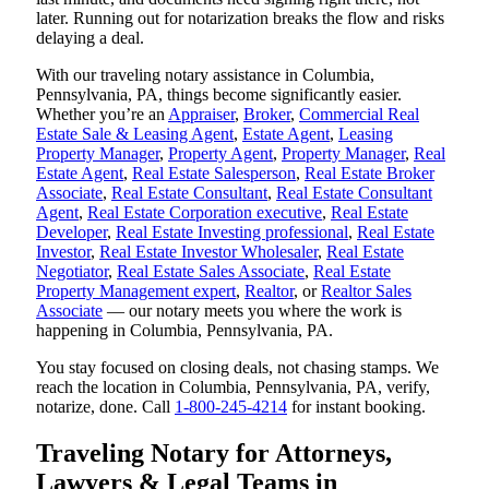
later. Running out for notarization breaks the flow and risks
delaying a deal.
With our traveling notary assistance in Columbia,
Pennsylvania, PA, things become significantly easier.
Whether you’re an
Appraiser
,
Broker
,
Commercial Real
Estate Sale & Leasing Agent
,
Estate Agent
,
Leasing
Property Manager
,
Property Agent
,
Property Manager
,
Real
Estate Agent
,
Real Estate Salesperson
,
Real Estate Broker
Associate
,
Real Estate Consultant
,
Real Estate Consultant
Agent
,
Real Estate Corporation executive
,
Real Estate
Developer
,
Real Estate Investing professional
,
Real Estate
Investor
,
Real Estate Investor Wholesaler
,
Real Estate
Negotiator
,
Real Estate Sales Associate
,
Real Estate
Property Management expert
,
Realtor
, or
Realtor Sales
Associate
— our notary meets you where the work is
happening in Columbia, Pennsylvania, PA.
You stay focused on closing deals, not chasing stamps. We
reach the location in Columbia, Pennsylvania, PA, verify,
notarize, done. Call
1-800-245-4214
for instant booking.
Traveling Notary for Attorneys,
Lawyers & Legal Teams in