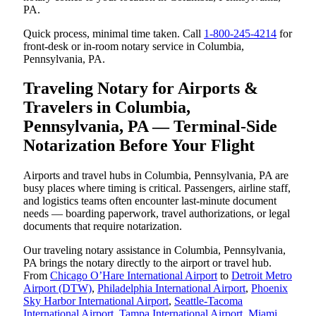
PA.
Quick process, minimal time taken. Call
1-800-245-4214
for
front-desk or in-room notary service in Columbia,
Pennsylvania, PA.
Traveling Notary for Airports &
Travelers in Columbia,
Pennsylvania, PA — Terminal-Side
Notarization Before Your Flight
Airports and travel hubs in Columbia, Pennsylvania, PA are
busy places where timing is critical. Passengers, airline staff,
and logistics teams often encounter last-minute document
needs — boarding paperwork, travel authorizations, or legal
documents that require notarization.
Our traveling notary assistance in Columbia, Pennsylvania,
PA brings the notary directly to the airport or travel hub.
From
Chicago O’Hare International Airport
to
Detroit Metro
Airport (DTW)
,
Philadelphia International Airport
,
Phoenix
Sky Harbor International Airport
,
Seattle-Tacoma
International Airport
,
Tampa International Airport
,
Miami