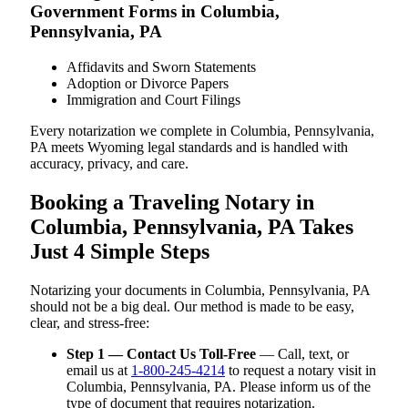
Government Forms in Columbia,
Pennsylvania, PA
Affidavits and Sworn Statements
Adoption or Divorce Papers
Immigration and Court Filings
Every notarization we complete in Columbia, Pennsylvania,
PA meets Wyoming legal standards and is handled with
accuracy, privacy, and care.
Booking a Traveling Notary in
Columbia, Pennsylvania, PA Takes
Just 4 Simple Steps
Notarizing your documents in Columbia, Pennsylvania, PA
should not be a big deal. Our method is made to be easy,
clear, and stress-free:
Step 1 — Contact Us Toll-Free
— Call, text, or
email us at
1-800-245-4214
to request a notary visit in
Columbia, Pennsylvania, PA. Please inform us of the
type of document that requires notarization.