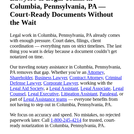
Columbia, Pennsylvania, PA —
Court-Ready Documents Without
the Wait
Legal work in Columbia, Pennsylvania, PA already comes
with enough pressure. Court dates, filings, client
coordination — everything runs on strict timelines. The last
thing you want is delay because a document couldn’t get
notarized on time.
Our traveling notary assistance in Columbia, Pennsylvania,
PA removes that gap. Whether you’re an
Attorney
,
Shareholder
,
Business Lawyer
,
Contract Attorney
,
Criminal
Defense Lawyer
,
Corporate Lawyer
, working with the
Legal Aid Society
, a
Legal Assistant
,
Legal Associate
,
Legal
Counsel
,
Legal Executive
,
Litigation Assistant
,
Paralegal
, or
part of
Legal Assistance teams
— everyone benefits from
not having to step out in Columbia, Pennsylvania, PA.
We focus on accuracy and speed. No mistakes, no rejected
paperwork later. Call
1-800-245-4214
for trusted, court-
ready notarization in Columbia, Pennsylvania, PA.