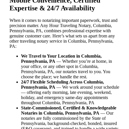
Mobile Convenience, Certified
Expertise & 24/7 Availability
When it comes to notarizing important paperwork, trust and
precision matter. Any Hour Traveling Notary, Columbia,
Pennsylvania, PA, combines professional expertise with
genuine customer care. Here’s what sets us apart from any
other traveling notary service in Columbia, Pennsylvania,
PA:
We Travel to Your Location in Columbia,
Pennsylvania, PA
— Whether you’re at home, in
your office, or any other spot in Columbia,
Pennsylvania, PA, our notaries travel to you. You
choose the place; we handle the rest.
24/7 Flexible Scheduling Across Columbia,
Pennsylvania, PA
— We work around your schedule
— offering early morning, late evening, weekend,
holiday, and emergency same-day appointments
throughout Columbia, Pennsylvania, PA
State-Commissioned, Certified & Knowledgeable
Notaries in Columbia, Pennsylvania, PA
— Our
notaries are fully commissioned by the State of
Pennsylvania, background-checked, bonded, insured
(E&O coverage), and trained to handle a wide variety