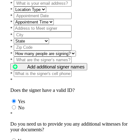
*
*
*
*
*
*
*
*
*
*
Add additional signer names
*
*
Does the signer have a valid ID?
Yes
No
*
Do you need us to provide you any additional witnesses for
your documents?