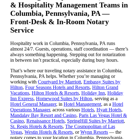
& Hospitality Management Teams in
Columbia, Pennsylvania, PA —
Front-Desk & In-Room Notary
Service
Hospitality work in Columbia, Pennsylvania, PA runs
almost 24/7. Guests, operations, staff coordination — there’s
always something happening. Stepping out for notarization
in between isn’t practical, especially during busy hours.
That’s where our traveling notary assistance in Columbia,
Pennsylvania, PA helps. Whether you’re managing or
working with
Courtyard by Marriott
,
Embassy Suites by
Hilton
,
Four Seasons Hotels and Resorts
,
Hilton Grand
Vacations
,
Hilton Hotels & Resorts
,
Holiday Inn
,
Holiday
Inn Express
,
Homewood Suites by Hilton
, serving as a
Hotel General Manager
, in
Hotel Management
, as a
Hotel
Operations Manager
, across various
Hotels
,
Hyatt Hotels
,
Mandalay Bay Resort and Casino
,
Paris Las Vegas Hotel &
Casino
,
Renaissance Hotels
,
SpringHill Suites by Marriott
,
St. Regis Hotels & Resorts
,
The Cosmopolitan of Las
Vegas
,
Westin Hotels & Resorts
, or
Wynn Resorts
— the
notary comes to your location in Columbia, Pennsylvania,