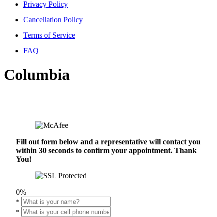
Privacy Policy
Cancellation Policy
Terms of Service
FAQ
Columbia
Fill out form below and a representative will contact you
within 30 seconds to confirm your appointment. Thank
You!
0%
*
*