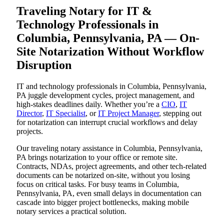
Traveling Notary for IT &
Technology Professionals in
Columbia, Pennsylvania, PA — On-
Site Notarization Without Workflow
Disruption
IT and technology professionals in Columbia, Pennsylvania,
PA juggle development cycles, project management, and
high-stakes deadlines daily. Whether you’re a
CIO
,
IT
Director
,
IT Specialist
, or
IT Project Manager
, stepping out
for notarization can interrupt crucial workflows and delay
projects.
Our traveling notary assistance in Columbia, Pennsylvania,
PA brings notarization to your office or remote site.
Contracts, NDAs, project agreements, and other tech-related
documents can be notarized on-site, without you losing
focus on critical tasks. For busy teams in Columbia,
Pennsylvania, PA, even small delays in documentation can
cascade into bigger project bottlenecks, making mobile
notary services a practical solution.