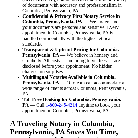
of documents with accuracy and professionalism in
Columbia, Pennsylvania, PA.
Confidential & Privacy-First Notary Service in
Columbia, Pennsylvania, PA
— We understand
your documents are personal and sensitive. Every
appointment in Columbia, Pennsylvania, PA is
handled confidentially with the highest ethical
standards.
Transparent & Upfront Pricing for Columbia,
Pennsylvania, PA
— We believe in honesty and
simplicity. All costs — including travel fees — are
disclosed before your appointment. No hidden
charges, no surprises.
Multilingual Notaries Available in Columbia,
Pennsylvania, PA
— Our team can accommodate a
wide range of clients across Columbia, Pennsylvania,
PA.
Toll-Free Booking for Columbia, Pennsylvania,
PA
— Call
1-800-245-4214
anytime to book your
appointment in Columbia, Pennsylvania, PA.
A Traveling Notary in Columbia,
Pennsylvania, PA Saves You Time,