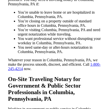
Pennsylvania, PA if:
You’re unable to leave home or are hospitalized in
Columbia, Pennsylvania, PA.
You’re closing on a property outside of standard
office hours in Columbia, Pennsylvania, PA.
You’re visiting Columbia, Pennsylvania, PA and need
urgent notarization while traveling.
You want professional service without disrupting your
workday in Columbia, Pennsylvania, PA.
You need same-day or after-hours notarization in
Columbia, Pennsylvania, PA.
Whatever your reason in Columbia, Pennsylvania, PA, we
make the process smooth, discreet, and efficient. Call
1-800-
245-4214
now.
On-Site Traveling Notary for
Government & Public Sector
Professionals in Columbia,
Pennsylvania, PA
Working in government or public service in Columbia,