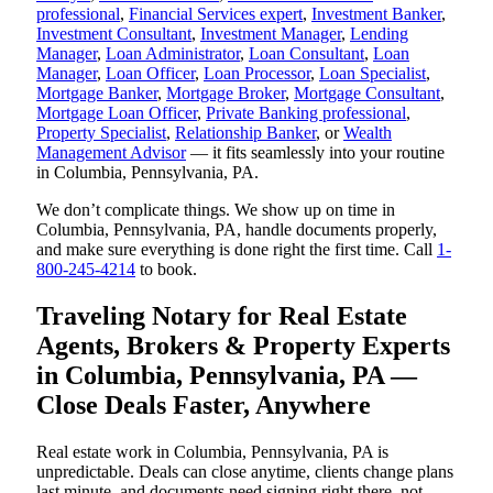
professional
,
Financial Services expert
,
Investment Banker
,
Investment Consultant
,
Investment Manager
,
Lending
Manager
,
Loan Administrator
,
Loan Consultant
,
Loan
Manager
,
Loan Officer
,
Loan Processor
,
Loan Specialist
,
Mortgage Banker
,
Mortgage Broker
,
Mortgage Consultant
,
Mortgage Loan Officer
,
Private Banking professional
,
Property Specialist
,
Relationship Banker
, or
Wealth
Management Advisor
— it fits seamlessly into your routine
in Columbia, Pennsylvania, PA.
We don’t complicate things. We show up on time in
Columbia, Pennsylvania, PA, handle documents properly,
and make sure everything is done right the first time. Call
1-
800-245-4214
to book.
Traveling Notary for Real Estate
Agents, Brokers & Property Experts
in Columbia, Pennsylvania, PA —
Close Deals Faster, Anywhere
Real estate work in Columbia, Pennsylvania, PA is
unpredictable. Deals can close anytime, clients change plans
last minute, and documents need signing right there, not