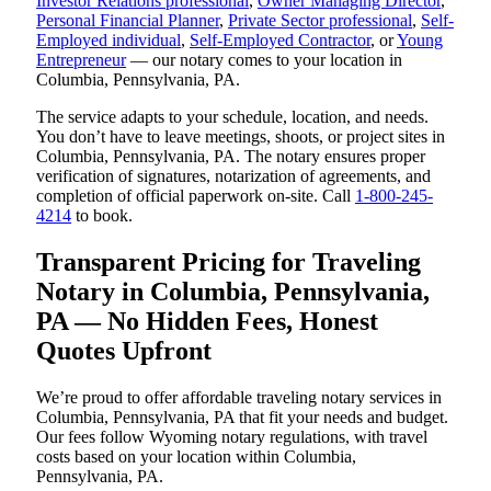
Investor Relations professional
,
Owner Managing Director
,
Personal Financial Planner
,
Private Sector professional
,
Self-
Employed individual
,
Self-Employed Contractor
, or
Young
Entrepreneur
— our notary comes to your location in
Columbia, Pennsylvania, PA.
The service adapts to your schedule, location, and needs.
You don’t have to leave meetings, shoots, or project sites in
Columbia, Pennsylvania, PA. The notary ensures proper
verification of signatures, notarization of agreements, and
completion of official paperwork on-site. Call
1-800-245-
4214
to book.
Transparent Pricing for Traveling
Notary in Columbia, Pennsylvania,
PA — No Hidden Fees, Honest
Quotes Upfront
We’re proud to offer affordable traveling notary services in
Columbia, Pennsylvania, PA that fit your needs and budget.
Our fees follow Wyoming notary regulations, with travel
costs based on your location within Columbia,
Pennsylvania, PA.