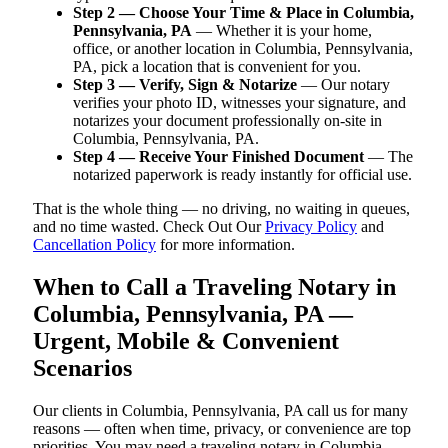
Step 2 — Choose Your Time & Place in Columbia,
Pennsylvania, PA
— Whether it is your home,
office, or another location in Columbia, Pennsylvania,
PA, pick a location that is convenient for you.
Step 3 — Verify, Sign & Notarize
— Our notary
verifies your photo ID, witnesses your signature, and
notarizes your document professionally on-site in
Columbia, Pennsylvania, PA.
Step 4 — Receive Your Finished Document
— The
notarized paperwork is ready instantly for official use.
That is the whole thing — no driving, no waiting in queues,
and no time wasted. Check Out Our
Privacy Policy
and
Cancellation Policy
for more information.
When to Call a Traveling Notary in
Columbia, Pennsylvania, PA —
Urgent, Mobile & Convenient
Scenarios
Our clients in Columbia, Pennsylvania, PA call us for many
reasons — often when time, privacy, or convenience are top
priorities. You may need a traveling notary in Columbia,