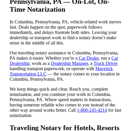
Pennsylvania, PA — On-Lot, On-
Time Notarization
In Columbia, Pennsylvania, PA, vehicle-related work moves
fast. Deals happen on the spot, paperwork follows
immediately, and delays frustrate both sides. Leaving your
dealership or transport work to find a notary doesn’t make
sense in the middle of all this.
Our traveling notary assistance in Columbia, Pennsylvania,
PA makes it easier. Whether you’re a
Car Dealer
, run a
Car
Dealership
, work as a
Dealership Manager
, a
Truck Driver
handling transport paperwork, or operate with
Maverick
Transportation LLC
— the notary comes to your location in
Columbia, Pennsylvania, PA.
We keep things quick and clear. Reach you, complete
notarization, and you continue your work in Columbia,
Pennsylvania, PA. Where speed matters in transactions,
having someone reliable who comes to you instead of the
other way around works better. Call
1-800-245-4214
for fast
notarization.
Traveling Notary for Hotels, Resorts