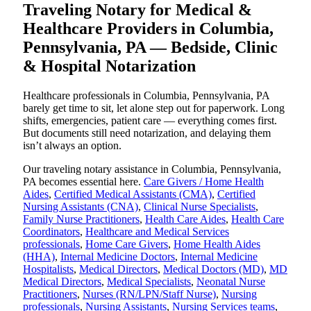
Traveling Notary for Medical &
Healthcare Providers in Columbia,
Pennsylvania, PA — Bedside, Clinic
& Hospital Notarization
Healthcare professionals in Columbia, Pennsylvania, PA
barely get time to sit, let alone step out for paperwork. Long
shifts, emergencies, patient care — everything comes first.
But documents still need notarization, and delaying them
isn’t always an option.
Our traveling notary assistance in Columbia, Pennsylvania,
PA becomes essential here.
Care Givers / Home Health
Aides
,
Certified Medical Assistants (CMA)
,
Certified
Nursing Assistants (CNA)
,
Clinical Nurse Specialists
,
Family Nurse Practitioners
,
Health Care Aides
,
Health Care
Coordinators
,
Healthcare and Medical Services
professionals
,
Home Care Givers
,
Home Health Aides
(HHA)
,
Internal Medicine Doctors
,
Internal Medicine
Hospitalists
,
Medical Directors
,
Medical Doctors (MD)
,
MD
Medical Directors
,
Medical Specialists
,
Neonatal Nurse
Practitioners
,
Nurses (RN/LPN/Staff Nurse)
,
Nursing
professionals
,
Nursing Assistants
,
Nursing Services teams
,