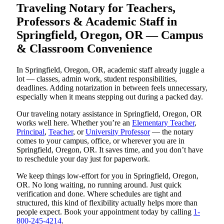
Traveling Notary for Teachers,
Professors & Academic Staff in
Springfield, Oregon, OR — Campus
& Classroom Convenience
In Springfield, Oregon, OR, academic staff already juggle a
lot — classes, admin work, student responsibilities,
deadlines. Adding notarization in between feels unnecessary,
especially when it means stepping out during a packed day.
Our traveling notary assistance in Springfield, Oregon, OR
works well here. Whether you’re an
Elementary Teacher
,
Principal
,
Teacher
, or
University Professor
— the notary
comes to your campus, office, or wherever you are in
Springfield, Oregon, OR. It saves time, and you don’t have
to reschedule your day just for paperwork.
We keep things low-effort for you in Springfield, Oregon,
OR. No long waiting, no running around. Just quick
verification and done. Where schedules are tight and
structured, this kind of flexibility actually helps more than
people expect. Book your appointment today by calling
1-
800-245-4214
.