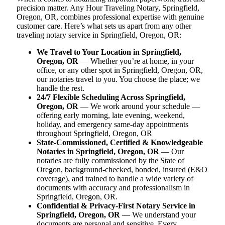
precision matter. Any Hour Traveling Notary, Springfield,
Oregon, OR, combines professional expertise with genuine
customer care. Here’s what sets us apart from any other
traveling notary service in Springfield, Oregon, OR:
We Travel to Your Location in Springfield,
Oregon, OR
— Whether you’re at home, in your
office, or any other spot in Springfield, Oregon, OR,
our notaries travel to you. You choose the place; we
handle the rest.
24/7 Flexible Scheduling Across Springfield,
Oregon, OR
— We work around your schedule —
offering early morning, late evening, weekend,
holiday, and emergency same-day appointments
throughout Springfield, Oregon, OR
State-Commissioned, Certified & Knowledgeable
Notaries in Springfield, Oregon, OR
— Our
notaries are fully commissioned by the State of
Oregon, background-checked, bonded, insured (E&O
coverage), and trained to handle a wide variety of
documents with accuracy and professionalism in
Springfield, Oregon, OR.
Confidential & Privacy-First Notary Service in
Springfield, Oregon, OR
— We understand your
documents are personal and sensitive. Every