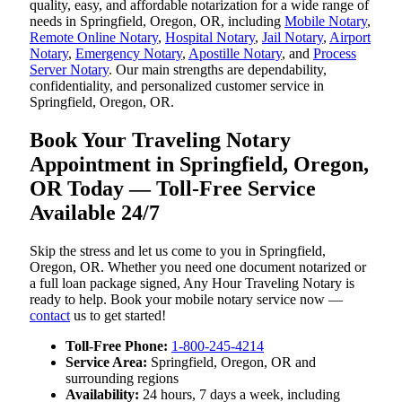
quality, easy, and affordable notarization for a wide range of
needs in Springfield, Oregon, OR, including
Mobile Notary
,
Remote Online Notary
,
Hospital Notary
,
Jail Notary
,
Airport
Notary
,
Emergency Notary
,
Apostille Notary
, and
Process
Server Notary
. Our main strengths are dependability,
confidentiality, and personalized customer service in
Springfield, Oregon, OR.
Book Your Traveling Notary
Appointment in Springfield, Oregon,
OR Today — Toll-Free Service
Available 24/7
Skip the stress and let us come to you in Springfield,
Oregon, OR. Whether you need one document notarized or
a full loan package signed, Any Hour Traveling Notary is
ready to help. Book your mobile notary service now —
contact
us to get started!
Toll-Free Phone:
1-800-245-4214
Service Area:
Springfield, Oregon, OR and
surrounding regions
Availability:
24 hours, 7 days a week, including