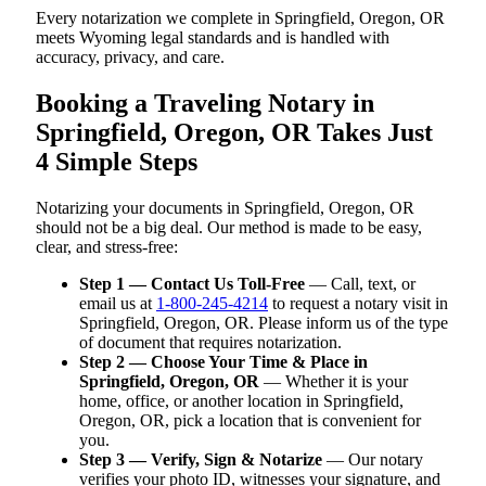
Every notarization we complete in Springfield, Oregon, OR
meets Wyoming legal standards and is handled with
accuracy, privacy, and care.
Booking a Traveling Notary in
Springfield, Oregon, OR Takes Just
4 Simple Steps
Notarizing your documents in Springfield, Oregon, OR
should not be a big deal. Our method is made to be easy,
clear, and stress-free:
Step 1 — Contact Us Toll-Free
— Call, text, or
email us at
1-800-245-4214
to request a notary visit in
Springfield, Oregon, OR. Please inform us of the type
of document that requires notarization.
Step 2 — Choose Your Time & Place in
Springfield, Oregon, OR
— Whether it is your
home, office, or another location in Springfield,
Oregon, OR, pick a location that is convenient for
you.
Step 3 — Verify, Sign & Notarize
— Our notary
verifies your photo ID, witnesses your signature, and