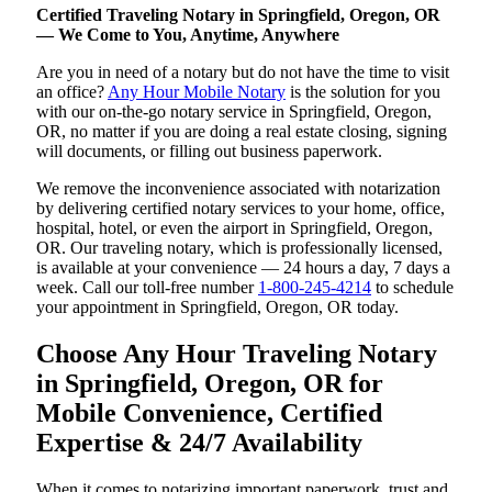
Certified Traveling Notary in Springfield, Oregon, OR
— We Come to You, Anytime, Anywhere
Are you in need of a notary but do not have the time to visit
an office?
Any Hour Mobile Notary
is the solution for you
with our on-the-go notary service in Springfield, Oregon,
OR, no matter if you are doing a real estate closing, signing
will documents, or filling out business paperwork.
We remove the inconvenience associated with notarization
by delivering certified notary services to your home, office,
hospital, hotel, or even the airport in Springfield, Oregon,
OR. Our traveling notary, which is professionally licensed,
is available at your convenience — 24 hours a day, 7 days a
week. Call our toll-free number
1-800-245-4214
to schedule
your appointment in Springfield, Oregon, OR today.
Choose Any Hour Traveling Notary
in Springfield, Oregon, OR for
Mobile Convenience, Certified
Expertise & 24/7 Availability
When it comes to notarizing important paperwork, trust and