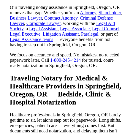
Our traveling notary assistance in Springfield, Oregon, OR
removes that gap. Whether you’re an
Attorney
,
Shareholder
,
Business Lawyer
,
Contract Attorney
,
Criminal Defense
Lawyer
,
Corporate Lawyer
, working with the
Legal Aid
Society
, a
Legal Assistant
,
Legal Associate
,
Legal Counsel
,
Legal Executive
,
Litigation Assistant
,
Paralegal
, or part of
Legal Assistance teams
— everyone benefits from not
having to step out in Springfield, Oregon, OR.
We focus on accuracy and speed. No mistakes, no rejected
paperwork later. Call
1-800-245-4214
for trusted, court-
ready notarization in Springfield, Oregon, OR.
Traveling Notary for Medical &
Healthcare Providers in Springfield,
Oregon, OR — Bedside, Clinic &
Hospital Notarization
Healthcare professionals in Springfield, Oregon, OR barely
get time to sit, let alone step out for paperwork. Long shifts,
emergencies, patient care — everything comes first. But
documents still need notarization, and delaying them isn’t