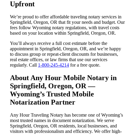
Upfront
We’re proud to offer affordable traveling notary services in
Springfield, Oregon, OR that fit your needs and budget. Our
fees follow Wyoming notary regulations, with travel costs
based on your location within Springfield, Oregon, OR.
You’ll always receive a full cost estimate before the
appointment in Springfield, Oregon, OR, and we’re happy
to discuss group or repeat-client discounts for businesses,
real estate offices, or law firms that use our services
regularly. Call
1-800-245-4214
for a free quote.
About Any Hour Mobile Notary in
Springfield, Oregon, OR —
Wyoming’s Trusted Mobile
Notarization Partner
Any Hour Traveling Notary has become one of Wyoming’s
most trusted names in document notarization. We serve
Springfield, Oregon, OR residents, local businesses, and
visitors with professionalism and efficiency. We offer high-