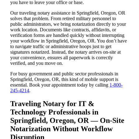
you have to leave your office or base.
Our traveling notary assistance in Springfield, Oregon, OR
solves that problem. From retired military personnel to
public administrators, we bring notarization directly to your
work location. Documents like contracts, affidavits, or
verification forms are handled quickly without interrupting
your workflow in Springfield, Oregon, OR. You don’t have
to navigate traffic or administrative hoops just to get
signatures notarized. Instead, the notary arrives on-site at
your convenience, ensures all paperwork is correctly
verified, and you move on.
For busy government and public sector professionals in
Springfield, Oregon, OR, this kind of mobile support is
essential. Book your appointment today by calling
1-800-
245-4214
.
Traveling Notary for IT &
Technology Professionals in
Springfield, Oregon, OR — On-Site
Notarization Without Workflow
Disruption