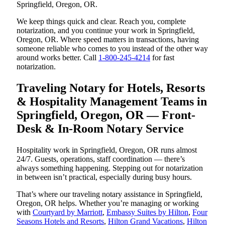
Springfield, Oregon, OR.
We keep things quick and clear. Reach you, complete
notarization, and you continue your work in Springfield,
Oregon, OR. Where speed matters in transactions, having
someone reliable who comes to you instead of the other way
around works better. Call
1-800-245-4214
for fast
notarization.
Traveling Notary for Hotels, Resorts
& Hospitality Management Teams in
Springfield, Oregon, OR — Front-
Desk & In-Room Notary Service
Hospitality work in Springfield, Oregon, OR runs almost
24/7. Guests, operations, staff coordination — there’s
always something happening. Stepping out for notarization
in between isn’t practical, especially during busy hours.
That’s where our traveling notary assistance in Springfield,
Oregon, OR helps. Whether you’re managing or working
with
Courtyard by Marriott
,
Embassy Suites by Hilton
,
Four
Seasons Hotels and Resorts
,
Hilton Grand Vacations
,
Hilton