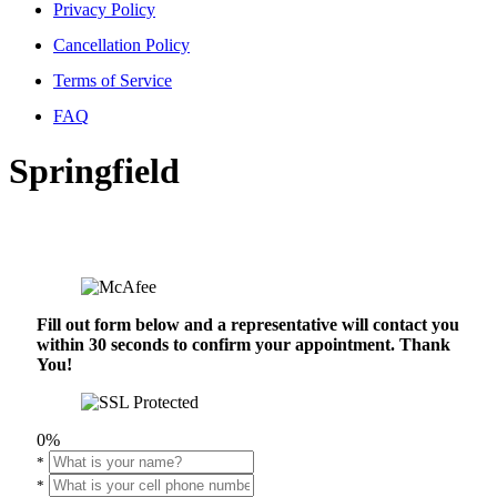
Privacy Policy
Cancellation Policy
Terms of Service
FAQ
Springfield
Fill out form below and a representative will contact you
within 30 seconds to confirm your appointment. Thank
You!
0%
*
*