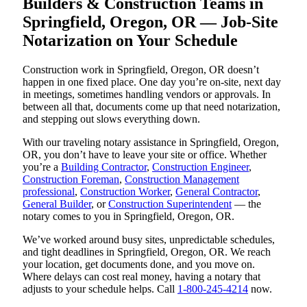
Builders & Construction Teams in
Springfield, Oregon, OR — Job-Site
Notarization on Your Schedule
Construction work in Springfield, Oregon, OR doesn’t
happen in one fixed place. One day you’re on-site, next day
in meetings, sometimes handling vendors or approvals. In
between all that, documents come up that need notarization,
and stepping out slows everything down.
With our traveling notary assistance in Springfield, Oregon,
OR, you don’t have to leave your site or office. Whether
you’re a
Building Contractor
,
Construction Engineer
,
Construction Foreman
,
Construction Management
professional
,
Construction Worker
,
General Contractor
,
General Builder
, or
Construction Superintendent
— the
notary comes to you in Springfield, Oregon, OR.
We’ve worked around busy sites, unpredictable schedules,
and tight deadlines in Springfield, Oregon, OR. We reach
your location, get documents done, and you move on.
Where delays can cost real money, having a notary that
adjusts to your schedule helps. Call
1-800-245-4214
now.