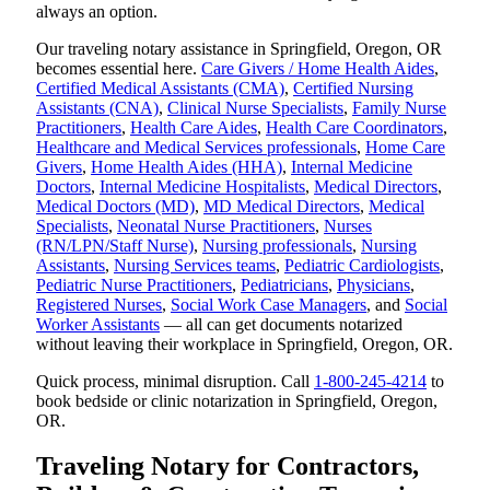
always an option.
Our traveling notary assistance in Springfield, Oregon, OR
becomes essential here.
Care Givers / Home Health Aides
,
Certified Medical Assistants (CMA)
,
Certified Nursing
Assistants (CNA)
,
Clinical Nurse Specialists
,
Family Nurse
Practitioners
,
Health Care Aides
,
Health Care Coordinators
,
Healthcare and Medical Services professionals
,
Home Care
Givers
,
Home Health Aides (HHA)
,
Internal Medicine
Doctors
,
Internal Medicine Hospitalists
,
Medical Directors
,
Medical Doctors (MD)
,
MD Medical Directors
,
Medical
Specialists
,
Neonatal Nurse Practitioners
,
Nurses
(RN/LPN/Staff Nurse)
,
Nursing professionals
,
Nursing
Assistants
,
Nursing Services teams
,
Pediatric Cardiologists
,
Pediatric Nurse Practitioners
,
Pediatricians
,
Physicians
,
Registered Nurses
,
Social Work Case Managers
, and
Social
Worker Assistants
— all can get documents notarized
without leaving their workplace in Springfield, Oregon, OR.
Quick process, minimal disruption. Call
1-800-245-4214
to
book bedside or clinic notarization in Springfield, Oregon,
OR.
Traveling Notary for Contractors,