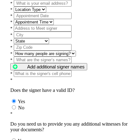
*
*
*
*
*
*
*
*
*
*
Add additional signer names
*
*
Does the signer have a valid ID?
Yes
No
*
Do you need us to provide you any additional witnesses for
your documents?