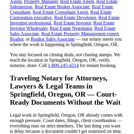
Agent
,
Property Manager
,
Real Estate Agent
,
Real Estate
Salesperson
,
Real Estate Broker Associate
,
Real Estate
Consultant
,
Real Estate Consultant Agent
,
Real Estate
Corporation executive
,
Real Estate Developer
,
Real Estate
Investing professional
,
Real Estate Investor
,
Real Estate
Investor Wholesaler
,
Real Estate Negotiator
,
Real Estate
Sales Associate
,
Real Estate Property Management expert
,
Realtor
, or
Realtor Sales Associate
— our notary meets you
where the work is happening in Springfield, Oregon, OR.
You stay focused on closing deals, not chasing stamps. We
reach the location in Springfield, Oregon, OR, verify,
notarize, done. Call
1-800-245-4214
for instant booking.
Traveling Notary for Attorneys,
Lawyers & Legal Teams in
Springfield, Oregon, OR — Court-
Ready Documents Without the Wait
Legal work in Springfield, Oregon, OR already comes with
enough pressure. Court dates, filings, client coordination —
everything runs on strict timelines. The last thing you want
is delay because a document couldn’t get notarized on time.