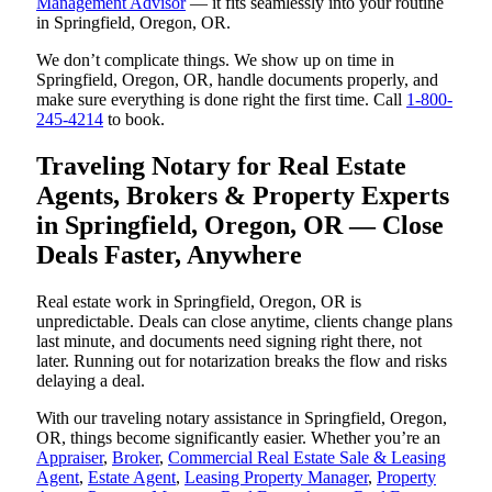
Management Advisor
— it fits seamlessly into your routine
in Springfield, Oregon, OR.
We don’t complicate things. We show up on time in
Springfield, Oregon, OR, handle documents properly, and
make sure everything is done right the first time. Call
1-800-
245-4214
to book.
Traveling Notary for Real Estate
Agents, Brokers & Property Experts
in Springfield, Oregon, OR — Close
Deals Faster, Anywhere
Real estate work in Springfield, Oregon, OR is
unpredictable. Deals can close anytime, clients change plans
last minute, and documents need signing right there, not
later. Running out for notarization breaks the flow and risks
delaying a deal.
With our traveling notary assistance in Springfield, Oregon,
OR, things become significantly easier. Whether you’re an
Appraiser
,
Broker
,
Commercial Real Estate Sale & Leasing
Agent
,
Estate Agent
,
Leasing Property Manager
,
Property