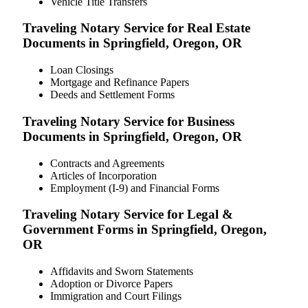
Vehicle Title Transfers
Traveling Notary Service for Real Estate
Documents in Springfield, Oregon, OR
Loan Closings
Mortgage and Refinance Papers
Deeds and Settlement Forms
Traveling Notary Service for Business
Documents in Springfield, Oregon, OR
Contracts and Agreements
Articles of Incorporation
Employment (I-9) and Financial Forms
Traveling Notary Service for Legal &
Government Forms in Springfield, Oregon,
OR
Affidavits and Sworn Statements
Adoption or Divorce Papers
Immigration and Court Filings