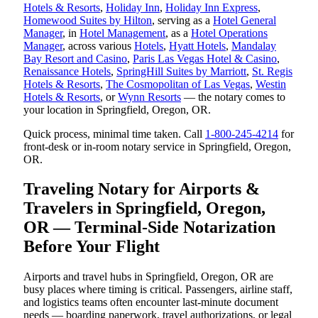
Hotels & Resorts
,
Holiday Inn
,
Holiday Inn Express
,
Homewood Suites by Hilton
, serving as a
Hotel General
Manager
, in
Hotel Management
, as a
Hotel Operations
Manager
, across various
Hotels
,
Hyatt Hotels
,
Mandalay
Bay Resort and Casino
,
Paris Las Vegas Hotel & Casino
,
Renaissance Hotels
,
SpringHill Suites by Marriott
,
St. Regis
Hotels & Resorts
,
The Cosmopolitan of Las Vegas
,
Westin
Hotels & Resorts
, or
Wynn Resorts
— the notary comes to
your location in Springfield, Oregon, OR.
Quick process, minimal time taken. Call
1-800-245-4214
for
front-desk or in-room notary service in Springfield, Oregon,
OR.
Traveling Notary for Airports &
Travelers in Springfield, Oregon,
OR — Terminal-Side Notarization
Before Your Flight
Airports and travel hubs in Springfield, Oregon, OR are
busy places where timing is critical. Passengers, airline staff,
and logistics teams often encounter last-minute document
needs — boarding paperwork, travel authorizations, or legal