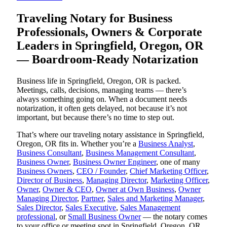
Traveling Notary for Business
Professionals, Owners & Corporate
Leaders in Springfield, Oregon, OR
— Boardroom-Ready Notarization
Business life in Springfield, Oregon, OR is packed.
Meetings, calls, decisions, managing teams — there’s
always something going on. When a document needs
notarization, it often gets delayed, not because it’s not
important, but because there’s no time to step out.
That’s where our traveling notary assistance in Springfield,
Oregon, OR fits in. Whether you’re a
Business Analyst
,
Business Consultant
,
Business Management Consultant
,
Business Owner
,
Business Owner Engineer
, one of many
Business Owners
,
CEO / Founder
,
Chief Marketing Officer
,
Director of Business
,
Managing Director
,
Marketing Officer
,
Owner
,
Owner & CEO
,
Owner at Own Business
,
Owner
Managing Director
,
Partner
,
Sales and Marketing Manager
,
Sales Director
,
Sales Executive
,
Sales Management
professional
, or
Small Business Owner
— the notary comes
to your office or meeting spot in Springfield, Oregon, OR.