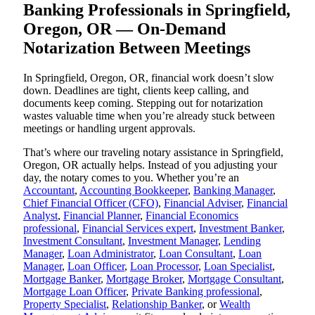
Banking Professionals in Springfield,
Oregon, OR — On-Demand
Notarization Between Meetings
In Springfield, Oregon, OR, financial work doesn’t slow
down. Deadlines are tight, clients keep calling, and
documents keep coming. Stepping out for notarization
wastes valuable time when you’re already stuck between
meetings or handling urgent approvals.
That’s where our traveling notary assistance in Springfield,
Oregon, OR actually helps. Instead of you adjusting your
day, the notary comes to you. Whether you’re an
Accountant
,
Accounting Bookkeeper
,
Banking Manager
,
Chief Financial Officer (CFO)
,
Financial Adviser
,
Financial
Analyst
,
Financial Planner
,
Financial Economics
professional
,
Financial Services expert
,
Investment Banker
,
Investment Consultant
,
Investment Manager
,
Lending
Manager
,
Loan Administrator
,
Loan Consultant
,
Loan
Manager
,
Loan Officer
,
Loan Processor
,
Loan Specialist
,
Mortgage Banker
,
Mortgage Broker
,
Mortgage Consultant
,
Mortgage Loan Officer
,
Private Banking professional
,
Property Specialist
,
Relationship Banker
, or
Wealth