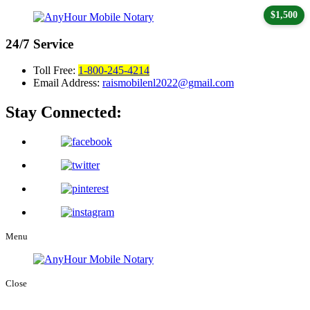
$1,500
24/7
Service
Toll Free:
1-800-245-4214
Email Address:
raismobilenl2022@gmail.com
Stay Connected:
Menu
Close