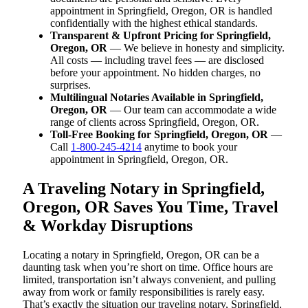
appointment in Springfield, Oregon, OR is handled
confidentially with the highest ethical standards.
Transparent & Upfront Pricing for Springfield,
Oregon, OR
— We believe in honesty and simplicity.
All costs — including travel fees — are disclosed
before your appointment. No hidden charges, no
surprises.
Multilingual Notaries Available in Springfield,
Oregon, OR
— Our team can accommodate a wide
range of clients across Springfield, Oregon, OR.
Toll-Free Booking for Springfield, Oregon, OR
—
Call
1-800-245-4214
anytime to book your
appointment in Springfield, Oregon, OR.
A Traveling Notary in Springfield,
Oregon, OR Saves You Time, Travel
& Workday Disruptions
Locating a notary in Springfield, Oregon, OR can be a
daunting task when you’re short on time. Office hours are
limited, transportation isn’t always convenient, and pulling
away from work or family responsibilities is rarely easy.
That’s exactly the situation our traveling notary, Springfield,