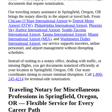
documents that require notarization.
Our traveling notary assistance in Springfield, Oregon, OR
brings the notary directly to the airport or travel hub. From
Chicago O’Hare International Airport
to
Detroit Metro
Airport (DTW)
,
Philadelphia International Airport
,
Phoenix
Sky Harbor International Airport
,
Seattle-Tacoma
International Airport
,
Tampa International Airport
,
Miami
International Airport (MIA)
, and
Washington Dulles
International Airport
, our service supports travelers, airline
personnel, and airport management without disrupting
schedules.
Instead of rushing to a notary office, dealing with traffic, or
missing flights, you get documents notarized efficiently at
your location in Springfield, Oregon, OR. Our team
coordinates timing to ensure minimal disruption. Call
1-800-
245-4214
for terminal-side notarization.
Traveling Notary for Miscellaneous
Professions in Springfield, Oregon,
OR — Flexible Service for Every
Career Path