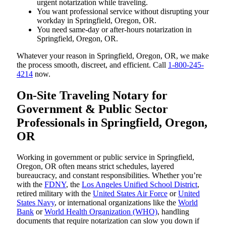
urgent notarization while traveling.
You want professional service without disrupting your
workday in Springfield, Oregon, OR.
You need same-day or after-hours notarization in
Springfield, Oregon, OR.
Whatever your reason in Springfield, Oregon, OR, we make
the process smooth, discreet, and efficient. Call
1-800-245-
4214
now.
On-Site Traveling Notary for
Government & Public Sector
Professionals in Springfield, Oregon,
OR
Working in government or public service in Springfield,
Oregon, OR often means strict schedules, layered
bureaucracy, and constant responsibilities. Whether you’re
with the
FDNY
, the
Los Angeles Unified School District
,
retired military with the
United States Air Force
or
United
States Navy
, or international organizations like the
World
Bank
or
World Health Organization (WHO)
, handling
documents that require notarization can slow you down if