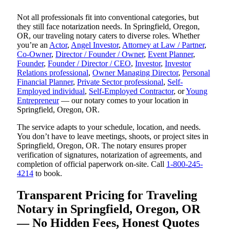
Not all professionals fit into conventional categories, but
they still face notarization needs. In Springfield, Oregon,
OR, our traveling notary caters to diverse roles. Whether
you’re an
Actor
,
Angel Investor
,
Attorney at Law / Partner
,
Co-Owner
,
Director / Founder / Owner
,
Event Planner
,
Founder
,
Founder / Director / CEO
,
Investor
,
Investor
Relations professional
,
Owner Managing Director
,
Personal
Financial Planner
,
Private Sector professional
,
Self-
Employed individual
,
Self-Employed Contractor
, or
Young
Entrepreneur
— our notary comes to your location in
Springfield, Oregon, OR.
The service adapts to your schedule, location, and needs.
You don’t have to leave meetings, shoots, or project sites in
Springfield, Oregon, OR. The notary ensures proper
verification of signatures, notarization of agreements, and
completion of official paperwork on-site. Call
1-800-245-
4214
to book.
Transparent Pricing for Traveling
Notary in Springfield, Oregon, OR
— No Hidden Fees, Honest Quotes