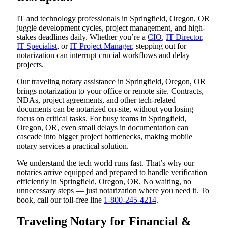
IT and technology professionals in Springfield, Oregon, OR
juggle development cycles, project management, and high-
stakes deadlines daily. Whether you’re a
CIO
,
IT Director
,
IT Specialist
, or
IT Project Manager
, stepping out for
notarization can interrupt crucial workflows and delay
projects.
Our traveling notary assistance in Springfield, Oregon, OR
brings notarization to your office or remote site. Contracts,
NDAs, project agreements, and other tech-related
documents can be notarized on-site, without you losing
focus on critical tasks. For busy teams in Springfield,
Oregon, OR, even small delays in documentation can
cascade into bigger project bottlenecks, making mobile
notary services a practical solution.
We understand the tech world runs fast. That’s why our
notaries arrive equipped and prepared to handle verification
efficiently in Springfield, Oregon, OR. No waiting, no
unnecessary steps — just notarization where you need it. To
book, call our toll-free line
1-800-245-4214
.
Traveling Notary for Financial &