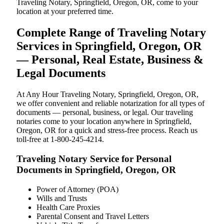
Traveling Notary, Springfield, Oregon, OR, come to your
location at your preferred time.
Complete Range of Traveling Notary
Services in Springfield, Oregon, OR
— Personal, Real Estate, Business &
Legal Documents
At Any Hour Traveling Notary, Springfield, Oregon, OR,
we offer convenient and reliable notarization for all types of
documents — personal, business, or legal. Our traveling
notaries come to your location anywhere in Springfield,
Oregon, OR for a quick and stress-free process. Reach us
toll-free at 1-800-245-4214.
Traveling Notary Service for Personal
Documents in Springfield, Oregon, OR
Power of Attorney (POA)
Wills and Trusts
Health Care Proxies
Parental Consent and Travel Letters