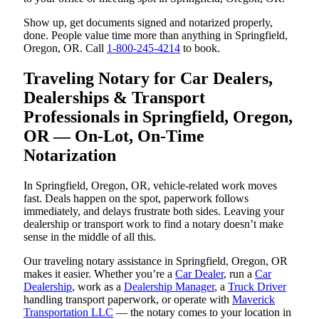
Show up, get documents signed and notarized properly,
done. People value time more than anything in Springfield,
Oregon, OR. Call
1-800-245-4214
to book.
Traveling Notary for Car Dealers,
Dealerships & Transport
Professionals in Springfield, Oregon,
OR — On-Lot, On-Time
Notarization
In Springfield, Oregon, OR, vehicle-related work moves
fast. Deals happen on the spot, paperwork follows
immediately, and delays frustrate both sides. Leaving your
dealership or transport work to find a notary doesn’t make
sense in the middle of all this.
Our traveling notary assistance in Springfield, Oregon, OR
makes it easier. Whether you’re a
Car Dealer
, run a
Car
Dealership
, work as a
Dealership Manager
, a
Truck Driver
handling transport paperwork, or operate with
Maverick
Transportation LLC
— the notary comes to your location in