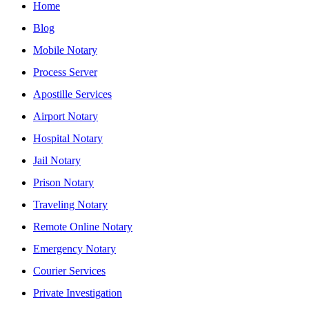
Home
Blog
Mobile Notary
Process Server
Apostille Services
Airport Notary
Hospital Notary
Jail Notary
Prison Notary
Traveling Notary
Remote Online Notary
Emergency Notary
Courier Services
Private Investigation