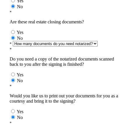
Yes
No
*
Are these real estate closing documents?
Yes
No
*
*
Do you need a copy of the notarized documents scanned
back to you after the signing is finished?
Yes
No
*
Would you like us to print out your documents for you as a
courtesy and bring it to the signing?
Yes
No
*