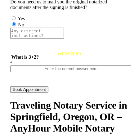
Do you need us to mail you the original notarized
documents after the signing is finished?
Yes
No
reCAPTCHA
What is 3+2?
*
Book Appointment
Traveling Notary Service in
Springfield, Oregon, OR –
AnyHour Mobile Notary