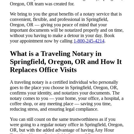
Oregon, OR team was created for.
We bring to you the great benefits of a notary service that is
convenient, flexible, and professional in Springfield,
Oregon, OR — giving you peace of mind that your
important documents will be notarized properly and on time,
without you having to make a detour in your day. Book
your appointment now by calling
1-800-245-4214
.
What is a Traveling Notary in
Springfield, Oregon, OR and How It
Replaces Office Visits
A traveling notary is a certified individual who personally
goes to the place you choose in Springfield, Oregon, OR,
confirms your identity, and notarizes your documents. The
notary comes to you — your home, your office, a hospital, a
coffee shop, or any meeting place — saving you time,
reducing stress, and ensuring legal compliance.
You can still count on the same trustworthiness as if you
were going to a regular notary office in Springfield, Oregon,
OR, but with the added advantage of having Any Hour