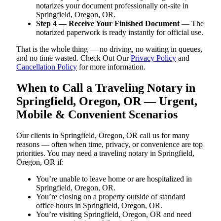
notarizes your document professionally on-site in
Springfield, Oregon, OR.
Step 4 — Receive Your Finished Document
— The
notarized paperwork is ready instantly for official use.
That is the whole thing — no driving, no waiting in queues,
and no time wasted. Check Out Our
Privacy Policy
and
Cancellation Policy
for more information.
When to Call a Traveling Notary in
Springfield, Oregon, OR — Urgent,
Mobile & Convenient Scenarios
Our clients in Springfield, Oregon, OR call us for many
reasons — often when time, privacy, or convenience are top
priorities. You may need a traveling notary in Springfield,
Oregon, OR if:
You’re unable to leave home or are hospitalized in
Springfield, Oregon, OR.
You’re closing on a property outside of standard
office hours in Springfield, Oregon, OR.
You’re visiting Springfield, Oregon, OR and need