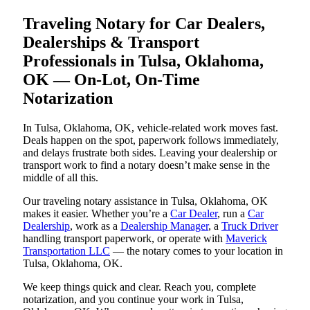
Traveling Notary for Car Dealers,
Dealerships & Transport
Professionals in Tulsa, Oklahoma,
OK — On-Lot, On-Time
Notarization
In Tulsa, Oklahoma, OK, vehicle-related work moves fast.
Deals happen on the spot, paperwork follows immediately,
and delays frustrate both sides. Leaving your dealership or
transport work to find a notary doesn’t make sense in the
middle of all this.
Our traveling notary assistance in Tulsa, Oklahoma, OK
makes it easier. Whether you’re a
Car Dealer
, run a
Car
Dealership
, work as a
Dealership Manager
, a
Truck Driver
handling transport paperwork, or operate with
Maverick
Transportation LLC
— the notary comes to your location in
Tulsa, Oklahoma, OK.
We keep things quick and clear. Reach you, complete
notarization, and you continue your work in Tulsa,