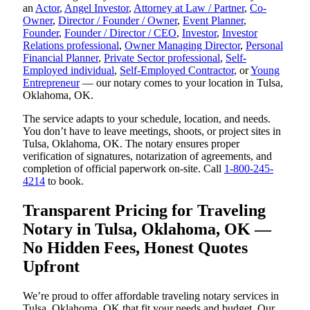
an
Actor
,
Angel Investor
,
Attorney at Law / Partner
,
Co-
Owner
,
Director / Founder / Owner
,
Event Planner
,
Founder
,
Founder / Director / CEO
,
Investor
,
Investor
Relations professional
,
Owner Managing Director
,
Personal
Financial Planner
,
Private Sector professional
,
Self-
Employed individual
,
Self-Employed Contractor
, or
Young
Entrepreneur
— our notary comes to your location in Tulsa,
Oklahoma, OK.
The service adapts to your schedule, location, and needs.
You don’t have to leave meetings, shoots, or project sites in
Tulsa, Oklahoma, OK. The notary ensures proper
verification of signatures, notarization of agreements, and
completion of official paperwork on-site. Call
1-800-245-
4214
to book.
Transparent Pricing for Traveling
Notary in Tulsa, Oklahoma, OK —
No Hidden Fees, Honest Quotes
Upfront
We’re proud to offer affordable traveling notary services in
Tulsa, Oklahoma, OK that fit your needs and budget. Our