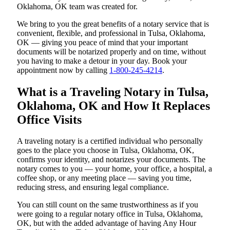
Oklahoma, OK team was created for.
We bring to you the great benefits of a notary service that is
convenient, flexible, and professional in Tulsa, Oklahoma,
OK — giving you peace of mind that your important
documents will be notarized properly and on time, without
you having to make a detour in your day. Book your
appointment now by calling
1-800-245-4214
.
What is a Traveling Notary in Tulsa,
Oklahoma, OK and How It Replaces
Office Visits
A traveling notary is a certified individual who personally
goes to the place you choose in Tulsa, Oklahoma, OK,
confirms your identity, and notarizes your documents. The
notary comes to you — your home, your office, a hospital, a
coffee shop, or any meeting place — saving you time,
reducing stress, and ensuring legal compliance.
You can still count on the same trustworthiness as if you
were going to a regular notary office in Tulsa, Oklahoma,
OK, but with the added advantage of having Any Hour