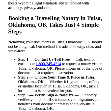
meets Wyoming legal standards and is handled with
accuracy, privacy, and care.
Booking a Traveling Notary in Tulsa,
Oklahoma, OK Takes Just 4 Simple
Steps
Notarizing your documents in Tulsa, Oklahoma, OK should
not be a big deal. Our method is made to be easy, clear, and
stress-free:
Step 1 — Contact Us Toll-Free
— Call, text, or
email us at
1-800-245-4214
to request a notary visit in
Tulsa, Oklahoma, OK. Please inform us of the type of
document that requires notarization.
Step 2 — Choose Your Time & Place in Tulsa,
Oklahoma, OK
— Whether it is your home, office,
or another location in Tulsa, Oklahoma, OK, pick a
location that is convenient for you.
Step 3 — Verify, Sign & Notarize
— Our notary
verifies your photo ID, witnesses your signature, and
notarizes your document professionally on-site in
Tulsa, Oklahoma, OK.