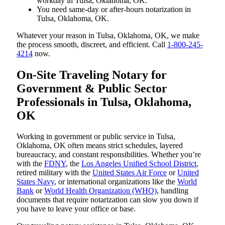
workday in Tulsa, Oklahoma, OK.
You need same-day or after-hours notarization in
Tulsa, Oklahoma, OK.
Whatever your reason in Tulsa, Oklahoma, OK, we make
the process smooth, discreet, and efficient. Call
1-800-245-
4214
now.
On-Site Traveling Notary for
Government & Public Sector
Professionals in Tulsa, Oklahoma,
OK
Working in government or public service in Tulsa,
Oklahoma, OK often means strict schedules, layered
bureaucracy, and constant responsibilities. Whether you’re
with the
FDNY
, the
Los Angeles Unified School District
,
retired military with the
United States Air Force
or
United
States Navy
, or international organizations like the
World
Bank
or
World Health Organization (WHO)
, handling
documents that require notarization can slow you down if
you have to leave your office or base.