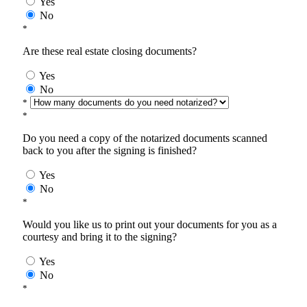
Yes
No
*
Are these real estate closing documents?
Yes
No
*
*
Do you need a copy of the notarized documents scanned
back to you after the signing is finished?
Yes
No
*
Would you like us to print out your documents for you as a
courtesy and bring it to the signing?
Yes
No
*