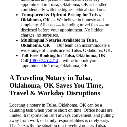
appointment in Tulsa, Oklahoma, OK is handled
confidentially with the highest ethical standards.
Transparent & Upfront Pricing for Tulsa,
Oklahoma, OK
— We believe in honesty and
simplicity. All costs — including travel fees — are
disclosed before your appointment. No hidden
charges, no surprises.
Multilingual Notaries Available in Tulsa,
Oklahoma, OK
— Our team can accommodate a
wide range of clients across Tulsa, Oklahoma, OK.
Toll-Free Booking for Tulsa, Oklahoma, OK
—
Call
1-800-245-4214
anytime to book your
appointment in Tulsa, Oklahoma, OK.
A Traveling Notary in Tulsa,
Oklahoma, OK Saves You Time,
Travel & Workday Disruptions
Locating a notary in Tulsa, Oklahoma, OK can be a
daunting task when you’re short on time. Office hours are
limited, transportation isn’t always convenient, and pulling
away from work or family responsibilities is rarely easy.
That’s exactly the situation our traveling notary, Tulsa,