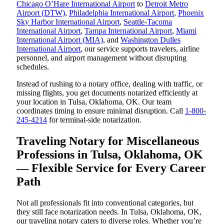
Chicago O’Hare International Airport
to
Detroit Metro
Airport (DTW)
,
Philadelphia International Airport
,
Phoenix
Sky Harbor International Airport
,
Seattle-Tacoma
International Airport
,
Tampa International Airport
,
Miami
International Airport (MIA)
, and
Washington Dulles
International Airport
, our service supports travelers, airline
personnel, and airport management without disrupting
schedules.
Instead of rushing to a notary office, dealing with traffic, or
missing flights, you get documents notarized efficiently at
your location in Tulsa, Oklahoma, OK. Our team
coordinates timing to ensure minimal disruption. Call
1-800-
245-4214
for terminal-side notarization.
Traveling Notary for Miscellaneous
Professions in Tulsa, Oklahoma, OK
— Flexible Service for Every Career
Path
Not all professionals fit into conventional categories, but
they still face notarization needs. In Tulsa, Oklahoma, OK,
our traveling notary caters to diverse roles. Whether you’re