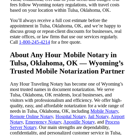
fees follow Wyoming notary regulations, with travel costs
based on your location within Tulsa, Oklahoma, OK.
You’ll always receive a full cost estimate before the
appointment in Tulsa, Oklahoma, OK, and we’re happy to
discuss group or repeat-client discounts for businesses, real
estate offices, or law firms that use our services regularly.
Call
1-800-245-4214
for a free quote.
About Any Hour Mobile Notary in
Tulsa, Oklahoma, OK — Wyoming’s
Trusted Mobile Notarization Partner
Any Hour Traveling Notary has become one of Wyoming’s
most trusted names in document notarization. We serve
Tulsa, Oklahoma, OK residents, local businesses, and
visitors with professionalism and efficiency. We offer high-
quality, easy, and affordable notarization for a wide range of
needs in Tulsa, Oklahoma, OK, including
Mobile Notary
,
Remote Online Notary
,
Hospital Notary
,
Jail Notary
,
Airport
Notary
,
Emergency Notary
,
Apostille Notary
, and
Process
Server Notary
. Our main strengths are dependability,
confidentiality, and personalized customer service in Tulsa,