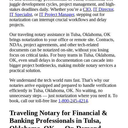
juggle development cycles, project management, and high-
stakes deadlines daily. Whether you’re a
CIO
,
IT Director
,
IT Specialist
, or
IT Project Manager
, stepping out for
notarization can interrupt crucial workflows and delay
projects.
Our traveling notary assistance in Tulsa, Oklahoma, OK
brings notarization to your office or remote site. Contracts,
NDAs, project agreements, and other tech-related
documents can be notarized on-site, without you losing
focus on critical tasks. For busy teams in Tulsa, Oklahoma,
OK, even small delays in documentation can cascade into
bigger project bottlenecks, making mobile notary services a
practical solution.
We understand the tech world runs fast. That’s why our
notaries arrive equipped and prepared to handle verification
efficiently in Tulsa, Oklahoma, OK. No waiting, no
unnecessary steps — just notarization where you need it. To
book, call our toll-free line
1-800-245-4214
.
Traveling Notary for Financial &
Banking Professionals in Tulsa,