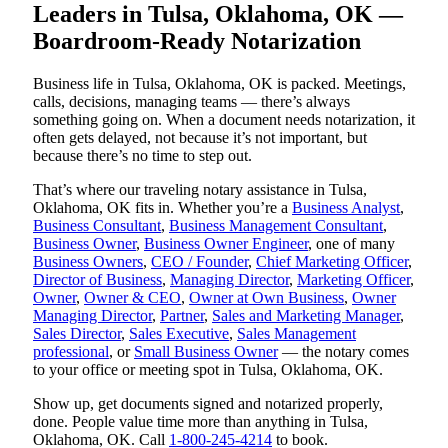
Leaders in Tulsa, Oklahoma, OK —
Boardroom-Ready Notarization
Business life in Tulsa, Oklahoma, OK is packed. Meetings,
calls, decisions, managing teams — there’s always
something going on. When a document needs notarization, it
often gets delayed, not because it’s not important, but
because there’s no time to step out.
That’s where our traveling notary assistance in Tulsa,
Oklahoma, OK fits in. Whether you’re a
Business Analyst
,
Business Consultant
,
Business Management Consultant
,
Business Owner
,
Business Owner Engineer
, one of many
Business Owners
,
CEO / Founder
,
Chief Marketing Officer
,
Director of Business
,
Managing Director
,
Marketing Officer
,
Owner
,
Owner & CEO
,
Owner at Own Business
,
Owner
Managing Director
,
Partner
,
Sales and Marketing Manager
,
Sales Director
,
Sales Executive
,
Sales Management
professional
, or
Small Business Owner
— the notary comes
to your office or meeting spot in Tulsa, Oklahoma, OK.
Show up, get documents signed and notarized properly,
done. People value time more than anything in Tulsa,
Oklahoma, OK. Call
1-800-245-4214
to book.