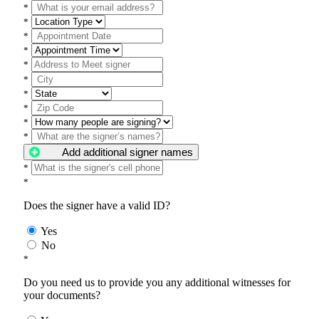
*
*
*
*
*
*
*
*
*
*
Add additional signer names
*
*
Does the signer have a valid ID?
Yes
No
*
Do you need us to provide you any additional witnesses for
your documents?