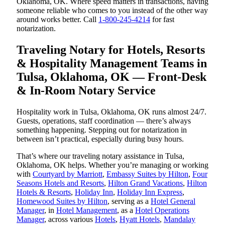
Oklahoma, OK. Where speed matters in transactions, having
someone reliable who comes to you instead of the other way
around works better. Call
1-800-245-4214
for fast
notarization.
Traveling Notary for Hotels, Resorts
& Hospitality Management Teams in
Tulsa, Oklahoma, OK — Front-Desk
& In-Room Notary Service
Hospitality work in Tulsa, Oklahoma, OK runs almost 24/7.
Guests, operations, staff coordination — there’s always
something happening. Stepping out for notarization in
between isn’t practical, especially during busy hours.
That’s where our traveling notary assistance in Tulsa,
Oklahoma, OK helps. Whether you’re managing or working
with
Courtyard by Marriott
,
Embassy Suites by Hilton
,
Four
Seasons Hotels and Resorts
,
Hilton Grand Vacations
,
Hilton
Hotels & Resorts
,
Holiday Inn
,
Holiday Inn Express
,
Homewood Suites by Hilton
, serving as a
Hotel General
Manager
, in
Hotel Management
, as a
Hotel Operations
Manager
, across various
Hotels
,
Hyatt Hotels
,
Mandalay