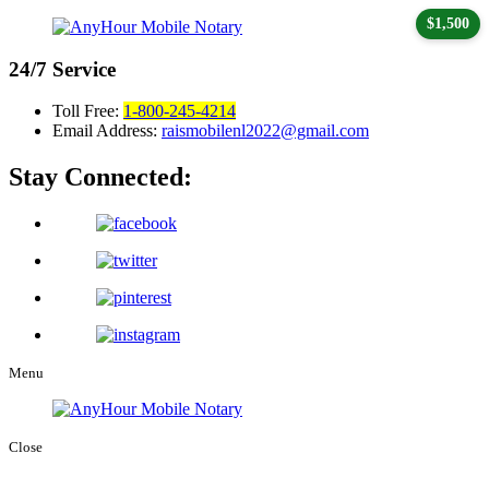
$1,500
24/7
Service
Toll Free:
1-800-245-4214
Email Address:
raismobilenl2022@gmail.com
Stay Connected:
Menu
Close