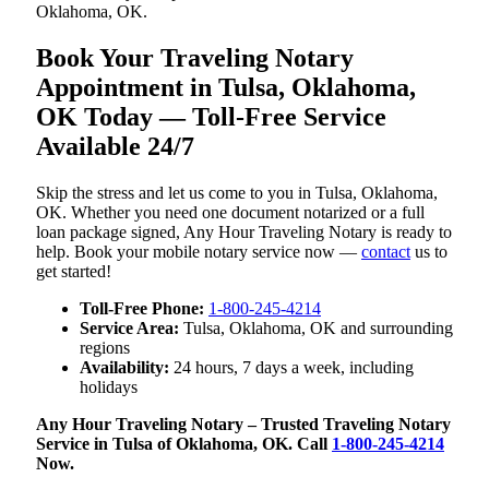
Oklahoma, OK.
Book Your Traveling Notary
Appointment in Tulsa, Oklahoma,
OK Today — Toll-Free Service
Available 24/7
Skip the stress and let us come to you in Tulsa, Oklahoma,
OK. Whether you need one document notarized or a full
loan package signed, Any Hour Traveling Notary is ready to
help. Book your mobile notary service now —
contact
us to
get started!
Toll-Free Phone:
1-800-245-4214
Service Area:
Tulsa, Oklahoma, OK and surrounding
regions
Availability:
24 hours, 7 days a week, including
holidays
Any Hour Traveling Notary – Trusted Traveling Notary
Service in Tulsa of Oklahoma, OK. Call
1-800-245-4214
Now.