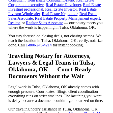
Consultant
,
Real Estate Consultant Agent
,
Real Estate
Corporation executive
,
Real Estate Developer
,
Real Estate
Investing professional
,
Real Estate Investor
,
Real Estate
Investor Wholesaler
,
Real Estate Negotiator
,
Real Estate
Sales Associate
,
Real Estate Property Management expert
,
Realtor
, or
Realtor Sales Associate
— our notary meets you
where the work is happening in Tulsa, Oklahoma, OK.
You stay focused on closing deals, not chasing stamps. We
reach the location in Tulsa, Oklahoma, OK, verify, notarize,
done. Call
1-800-245-4214
for instant booking.
Traveling Notary for Attorneys,
Lawyers & Legal Teams in Tulsa,
Oklahoma, OK — Court-Ready
Documents Without the Wait
Legal work in Tulsa, Oklahoma, OK already comes with
enough pressure. Court dates, filings, client coordination —
everything runs on strict timelines. The last thing you want
is delay because a document couldn’t get notarized on time.
Our traveling notary assistance in Tulsa, Oklahoma, OK