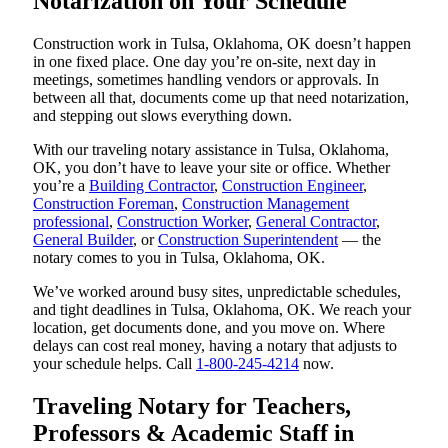
Notarization on Your Schedule
Construction work in Tulsa, Oklahoma, OK doesn’t happen
in one fixed place. One day you’re on-site, next day in
meetings, sometimes handling vendors or approvals. In
between all that, documents come up that need notarization,
and stepping out slows everything down.
With our traveling notary assistance in Tulsa, Oklahoma,
OK, you don’t have to leave your site or office. Whether
you’re a
Building Contractor
,
Construction Engineer
,
Construction Foreman
,
Construction Management
professional
,
Construction Worker
,
General Contractor
,
General Builder
, or
Construction Superintendent
— the
notary comes to you in Tulsa, Oklahoma, OK.
We’ve worked around busy sites, unpredictable schedules,
and tight deadlines in Tulsa, Oklahoma, OK. We reach your
location, get documents done, and you move on. Where
delays can cost real money, having a notary that adjusts to
your schedule helps. Call
1-800-245-4214
now.
Traveling Notary for Teachers,
Professors & Academic Staff in