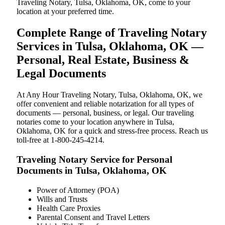
Traveling Notary, Tulsa, Oklahoma, OK, come to your
location at your preferred time.
Complete Range of Traveling Notary
Services in Tulsa, Oklahoma, OK —
Personal, Real Estate, Business &
Legal Documents
At Any Hour Traveling Notary, Tulsa, Oklahoma, OK, we
offer convenient and reliable notarization for all types of
documents — personal, business, or legal. Our traveling
notaries come to your location anywhere in Tulsa,
Oklahoma, OK for a quick and stress-free process. Reach us
toll-free at 1-800-245-4214.
Traveling Notary Service for Personal
Documents in Tulsa, Oklahoma, OK
Power of Attorney (POA)
Wills and Trusts
Health Care Proxies
Parental Consent and Travel Letters