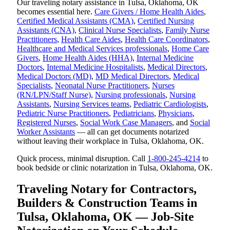
Our traveling notary assistance in Tulsa, Oklahoma, OK
becomes essential here.
Care Givers / Home Health Aides
,
Certified Medical Assistants (CMA)
,
Certified Nursing
Assistants (CNA)
,
Clinical Nurse Specialists
,
Family Nurse
Practitioners
,
Health Care Aides
,
Health Care Coordinators
,
Healthcare and Medical Services professionals
,
Home Care
Givers
,
Home Health Aides (HHA)
,
Internal Medicine
Doctors
,
Internal Medicine Hospitalists
,
Medical Directors
,
Medical Doctors (MD)
,
MD Medical Directors
,
Medical
Specialists
,
Neonatal Nurse Practitioners
,
Nurses
(RN/LPN/Staff Nurse)
,
Nursing professionals
,
Nursing
Assistants
,
Nursing Services teams
,
Pediatric Cardiologists
,
Pediatric Nurse Practitioners
,
Pediatricians
,
Physicians
,
Registered Nurses
,
Social Work Case Managers
, and
Social
Worker Assistants
— all can get documents notarized
without leaving their workplace in Tulsa, Oklahoma, OK.
Quick process, minimal disruption. Call
1-800-245-4214
to
book bedside or clinic notarization in Tulsa, Oklahoma, OK.
Traveling Notary for Contractors,
Builders & Construction Teams in
Tulsa, Oklahoma, OK — Job-Site