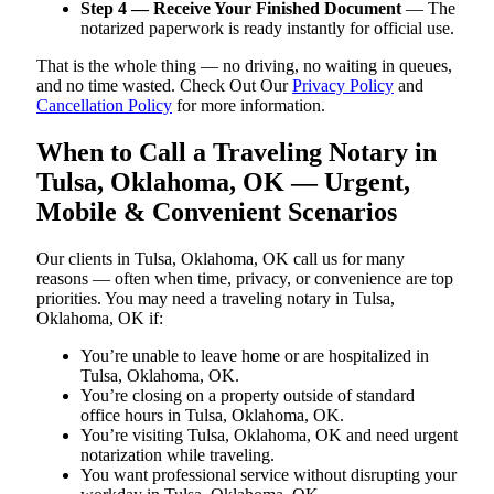
Step 4 — Receive Your Finished Document
— The
notarized paperwork is ready instantly for official use.
That is the whole thing — no driving, no waiting in queues,
and no time wasted. Check Out Our
Privacy Policy
and
Cancellation Policy
for more information.
When to Call a Traveling Notary in
Tulsa, Oklahoma, OK — Urgent,
Mobile & Convenient Scenarios
Our clients in Tulsa, Oklahoma, OK call us for many
reasons — often when time, privacy, or convenience are top
priorities. You may need a traveling notary in Tulsa,
Oklahoma, OK if:
You’re unable to leave home or are hospitalized in
Tulsa, Oklahoma, OK.
You’re closing on a property outside of standard
office hours in Tulsa, Oklahoma, OK.
You’re visiting Tulsa, Oklahoma, OK and need urgent
notarization while traveling.
You want professional service without disrupting your