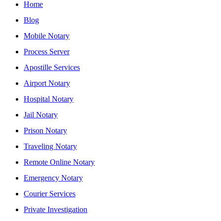
Home
Blog
Mobile Notary
Process Server
Apostille Services
Airport Notary
Hospital Notary
Jail Notary
Prison Notary
Traveling Notary
Remote Online Notary
Emergency Notary
Courier Services
Private Investigation