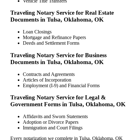
Vehicle Title Transfers
Traveling Notary Service for Real Estate
Documents in Tulsa, Oklahoma, OK
Loan Closings
Mortgage and Refinance Papers
Deeds and Settlement Forms
Traveling Notary Service for Business
Documents in Tulsa, Oklahoma, OK
Contracts and Agreements
Articles of Incorporation
Employment (I-9) and Financial Forms
Traveling Notary Service for Legal &
Government Forms in Tulsa, Oklahoma, OK
Affidavits and Sworn Statements
Adoption or Divorce Papers
Immigration and Court Filings
Every notarization we complete in Tulsa, Oklahoma, OK