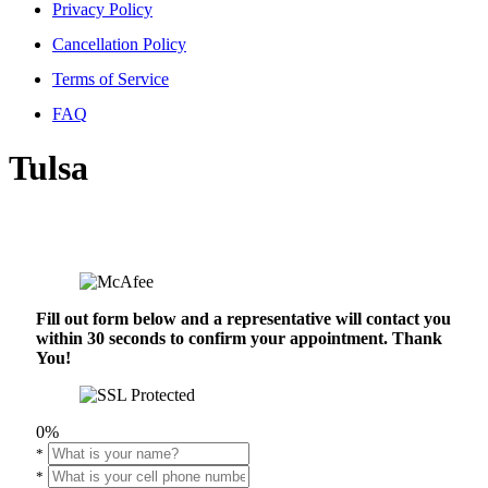
Privacy Policy
Cancellation Policy
Terms of Service
FAQ
Tulsa
Fill out form below and a representative will contact you
within 30 seconds to confirm your appointment. Thank
You!
0%
*
*