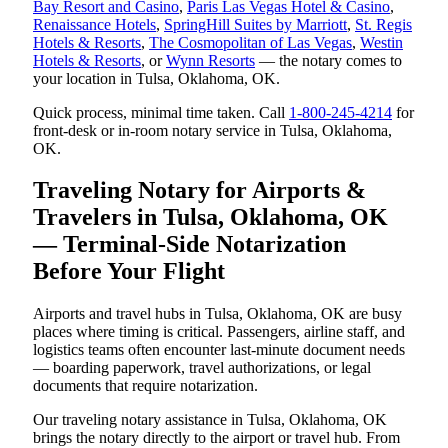
Bay Resort and Casino
,
Paris Las Vegas Hotel & Casino
,
Renaissance Hotels
,
SpringHill Suites by Marriott
,
St. Regis
Hotels & Resorts
,
The Cosmopolitan of Las Vegas
,
Westin
Hotels & Resorts
, or
Wynn Resorts
— the notary comes to
your location in Tulsa, Oklahoma, OK.
Quick process, minimal time taken. Call
1-800-245-4214
for
front-desk or in-room notary service in Tulsa, Oklahoma,
OK.
Traveling Notary for Airports &
Travelers in Tulsa, Oklahoma, OK
— Terminal-Side Notarization
Before Your Flight
Airports and travel hubs in Tulsa, Oklahoma, OK are busy
places where timing is critical. Passengers, airline staff, and
logistics teams often encounter last-minute document needs
— boarding paperwork, travel authorizations, or legal
documents that require notarization.
Our traveling notary assistance in Tulsa, Oklahoma, OK
brings the notary directly to the airport or travel hub. From