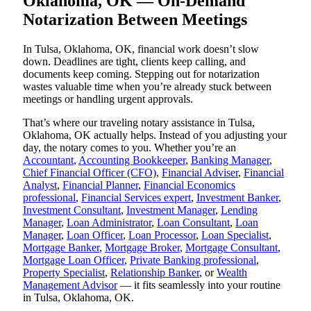
Oklahoma, OK — On-Demand
Notarization Between Meetings
In Tulsa, Oklahoma, OK, financial work doesn’t slow
down. Deadlines are tight, clients keep calling, and
documents keep coming. Stepping out for notarization
wastes valuable time when you’re already stuck between
meetings or handling urgent approvals.
That’s where our traveling notary assistance in Tulsa,
Oklahoma, OK actually helps. Instead of you adjusting your
day, the notary comes to you. Whether you’re an
Accountant
,
Accounting Bookkeeper
,
Banking Manager
,
Chief Financial Officer (CFO)
,
Financial Adviser
,
Financial
Analyst
,
Financial Planner
,
Financial Economics
professional
,
Financial Services expert
,
Investment Banker
,
Investment Consultant
,
Investment Manager
,
Lending
Manager
,
Loan Administrator
,
Loan Consultant
,
Loan
Manager
,
Loan Officer
,
Loan Processor
,
Loan Specialist
,
Mortgage Banker
,
Mortgage Broker
,
Mortgage Consultant
,
Mortgage Loan Officer
,
Private Banking professional
,
Property Specialist
,
Relationship Banker
, or
Wealth
Management Advisor
— it fits seamlessly into your routine
in Tulsa, Oklahoma, OK.