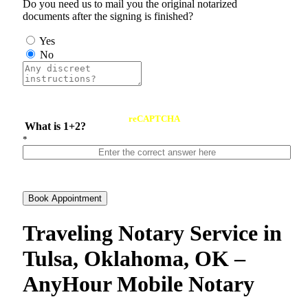
Do you need us to mail you the original notarized
documents after the signing is finished?
Yes
No
reCAPTCHA
What is 1+2?
*
Book Appointment
Traveling Notary Service in
Tulsa, Oklahoma, OK –
AnyHour Mobile Notary