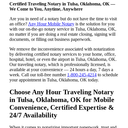
Certified Traveling Notary in Tulsa, Oklahoma, OK —
We Come to You, Anytime, Anywhere
Are you in need of a notary but do not have the time to visit
an office?
Any Hour Mobile Notary
is the solution for you
with our on-the-go notary service in Tulsa, Oklahoma, OK,
no matter if you are doing a real estate closing, signing will
documents, or filling out business paperwork.
We remove the inconvenience associated with notarization
by delivering certified notary services to your home, office,
hospital, hotel, or even the airport in Tulsa, Oklahoma, OK.
Our traveling notary, which is professionally licensed, is
available at your convenience — 24 hours a day, 7 days a
week. Call our toll-free number
1-800-245-4214
to schedule
your appointment in Tulsa, Oklahoma, OK today.
Choose Any Hour Traveling Notary
in Tulsa, Oklahoma, OK for Mobile
Convenience, Certified Expertise &
24/7 Availability
When it comes to notarizing important paperwork, trust and