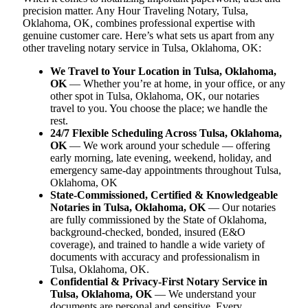
precision matter. Any Hour Traveling Notary, Tulsa,
Oklahoma, OK, combines professional expertise with
genuine customer care. Here’s what sets us apart from any
other traveling notary service in Tulsa, Oklahoma, OK:
We Travel to Your Location in Tulsa, Oklahoma,
OK
— Whether you’re at home, in your office, or any
other spot in Tulsa, Oklahoma, OK, our notaries
travel to you. You choose the place; we handle the
rest.
24/7 Flexible Scheduling Across Tulsa, Oklahoma,
OK
— We work around your schedule — offering
early morning, late evening, weekend, holiday, and
emergency same-day appointments throughout Tulsa,
Oklahoma, OK
State-Commissioned, Certified & Knowledgeable
Notaries in Tulsa, Oklahoma, OK
— Our notaries
are fully commissioned by the State of Oklahoma,
background-checked, bonded, insured (E&O
coverage), and trained to handle a wide variety of
documents with accuracy and professionalism in
Tulsa, Oklahoma, OK.
Confidential & Privacy-First Notary Service in
Tulsa, Oklahoma, OK
— We understand your
documents are personal and sensitive. Every