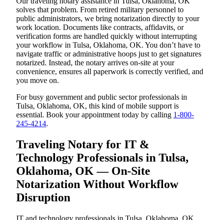
Our traveling notary assistance in Tulsa, Oklahoma, OK
solves that problem. From retired military personnel to
public administrators, we bring notarization directly to your
work location. Documents like contracts, affidavits, or
verification forms are handled quickly without interrupting
your workflow in Tulsa, Oklahoma, OK. You don’t have to
navigate traffic or administrative hoops just to get signatures
notarized. Instead, the notary arrives on-site at your
convenience, ensures all paperwork is correctly verified, and
you move on.
For busy government and public sector professionals in
Tulsa, Oklahoma, OK, this kind of mobile support is
essential. Book your appointment today by calling
1-800-
245-4214
.
Traveling Notary for IT &
Technology Professionals in Tulsa,
Oklahoma, OK — On-Site
Notarization Without Workflow
Disruption
IT and technology professionals in Tulsa, Oklahoma, OK