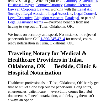
removes that gap. Whether you’re an
Attorney
,
Shareholder
,
Business Lawyer
,
Contract Attorney
,
Criminal Defense
Lawyer
,
Corporate Lawyer
, working with the
Legal Aid
Society
, a
Legal Assistant
,
Legal Associate
,
Legal Counsel
,
Legal Executive
,
Litigation Assistant
,
Paralegal
, or part of
Legal Assistance teams
— everyone benefits from not
having to step out in Tulsa, Oklahoma, OK.
We focus on accuracy and speed. No mistakes, no rejected
paperwork later. Call
1-800-245-4214
for trusted, court-
ready notarization in Tulsa, Oklahoma, OK.
Traveling Notary for Medical &
Healthcare Providers in Tulsa,
Oklahoma, OK — Bedside, Clinic &
Hospital Notarization
Healthcare professionals in Tulsa, Oklahoma, OK barely get
time to sit, let alone step out for paperwork. Long shifts,
emergencies, patient care — everything comes first. But
documents still need notarization, and delaying them isn’t
always an option.