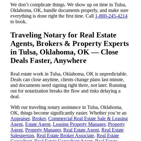
We don’t complicate things. We show up on time in Tulsa,
Oklahoma, OK, handle documents properly, and make sure
everything is done right the first time. Call
1-800-245-4214
to book.
Traveling Notary for Real Estate
Agents, Brokers & Property Experts
in Tulsa, Oklahoma, OK — Close
Deals Faster, Anywhere
Real estate work in Tulsa, Oklahoma, OK is unpredictable.
Deals can close anytime, clients change plans last minute,
and documents need signing right there, not later. Running
out for notarization breaks the flow and risks delaying a
deal.
With our traveling notary assistance in Tulsa, Oklahoma,
OK, things become significantly easier. Whether you’re an
Appraiser
,
Broker
,
Commercial Real Estate Sale & Leasing
Agent
,
Estate Agent
,
Leasing Property Manager
,
Property
Agent
,
Property Manager
,
Real Estate Agent
,
Real Estate
Salesperson
,
Real Estate Broker Associate
,
Real Estate