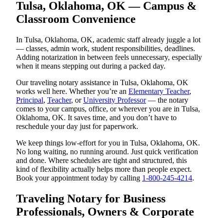
Tulsa, Oklahoma, OK — Campus &
Classroom Convenience
In Tulsa, Oklahoma, OK, academic staff already juggle a lot
— classes, admin work, student responsibilities, deadlines.
Adding notarization in between feels unnecessary, especially
when it means stepping out during a packed day.
Our traveling notary assistance in Tulsa, Oklahoma, OK
works well here. Whether you’re an
Elementary Teacher
,
Principal
,
Teacher
, or
University Professor
— the notary
comes to your campus, office, or wherever you are in Tulsa,
Oklahoma, OK. It saves time, and you don’t have to
reschedule your day just for paperwork.
We keep things low-effort for you in Tulsa, Oklahoma, OK.
No long waiting, no running around. Just quick verification
and done. Where schedules are tight and structured, this
kind of flexibility actually helps more than people expect.
Book your appointment today by calling
1-800-245-4214
.
Traveling Notary for Business
Professionals, Owners & Corporate