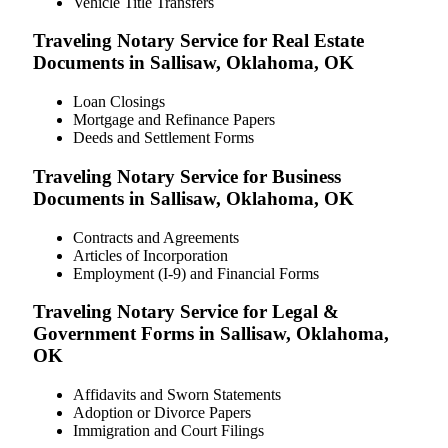
Vehicle Title Transfers
Traveling Notary Service for Real Estate
Documents in Sallisaw, Oklahoma, OK
Loan Closings
Mortgage and Refinance Papers
Deeds and Settlement Forms
Traveling Notary Service for Business
Documents in Sallisaw, Oklahoma, OK
Contracts and Agreements
Articles of Incorporation
Employment (I-9) and Financial Forms
Traveling Notary Service for Legal &
Government Forms in Sallisaw, Oklahoma,
OK
Affidavits and Sworn Statements
Adoption or Divorce Papers
Immigration and Court Filings