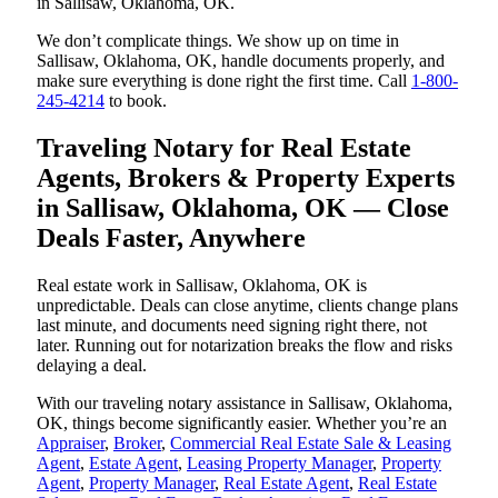
in Sallisaw, Oklahoma, OK.
We don’t complicate things. We show up on time in
Sallisaw, Oklahoma, OK, handle documents properly, and
make sure everything is done right the first time. Call
1-800-
245-4214
to book.
Traveling Notary for Real Estate
Agents, Brokers & Property Experts
in Sallisaw, Oklahoma, OK — Close
Deals Faster, Anywhere
Real estate work in Sallisaw, Oklahoma, OK is
unpredictable. Deals can close anytime, clients change plans
last minute, and documents need signing right there, not
later. Running out for notarization breaks the flow and risks
delaying a deal.
With our traveling notary assistance in Sallisaw, Oklahoma,
OK, things become significantly easier. Whether you’re an
Appraiser
,
Broker
,
Commercial Real Estate Sale & Leasing
Agent
,
Estate Agent
,
Leasing Property Manager
,
Property
Agent
,
Property Manager
,
Real Estate Agent
,
Real Estate