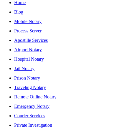
Home
Blog
Mobile Notary
Process Server
Apostille Services
Airport Notary
Hospital Notary
Jail Notary
Prison Notary
Traveling Notary
Remote Online Notary
Emergency Notary
Courier Services
Private Investigation