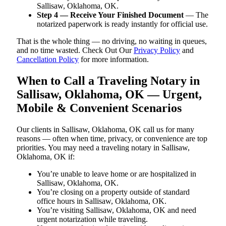
Sallisaw, Oklahoma, OK.
Step 4 — Receive Your Finished Document
— The
notarized paperwork is ready instantly for official use.
That is the whole thing — no driving, no waiting in queues,
and no time wasted. Check Out Our
Privacy Policy
and
Cancellation Policy
for more information.
When to Call a Traveling Notary in
Sallisaw, Oklahoma, OK — Urgent,
Mobile & Convenient Scenarios
Our clients in Sallisaw, Oklahoma, OK call us for many
reasons — often when time, privacy, or convenience are top
priorities. You may need a traveling notary in Sallisaw,
Oklahoma, OK if:
You’re unable to leave home or are hospitalized in
Sallisaw, Oklahoma, OK.
You’re closing on a property outside of standard
office hours in Sallisaw, Oklahoma, OK.
You’re visiting Sallisaw, Oklahoma, OK and need
urgent notarization while traveling.