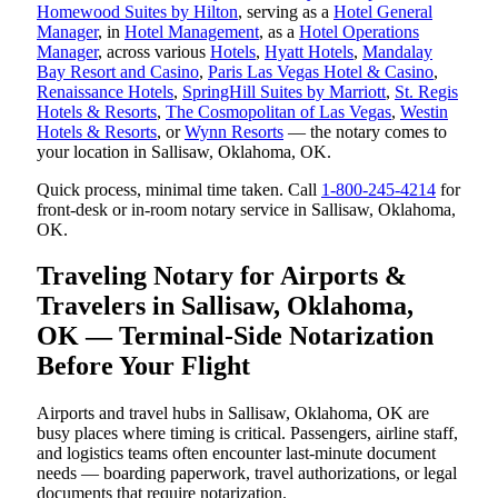
Homewood Suites by Hilton
, serving as a
Hotel General
Manager
, in
Hotel Management
, as a
Hotel Operations
Manager
, across various
Hotels
,
Hyatt Hotels
,
Mandalay
Bay Resort and Casino
,
Paris Las Vegas Hotel & Casino
,
Renaissance Hotels
,
SpringHill Suites by Marriott
,
St. Regis
Hotels & Resorts
,
The Cosmopolitan of Las Vegas
,
Westin
Hotels & Resorts
, or
Wynn Resorts
— the notary comes to
your location in Sallisaw, Oklahoma, OK.
Quick process, minimal time taken. Call
1-800-245-4214
for
front-desk or in-room notary service in Sallisaw, Oklahoma,
OK.
Traveling Notary for Airports &
Travelers in Sallisaw, Oklahoma,
OK — Terminal-Side Notarization
Before Your Flight
Airports and travel hubs in Sallisaw, Oklahoma, OK are
busy places where timing is critical. Passengers, airline staff,
and logistics teams often encounter last-minute document
needs — boarding paperwork, travel authorizations, or legal
documents that require notarization.