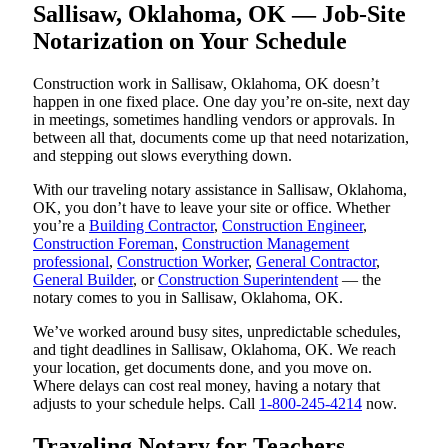
Sallisaw, Oklahoma, OK — Job-Site
Notarization on Your Schedule
Construction work in Sallisaw, Oklahoma, OK doesn’t
happen in one fixed place. One day you’re on-site, next day
in meetings, sometimes handling vendors or approvals. In
between all that, documents come up that need notarization,
and stepping out slows everything down.
With our traveling notary assistance in Sallisaw, Oklahoma,
OK, you don’t have to leave your site or office. Whether
you’re a
Building Contractor
,
Construction Engineer
,
Construction Foreman
,
Construction Management
professional
,
Construction Worker
,
General Contractor
,
General Builder
, or
Construction Superintendent
— the
notary comes to you in Sallisaw, Oklahoma, OK.
We’ve worked around busy sites, unpredictable schedules,
and tight deadlines in Sallisaw, Oklahoma, OK. We reach
your location, get documents done, and you move on.
Where delays can cost real money, having a notary that
adjusts to your schedule helps. Call
1-800-245-4214
now.
Traveling Notary for Teachers,