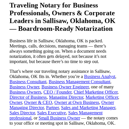
Traveling Notary for Business
Professionals, Owners & Corporate
Leaders in Sallisaw, Oklahoma, OK
— Boardroom-Ready Notarization
Business life in Sallisaw, Oklahoma, OK is packed.
Meetings, calls, decisions, managing teams — there’s
always something going on. When a document needs
notarization, it often gets delayed, not because it’s not
important, but because there’s no time to step out.
That’s where our traveling notary assistance in Sallisaw,
Oklahoma, OK fits in. Whether you’re a
Business Analyst
,
Business Consultant
,
Business Management Consultant
,
Business Owner
,
Business Owner Engineer
, one of many
Business Owners
,
CEO / Founder
,
Chief Marketing Officer
,
Director of Business
,
Managing Director
,
Marketing Officer
,
Owner
,
Owner & CEO
,
Owner at Own Business
,
Owner
Managing Director
,
Partner
,
Sales and Marketing Manager
,
Sales Director
,
Sales Executive
,
Sales Management
professional
, or
Small Business Owner
— the notary comes
to your office or meeting spot in Sallisaw, Oklahoma, OK.