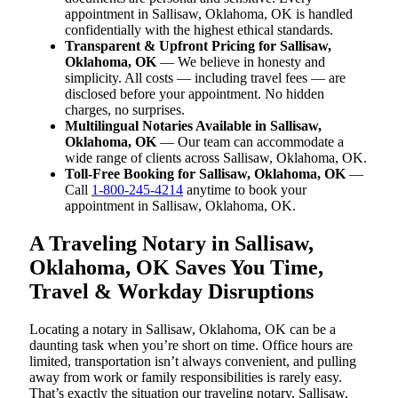
appointment in Sallisaw, Oklahoma, OK is handled
confidentially with the highest ethical standards.
Transparent & Upfront Pricing for Sallisaw,
Oklahoma, OK
— We believe in honesty and
simplicity. All costs — including travel fees — are
disclosed before your appointment. No hidden
charges, no surprises.
Multilingual Notaries Available in Sallisaw,
Oklahoma, OK
— Our team can accommodate a
wide range of clients across Sallisaw, Oklahoma, OK.
Toll-Free Booking for Sallisaw, Oklahoma, OK
—
Call
1-800-245-4214
anytime to book your
appointment in Sallisaw, Oklahoma, OK.
A Traveling Notary in Sallisaw,
Oklahoma, OK Saves You Time,
Travel & Workday Disruptions
Locating a notary in Sallisaw, Oklahoma, OK can be a
daunting task when you’re short on time. Office hours are
limited, transportation isn’t always convenient, and pulling
away from work or family responsibilities is rarely easy.
That’s exactly the situation our traveling notary, Sallisaw,