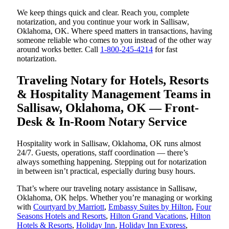
We keep things quick and clear. Reach you, complete
notarization, and you continue your work in Sallisaw,
Oklahoma, OK. Where speed matters in transactions, having
someone reliable who comes to you instead of the other way
around works better. Call
1-800-245-4214
for fast
notarization.
Traveling Notary for Hotels, Resorts
& Hospitality Management Teams in
Sallisaw, Oklahoma, OK — Front-
Desk & In-Room Notary Service
Hospitality work in Sallisaw, Oklahoma, OK runs almost
24/7. Guests, operations, staff coordination — there’s
always something happening. Stepping out for notarization
in between isn’t practical, especially during busy hours.
That’s where our traveling notary assistance in Sallisaw,
Oklahoma, OK helps. Whether you’re managing or working
with
Courtyard by Marriott
,
Embassy Suites by Hilton
,
Four
Seasons Hotels and Resorts
,
Hilton Grand Vacations
,
Hilton
Hotels & Resorts
,
Holiday Inn
,
Holiday Inn Express
,