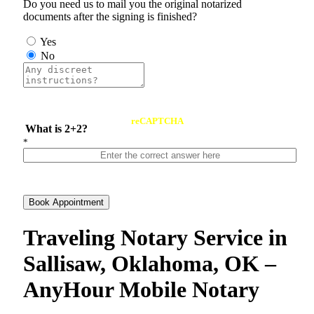
Do you need us to mail you the original notarized
documents after the signing is finished?
Yes
No
reCAPTCHA
What is 2+2?
*
Book Appointment
Traveling Notary Service in
Sallisaw, Oklahoma, OK –
AnyHour Mobile Notary