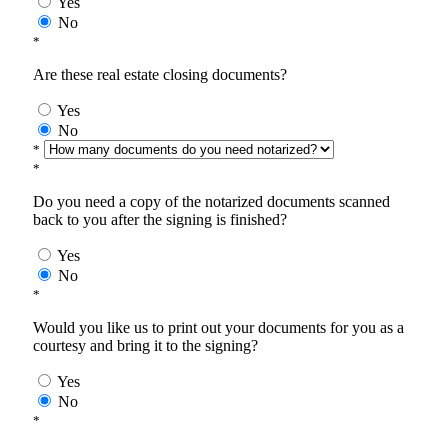
Yes
No
*
Are these real estate closing documents?
Yes
No
*
*
Do you need a copy of the notarized documents scanned
back to you after the signing is finished?
Yes
No
*
Would you like us to print out your documents for you as a
courtesy and bring it to the signing?
Yes
No
*