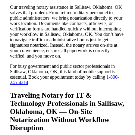
Our traveling notary assistance in Sallisaw, Oklahoma, OK
solves that problem. From retired military personnel to
public administrators, we bring notarization directly to your
work location. Documents like contracts, affidavits, or
verification forms are handled quickly without interrupting
your workflow in Sallisaw, Oklahoma, OK. You don’t have
to navigate traffic or administrative hoops just to get
signatures notarized. Instead, the notary arrives on-site at
your convenience, ensures all paperwork is correctly
verified, and you move on.
For busy government and public sector professionals in
Sallisaw, Oklahoma, OK, this kind of mobile support is
essential. Book your appointment today by calling
1-800-
245-4214
.
Traveling Notary for IT &
Technology Professionals in Sallisaw,
Oklahoma, OK — On-Site
Notarization Without Workflow
Disruption