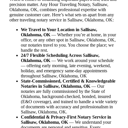
precision matter. Any Hour Traveling Notary, Sallisaw,
Oklahoma, OK, combines professional expertise with
genuine customer care. Here’s what sets us apart from any
other traveling notary service in Sallisaw, Oklahoma, OK:
We Travel to Your Location in Sallisaw,
Oklahoma, OK
— Whether you’re at home, in your
office, or any other spot in Sallisaw, Oklahoma, OK,
our notaries travel to you. You choose the place; we
handle the rest.
24/7 Flexible Scheduling Across Sallisaw,
Oklahoma, OK
— We work around your schedule
— offering early morning, late evening, weekend,
holiday, and emergency same-day appointments
throughout Sallisaw, Oklahoma, OK
State-Commissioned, Certified & Knowledgeable
Notaries in Sallisaw, Oklahoma, OK
— Our
notaries are fully commissioned by the State of
Oklahoma, background-checked, bonded, insured
(E&O coverage), and trained to handle a wide variety
of documents with accuracy and professionalism in
Sallisaw, Oklahoma, OK.
Confidential & Privacy-First Notary Service in
Sallisaw, Oklahoma, OK
— We understand your
documents are personal and sensitive. Every