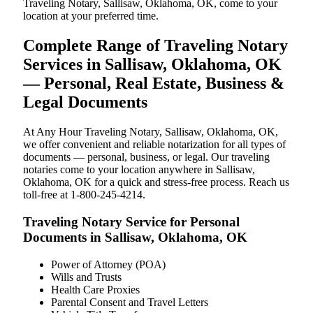
Traveling Notary, Sallisaw, Oklahoma, OK, come to your
location at your preferred time.
Complete Range of Traveling Notary
Services in Sallisaw, Oklahoma, OK
— Personal, Real Estate, Business &
Legal Documents
At Any Hour Traveling Notary, Sallisaw, Oklahoma, OK,
we offer convenient and reliable notarization for all types of
documents — personal, business, or legal. Our traveling
notaries come to your location anywhere in Sallisaw,
Oklahoma, OK for a quick and stress-free process. Reach us
toll-free at 1-800-245-4214.
Traveling Notary Service for Personal
Documents in Sallisaw, Oklahoma, OK
Power of Attorney (POA)
Wills and Trusts
Health Care Proxies
Parental Consent and Travel Letters