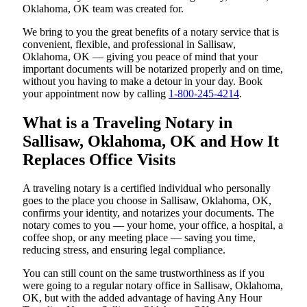
Oklahoma, OK team was created for.
We bring to you the great benefits of a notary service that is
convenient, flexible, and professional in Sallisaw,
Oklahoma, OK — giving you peace of mind that your
important documents will be notarized properly and on time,
without you having to make a detour in your day. Book
your appointment now by calling
1-800-245-4214
.
What is a Traveling Notary in
Sallisaw, Oklahoma, OK and How It
Replaces Office Visits
A traveling notary is a certified individual who personally
goes to the place you choose in Sallisaw, Oklahoma, OK,
confirms your identity, and notarizes your documents. The
notary comes to you — your home, your office, a hospital, a
coffee shop, or any meeting place — saving you time,
reducing stress, and ensuring legal compliance.
You can still count on the same trustworthiness as if you
were going to a regular notary office in Sallisaw, Oklahoma,
OK, but with the added advantage of having Any Hour