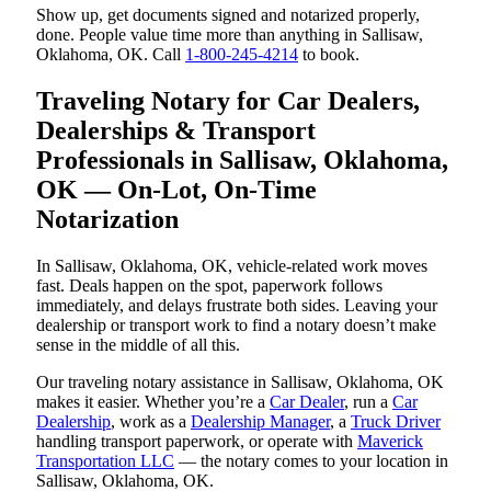
Show up, get documents signed and notarized properly,
done. People value time more than anything in Sallisaw,
Oklahoma, OK. Call
1-800-245-4214
to book.
Traveling Notary for Car Dealers,
Dealerships & Transport
Professionals in Sallisaw, Oklahoma,
OK — On-Lot, On-Time
Notarization
In Sallisaw, Oklahoma, OK, vehicle-related work moves
fast. Deals happen on the spot, paperwork follows
immediately, and delays frustrate both sides. Leaving your
dealership or transport work to find a notary doesn’t make
sense in the middle of all this.
Our traveling notary assistance in Sallisaw, Oklahoma, OK
makes it easier. Whether you’re a
Car Dealer
, run a
Car
Dealership
, work as a
Dealership Manager
, a
Truck Driver
handling transport paperwork, or operate with
Maverick
Transportation LLC
— the notary comes to your location in
Sallisaw, Oklahoma, OK.