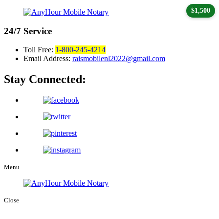
$1,500
24/7
Service
Toll Free:
1-800-245-4214
Email Address:
raismobilenl2022@gmail.com
Stay Connected:
Menu
Close