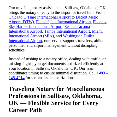
Our traveling notary assistance in Sallisaw, Oklahoma, OK
brings the notary directly to the airport or travel hub. From
Chicago O’Hare International Airport
to
Detroit Metro
Airport (DTW)
,
Philadelphia International Airport
,
Phoenix
Sky Harbor International Airport
,
Seattle-Tacoma
International Airport
,
Tampa International Airport
,
Miami
International Airport (MIA)
, and
Washington Dulles
International Airport
, our service supports travelers, airline
personnel, and airport management without disrupting
schedules.
Instead of rushing to a notary office, dealing with traffic, or
missing flights, you get documents notarized efficiently at
your location in Sallisaw, Oklahoma, OK. Our team
coordinates timing to ensure minimal disruption. Call
1-800-
245-4214
for terminal-side notarization.
Traveling Notary for Miscellaneous
Professions in Sallisaw, Oklahoma,
OK — Flexible Service for Every
Career Path