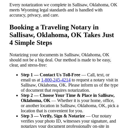
Every notarization we complete in Sallisaw, Oklahoma, OK
meets Wyoming legal standards and is handled with
accuracy, privacy, and care.
Booking a Traveling Notary in
Sallisaw, Oklahoma, OK Takes Just
4 Simple Steps
Notarizing your documents in Sallisaw, Oklahoma, OK
should not be a big deal. Our method is made to be easy,
clear, and stress-free:
Step 1 — Contact Us Toll-Free
— Call, text, or
email us at
1-800-245-4214
to request a notary visit in
Sallisaw, Oklahoma, OK. Please inform us of the type
of document that requires notarization.
Step 2 — Choose Your Time & Place in Sallisaw,
Oklahoma, OK
— Whether it is your home, office,
or another location in Sallisaw, Oklahoma, OK, pick a
location that is convenient for you.
Step 3 — Verify, Sign & Notarize
— Our notary
verifies your photo ID, witnesses your signature, and
notarizes your document professionally on-site in