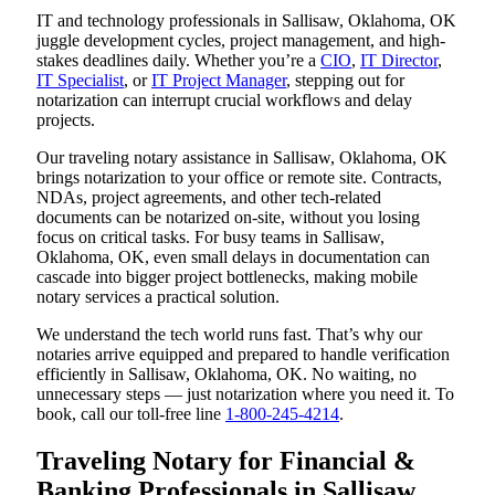
IT and technology professionals in Sallisaw, Oklahoma, OK
juggle development cycles, project management, and high-
stakes deadlines daily. Whether you’re a
CIO
,
IT Director
,
IT Specialist
, or
IT Project Manager
, stepping out for
notarization can interrupt crucial workflows and delay
projects.
Our traveling notary assistance in Sallisaw, Oklahoma, OK
brings notarization to your office or remote site. Contracts,
NDAs, project agreements, and other tech-related
documents can be notarized on-site, without you losing
focus on critical tasks. For busy teams in Sallisaw,
Oklahoma, OK, even small delays in documentation can
cascade into bigger project bottlenecks, making mobile
notary services a practical solution.
We understand the tech world runs fast. That’s why our
notaries arrive equipped and prepared to handle verification
efficiently in Sallisaw, Oklahoma, OK. No waiting, no
unnecessary steps — just notarization where you need it. To
book, call our toll-free line
1-800-245-4214
.
Traveling Notary for Financial &
Banking Professionals in Sallisaw,