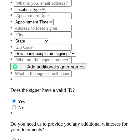
*
*
*
*
*
*
*
*
*
*
Add additional signer names
*
*
Does the signer have a valid ID?
Yes
No
*
Do you need us to provide you any additional witnesses for
your documents?