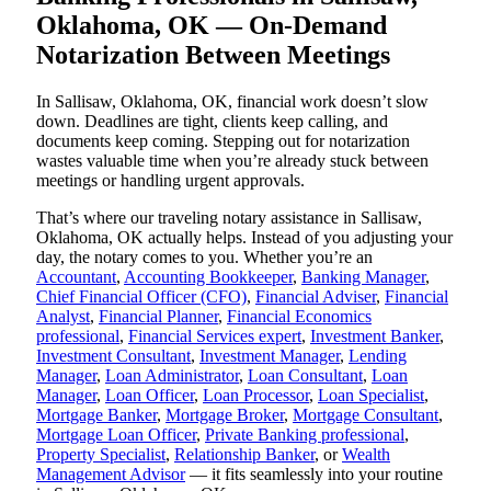
Oklahoma, OK — On-Demand
Notarization Between Meetings
In Sallisaw, Oklahoma, OK, financial work doesn’t slow
down. Deadlines are tight, clients keep calling, and
documents keep coming. Stepping out for notarization
wastes valuable time when you’re already stuck between
meetings or handling urgent approvals.
That’s where our traveling notary assistance in Sallisaw,
Oklahoma, OK actually helps. Instead of you adjusting your
day, the notary comes to you. Whether you’re an
Accountant
,
Accounting Bookkeeper
,
Banking Manager
,
Chief Financial Officer (CFO)
,
Financial Adviser
,
Financial
Analyst
,
Financial Planner
,
Financial Economics
professional
,
Financial Services expert
,
Investment Banker
,
Investment Consultant
,
Investment Manager
,
Lending
Manager
,
Loan Administrator
,
Loan Consultant
,
Loan
Manager
,
Loan Officer
,
Loan Processor
,
Loan Specialist
,
Mortgage Banker
,
Mortgage Broker
,
Mortgage Consultant
,
Mortgage Loan Officer
,
Private Banking professional
,
Property Specialist
,
Relationship Banker
, or
Wealth
Management Advisor
— it fits seamlessly into your routine