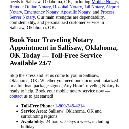
needs in Sallisaw, Oklahoma, OK, including
Mobile Notary
,
Remote Online Notary
,
Hospital Notary
,
Jail Notary
,
Airport
Notary
,
Emergency Notary
,
Apostille Notary
, and
Process
Server Notary
. Our main strengths are dependability,
confidentiality, and personalized customer service in
Sallisaw, Oklahoma, OK.
Book Your Traveling Notary
Appointment in Sallisaw, Oklahoma,
OK Today — Toll-Free Service
Available 24/7
Skip the stress and let us come to you in Sallisaw,
Oklahoma, OK. Whether you need one document notarized
or a full loan package signed, Any Hour Traveling Notary is
ready to help. Book your mobile notary service now —
contact
us to get started!
Toll-Free Phone:
1-800-245-4214
Service Area:
Sallisaw, Oklahoma, OK and
surrounding regions
Availability:
24 hours, 7 days a week, including
holidays