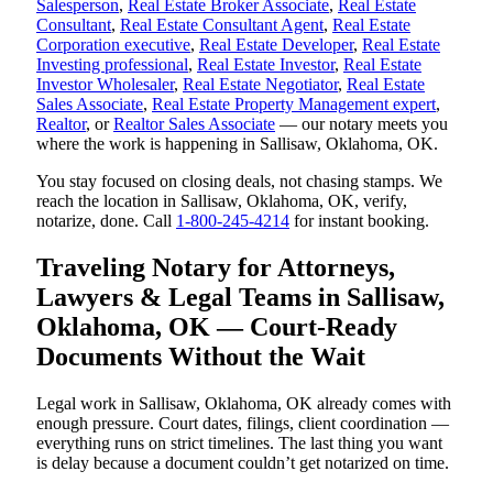
Salesperson
,
Real Estate Broker Associate
,
Real Estate
Consultant
,
Real Estate Consultant Agent
,
Real Estate
Corporation executive
,
Real Estate Developer
,
Real Estate
Investing professional
,
Real Estate Investor
,
Real Estate
Investor Wholesaler
,
Real Estate Negotiator
,
Real Estate
Sales Associate
,
Real Estate Property Management expert
,
Realtor
, or
Realtor Sales Associate
— our notary meets you
where the work is happening in Sallisaw, Oklahoma, OK.
You stay focused on closing deals, not chasing stamps. We
reach the location in Sallisaw, Oklahoma, OK, verify,
notarize, done. Call
1-800-245-4214
for instant booking.
Traveling Notary for Attorneys,
Lawyers & Legal Teams in Sallisaw,
Oklahoma, OK — Court-Ready
Documents Without the Wait
Legal work in Sallisaw, Oklahoma, OK already comes with
enough pressure. Court dates, filings, client coordination —
everything runs on strict timelines. The last thing you want
is delay because a document couldn’t get notarized on time.