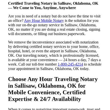
Certified Traveling Notary in Sallisaw, Oklahoma, OK
— We Come to You, Anytime, Anywhere
Are you in need of a notary but do not have the time to visit
an office?
Any Hour Mobile Notary
is the solution for you
with our on-the-go notary service in Sallisaw, Oklahoma,
OK, no matter if you are doing a real estate closing, signing
will documents, or filling out business paperwork.
We remove the inconvenience associated with notarization
by delivering certified notary services to your home, office,
hospital, hotel, or even the airport in Sallisaw, Oklahoma,
OK. Our traveling notary, which is professionally licensed,
is available at your convenience — 24 hours a day, 7 days a
week. Call our toll-free number
1-800-245-4214
to schedule
your appointment in Sallisaw, Oklahoma, OK today.
Choose Any Hour Traveling Notary
in Sallisaw, Oklahoma, OK for
Mobile Convenience, Certified
Expertise & 24/7 Availability
When it comes to notarizing important paperwork, trust and