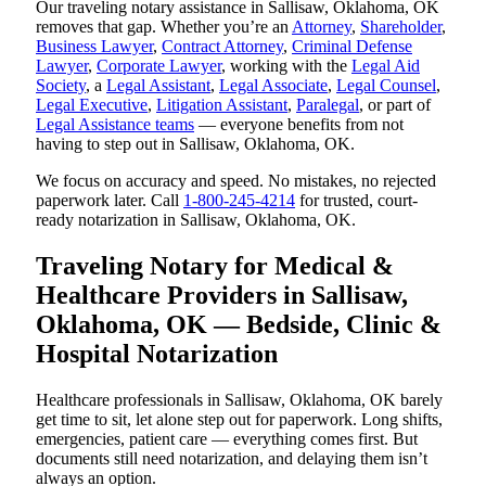
Our traveling notary assistance in Sallisaw, Oklahoma, OK
removes that gap. Whether you’re an
Attorney
,
Shareholder
,
Business Lawyer
,
Contract Attorney
,
Criminal Defense
Lawyer
,
Corporate Lawyer
, working with the
Legal Aid
Society
, a
Legal Assistant
,
Legal Associate
,
Legal Counsel
,
Legal Executive
,
Litigation Assistant
,
Paralegal
, or part of
Legal Assistance teams
— everyone benefits from not
having to step out in Sallisaw, Oklahoma, OK.
We focus on accuracy and speed. No mistakes, no rejected
paperwork later. Call
1-800-245-4214
for trusted, court-
ready notarization in Sallisaw, Oklahoma, OK.
Traveling Notary for Medical &
Healthcare Providers in Sallisaw,
Oklahoma, OK — Bedside, Clinic &
Hospital Notarization
Healthcare professionals in Sallisaw, Oklahoma, OK barely
get time to sit, let alone step out for paperwork. Long shifts,
emergencies, patient care — everything comes first. But
documents still need notarization, and delaying them isn’t
always an option.