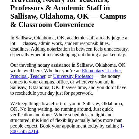
Professors & Academic Staff in
Sallisaw, Oklahoma, OK — Campus
& Classroom Convenience
In Sallisaw, Oklahoma, OK, academic staff already juggle a
lot — classes, admin work, student responsibilities,
deadlines. Adding notarization in between feels unnecessary,
especially when it means stepping out during a packed day.
Our traveling notary assistance in Sallisaw, Oklahoma, OK
works well here. Whether you’re an
Elementary Teacher
,
Principal
,
Teacher
, or
University Professor
— the notary
comes to your campus, office, or wherever you are in
Sallisaw, Oklahoma, OK. It saves time, and you don’t have
to reschedule your day just for paperwork.
We keep things low-effort for you in Sallisaw, Oklahoma,
OK. No long waiting, no running around. Just quick
verification and done. Where schedules are tight and
structured, this kind of flexibility actually helps more than
people expect. Book your appointment today by calling
1-
800-245-4214
.