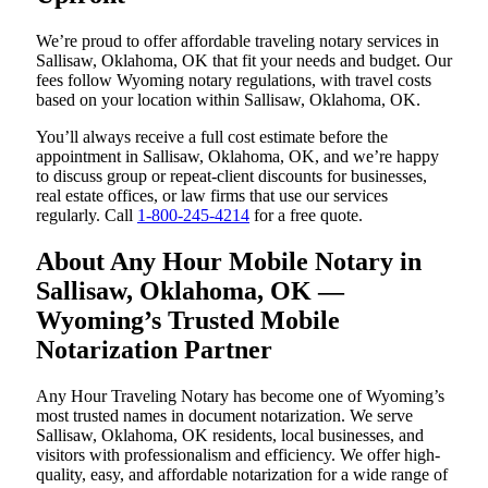
We’re proud to offer affordable traveling notary services in
Sallisaw, Oklahoma, OK that fit your needs and budget. Our
fees follow Wyoming notary regulations, with travel costs
based on your location within Sallisaw, Oklahoma, OK.
You’ll always receive a full cost estimate before the
appointment in Sallisaw, Oklahoma, OK, and we’re happy
to discuss group or repeat-client discounts for businesses,
real estate offices, or law firms that use our services
regularly. Call
1-800-245-4214
for a free quote.
About Any Hour Mobile Notary in
Sallisaw, Oklahoma, OK —
Wyoming’s Trusted Mobile
Notarization Partner
Any Hour Traveling Notary has become one of Wyoming’s
most trusted names in document notarization. We serve
Sallisaw, Oklahoma, OK residents, local businesses, and
visitors with professionalism and efficiency. We offer high-
quality, easy, and affordable notarization for a wide range of