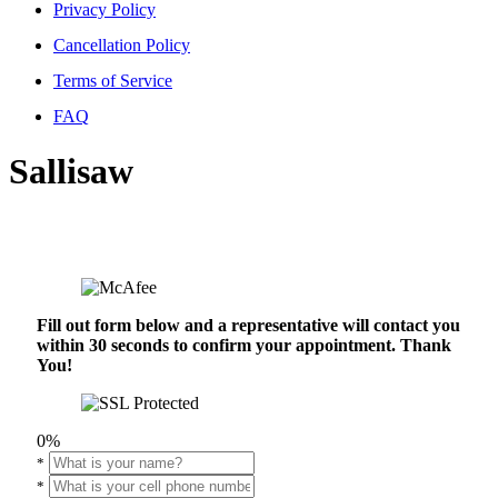
Privacy Policy
Cancellation Policy
Terms of Service
FAQ
Sallisaw
Fill out form below and a representative will contact you
within 30 seconds to confirm your appointment. Thank
You!
0%
*
*