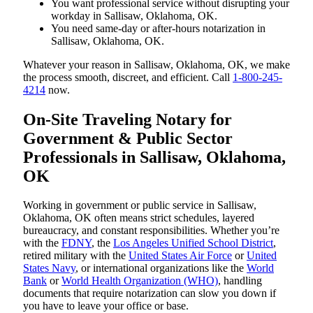
You want professional service without disrupting your
workday in Sallisaw, Oklahoma, OK.
You need same-day or after-hours notarization in
Sallisaw, Oklahoma, OK.
Whatever your reason in Sallisaw, Oklahoma, OK, we make
the process smooth, discreet, and efficient. Call
1-800-245-
4214
now.
On-Site Traveling Notary for
Government & Public Sector
Professionals in Sallisaw, Oklahoma,
OK
Working in government or public service in Sallisaw,
Oklahoma, OK often means strict schedules, layered
bureaucracy, and constant responsibilities. Whether you’re
with the
FDNY
, the
Los Angeles Unified School District
,
retired military with the
United States Air Force
or
United
States Navy
, or international organizations like the
World
Bank
or
World Health Organization (WHO)
, handling
documents that require notarization can slow you down if
you have to leave your office or base.