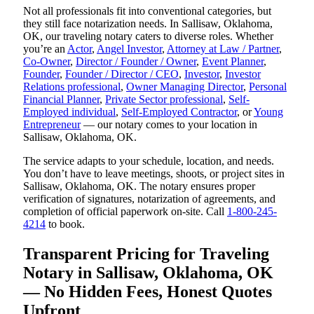
Not all professionals fit into conventional categories, but
they still face notarization needs. In Sallisaw, Oklahoma,
OK, our traveling notary caters to diverse roles. Whether
you’re an
Actor
,
Angel Investor
,
Attorney at Law / Partner
,
Co-Owner
,
Director / Founder / Owner
,
Event Planner
,
Founder
,
Founder / Director / CEO
,
Investor
,
Investor
Relations professional
,
Owner Managing Director
,
Personal
Financial Planner
,
Private Sector professional
,
Self-
Employed individual
,
Self-Employed Contractor
, or
Young
Entrepreneur
— our notary comes to your location in
Sallisaw, Oklahoma, OK.
The service adapts to your schedule, location, and needs.
You don’t have to leave meetings, shoots, or project sites in
Sallisaw, Oklahoma, OK. The notary ensures proper
verification of signatures, notarization of agreements, and
completion of official paperwork on-site. Call
1-800-245-
4214
to book.
Transparent Pricing for Traveling
Notary in Sallisaw, Oklahoma, OK
— No Hidden Fees, Honest Quotes
Upfront