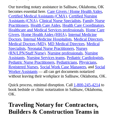
Our traveling notary assistance in Sallisaw, Oklahoma, OK
becomes essential here.
Care Givers / Home Health Aides
,
Certified Medical Assistants (CMA)
,
Certified Nursing
Assistants (CNA)
,
Clinical Nurse Specialists
,
Family Nurse
Practitioners
,
Health Care Aides
,
Health Care Coordinators
,
Healthcare and Medical Services professionals
,
Home Care
Givers
,
Home Health Aides (HHA)
,
Internal Medicine
Doctors
,
Internal Medicine Hospitalists
,
Medical Directors
,
Medical Doctors (MD)
,
MD Medical Directors
,
Medical
Specialists
,
Neonatal Nurse Practitioners
,
Nurses
(RN/LPN/Staff Nurse)
,
Nursing professionals
,
Nursing
Assistants
,
Nursing Services teams
,
Pediatric Cardiologists
,
Pediatric Nurse Practitioners
,
Pediatricians
,
Physicians
,
Registered Nurses
,
Social Work Case Managers
, and
Social
Worker Assistants
— all can get documents notarized
without leaving their workplace in Sallisaw, Oklahoma, OK.
Quick process, minimal disruption. Call
1-800-245-4214
to
book bedside or clinic notarization in Sallisaw, Oklahoma,
OK.
Traveling Notary for Contractors,
Builders & Construction Teams in