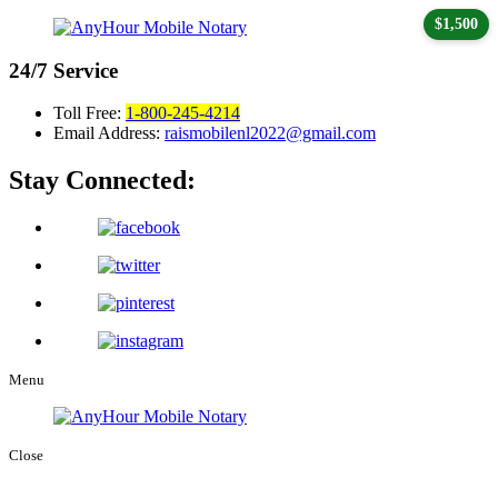
$1,500
24/7
Service
Toll Free:
1-800-245-4214
Email Address:
raismobilenl2022@gmail.com
Stay Connected:
Menu
Close