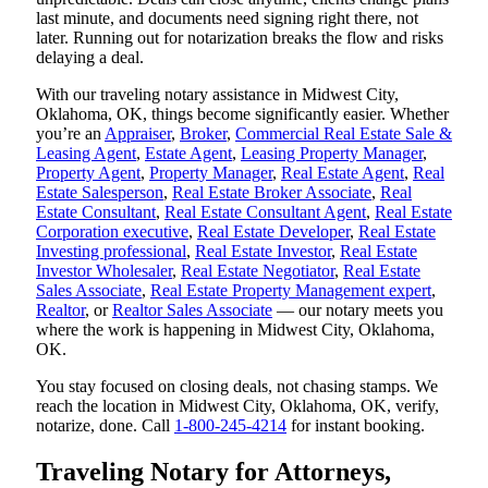
last minute, and documents need signing right there, not
later. Running out for notarization breaks the flow and risks
delaying a deal.
With our traveling notary assistance in Midwest City,
Oklahoma, OK, things become significantly easier. Whether
you’re an
Appraiser
,
Broker
,
Commercial Real Estate Sale &
Leasing Agent
,
Estate Agent
,
Leasing Property Manager
,
Property Agent
,
Property Manager
,
Real Estate Agent
,
Real
Estate Salesperson
,
Real Estate Broker Associate
,
Real
Estate Consultant
,
Real Estate Consultant Agent
,
Real Estate
Corporation executive
,
Real Estate Developer
,
Real Estate
Investing professional
,
Real Estate Investor
,
Real Estate
Investor Wholesaler
,
Real Estate Negotiator
,
Real Estate
Sales Associate
,
Real Estate Property Management expert
,
Realtor
, or
Realtor Sales Associate
— our notary meets you
where the work is happening in Midwest City, Oklahoma,
OK.
You stay focused on closing deals, not chasing stamps. We
reach the location in Midwest City, Oklahoma, OK, verify,
notarize, done. Call
1-800-245-4214
for instant booking.
Traveling Notary for Attorneys,