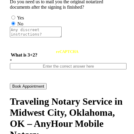
Do you need us to mail you the original notarized
documents after the signing is finished?
Yes
No
reCAPTCHA
What is 3+2?
*
Book Appointment
Traveling Notary Service in
Midwest City, Oklahoma,
OK – AnyHour Mobile