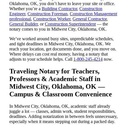
Oklahoma, OK, you don’t have to leave your site or office.
Whether you’re a
Building Contractor
,
Construction
Engineer
,
Construction Foreman
,
Construction Management
professional
,
Construction Worker
,
General Contractor
,
General Builder
, or
Construction Superintendent
— the
notary comes to you in Midwest City, Oklahoma, OK.
We’ve worked around busy sites, unpredictable schedules,
and tight deadlines in Midwest City, Oklahoma, OK. We
reach your location, get documents done, and you move on.
Where delays can cost real money, having a notary that
adjusts to your schedule helps. Call
1-800-245-4214
now.
Traveling Notary for Teachers,
Professors & Academic Staff in
Midwest City, Oklahoma, OK —
Campus & Classroom Convenience
In Midwest City, Oklahoma, OK, academic staff already
juggle a lot — classes, admin work, student responsibilities,
deadlines. Adding notarization in between feels unnecessary,
especially when it means stepping out during a packed day.