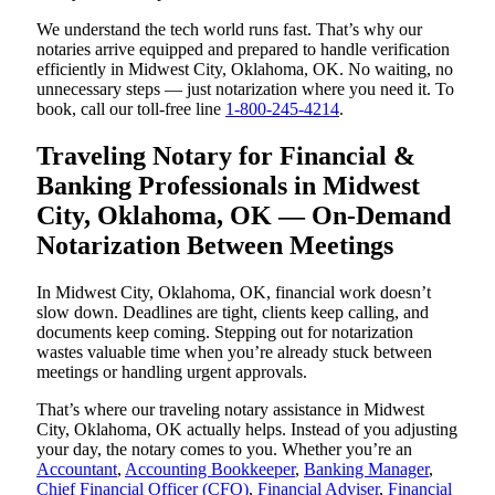
We understand the tech world runs fast. That’s why our
notaries arrive equipped and prepared to handle verification
efficiently in Midwest City, Oklahoma, OK. No waiting, no
unnecessary steps — just notarization where you need it. To
book, call our toll-free line
1-800-245-4214
.
Traveling Notary for Financial &
Banking Professionals in Midwest
City, Oklahoma, OK — On-Demand
Notarization Between Meetings
In Midwest City, Oklahoma, OK, financial work doesn’t
slow down. Deadlines are tight, clients keep calling, and
documents keep coming. Stepping out for notarization
wastes valuable time when you’re already stuck between
meetings or handling urgent approvals.
That’s where our traveling notary assistance in Midwest
City, Oklahoma, OK actually helps. Instead of you adjusting
your day, the notary comes to you. Whether you’re an
Accountant
,
Accounting Bookkeeper
,
Banking Manager
,
Chief Financial Officer (CFO)
,
Financial Adviser
,
Financial