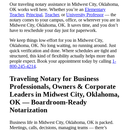
Our traveling notary assistance in Midwest City, Oklahoma,
OK works well here. Whether you’re an
Elementary
Teacher
,
Principal
,
Teacher
, or
University Professor
— the
notary comes to your campus, office, or wherever you are in
Midwest City, Oklahoma, OK. It saves time, and you don’t
have to reschedule your day just for paperwork.
We keep things low-effort for you in Midwest City,
Oklahoma, OK. No long waiting, no running around. Just
quick verification and done. Where schedules are tight and
structured, this kind of flexibility actually helps more than
people expect. Book your appointment today by calling
1-
800-245-4214
.
Traveling Notary for Business
Professionals, Owners & Corporate
Leaders in Midwest City, Oklahoma,
OK — Boardroom-Ready
Notarization
Business life in Midwest City, Oklahoma, OK is packed.
Meetings, calls, decisions, managing teams — there’s