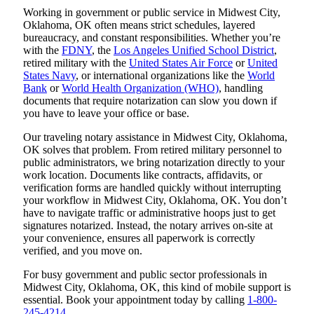
Working in government or public service in Midwest City,
Oklahoma, OK often means strict schedules, layered
bureaucracy, and constant responsibilities. Whether you’re
with the
FDNY
, the
Los Angeles Unified School District
,
retired military with the
United States Air Force
or
United
States Navy
, or international organizations like the
World
Bank
or
World Health Organization (WHO)
, handling
documents that require notarization can slow you down if
you have to leave your office or base.
Our traveling notary assistance in Midwest City, Oklahoma,
OK solves that problem. From retired military personnel to
public administrators, we bring notarization directly to your
work location. Documents like contracts, affidavits, or
verification forms are handled quickly without interrupting
your workflow in Midwest City, Oklahoma, OK. You don’t
have to navigate traffic or administrative hoops just to get
signatures notarized. Instead, the notary arrives on-site at
your convenience, ensures all paperwork is correctly
verified, and you move on.
For busy government and public sector professionals in
Midwest City, Oklahoma, OK, this kind of mobile support is
essential. Book your appointment today by calling
1-800-
245-4214
.