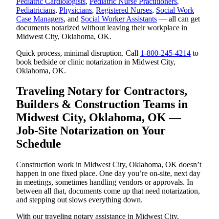
Pediatric Cardiologists
,
Pediatric Nurse Practitioners
,
Pediatricians
,
Physicians
,
Registered Nurses
,
Social Work
Case Managers
, and
Social Worker Assistants
— all can get
documents notarized without leaving their workplace in
Midwest City, Oklahoma, OK.
Quick process, minimal disruption. Call
1-800-245-4214
to
book bedside or clinic notarization in Midwest City,
Oklahoma, OK.
Traveling Notary for Contractors,
Builders & Construction Teams in
Midwest City, Oklahoma, OK —
Job-Site Notarization on Your
Schedule
Construction work in Midwest City, Oklahoma, OK doesn’t
happen in one fixed place. One day you’re on-site, next day
in meetings, sometimes handling vendors or approvals. In
between all that, documents come up that need notarization,
and stepping out slows everything down.
With our traveling notary assistance in Midwest City,