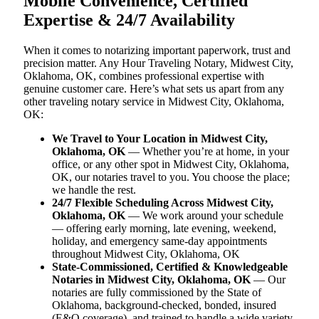
Mobile Convenience, Certified
Expertise & 24/7 Availability
When it comes to notarizing important paperwork, trust and
precision matter. Any Hour Traveling Notary, Midwest City,
Oklahoma, OK, combines professional expertise with
genuine customer care. Here’s what sets us apart from any
other traveling notary service in Midwest City, Oklahoma,
OK:
We Travel to Your Location in Midwest City,
Oklahoma, OK
— Whether you’re at home, in your
office, or any other spot in Midwest City, Oklahoma,
OK, our notaries travel to you. You choose the place;
we handle the rest.
24/7 Flexible Scheduling Across Midwest City,
Oklahoma, OK
— We work around your schedule
— offering early morning, late evening, weekend,
holiday, and emergency same-day appointments
throughout Midwest City, Oklahoma, OK
State-Commissioned, Certified & Knowledgeable
Notaries in Midwest City, Oklahoma, OK
— Our
notaries are fully commissioned by the State of
Oklahoma, background-checked, bonded, insured
(E&O coverage), and trained to handle a wide variety