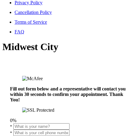
Privacy Policy
Cancellation Policy
Terms of Service
FAQ
Midwest City
Fill out form below and a representative will contact you
within 30 seconds to confirm your appointment. Thank
You!
0%
*
*