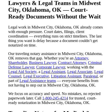
Lawyers & Legal Teams in Midwest
City, Oklahoma, OK — Court-
Ready Documents Without the Wait
Legal work in Midwest City, Oklahoma, OK already comes
with enough pressure. Court dates, filings, client
coordination — everything runs on strict timelines. The last
thing you want is delay because a document couldn’t get
notarized on time.
Our traveling notary assistance in Midwest City, Oklahoma,
OK removes that gap. Whether you’re an
Attorney
,
Shareholder
,
Business Lawyer
,
Contract Attorney
,
Criminal
Defense Lawyer
,
Corporate Lawyer
, working with the
Legal Aid Society
, a
Legal Assistant
,
Legal Associate
,
Legal
Counsel
,
Legal Executive
,
Litigation Assistant
,
Paralegal
, or
part of
Legal Assistance teams
— everyone benefits from
not having to step out in Midwest City, Oklahoma, OK.
We focus on accuracy and speed. No mistakes, no rejected
paperwork later. Call
1-800-245-4214
for trusted, court-
ready notarization in Midwest City, Oklahoma, OK.