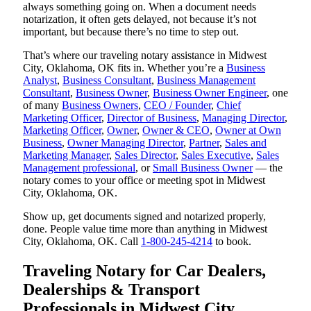
always something going on. When a document needs
notarization, it often gets delayed, not because it’s not
important, but because there’s no time to step out.
That’s where our traveling notary assistance in Midwest
City, Oklahoma, OK fits in. Whether you’re a
Business
Analyst
,
Business Consultant
,
Business Management
Consultant
,
Business Owner
,
Business Owner Engineer
, one
of many
Business Owners
,
CEO / Founder
,
Chief
Marketing Officer
,
Director of Business
,
Managing Director
,
Marketing Officer
,
Owner
,
Owner & CEO
,
Owner at Own
Business
,
Owner Managing Director
,
Partner
,
Sales and
Marketing Manager
,
Sales Director
,
Sales Executive
,
Sales
Management professional
, or
Small Business Owner
— the
notary comes to your office or meeting spot in Midwest
City, Oklahoma, OK.
Show up, get documents signed and notarized properly,
done. People value time more than anything in Midwest
City, Oklahoma, OK. Call
1-800-245-4214
to book.
Traveling Notary for Car Dealers,
Dealerships & Transport
Professionals in Midwest City,