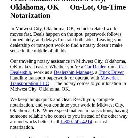
Oklahoma, OK — On-Lot, On-Time
Notarization
In Midwest City, Oklahoma, OK, vehicle-related work
moves fast. Deals happen on the spot, paperwork follows
immediately, and delays frustrate both sides. Leaving your
dealership or transport work to find a notary doesn’t make
sense in the middle of all this.
Our traveling notary assistance in Midwest City, Oklahoma,
OK makes it easier. Whether you’re a
Car Dealer
, run a
Car
Dealership
, work as a
Dealership Manager
, a
Truck Driver
handling transport paperwork, or operate with
Maverick
Transportation LLC
— the notary comes to your location in
Midwest City, Oklahoma, OK.
We keep things quick and clear. Reach you, complete
notarization, and you continue your work in Midwest City,
Oklahoma, OK. Where speed matters in transactions, having
someone reliable who comes to you instead of the other way
around works better. Call
1-800-245-4214
for fast
notarization.