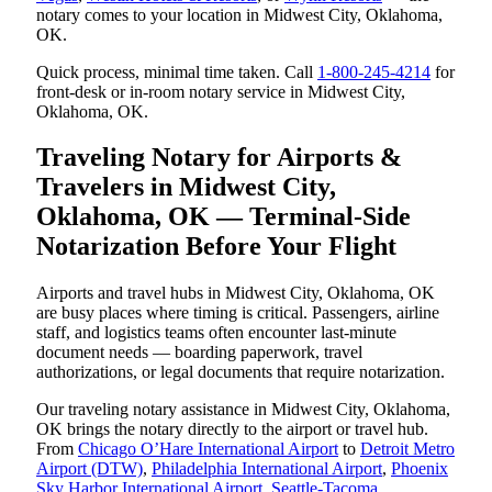
notary comes to your location in Midwest City, Oklahoma,
OK.
Quick process, minimal time taken. Call
1-800-245-4214
for
front-desk or in-room notary service in Midwest City,
Oklahoma, OK.
Traveling Notary for Airports &
Travelers in Midwest City,
Oklahoma, OK — Terminal-Side
Notarization Before Your Flight
Airports and travel hubs in Midwest City, Oklahoma, OK
are busy places where timing is critical. Passengers, airline
staff, and logistics teams often encounter last-minute
document needs — boarding paperwork, travel
authorizations, or legal documents that require notarization.
Our traveling notary assistance in Midwest City, Oklahoma,
OK brings the notary directly to the airport or travel hub.
From
Chicago O’Hare International Airport
to
Detroit Metro
Airport (DTW)
,
Philadelphia International Airport
,
Phoenix
Sky Harbor International Airport
,
Seattle-Tacoma