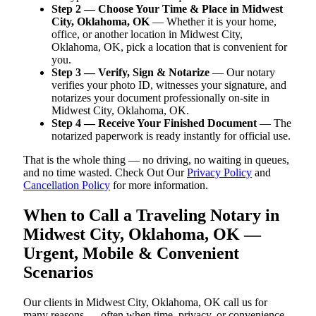
Step 2 — Choose Your Time & Place in Midwest
City, Oklahoma, OK
— Whether it is your home,
office, or another location in Midwest City,
Oklahoma, OK, pick a location that is convenient for
you.
Step 3 — Verify, Sign & Notarize
— Our notary
verifies your photo ID, witnesses your signature, and
notarizes your document professionally on-site in
Midwest City, Oklahoma, OK.
Step 4 — Receive Your Finished Document
— The
notarized paperwork is ready instantly for official use.
That is the whole thing — no driving, no waiting in queues,
and no time wasted. Check Out Our
Privacy Policy
and
Cancellation Policy
for more information.
When to Call a Traveling Notary in
Midwest City, Oklahoma, OK —
Urgent, Mobile & Convenient
Scenarios
Our clients in Midwest City, Oklahoma, OK call us for
many reasons — often when time, privacy, or convenience