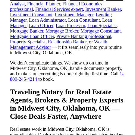
Analyst
,
Financial Planner
,
Financial Economics
professional
,
Financial Services expert
,
Investment Banker
,
Investment Consultant
,
Investment Manager
,
Lending
Manager
,
Loan Administrator
,
Loan Consultant
,
Loan
Manager
,
Loan Officer
,
Loan Processor
,
Loan Specialist
,
Mortgage Banker
,
Mortgage Broker
,
Mortgage Consultant
,
Mortgage Loan Officer
,
Private Banking professional
,
Property Specialist
,
Relationship Banker
, or
Wealth
Management Advisor
— it fits seamlessly into your routine
in Midwest City, Oklahoma, OK.
We don’t complicate things. We show up on time in
Midwest City, Oklahoma, OK, handle documents properly,
and make sure everything is done right the first time. Call
1-
800-245-4214
to book.
Traveling Notary for Real Estate
Agents, Brokers & Property Experts
in Midwest City, Oklahoma, OK —
Close Deals Faster, Anywhere
Real estate work in Midwest City, Oklahoma, OK is
unpredictable. Deals can close anytime, clients change plans