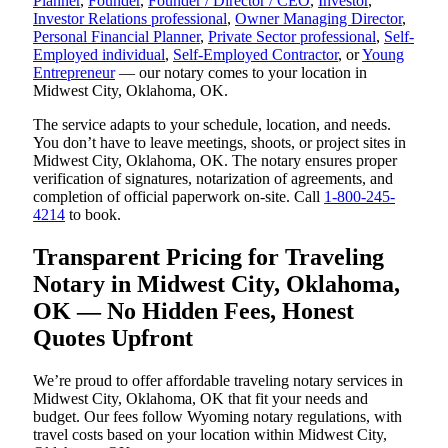
Planner
,
Founder
,
Founder / Director / CEO
,
Investor
,
Investor Relations professional
,
Owner Managing Director
,
Personal Financial Planner
,
Private Sector professional
,
Self-
Employed individual
,
Self-Employed Contractor
, or
Young
Entrepreneur
— our notary comes to your location in
Midwest City, Oklahoma, OK.
The service adapts to your schedule, location, and needs.
You don’t have to leave meetings, shoots, or project sites in
Midwest City, Oklahoma, OK. The notary ensures proper
verification of signatures, notarization of agreements, and
completion of official paperwork on-site. Call
1-800-245-
4214
to book.
Transparent Pricing for Traveling
Notary in Midwest City, Oklahoma,
OK — No Hidden Fees, Honest
Quotes Upfront
We’re proud to offer affordable traveling notary services in
Midwest City, Oklahoma, OK that fit your needs and
budget. Our fees follow Wyoming notary regulations, with
travel costs based on your location within Midwest City,