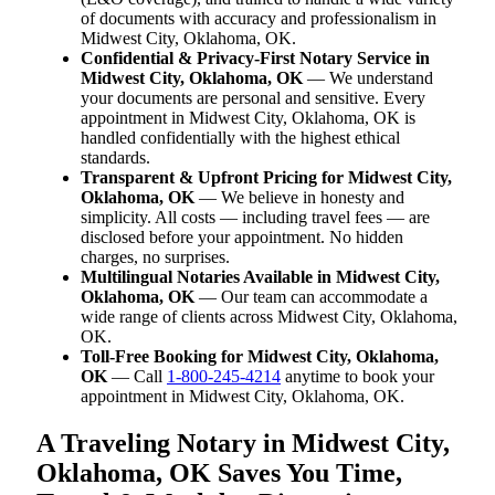
of documents with accuracy and professionalism in
Midwest City, Oklahoma, OK.
Confidential & Privacy-First Notary Service in
Midwest City, Oklahoma, OK
— We understand
your documents are personal and sensitive. Every
appointment in Midwest City, Oklahoma, OK is
handled confidentially with the highest ethical
standards.
Transparent & Upfront Pricing for Midwest City,
Oklahoma, OK
— We believe in honesty and
simplicity. All costs — including travel fees — are
disclosed before your appointment. No hidden
charges, no surprises.
Multilingual Notaries Available in Midwest City,
Oklahoma, OK
— Our team can accommodate a
wide range of clients across Midwest City, Oklahoma,
OK.
Toll-Free Booking for Midwest City, Oklahoma,
OK
— Call
1-800-245-4214
anytime to book your
appointment in Midwest City, Oklahoma, OK.
A Traveling Notary in Midwest City,
Oklahoma, OK Saves You Time,