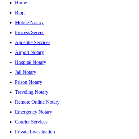
Home
Blog
Mobile Notary
Process Server
Apostille Services
Airport Notary
Hospital Notary
Jail Notary
Prison Notary
Traveling Notary
Remote Online Notary
Emergency Notary
Courier Services
Private Investigation