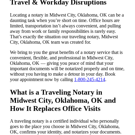
Travel & Workday Disruptions
Locating a notary in Midwest City, Oklahoma, OK can be a
daunting task when you’re short on time. Office hours are
limited, transportation isn’t always convenient, and pulling
away from work or family responsibilities is rarely easy.
That’s exactly the situation our traveling notary, Midwest
City, Oklahoma, OK team was created for.
We bring to you the great benefits of a notary service that is
convenient, flexible, and professional in Midwest City,
Oklahoma, OK — giving you peace of mind that your
important documents will be notarized properly and on time,
without you having to make a detour in your day. Book
your appointment now by calling
1-800-245-4214
.
What is a Traveling Notary in
Midwest City, Oklahoma, OK and
How It Replaces Office Visits
A traveling notary is a certified individual who personally
goes to the place you choose in Midwest City, Oklahoma,
OK, confirms your identity, and notarizes your documents.