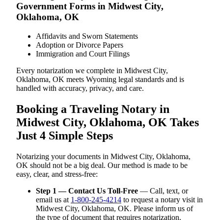
Government Forms in Midwest City,
Oklahoma, OK
Affidavits and Sworn Statements
Adoption or Divorce Papers
Immigration and Court Filings
Every notarization we complete in Midwest City,
Oklahoma, OK meets Wyoming legal standards and is
handled with accuracy, privacy, and care.
Booking a Traveling Notary in
Midwest City, Oklahoma, OK Takes
Just 4 Simple Steps
Notarizing your documents in Midwest City, Oklahoma,
OK should not be a big deal. Our method is made to be
easy, clear, and stress-free:
Step 1 — Contact Us Toll-Free
— Call, text, or
email us at
1-800-245-4214
to request a notary visit in
Midwest City, Oklahoma, OK. Please inform us of
the type of document that requires notarization.