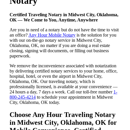
Notary
Certified Traveling Notary in Midwest City, Oklahoma,
OK — We Come to You, Anytime, Anywhere
Are you in need of a notary but do not have the time to visit
an office?
Any Hour Mobile Notary
is the solution for you
with our on-the-go notary service in Midwest City,
Oklahoma, OK, no matter if you are doing a real estate
closing, signing will documents, or filling out business
paperwork.
We remove the inconvenience associated with notarization
by delivering certified notary services to your home, office,
hospital, hotel, or even the airport in Midwest City,
Oklahoma, OK. Our traveling notary, which is
professionally licensed, is available at your convenience —
24 hours a day, 7 days a week. Call our toll-free number
1-
800-245-4214
to schedule your appointment in Midwest
City, Oklahoma, OK today.
Choose Any Hour Traveling Notary
in Midwest City, Oklahoma, OK for