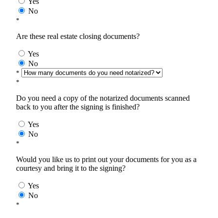
Yes
No
*
Are these real estate closing documents?
Yes
No
*
*
Do you need a copy of the notarized documents scanned
back to you after the signing is finished?
Yes
No
*
Would you like us to print out your documents for you as a
courtesy and bring it to the signing?
Yes
No
*