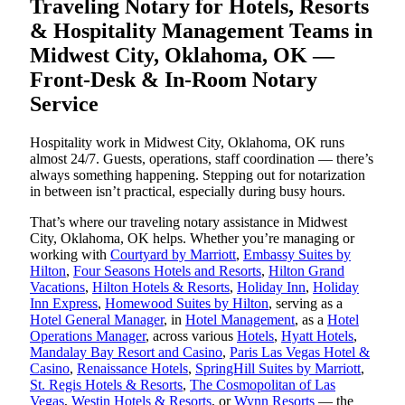
Traveling Notary for Hotels, Resorts
& Hospitality Management Teams in
Midwest City, Oklahoma, OK —
Front-Desk & In-Room Notary
Service
Hospitality work in Midwest City, Oklahoma, OK runs
almost 24/7. Guests, operations, staff coordination — there’s
always something happening. Stepping out for notarization
in between isn’t practical, especially during busy hours.
That’s where our traveling notary assistance in Midwest
City, Oklahoma, OK helps. Whether you’re managing or
working with
Courtyard by Marriott
,
Embassy Suites by
Hilton
,
Four Seasons Hotels and Resorts
,
Hilton Grand
Vacations
,
Hilton Hotels & Resorts
,
Holiday Inn
,
Holiday
Inn Express
,
Homewood Suites by Hilton
, serving as a
Hotel General Manager
, in
Hotel Management
, as a
Hotel
Operations Manager
, across various
Hotels
,
Hyatt Hotels
,
Mandalay Bay Resort and Casino
,
Paris Las Vegas Hotel &
Casino
,
Renaissance Hotels
,
SpringHill Suites by Marriott
,
St. Regis Hotels & Resorts
,
The Cosmopolitan of Las
Vegas
,
Westin Hotels & Resorts
, or
Wynn Resorts
— the