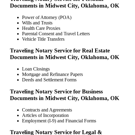
Documents in Midwest City, Oklahoma, OK
Power of Attorney (POA)
Wills and Trusts
Health Care Proxies
Parental Consent and Travel Letters
Vehicle Title Transfers
Traveling Notary Service for Real Estate
Documents in Midwest City, Oklahoma, OK
Loan Closings
Mortgage and Refinance Papers
Deeds and Settlement Forms
Traveling Notary Service for Business
Documents in Midwest City, Oklahoma, OK
Contracts and Agreements
Articles of Incorporation
Employment (I-9) and Financial Forms
Traveling Notary Service for Legal &