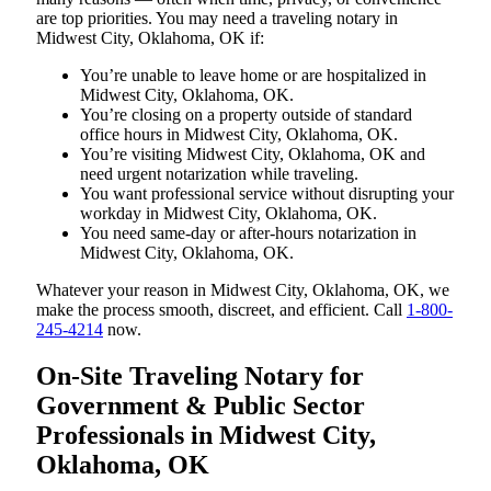
are top priorities. You may need a traveling notary in
Midwest City, Oklahoma, OK if:
You’re unable to leave home or are hospitalized in
Midwest City, Oklahoma, OK.
You’re closing on a property outside of standard
office hours in Midwest City, Oklahoma, OK.
You’re visiting Midwest City, Oklahoma, OK and
need urgent notarization while traveling.
You want professional service without disrupting your
workday in Midwest City, Oklahoma, OK.
You need same-day or after-hours notarization in
Midwest City, Oklahoma, OK.
Whatever your reason in Midwest City, Oklahoma, OK, we
make the process smooth, discreet, and efficient. Call
1-800-
245-4214
now.
On-Site Traveling Notary for
Government & Public Sector
Professionals in Midwest City,
Oklahoma, OK