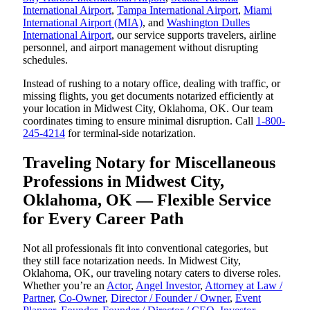
International Airport
,
Tampa International Airport
,
Miami
International Airport (MIA)
, and
Washington Dulles
International Airport
, our service supports travelers, airline
personnel, and airport management without disrupting
schedules.
Instead of rushing to a notary office, dealing with traffic, or
missing flights, you get documents notarized efficiently at
your location in Midwest City, Oklahoma, OK. Our team
coordinates timing to ensure minimal disruption. Call
1-800-
245-4214
for terminal-side notarization.
Traveling Notary for Miscellaneous
Professions in Midwest City,
Oklahoma, OK — Flexible Service
for Every Career Path
Not all professionals fit into conventional categories, but
they still face notarization needs. In Midwest City,
Oklahoma, OK, our traveling notary caters to diverse roles.
Whether you’re an
Actor
,
Angel Investor
,
Attorney at Law /
Partner
,
Co-Owner
,
Director / Founder / Owner
,
Event