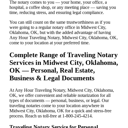
The notary comes to you — your home, your office, a
hospital, a coffee shop, or any meeting place — saving you
time, reducing stress, and ensuring legal compliance.
You can still count on the same trustworthiness as if you
were going to a regular notary office in Midwest City,
Oklahoma, OK, but with the added advantage of having
Any Hour Traveling Notary, Midwest City, Oklahoma, OK,
come to your location at your preferred time.
Complete Range of Traveling Notary
Services in Midwest City, Oklahoma,
OK — Personal, Real Estate,
Business & Legal Documents
At Any Hour Traveling Notary, Midwest City, Oklahoma,
OK, we offer convenient and reliable notarization for all
types of documents — personal, business, or legal. Our
traveling notaries come to your location anywhere in
Midwest City, Oklahoma, OK for a quick and stress-free
process. Reach us toll-free at 1-800-245-4214.
Traveling Notary Service for Personal