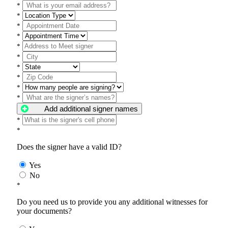
*
*
*
*
*
*
*
*
*
*
Add additional signer names
*
*
Does the signer have a valid ID?
Yes
No
*
Do you need us to provide you any additional witnesses for
your documents?