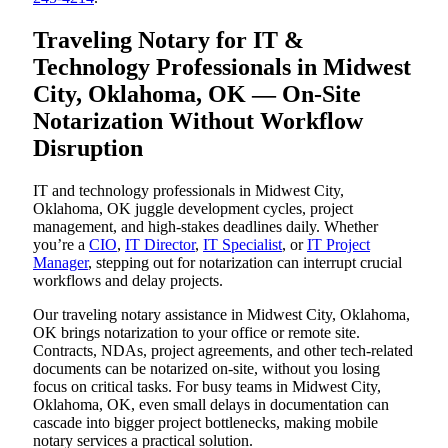
Traveling Notary for IT &
Technology Professionals in Midwest
City, Oklahoma, OK — On-Site
Notarization Without Workflow
Disruption
IT and technology professionals in Midwest City,
Oklahoma, OK juggle development cycles, project
management, and high-stakes deadlines daily. Whether
you’re a
CIO
,
IT Director
,
IT Specialist
, or
IT Project
Manager
, stepping out for notarization can interrupt crucial
workflows and delay projects.
Our traveling notary assistance in Midwest City, Oklahoma,
OK brings notarization to your office or remote site.
Contracts, NDAs, project agreements, and other tech-related
documents can be notarized on-site, without you losing
focus on critical tasks. For busy teams in Midwest City,
Oklahoma, OK, even small delays in documentation can
cascade into bigger project bottlenecks, making mobile
notary services a practical solution.