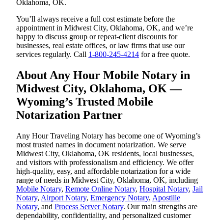
Oklahoma, OK.
You’ll always receive a full cost estimate before the
appointment in Midwest City, Oklahoma, OK, and we’re
happy to discuss group or repeat-client discounts for
businesses, real estate offices, or law firms that use our
services regularly. Call
1-800-245-4214
for a free quote.
About Any Hour Mobile Notary in
Midwest City, Oklahoma, OK —
Wyoming’s Trusted Mobile
Notarization Partner
Any Hour Traveling Notary has become one of Wyoming’s
most trusted names in document notarization. We serve
Midwest City, Oklahoma, OK residents, local businesses,
and visitors with professionalism and efficiency. We offer
high-quality, easy, and affordable notarization for a wide
range of needs in Midwest City, Oklahoma, OK, including
Mobile Notary
,
Remote Online Notary
,
Hospital Notary
,
Jail
Notary
,
Airport Notary
,
Emergency Notary
,
Apostille
Notary
, and
Process Server Notary
. Our main strengths are
dependability, confidentiality, and personalized customer