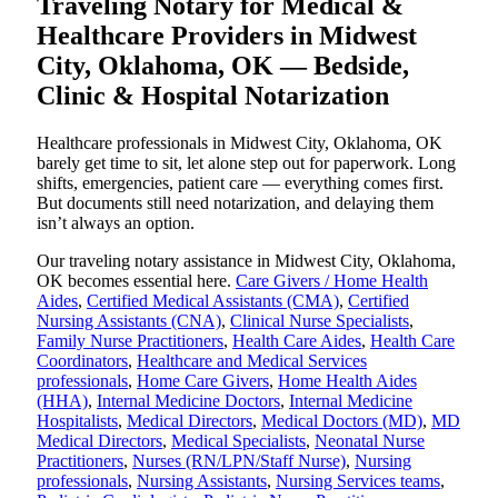
Traveling Notary for Medical &
Healthcare Providers in Midwest
City, Oklahoma, OK — Bedside,
Clinic & Hospital Notarization
Healthcare professionals in Midwest City, Oklahoma, OK
barely get time to sit, let alone step out for paperwork. Long
shifts, emergencies, patient care — everything comes first.
But documents still need notarization, and delaying them
isn’t always an option.
Our traveling notary assistance in Midwest City, Oklahoma,
OK becomes essential here.
Care Givers / Home Health
Aides
,
Certified Medical Assistants (CMA)
,
Certified
Nursing Assistants (CNA)
,
Clinical Nurse Specialists
,
Family Nurse Practitioners
,
Health Care Aides
,
Health Care
Coordinators
,
Healthcare and Medical Services
professionals
,
Home Care Givers
,
Home Health Aides
(HHA)
,
Internal Medicine Doctors
,
Internal Medicine
Hospitalists
,
Medical Directors
,
Medical Doctors (MD)
,
MD
Medical Directors
,
Medical Specialists
,
Neonatal Nurse
Practitioners
,
Nurses (RN/LPN/Staff Nurse)
,
Nursing
professionals
,
Nursing Assistants
,
Nursing Services teams
,