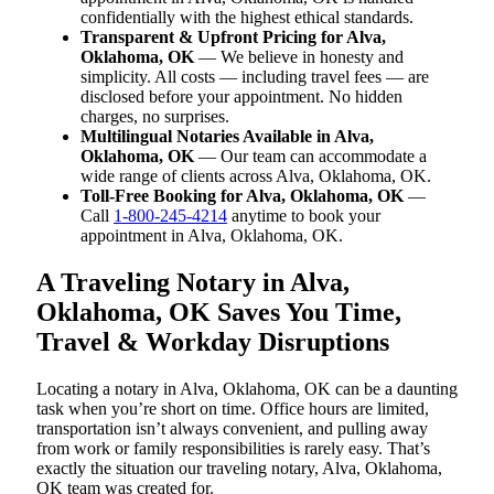
confidentially with the highest ethical standards.
Transparent & Upfront Pricing for Alva,
Oklahoma, OK
— We believe in honesty and
simplicity. All costs — including travel fees — are
disclosed before your appointment. No hidden
charges, no surprises.
Multilingual Notaries Available in Alva,
Oklahoma, OK
— Our team can accommodate a
wide range of clients across Alva, Oklahoma, OK.
Toll-Free Booking for Alva, Oklahoma, OK
—
Call
1-800-245-4214
anytime to book your
appointment in Alva, Oklahoma, OK.
A Traveling Notary in Alva,
Oklahoma, OK Saves You Time,
Travel & Workday Disruptions
Locating a notary in Alva, Oklahoma, OK can be a daunting
task when you’re short on time. Office hours are limited,
transportation isn’t always convenient, and pulling away
from work or family responsibilities is rarely easy. That’s
exactly the situation our traveling notary, Alva, Oklahoma,
OK team was created for.