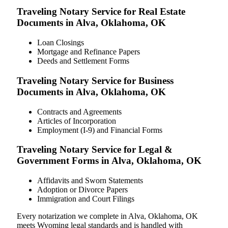
Traveling Notary Service for Real Estate
Documents in Alva, Oklahoma, OK
Loan Closings
Mortgage and Refinance Papers
Deeds and Settlement Forms
Traveling Notary Service for Business
Documents in Alva, Oklahoma, OK
Contracts and Agreements
Articles of Incorporation
Employment (I-9) and Financial Forms
Traveling Notary Service for Legal &
Government Forms in Alva, Oklahoma, OK
Affidavits and Sworn Statements
Adoption or Divorce Papers
Immigration and Court Filings
Every notarization we complete in Alva, Oklahoma, OK
meets Wyoming legal standards and is handled with