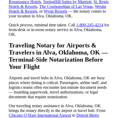
Renaissance Hotels
,
SpringHill Suites by Marriott
,
St. Regis
Hotels & Resorts
,
The Cosmopolitan of Las Vegas
,
Westin
Hotels & Resorts
, or
Wynn Resorts
— the notary comes to
your location in Alva, Oklahoma, OK.
Quick process, minimal time taken. Call
1-800-245-4214
for
front-desk or in-room notary service in Alva, Oklahoma,
OK.
Traveling Notary for Airports &
Travelers in Alva, Oklahoma, OK —
Terminal-Side Notarization Before
Your Flight
Airports and travel hubs in Alva, Oklahoma, OK are busy
places where timing is critical. Passengers, airline staff, and
logistics teams often encounter last-minute document needs
— boarding paperwork, travel authorizations, or legal
documents that require notarization.
Our traveling notary assistance in Alva, Oklahoma, OK
brings the notary directly to the airport or travel hub. From
Chicago O’Hare International Airport
to
Detroit Metro