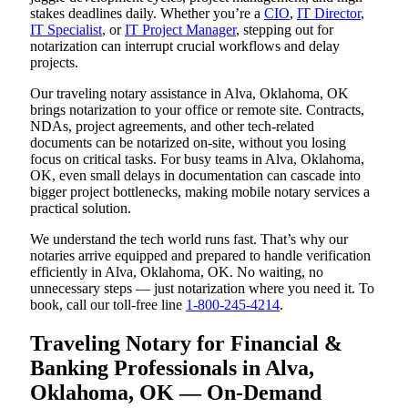
stakes deadlines daily. Whether you’re a
CIO
,
IT Director
,
IT Specialist
, or
IT Project Manager
, stepping out for
notarization can interrupt crucial workflows and delay
projects.
Our traveling notary assistance in Alva, Oklahoma, OK
brings notarization to your office or remote site. Contracts,
NDAs, project agreements, and other tech-related
documents can be notarized on-site, without you losing
focus on critical tasks. For busy teams in Alva, Oklahoma,
OK, even small delays in documentation can cascade into
bigger project bottlenecks, making mobile notary services a
practical solution.
We understand the tech world runs fast. That’s why our
notaries arrive equipped and prepared to handle verification
efficiently in Alva, Oklahoma, OK. No waiting, no
unnecessary steps — just notarization where you need it. To
book, call our toll-free line
1-800-245-4214
.
Traveling Notary for Financial &
Banking Professionals in Alva,
Oklahoma, OK — On-Demand