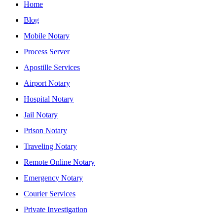
Home
Blog
Mobile Notary
Process Server
Apostille Services
Airport Notary
Hospital Notary
Jail Notary
Prison Notary
Traveling Notary
Remote Online Notary
Emergency Notary
Courier Services
Private Investigation