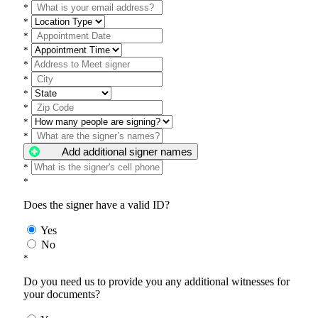
*
*
*
*
*
*
*
*
*
*
Add additional signer names
*
*
Does the signer have a valid ID?
Yes
No
*
Do you need us to provide you any additional witnesses for
your documents?