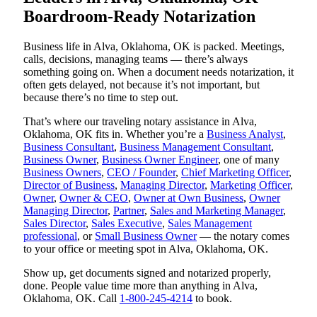
Boardroom-Ready Notarization
Business life in Alva, Oklahoma, OK is packed. Meetings,
calls, decisions, managing teams — there’s always
something going on. When a document needs notarization, it
often gets delayed, not because it’s not important, but
because there’s no time to step out.
That’s where our traveling notary assistance in Alva,
Oklahoma, OK fits in. Whether you’re a
Business Analyst
,
Business Consultant
,
Business Management Consultant
,
Business Owner
,
Business Owner Engineer
, one of many
Business Owners
,
CEO / Founder
,
Chief Marketing Officer
,
Director of Business
,
Managing Director
,
Marketing Officer
,
Owner
,
Owner & CEO
,
Owner at Own Business
,
Owner
Managing Director
,
Partner
,
Sales and Marketing Manager
,
Sales Director
,
Sales Executive
,
Sales Management
professional
, or
Small Business Owner
— the notary comes
to your office or meeting spot in Alva, Oklahoma, OK.
Show up, get documents signed and notarized properly,
done. People value time more than anything in Alva,
Oklahoma, OK. Call
1-800-245-4214
to book.