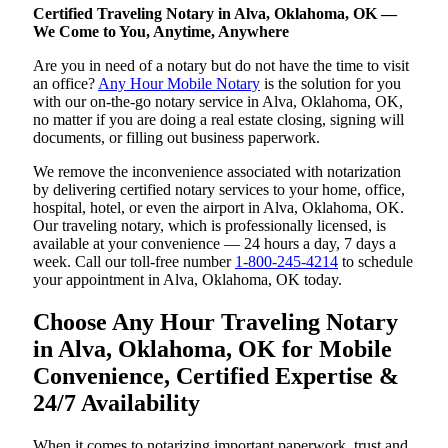
Certified Traveling Notary in Alva, Oklahoma, OK —
We Come to You, Anytime, Anywhere
Are you in need of a notary but do not have the time to visit
an office?
Any Hour Mobile Notary
is the solution for you
with our on-the-go notary service in Alva, Oklahoma, OK,
no matter if you are doing a real estate closing, signing will
documents, or filling out business paperwork.
We remove the inconvenience associated with notarization
by delivering certified notary services to your home, office,
hospital, hotel, or even the airport in Alva, Oklahoma, OK.
Our traveling notary, which is professionally licensed, is
available at your convenience — 24 hours a day, 7 days a
week. Call our toll-free number
1-800-245-4214
to schedule
your appointment in Alva, Oklahoma, OK today.
Choose Any Hour Traveling Notary
in Alva, Oklahoma, OK for Mobile
Convenience, Certified Expertise &
24/7 Availability
When it comes to notarizing important paperwork, trust and