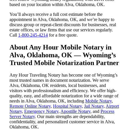
based on your location within Alva, Oklahoma, OK.
You’ll always receive a full cost estimate before the
appointment in Alva, Oklahoma, OK, and we’re happy to
discuss group or repeat-client discounts for businesses, real
estate offices, or law firms that use our services regularly.
Call
1-800-245-4214
for a free quote.
About Any Hour Mobile Notary in
Alva, Oklahoma, OK — Wyoming’s
Trusted Mobile Notarization Partner
Any Hour Traveling Notary has become one of Wyoming’s
most trusted names in document notarization. We serve
Alva, Oklahoma, OK residents, local businesses, and
visitors with professionalism and efficiency. We offer high-
quality, easy, and affordable notarization for a wide range of
needs in Alva, Oklahoma, OK, including
Mobile Notary
,
Remote Online Notary
,
Hospital Notary
,
Jail Notary
,
Airport
Notary
,
Emergency Notary
,
Apostille Notary
, and
Process
Server Notary
. Our main strengths are dependability,
confidentiality, and personalized customer service in Alva,
Oklahoma, OK.