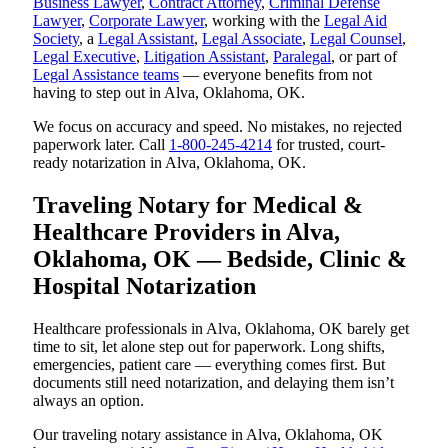
Business Lawyer
,
Contract Attorney
,
Criminal Defense
Lawyer
,
Corporate Lawyer
, working with the
Legal Aid
Society
, a
Legal Assistant
,
Legal Associate
,
Legal Counsel
,
Legal Executive
,
Litigation Assistant
,
Paralegal
, or part of
Legal Assistance teams
— everyone benefits from not
having to step out in Alva, Oklahoma, OK.
We focus on accuracy and speed. No mistakes, no rejected
paperwork later. Call
1-800-245-4214
for trusted, court-
ready notarization in Alva, Oklahoma, OK.
Traveling Notary for Medical &
Healthcare Providers in Alva,
Oklahoma, OK — Bedside, Clinic &
Hospital Notarization
Healthcare professionals in Alva, Oklahoma, OK barely get
time to sit, let alone step out for paperwork. Long shifts,
emergencies, patient care — everything comes first. But
documents still need notarization, and delaying them isn’t
always an option.
Our traveling notary assistance in Alva, Oklahoma, OK