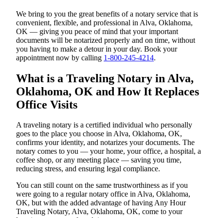
We bring to you the great benefits of a notary service that is
convenient, flexible, and professional in Alva, Oklahoma,
OK — giving you peace of mind that your important
documents will be notarized properly and on time, without
you having to make a detour in your day. Book your
appointment now by calling
1-800-245-4214
.
What is a Traveling Notary in Alva,
Oklahoma, OK and How It Replaces
Office Visits
A traveling notary is a certified individual who personally
goes to the place you choose in Alva, Oklahoma, OK,
confirms your identity, and notarizes your documents. The
notary comes to you — your home, your office, a hospital, a
coffee shop, or any meeting place — saving you time,
reducing stress, and ensuring legal compliance.
You can still count on the same trustworthiness as if you
were going to a regular notary office in Alva, Oklahoma,
OK, but with the added advantage of having Any Hour
Traveling Notary, Alva, Oklahoma, OK, come to your