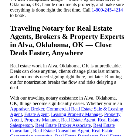
Oklahoma, OK, handle documents properly, and make sure
everything is done right the first time. Call
1-800-245-4214
to book.
Traveling Notary for Real Estate
Agents, Brokers & Property Experts
in Alva, Oklahoma, OK — Close
Deals Faster, Anywhere
Real estate work in Alva, Oklahoma, OK is unpredictable.
Deals can close anytime, clients change plans last minute,
and documents need signing right there, not later. Running
out for notarization breaks the flow and risks delaying a
deal.
With our traveling notary assistance in Alva, Oklahoma,
OK, things become significantly easier. Whether you’re an
Appraiser
,
Broker
,
Commercial Real Estate Sale & Leasing
Agent
,
Estate Agent
,
Leasing Property Manager
,
Property
Agent
,
Property Manager
,
Real Estate Agent
,
Real Estate
Salesperson
,
Real Estate Broker Associate
,
Real Estate
Consultant
,
Real Estate Consultant Agent
,
Real Estate