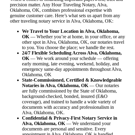
precision matter. Any Hour Traveling Notary, Alva,
Oklahoma, OK, combines professional expertise with
genuine customer care. Here’s what sets us apart from any
other traveling notary service in Alva, Oklahoma, OK:
We Travel to Your Location in Alva, Oklahoma,
OK
— Whether you’re at home, in your office, or any
other spot in Alva, Oklahoma, OK, our notaries travel
to you. You choose the place; we handle the rest.
24/7 Flexible Scheduling Across Alva, Oklahoma,
OK
— We work around your schedule — offering
early morning, late evening, weekend, holiday, and
emergency same-day appointments throughout Alva,
Oklahoma, OK
State-Commissioned, Certified & Knowledgeable
Notaries in Alva, Oklahoma, OK
— Our notaries
are fully commissioned by the State of Oklahoma,
background-checked, bonded, insured (E&O
coverage), and trained to handle a wide variety of
documents with accuracy and professionalism in
Alva, Oklahoma, OK.
Confidential & Privacy-First Notary Service in
Alva, Oklahoma, OK
— We understand your
documents are personal and sensitive. Every
appointment in Alva, Oklahoma, OK is handled