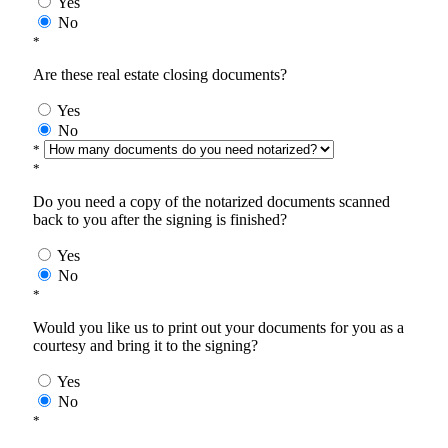
Yes
No
*
Are these real estate closing documents?
Yes
No
*
*
Do you need a copy of the notarized documents scanned
back to you after the signing is finished?
Yes
No
*
Would you like us to print out your documents for you as a
courtesy and bring it to the signing?
Yes
No
*