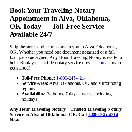
Book Your Traveling Notary
Appointment in Alva, Oklahoma,
OK Today — Toll-Free Service
Available 24/7
Skip the stress and let us come to you in Alva, Oklahoma,
OK. Whether you need one document notarized or a full
loan package signed, Any Hour Traveling Notary is ready to
help. Book your mobile notary service now —
contact
us to
get started!
Toll-Free Phone:
1-800-245-4214
Service Area:
Alva, Oklahoma, OK and surrounding
regions
Availability:
24 hours, 7 days a week, including
holidays
Any Hour Traveling Notary – Trusted Traveling Notary
Service in Alva of Oklahoma, OK. Call
1-800-245-4214
Now.