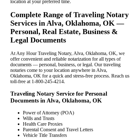
location at your preferred time.
Complete Range of Traveling Notary
Services in Alva, Oklahoma, OK —
Personal, Real Estate, Business &
Legal Documents
At Any Hour Traveling Notary, Alva, Oklahoma, OK, we
offer convenient and reliable notarization for all types of
documents — personal, business, or legal. Our traveling
notaries come to your location anywhere in Alva,
Oklahoma, OK for a quick and stress-free process. Reach us
toll-free at 1-800-245-4214.
Traveling Notary Service for Personal
Documents in Alva, Oklahoma, OK
Power of Attorney (POA)
Wills and Trusts
Health Care Proxies
Parental Consent and Travel Letters
Vehicle Title Transfers