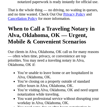
notarized paperwork is ready instantly for official use.
That is the whole thing — no driving, no waiting in queues,
and no time wasted. Check Out Our
Privacy Policy
and
Cancellation Policy
for more information.
When to Call a Traveling Notary in
Alva, Oklahoma, OK — Urgent,
Mobile & Convenient Scenarios
Our clients in Alva, Oklahoma, OK call us for many reasons
— often when time, privacy, or convenience are top
priorities. You may need a traveling notary in Alva,
Oklahoma, OK if:
You’re unable to leave home or are hospitalized in
Alva, Oklahoma, OK.
You’re closing on a property outside of standard
office hours in Alva, Oklahoma, OK.
You’re visiting Alva, Oklahoma, OK and need urgent
notarization while traveling.
You want professional service without disrupting your
workday in Alva, Oklahoma, OK.