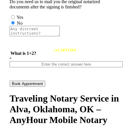
Do you need us to mail you the original notarized
documents after the signing is finished?
Yes
No
reCAPTCHA
What is 1+2?
*
Book Appointment
Traveling Notary Service in
Alva, Oklahoma, OK –
AnyHour Mobile Notary