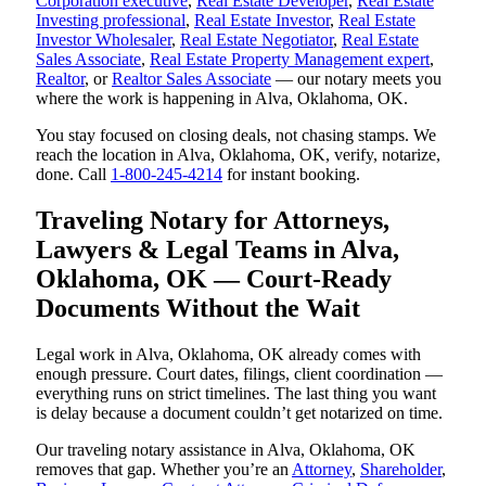
Corporation executive
,
Real Estate Developer
,
Real Estate
Investing professional
,
Real Estate Investor
,
Real Estate
Investor Wholesaler
,
Real Estate Negotiator
,
Real Estate
Sales Associate
,
Real Estate Property Management expert
,
Realtor
, or
Realtor Sales Associate
— our notary meets you
where the work is happening in Alva, Oklahoma, OK.
You stay focused on closing deals, not chasing stamps. We
reach the location in Alva, Oklahoma, OK, verify, notarize,
done. Call
1-800-245-4214
for instant booking.
Traveling Notary for Attorneys,
Lawyers & Legal Teams in Alva,
Oklahoma, OK — Court-Ready
Documents Without the Wait
Legal work in Alva, Oklahoma, OK already comes with
enough pressure. Court dates, filings, client coordination —
everything runs on strict timelines. The last thing you want
is delay because a document couldn’t get notarized on time.
Our traveling notary assistance in Alva, Oklahoma, OK
removes that gap. Whether you’re an
Attorney
,
Shareholder
,