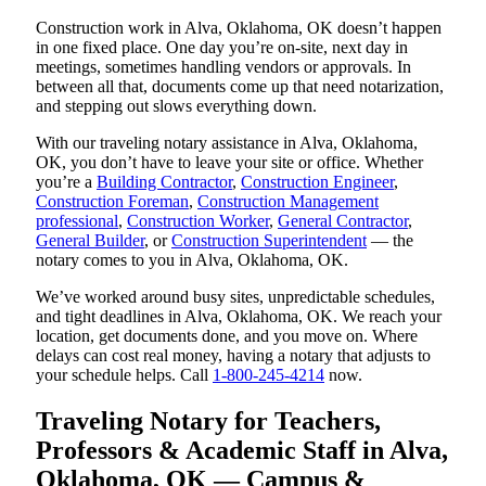
Construction work in Alva, Oklahoma, OK doesn’t happen
in one fixed place. One day you’re on-site, next day in
meetings, sometimes handling vendors or approvals. In
between all that, documents come up that need notarization,
and stepping out slows everything down.
With our traveling notary assistance in Alva, Oklahoma,
OK, you don’t have to leave your site or office. Whether
you’re a
Building Contractor
,
Construction Engineer
,
Construction Foreman
,
Construction Management
professional
,
Construction Worker
,
General Contractor
,
General Builder
, or
Construction Superintendent
— the
notary comes to you in Alva, Oklahoma, OK.
We’ve worked around busy sites, unpredictable schedules,
and tight deadlines in Alva, Oklahoma, OK. We reach your
location, get documents done, and you move on. Where
delays can cost real money, having a notary that adjusts to
your schedule helps. Call
1-800-245-4214
now.
Traveling Notary for Teachers,
Professors & Academic Staff in Alva,
Oklahoma, OK — Campus &