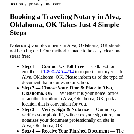
accuracy, privacy, and care.
Booking a Traveling Notary in Alva,
Oklahoma, OK Takes Just 4 Simple
Steps
Notarizing your documents in Alva, Oklahoma, OK should
not be a big deal. Our method is made to be easy, clear, and
stress-free:
Step 1 — Contact Us Toll-Free
— Call, text, or
email us at
1-800-245-4214
to request a notary visit in
Alva, Oklahoma, OK. Please inform us of the type of
document that requires notarization.
Step 2 — Choose Your Time & Place in Alva,
Oklahoma, OK
— Whether it is your home, office,
or another location in Alva, Oklahoma, OK, pick a
location that is convenient for you.
Step 3 — Verify, Sign & Notarize
— Our notary
verifies your photo ID, witnesses your signature, and
notarizes your document professionally on-site in
Alva, Oklahoma, OK.
Step 4 — Receive Your Finished Document
— The