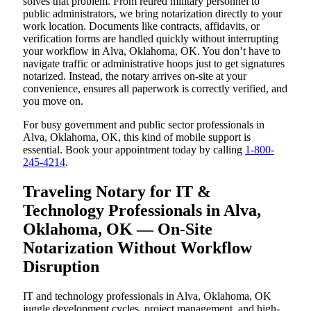
solves that problem. From retired military personnel to
public administrators, we bring notarization directly to your
work location. Documents like contracts, affidavits, or
verification forms are handled quickly without interrupting
your workflow in Alva, Oklahoma, OK. You don’t have to
navigate traffic or administrative hoops just to get signatures
notarized. Instead, the notary arrives on-site at your
convenience, ensures all paperwork is correctly verified, and
you move on.
For busy government and public sector professionals in
Alva, Oklahoma, OK, this kind of mobile support is
essential. Book your appointment today by calling
1-800-
245-4214
.
Traveling Notary for IT &
Technology Professionals in Alva,
Oklahoma, OK — On-Site
Notarization Without Workflow
Disruption
IT and technology professionals in Alva, Oklahoma, OK
juggle development cycles, project management, and high-