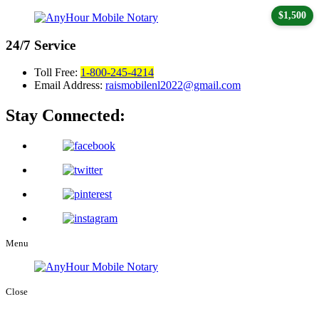
$1,500
24/7
Service
Toll Free:
1-800-245-4214
Email Address:
raismobilenl2022@gmail.com
Stay Connected:
Menu
Close