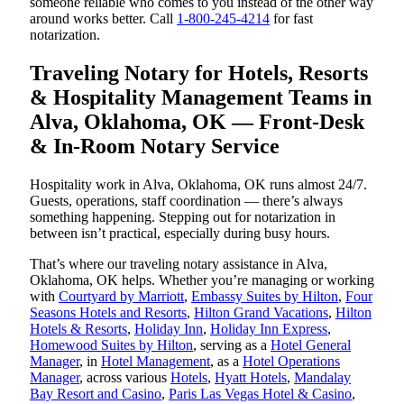
someone reliable who comes to you instead of the other way
around works better. Call
1-800-245-4214
for fast
notarization.
Traveling Notary for Hotels, Resorts
& Hospitality Management Teams in
Alva, Oklahoma, OK — Front-Desk
& In-Room Notary Service
Hospitality work in Alva, Oklahoma, OK runs almost 24/7.
Guests, operations, staff coordination — there’s always
something happening. Stepping out for notarization in
between isn’t practical, especially during busy hours.
That’s where our traveling notary assistance in Alva,
Oklahoma, OK helps. Whether you’re managing or working
with
Courtyard by Marriott
,
Embassy Suites by Hilton
,
Four
Seasons Hotels and Resorts
,
Hilton Grand Vacations
,
Hilton
Hotels & Resorts
,
Holiday Inn
,
Holiday Inn Express
,
Homewood Suites by Hilton
, serving as a
Hotel General
Manager
, in
Hotel Management
, as a
Hotel Operations
Manager
, across various
Hotels
,
Hyatt Hotels
,
Mandalay
Bay Resort and Casino
,
Paris Las Vegas Hotel & Casino
,