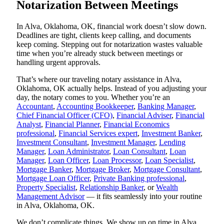
Notarization Between Meetings
In Alva, Oklahoma, OK, financial work doesn’t slow down.
Deadlines are tight, clients keep calling, and documents
keep coming. Stepping out for notarization wastes valuable
time when you’re already stuck between meetings or
handling urgent approvals.
That’s where our traveling notary assistance in Alva,
Oklahoma, OK actually helps. Instead of you adjusting your
day, the notary comes to you. Whether you’re an
Accountant
,
Accounting Bookkeeper
,
Banking Manager
,
Chief Financial Officer (CFO)
,
Financial Adviser
,
Financial
Analyst
,
Financial Planner
,
Financial Economics
professional
,
Financial Services expert
,
Investment Banker
,
Investment Consultant
,
Investment Manager
,
Lending
Manager
,
Loan Administrator
,
Loan Consultant
,
Loan
Manager
,
Loan Officer
,
Loan Processor
,
Loan Specialist
,
Mortgage Banker
,
Mortgage Broker
,
Mortgage Consultant
,
Mortgage Loan Officer
,
Private Banking professional
,
Property Specialist
,
Relationship Banker
, or
Wealth
Management Advisor
— it fits seamlessly into your routine
in Alva, Oklahoma, OK.
We don’t complicate things. We show up on time in Alva,