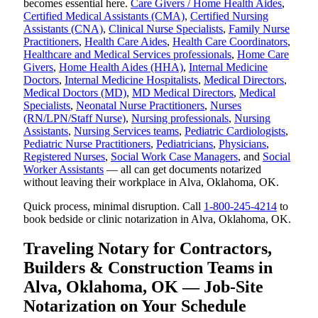
becomes essential here.
Care Givers / Home Health Aides
,
Certified Medical Assistants (CMA)
,
Certified Nursing
Assistants (CNA)
,
Clinical Nurse Specialists
,
Family Nurse
Practitioners
,
Health Care Aides
,
Health Care Coordinators
,
Healthcare and Medical Services professionals
,
Home Care
Givers
,
Home Health Aides (HHA)
,
Internal Medicine
Doctors
,
Internal Medicine Hospitalists
,
Medical Directors
,
Medical Doctors (MD)
,
MD Medical Directors
,
Medical
Specialists
,
Neonatal Nurse Practitioners
,
Nurses
(RN/LPN/Staff Nurse)
,
Nursing professionals
,
Nursing
Assistants
,
Nursing Services teams
,
Pediatric Cardiologists
,
Pediatric Nurse Practitioners
,
Pediatricians
,
Physicians
,
Registered Nurses
,
Social Work Case Managers
, and
Social
Worker Assistants
— all can get documents notarized
without leaving their workplace in Alva, Oklahoma, OK.
Quick process, minimal disruption. Call
1-800-245-4214
to
book bedside or clinic notarization in Alva, Oklahoma, OK.
Traveling Notary for Contractors,
Builders & Construction Teams in
Alva, Oklahoma, OK — Job-Site
Notarization on Your Schedule