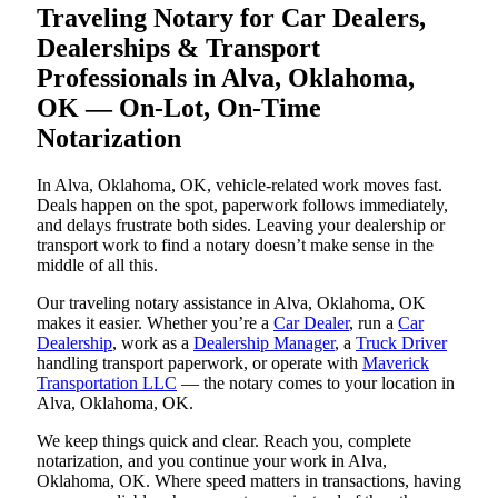
Traveling Notary for Car Dealers,
Dealerships & Transport
Professionals in Alva, Oklahoma,
OK — On-Lot, On-Time
Notarization
In Alva, Oklahoma, OK, vehicle-related work moves fast.
Deals happen on the spot, paperwork follows immediately,
and delays frustrate both sides. Leaving your dealership or
transport work to find a notary doesn’t make sense in the
middle of all this.
Our traveling notary assistance in Alva, Oklahoma, OK
makes it easier. Whether you’re a
Car Dealer
, run a
Car
Dealership
, work as a
Dealership Manager
, a
Truck Driver
handling transport paperwork, or operate with
Maverick
Transportation LLC
— the notary comes to your location in
Alva, Oklahoma, OK.
We keep things quick and clear. Reach you, complete
notarization, and you continue your work in Alva,
Oklahoma, OK. Where speed matters in transactions, having