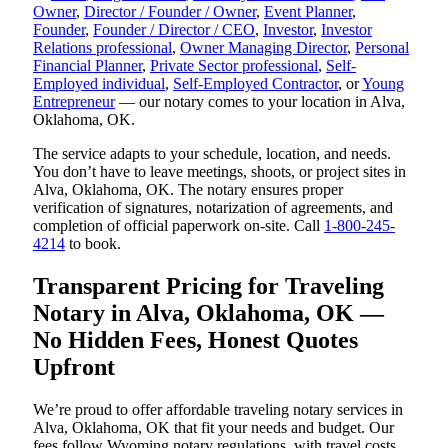
Owner
,
Director / Founder / Owner
,
Event Planner
,
Founder
,
Founder / Director / CEO
,
Investor
,
Investor
Relations professional
,
Owner Managing Director
,
Personal
Financial Planner
,
Private Sector professional
,
Self-
Employed individual
,
Self-Employed Contractor
, or
Young
Entrepreneur
— our notary comes to your location in Alva,
Oklahoma, OK.
The service adapts to your schedule, location, and needs.
You don’t have to leave meetings, shoots, or project sites in
Alva, Oklahoma, OK. The notary ensures proper
verification of signatures, notarization of agreements, and
completion of official paperwork on-site. Call
1-800-245-
4214
to book.
Transparent Pricing for Traveling
Notary in Alva, Oklahoma, OK —
No Hidden Fees, Honest Quotes
Upfront
We’re proud to offer affordable traveling notary services in
Alva, Oklahoma, OK that fit your needs and budget. Our
fees follow Wyoming notary regulations, with travel costs