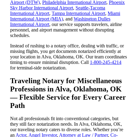
Airport (DTW)
,
Philadelphia International Airport
,
Phoenix
Sky Harbor International Airport
,
Seattle-Tacoma
International Airport
,
Tampa International Airport
,
Miami
International Airport (MIA)
, and
Washington Dulles
International Airport
, our service supports travelers, airline
personnel, and airport management without disrupting
schedules.
Instead of rushing to a notary office, dealing with traffic, or
missing flights, you get documents notarized efficiently at
your location in Alva, Oklahoma, OK. Our team coordinates
timing to ensure minimal disruption. Call
1-800-245-4214
for terminal-side notarization.
Traveling Notary for Miscellaneous
Professions in Alva, Oklahoma, OK
— Flexible Service for Every Career
Path
Not all professionals fit into conventional categories, but
they still face notarization needs. In Alva, Oklahoma, OK,
our traveling notary caters to diverse roles. Whether you’re
an
Actor
,
Angel Investor
,
Attorney at Law / Partner
,
Co-