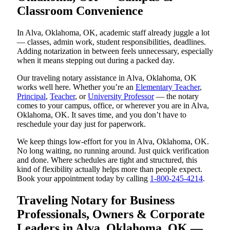
Classroom Convenience
In Alva, Oklahoma, OK, academic staff already juggle a lot
— classes, admin work, student responsibilities, deadlines.
Adding notarization in between feels unnecessary, especially
when it means stepping out during a packed day.
Our traveling notary assistance in Alva, Oklahoma, OK
works well here. Whether you’re an
Elementary Teacher
,
Principal
,
Teacher
, or
University Professor
— the notary
comes to your campus, office, or wherever you are in Alva,
Oklahoma, OK. It saves time, and you don’t have to
reschedule your day just for paperwork.
We keep things low-effort for you in Alva, Oklahoma, OK.
No long waiting, no running around. Just quick verification
and done. Where schedules are tight and structured, this
kind of flexibility actually helps more than people expect.
Book your appointment today by calling
1-800-245-4214
.
Traveling Notary for Business
Professionals, Owners & Corporate
Leaders in Alva, Oklahoma, OK —