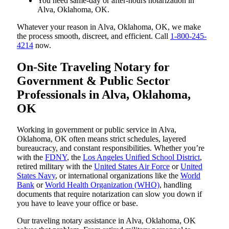
You need same-day or after-hours notarization in
Alva, Oklahoma, OK.
Whatever your reason in Alva, Oklahoma, OK, we make
the process smooth, discreet, and efficient. Call
1-800-245-
4214
now.
On-Site Traveling Notary for
Government & Public Sector
Professionals in Alva, Oklahoma,
OK
Working in government or public service in Alva,
Oklahoma, OK often means strict schedules, layered
bureaucracy, and constant responsibilities. Whether you’re
with the
FDNY
, the
Los Angeles Unified School District
,
retired military with the
United States Air Force
or
United
States Navy
, or international organizations like the
World
Bank
or
World Health Organization (WHO)
, handling
documents that require notarization can slow you down if
you have to leave your office or base.
Our traveling notary assistance in Alva, Oklahoma, OK