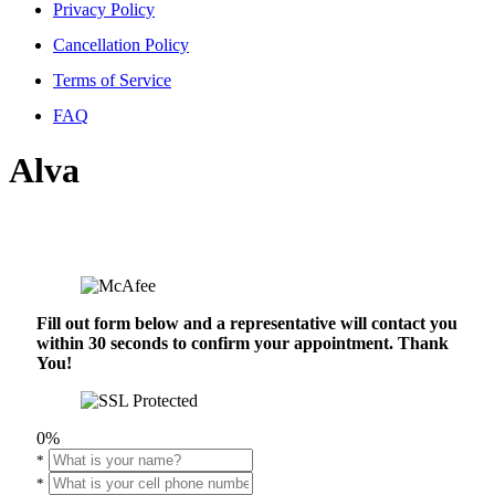
Privacy Policy
Cancellation Policy
Terms of Service
FAQ
Alva
Fill out form below and a representative will contact you
within 30 seconds to confirm your appointment. Thank
You!
0%
*
*