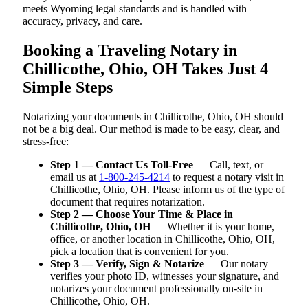
meets Wyoming legal standards and is handled with
accuracy, privacy, and care.
Booking a Traveling Notary in
Chillicothe, Ohio, OH Takes Just 4
Simple Steps
Notarizing your documents in Chillicothe, Ohio, OH should
not be a big deal. Our method is made to be easy, clear, and
stress-free:
Step 1 — Contact Us Toll-Free
— Call, text, or
email us at
1-800-245-4214
to request a notary visit in
Chillicothe, Ohio, OH. Please inform us of the type of
document that requires notarization.
Step 2 — Choose Your Time & Place in
Chillicothe, Ohio, OH
— Whether it is your home,
office, or another location in Chillicothe, Ohio, OH,
pick a location that is convenient for you.
Step 3 — Verify, Sign & Notarize
— Our notary
verifies your photo ID, witnesses your signature, and
notarizes your document professionally on-site in
Chillicothe, Ohio, OH.