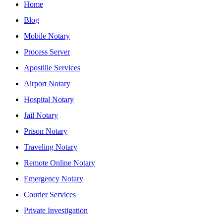
Home
Blog
Mobile Notary
Process Server
Apostille Services
Airport Notary
Hospital Notary
Jail Notary
Prison Notary
Traveling Notary
Remote Online Notary
Emergency Notary
Courier Services
Private Investigation