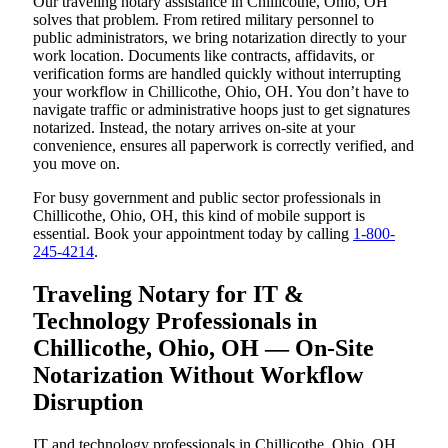
Our traveling notary assistance in Chillicothe, Ohio, OH
solves that problem. From retired military personnel to
public administrators, we bring notarization directly to your
work location. Documents like contracts, affidavits, or
verification forms are handled quickly without interrupting
your workflow in Chillicothe, Ohio, OH. You don’t have to
navigate traffic or administrative hoops just to get signatures
notarized. Instead, the notary arrives on-site at your
convenience, ensures all paperwork is correctly verified, and
you move on.
For busy government and public sector professionals in
Chillicothe, Ohio, OH, this kind of mobile support is
essential. Book your appointment today by calling
1-800-
245-4214
.
Traveling Notary for IT &
Technology Professionals in
Chillicothe, Ohio, OH — On-Site
Notarization Without Workflow
Disruption
IT and technology professionals in Chillicothe, Ohio, OH