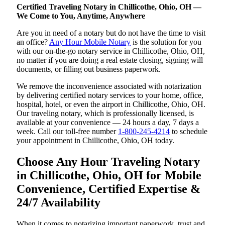
Certified Traveling Notary in Chillicothe, Ohio, OH —
We Come to You, Anytime, Anywhere
Are you in need of a notary but do not have the time to visit
an office?
Any Hour Mobile Notary
is the solution for you
with our on-the-go notary service in Chillicothe, Ohio, OH,
no matter if you are doing a real estate closing, signing will
documents, or filling out business paperwork.
We remove the inconvenience associated with notarization
by delivering certified notary services to your home, office,
hospital, hotel, or even the airport in Chillicothe, Ohio, OH.
Our traveling notary, which is professionally licensed, is
available at your convenience — 24 hours a day, 7 days a
week. Call our toll-free number
1-800-245-4214
to schedule
your appointment in Chillicothe, Ohio, OH today.
Choose Any Hour Traveling Notary
in Chillicothe, Ohio, OH for Mobile
Convenience, Certified Expertise &
24/7 Availability
When it comes to notarizing important paperwork, trust and