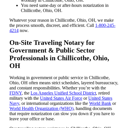
workday in Chillicothe, Ohio, OH.
You need same-day or after-hours notarization in
Chillicothe, Ohio, OH.
Whatever your reason in Chillicothe, Ohio, OH, we make
the process smooth, discreet, and efficient. Call
1-800-245-
4214
now.
On-Site Traveling Notary for
Government & Public Sector
Professionals in Chillicothe, Ohio,
OH
Working in government or public service in Chillicothe,
Ohio, OH often means strict schedules, layered bureaucracy,
and constant responsibilities. Whether you’re with the
FDNY
, the
Los Angeles Unified School District
, retired
military with the
United States Air Force
or
United States
Navy
, or international organizations like the
World Bank
or
World Health Organization (WHO)
, handling documents
that require notarization can slow you down if you have to
leave your office or base.