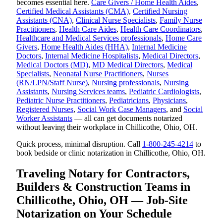
becomes essential here.
Care Givers / Home Health Aides
,
Certified Medical Assistants (CMA)
,
Certified Nursing
Assistants (CNA)
,
Clinical Nurse Specialists
,
Family Nurse
Practitioners
,
Health Care Aides
,
Health Care Coordinators
,
Healthcare and Medical Services professionals
,
Home Care
Givers
,
Home Health Aides (HHA)
,
Internal Medicine
Doctors
,
Internal Medicine Hospitalists
,
Medical Directors
,
Medical Doctors (MD)
,
MD Medical Directors
,
Medical
Specialists
,
Neonatal Nurse Practitioners
,
Nurses
(RN/LPN/Staff Nurse)
,
Nursing professionals
,
Nursing
Assistants
,
Nursing Services teams
,
Pediatric Cardiologists
,
Pediatric Nurse Practitioners
,
Pediatricians
,
Physicians
,
Registered Nurses
,
Social Work Case Managers
, and
Social
Worker Assistants
— all can get documents notarized
without leaving their workplace in Chillicothe, Ohio, OH.
Quick process, minimal disruption. Call
1-800-245-4214
to
book bedside or clinic notarization in Chillicothe, Ohio, OH.
Traveling Notary for Contractors,
Builders & Construction Teams in
Chillicothe, Ohio, OH — Job-Site
Notarization on Your Schedule