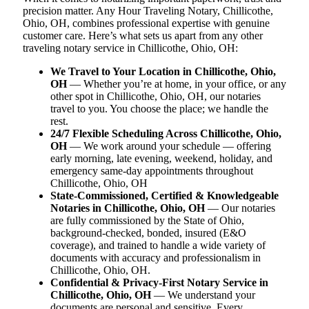
precision matter. Any Hour Traveling Notary, Chillicothe,
Ohio, OH, combines professional expertise with genuine
customer care. Here’s what sets us apart from any other
traveling notary service in Chillicothe, Ohio, OH:
We Travel to Your Location in Chillicothe, Ohio,
OH
— Whether you’re at home, in your office, or any
other spot in Chillicothe, Ohio, OH, our notaries
travel to you. You choose the place; we handle the
rest.
24/7 Flexible Scheduling Across Chillicothe, Ohio,
OH
— We work around your schedule — offering
early morning, late evening, weekend, holiday, and
emergency same-day appointments throughout
Chillicothe, Ohio, OH
State-Commissioned, Certified & Knowledgeable
Notaries in Chillicothe, Ohio, OH
— Our notaries
are fully commissioned by the State of Ohio,
background-checked, bonded, insured (E&O
coverage), and trained to handle a wide variety of
documents with accuracy and professionalism in
Chillicothe, Ohio, OH.
Confidential & Privacy-First Notary Service in
Chillicothe, Ohio, OH
— We understand your
documents are personal and sensitive. Every