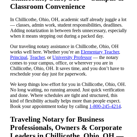
Classroom Convenience
In Chillicothe, Ohio, OH, academic staff already juggle a lot
— classes, admin work, student responsibilities, deadlines.
Adding notarization in between feels unnecessary, especially
when it means stepping out during a packed day.
Our traveling notary assistance in Chillicothe, Ohio, OH
works well here. Whether you’re an
Elementary Teacher
,
Principal
,
Teacher
, or
University Professor
— the notary
comes to your campus, office, or wherever you are in
Chillicothe, Ohio, OH. It saves time, and you don’t have to
reschedule your day just for paperwork.
We keep things low-effort for you in Chillicothe, Ohio, OH.
No long waiting, no running around. Just quick verification
and done. Where schedules are tight and structured, this
kind of flexibility actually helps more than people expect.
Book your appointment today by calling
1-800-245-4214
.
Traveling Notary for Business
Professionals, Owners & Corporate
Leaders in Chillicothe, Ohio, OH —