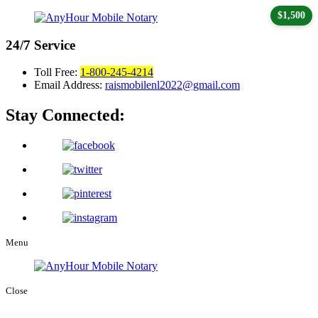
$1,500
24/7
Service
Toll Free:
1-800-245-4214
Email Address:
raismobilenl2022@gmail.com
Stay Connected:
Menu
Close