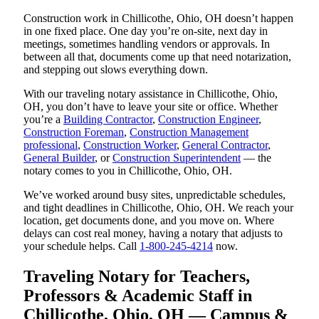
Construction work in Chillicothe, Ohio, OH doesn’t happen
in one fixed place. One day you’re on-site, next day in
meetings, sometimes handling vendors or approvals. In
between all that, documents come up that need notarization,
and stepping out slows everything down.
With our traveling notary assistance in Chillicothe, Ohio,
OH, you don’t have to leave your site or office. Whether
you’re a
Building Contractor
,
Construction Engineer
,
Construction Foreman
,
Construction Management
professional
,
Construction Worker
,
General Contractor
,
General Builder
, or
Construction Superintendent
— the
notary comes to you in Chillicothe, Ohio, OH.
We’ve worked around busy sites, unpredictable schedules,
and tight deadlines in Chillicothe, Ohio, OH. We reach your
location, get documents done, and you move on. Where
delays can cost real money, having a notary that adjusts to
your schedule helps. Call
1-800-245-4214
now.
Traveling Notary for Teachers,
Professors & Academic Staff in
Chillicothe, Ohio, OH — Campus &