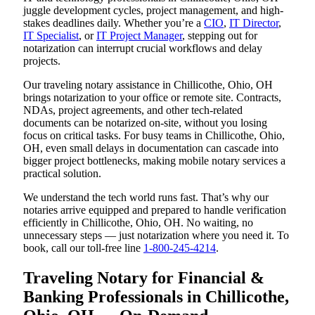
juggle development cycles, project management, and high-
stakes deadlines daily. Whether you’re a
CIO
,
IT Director
,
IT Specialist
, or
IT Project Manager
, stepping out for
notarization can interrupt crucial workflows and delay
projects.
Our traveling notary assistance in Chillicothe, Ohio, OH
brings notarization to your office or remote site. Contracts,
NDAs, project agreements, and other tech-related
documents can be notarized on-site, without you losing
focus on critical tasks. For busy teams in Chillicothe, Ohio,
OH, even small delays in documentation can cascade into
bigger project bottlenecks, making mobile notary services a
practical solution.
We understand the tech world runs fast. That’s why our
notaries arrive equipped and prepared to handle verification
efficiently in Chillicothe, Ohio, OH. No waiting, no
unnecessary steps — just notarization where you need it. To
book, call our toll-free line
1-800-245-4214
.
Traveling Notary for Financial &
Banking Professionals in Chillicothe,