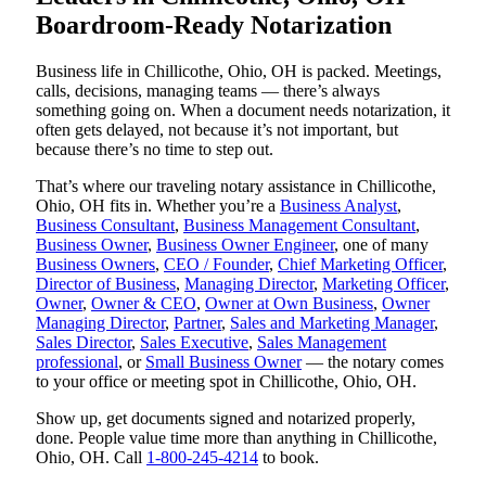
Boardroom-Ready Notarization
Business life in Chillicothe, Ohio, OH is packed. Meetings,
calls, decisions, managing teams — there’s always
something going on. When a document needs notarization, it
often gets delayed, not because it’s not important, but
because there’s no time to step out.
That’s where our traveling notary assistance in Chillicothe,
Ohio, OH fits in. Whether you’re a
Business Analyst
,
Business Consultant
,
Business Management Consultant
,
Business Owner
,
Business Owner Engineer
, one of many
Business Owners
,
CEO / Founder
,
Chief Marketing Officer
,
Director of Business
,
Managing Director
,
Marketing Officer
,
Owner
,
Owner & CEO
,
Owner at Own Business
,
Owner
Managing Director
,
Partner
,
Sales and Marketing Manager
,
Sales Director
,
Sales Executive
,
Sales Management
professional
, or
Small Business Owner
— the notary comes
to your office or meeting spot in Chillicothe, Ohio, OH.
Show up, get documents signed and notarized properly,
done. People value time more than anything in Chillicothe,
Ohio, OH. Call
1-800-245-4214
to book.