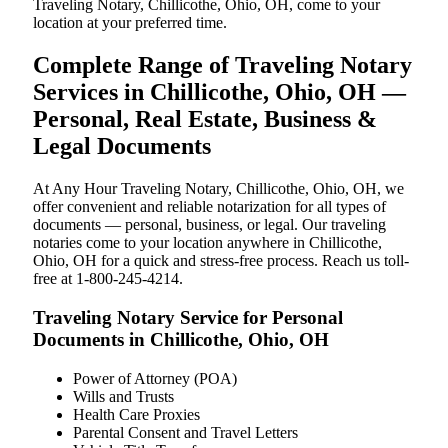
Traveling Notary, Chillicothe, Ohio, OH, come to your
location at your preferred time.
Complete Range of Traveling Notary
Services in Chillicothe, Ohio, OH —
Personal, Real Estate, Business &
Legal Documents
At Any Hour Traveling Notary, Chillicothe, Ohio, OH, we
offer convenient and reliable notarization for all types of
documents — personal, business, or legal. Our traveling
notaries come to your location anywhere in Chillicothe,
Ohio, OH for a quick and stress-free process. Reach us toll-
free at 1-800-245-4214.
Traveling Notary Service for Personal
Documents in Chillicothe, Ohio, OH
Power of Attorney (POA)
Wills and Trusts
Health Care Proxies
Parental Consent and Travel Letters