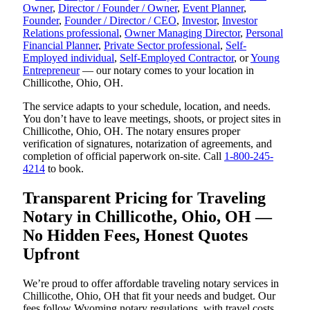
Owner
,
Director / Founder / Owner
,
Event Planner
,
Founder
,
Founder / Director / CEO
,
Investor
,
Investor
Relations professional
,
Owner Managing Director
,
Personal
Financial Planner
,
Private Sector professional
,
Self-
Employed individual
,
Self-Employed Contractor
, or
Young
Entrepreneur
— our notary comes to your location in
Chillicothe, Ohio, OH.
The service adapts to your schedule, location, and needs.
You don’t have to leave meetings, shoots, or project sites in
Chillicothe, Ohio, OH. The notary ensures proper
verification of signatures, notarization of agreements, and
completion of official paperwork on-site. Call
1-800-245-
4214
to book.
Transparent Pricing for Traveling
Notary in Chillicothe, Ohio, OH —
No Hidden Fees, Honest Quotes
Upfront
We’re proud to offer affordable traveling notary services in
Chillicothe, Ohio, OH that fit your needs and budget. Our
fees follow Wyoming notary regulations, with travel costs