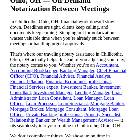
Ohio, OH — On-Demand
Notarization Between Meetings
In Chillicothe, Ohio, OH, financial work doesn’t slow
down. Deadlines are tight, clients keep calling, and
documents keep coming. Stepping out for notarization
wastes valuable time when you’re already stuck between
meetings or handling urgent approvals.
That’s where our traveling notary assistance in Chillicothe,
Ohio, OH actually helps. Instead of you adjusting your day,
the notary comes to you. Whether you’re an
Accountant
,
Accounting Bookkeeper
,
Banking Manager
,
Chief Financial
Officer (CFO)
,
Financial Adviser
,
Financial Analyst
,
Financial Planner
,
Financial Economics professional
,
Financial Services expert
,
Investment Banker
,
Investment
Consultant
,
Investment Manager
,
Lending Manager
,
Loan
Administrator
,
Loan Consultant
,
Loan Manager
,
Loan
Officer
,
Loan Processor
,
Loan Specialist
,
Mortgage Banker
,
Mortgage Broker
,
Mortgage Consultant
,
Mortgage Loan
Officer
,
Private Banking professional
,
Property Specialist
,
Relationship Banker
, or
Wealth Management Advisor
— it
fits seamlessly into your routine in Chillicothe, Ohio, OH.
We don’t complicate things. We show up on time in