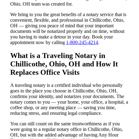
Ohio, OH team was created for.
We bring to you the great benefits of a notary service that is
convenient, flexible, and professional in Chillicothe, Ohio,
OH — giving you peace of mind that your important
documents will be notarized properly and on time, without
you having to make a detour in your day. Book your
appointment now by calling
1-800-245-4214
.
What is a Traveling Notary in
Chillicothe, Ohio, OH and How It
Replaces Office Visits
A traveling notary is a certified individual who personally
goes to the place you choose in Chillicothe, Ohio, OH,
confirms your identity, and notarizes your documents. The
notary comes to you — your home, your office, a hospital, a
coffee shop, or any meeting place — saving you time,
reducing stress, and ensuring legal compliance.
You can still count on the same trustworthiness as if you
were going to a regular notary office in Chillicothe, Ohio,
OH, but with the added advantage of having Any Hour