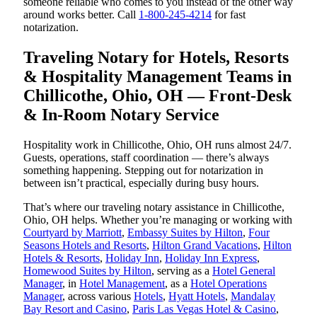
someone reliable who comes to you instead of the other way
around works better. Call
1-800-245-4214
for fast
notarization.
Traveling Notary for Hotels, Resorts
& Hospitality Management Teams in
Chillicothe, Ohio, OH — Front-Desk
& In-Room Notary Service
Hospitality work in Chillicothe, Ohio, OH runs almost 24/7.
Guests, operations, staff coordination — there’s always
something happening. Stepping out for notarization in
between isn’t practical, especially during busy hours.
That’s where our traveling notary assistance in Chillicothe,
Ohio, OH helps. Whether you’re managing or working with
Courtyard by Marriott
,
Embassy Suites by Hilton
,
Four
Seasons Hotels and Resorts
,
Hilton Grand Vacations
,
Hilton
Hotels & Resorts
,
Holiday Inn
,
Holiday Inn Express
,
Homewood Suites by Hilton
, serving as a
Hotel General
Manager
, in
Hotel Management
, as a
Hotel Operations
Manager
, across various
Hotels
,
Hyatt Hotels
,
Mandalay
Bay Resort and Casino
,
Paris Las Vegas Hotel & Casino
,