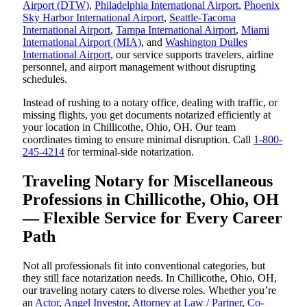
Airport (DTW)
,
Philadelphia International Airport
,
Phoenix
Sky Harbor International Airport
,
Seattle-Tacoma
International Airport
,
Tampa International Airport
,
Miami
International Airport (MIA)
, and
Washington Dulles
International Airport
, our service supports travelers, airline
personnel, and airport management without disrupting
schedules.
Instead of rushing to a notary office, dealing with traffic, or
missing flights, you get documents notarized efficiently at
your location in Chillicothe, Ohio, OH. Our team
coordinates timing to ensure minimal disruption. Call
1-800-
245-4214
for terminal-side notarization.
Traveling Notary for Miscellaneous
Professions in Chillicothe, Ohio, OH
— Flexible Service for Every Career
Path
Not all professionals fit into conventional categories, but
they still face notarization needs. In Chillicothe, Ohio, OH,
our traveling notary caters to diverse roles. Whether you’re
an
Actor
,
Angel Investor
,
Attorney at Law / Partner
,
Co-