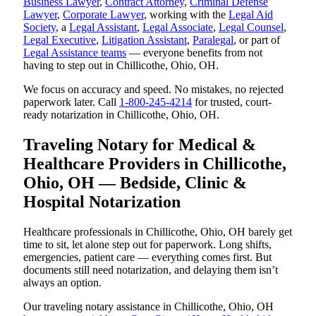
Business Lawyer
,
Contract Attorney
,
Criminal Defense
Lawyer
,
Corporate Lawyer
, working with the
Legal Aid
Society
, a
Legal Assistant
,
Legal Associate
,
Legal Counsel
,
Legal Executive
,
Litigation Assistant
,
Paralegal
, or part of
Legal Assistance teams
— everyone benefits from not
having to step out in Chillicothe, Ohio, OH.
We focus on accuracy and speed. No mistakes, no rejected
paperwork later. Call
1-800-245-4214
for trusted, court-
ready notarization in Chillicothe, Ohio, OH.
Traveling Notary for Medical &
Healthcare Providers in Chillicothe,
Ohio, OH — Bedside, Clinic &
Hospital Notarization
Healthcare professionals in Chillicothe, Ohio, OH barely get
time to sit, let alone step out for paperwork. Long shifts,
emergencies, patient care — everything comes first. But
documents still need notarization, and delaying them isn’t
always an option.
Our traveling notary assistance in Chillicothe, Ohio, OH