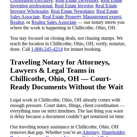
Corporation executive
,
Real Estate Developer
,
Real Estate
Investing professional
,
Real Estate Investor
,
Real Estate
Investor Wholesaler
,
Real Estate Negotiator
,
Real Estate
Sales Associate
,
Real Estate Property Management expert
,
Realtor
, or
Realtor Sales Associate
— our notary meets you
where the work is happening in Chillicothe, Ohio, OH.
You stay focused on closing deals, not chasing stamps. We
reach the location in Chillicothe, Ohio, OH, verify, notarize,
done. Call
1-800-245-4214
for instant booking.
Traveling Notary for Attorneys,
Lawyers & Legal Teams in
Chillicothe, Ohio, OH — Court-
Ready Documents Without the Wait
Legal work in Chillicothe, Ohio, OH already comes with
enough pressure. Court dates, filings, client coordination —
everything runs on strict timelines. The last thing you want
is delay because a document couldn’t get notarized on time.
Our traveling notary assistance in Chillicothe, Ohio, OH
removes that gap. Whether you’re an
Attorney
,
Shareholder
,