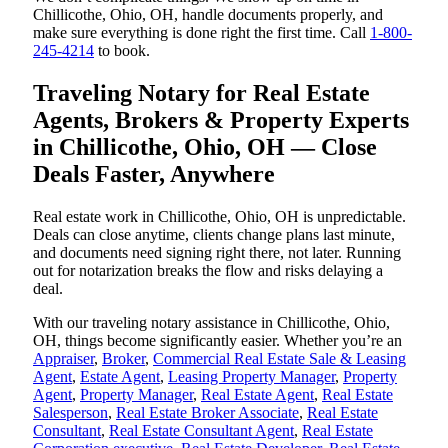
Chillicothe, Ohio, OH, handle documents properly, and
make sure everything is done right the first time. Call
1-800-
245-4214
to book.
Traveling Notary for Real Estate
Agents, Brokers & Property Experts
in Chillicothe, Ohio, OH — Close
Deals Faster, Anywhere
Real estate work in Chillicothe, Ohio, OH is unpredictable.
Deals can close anytime, clients change plans last minute,
and documents need signing right there, not later. Running
out for notarization breaks the flow and risks delaying a
deal.
With our traveling notary assistance in Chillicothe, Ohio,
OH, things become significantly easier. Whether you’re an
Appraiser
,
Broker
,
Commercial Real Estate Sale & Leasing
Agent
,
Estate Agent
,
Leasing Property Manager
,
Property
Agent
,
Property Manager
,
Real Estate Agent
,
Real Estate
Salesperson
,
Real Estate Broker Associate
,
Real Estate
Consultant
,
Real Estate Consultant Agent
,
Real Estate