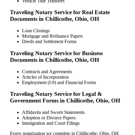
Vehicle Title Transfers
Traveling Notary Service for Real Estate
Documents in Chillicothe, Ohio, OH
Loan Closings
Mortgage and Refinance Papers
Deeds and Settlement Forms
Traveling Notary Service for Business
Documents in Chillicothe, Ohio, OH
Contracts and Agreements
Articles of Incorporation
Employment (I-9) and Financial Forms
Traveling Notary Service for Legal &
Government Forms in Chillicothe, Ohio, OH
Affidavits and Sworn Statements
Adoption or Divorce Papers
Immigration and Court Filings
Every notarization we complete in Chillicothe, Ohio, OH