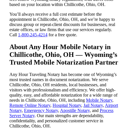
based on your location within Chillicothe, Ohio, OH.
You’ll always receive a full cost estimate before the
appointment in Chillicothe, Ohio, OH, and we’re happy to
discuss group or repeat-client discounts for businesses, real
estate offices, or law firms that use our services regularly.
Call
1-800-245-4214
for a free quote.
About Any Hour Mobile Notary in
Chillicothe, Ohio, OH — Wyoming’s
Trusted Mobile Notarization Partner
Any Hour Traveling Notary has become one of Wyoming’s
most trusted names in document notarization. We serve
Chillicothe, Ohio, OH residents, local businesses, and
visitors with professionalism and efficiency. We offer high-
quality, easy, and affordable notarization for a wide range of
needs in Chillicothe, Ohio, OH, including
Mobile Notary
,
Remote Online Notary
,
Hospital Notary
,
Jail Notary
,
Airport
Notary
,
Emergency Notary
,
Apostille Notary
, and
Process
Server Notary
. Our main strengths are dependability,
confidentiality, and personalized customer service in
Chillicothe, Ohio, OH.