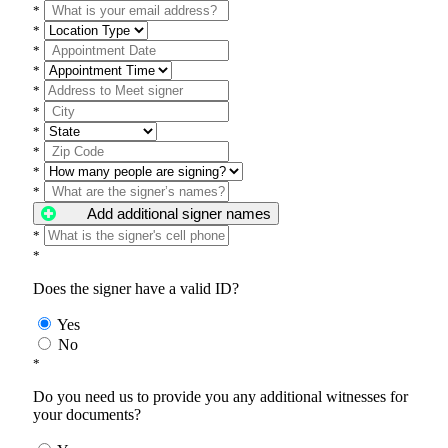
*
*
*
*
*
*
*
*
*
*
Add additional signer names
*
*
Does the signer have a valid ID?
Yes
No
*
Do you need us to provide you any additional witnesses for
your documents?