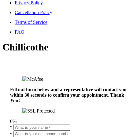
Privacy Policy
Cancellation Policy
Terms of Service
FAQ
Chillicothe
Fill out form below and a representative will contact you
within 30 seconds to confirm your appointment. Thank
You!
0%
*
*