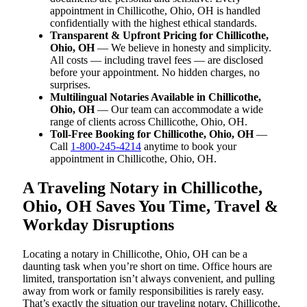
appointment in Chillicothe, Ohio, OH is handled
confidentially with the highest ethical standards.
Transparent & Upfront Pricing for Chillicothe,
Ohio, OH
— We believe in honesty and simplicity.
All costs — including travel fees — are disclosed
before your appointment. No hidden charges, no
surprises.
Multilingual Notaries Available in Chillicothe,
Ohio, OH
— Our team can accommodate a wide
range of clients across Chillicothe, Ohio, OH.
Toll-Free Booking for Chillicothe, Ohio, OH
—
Call
1-800-245-4214
anytime to book your
appointment in Chillicothe, Ohio, OH.
A Traveling Notary in Chillicothe,
Ohio, OH Saves You Time, Travel &
Workday Disruptions
Locating a notary in Chillicothe, Ohio, OH can be a
daunting task when you’re short on time. Office hours are
limited, transportation isn’t always convenient, and pulling
away from work or family responsibilities is rarely easy.
That’s exactly the situation our traveling notary, Chillicothe,