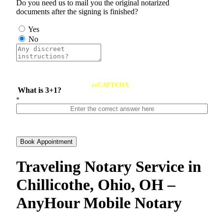
Do you need us to mail you the original notarized
documents after the signing is finished?
Yes
No
reCAPTCHA
What is 3+1?
*
Book Appointment
Traveling Notary Service in
Chillicothe, Ohio, OH –
AnyHour Mobile Notary