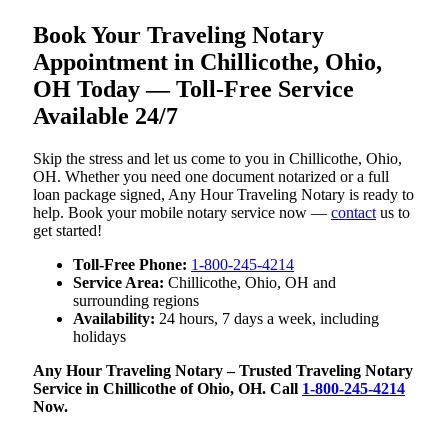
Book Your Traveling Notary
Appointment in Chillicothe, Ohio,
OH Today — Toll-Free Service
Available 24/7
Skip the stress and let us come to you in Chillicothe, Ohio,
OH. Whether you need one document notarized or a full
loan package signed, Any Hour Traveling Notary is ready to
help. Book your mobile notary service now —
contact
us to
get started!
Toll-Free Phone:
1-800-245-4214
Service Area:
Chillicothe, Ohio, OH and
surrounding regions
Availability:
24 hours, 7 days a week, including
holidays
Any Hour Traveling Notary – Trusted Traveling Notary
Service in Chillicothe of Ohio, OH. Call
1-800-245-4214
Now.