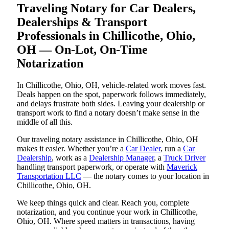
Traveling Notary for Car Dealers,
Dealerships & Transport
Professionals in Chillicothe, Ohio,
OH — On-Lot, On-Time
Notarization
In Chillicothe, Ohio, OH, vehicle-related work moves fast.
Deals happen on the spot, paperwork follows immediately,
and delays frustrate both sides. Leaving your dealership or
transport work to find a notary doesn’t make sense in the
middle of all this.
Our traveling notary assistance in Chillicothe, Ohio, OH
makes it easier. Whether you’re a
Car Dealer
, run a
Car
Dealership
, work as a
Dealership Manager
, a
Truck Driver
handling transport paperwork, or operate with
Maverick
Transportation LLC
— the notary comes to your location in
Chillicothe, Ohio, OH.
We keep things quick and clear. Reach you, complete
notarization, and you continue your work in Chillicothe,
Ohio, OH. Where speed matters in transactions, having