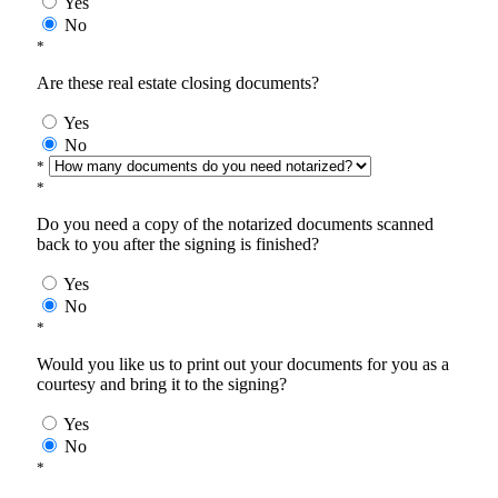
Yes
No
*
Are these real estate closing documents?
Yes
No
*
*
Do you need a copy of the notarized documents scanned
back to you after the signing is finished?
Yes
No
*
Would you like us to print out your documents for you as a
courtesy and bring it to the signing?
Yes
No
*