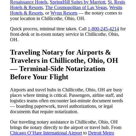
Renaissance Hotels
,
SpringHill Suites by Marriott
,
St. Regis
Hotels & Resorts
,
The Cosmopolitan of Las Vegas
,
Westin
Hotels & Resorts
, or
Wynn Resorts
— the notary comes to
your location in Chillicothe, Ohio, OH.
Quick process, minimal time taken. Call
1-800-245-4214
for
front-desk or in-room notary service in Chillicothe, Ohio,
OH.
Traveling Notary for Airports &
Travelers in Chillicothe, Ohio, OH
— Terminal-Side Notarization
Before Your Flight
Airports and travel hubs in Chillicothe, Ohio, OH are busy
places where timing is critical. Passengers, airline staff, and
logistics teams often encounter last-minute document needs
— boarding paperwork, travel authorizations, or legal
documents that require notarization.
Our traveling notary assistance in Chillicothe, Ohio, OH
brings the notary directly to the airport or travel hub. From
Chicago O’Hare International Airport
to
Detroit Metro