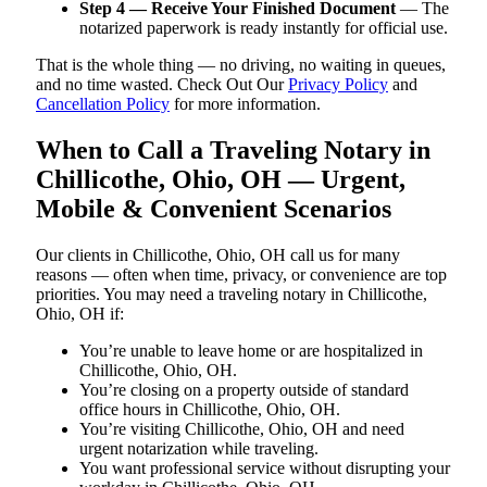
Step 4 — Receive Your Finished Document
— The
notarized paperwork is ready instantly for official use.
That is the whole thing — no driving, no waiting in queues,
and no time wasted. Check Out Our
Privacy Policy
and
Cancellation Policy
for more information.
When to Call a Traveling Notary in
Chillicothe, Ohio, OH — Urgent,
Mobile & Convenient Scenarios
Our clients in Chillicothe, Ohio, OH call us for many
reasons — often when time, privacy, or convenience are top
priorities. You may need a traveling notary in Chillicothe,
Ohio, OH if:
You’re unable to leave home or are hospitalized in
Chillicothe, Ohio, OH.
You’re closing on a property outside of standard
office hours in Chillicothe, Ohio, OH.
You’re visiting Chillicothe, Ohio, OH and need
urgent notarization while traveling.
You want professional service without disrupting your