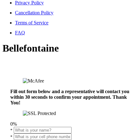
Privacy Policy
Cancellation Policy
Terms of Service
FAQ
Bellefontaine
Fill out form below and a representative will contact you
within 30 seconds to confirm your appointment. Thank
You!
0%
*
*