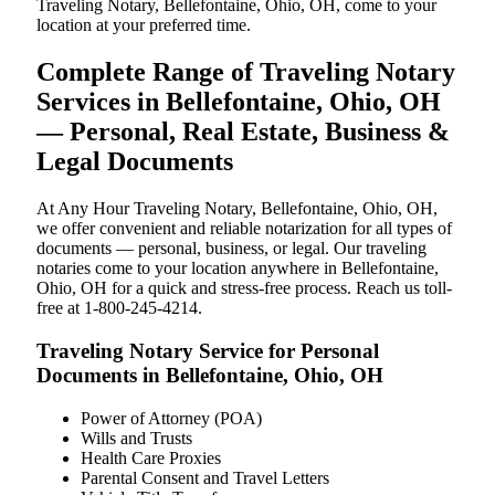
Traveling Notary, Bellefontaine, Ohio, OH, come to your
location at your preferred time.
Complete Range of Traveling Notary
Services in Bellefontaine, Ohio, OH
— Personal, Real Estate, Business &
Legal Documents
At Any Hour Traveling Notary, Bellefontaine, Ohio, OH,
we offer convenient and reliable notarization for all types of
documents — personal, business, or legal. Our traveling
notaries come to your location anywhere in Bellefontaine,
Ohio, OH for a quick and stress-free process. Reach us toll-
free at 1-800-245-4214.
Traveling Notary Service for Personal
Documents in Bellefontaine, Ohio, OH
Power of Attorney (POA)
Wills and Trusts
Health Care Proxies
Parental Consent and Travel Letters