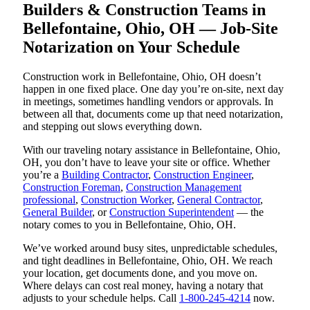
Builders & Construction Teams in
Bellefontaine, Ohio, OH — Job-Site
Notarization on Your Schedule
Construction work in Bellefontaine, Ohio, OH doesn’t
happen in one fixed place. One day you’re on-site, next day
in meetings, sometimes handling vendors or approvals. In
between all that, documents come up that need notarization,
and stepping out slows everything down.
With our traveling notary assistance in Bellefontaine, Ohio,
OH, you don’t have to leave your site or office. Whether
you’re a
Building Contractor
,
Construction Engineer
,
Construction Foreman
,
Construction Management
professional
,
Construction Worker
,
General Contractor
,
General Builder
, or
Construction Superintendent
— the
notary comes to you in Bellefontaine, Ohio, OH.
We’ve worked around busy sites, unpredictable schedules,
and tight deadlines in Bellefontaine, Ohio, OH. We reach
your location, get documents done, and you move on.
Where delays can cost real money, having a notary that
adjusts to your schedule helps. Call
1-800-245-4214
now.