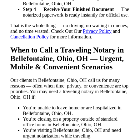
Bellefontaine, Ohio, OH.
Step 4 — Receive Your Finished Document
— The
notarized paperwork is ready instantly for official use.
That is the whole thing — no driving, no waiting in queues,
and no time wasted. Check Out Our
Privacy Policy
and
Cancellation Policy
for more information.
When to Call a Traveling Notary in
Bellefontaine, Ohio, OH — Urgent,
Mobile & Convenient Scenarios
Our clients in Bellefontaine, Ohio, OH call us for many
reasons — often when time, privacy, or convenience are top
priorities. You may need a traveling notary in Bellefontaine,
Ohio, OH if:
You’re unable to leave home or are hospitalized in
Bellefontaine, Ohio, OH.
You’re closing on a property outside of standard
office hours in Bellefontaine, Ohio, OH.
You’re visiting Bellefontaine, Ohio, OH and need
urgent notarization while traveling.