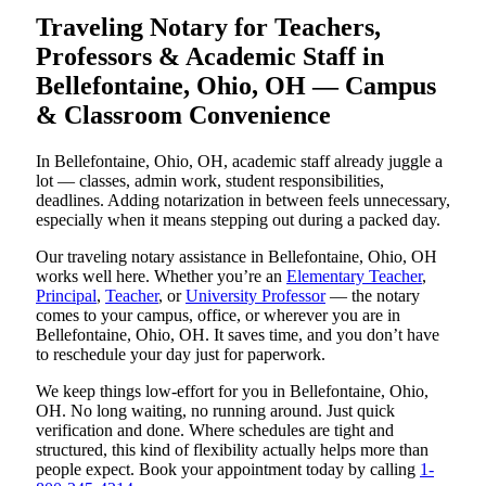
Traveling Notary for Teachers,
Professors & Academic Staff in
Bellefontaine, Ohio, OH — Campus
& Classroom Convenience
In Bellefontaine, Ohio, OH, academic staff already juggle a
lot — classes, admin work, student responsibilities,
deadlines. Adding notarization in between feels unnecessary,
especially when it means stepping out during a packed day.
Our traveling notary assistance in Bellefontaine, Ohio, OH
works well here. Whether you’re an
Elementary Teacher
,
Principal
,
Teacher
, or
University Professor
— the notary
comes to your campus, office, or wherever you are in
Bellefontaine, Ohio, OH. It saves time, and you don’t have
to reschedule your day just for paperwork.
We keep things low-effort for you in Bellefontaine, Ohio,
OH. No long waiting, no running around. Just quick
verification and done. Where schedules are tight and
structured, this kind of flexibility actually helps more than
people expect. Book your appointment today by calling
1-