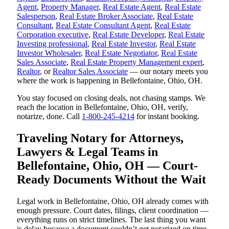
Agent
,
Property Manager
,
Real Estate Agent
,
Real Estate
Salesperson
,
Real Estate Broker Associate
,
Real Estate
Consultant
,
Real Estate Consultant Agent
,
Real Estate
Corporation executive
,
Real Estate Developer
,
Real Estate
Investing professional
,
Real Estate Investor
,
Real Estate
Investor Wholesaler
,
Real Estate Negotiator
,
Real Estate
Sales Associate
,
Real Estate Property Management expert
,
Realtor
, or
Realtor Sales Associate
— our notary meets you
where the work is happening in Bellefontaine, Ohio, OH.
You stay focused on closing deals, not chasing stamps. We
reach the location in Bellefontaine, Ohio, OH, verify,
notarize, done. Call
1-800-245-4214
for instant booking.
Traveling Notary for Attorneys,
Lawyers & Legal Teams in
Bellefontaine, Ohio, OH — Court-
Ready Documents Without the Wait
Legal work in Bellefontaine, Ohio, OH already comes with
enough pressure. Court dates, filings, client coordination —
everything runs on strict timelines. The last thing you want
is delay because a document couldn’t get notarized on time.