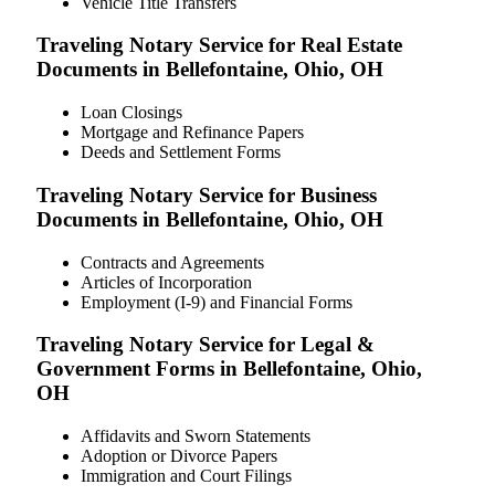
Vehicle Title Transfers
Traveling Notary Service for Real Estate
Documents in Bellefontaine, Ohio, OH
Loan Closings
Mortgage and Refinance Papers
Deeds and Settlement Forms
Traveling Notary Service for Business
Documents in Bellefontaine, Ohio, OH
Contracts and Agreements
Articles of Incorporation
Employment (I-9) and Financial Forms
Traveling Notary Service for Legal &
Government Forms in Bellefontaine, Ohio,
OH
Affidavits and Sworn Statements
Adoption or Divorce Papers
Immigration and Court Filings