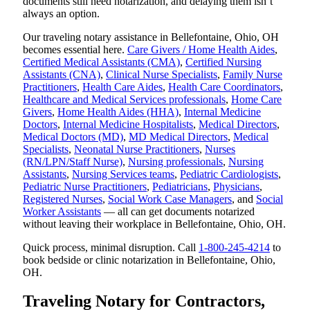
documents still need notarization, and delaying them isn’t
always an option.
Our traveling notary assistance in Bellefontaine, Ohio, OH
becomes essential here.
Care Givers / Home Health Aides
,
Certified Medical Assistants (CMA)
,
Certified Nursing
Assistants (CNA)
,
Clinical Nurse Specialists
,
Family Nurse
Practitioners
,
Health Care Aides
,
Health Care Coordinators
,
Healthcare and Medical Services professionals
,
Home Care
Givers
,
Home Health Aides (HHA)
,
Internal Medicine
Doctors
,
Internal Medicine Hospitalists
,
Medical Directors
,
Medical Doctors (MD)
,
MD Medical Directors
,
Medical
Specialists
,
Neonatal Nurse Practitioners
,
Nurses
(RN/LPN/Staff Nurse)
,
Nursing professionals
,
Nursing
Assistants
,
Nursing Services teams
,
Pediatric Cardiologists
,
Pediatric Nurse Practitioners
,
Pediatricians
,
Physicians
,
Registered Nurses
,
Social Work Case Managers
, and
Social
Worker Assistants
— all can get documents notarized
without leaving their workplace in Bellefontaine, Ohio, OH.
Quick process, minimal disruption. Call
1-800-245-4214
to
book bedside or clinic notarization in Bellefontaine, Ohio,
OH.
Traveling Notary for Contractors,