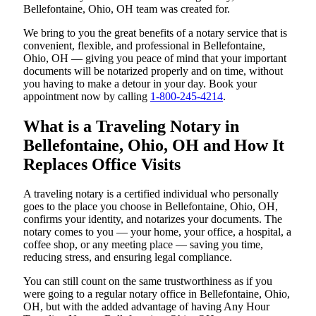
Bellefontaine, Ohio, OH team was created for.
We bring to you the great benefits of a notary service that is
convenient, flexible, and professional in Bellefontaine,
Ohio, OH — giving you peace of mind that your important
documents will be notarized properly and on time, without
you having to make a detour in your day. Book your
appointment now by calling
1-800-245-4214
.
What is a Traveling Notary in
Bellefontaine, Ohio, OH and How It
Replaces Office Visits
A traveling notary is a certified individual who personally
goes to the place you choose in Bellefontaine, Ohio, OH,
confirms your identity, and notarizes your documents. The
notary comes to you — your home, your office, a hospital, a
coffee shop, or any meeting place — saving you time,
reducing stress, and ensuring legal compliance.
You can still count on the same trustworthiness as if you
were going to a regular notary office in Bellefontaine, Ohio,
OH, but with the added advantage of having Any Hour