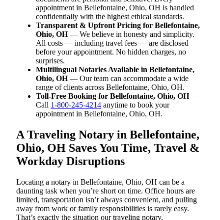
appointment in Bellefontaine, Ohio, OH is handled
confidentially with the highest ethical standards.
Transparent & Upfront Pricing for Bellefontaine,
Ohio, OH
— We believe in honesty and simplicity.
All costs — including travel fees — are disclosed
before your appointment. No hidden charges, no
surprises.
Multilingual Notaries Available in Bellefontaine,
Ohio, OH
— Our team can accommodate a wide
range of clients across Bellefontaine, Ohio, OH.
Toll-Free Booking for Bellefontaine, Ohio, OH
—
Call
1-800-245-4214
anytime to book your
appointment in Bellefontaine, Ohio, OH.
A Traveling Notary in Bellefontaine,
Ohio, OH Saves You Time, Travel &
Workday Disruptions
Locating a notary in Bellefontaine, Ohio, OH can be a
daunting task when you’re short on time. Office hours are
limited, transportation isn’t always convenient, and pulling
away from work or family responsibilities is rarely easy.
That’s exactly the situation our traveling notary,