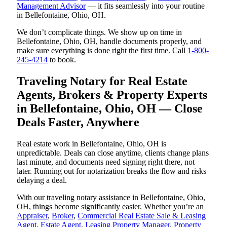
Management Advisor
— it fits seamlessly into your routine
in Bellefontaine, Ohio, OH.
We don’t complicate things. We show up on time in
Bellefontaine, Ohio, OH, handle documents properly, and
make sure everything is done right the first time. Call
1-800-
245-4214
to book.
Traveling Notary for Real Estate
Agents, Brokers & Property Experts
in Bellefontaine, Ohio, OH — Close
Deals Faster, Anywhere
Real estate work in Bellefontaine, Ohio, OH is
unpredictable. Deals can close anytime, clients change plans
last minute, and documents need signing right there, not
later. Running out for notarization breaks the flow and risks
delaying a deal.
With our traveling notary assistance in Bellefontaine, Ohio,
OH, things become significantly easier. Whether you’re an
Appraiser
,
Broker
,
Commercial Real Estate Sale & Leasing
Agent
,
Estate Agent
,
Leasing Property Manager
,
Property