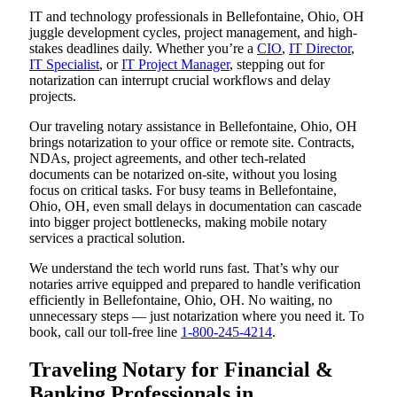
IT and technology professionals in Bellefontaine, Ohio, OH
juggle development cycles, project management, and high-
stakes deadlines daily. Whether you’re a
CIO
,
IT Director
,
IT Specialist
, or
IT Project Manager
, stepping out for
notarization can interrupt crucial workflows and delay
projects.
Our traveling notary assistance in Bellefontaine, Ohio, OH
brings notarization to your office or remote site. Contracts,
NDAs, project agreements, and other tech-related
documents can be notarized on-site, without you losing
focus on critical tasks. For busy teams in Bellefontaine,
Ohio, OH, even small delays in documentation can cascade
into bigger project bottlenecks, making mobile notary
services a practical solution.
We understand the tech world runs fast. That’s why our
notaries arrive equipped and prepared to handle verification
efficiently in Bellefontaine, Ohio, OH. No waiting, no
unnecessary steps — just notarization where you need it. To
book, call our toll-free line
1-800-245-4214
.
Traveling Notary for Financial &
Banking Professionals in