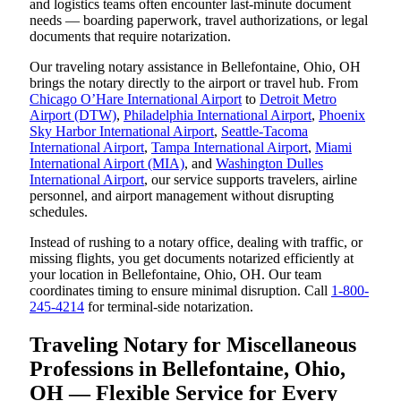
and logistics teams often encounter last-minute document
needs — boarding paperwork, travel authorizations, or legal
documents that require notarization.
Our traveling notary assistance in Bellefontaine, Ohio, OH
brings the notary directly to the airport or travel hub. From
Chicago O’Hare International Airport
to
Detroit Metro
Airport (DTW)
,
Philadelphia International Airport
,
Phoenix
Sky Harbor International Airport
,
Seattle-Tacoma
International Airport
,
Tampa International Airport
,
Miami
International Airport (MIA)
, and
Washington Dulles
International Airport
, our service supports travelers, airline
personnel, and airport management without disrupting
schedules.
Instead of rushing to a notary office, dealing with traffic, or
missing flights, you get documents notarized efficiently at
your location in Bellefontaine, Ohio, OH. Our team
coordinates timing to ensure minimal disruption. Call
1-800-
245-4214
for terminal-side notarization.
Traveling Notary for Miscellaneous
Professions in Bellefontaine, Ohio,
OH — Flexible Service for Every