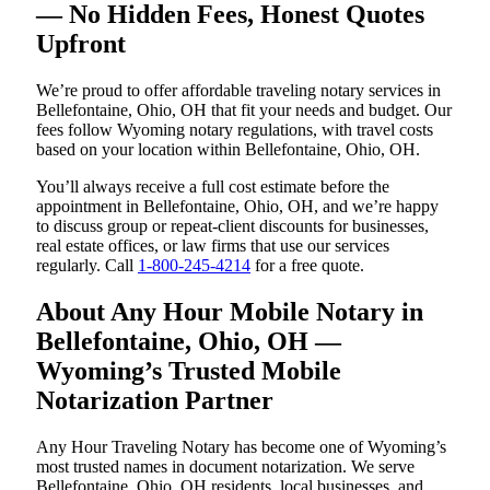
— No Hidden Fees, Honest Quotes
Upfront
We’re proud to offer affordable traveling notary services in
Bellefontaine, Ohio, OH that fit your needs and budget. Our
fees follow Wyoming notary regulations, with travel costs
based on your location within Bellefontaine, Ohio, OH.
You’ll always receive a full cost estimate before the
appointment in Bellefontaine, Ohio, OH, and we’re happy
to discuss group or repeat-client discounts for businesses,
real estate offices, or law firms that use our services
regularly. Call
1-800-245-4214
for a free quote.
About Any Hour Mobile Notary in
Bellefontaine, Ohio, OH —
Wyoming’s Trusted Mobile
Notarization Partner
Any Hour Traveling Notary has become one of Wyoming’s
most trusted names in document notarization. We serve
Bellefontaine, Ohio, OH residents, local businesses, and