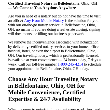
Certified Traveling Notary in Bellefontaine, Ohio, OH
— We Come to You, Anytime, Anywhere
Are you in need of a notary but do not have the time to visit
an office?
Any Hour Mobile Notary
is the solution for you
with our on-the-go notary service in Bellefontaine, Ohio,
OH, no matter if you are doing a real estate closing, signing
will documents, or filling out business paperwork.
We remove the inconvenience associated with notarization
by delivering certified notary services to your home, office,
hospital, hotel, or even the airport in Bellefontaine, Ohio,
OH. Our traveling notary, which is professionally licensed,
is available at your convenience — 24 hours a day, 7 days a
week. Call our toll-free number
1-800-245-4214
to schedule
your appointment in Bellefontaine, Ohio, OH today.
Choose Any Hour Traveling Notary
in Bellefontaine, Ohio, OH for
Mobile Convenience, Certified
Expertise & 24/7 Availability
When it comes to notarizing important paperwork, trust and