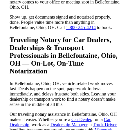
notary comes to your office or meeting spot in Bellefontaine,
Ohio, OH.
Show up, get documents signed and notarized properly,
done. People value time more than anything in
Bellefontaine, Ohio, OH. Call
1-800-245-4214
to book.
Traveling Notary for Car Dealers,
Dealerships & Transport
Professionals in Bellefontaine, Ohio,
OH — On-Lot, On-Time
Notarization
In Bellefontaine, Ohio, OH, vehicle-related work moves
fast. Deals happen on the spot, paperwork follows
immediately, and delays frustrate both sides. Leaving your
dealership or transport work to find a notary doesn’t make
sense in the middle of all this.
Our traveling notary assistance in Bellefontaine, Ohio, OH
makes it easier. Whether you’re a
Car Dealer
, run a
Car
Dealership
, work as a
Dealership Manager
, a
Truck Driver
handling transport paperwork, or operate with
Maverick