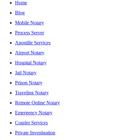
Home
Blog
Mobile Notary
Process Server
Apostille Services
Airport Notary
Hospital Notary
Jail Notary
Prison Notary
Traveling Notary
Remote Online Notary
Emergency Notary
Courier Services
Private Investigation