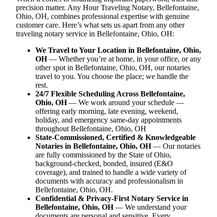
precision matter. Any Hour Traveling Notary, Bellefontaine,
Ohio, OH, combines professional expertise with genuine
customer care. Here’s what sets us apart from any other
traveling notary service in Bellefontaine, Ohio, OH:
We Travel to Your Location in Bellefontaine, Ohio,
OH
— Whether you’re at home, in your office, or any
other spot in Bellefontaine, Ohio, OH, our notaries
travel to you. You choose the place; we handle the
rest.
24/7 Flexible Scheduling Across Bellefontaine,
Ohio, OH
— We work around your schedule —
offering early morning, late evening, weekend,
holiday, and emergency same-day appointments
throughout Bellefontaine, Ohio, OH
State-Commissioned, Certified & Knowledgeable
Notaries in Bellefontaine, Ohio, OH
— Our notaries
are fully commissioned by the State of Ohio,
background-checked, bonded, insured (E&O
coverage), and trained to handle a wide variety of
documents with accuracy and professionalism in
Bellefontaine, Ohio, OH.
Confidential & Privacy-First Notary Service in
Bellefontaine, Ohio, OH
— We understand your
documents are personal and sensitive. Every