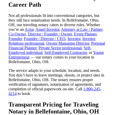
Career Path
Not all professionals fit into conventional categories, but
they still face notarization needs. In Bellefontaine, Ohio,
OH, our traveling notary caters to diverse roles. Whether
you’re an
Actor
,
Angel Investor
,
Attorney at Law / Partner
,
Co-Owner
,
Director / Founder / Owner
,
Event Planner
,
Founder
,
Founder / Director / CEO
,
Investor
,
Investor
Relations professional
,
Owner Managing Director
,
Personal
Financial Planner
,
Private Sector professional
,
Self-
Employed individual
,
Self-Employed Contractor
, or
Young
Entrepreneur
— our notary comes to your location in
Bellefontaine, Ohio, OH.
The service adapts to your schedule, location, and needs.
You don’t have to leave meetings, shoots, or project sites in
Bellefontaine, Ohio, OH. The notary ensures proper
verification of signatures, notarization of agreements, and
completion of official paperwork on-site. Call
1-800-245-
4214
to book.
Transparent Pricing for Traveling
Notary in Bellefontaine, Ohio, OH