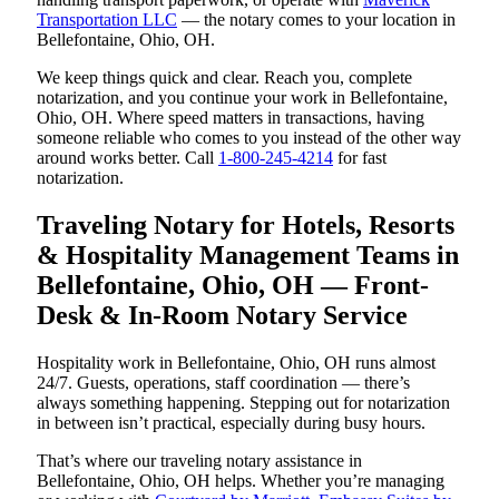
Transportation LLC
— the notary comes to your location in
Bellefontaine, Ohio, OH.
We keep things quick and clear. Reach you, complete
notarization, and you continue your work in Bellefontaine,
Ohio, OH. Where speed matters in transactions, having
someone reliable who comes to you instead of the other way
around works better. Call
1-800-245-4214
for fast
notarization.
Traveling Notary for Hotels, Resorts
& Hospitality Management Teams in
Bellefontaine, Ohio, OH — Front-
Desk & In-Room Notary Service
Hospitality work in Bellefontaine, Ohio, OH runs almost
24/7. Guests, operations, staff coordination — there’s
always something happening. Stepping out for notarization
in between isn’t practical, especially during busy hours.
That’s where our traveling notary assistance in
Bellefontaine, Ohio, OH helps. Whether you’re managing