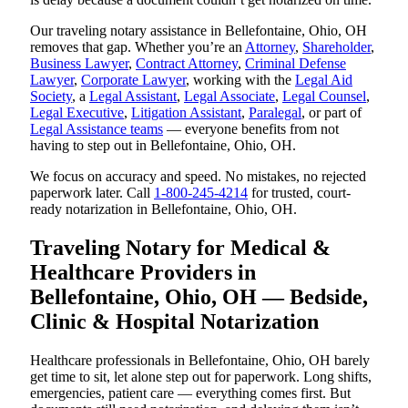
Our traveling notary assistance in Bellefontaine, Ohio, OH
removes that gap. Whether you’re an
Attorney
,
Shareholder
,
Business Lawyer
,
Contract Attorney
,
Criminal Defense
Lawyer
,
Corporate Lawyer
, working with the
Legal Aid
Society
, a
Legal Assistant
,
Legal Associate
,
Legal Counsel
,
Legal Executive
,
Litigation Assistant
,
Paralegal
, or part of
Legal Assistance teams
— everyone benefits from not
having to step out in Bellefontaine, Ohio, OH.
We focus on accuracy and speed. No mistakes, no rejected
paperwork later. Call
1-800-245-4214
for trusted, court-
ready notarization in Bellefontaine, Ohio, OH.
Traveling Notary for Medical &
Healthcare Providers in
Bellefontaine, Ohio, OH — Bedside,
Clinic & Hospital Notarization
Healthcare professionals in Bellefontaine, Ohio, OH barely
get time to sit, let alone step out for paperwork. Long shifts,
emergencies, patient care — everything comes first. But