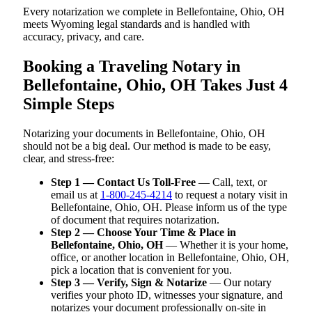
Every notarization we complete in Bellefontaine, Ohio, OH
meets Wyoming legal standards and is handled with
accuracy, privacy, and care.
Booking a Traveling Notary in
Bellefontaine, Ohio, OH Takes Just 4
Simple Steps
Notarizing your documents in Bellefontaine, Ohio, OH
should not be a big deal. Our method is made to be easy,
clear, and stress-free:
Step 1 — Contact Us Toll-Free
— Call, text, or
email us at
1-800-245-4214
to request a notary visit in
Bellefontaine, Ohio, OH. Please inform us of the type
of document that requires notarization.
Step 2 — Choose Your Time & Place in
Bellefontaine, Ohio, OH
— Whether it is your home,
office, or another location in Bellefontaine, Ohio, OH,
pick a location that is convenient for you.
Step 3 — Verify, Sign & Notarize
— Our notary
verifies your photo ID, witnesses your signature, and
notarizes your document professionally on-site in