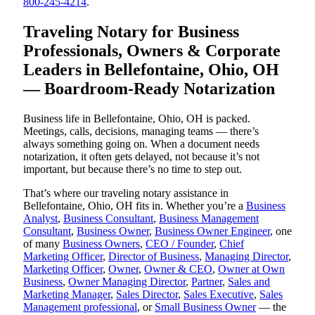
800-245-4214
.
Traveling Notary for Business
Professionals, Owners & Corporate
Leaders in Bellefontaine, Ohio, OH
— Boardroom-Ready Notarization
Business life in Bellefontaine, Ohio, OH is packed.
Meetings, calls, decisions, managing teams — there’s
always something going on. When a document needs
notarization, it often gets delayed, not because it’s not
important, but because there’s no time to step out.
That’s where our traveling notary assistance in
Bellefontaine, Ohio, OH fits in. Whether you’re a
Business
Analyst
,
Business Consultant
,
Business Management
Consultant
,
Business Owner
,
Business Owner Engineer
, one
of many
Business Owners
,
CEO / Founder
,
Chief
Marketing Officer
,
Director of Business
,
Managing Director
,
Marketing Officer
,
Owner
,
Owner & CEO
,
Owner at Own
Business
,
Owner Managing Director
,
Partner
,
Sales and
Marketing Manager
,
Sales Director
,
Sales Executive
,
Sales
Management professional
, or
Small Business Owner
— the