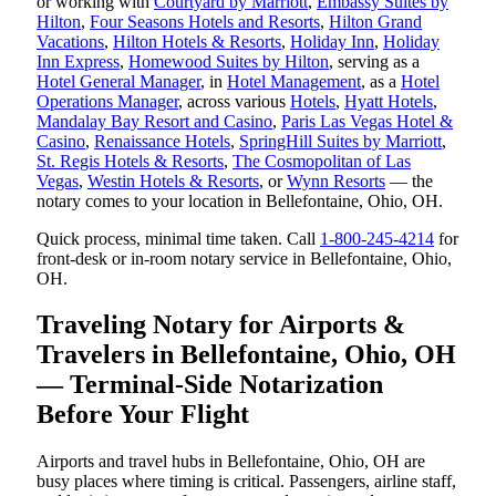
or working with
Courtyard by Marriott
,
Embassy Suites by
Hilton
,
Four Seasons Hotels and Resorts
,
Hilton Grand
Vacations
,
Hilton Hotels & Resorts
,
Holiday Inn
,
Holiday
Inn Express
,
Homewood Suites by Hilton
, serving as a
Hotel General Manager
, in
Hotel Management
, as a
Hotel
Operations Manager
, across various
Hotels
,
Hyatt Hotels
,
Mandalay Bay Resort and Casino
,
Paris Las Vegas Hotel &
Casino
,
Renaissance Hotels
,
SpringHill Suites by Marriott
,
St. Regis Hotels & Resorts
,
The Cosmopolitan of Las
Vegas
,
Westin Hotels & Resorts
, or
Wynn Resorts
— the
notary comes to your location in Bellefontaine, Ohio, OH.
Quick process, minimal time taken. Call
1-800-245-4214
for
front-desk or in-room notary service in Bellefontaine, Ohio,
OH.
Traveling Notary for Airports &
Travelers in Bellefontaine, Ohio, OH
— Terminal-Side Notarization
Before Your Flight
Airports and travel hubs in Bellefontaine, Ohio, OH are
busy places where timing is critical. Passengers, airline staff,