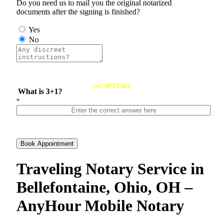
Do you need us to mail you the original notarized
documents after the signing is finished?
Yes
No
reCAPTCHA
What is 3+1?
*
Book Appointment
Traveling Notary Service in
Bellefontaine, Ohio, OH –
AnyHour Mobile Notary