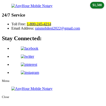
$1,500
24/7
Service
Toll Free:
1-800-245-4214
Email Address:
raismobilenl2022@gmail.com
Stay Connected:
Menu
Close