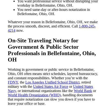
You want professional service without disrupting your
workday in Bellefontaine, Ohio, OH.
You need same-day or after-hours notarization in
Bellefontaine, Ohio, OH.
Whatever your reason in Bellefontaine, Ohio, OH, we make
the process smooth, discreet, and efficient. Call
1-800-245-
4214
now.
On-Site Traveling Notary for
Government & Public Sector
Professionals in Bellefontaine, Ohio,
OH
Working in government or public service in Bellefontaine,
Ohio, OH often means strict schedules, layered bureaucracy,
and constant responsibilities. Whether you’re with the
FDNY
, the
Los Angeles Unified School District
, retired
military with the
United States Air Force
or
United States
Navy
, or international organizations like the
World Bank
or
World Health Organization (WHO)
, handling documents
that require notarization can slow you down if you have to
leave your office or base.