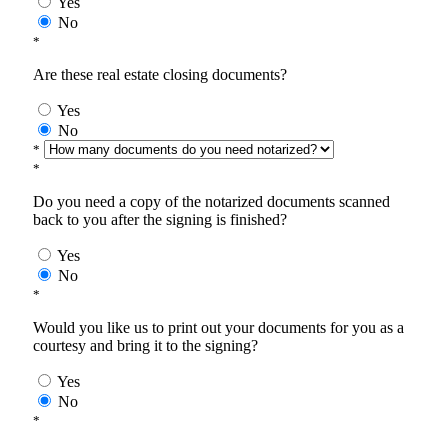
Yes
No
*
Are these real estate closing documents?
Yes
No
*
*
Do you need a copy of the notarized documents scanned
back to you after the signing is finished?
Yes
No
*
Would you like us to print out your documents for you as a
courtesy and bring it to the signing?
Yes
No
*