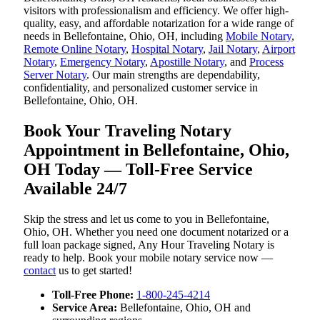
visitors with professionalism and efficiency. We offer high-
quality, easy, and affordable notarization for a wide range of
needs in Bellefontaine, Ohio, OH, including
Mobile Notary
,
Remote Online Notary
,
Hospital Notary
,
Jail Notary
,
Airport
Notary
,
Emergency Notary
,
Apostille Notary
, and
Process
Server Notary
. Our main strengths are dependability,
confidentiality, and personalized customer service in
Bellefontaine, Ohio, OH.
Book Your Traveling Notary
Appointment in Bellefontaine, Ohio,
OH Today — Toll-Free Service
Available 24/7
Skip the stress and let us come to you in Bellefontaine,
Ohio, OH. Whether you need one document notarized or a
full loan package signed, Any Hour Traveling Notary is
ready to help. Book your mobile notary service now —
contact
us to get started!
Toll-Free Phone:
1-800-245-4214
Service Area:
Bellefontaine, Ohio, OH and