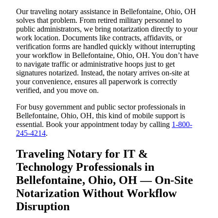
Our traveling notary assistance in Bellefontaine, Ohio, OH
solves that problem. From retired military personnel to
public administrators, we bring notarization directly to your
work location. Documents like contracts, affidavits, or
verification forms are handled quickly without interrupting
your workflow in Bellefontaine, Ohio, OH. You don’t have
to navigate traffic or administrative hoops just to get
signatures notarized. Instead, the notary arrives on-site at
your convenience, ensures all paperwork is correctly
verified, and you move on.
For busy government and public sector professionals in
Bellefontaine, Ohio, OH, this kind of mobile support is
essential. Book your appointment today by calling
1-800-
245-4214
.
Traveling Notary for IT &
Technology Professionals in
Bellefontaine, Ohio, OH — On-Site
Notarization Without Workflow
Disruption