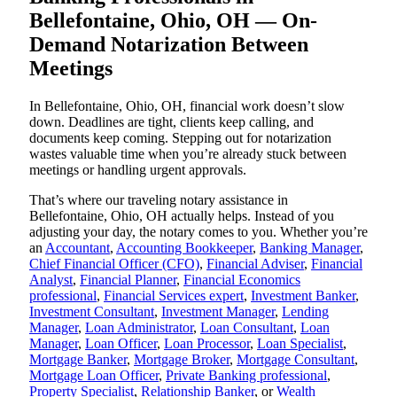
Bellefontaine, Ohio, OH — On-
Demand Notarization Between
Meetings
In Bellefontaine, Ohio, OH, financial work doesn’t slow
down. Deadlines are tight, clients keep calling, and
documents keep coming. Stepping out for notarization
wastes valuable time when you’re already stuck between
meetings or handling urgent approvals.
That’s where our traveling notary assistance in
Bellefontaine, Ohio, OH actually helps. Instead of you
adjusting your day, the notary comes to you. Whether you’re
an
Accountant
,
Accounting Bookkeeper
,
Banking Manager
,
Chief Financial Officer (CFO)
,
Financial Adviser
,
Financial
Analyst
,
Financial Planner
,
Financial Economics
professional
,
Financial Services expert
,
Investment Banker
,
Investment Consultant
,
Investment Manager
,
Lending
Manager
,
Loan Administrator
,
Loan Consultant
,
Loan
Manager
,
Loan Officer
,
Loan Processor
,
Loan Specialist
,
Mortgage Banker
,
Mortgage Broker
,
Mortgage Consultant
,
Mortgage Loan Officer
,
Private Banking professional
,
Property Specialist
,
Relationship Banker
, or
Wealth