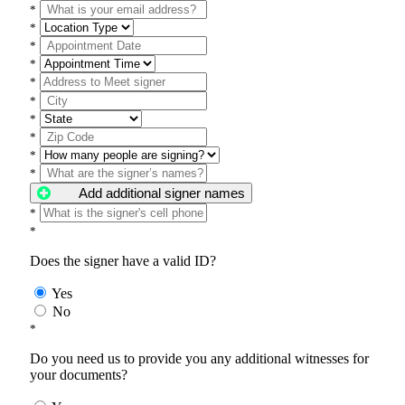
*
*
*
*
*
*
*
*
*
*
Add additional signer names
*
*
Does the signer have a valid ID?
Yes
No
*
Do you need us to provide you any additional witnesses for
your documents?