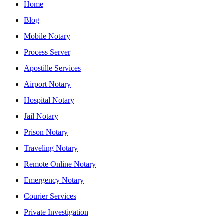
Home
Blog
Mobile Notary
Process Server
Apostille Services
Airport Notary
Hospital Notary
Jail Notary
Prison Notary
Traveling Notary
Remote Online Notary
Emergency Notary
Courier Services
Private Investigation