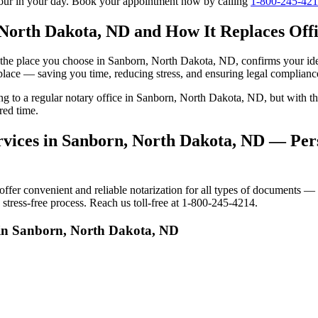
tour in your day. Book your appointment now by calling
1-800-245-42
 North Dakota, ND and How It Replaces Offic
 to the place you choose in Sanborn, North Dakota, ND, confirms your i
 place — saving you time, reducing stress, and ensuring legal complianc
oing to a regular notary office in Sanborn, North Dakota, ND, but with
red time.
vices in Sanborn, North Dakota, ND — Pers
r convenient and reliable notarization for all types of documents — pe
tress-free process. Reach us toll-free at 1-800-245-4214.
 in Sanborn, North Dakota, ND