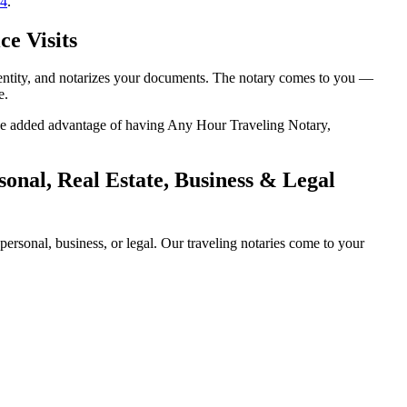
14
.
e Visits
dentity, and notarizes your documents. The notary comes to you —
e.
 the added advantage of having Any Hour Traveling Notary,
onal, Real Estate, Business & Legal
rsonal, business, or legal. Our traveling notaries come to your