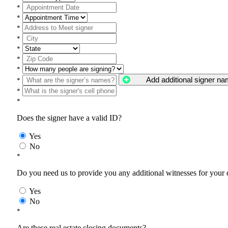
*
*
*
*
*
*
*
Add additional signer n
*
*
*
Does the signer have a valid ID?
Yes
No
*
Do you need us to provide you any additional witnesses for your
Yes
No
*
Are these real estate closing documents?