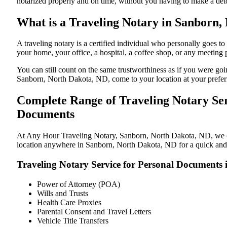
notarized properly and on time, without you having to make a de
What is a Traveling Notary in Sanborn,
A traveling notary is a certified individual who personally goes
your home, your office, a hospital, a coffee shop, or any meeting
You can still count on the same trustworthiness as if you were g
Sanborn, North Dakota, ND, come to your location at your prefer
Complete Range of Traveling Notary Ser
Documents
At Any Hour Traveling Notary, Sanborn, North Dakota, ND, we offe
location anywhere in Sanborn, North Dakota, ND for a quick and s
Traveling Notary Service for Personal Documents
Power of Attorney (POA)
Wills and Trusts
Health Care Proxies
Parental Consent and Travel Letters
Vehicle Title Transfers