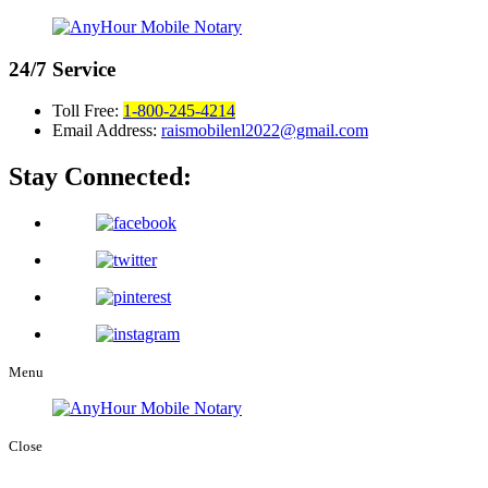
24/7
Service
Toll Free:
1-800-245-4214
Email Address:
raismobilenl2022@gmail.com
Stay Connected:
Menu
Close