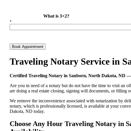
What is 3+2?
*
Book Appointment
Traveling Notary Service in 
Certified Traveling Notary in Sanborn, North Dakota, ND
Are you in need of a notary but do not have the time to visit an of
are doing a real estate closing, signing will documents, or filling
We remove the inconvenience associated with notarization by delive
notary, which is professionally licensed, is available at your co
Dakota, ND today.
Choose Any Hour Traveling Notary in Sa