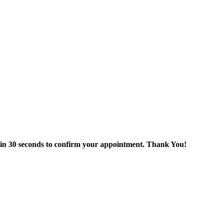
thin 30 seconds to confirm your appointment. Thank You!