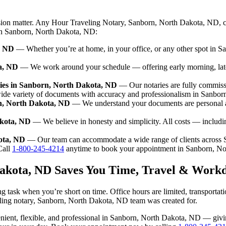
ision matter. Any Hour Traveling Notary, Sanborn, North Dakota, ND, c
e in Sanborn, North Dakota, ND:
, ND
— Whether you’re at home, in your office, or any other spot in S
a, ND
— We work around your schedule — offering early morning, lat
ies in Sanborn, North Dakota, ND
— Our notaries are fully commiss
wide variety of documents with accuracy and professionalism in Sanbo
rn, North Dakota, ND
— We understand your documents are personal a
akota, ND
— We believe in honesty and simplicity. All costs — includi
kota, ND
— Our team can accommodate a wide range of clients across
all
1-800-245-4214
anytime to book your appointment in Sanborn, N
Dakota, ND Saves You Time, Travel & Workd
 task when you’re short on time. Office hours are limited, transportat
raveling notary, Sanborn, North Dakota, ND team was created for.
nvenient, flexible, and professional in Sanborn, North Dakota, ND — gi