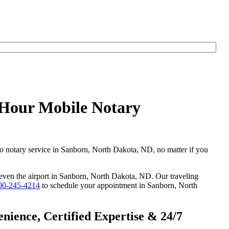
yHour Mobile Notary
go notary service in Sanborn, North Dakota, ND, no matter if you
r even the airport in Sanborn, North Dakota, ND. Our traveling
00-245-4214
to schedule your appointment in Sanborn, North
ience, Certified Expertise & 24/7