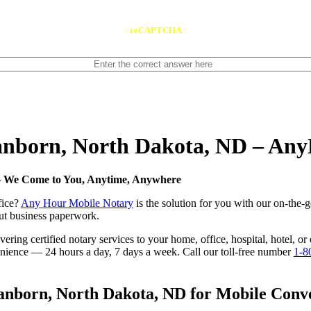
reCAPTCHA
Sanborn, North Dakota, ND – An
 — We Come to You, Anytime, Anywhere
fice?
Any Hour Mobile Notary
is the solution for you with our on-the-
 out business paperwork.
ring certified notary services to your home, office, hospital, hotel, o
nvenience — 24 hours a day, 7 days a week. Call our toll-free number
1-8
nborn, North Dakota, ND for Mobile Conven