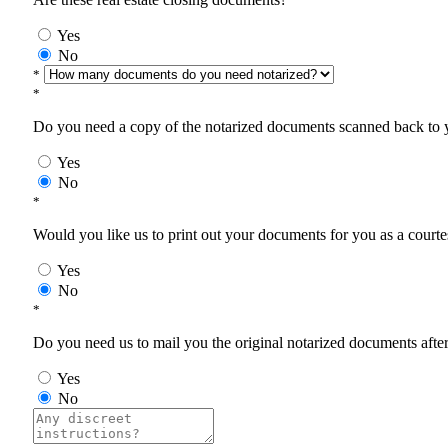
Yes
No
*
*
Do you need a copy of the notarized documents scanned back to yo
Yes
No
*
Would you like us to print out your documents for you as a courtes
Yes
No
*
Do you need us to mail you the original notarized documents after 
Yes
No