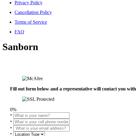
Privacy Policy
Cancellation Policy
Terms of Service
FAQ
Sanborn
Fill out form below and a representative will contact you wi
0%
*
*
*
*