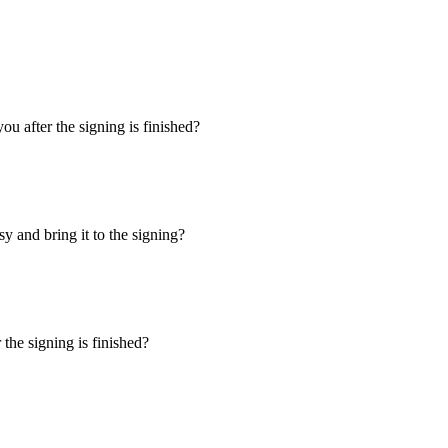
u after the signing is finished?
y and bring it to the signing?
the signing is finished?