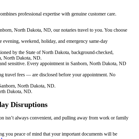
ombines professional expertise with genuine customer care.
anborn, North Dakota, ND, our notaries travel to you. You choose
e evening, weekend, holiday, and emergency same-day
ioned by the State of North Dakota, background-checked,
rn, North Dakota, ND.
nd sensitive. Every appointment in Sanborn, North Dakota, ND
ng travel fees — are disclosed before your appointment. No
 Sanborn, North Dakota, ND.
orth Dakota, ND.
ay Disruptions
ion isn’t always convenient, and pulling away from work or family
ving you peace of mind that your important documents will be