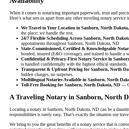
Availability
When it comes to notarizing important paperwork, trust and prec
Here’s what sets us apart from any other traveling notary servic
We Travel to Your Location in Sanborn, North Dakota
the place; we handle the rest.
24/7 Flexible Scheduling Across Sanborn, North Dakot
appointments throughout Sanborn, North Dakota, ND
State-Commissioned, Certified & Knowledgeable Notar
bonded, insured (E&O coverage), and trained to handle a 
Confidential & Privacy-First Notary Service in Sanbo
is handled confidentially with the highest ethical standards.
Transparent & Upfront Pricing for Sanborn, North D
hidden charges, no surprises.
Multilingual Notaries Available in Sanborn, North Da
Toll-Free Booking for Sanborn, North Dakota, ND
— C
A Traveling Notary in Sanborn, North 
Locating a notary in Sanborn, North Dakota, ND can be a daunting
responsibilities is rarely easy. That’s exactly the situation our t
We bring to you the great benefits of a notary service that is co