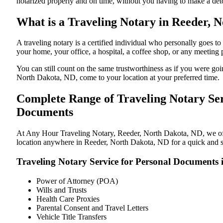
notarized properly and on time, without you having to make a de
What is a Traveling Notary in Reeder, N
A traveling notary is a certified individual who personally goes
your home, your office, a hospital, a coffee shop, or any meeting
You can still count on the same trustworthiness as if you were g
North Dakota, ND, come to your location at your preferred time.
Complete Range of Traveling Notary Ser
Documents
At Any Hour Traveling Notary, Reeder, North Dakota, ND, we offer
location anywhere in Reeder, North Dakota, ND for a quick and st
Traveling Notary Service for Personal Documents
Power of Attorney (POA)
Wills and Trusts
Health Care Proxies
Parental Consent and Travel Letters
Vehicle Title Transfers