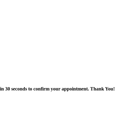
thin 30 seconds to confirm your appointment. Thank You!