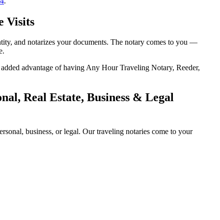
14
.
 Visits
entity, and notarizes your documents. The notary comes to you —
e.
the added advantage of having Any Hour Traveling Notary, Reeder,
al, Real Estate, Business & Legal
sonal, business, or legal. Our traveling notaries come to your