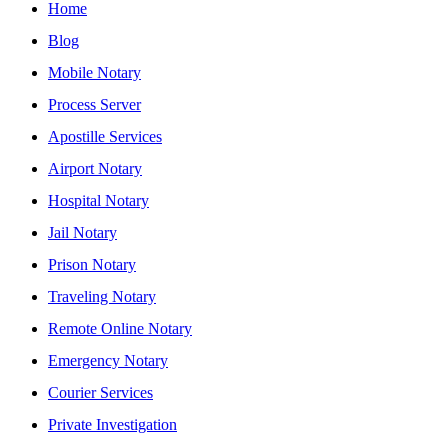
Home
Blog
Mobile Notary
Process Server
Apostille Services
Airport Notary
Hospital Notary
Jail Notary
Prison Notary
Traveling Notary
Remote Online Notary
Emergency Notary
Courier Services
Private Investigation