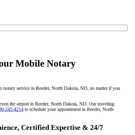
Hour Mobile Notary
go notary service in Reeder, North Dakota, ND, no matter if you
r even the airport in Reeder, North Dakota, ND. Our traveling
00-245-4214
to schedule your appointment in Reeder, North
ence, Certified Expertise & 24/7