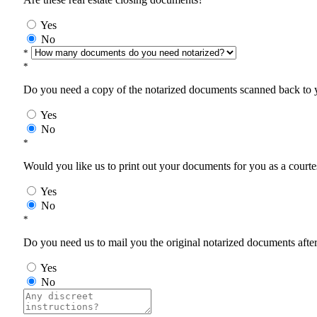
Yes
No
*
*
Do you need a copy of the notarized documents scanned back to yo
Yes
No
*
Would you like us to print out your documents for you as a courtes
Yes
No
*
Do you need us to mail you the original notarized documents after 
Yes
No