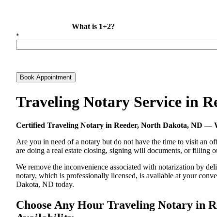
What is 1+2?
*
Book Appointment
Traveling Notary Service in 
Certified Traveling Notary in Reeder, North Dakota, ND —
Are you in need of a notary but do not have the time to visit an of
are doing a real estate closing, signing will documents, or filling
We remove the inconvenience associated with notarization by delive
notary, which is professionally licensed, is available at your co
Dakota, ND today.
Choose Any Hour Traveling Notary in Re