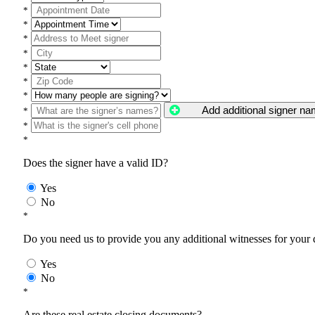
*
*
*
*
*
*
*
Add additional signer n
*
*
*
Does the signer have a valid ID?
Yes
No
*
Do you need us to provide you any additional witnesses for your
Yes
No
*
Are these real estate closing documents?