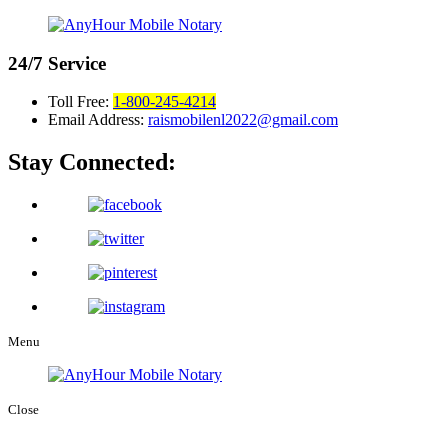
24/7
Service
Toll Free:
1-800-245-4214
Email Address:
raismobilenl2022@gmail.com
Stay Connected:
Menu
Close