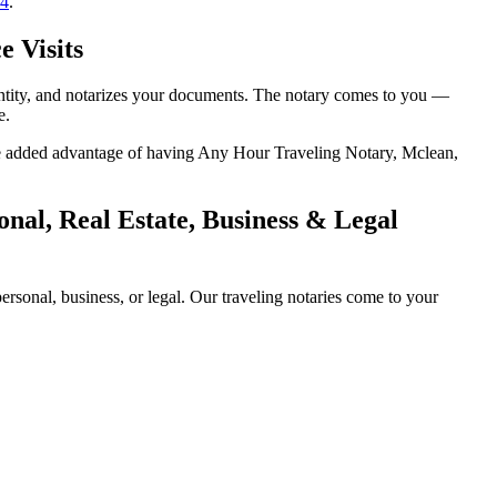
14
.
e Visits
entity, and notarizes your documents. The notary comes to you —
e.
 the added advantage of having Any Hour Traveling Notary, Mclean,
nal, Real Estate, Business & Legal
sonal, business, or legal. Our traveling notaries come to your