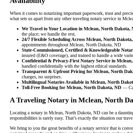
Availability
When it comes to notarizing important paperwork, trust and prec
what sets us apart from any other traveling notary service in Mc
We Travel to Your Location in Mclean, North Dakota,
the place; we handle the rest.
24/7 Flexible Scheduling Across Mclean, North Dakota
appointments throughout Mclean, North Dakota, ND
State-Commissioned, Certified & Knowledgeable Notar
insured (E&O coverage), and trained to handle a wide var
Confidential & Privacy-First Notary Service in Mclea
handled confidentially with the highest ethical standards.
Transparent & Upfront Pricing for Mclean, North Da
charges, no surprises.
Multilingual Notaries Available in Mclean, North Dako
Toll-Free Booking for Mclean, North Dakota, ND
— Ca
A Traveling Notary in Mclean, North D
Locating a notary in Mclean, North Dakota, ND can be a daunting 
responsibilities is rarely easy. That’s exactly the situation our t
We bring to you the great benefits of a notary service that is co