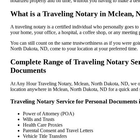
notarized properly and on time, without you having to make a de
What is a Traveling Notary in Mclean, 
A traveling notary is a certified individual who personally goes
your home, your office, a hospital, a coffee shop, or any meeting
You can still count on the same trustworthiness as if you were g
North Dakota, ND, come to your location at your preferred time.
Complete Range of Traveling Notary Ser
Documents
At Any Hour Traveling Notary, Mclean, North Dakota, ND, we offer
location anywhere in Mclean, North Dakota, ND for a quick and st
Traveling Notary Service for Personal Documents
Power of Attorney (POA)
Wills and Trusts
Health Care Proxies
Parental Consent and Travel Letters
Vehicle Title Transfers