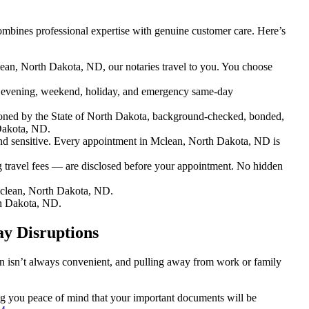
mbines professional expertise with genuine customer care. Here’s
ean, North Dakota, ND, our notaries travel to you. You choose
 evening, weekend, holiday, and emergency same-day
oned by the State of North Dakota, background-checked, bonded,
 Dakota, ND.
d sensitive. Every appointment in Mclean, North Dakota, ND is
g travel fees — are disclosed before your appointment. No hidden
clean, North Dakota, ND.
h Dakota, ND.
y Disruptions
on isn’t always convenient, and pulling away from work or family
ing you peace of mind that your important documents will be