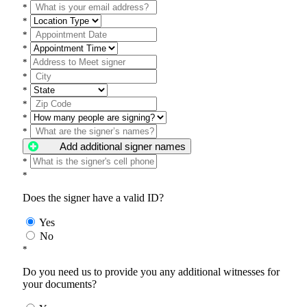
*
*
*
*
*
*
*
*
*
*
Add additional signer names
*
*
Does the signer have a valid ID?
Yes
No
*
Do you need us to provide you any additional witnesses for
your documents?