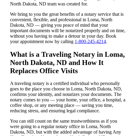
North Dakota, ND team was created for.
We bring to you the great benefits of a notary service that is
convenient, flexible, and professional in Loma, North
Dakota, ND — giving you peace of mind that your
important documents will be notarized properly and on time,
without you having to make a detour in your day. Book
your appointment now by calling
1-800-245-4214
.
What is a Traveling Notary in Loma,
North Dakota, ND and How It
Replaces Office Visits
A traveling notary is a certified individual who personally
goes to the place you choose in Loma, North Dakota, ND,
confirms your identity, and notarizes your documents. The
notary comes to you — your home, your office, a hospital, a
coffee shop, or any meeting place — saving you time,
reducing stress, and ensuring legal compliance.
You can still count on the same trustworthiness as if you
were going to a regular notary office in Loma, North
Dakota, ND, but with the added advantage of having Any