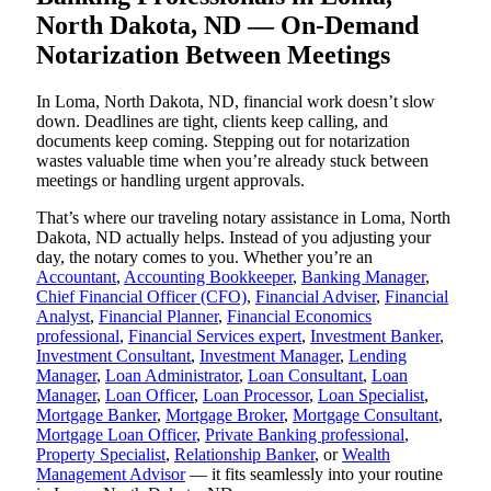
North Dakota, ND — On-Demand
Notarization Between Meetings
In Loma, North Dakota, ND, financial work doesn’t slow
down. Deadlines are tight, clients keep calling, and
documents keep coming. Stepping out for notarization
wastes valuable time when you’re already stuck between
meetings or handling urgent approvals.
That’s where our traveling notary assistance in Loma, North
Dakota, ND actually helps. Instead of you adjusting your
day, the notary comes to you. Whether you’re an
Accountant
,
Accounting Bookkeeper
,
Banking Manager
,
Chief Financial Officer (CFO)
,
Financial Adviser
,
Financial
Analyst
,
Financial Planner
,
Financial Economics
professional
,
Financial Services expert
,
Investment Banker
,
Investment Consultant
,
Investment Manager
,
Lending
Manager
,
Loan Administrator
,
Loan Consultant
,
Loan
Manager
,
Loan Officer
,
Loan Processor
,
Loan Specialist
,
Mortgage Banker
,
Mortgage Broker
,
Mortgage Consultant
,
Mortgage Loan Officer
,
Private Banking professional
,
Property Specialist
,
Relationship Banker
, or
Wealth
Management Advisor
— it fits seamlessly into your routine