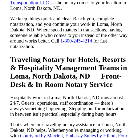
Transportation LLC
— the notary comes to your location in
Loma, North Dakota, ND.
We keep things quick and clear. Reach you, complete
notarization, and you continue your work in Loma, North
Dakota, ND. Where speed matters in transactions, having
someone reliable who comes to you instead of the other way
around works better. Call
1-800-245-4214
for fast
notarization.
Traveling Notary for Hotels, Resorts
& Hospitality Management Teams in
Loma, North Dakota, ND — Front-
Desk & In-Room Notary Service
Hospitality work in Loma, North Dakota, ND runs almost
24/7. Guests, operations, staff coordination — there’s
always something happening. Stepping out for notarization
in between isn’t practical, especially during busy hours.
That’s where our traveling notary assistance in Loma, North
Dakota, ND helps. Whether you’re managing or working
with
Courtyard by Marriott
,
Embassy Suites by Hilton
,
Four