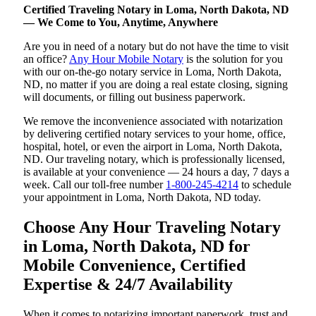
Certified Traveling Notary in Loma, North Dakota, ND
— We Come to You, Anytime, Anywhere
Are you in need of a notary but do not have the time to visit
an office?
Any Hour Mobile Notary
is the solution for you
with our on-the-go notary service in Loma, North Dakota,
ND, no matter if you are doing a real estate closing, signing
will documents, or filling out business paperwork.
We remove the inconvenience associated with notarization
by delivering certified notary services to your home, office,
hospital, hotel, or even the airport in Loma, North Dakota,
ND. Our traveling notary, which is professionally licensed,
is available at your convenience — 24 hours a day, 7 days a
week. Call our toll-free number
1-800-245-4214
to schedule
your appointment in Loma, North Dakota, ND today.
Choose Any Hour Traveling Notary
in Loma, North Dakota, ND for
Mobile Convenience, Certified
Expertise & 24/7 Availability
When it comes to notarizing important paperwork, trust and