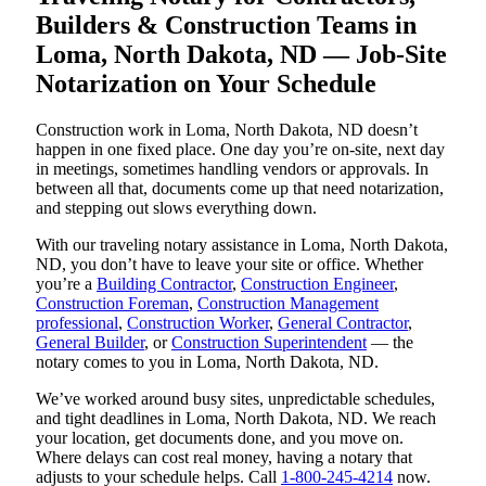
Builders & Construction Teams in
Loma, North Dakota, ND — Job-Site
Notarization on Your Schedule
Construction work in Loma, North Dakota, ND doesn’t
happen in one fixed place. One day you’re on-site, next day
in meetings, sometimes handling vendors or approvals. In
between all that, documents come up that need notarization,
and stepping out slows everything down.
With our traveling notary assistance in Loma, North Dakota,
ND, you don’t have to leave your site or office. Whether
you’re a
Building Contractor
,
Construction Engineer
,
Construction Foreman
,
Construction Management
professional
,
Construction Worker
,
General Contractor
,
General Builder
, or
Construction Superintendent
— the
notary comes to you in Loma, North Dakota, ND.
We’ve worked around busy sites, unpredictable schedules,
and tight deadlines in Loma, North Dakota, ND. We reach
your location, get documents done, and you move on.
Where delays can cost real money, having a notary that
adjusts to your schedule helps. Call
1-800-245-4214
now.