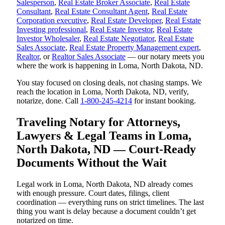
Salesperson
,
Real Estate Broker Associate
,
Real Estate
Consultant
,
Real Estate Consultant Agent
,
Real Estate
Corporation executive
,
Real Estate Developer
,
Real Estate
Investing professional
,
Real Estate Investor
,
Real Estate
Investor Wholesaler
,
Real Estate Negotiator
,
Real Estate
Sales Associate
,
Real Estate Property Management expert
,
Realtor
, or
Realtor Sales Associate
— our notary meets you
where the work is happening in Loma, North Dakota, ND.
You stay focused on closing deals, not chasing stamps. We
reach the location in Loma, North Dakota, ND, verify,
notarize, done. Call
1-800-245-4214
for instant booking.
Traveling Notary for Attorneys,
Lawyers & Legal Teams in Loma,
North Dakota, ND — Court-Ready
Documents Without the Wait
Legal work in Loma, North Dakota, ND already comes
with enough pressure. Court dates, filings, client
coordination — everything runs on strict timelines. The last
thing you want is delay because a document couldn’t get
notarized on time.