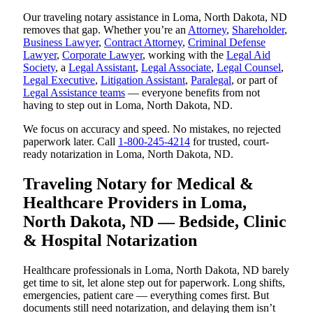
Our traveling notary assistance in Loma, North Dakota, ND
removes that gap. Whether you’re an
Attorney
,
Shareholder
,
Business Lawyer
,
Contract Attorney
,
Criminal Defense
Lawyer
,
Corporate Lawyer
, working with the
Legal Aid
Society
, a
Legal Assistant
,
Legal Associate
,
Legal Counsel
,
Legal Executive
,
Litigation Assistant
,
Paralegal
, or part of
Legal Assistance teams
— everyone benefits from not
having to step out in Loma, North Dakota, ND.
We focus on accuracy and speed. No mistakes, no rejected
paperwork later. Call
1-800-245-4214
for trusted, court-
ready notarization in Loma, North Dakota, ND.
Traveling Notary for Medical &
Healthcare Providers in Loma,
North Dakota, ND — Bedside, Clinic
& Hospital Notarization
Healthcare professionals in Loma, North Dakota, ND barely
get time to sit, let alone step out for paperwork. Long shifts,
emergencies, patient care — everything comes first. But
documents still need notarization, and delaying them isn’t