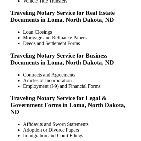
Vehicle Title Transfers
Traveling Notary Service for Real Estate
Documents in Loma, North Dakota, ND
Loan Closings
Mortgage and Refinance Papers
Deeds and Settlement Forms
Traveling Notary Service for Business
Documents in Loma, North Dakota, ND
Contracts and Agreements
Articles of Incorporation
Employment (I-9) and Financial Forms
Traveling Notary Service for Legal &
Government Forms in Loma, North Dakota,
ND
Affidavits and Sworn Statements
Adoption or Divorce Papers
Immigration and Court Filings