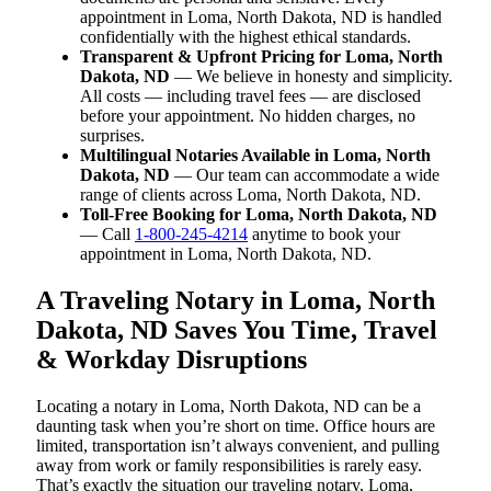
appointment in Loma, North Dakota, ND is handled
confidentially with the highest ethical standards.
Transparent & Upfront Pricing for Loma, North
Dakota, ND
— We believe in honesty and simplicity.
All costs — including travel fees — are disclosed
before your appointment. No hidden charges, no
surprises.
Multilingual Notaries Available in Loma, North
Dakota, ND
— Our team can accommodate a wide
range of clients across Loma, North Dakota, ND.
Toll-Free Booking for Loma, North Dakota, ND
— Call
1-800-245-4214
anytime to book your
appointment in Loma, North Dakota, ND.
A Traveling Notary in Loma, North
Dakota, ND Saves You Time, Travel
& Workday Disruptions
Locating a notary in Loma, North Dakota, ND can be a
daunting task when you’re short on time. Office hours are
limited, transportation isn’t always convenient, and pulling
away from work or family responsibilities is rarely easy.
That’s exactly the situation our traveling notary, Loma,