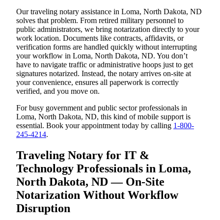
Our traveling notary assistance in Loma, North Dakota, ND
solves that problem. From retired military personnel to
public administrators, we bring notarization directly to your
work location. Documents like contracts, affidavits, or
verification forms are handled quickly without interrupting
your workflow in Loma, North Dakota, ND. You don’t
have to navigate traffic or administrative hoops just to get
signatures notarized. Instead, the notary arrives on-site at
your convenience, ensures all paperwork is correctly
verified, and you move on.
For busy government and public sector professionals in
Loma, North Dakota, ND, this kind of mobile support is
essential. Book your appointment today by calling
1-800-
245-4214
.
Traveling Notary for IT &
Technology Professionals in Loma,
North Dakota, ND — On-Site
Notarization Without Workflow
Disruption