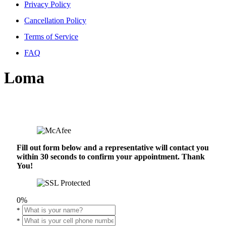
Privacy Policy
Cancellation Policy
Terms of Service
FAQ
Loma
Fill out form below and a representative will contact you
within 30 seconds to confirm your appointment. Thank
You!
0%
*
*