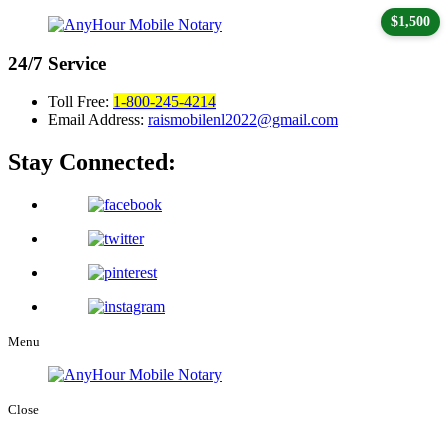
$1,500
24/7
Service
Toll Free:
1-800-245-4214
Email Address:
raismobilenl2022@gmail.com
Stay Connected:
Menu
Close