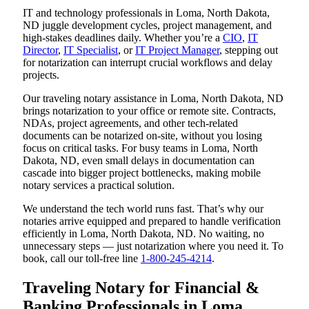
IT and technology professionals in Loma, North Dakota,
ND juggle development cycles, project management, and
high-stakes deadlines daily. Whether you’re a
CIO
,
IT
Director
,
IT Specialist
, or
IT Project Manager
, stepping out
for notarization can interrupt crucial workflows and delay
projects.
Our traveling notary assistance in Loma, North Dakota, ND
brings notarization to your office or remote site. Contracts,
NDAs, project agreements, and other tech-related
documents can be notarized on-site, without you losing
focus on critical tasks. For busy teams in Loma, North
Dakota, ND, even small delays in documentation can
cascade into bigger project bottlenecks, making mobile
notary services a practical solution.
We understand the tech world runs fast. That’s why our
notaries arrive equipped and prepared to handle verification
efficiently in Loma, North Dakota, ND. No waiting, no
unnecessary steps — just notarization where you need it. To
book, call our toll-free line
1-800-245-4214
.
Traveling Notary for Financial &
Banking Professionals in Loma,