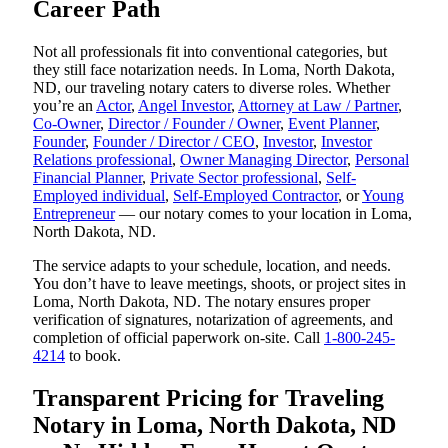
Career Path
Not all professionals fit into conventional categories, but
they still face notarization needs. In Loma, North Dakota,
ND, our traveling notary caters to diverse roles. Whether
you’re an
Actor
,
Angel Investor
,
Attorney at Law / Partner
,
Co-Owner
,
Director / Founder / Owner
,
Event Planner
,
Founder
,
Founder / Director / CEO
,
Investor
,
Investor
Relations professional
,
Owner Managing Director
,
Personal
Financial Planner
,
Private Sector professional
,
Self-
Employed individual
,
Self-Employed Contractor
, or
Young
Entrepreneur
— our notary comes to your location in Loma,
North Dakota, ND.
The service adapts to your schedule, location, and needs.
You don’t have to leave meetings, shoots, or project sites in
Loma, North Dakota, ND. The notary ensures proper
verification of signatures, notarization of agreements, and
completion of official paperwork on-site. Call
1-800-245-
4214
to book.
Transparent Pricing for Traveling
Notary in Loma, North Dakota, ND