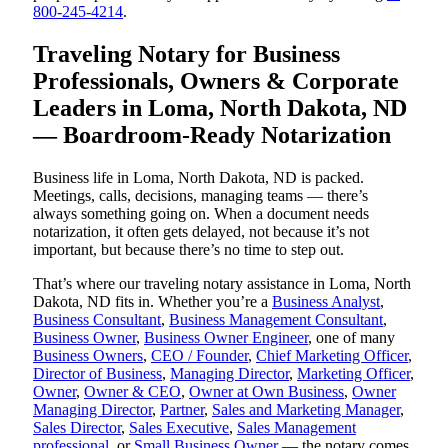
800-245-4214
.
Traveling Notary for Business
Professionals, Owners & Corporate
Leaders in Loma, North Dakota, ND
— Boardroom-Ready Notarization
Business life in Loma, North Dakota, ND is packed.
Meetings, calls, decisions, managing teams — there’s
always something going on. When a document needs
notarization, it often gets delayed, not because it’s not
important, but because there’s no time to step out.
That’s where our traveling notary assistance in Loma, North
Dakota, ND fits in. Whether you’re a
Business Analyst
,
Business Consultant
,
Business Management Consultant
,
Business Owner
,
Business Owner Engineer
, one of many
Business Owners
,
CEO / Founder
,
Chief Marketing Officer
,
Director of Business
,
Managing Director
,
Marketing Officer
,
Owner
,
Owner & CEO
,
Owner at Own Business
,
Owner
Managing Director
,
Partner
,
Sales and Marketing Manager
,
Sales Director
,
Sales Executive
,
Sales Management
professional
, or
Small Business Owner
— the notary comes