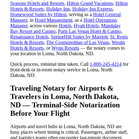
Seasons Hotels and Resorts
,
Hilton Grand Vacations
,
Hilton
Hotels & Resorts
,
Holiday Inn
,
Holiday Inn Express
,
Homewood Suites by Hilton
, serving as a
Hotel General
Manager
, in
Hotel Management
, as a
Hotel Operations
Manager
, across various
Hotels
,
Hyatt Hotels
,
Mandalay
Bay Resort and Casino
,
Paris Las Vegas Hotel & Casino
,
Renaissance Hotels
,
SpringHill Suites by Marriott
,
St. Regis
Hotels & Resorts
,
The Cosmopolitan of Las Vegas
,
Westin
Hotels & Resorts
, or
Wynn Resorts
— the notary comes to
your location in Loma, North Dakota, ND.
Quick process, minimal time taken. Call
1-800-245-4214
for
front-desk or in-room notary service in Loma, North
Dakota, ND.
Traveling Notary for Airports &
Travelers in Loma, North Dakota,
ND — Terminal-Side Notarization
Before Your Flight
Airports and travel hubs in Loma, North Dakota, ND are
busy places where timing is critical. Passengers, airline staff,
and logistics teams often encounter last-minute document