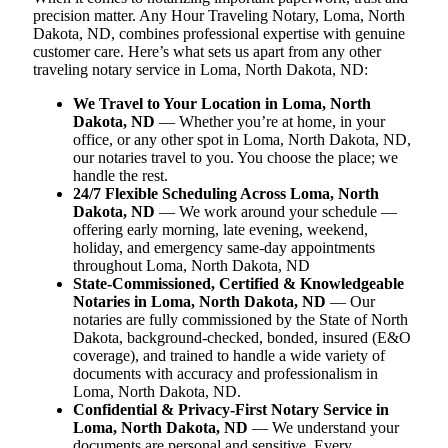
precision matter. Any Hour Traveling Notary, Loma, North
Dakota, ND, combines professional expertise with genuine
customer care. Here’s what sets us apart from any other
traveling notary service in Loma, North Dakota, ND:
We Travel to Your Location in Loma, North
Dakota, ND
— Whether you’re at home, in your
office, or any other spot in Loma, North Dakota, ND,
our notaries travel to you. You choose the place; we
handle the rest.
24/7 Flexible Scheduling Across Loma, North
Dakota, ND
— We work around your schedule —
offering early morning, late evening, weekend,
holiday, and emergency same-day appointments
throughout Loma, North Dakota, ND
State-Commissioned, Certified & Knowledgeable
Notaries in Loma, North Dakota, ND
— Our
notaries are fully commissioned by the State of North
Dakota, background-checked, bonded, insured (E&O
coverage), and trained to handle a wide variety of
documents with accuracy and professionalism in
Loma, North Dakota, ND.
Confidential & Privacy-First Notary Service in
Loma, North Dakota, ND
— We understand your
documents are personal and sensitive. Every