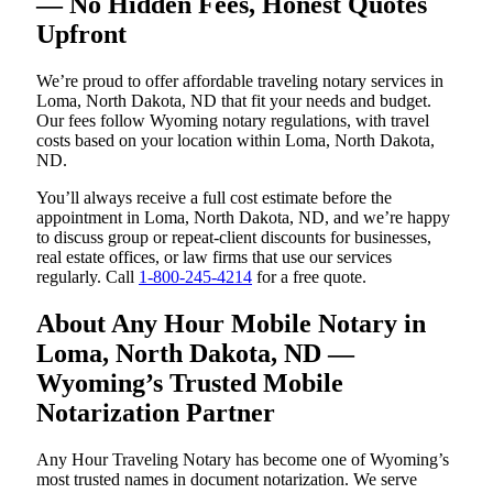
— No Hidden Fees, Honest Quotes
Upfront
We’re proud to offer affordable traveling notary services in
Loma, North Dakota, ND that fit your needs and budget.
Our fees follow Wyoming notary regulations, with travel
costs based on your location within Loma, North Dakota,
ND.
You’ll always receive a full cost estimate before the
appointment in Loma, North Dakota, ND, and we’re happy
to discuss group or repeat-client discounts for businesses,
real estate offices, or law firms that use our services
regularly. Call
1-800-245-4214
for a free quote.
About Any Hour Mobile Notary in
Loma, North Dakota, ND —
Wyoming’s Trusted Mobile
Notarization Partner
Any Hour Traveling Notary has become one of Wyoming’s
most trusted names in document notarization. We serve