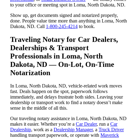
to your office or meeting spot in Loma, North Dakota, ND.
Show up, get documents signed and notarized properly,
done. People value time more than anything in Loma, North
Dakota, ND. Call
1-800-245-4214
to book.
Traveling Notary for Car Dealers,
Dealerships & Transport
Professionals in Loma, North
Dakota, ND — On-Lot, On-Time
Notarization
In Loma, North Dakota, ND, vehicle-related work moves
fast. Deals happen on the spot, paperwork follows
immediately, and delays frustrate both sides. Leaving your
dealership or transport work to find a notary doesn’t make
sense in the middle of all this.
Our traveling notary assistance in Loma, North Dakota, ND
makes it easier. Whether you’re a
Car Dealer
, run a
Car
Dealership
, work as a
Dealership Manager
, a
Truck Driver
handling transport paperwork, or operate with
Maverick