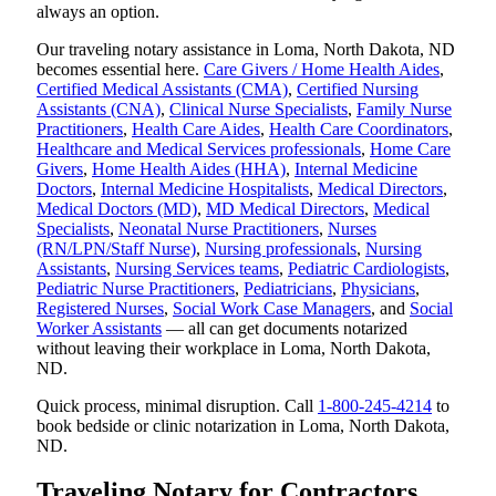
always an option.
Our traveling notary assistance in Loma, North Dakota, ND
becomes essential here.
Care Givers / Home Health Aides
,
Certified Medical Assistants (CMA)
,
Certified Nursing
Assistants (CNA)
,
Clinical Nurse Specialists
,
Family Nurse
Practitioners
,
Health Care Aides
,
Health Care Coordinators
,
Healthcare and Medical Services professionals
,
Home Care
Givers
,
Home Health Aides (HHA)
,
Internal Medicine
Doctors
,
Internal Medicine Hospitalists
,
Medical Directors
,
Medical Doctors (MD)
,
MD Medical Directors
,
Medical
Specialists
,
Neonatal Nurse Practitioners
,
Nurses
(RN/LPN/Staff Nurse)
,
Nursing professionals
,
Nursing
Assistants
,
Nursing Services teams
,
Pediatric Cardiologists
,
Pediatric Nurse Practitioners
,
Pediatricians
,
Physicians
,
Registered Nurses
,
Social Work Case Managers
, and
Social
Worker Assistants
— all can get documents notarized
without leaving their workplace in Loma, North Dakota,
ND.
Quick process, minimal disruption. Call
1-800-245-4214
to
book bedside or clinic notarization in Loma, North Dakota,
ND.
Traveling Notary for Contractors,