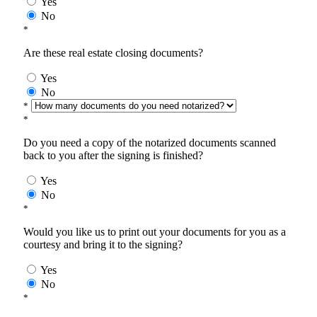
Yes
No
*
Are these real estate closing documents?
Yes
No
*
*
Do you need a copy of the notarized documents scanned
back to you after the signing is finished?
Yes
No
*
Would you like us to print out your documents for you as a
courtesy and bring it to the signing?
Yes
No
*