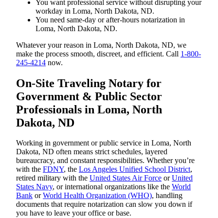
You want professional service without disrupting your
workday in Loma, North Dakota, ND.
You need same-day or after-hours notarization in
Loma, North Dakota, ND.
Whatever your reason in Loma, North Dakota, ND, we
make the process smooth, discreet, and efficient. Call
1-800-
245-4214
now.
On-Site Traveling Notary for
Government & Public Sector
Professionals in Loma, North
Dakota, ND
Working in government or public service in Loma, North
Dakota, ND often means strict schedules, layered
bureaucracy, and constant responsibilities. Whether you’re
with the
FDNY
, the
Los Angeles Unified School District
,
retired military with the
United States Air Force
or
United
States Navy
, or international organizations like the
World
Bank
or
World Health Organization (WHO)
, handling
documents that require notarization can slow you down if
you have to leave your office or base.