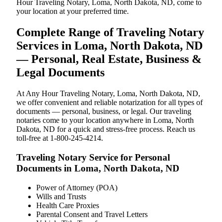
Hour Traveling Notary, Loma, North Dakota, ND, come to
your location at your preferred time.
Complete Range of Traveling Notary
Services in Loma, North Dakota, ND
— Personal, Real Estate, Business &
Legal Documents
At Any Hour Traveling Notary, Loma, North Dakota, ND,
we offer convenient and reliable notarization for all types of
documents — personal, business, or legal. Our traveling
notaries come to your location anywhere in Loma, North
Dakota, ND for a quick and stress-free process. Reach us
toll-free at 1-800-245-4214.
Traveling Notary Service for Personal
Documents in Loma, North Dakota, ND
Power of Attorney (POA)
Wills and Trusts
Health Care Proxies
Parental Consent and Travel Letters