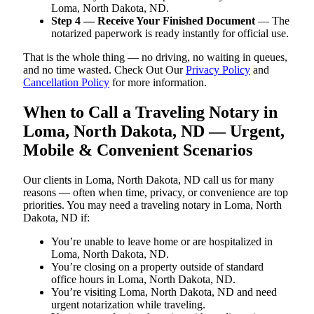
Loma, North Dakota, ND.
Step 4 — Receive Your Finished Document
— The
notarized paperwork is ready instantly for official use.
That is the whole thing — no driving, no waiting in queues,
and no time wasted. Check Out Our
Privacy Policy
and
Cancellation Policy
for more information.
When to Call a Traveling Notary in
Loma, North Dakota, ND — Urgent,
Mobile & Convenient Scenarios
Our clients in Loma, North Dakota, ND call us for many
reasons — often when time, privacy, or convenience are top
priorities. You may need a traveling notary in Loma, North
Dakota, ND if:
You’re unable to leave home or are hospitalized in
Loma, North Dakota, ND.
You’re closing on a property outside of standard
office hours in Loma, North Dakota, ND.
You’re visiting Loma, North Dakota, ND and need
urgent notarization while traveling.