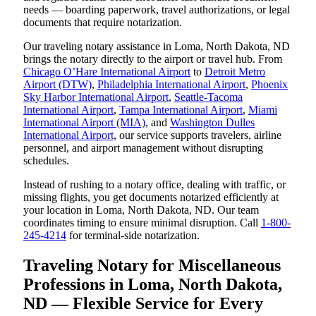
needs — boarding paperwork, travel authorizations, or legal
documents that require notarization.
Our traveling notary assistance in Loma, North Dakota, ND
brings the notary directly to the airport or travel hub. From
Chicago O’Hare International Airport
to
Detroit Metro
Airport (DTW)
,
Philadelphia International Airport
,
Phoenix
Sky Harbor International Airport
,
Seattle-Tacoma
International Airport
,
Tampa International Airport
,
Miami
International Airport (MIA)
, and
Washington Dulles
International Airport
, our service supports travelers, airline
personnel, and airport management without disrupting
schedules.
Instead of rushing to a notary office, dealing with traffic, or
missing flights, you get documents notarized efficiently at
your location in Loma, North Dakota, ND. Our team
coordinates timing to ensure minimal disruption. Call
1-800-
245-4214
for terminal-side notarization.
Traveling Notary for Miscellaneous
Professions in Loma, North Dakota,
ND — Flexible Service for Every