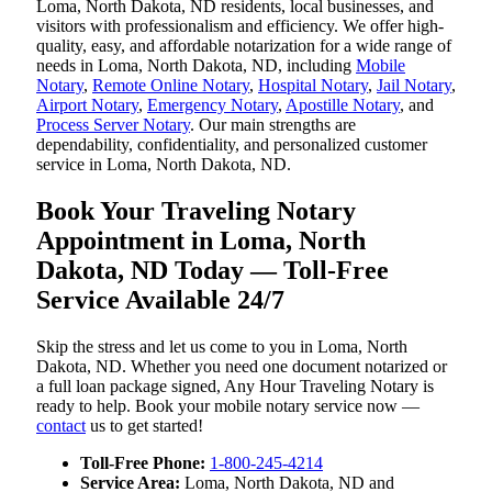
Loma, North Dakota, ND residents, local businesses, and
visitors with professionalism and efficiency. We offer high-
quality, easy, and affordable notarization for a wide range of
needs in Loma, North Dakota, ND, including
Mobile
Notary
,
Remote Online Notary
,
Hospital Notary
,
Jail Notary
,
Airport Notary
,
Emergency Notary
,
Apostille Notary
, and
Process Server Notary
. Our main strengths are
dependability, confidentiality, and personalized customer
service in Loma, North Dakota, ND.
Book Your Traveling Notary
Appointment in Loma, North
Dakota, ND Today — Toll-Free
Service Available 24/7
Skip the stress and let us come to you in Loma, North
Dakota, ND. Whether you need one document notarized or
a full loan package signed, Any Hour Traveling Notary is
ready to help. Book your mobile notary service now —
contact
us to get started!
Toll-Free Phone:
1-800-245-4214
Service Area:
Loma, North Dakota, ND and