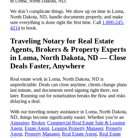
in Loma, North Dakota, ND.
We don’t complicate things. We show up on time in Loma,
North Dakota, ND, handle documents properly, and make
sure everything is done right the first time. Call
1-800-245-
4214
to book.
Traveling Notary for Real Estate
Agents, Brokers & Property Experts
in Loma, North Dakota, ND — Close
Deals Faster, Anywhere
Real estate work in Loma, North Dakota, ND is
unpredictable. Deals can close anytime, clients change plans
last minute, and documents need signing right there, not
later. Running out for notarization breaks the flow and risks
delaying a deal.
With our traveling notary assistance in Loma, North Dakota,
ND, things become significantly easier. Whether you’re an
Appraiser
,
Broker
,
Commercial Real Estate Sale & Leasing
Agent
,
Estate Agent
,
Leasing Property Manager
,
Property
Agent
,
Property Manager
,
Real Estate Agent
,
Real Estate