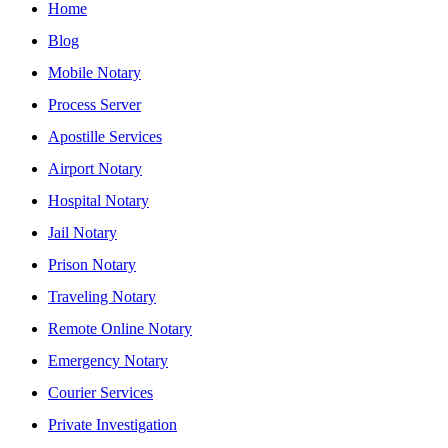
Home
Blog
Mobile Notary
Process Server
Apostille Services
Airport Notary
Hospital Notary
Jail Notary
Prison Notary
Traveling Notary
Remote Online Notary
Emergency Notary
Courier Services
Private Investigation