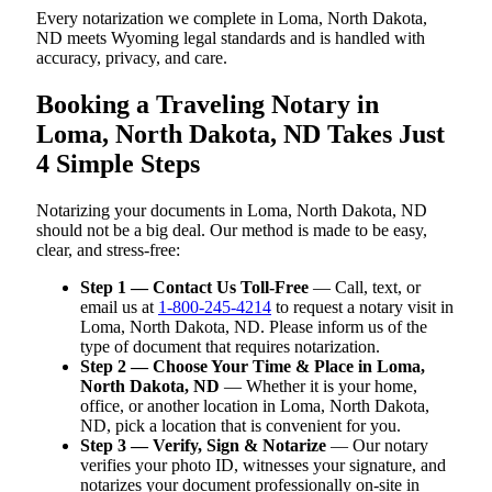
Every notarization we complete in Loma, North Dakota,
ND meets Wyoming legal standards and is handled with
accuracy, privacy, and care.
Booking a Traveling Notary in
Loma, North Dakota, ND Takes Just
4 Simple Steps
Notarizing your documents in Loma, North Dakota, ND
should not be a big deal. Our method is made to be easy,
clear, and stress-free:
Step 1 — Contact Us Toll-Free
— Call, text, or
email us at
1-800-245-4214
to request a notary visit in
Loma, North Dakota, ND. Please inform us of the
type of document that requires notarization.
Step 2 — Choose Your Time & Place in Loma,
North Dakota, ND
— Whether it is your home,
office, or another location in Loma, North Dakota,
ND, pick a location that is convenient for you.
Step 3 — Verify, Sign & Notarize
— Our notary
verifies your photo ID, witnesses your signature, and
notarizes your document professionally on-site in