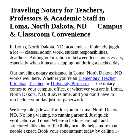
Traveling Notary for Teachers,
Professors & Academic Staff in
Loma, North Dakota, ND — Campus
& Classroom Convenience
In Loma, North Dakota, ND, academic staff already juggle
a lot — classes, admin work, student responsibilities,
deadlines. Adding notarization in between feels unnecessary,
especially when it means stepping out during a packed day.
Our traveling notary assistance in Loma, North Dakota, ND
works well here. Whether you’re an
Elementary Teacher
,
Principal
,
Teacher
, or
University Professor
— the notary
comes to your campus, office, or wherever you are in Loma,
North Dakota, ND. It saves time, and you don’t have to
reschedule your day just for paperwork.
We keep things low-effort for you in Loma, North Dakota,
ND. No long waiting, no running around. Just quick
verification and done. Where schedules are tight and
structured, this kind of flexibility actually helps more than
people expect. Book your appointment today by calling
1-