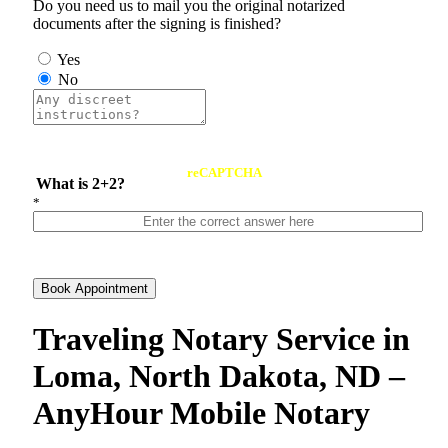
Do you need us to mail you the original notarized
documents after the signing is finished?
Yes
No
reCAPTCHA
What is 2+2?
*
Book Appointment
Traveling Notary Service in
Loma, North Dakota, ND –
AnyHour Mobile Notary