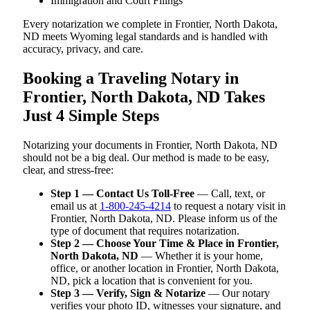
Immigration and Court Filings
Every notarization we complete in Frontier, North Dakota,
ND meets Wyoming legal standards and is handled with
accuracy, privacy, and care.
Booking a Traveling Notary in
Frontier, North Dakota, ND Takes
Just 4 Simple Steps
Notarizing your documents in Frontier, North Dakota, ND
should not be a big deal. Our method is made to be easy,
clear, and stress-free:
Step 1 — Contact Us Toll-Free
— Call, text, or
email us at
1-800-245-4214
to request a notary visit in
Frontier, North Dakota, ND. Please inform us of the
type of document that requires notarization.
Step 2 — Choose Your Time & Place in Frontier,
North Dakota, ND
— Whether it is your home,
office, or another location in Frontier, North Dakota,
ND, pick a location that is convenient for you.
Step 3 — Verify, Sign & Notarize
— Our notary
verifies your photo ID, witnesses your signature, and