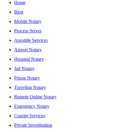
Home
Blog
Mobile Notary
Process Server
Apostille Services
Airport Notary
Hospital Notary
Jail Notary
Prison Notary
Traveling Notary
Remote Online Notary
Emergency Notary
Courier Services
Private Investigation