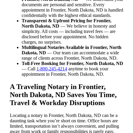
documents are personal and sensitive. Every
appointment in Frontier, North Dakota, ND is handled
confidentially with the highest ethical standards.
Transparent & Upfront Pricing for Frontier,
North Dakota, ND
— We believe in honesty and
simplicity. All costs — including travel fees — are
disclosed before your appointment. No hidden
charges, no surprises.
Multilingual Notaries Available in Frontier, North
Dakota, ND
— Our team can accommodate a wide
range of clients across Frontier, North Dakota, ND.
Toll-Free Booking for Frontier, North Dakota, ND
— Call
1-800-245-4214
anytime to book your
appointment in Frontier, North Dakota, ND.
A Traveling Notary in Frontier,
North Dakota, ND Saves You Time,
Travel & Workday Disruptions
Locating a notary in Frontier, North Dakota, ND can be a
daunting task when you’re short on time. Office hours are
limited, transportation isn’t always convenient, and pulling
away from work or family responsibilities is rarely easy.