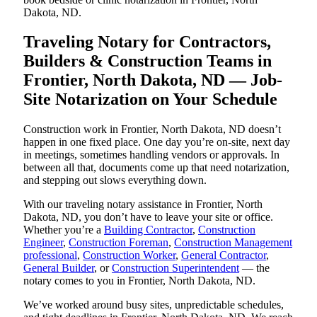
Dakota, ND.
Traveling Notary for Contractors,
Builders & Construction Teams in
Frontier, North Dakota, ND — Job-
Site Notarization on Your Schedule
Construction work in Frontier, North Dakota, ND doesn’t
happen in one fixed place. One day you’re on-site, next day
in meetings, sometimes handling vendors or approvals. In
between all that, documents come up that need notarization,
and stepping out slows everything down.
With our traveling notary assistance in Frontier, North
Dakota, ND, you don’t have to leave your site or office.
Whether you’re a
Building Contractor
,
Construction
Engineer
,
Construction Foreman
,
Construction Management
professional
,
Construction Worker
,
General Contractor
,
General Builder
, or
Construction Superintendent
— the
notary comes to you in Frontier, North Dakota, ND.
We’ve worked around busy sites, unpredictable schedules,