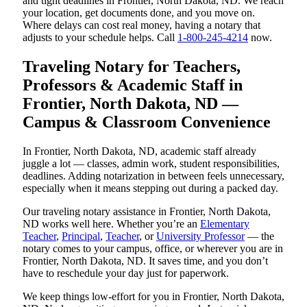
and tight deadlines in Frontier, North Dakota, ND. We reach
your location, get documents done, and you move on.
Where delays can cost real money, having a notary that
adjusts to your schedule helps. Call
1-800-245-4214
now.
Traveling Notary for Teachers,
Professors & Academic Staff in
Frontier, North Dakota, ND —
Campus & Classroom Convenience
In Frontier, North Dakota, ND, academic staff already
juggle a lot — classes, admin work, student responsibilities,
deadlines. Adding notarization in between feels unnecessary,
especially when it means stepping out during a packed day.
Our traveling notary assistance in Frontier, North Dakota,
ND works well here. Whether you’re an
Elementary
Teacher
,
Principal
,
Teacher
, or
University Professor
— the
notary comes to your campus, office, or wherever you are in
Frontier, North Dakota, ND. It saves time, and you don’t
have to reschedule your day just for paperwork.
We keep things low-effort for you in Frontier, North Dakota,