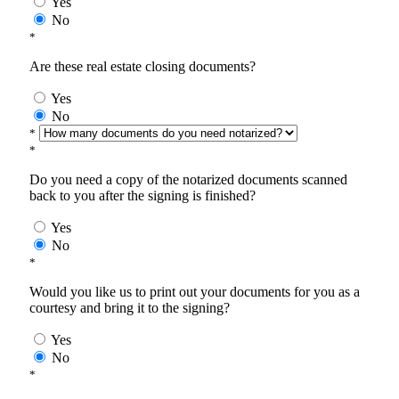
Yes
No
*
Are these real estate closing documents?
Yes
No
*
*
Do you need a copy of the notarized documents scanned
back to you after the signing is finished?
Yes
No
*
Would you like us to print out your documents for you as a
courtesy and bring it to the signing?
Yes
No
*