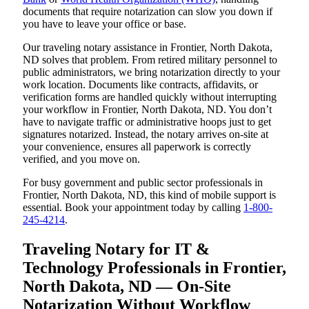
documents that require notarization can slow you down if
you have to leave your office or base.
Our traveling notary assistance in Frontier, North Dakota,
ND solves that problem. From retired military personnel to
public administrators, we bring notarization directly to your
work location. Documents like contracts, affidavits, or
verification forms are handled quickly without interrupting
your workflow in Frontier, North Dakota, ND. You don’t
have to navigate traffic or administrative hoops just to get
signatures notarized. Instead, the notary arrives on-site at
your convenience, ensures all paperwork is correctly
verified, and you move on.
For busy government and public sector professionals in
Frontier, North Dakota, ND, this kind of mobile support is
essential. Book your appointment today by calling
1-800-
245-4214
.
Traveling Notary for IT &
Technology Professionals in Frontier,
North Dakota, ND — On-Site
Notarization Without Workflow