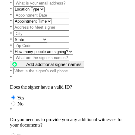
*
*
*
*
*
*
*
*
*
*
Add additional signer names
*
*
Does the signer have a valid ID?
Yes
No
*
Do you need us to provide you any additional witnesses for
your documents?