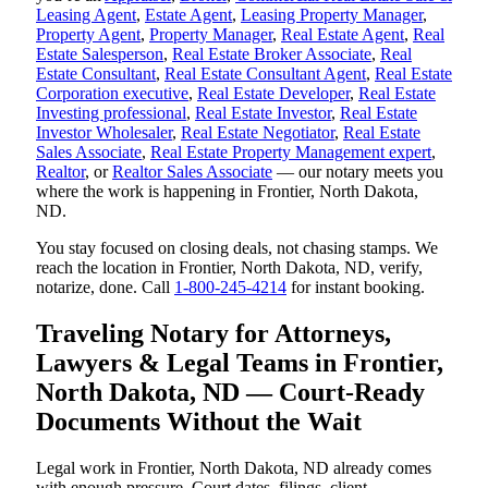
Leasing Agent
,
Estate Agent
,
Leasing Property Manager
,
Property Agent
,
Property Manager
,
Real Estate Agent
,
Real
Estate Salesperson
,
Real Estate Broker Associate
,
Real
Estate Consultant
,
Real Estate Consultant Agent
,
Real Estate
Corporation executive
,
Real Estate Developer
,
Real Estate
Investing professional
,
Real Estate Investor
,
Real Estate
Investor Wholesaler
,
Real Estate Negotiator
,
Real Estate
Sales Associate
,
Real Estate Property Management expert
,
Realtor
, or
Realtor Sales Associate
— our notary meets you
where the work is happening in Frontier, North Dakota,
ND.
You stay focused on closing deals, not chasing stamps. We
reach the location in Frontier, North Dakota, ND, verify,
notarize, done. Call
1-800-245-4214
for instant booking.
Traveling Notary for Attorneys,
Lawyers & Legal Teams in Frontier,
North Dakota, ND — Court-Ready
Documents Without the Wait
Legal work in Frontier, North Dakota, ND already comes
with enough pressure. Court dates, filings, client