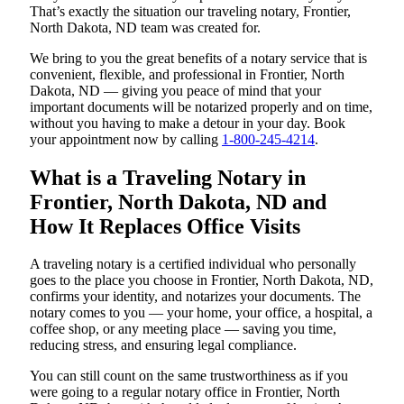
That’s exactly the situation our traveling notary, Frontier,
North Dakota, ND team was created for.
We bring to you the great benefits of a notary service that is
convenient, flexible, and professional in Frontier, North
Dakota, ND — giving you peace of mind that your
important documents will be notarized properly and on time,
without you having to make a detour in your day. Book
your appointment now by calling
1-800-245-4214
.
What is a Traveling Notary in
Frontier, North Dakota, ND and
How It Replaces Office Visits
A traveling notary is a certified individual who personally
goes to the place you choose in Frontier, North Dakota, ND,
confirms your identity, and notarizes your documents. The
notary comes to you — your home, your office, a hospital, a
coffee shop, or any meeting place — saving you time,
reducing stress, and ensuring legal compliance.
You can still count on the same trustworthiness as if you
were going to a regular notary office in Frontier, North