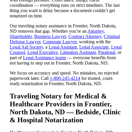
coordination — everything runs on strict timelines. The last
thing you want is delay because a document couldn’t get
notarized on time.
Our traveling notary assistance in Frontier, North Dakota,
ND removes that gap. Whether you’re an
Attorney
,
Shareholder
,
Business Lawyer
,
Contract Attorney
,
Criminal
Defense Lawyer
,
Corporate Lawyer
, working with the
Legal Aid Society
, a
Legal Assistant
,
Legal Associate
,
Legal
Counsel
,
Legal Executive
,
Litigation Assistant
,
Paralegal
, or
part of
Legal Assistance teams
— everyone benefits from
not having to step out in Frontier, North Dakota, ND.
We focus on accuracy and speed. No mistakes, no rejected
paperwork later. Call
1-800-245-4214
for trusted, court-
ready notarization in Frontier, North Dakota, ND.
Traveling Notary for Medical &
Healthcare Providers in Frontier,
North Dakota, ND — Bedside, Clinic
& Hospital Notarization