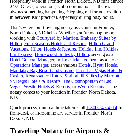
Hospitality work in Frontier, North Dakota, ND runs almost
24/7. Guests, operations, staff coordination — there’s
always something happening. Stepping out for notarization
in between isn’t practical, especially during busy hours.
That’s where our traveling notary assistance in Frontier,
North Dakota, ND helps. Whether you’re managing or
working with
Courtyard by Marriott
,
Embassy Suites by
Hilton
,
Four Seasons Hotels and Resorts
,
Hilton Grand
Vacations
,
Hilton Hotels & Resorts
,
Holiday Inn
,
Holiday
Inn Express
,
Homewood Suites by Hilton
, serving as a
Hotel General Manager
, in
Hotel Management
, as a
Hotel
Operations Manager
, across various
Hotels
,
Hyatt Hotels
,
Mandalay Bay Resort and Casino
,
Paris Las Vegas Hotel &
Casino
,
Renaissance Hotels
,
SpringHill Suites by Marriott
,
St. Regis Hotels & Resorts
,
The Cosmopolitan of Las
Vegas
,
Westin Hotels & Resorts
, or
Wynn Resorts
— the
notary comes to your location in Frontier, North Dakota,
ND.
Quick process, minimal time taken. Call
1-800-245-4214
for
front-desk or in-room notary service in Frontier, North
Dakota, ND.
Traveling Notary for Airports &