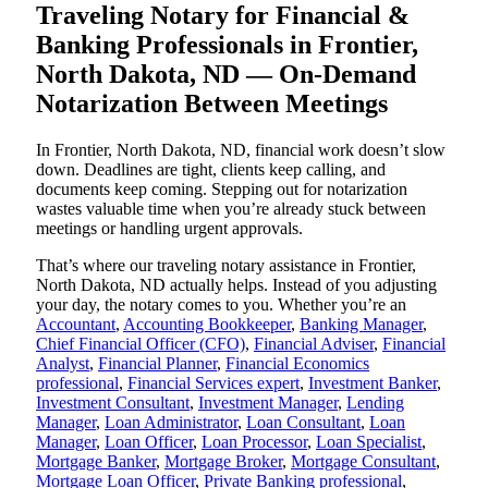
Traveling Notary for Financial &
Banking Professionals in Frontier,
North Dakota, ND — On-Demand
Notarization Between Meetings
In Frontier, North Dakota, ND, financial work doesn’t slow
down. Deadlines are tight, clients keep calling, and
documents keep coming. Stepping out for notarization
wastes valuable time when you’re already stuck between
meetings or handling urgent approvals.
That’s where our traveling notary assistance in Frontier,
North Dakota, ND actually helps. Instead of you adjusting
your day, the notary comes to you. Whether you’re an
Accountant
,
Accounting Bookkeeper
,
Banking Manager
,
Chief Financial Officer (CFO)
,
Financial Adviser
,
Financial
Analyst
,
Financial Planner
,
Financial Economics
professional
,
Financial Services expert
,
Investment Banker
,
Investment Consultant
,
Investment Manager
,
Lending
Manager
,
Loan Administrator
,
Loan Consultant
,
Loan
Manager
,
Loan Officer
,
Loan Processor
,
Loan Specialist
,
Mortgage Banker
,
Mortgage Broker
,
Mortgage Consultant
,
Mortgage Loan Officer
,
Private Banking professional
,