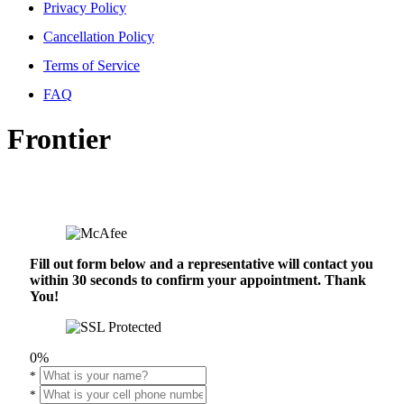
Privacy Policy
Cancellation Policy
Terms of Service
FAQ
Frontier
Fill out form below and a representative will contact you
within 30 seconds to confirm your appointment. Thank
You!
0%
*
*