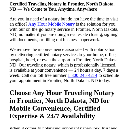
Certified Traveling Notary in Frontier, North Dakota,
ND — We Come to You, Anytime, Anywhere
Are you in need of a notary but do not have the time to visit
an office?
Any Hour Mobile Notary
is the solution for you
with our on-the-go notary service in Frontier, North Dakota,
ND, no matter if you are doing a real estate closing, signing
will documents, or filling out business paperwork.
We remove the inconvenience associated with notarization
by delivering certified notary services to your home, office,
hospital, hotel, or even the airport in Frontier, North Dakota,
ND. Our traveling notary, which is professionally licensed,
is available at your convenience — 24 hours a day, 7 days a
week. Call our toll-free number
1-800-245-4214
to schedule
your appointment in Frontier, North Dakota, ND today.
Choose Any Hour Traveling Notary
in Frontier, North Dakota, ND for
Mobile Convenience, Certified
Expertise & 24/7 Availability
When it comes to notarizing important paperwork, trust and