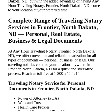
Dakota, ND, but with the added advantage of having Any
Hour Traveling Notary, Frontier, North Dakota, ND, come
to your location at your preferred time.
Complete Range of Traveling Notary
Services in Frontier, North Dakota,
ND — Personal, Real Estate,
Business & Legal Documents
At Any Hour Traveling Notary, Frontier, North Dakota,
ND, we offer convenient and reliable notarization for all
types of documents — personal, business, or legal. Our
traveling notaries come to your location anywhere in
Frontier, North Dakota, ND for a quick and stress-free
process. Reach us toll-free at 1-800-245-4214.
Traveling Notary Service for Personal
Documents in Frontier, North Dakota, ND
Power of Attorney (POA)
Wills and Trusts
Health Care Proxies