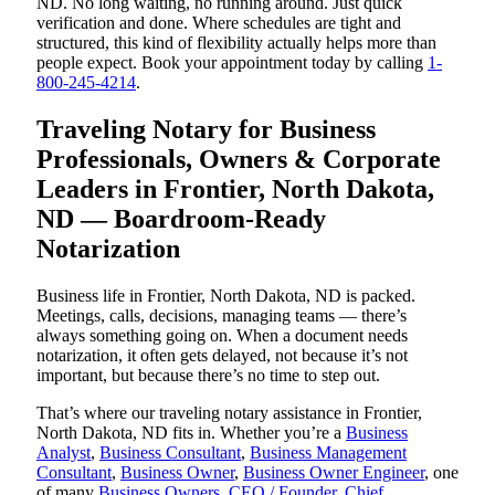
ND. No long waiting, no running around. Just quick
verification and done. Where schedules are tight and
structured, this kind of flexibility actually helps more than
people expect. Book your appointment today by calling
1-
800-245-4214
.
Traveling Notary for Business
Professionals, Owners & Corporate
Leaders in Frontier, North Dakota,
ND — Boardroom-Ready
Notarization
Business life in Frontier, North Dakota, ND is packed.
Meetings, calls, decisions, managing teams — there’s
always something going on. When a document needs
notarization, it often gets delayed, not because it’s not
important, but because there’s no time to step out.
That’s where our traveling notary assistance in Frontier,
North Dakota, ND fits in. Whether you’re a
Business
Analyst
,
Business Consultant
,
Business Management
Consultant
,
Business Owner
,
Business Owner Engineer
, one
of many
Business Owners
,
CEO / Founder
,
Chief