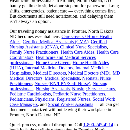
Healthcare professionals in Frontier, North Dakota, ND
barely get time to sit, let alone step out for paperwork. Long
shifts, emergencies, patient care — everything comes first.
But documents still need notarization, and delaying them
isn’t always an option.
Our traveling notary assistance in Frontier, North Dakota,
ND becomes essential here.
Care Givers / Home Health
Aides
,
Certified Medical Assistants (CMA)
,
Certified
Nursing Assistants (CNA)
,
Clinical Nurse Specialists
,
Family Nurse Practitioners
,
Health Care Aides
,
Health Care
Coordinators
,
Healthcare and Medical Services
professionals
,
Home Care Givers
,
Home Health Aides
(HHA)
,
Internal Medicine Doctors
,
Internal Medicine
Hospitalists
,
Medical Directors
,
Medical Doctors (MD)
,
MD
Medical Directors
,
Medical Specialists
,
Neonatal Nurse
Practitioners
,
Nurses (RN/LPN/Staff Nurse)
,
Nursing
professionals
,
Nursing Assistants
,
Nursing Services teams
,
Pediatric Cardiologists
,
Pediatric Nurse Practitioners
,
Pediatricians
,
Physicians
,
Registered Nurses
,
Social Work
Case Managers
, and
Social Worker Assistants
— all can get
documents notarized without leaving their workplace in
Frontier, North Dakota, ND.
Quick process, minimal disruption. Call
1-800-245-4214
to
book bedside or clinic notarization in Frontier, North