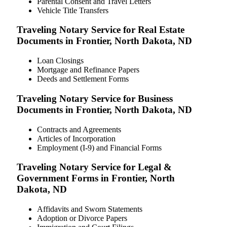
Parental Consent and Travel Letters
Vehicle Title Transfers
Traveling Notary Service for Real Estate
Documents in Frontier, North Dakota, ND
Loan Closings
Mortgage and Refinance Papers
Deeds and Settlement Forms
Traveling Notary Service for Business
Documents in Frontier, North Dakota, ND
Contracts and Agreements
Articles of Incorporation
Employment (I-9) and Financial Forms
Traveling Notary Service for Legal &
Government Forms in Frontier, North
Dakota, ND
Affidavits and Sworn Statements
Adoption or Divorce Papers