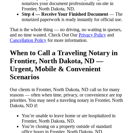
notarizes your document professionally on-site in
Frontier, North Dakota, ND.
Step 4 — Receive Your Finished Document
— The
notarized paperwork is ready instantly for official use.
That is the whole thing — no driving, no waiting in queues,
and no time wasted. Check Out Our
Privacy Policy
and
Cancellation Policy
for more information.
When to Call a Traveling Notary in
Frontier, North Dakota, ND —
Urgent, Mobile & Convenient
Scenarios
Our clients in Frontier, North Dakota, ND call us for many
reasons — often when time, privacy, or convenience are top
priorities. You may need a traveling notary in Frontier, North
Dakota, ND if:
You’re unable to leave home or are hospitalized in
Frontier, North Dakota, ND.
You’re closing on a property outside of standard
office hours in Frontier, North Dakota, ND.