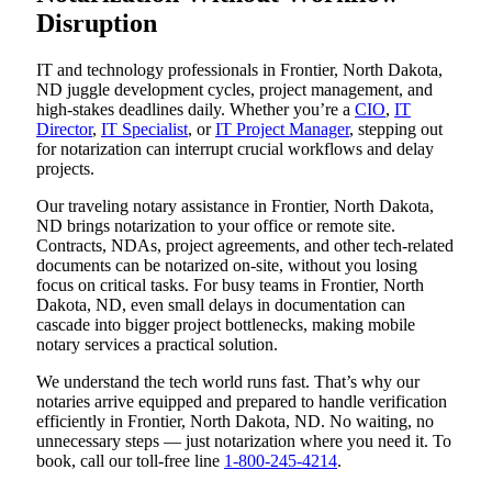
Disruption
IT and technology professionals in Frontier, North Dakota,
ND juggle development cycles, project management, and
high-stakes deadlines daily. Whether you’re a
CIO
,
IT
Director
,
IT Specialist
, or
IT Project Manager
, stepping out
for notarization can interrupt crucial workflows and delay
projects.
Our traveling notary assistance in Frontier, North Dakota,
ND brings notarization to your office or remote site.
Contracts, NDAs, project agreements, and other tech-related
documents can be notarized on-site, without you losing
focus on critical tasks. For busy teams in Frontier, North
Dakota, ND, even small delays in documentation can
cascade into bigger project bottlenecks, making mobile
notary services a practical solution.
We understand the tech world runs fast. That’s why our
notaries arrive equipped and prepared to handle verification
efficiently in Frontier, North Dakota, ND. No waiting, no
unnecessary steps — just notarization where you need it. To
book, call our toll-free line
1-800-245-4214
.