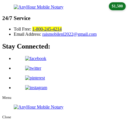
$1,500
24/7
Service
Toll Free:
1-800-245-4214
Email Address:
raismobilenl2022@gmail.com
Stay Connected:
Menu
Close