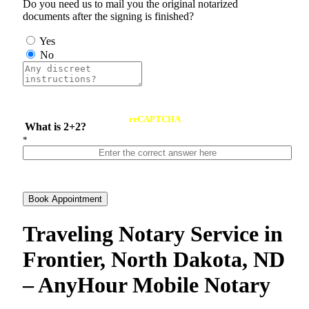
Do you need us to mail you the original notarized
documents after the signing is finished?
Yes
No
reCAPTCHA
What is 2+2?
*
Book Appointment
Traveling Notary Service in
Frontier, North Dakota, ND
– AnyHour Mobile Notary