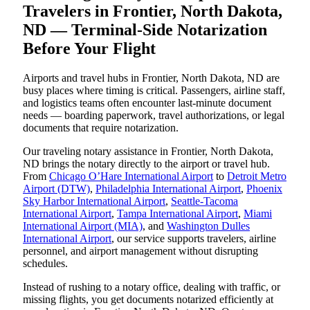
Travelers in Frontier, North Dakota,
ND — Terminal-Side Notarization
Before Your Flight
Airports and travel hubs in Frontier, North Dakota, ND are
busy places where timing is critical. Passengers, airline staff,
and logistics teams often encounter last-minute document
needs — boarding paperwork, travel authorizations, or legal
documents that require notarization.
Our traveling notary assistance in Frontier, North Dakota,
ND brings the notary directly to the airport or travel hub.
From
Chicago O’Hare International Airport
to
Detroit Metro
Airport (DTW)
,
Philadelphia International Airport
,
Phoenix
Sky Harbor International Airport
,
Seattle-Tacoma
International Airport
,
Tampa International Airport
,
Miami
International Airport (MIA)
, and
Washington Dulles
International Airport
, our service supports travelers, airline
personnel, and airport management without disrupting
schedules.
Instead of rushing to a notary office, dealing with traffic, or
missing flights, you get documents notarized efficiently at