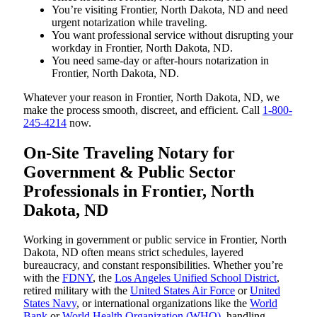
You’re visiting Frontier, North Dakota, ND and need
urgent notarization while traveling.
You want professional service without disrupting your
workday in Frontier, North Dakota, ND.
You need same-day or after-hours notarization in
Frontier, North Dakota, ND.
Whatever your reason in Frontier, North Dakota, ND, we
make the process smooth, discreet, and efficient. Call
1-800-
245-4214
now.
On-Site Traveling Notary for
Government & Public Sector
Professionals in Frontier, North
Dakota, ND
Working in government or public service in Frontier, North
Dakota, ND often means strict schedules, layered
bureaucracy, and constant responsibilities. Whether you’re
with the
FDNY
, the
Los Angeles Unified School District
,
retired military with the
United States Air Force
or
United
States Navy
, or international organizations like the
World
Bank
or
World Health Organization (WHO)
, handling