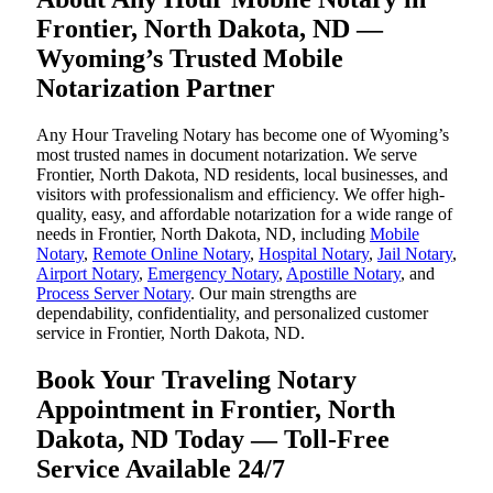
Frontier, North Dakota, ND —
Wyoming’s Trusted Mobile
Notarization Partner
Any Hour Traveling Notary has become one of Wyoming’s
most trusted names in document notarization. We serve
Frontier, North Dakota, ND residents, local businesses, and
visitors with professionalism and efficiency. We offer high-
quality, easy, and affordable notarization for a wide range of
needs in Frontier, North Dakota, ND, including
Mobile
Notary
,
Remote Online Notary
,
Hospital Notary
,
Jail Notary
,
Airport Notary
,
Emergency Notary
,
Apostille Notary
, and
Process Server Notary
. Our main strengths are
dependability, confidentiality, and personalized customer
service in Frontier, North Dakota, ND.
Book Your Traveling Notary
Appointment in Frontier, North
Dakota, ND Today — Toll-Free
Service Available 24/7