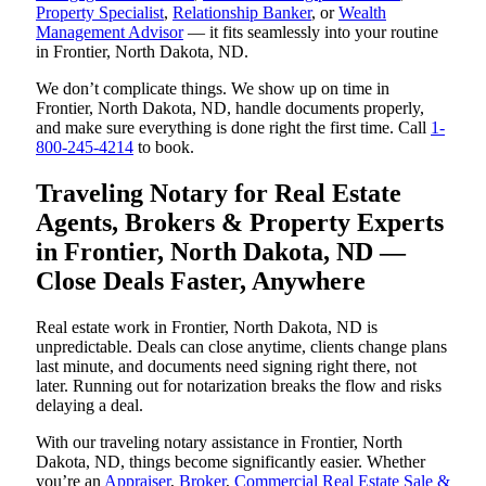
Property Specialist
,
Relationship Banker
, or
Wealth
Management Advisor
— it fits seamlessly into your routine
in Frontier, North Dakota, ND.
We don’t complicate things. We show up on time in
Frontier, North Dakota, ND, handle documents properly,
and make sure everything is done right the first time. Call
1-
800-245-4214
to book.
Traveling Notary for Real Estate
Agents, Brokers & Property Experts
in Frontier, North Dakota, ND —
Close Deals Faster, Anywhere
Real estate work in Frontier, North Dakota, ND is
unpredictable. Deals can close anytime, clients change plans
last minute, and documents need signing right there, not
later. Running out for notarization breaks the flow and risks
delaying a deal.
With our traveling notary assistance in Frontier, North
Dakota, ND, things become significantly easier. Whether
you’re an
Appraiser
,
Broker
,
Commercial Real Estate Sale &