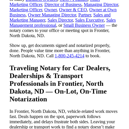
Marketing Officer
,
Director of Business
,
Managing Director
,
Marketing Officer
,
Owner
,
Owner & CEO
,
Owner at Own
Business
,
Owner Managing Director
,
Partner
,
Sales and
Marketing Manager
,
Sales Director
,
Sales Executive
,
Sales
Management professional
, or
Small Business Owner
— the
notary comes to your office or meeting spot in Frontier,
North Dakota, ND.
Show up, get documents signed and notarized properly,
done. People value time more than anything in Frontier,
North Dakota, ND. Call
1-800-245-4214
to book.
Traveling Notary for Car Dealers,
Dealerships & Transport
Professionals in Frontier, North
Dakota, ND — On-Lot, On-Time
Notarization
In Frontier, North Dakota, ND, vehicle-related work moves
fast. Deals happen on the spot, paperwork follows
immediately, and delays frustrate both sides. Leaving your
dealership or transport work to find a notary doesn’t make