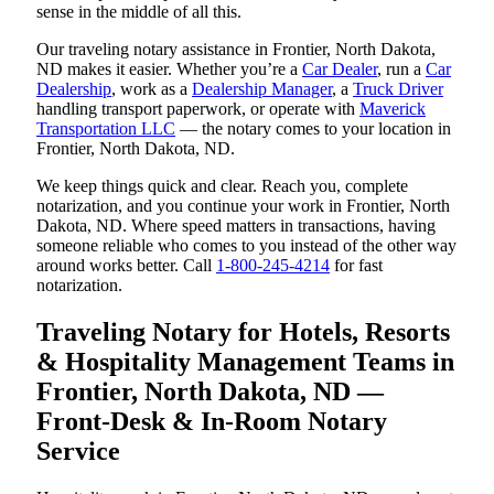
sense in the middle of all this.
Our traveling notary assistance in Frontier, North Dakota,
ND makes it easier. Whether you’re a
Car Dealer
, run a
Car
Dealership
, work as a
Dealership Manager
, a
Truck Driver
handling transport paperwork, or operate with
Maverick
Transportation LLC
— the notary comes to your location in
Frontier, North Dakota, ND.
We keep things quick and clear. Reach you, complete
notarization, and you continue your work in Frontier, North
Dakota, ND. Where speed matters in transactions, having
someone reliable who comes to you instead of the other way
around works better. Call
1-800-245-4214
for fast
notarization.
Traveling Notary for Hotels, Resorts
& Hospitality Management Teams in
Frontier, North Dakota, ND —
Front-Desk & In-Room Notary
Service