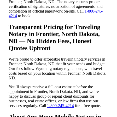
Frontier, North Dakota, ND. The notary ensures proper
verification of signatures, notarization of agreements, and
completion of official paperwork on-site. Call
1-800-245-
4214
to book.
Transparent Pricing for Traveling
Notary in Frontier, North Dakota,
ND — No Hidden Fees, Honest
Quotes Upfront
We’re proud to offer affordable traveling notary services in
Frontier, North Dakota, ND that fit your needs and budget.
Our fees follow Wyoming notary regulations, with travel
costs based on your location within Frontier, North Dakota,
ND.
You’ll always receive a full cost estimate before the
appointment in Frontier, North Dakota, ND, and we’re
happy to discuss group or repeat-client discounts for
businesses, real estate offices, or law firms that use our
services regularly. Call
1-800-245-4214
for a free quote.
About Any Hour Mobile Notary in