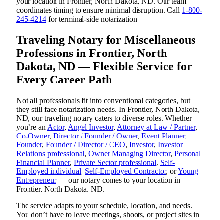
your location in Frontier, North Dakota, ND. Our team
coordinates timing to ensure minimal disruption. Call
1-800-
245-4214
for terminal-side notarization.
Traveling Notary for Miscellaneous
Professions in Frontier, North
Dakota, ND — Flexible Service for
Every Career Path
Not all professionals fit into conventional categories, but
they still face notarization needs. In Frontier, North Dakota,
ND, our traveling notary caters to diverse roles. Whether
you’re an
Actor
,
Angel Investor
,
Attorney at Law / Partner
,
Co-Owner
,
Director / Founder / Owner
,
Event Planner
,
Founder
,
Founder / Director / CEO
,
Investor
,
Investor
Relations professional
,
Owner Managing Director
,
Personal
Financial Planner
,
Private Sector professional
,
Self-
Employed individual
,
Self-Employed Contractor
, or
Young
Entrepreneur
— our notary comes to your location in
Frontier, North Dakota, ND.
The service adapts to your schedule, location, and needs.
You don’t have to leave meetings, shoots, or project sites in