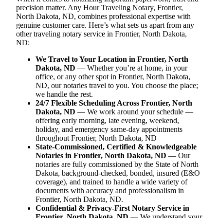
precision matter. Any Hour Traveling Notary, Frontier,
North Dakota, ND, combines professional expertise with
genuine customer care. Here’s what sets us apart from any
other traveling notary service in Frontier, North Dakota,
ND:
We Travel to Your Location in Frontier, North
Dakota, ND
— Whether you’re at home, in your
office, or any other spot in Frontier, North Dakota,
ND, our notaries travel to you. You choose the place;
we handle the rest.
24/7 Flexible Scheduling Across Frontier, North
Dakota, ND
— We work around your schedule —
offering early morning, late evening, weekend,
holiday, and emergency same-day appointments
throughout Frontier, North Dakota, ND
State-Commissioned, Certified & Knowledgeable
Notaries in Frontier, North Dakota, ND
— Our
notaries are fully commissioned by the State of North
Dakota, background-checked, bonded, insured (E&O
coverage), and trained to handle a wide variety of
documents with accuracy and professionalism in
Frontier, North Dakota, ND.
Confidential & Privacy-First Notary Service in
Frontier, North Dakota, ND
— We understand your