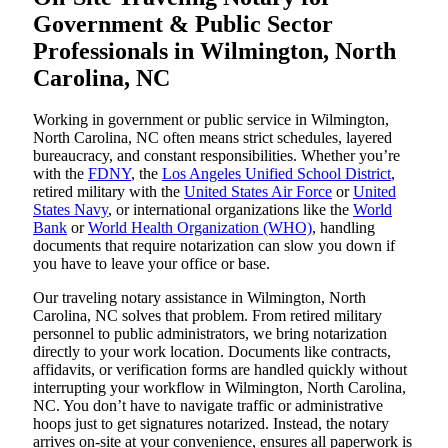
Government & Public Sector
Professionals in Wilmington, North
Carolina, NC
Working in government or public service in Wilmington,
North Carolina, NC often means strict schedules, layered
bureaucracy, and constant responsibilities. Whether you’re
with the
FDNY
, the
Los Angeles Unified School District
,
retired military with the
United States Air Force
or
United
States Navy
, or international organizations like the
World
Bank
or
World Health Organization (WHO)
, handling
documents that require notarization can slow you down if
you have to leave your office or base.
Our traveling notary assistance in Wilmington, North
Carolina, NC solves that problem. From retired military
personnel to public administrators, we bring notarization
directly to your work location. Documents like contracts,
affidavits, or verification forms are handled quickly without
interrupting your workflow in Wilmington, North Carolina,
NC. You don’t have to navigate traffic or administrative
hoops just to get signatures notarized. Instead, the notary
arrives on-site at your convenience, ensures all paperwork is