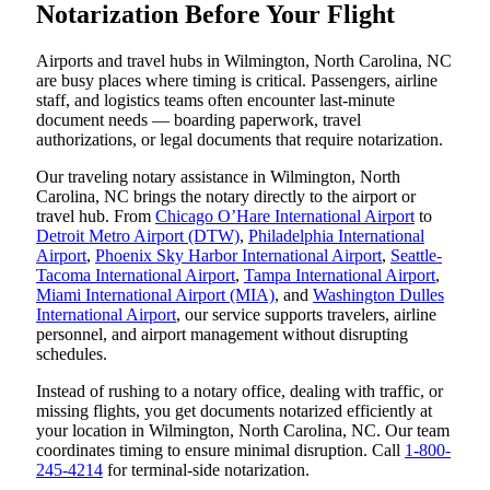
Notarization Before Your Flight
Airports and travel hubs in Wilmington, North Carolina, NC
are busy places where timing is critical. Passengers, airline
staff, and logistics teams often encounter last-minute
document needs — boarding paperwork, travel
authorizations, or legal documents that require notarization.
Our traveling notary assistance in Wilmington, North
Carolina, NC brings the notary directly to the airport or
travel hub. From
Chicago O’Hare International Airport
to
Detroit Metro Airport (DTW)
,
Philadelphia International
Airport
,
Phoenix Sky Harbor International Airport
,
Seattle-
Tacoma International Airport
,
Tampa International Airport
,
Miami International Airport (MIA)
, and
Washington Dulles
International Airport
, our service supports travelers, airline
personnel, and airport management without disrupting
schedules.
Instead of rushing to a notary office, dealing with traffic, or
missing flights, you get documents notarized efficiently at
your location in Wilmington, North Carolina, NC. Our team
coordinates timing to ensure minimal disruption. Call
1-800-
245-4214
for terminal-side notarization.