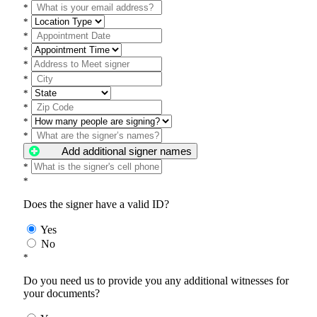
*
*
*
*
*
*
*
*
*
*
Add additional signer names
*
*
Does the signer have a valid ID?
Yes
No
*
Do you need us to provide you any additional witnesses for
your documents?