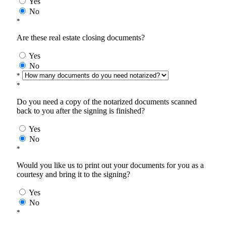
Yes
No
*
Are these real estate closing documents?
Yes
No
*
*
Do you need a copy of the notarized documents scanned
back to you after the signing is finished?
Yes
No
*
Would you like us to print out your documents for you as a
courtesy and bring it to the signing?
Yes
No
*