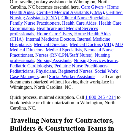
Our traveling notary assistance in Wilmington, North
Carolina, NC becomes essential here.
Care Givers / Home
Health Aides
,
Certified Medical Assistants (CMA)
,
Certified
Nursing Assistants (CNA)
,
Clinical Nurse Specialists
,
Family Nurse Practitioners
,
Health Care Aides
,
Health Care
Coordinators
,
Healthcare and Medical Services
professionals
,
Home Care Givers
,
Home Health Aides
(HHA)
,
Internal Medicine Doctors
,
Internal Medicine
Hospitalists
,
Medical Directors
,
Medical Doctors (MD)
,
MD
Medical Directors
,
Medical Specialists
,
Neonatal Nurse
Practitioners
,
Nurses (RN/LPN/Staff Nurse)
,
Nursing
professionals
,
Nursing Assistants
,
Nursing Services teams
,
Pediatric Cardiologists
,
Pediatric Nurse Practitioners
,
Pediatricians
,
Physicians
,
Registered Nurses
,
Social Work
Case Managers
, and
Social Worker Assistants
— all can get
documents notarized without leaving their workplace in
Wilmington, North Carolina, NC.
Quick process, minimal disruption. Call
1-800-245-4214
to
book bedside or clinic notarization in Wilmington, North
Carolina, NC.
Traveling Notary for Contractors,
Builders & Construction Teams in