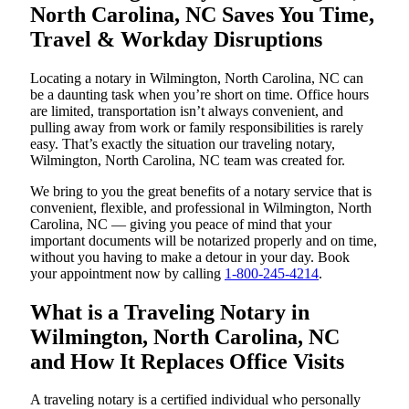
North Carolina, NC Saves You Time,
Travel & Workday Disruptions
Locating a notary in Wilmington, North Carolina, NC can
be a daunting task when you’re short on time. Office hours
are limited, transportation isn’t always convenient, and
pulling away from work or family responsibilities is rarely
easy. That’s exactly the situation our traveling notary,
Wilmington, North Carolina, NC team was created for.
We bring to you the great benefits of a notary service that is
convenient, flexible, and professional in Wilmington, North
Carolina, NC — giving you peace of mind that your
important documents will be notarized properly and on time,
without you having to make a detour in your day. Book
your appointment now by calling
1-800-245-4214
.
What is a Traveling Notary in
Wilmington, North Carolina, NC
and How It Replaces Office Visits
A traveling notary is a certified individual who personally