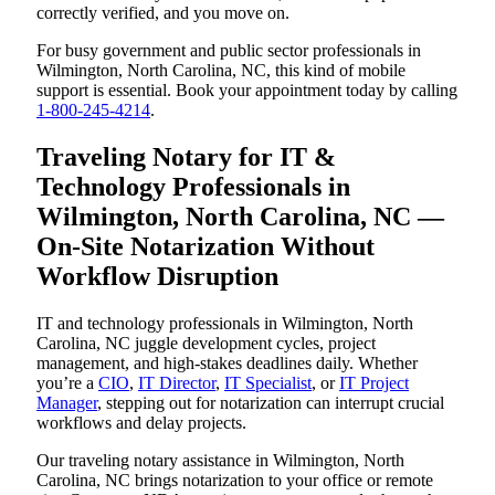
correctly verified, and you move on.
For busy government and public sector professionals in
Wilmington, North Carolina, NC, this kind of mobile
support is essential. Book your appointment today by calling
1-800-245-4214
.
Traveling Notary for IT &
Technology Professionals in
Wilmington, North Carolina, NC —
On-Site Notarization Without
Workflow Disruption
IT and technology professionals in Wilmington, North
Carolina, NC juggle development cycles, project
management, and high-stakes deadlines daily. Whether
you’re a
CIO
,
IT Director
,
IT Specialist
, or
IT Project
Manager
, stepping out for notarization can interrupt crucial
workflows and delay projects.
Our traveling notary assistance in Wilmington, North
Carolina, NC brings notarization to your office or remote