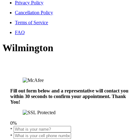
Privacy Policy
Cancellation Policy
Terms of Service
FAQ
Wilmington
Fill out form below and a representative will contact you
within 30 seconds to confirm your appointment. Thank
You!
0%
*
*