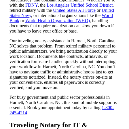
with the
FDNY
, the
Los Angeles Unified School District
,
retired military with the
United States Air Force
or
United
States Navy
, or international organizations like the
World
Bank
or
World Health Organization (WHO)
, handling
documents that require notarization can slow you down if
you have to leave your office or base.
Our traveling notary assistance in Harnett, North Carolina,
NC solves that problem. From retired military personnel to
public administrators, we bring notarization directly to your
work location. Documents like contracts, affidavits, or
verification forms are handled quickly without interrupting
your workflow in Harnett, North Carolina, NC. You don’t
have to navigate traffic or administrative hoops just to get
signatures notarized. Instead, the notary arrives on-site at
your convenience, ensures all paperwork is correctly
verified, and you move on.
For busy government and public sector professionals in
Harnett, North Carolina, NC, this kind of mobile support is
essential. Book your appointment today by calling
1-800-
245-4214
.
Traveling Notary for IT &