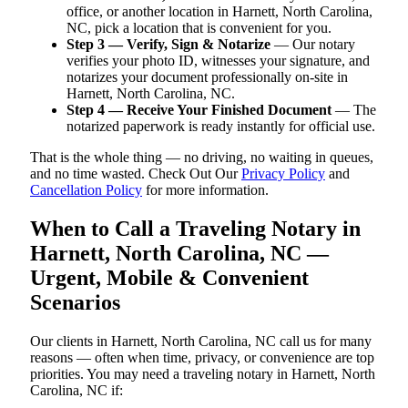
office, or another location in Harnett, North Carolina,
NC, pick a location that is convenient for you.
Step 3 — Verify, Sign & Notarize
— Our notary
verifies your photo ID, witnesses your signature, and
notarizes your document professionally on-site in
Harnett, North Carolina, NC.
Step 4 — Receive Your Finished Document
— The
notarized paperwork is ready instantly for official use.
That is the whole thing — no driving, no waiting in queues,
and no time wasted. Check Out Our
Privacy Policy
and
Cancellation Policy
for more information.
When to Call a Traveling Notary in
Harnett, North Carolina, NC —
Urgent, Mobile & Convenient
Scenarios
Our clients in Harnett, North Carolina, NC call us for many
reasons — often when time, privacy, or convenience are top
priorities. You may need a traveling notary in Harnett, North
Carolina, NC if: