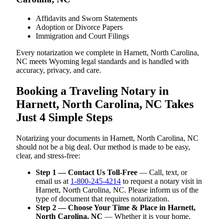
Affidavits and Sworn Statements
Adoption or Divorce Papers
Immigration and Court Filings
Every notarization we complete in Harnett, North Carolina,
NC meets Wyoming legal standards and is handled with
accuracy, privacy, and care.
Booking a Traveling Notary in
Harnett, North Carolina, NC Takes
Just 4 Simple Steps
Notarizing your documents in Harnett, North Carolina, NC
should not be a big deal. Our method is made to be easy,
clear, and stress-free:
Step 1 — Contact Us Toll-Free
— Call, text, or
email us at
1-800-245-4214
to request a notary visit in
Harnett, North Carolina, NC. Please inform us of the
type of document that requires notarization.
Step 2 — Choose Your Time & Place in Harnett,
North Carolina, NC
— Whether it is your home,