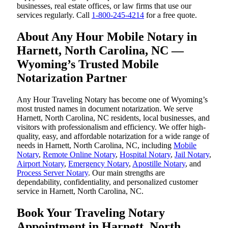
businesses, real estate offices, or law firms that use our
services regularly. Call
1-800-245-4214
for a free quote.
About Any Hour Mobile Notary in
Harnett, North Carolina, NC —
Wyoming’s Trusted Mobile
Notarization Partner
Any Hour Traveling Notary has become one of Wyoming’s
most trusted names in document notarization. We serve
Harnett, North Carolina, NC residents, local businesses, and
visitors with professionalism and efficiency. We offer high-
quality, easy, and affordable notarization for a wide range of
needs in Harnett, North Carolina, NC, including
Mobile
Notary
,
Remote Online Notary
,
Hospital Notary
,
Jail Notary
,
Airport Notary
,
Emergency Notary
,
Apostille Notary
, and
Process Server Notary
. Our main strengths are
dependability, confidentiality, and personalized customer
service in Harnett, North Carolina, NC.
Book Your Traveling Notary
Appointment in Harnett, North