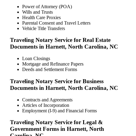
Power of Attorney (POA)
Wills and Trusts
Health Care Proxies
Parental Consent and Travel Letters
Vehicle Title Transfers
Traveling Notary Service for Real Estate
Documents in Harnett, North Carolina, NC
Loan Closings
Mortgage and Refinance Papers
Deeds and Settlement Forms
Traveling Notary Service for Business
Documents in Harnett, North Carolina, NC
Contracts and Agreements
Articles of Incorporation
Employment (I-9) and Financial Forms
Traveling Notary Service for Legal &
Government Forms in Harnett, North
Carolina, NC