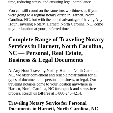
time, reducing stress, and ensuring legal compliance.
You can still count on the same trustworthiness as if you
were going to a regular notary office in Harnett, North
Carolina, NC, but with the added advantage of having Any
Hour Traveling Notary, Harnett, North Carolina, NC, come
to your location at your preferred time.
Complete Range of Traveling Notary
Services in Harnett, North Carolina,
NC — Personal, Real Estate,
Business & Legal Documents
At Any Hour Traveling Notary, Harnett, North Carolina,
NC, we offer convenient and reliable notarization for all
types of documents — personal, business, or legal. Our
traveling notaries come to your location anywhere in
Harnett, North Carolina, NC for a quick and stress-free
process. Reach us toll-free at 1-800-245-4214.
Traveling Notary Service for Personal
Documents in Harnett, North Carolina, NC