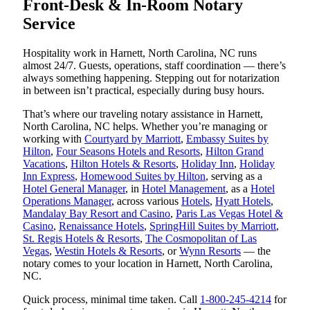
Front-Desk & In-Room Notary
Service
Hospitality work in Harnett, North Carolina, NC runs
almost 24/7. Guests, operations, staff coordination — there’s
always something happening. Stepping out for notarization
in between isn’t practical, especially during busy hours.
That’s where our traveling notary assistance in Harnett,
North Carolina, NC helps. Whether you’re managing or
working with
Courtyard by Marriott
,
Embassy Suites by
Hilton
,
Four Seasons Hotels and Resorts
,
Hilton Grand
Vacations
,
Hilton Hotels & Resorts
,
Holiday Inn
,
Holiday
Inn Express
,
Homewood Suites by Hilton
, serving as a
Hotel General Manager
, in
Hotel Management
, as a
Hotel
Operations Manager
, across various
Hotels
,
Hyatt Hotels
,
Mandalay Bay Resort and Casino
,
Paris Las Vegas Hotel &
Casino
,
Renaissance Hotels
,
SpringHill Suites by Marriott
,
St. Regis Hotels & Resorts
,
The Cosmopolitan of Las
Vegas
,
Westin Hotels & Resorts
, or
Wynn Resorts
— the
notary comes to your location in Harnett, North Carolina,
NC.
Quick process, minimal time taken. Call
1-800-245-4214
for