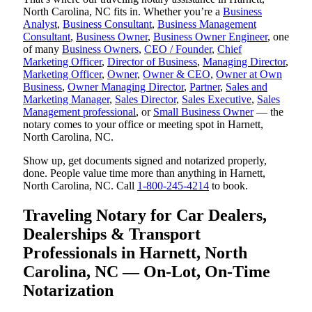
North Carolina, NC fits in. Whether you’re a
Business
Analyst
,
Business Consultant
,
Business Management
Consultant
,
Business Owner
,
Business Owner Engineer
, one
of many
Business Owners
,
CEO / Founder
,
Chief
Marketing Officer
,
Director of Business
,
Managing Director
,
Marketing Officer
,
Owner
,
Owner & CEO
,
Owner at Own
Business
,
Owner Managing Director
,
Partner
,
Sales and
Marketing Manager
,
Sales Director
,
Sales Executive
,
Sales
Management professional
, or
Small Business Owner
— the
notary comes to your office or meeting spot in Harnett,
North Carolina, NC.
Show up, get documents signed and notarized properly,
done. People value time more than anything in Harnett,
North Carolina, NC. Call
1-800-245-4214
to book.
Traveling Notary for Car Dealers,
Dealerships & Transport
Professionals in Harnett, North
Carolina, NC — On-Lot, On-Time
Notarization