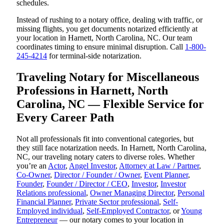
schedules.
Instead of rushing to a notary office, dealing with traffic, or
missing flights, you get documents notarized efficiently at
your location in Harnett, North Carolina, NC. Our team
coordinates timing to ensure minimal disruption. Call
1-800-
245-4214
for terminal-side notarization.
Traveling Notary for Miscellaneous
Professions in Harnett, North
Carolina, NC — Flexible Service for
Every Career Path
Not all professionals fit into conventional categories, but
they still face notarization needs. In Harnett, North Carolina,
NC, our traveling notary caters to diverse roles. Whether
you’re an
Actor
,
Angel Investor
,
Attorney at Law / Partner
,
Co-Owner
,
Director / Founder / Owner
,
Event Planner
,
Founder
,
Founder / Director / CEO
,
Investor
,
Investor
Relations professional
,
Owner Managing Director
,
Personal
Financial Planner
,
Private Sector professional
,
Self-
Employed individual
,
Self-Employed Contractor
, or
Young
Entrepreneur
— our notary comes to your location in