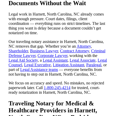
Documents Without the Wait
Legal work in Harnett, North Carolina, NC already comes
with enough pressure. Court dates, filings, client
coordination — everything runs on strict timelines. The last
thing you want is delay because a document couldn’t get
notarized on time.
Our traveling notary assistance in Harnett, North Carolina,
NC removes that gap. Whether you’re an
Attorney
,
Shareholder
,
Business Lawyer
,
Contract Attorney
,
Criminal
Defense Lawyer
,
Corporate Lawyer
, working with the
Legal Aid Society
, a
Legal Assistant
,
Legal Associate
,
Legal
Counsel
,
Legal Executive
,
Litigation Assistant
,
Paralegal
, or
part of
Legal Assistance teams
— everyone benefits from
not having to step out in Harnett, North Carolina, NC.
We focus on accuracy and speed. No mistakes, no rejected
paperwork later. Call
1-800-245-4214
for trusted, court-
ready notarization in Harnett, North Carolina, NC.
Traveling Notary for Medical &
Healthcare Providers in Harnett,