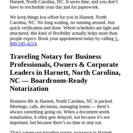
Harnett, North Carolina, NC. It saves time, and you don’t
have to reschedule your day just for paperwork.
We keep things low-effort for you in Harnett, North
Carolina, NC. No long waiting, no running around. Just
quick verification and done. Where schedules are tight and
structured, this kind of flexibility actually helps more than
people expect. Book your appointment today by calling
1-
800-245-4214
.
Traveling Notary for Business
Professionals, Owners & Corporate
Leaders in Harnett, North Carolina,
NC — Boardroom-Ready
Notarization
Business life in Harnett, North Carolina, NC is packed.
Meetings, calls, decisions, managing teams — there’s
always something going on. When a document needs
notarization, it often gets delayed, not because it’s not
important, but because there’s no time to step out.
That’s where our traveling notary assistance in Harnett,