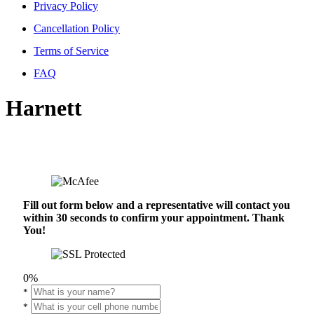
Privacy Policy
Cancellation Policy
Terms of Service
FAQ
Harnett
Fill out form below and a representative will contact you
within 30 seconds to confirm your appointment. Thank
You!
0%
*
*