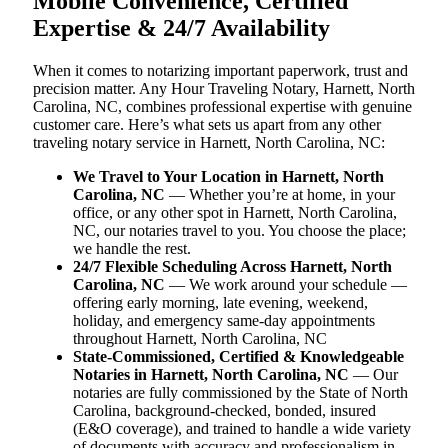
Mobile Convenience, Certified
Expertise & 24/7 Availability
When it comes to notarizing important paperwork, trust and
precision matter. Any Hour Traveling Notary, Harnett, North
Carolina, NC, combines professional expertise with genuine
customer care. Here’s what sets us apart from any other
traveling notary service in Harnett, North Carolina, NC:
We Travel to Your Location in Harnett, North
Carolina, NC
— Whether you’re at home, in your
office, or any other spot in Harnett, North Carolina,
NC, our notaries travel to you. You choose the place;
we handle the rest.
24/7 Flexible Scheduling Across Harnett, North
Carolina, NC
— We work around your schedule —
offering early morning, late evening, weekend,
holiday, and emergency same-day appointments
throughout Harnett, North Carolina, NC
State-Commissioned, Certified & Knowledgeable
Notaries in Harnett, North Carolina, NC
— Our
notaries are fully commissioned by the State of North
Carolina, background-checked, bonded, insured
(E&O coverage), and trained to handle a wide variety
of documents with accuracy and professionalism in