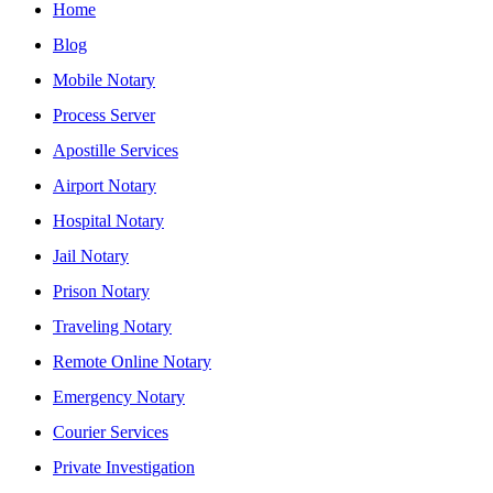
Home
Blog
Mobile Notary
Process Server
Apostille Services
Airport Notary
Hospital Notary
Jail Notary
Prison Notary
Traveling Notary
Remote Online Notary
Emergency Notary
Courier Services
Private Investigation