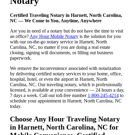
Notary
Certified Traveling Notary in Harnett, North Carolina,
NC — We Come to You, Anytime, Anywhere
Are you in need of a notary but do not have the time to visit
an office?
Any Hour Mobile Notary
is the solution for you
with our on-the-go notary service in Harnett, North
Carolina, NC, no matter if you are doing a real estate
closing, signing will documents, or filling out business
paperwork.
We remove the inconvenience associated with notarization
by delivering certified notary services to your home, office,
hospital, hotel, or even the airport in Harnett, North
Carolina, NC. Our traveling notary, which is professionally
licensed, is available at your convenience — 24 hours a day,
7 days a week. Call our toll-free number
1-800-245-4214
to
schedule your appointment in Harnett, North Carolina, NC
today.
Choose Any Hour Traveling Notary
in Harnett, North Carolina, NC for