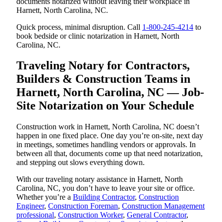
documents notarized without leaving their workplace in
Harnett, North Carolina, NC.
Quick process, minimal disruption. Call
1-800-245-4214
to
book bedside or clinic notarization in Harnett, North
Carolina, NC.
Traveling Notary for Contractors,
Builders & Construction Teams in
Harnett, North Carolina, NC — Job-
Site Notarization on Your Schedule
Construction work in Harnett, North Carolina, NC doesn’t
happen in one fixed place. One day you’re on-site, next day
in meetings, sometimes handling vendors or approvals. In
between all that, documents come up that need notarization,
and stepping out slows everything down.
With our traveling notary assistance in Harnett, North
Carolina, NC, you don’t have to leave your site or office.
Whether you’re a
Building Contractor
,
Construction
Engineer
,
Construction Foreman
,
Construction Management
professional
,
Construction Worker
,
General Contractor
,