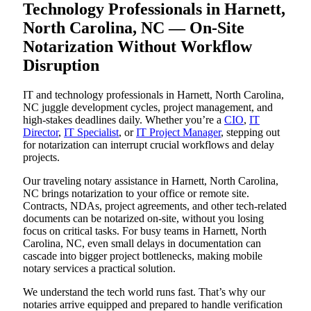
Technology Professionals in Harnett,
North Carolina, NC — On-Site
Notarization Without Workflow
Disruption
IT and technology professionals in Harnett, North Carolina,
NC juggle development cycles, project management, and
high-stakes deadlines daily. Whether you’re a
CIO
,
IT
Director
,
IT Specialist
, or
IT Project Manager
, stepping out
for notarization can interrupt crucial workflows and delay
projects.
Our traveling notary assistance in Harnett, North Carolina,
NC brings notarization to your office or remote site.
Contracts, NDAs, project agreements, and other tech-related
documents can be notarized on-site, without you losing
focus on critical tasks. For busy teams in Harnett, North
Carolina, NC, even small delays in documentation can
cascade into bigger project bottlenecks, making mobile
notary services a practical solution.
We understand the tech world runs fast. That’s why our
notaries arrive equipped and prepared to handle verification