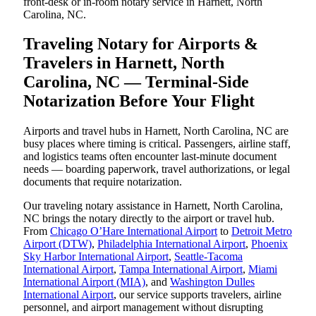
front-desk or in-room notary service in Harnett, North
Carolina, NC.
Traveling Notary for Airports &
Travelers in Harnett, North
Carolina, NC — Terminal-Side
Notarization Before Your Flight
Airports and travel hubs in Harnett, North Carolina, NC are
busy places where timing is critical. Passengers, airline staff,
and logistics teams often encounter last-minute document
needs — boarding paperwork, travel authorizations, or legal
documents that require notarization.
Our traveling notary assistance in Harnett, North Carolina,
NC brings the notary directly to the airport or travel hub.
From
Chicago O’Hare International Airport
to
Detroit Metro
Airport (DTW)
,
Philadelphia International Airport
,
Phoenix
Sky Harbor International Airport
,
Seattle-Tacoma
International Airport
,
Tampa International Airport
,
Miami
International Airport (MIA)
, and
Washington Dulles
International Airport
, our service supports travelers, airline
personnel, and airport management without disrupting