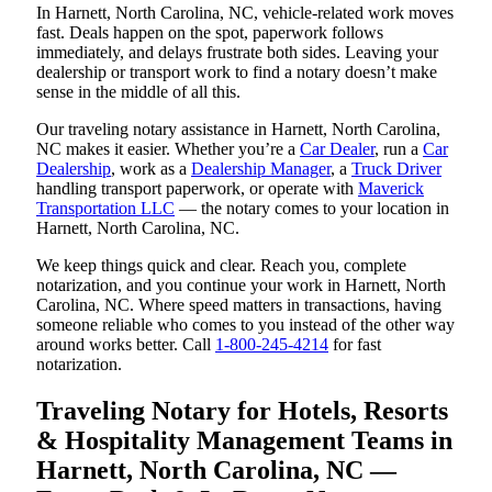
In Harnett, North Carolina, NC, vehicle-related work moves
fast. Deals happen on the spot, paperwork follows
immediately, and delays frustrate both sides. Leaving your
dealership or transport work to find a notary doesn’t make
sense in the middle of all this.
Our traveling notary assistance in Harnett, North Carolina,
NC makes it easier. Whether you’re a
Car Dealer
, run a
Car
Dealership
, work as a
Dealership Manager
, a
Truck Driver
handling transport paperwork, or operate with
Maverick
Transportation LLC
— the notary comes to your location in
Harnett, North Carolina, NC.
We keep things quick and clear. Reach you, complete
notarization, and you continue your work in Harnett, North
Carolina, NC. Where speed matters in transactions, having
someone reliable who comes to you instead of the other way
around works better. Call
1-800-245-4214
for fast
notarization.
Traveling Notary for Hotels, Resorts
& Hospitality Management Teams in
Harnett, North Carolina, NC —