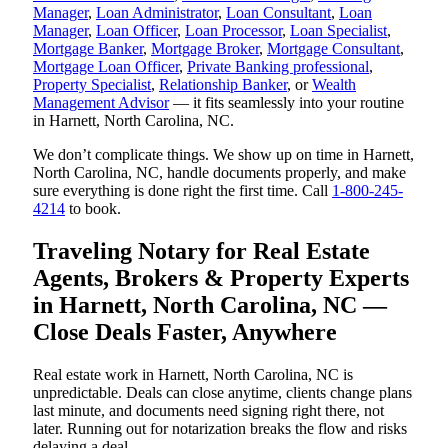
Manager
,
Loan Administrator
,
Loan Consultant
,
Loan
Manager
,
Loan Officer
,
Loan Processor
,
Loan Specialist
,
Mortgage Banker
,
Mortgage Broker
,
Mortgage Consultant
,
Mortgage Loan Officer
,
Private Banking professional
,
Property Specialist
,
Relationship Banker
, or
Wealth
Management Advisor
— it fits seamlessly into your routine
in Harnett, North Carolina, NC.
We don’t complicate things. We show up on time in Harnett,
North Carolina, NC, handle documents properly, and make
sure everything is done right the first time. Call
1-800-245-
4214
to book.
Traveling Notary for Real Estate
Agents, Brokers & Property Experts
in Harnett, North Carolina, NC —
Close Deals Faster, Anywhere
Real estate work in Harnett, North Carolina, NC is
unpredictable. Deals can close anytime, clients change plans
last minute, and documents need signing right there, not
later. Running out for notarization breaks the flow and risks
delaying a deal.