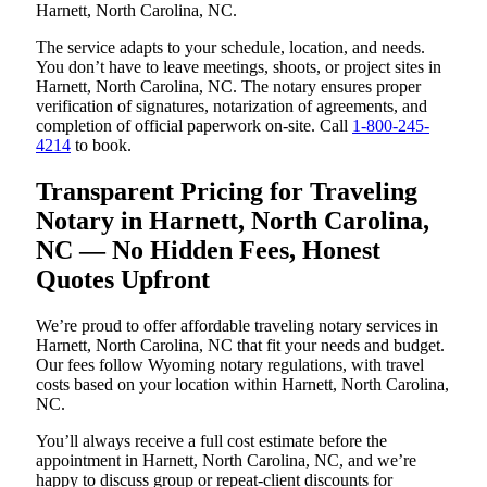
Harnett, North Carolina, NC.
The service adapts to your schedule, location, and needs.
You don’t have to leave meetings, shoots, or project sites in
Harnett, North Carolina, NC. The notary ensures proper
verification of signatures, notarization of agreements, and
completion of official paperwork on-site. Call
1-800-245-
4214
to book.
Transparent Pricing for Traveling
Notary in Harnett, North Carolina,
NC — No Hidden Fees, Honest
Quotes Upfront
We’re proud to offer affordable traveling notary services in
Harnett, North Carolina, NC that fit your needs and budget.
Our fees follow Wyoming notary regulations, with travel
costs based on your location within Harnett, North Carolina,
NC.
You’ll always receive a full cost estimate before the
appointment in Harnett, North Carolina, NC, and we’re
happy to discuss group or repeat-client discounts for