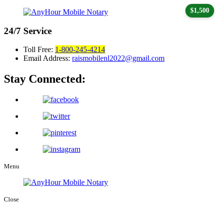
$1,500
24/7
Service
Toll Free:
1-800-245-4214
Email Address:
raismobilenl2022@gmail.com
Stay Connected:
Menu
Close