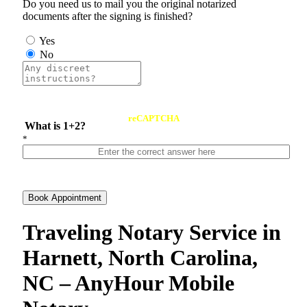
Do you need us to mail you the original notarized
documents after the signing is finished?
Yes
No
reCAPTCHA
What is 1+2?
*
Book Appointment
Traveling Notary Service in
Harnett, North Carolina,
NC – AnyHour Mobile