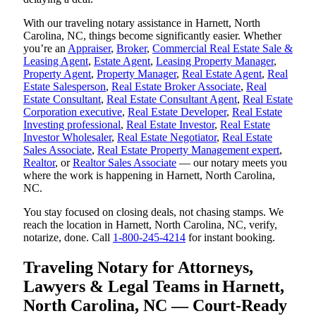
With our traveling notary assistance in Harnett, North
Carolina, NC, things become significantly easier. Whether
you’re an
Appraiser
,
Broker
,
Commercial Real Estate Sale &
Leasing Agent
,
Estate Agent
,
Leasing Property Manager
,
Property Agent
,
Property Manager
,
Real Estate Agent
,
Real
Estate Salesperson
,
Real Estate Broker Associate
,
Real
Estate Consultant
,
Real Estate Consultant Agent
,
Real Estate
Corporation executive
,
Real Estate Developer
,
Real Estate
Investing professional
,
Real Estate Investor
,
Real Estate
Investor Wholesaler
,
Real Estate Negotiator
,
Real Estate
Sales Associate
,
Real Estate Property Management expert
,
Realtor
, or
Realtor Sales Associate
— our notary meets you
where the work is happening in Harnett, North Carolina,
NC.
You stay focused on closing deals, not chasing stamps. We
reach the location in Harnett, North Carolina, NC, verify,
notarize, done. Call
1-800-245-4214
for instant booking.
Traveling Notary for Attorneys,
Lawyers & Legal Teams in Harnett,
North Carolina, NC — Court-Ready