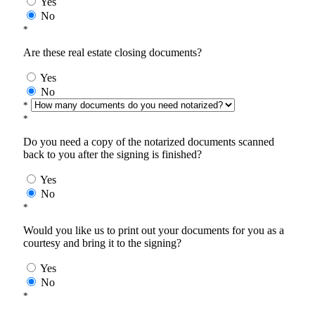
Yes
No
*
Are these real estate closing documents?
Yes
No
*
*
Do you need a copy of the notarized documents scanned
back to you after the signing is finished?
Yes
No
*
Would you like us to print out your documents for you as a
courtesy and bring it to the signing?
Yes
No
*