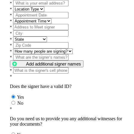
*
*
*
*
*
*
*
*
*
*
Add additional signer names
*
*
Does the signer have a valid ID?
Yes
No
*
Do you need us to provide you any additional witnesses for
your documents?