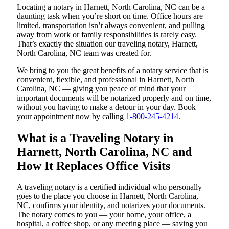
Locating a notary in Harnett, North Carolina, NC can be a
daunting task when you’re short on time. Office hours are
limited, transportation isn’t always convenient, and pulling
away from work or family responsibilities is rarely easy.
That’s exactly the situation our traveling notary, Harnett,
North Carolina, NC team was created for.
We bring to you the great benefits of a notary service that is
convenient, flexible, and professional in Harnett, North
Carolina, NC — giving you peace of mind that your
important documents will be notarized properly and on time,
without you having to make a detour in your day. Book
your appointment now by calling
1-800-245-4214
.
What is a Traveling Notary in
Harnett, North Carolina, NC and
How It Replaces Office Visits
A traveling notary is a certified individual who personally
goes to the place you choose in Harnett, North Carolina,
NC, confirms your identity, and notarizes your documents.
The notary comes to you — your home, your office, a
hospital, a coffee shop, or any meeting place — saving you