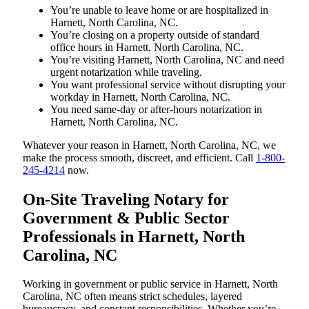
You’re unable to leave home or are hospitalized in
Harnett, North Carolina, NC.
You’re closing on a property outside of standard
office hours in Harnett, North Carolina, NC.
You’re visiting Harnett, North Carolina, NC and need
urgent notarization while traveling.
You want professional service without disrupting your
workday in Harnett, North Carolina, NC.
You need same-day or after-hours notarization in
Harnett, North Carolina, NC.
Whatever your reason in Harnett, North Carolina, NC, we
make the process smooth, discreet, and efficient. Call
1-800-
245-4214
now.
On-Site Traveling Notary for
Government & Public Sector
Professionals in Harnett, North
Carolina, NC
Working in government or public service in Harnett, North
Carolina, NC often means strict schedules, layered
bureaucracy, and constant responsibilities. Whether you’re