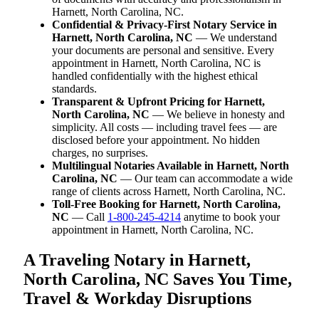
Harnett, North Carolina, NC.
Confidential & Privacy-First Notary Service in
Harnett, North Carolina, NC
— We understand
your documents are personal and sensitive. Every
appointment in Harnett, North Carolina, NC is
handled confidentially with the highest ethical
standards.
Transparent & Upfront Pricing for Harnett,
North Carolina, NC
— We believe in honesty and
simplicity. All costs — including travel fees — are
disclosed before your appointment. No hidden
charges, no surprises.
Multilingual Notaries Available in Harnett, North
Carolina, NC
— Our team can accommodate a wide
range of clients across Harnett, North Carolina, NC.
Toll-Free Booking for Harnett, North Carolina,
NC
— Call
1-800-245-4214
anytime to book your
appointment in Harnett, North Carolina, NC.
A Traveling Notary in Harnett,
North Carolina, NC Saves You Time,
Travel & Workday Disruptions