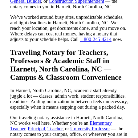
General Builder
, or
Construction Superintendent
— the
notary comes to you in Harnett, North Carolina, NC.
We’ve worked around busy sites, unpredictable schedules,
and tight deadlines in Harnett, North Carolina, NC. We
reach your location, get documents done, and you move on.
Where delays can cost real money, having a notary that
adjusts to your schedule helps. Call
1-800-245-4214
now.
Traveling Notary for Teachers,
Professors & Academic Staff in
Harnett, North Carolina, NC —
Campus & Classroom Convenience
In Harnett, North Carolina, NC, academic staff already
juggle a lot — classes, admin work, student responsibilities,
deadlines. Adding notarization in between feels unnecessary,
especially when it means stepping out during a packed day.
Our traveling notary assistance in Harnett, North Carolina,
NC works well here. Whether you’re an
Elementary
Teacher
,
Principal
,
Teacher
, or
University Professor
— the
notary comes to your campus, office, or wherever you are in