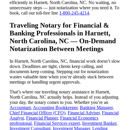
efficiently in Harnett, North Carolina, NC. No waiting, no
unnecessary steps — just notarization where you need it. To
book, call our toll-free line
1-800-245-4214
.
Traveling Notary for Financial &
Banking Professionals in Harnett,
North Carolina, NC — On-Demand
Notarization Between Meetings
In Harnett, North Carolina, NC, financial work doesn’t slow
down. Deadlines are tight, clients keep calling, and
documents keep coming. Stepping out for notarization
wastes valuable time when you’re already stuck between
meetings or handling urgent approvals.
That’s where our traveling notary assistance in Harnett,
North Carolina, NC actually helps. Instead of you adjusting
your day, the notary comes to you. Whether you’re an
Accountant
,
Accounting Bookkeeper
,
Banking Manager
,
Chief Financial Officer (CFO)
,
Financial Adviser
,
Financial
Analyst
,
Financial Planner
,
Financial Economics
professional
,
Financial Services expert
,
Investment Banker
,
Investment Consultant
,
Investment Manager
,
Lending