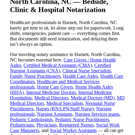
North Carolina, NC — Bedside,
Clinic & Hospital Notarization
Healthcare professionals in Harnett, North Carolina, NC
barely get time to sit, let alone step out for paperwork. Long
shifts, emergencies, patient care — everything comes first.
But documents still need notarization, and delaying them
isn’t always an option.
Our traveling notary assistance in Harnett, North Carolina,
NC becomes essential here.
Care Givers / Home Health
Aides
,
Certified Medical Assistants (CMA)
,
Certified
Nursing Assistants (CNA)
,
Clinical Nurse Specialists
,
Family Nurse Practitioners
,
Health Care Aides
,
Health Care
Coordinators
,
Healthcare and Medical Services
professionals
,
Home Care Givers
,
Home Health Aides
(HHA)
,
Internal Medicine Doctors
,
Internal Medicine
Hospitalists
,
Medical Directors
,
Medical Doctors (MD)
,
MD
Medical Directors
,
Medical Specialists
,
Neonatal Nurse
Practitioners
,
Nurses (RN/LPN/Staff Nurse)
,
Nursing
professionals
,
Nursing Assistants
,
Nursing Services teams
,
Pediatric Cardiologists
,
Pediatric Nurse Practitioners
,
Pediatricians
,
Physicians
,
Registered Nurses
,
Social Work
Case Managers
, and
Social Worker Assistants
— all can get