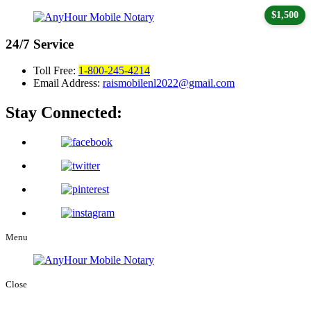
$1,500
24/7
Service
Toll Free:
1-800-245-4214
Email Address:
raismobilenl2022@gmail.com
Stay Connected:
Menu
Close