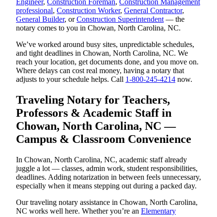
Engineer
,
Construction Foreman
,
Construction Management
professional
,
Construction Worker
,
General Contractor
,
General Builder
, or
Construction Superintendent
— the
notary comes to you in Chowan, North Carolina, NC.
We’ve worked around busy sites, unpredictable schedules,
and tight deadlines in Chowan, North Carolina, NC. We
reach your location, get documents done, and you move on.
Where delays can cost real money, having a notary that
adjusts to your schedule helps. Call
1-800-245-4214
now.
Traveling Notary for Teachers,
Professors & Academic Staff in
Chowan, North Carolina, NC —
Campus & Classroom Convenience
In Chowan, North Carolina, NC, academic staff already
juggle a lot — classes, admin work, student responsibilities,
deadlines. Adding notarization in between feels unnecessary,
especially when it means stepping out during a packed day.
Our traveling notary assistance in Chowan, North Carolina,
NC works well here. Whether you’re an
Elementary