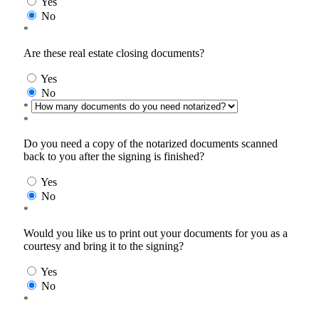
Yes
No
*
Are these real estate closing documents?
Yes
No
*
*
Do you need a copy of the notarized documents scanned
back to you after the signing is finished?
Yes
No
*
Would you like us to print out your documents for you as a
courtesy and bring it to the signing?
Yes
No
*