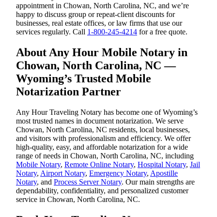
appointment in Chowan, North Carolina, NC, and we’re
happy to discuss group or repeat-client discounts for
businesses, real estate offices, or law firms that use our
services regularly. Call
1-800-245-4214
for a free quote.
About Any Hour Mobile Notary in
Chowan, North Carolina, NC —
Wyoming’s Trusted Mobile
Notarization Partner
Any Hour Traveling Notary has become one of Wyoming’s
most trusted names in document notarization. We serve
Chowan, North Carolina, NC residents, local businesses,
and visitors with professionalism and efficiency. We offer
high-quality, easy, and affordable notarization for a wide
range of needs in Chowan, North Carolina, NC, including
Mobile Notary
,
Remote Online Notary
,
Hospital Notary
,
Jail
Notary
,
Airport Notary
,
Emergency Notary
,
Apostille
Notary
, and
Process Server Notary
. Our main strengths are
dependability, confidentiality, and personalized customer
service in Chowan, North Carolina, NC.