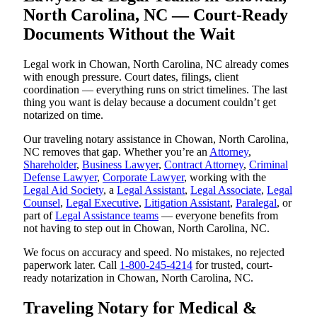
North Carolina, NC — Court-Ready
Documents Without the Wait
Legal work in Chowan, North Carolina, NC already comes
with enough pressure. Court dates, filings, client
coordination — everything runs on strict timelines. The last
thing you want is delay because a document couldn’t get
notarized on time.
Our traveling notary assistance in Chowan, North Carolina,
NC removes that gap. Whether you’re an
Attorney
,
Shareholder
,
Business Lawyer
,
Contract Attorney
,
Criminal
Defense Lawyer
,
Corporate Lawyer
, working with the
Legal Aid Society
, a
Legal Assistant
,
Legal Associate
,
Legal
Counsel
,
Legal Executive
,
Litigation Assistant
,
Paralegal
, or
part of
Legal Assistance teams
— everyone benefits from
not having to step out in Chowan, North Carolina, NC.
We focus on accuracy and speed. No mistakes, no rejected
paperwork later. Call
1-800-245-4214
for trusted, court-
ready notarization in Chowan, North Carolina, NC.
Traveling Notary for Medical &