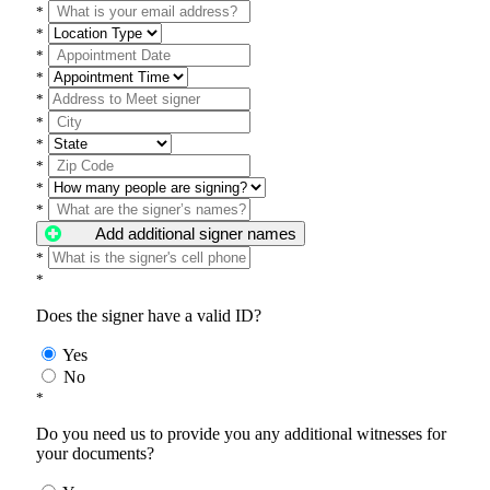
*
*
*
*
*
*
*
*
*
*
Add additional signer names
*
*
Does the signer have a valid ID?
Yes
No
*
Do you need us to provide you any additional witnesses for
your documents?