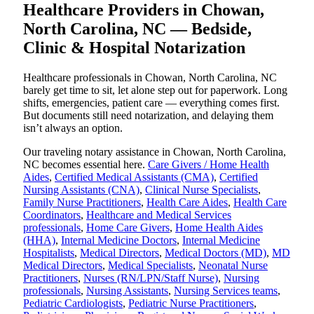
Healthcare Providers in Chowan,
North Carolina, NC — Bedside,
Clinic & Hospital Notarization
Healthcare professionals in Chowan, North Carolina, NC
barely get time to sit, let alone step out for paperwork. Long
shifts, emergencies, patient care — everything comes first.
But documents still need notarization, and delaying them
isn’t always an option.
Our traveling notary assistance in Chowan, North Carolina,
NC becomes essential here.
Care Givers / Home Health
Aides
,
Certified Medical Assistants (CMA)
,
Certified
Nursing Assistants (CNA)
,
Clinical Nurse Specialists
,
Family Nurse Practitioners
,
Health Care Aides
,
Health Care
Coordinators
,
Healthcare and Medical Services
professionals
,
Home Care Givers
,
Home Health Aides
(HHA)
,
Internal Medicine Doctors
,
Internal Medicine
Hospitalists
,
Medical Directors
,
Medical Doctors (MD)
,
MD
Medical Directors
,
Medical Specialists
,
Neonatal Nurse
Practitioners
,
Nurses (RN/LPN/Staff Nurse)
,
Nursing
professionals
,
Nursing Assistants
,
Nursing Services teams
,
Pediatric Cardiologists
,
Pediatric Nurse Practitioners
,