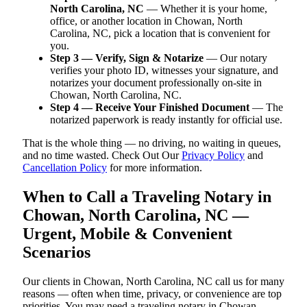
North Carolina, NC
— Whether it is your home,
office, or another location in Chowan, North
Carolina, NC, pick a location that is convenient for
you.
Step 3 — Verify, Sign & Notarize
— Our notary
verifies your photo ID, witnesses your signature, and
notarizes your document professionally on-site in
Chowan, North Carolina, NC.
Step 4 — Receive Your Finished Document
— The
notarized paperwork is ready instantly for official use.
That is the whole thing — no driving, no waiting in queues,
and no time wasted. Check Out Our
Privacy Policy
and
Cancellation Policy
for more information.
When to Call a Traveling Notary in
Chowan, North Carolina, NC —
Urgent, Mobile & Convenient
Scenarios
Our clients in Chowan, North Carolina, NC call us for many
reasons — often when time, privacy, or convenience are top
priorities. You may need a traveling notary in Chowan,