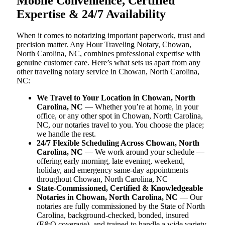
Mobile Convenience, Certified
Expertise & 24/7 Availability
When it comes to notarizing important paperwork, trust and
precision matter. Any Hour Traveling Notary, Chowan,
North Carolina, NC, combines professional expertise with
genuine customer care. Here’s what sets us apart from any
other traveling notary service in Chowan, North Carolina,
NC:
We Travel to Your Location in Chowan, North
Carolina, NC
— Whether you’re at home, in your
office, or any other spot in Chowan, North Carolina,
NC, our notaries travel to you. You choose the place;
we handle the rest.
24/7 Flexible Scheduling Across Chowan, North
Carolina, NC
— We work around your schedule —
offering early morning, late evening, weekend,
holiday, and emergency same-day appointments
throughout Chowan, North Carolina, NC
State-Commissioned, Certified & Knowledgeable
Notaries in Chowan, North Carolina, NC
— Our
notaries are fully commissioned by the State of North
Carolina, background-checked, bonded, insured
(E&O coverage), and trained to handle a wide variety