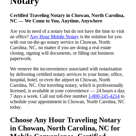
Notary
Certified Traveling Notary in Chowan, North Carolina,
NC — We Come to You, Anytime, Anywhere
Are you in need of a notary but do not have the time to visit
an office?
Any Hour Mobile Notary
is the solution for you
with our on-the-go notary service in Chowan, North
Carolina, NC, no matter if you are doing a real estate
closing, signing will documents, or filling out business
paperwork.
We remove the inconvenience associated with notarization
by delivering certified notary services to your home, office,
hospital, hotel, or even the airport in Chowan, North
Carolina, NC. Our traveling notary, which is professionally
licensed, is available at your convenience — 24 hours a day,
7 days a week. Call our toll-free number
1-800-245-4214
to
schedule your appointment in Chowan, North Carolina, NC
today.
Choose Any Hour Traveling Notary
in Chowan, North Carolina, NC for