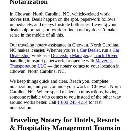
Notarization
In Chowan, North Carolina, NC, vehicle-related work
moves fast. Deals happen on the spot, paperwork follows
immediately, and delays frustrate both sides. Leaving your
dealership or transport work to find a notary doesn’t make
sense in the middle of all this.
Our traveling notary assistance in Chowan, North Carolina,
NC makes it easier. Whether you’re a
Car Dealer
, run a
Car
Dealership
, work as a
Dealership Manager
, a
Truck Driver
handling transport paperwork, or operate with
Maverick
Transportation LLC
— the notary comes to your location in
Chowan, North Carolina, NC.
We keep things quick and clear. Reach you, complete
notarization, and you continue your work in Chowan, North
Carolina, NC. Where speed matters in transactions, having
someone reliable who comes to you instead of the other way
around works better. Call
1-800-245-4214
for fast
notarization.
Traveling Notary for Hotels, Resorts
& Hospitality Management Teams in