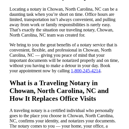
Locating a notary in Chowan, North Carolina, NC can be a
daunting task when you’re short on time. Office hours are
limited, transportation isn’t always convenient, and pulling
away from work or family responsibilities is rarely easy.
That’s exactly the situation our traveling notary, Chowan,
North Carolina, NC team was created for.
We bring to you the great benefits of a notary service that is
convenient, flexible, and professional in Chowan, North
Carolina, NC — giving you peace of mind that your
important documents will be notarized properly and on time,
without you having to make a detour in your day. Book
your appointment now by calling
1-800-245-4214
.
What is a Traveling Notary in
Chowan, North Carolina, NC and
How It Replaces Office Visits
A traveling notary is a certified individual who personally
goes to the place you choose in Chowan, North Carolina,
NC, confirms your identity, and notarizes your documents.
The notary comes to you — your home, your office, a