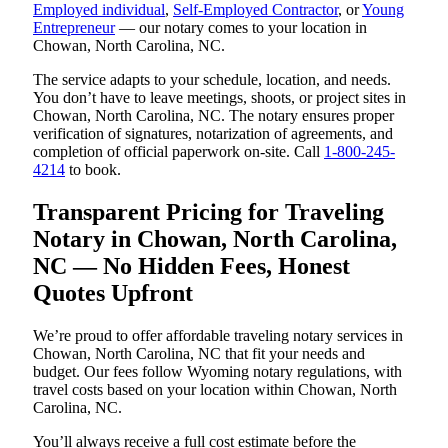
Employed individual
,
Self-Employed Contractor
, or
Young
Entrepreneur
— our notary comes to your location in
Chowan, North Carolina, NC.
The service adapts to your schedule, location, and needs.
You don’t have to leave meetings, shoots, or project sites in
Chowan, North Carolina, NC. The notary ensures proper
verification of signatures, notarization of agreements, and
completion of official paperwork on-site. Call
1-800-245-
4214
to book.
Transparent Pricing for Traveling
Notary in Chowan, North Carolina,
NC — No Hidden Fees, Honest
Quotes Upfront
We’re proud to offer affordable traveling notary services in
Chowan, North Carolina, NC that fit your needs and
budget. Our fees follow Wyoming notary regulations, with
travel costs based on your location within Chowan, North
Carolina, NC.
You’ll always receive a full cost estimate before the