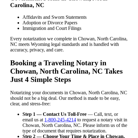
Carolina, NC
Affidavits and Sworn Statements
Adoption or Divorce Papers
Immigration and Court Filings
Every notarization we complete in Chowan, North Carolina,
NC meets Wyoming legal standards and is handled with
accuracy, privacy, and care.
Booking a Traveling Notary in
Chowan, North Carolina, NC Takes
Just 4 Simple Steps
Notarizing your documents in Chowan, North Carolina, NC
should not be a big deal. Our method is made to be easy,
clear, and stress-free:
Step 1 — Contact Us Toll-Free
— Call, text, or
email us at
1-800-245-4214
to request a notary visit in
Chowan, North Carolina, NC. Please inform us of the
type of document that requires notarization.
Step 2 — Choose Your Time & Place in Chowan,