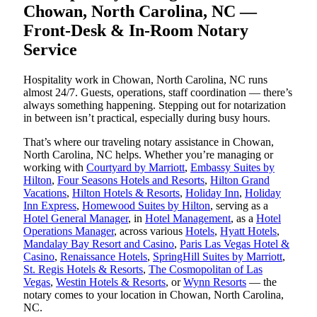
Chowan, North Carolina, NC —
Front-Desk & In-Room Notary
Service
Hospitality work in Chowan, North Carolina, NC runs
almost 24/7. Guests, operations, staff coordination — there’s
always something happening. Stepping out for notarization
in between isn’t practical, especially during busy hours.
That’s where our traveling notary assistance in Chowan,
North Carolina, NC helps. Whether you’re managing or
working with
Courtyard by Marriott
,
Embassy Suites by
Hilton
,
Four Seasons Hotels and Resorts
,
Hilton Grand
Vacations
,
Hilton Hotels & Resorts
,
Holiday Inn
,
Holiday
Inn Express
,
Homewood Suites by Hilton
, serving as a
Hotel General Manager
, in
Hotel Management
, as a
Hotel
Operations Manager
, across various
Hotels
,
Hyatt Hotels
,
Mandalay Bay Resort and Casino
,
Paris Las Vegas Hotel &
Casino
,
Renaissance Hotels
,
SpringHill Suites by Marriott
,
St. Regis Hotels & Resorts
,
The Cosmopolitan of Las
Vegas
,
Westin Hotels & Resorts
, or
Wynn Resorts
— the
notary comes to your location in Chowan, North Carolina,
NC.