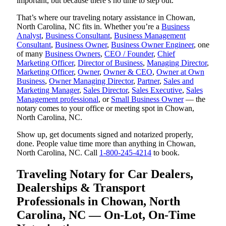
important, but because there’s no time to step out.
That’s where our traveling notary assistance in Chowan,
North Carolina, NC fits in. Whether you’re a
Business
Analyst
,
Business Consultant
,
Business Management
Consultant
,
Business Owner
,
Business Owner Engineer
, one
of many
Business Owners
,
CEO / Founder
,
Chief
Marketing Officer
,
Director of Business
,
Managing Director
,
Marketing Officer
,
Owner
,
Owner & CEO
,
Owner at Own
Business
,
Owner Managing Director
,
Partner
,
Sales and
Marketing Manager
,
Sales Director
,
Sales Executive
,
Sales
Management professional
, or
Small Business Owner
— the
notary comes to your office or meeting spot in Chowan,
North Carolina, NC.
Show up, get documents signed and notarized properly,
done. People value time more than anything in Chowan,
North Carolina, NC. Call
1-800-245-4214
to book.
Traveling Notary for Car Dealers,
Dealerships & Transport
Professionals in Chowan, North
Carolina, NC — On-Lot, On-Time