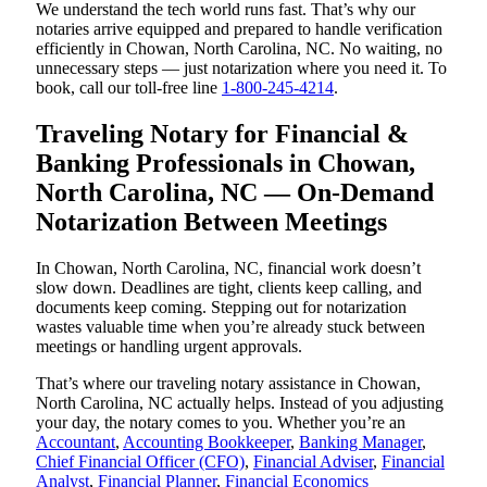
We understand the tech world runs fast. That’s why our
notaries arrive equipped and prepared to handle verification
efficiently in Chowan, North Carolina, NC. No waiting, no
unnecessary steps — just notarization where you need it. To
book, call our toll-free line
1-800-245-4214
.
Traveling Notary for Financial &
Banking Professionals in Chowan,
North Carolina, NC — On-Demand
Notarization Between Meetings
In Chowan, North Carolina, NC, financial work doesn’t
slow down. Deadlines are tight, clients keep calling, and
documents keep coming. Stepping out for notarization
wastes valuable time when you’re already stuck between
meetings or handling urgent approvals.
That’s where our traveling notary assistance in Chowan,
North Carolina, NC actually helps. Instead of you adjusting
your day, the notary comes to you. Whether you’re an
Accountant
,
Accounting Bookkeeper
,
Banking Manager
,
Chief Financial Officer (CFO)
,
Financial Adviser
,
Financial
Analyst
,
Financial Planner
,
Financial Economics