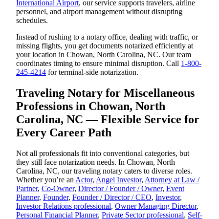
International Airport
, our service supports travelers, airline
personnel, and airport management without disrupting
schedules.
Instead of rushing to a notary office, dealing with traffic, or
missing flights, you get documents notarized efficiently at
your location in Chowan, North Carolina, NC. Our team
coordinates timing to ensure minimal disruption. Call
1-800-
245-4214
for terminal-side notarization.
Traveling Notary for Miscellaneous
Professions in Chowan, North
Carolina, NC — Flexible Service for
Every Career Path
Not all professionals fit into conventional categories, but
they still face notarization needs. In Chowan, North
Carolina, NC, our traveling notary caters to diverse roles.
Whether you’re an
Actor
,
Angel Investor
,
Attorney at Law /
Partner
,
Co-Owner
,
Director / Founder / Owner
,
Event
Planner
,
Founder
,
Founder / Director / CEO
,
Investor
,
Investor Relations professional
,
Owner Managing Director
,
Personal Financial Planner
,
Private Sector professional
,
Self-