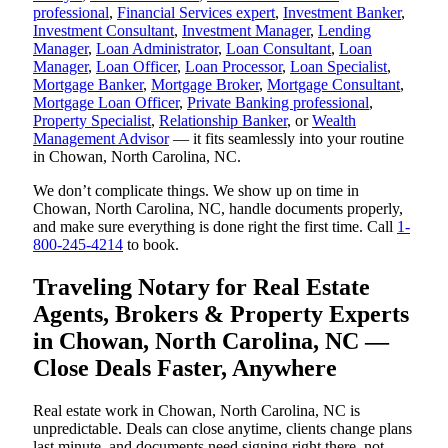
professional
,
Financial Services expert
,
Investment Banker
,
Investment Consultant
,
Investment Manager
,
Lending
Manager
,
Loan Administrator
,
Loan Consultant
,
Loan
Manager
,
Loan Officer
,
Loan Processor
,
Loan Specialist
,
Mortgage Banker
,
Mortgage Broker
,
Mortgage Consultant
,
Mortgage Loan Officer
,
Private Banking professional
,
Property Specialist
,
Relationship Banker
, or
Wealth
Management Advisor
— it fits seamlessly into your routine
in Chowan, North Carolina, NC.
We don’t complicate things. We show up on time in
Chowan, North Carolina, NC, handle documents properly,
and make sure everything is done right the first time. Call
1-
800-245-4214
to book.
Traveling Notary for Real Estate
Agents, Brokers & Property Experts
in Chowan, North Carolina, NC —
Close Deals Faster, Anywhere
Real estate work in Chowan, North Carolina, NC is
unpredictable. Deals can close anytime, clients change plans
last minute, and documents need signing right there, not