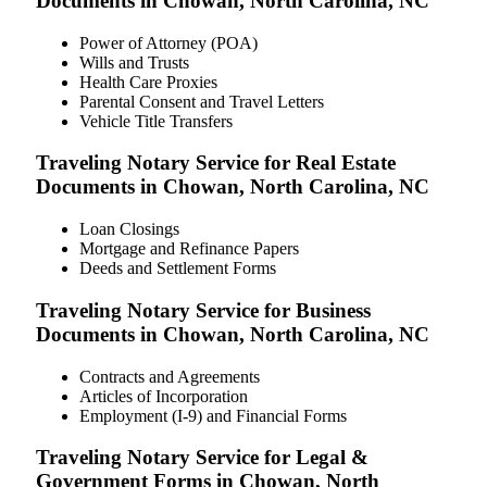
Documents in Chowan, North Carolina, NC
Power of Attorney (POA)
Wills and Trusts
Health Care Proxies
Parental Consent and Travel Letters
Vehicle Title Transfers
Traveling Notary Service for Real Estate
Documents in Chowan, North Carolina, NC
Loan Closings
Mortgage and Refinance Papers
Deeds and Settlement Forms
Traveling Notary Service for Business
Documents in Chowan, North Carolina, NC
Contracts and Agreements
Articles of Incorporation
Employment (I-9) and Financial Forms
Traveling Notary Service for Legal &
Government Forms in Chowan, North