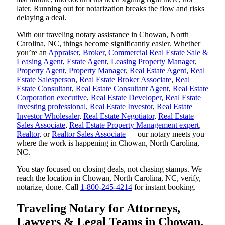
later. Running out for notarization breaks the flow and risks
delaying a deal.
With our traveling notary assistance in Chowan, North
Carolina, NC, things become significantly easier. Whether
you’re an
Appraiser
,
Broker
,
Commercial Real Estate Sale &
Leasing Agent
,
Estate Agent
,
Leasing Property Manager
,
Property Agent
,
Property Manager
,
Real Estate Agent
,
Real
Estate Salesperson
,
Real Estate Broker Associate
,
Real
Estate Consultant
,
Real Estate Consultant Agent
,
Real Estate
Corporation executive
,
Real Estate Developer
,
Real Estate
Investing professional
,
Real Estate Investor
,
Real Estate
Investor Wholesaler
,
Real Estate Negotiator
,
Real Estate
Sales Associate
,
Real Estate Property Management expert
,
Realtor
, or
Realtor Sales Associate
— our notary meets you
where the work is happening in Chowan, North Carolina,
NC.
You stay focused on closing deals, not chasing stamps. We
reach the location in Chowan, North Carolina, NC, verify,
notarize, done. Call
1-800-245-4214
for instant booking.
Traveling Notary for Attorneys,
Lawyers & Legal Teams in Chowan,