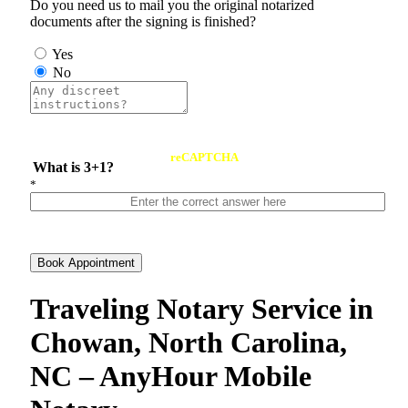
Do you need us to mail you the original notarized
documents after the signing is finished?
Yes
No
reCAPTCHA
What is 3+1?
*
Book Appointment
Traveling Notary Service in
Chowan, North Carolina,
NC – AnyHour Mobile