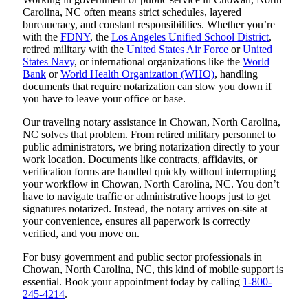
Carolina, NC often means strict schedules, layered
bureaucracy, and constant responsibilities. Whether you’re
with the
FDNY
, the
Los Angeles Unified School District
,
retired military with the
United States Air Force
or
United
States Navy
, or international organizations like the
World
Bank
or
World Health Organization (WHO)
, handling
documents that require notarization can slow you down if
you have to leave your office or base.
Our traveling notary assistance in Chowan, North Carolina,
NC solves that problem. From retired military personnel to
public administrators, we bring notarization directly to your
work location. Documents like contracts, affidavits, or
verification forms are handled quickly without interrupting
your workflow in Chowan, North Carolina, NC. You don’t
have to navigate traffic or administrative hoops just to get
signatures notarized. Instead, the notary arrives on-site at
your convenience, ensures all paperwork is correctly
verified, and you move on.
For busy government and public sector professionals in
Chowan, North Carolina, NC, this kind of mobile support is
essential. Book your appointment today by calling
1-800-
245-4214
.