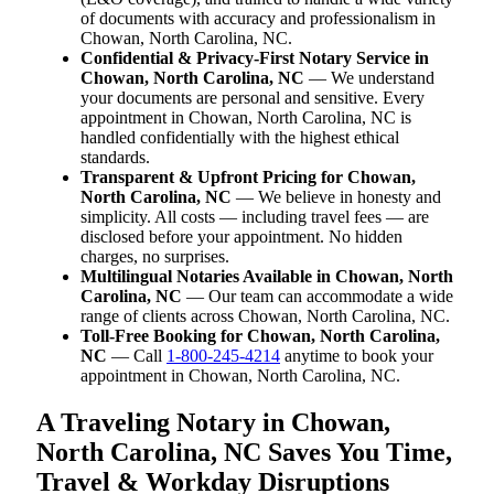
of documents with accuracy and professionalism in
Chowan, North Carolina, NC.
Confidential & Privacy-First Notary Service in
Chowan, North Carolina, NC
— We understand
your documents are personal and sensitive. Every
appointment in Chowan, North Carolina, NC is
handled confidentially with the highest ethical
standards.
Transparent & Upfront Pricing for Chowan,
North Carolina, NC
— We believe in honesty and
simplicity. All costs — including travel fees — are
disclosed before your appointment. No hidden
charges, no surprises.
Multilingual Notaries Available in Chowan, North
Carolina, NC
— Our team can accommodate a wide
range of clients across Chowan, North Carolina, NC.
Toll-Free Booking for Chowan, North Carolina,
NC
— Call
1-800-245-4214
anytime to book your
appointment in Chowan, North Carolina, NC.
A Traveling Notary in Chowan,
North Carolina, NC Saves You Time,
Travel & Workday Disruptions