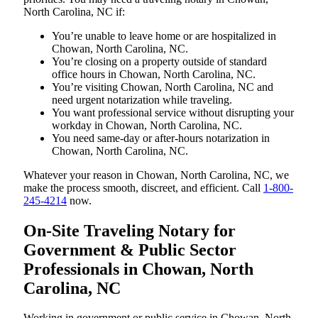
North Carolina, NC if:
You’re unable to leave home or are hospitalized in
Chowan, North Carolina, NC.
You’re closing on a property outside of standard
office hours in Chowan, North Carolina, NC.
You’re visiting Chowan, North Carolina, NC and
need urgent notarization while traveling.
You want professional service without disrupting your
workday in Chowan, North Carolina, NC.
You need same-day or after-hours notarization in
Chowan, North Carolina, NC.
Whatever your reason in Chowan, North Carolina, NC, we
make the process smooth, discreet, and efficient. Call
1-800-
245-4214
now.
On-Site Traveling Notary for
Government & Public Sector
Professionals in Chowan, North
Carolina, NC
Working in government or public service in Chowan, North