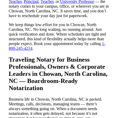
Teacher
,
Principal
,
Teacher
, or
University Professor
— the
notary comes to your campus, office, or wherever you are in
Chowan, North Carolina, NC. It saves time, and you don’t
have to reschedule your day just for paperwork.
We keep things low-effort for you in Chowan, North
Carolina, NC. No long waiting, no running around. Just
quick verification and done. Where schedules are tight and
structured, this kind of flexibility actually helps more than
people expect. Book your appointment today by calling
1-
800-245-4214
.
Traveling Notary for Business
Professionals, Owners & Corporate
Leaders in Chowan, North Carolina,
NC — Boardroom-Ready
Notarization
Business life in Chowan, North Carolina, NC is packed.
Meetings, calls, decisions, managing teams — there’s
always something going on. When a document needs
notarization, it often gets delayed, not because it’s not