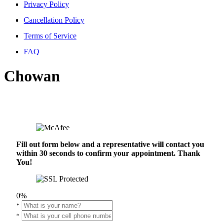
Privacy Policy
Cancellation Policy
Terms of Service
FAQ
Chowan
Fill out form below and a representative will contact you
within 30 seconds to confirm your appointment. Thank
You!
0%
*
*