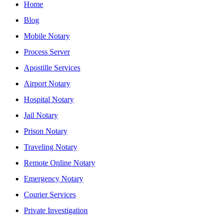
Home
Blog
Mobile Notary
Process Server
Apostille Services
Airport Notary
Hospital Notary
Jail Notary
Prison Notary
Traveling Notary
Remote Online Notary
Emergency Notary
Courier Services
Private Investigation