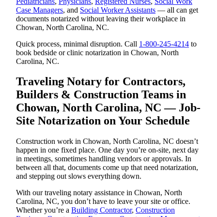
Pediatricians
,
Physicians
,
Registered Nurses
,
Social Work
Case Managers
, and
Social Worker Assistants
— all can get
documents notarized without leaving their workplace in
Chowan, North Carolina, NC.
Quick process, minimal disruption. Call
1-800-245-4214
to
book bedside or clinic notarization in Chowan, North
Carolina, NC.
Traveling Notary for Contractors,
Builders & Construction Teams in
Chowan, North Carolina, NC — Job-
Site Notarization on Your Schedule
Construction work in Chowan, North Carolina, NC doesn’t
happen in one fixed place. One day you’re on-site, next day
in meetings, sometimes handling vendors or approvals. In
between all that, documents come up that need notarization,
and stepping out slows everything down.
With our traveling notary assistance in Chowan, North
Carolina, NC, you don’t have to leave your site or office.
Whether you’re a
Building Contractor
,
Construction