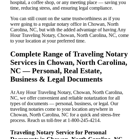
hospital, a coffee shop, or any meeting place — saving you
time, reducing stress, and ensuring legal compliance.
You can still count on the same trustworthiness as if you
were going to a regular notary office in Chowan, North
Carolina, NC, but with the added advantage of having Any
Hour Traveling Notary, Chowan, North Carolina, NC, come
to your location at your preferred time.
Complete Range of Traveling Notary
Services in Chowan, North Carolina,
NC — Personal, Real Estate,
Business & Legal Documents
At Any Hour Traveling Notary, Chowan, North Carolina,
NC, we offer convenient and reliable notarization for all
types of documents — personal, business, or legal. Our
traveling notaries come to your location anywhere in
Chowan, North Carolina, NC for a quick and stress-free
process. Reach us toll-free at 1-800-245-4214.
Traveling Notary Service for Personal