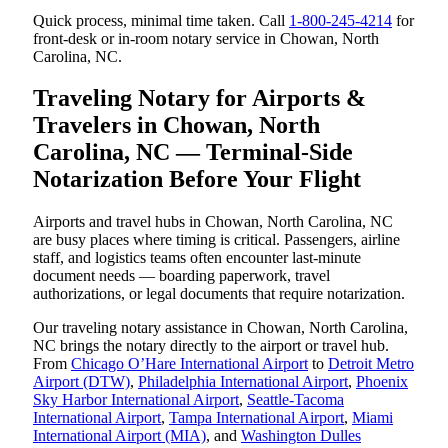
Quick process, minimal time taken. Call
1-800-245-4214
for
front-desk or in-room notary service in Chowan, North
Carolina, NC.
Traveling Notary for Airports &
Travelers in Chowan, North
Carolina, NC — Terminal-Side
Notarization Before Your Flight
Airports and travel hubs in Chowan, North Carolina, NC
are busy places where timing is critical. Passengers, airline
staff, and logistics teams often encounter last-minute
document needs — boarding paperwork, travel
authorizations, or legal documents that require notarization.
Our traveling notary assistance in Chowan, North Carolina,
NC brings the notary directly to the airport or travel hub.
From
Chicago O’Hare International Airport
to
Detroit Metro
Airport (DTW)
,
Philadelphia International Airport
,
Phoenix
Sky Harbor International Airport
,
Seattle-Tacoma
International Airport
,
Tampa International Airport
,
Miami
International Airport (MIA)
, and
Washington Dulles