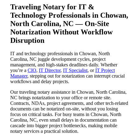
Traveling Notary for IT &
Technology Professionals in Chowan,
North Carolina, NC — On-Site
Notarization Without Workflow
Disruption
IT and technology professionals in Chowan, North
Carolina, NC juggle development cycles, project
management, and high-stakes deadlines daily. Whether
you’re a
CIO
,
IT Director
,
IT Specialist
, or
IT Project
Manager
, stepping out for notarization can interrupt crucial
workflows and delay projects.
Our traveling notary assistance in Chowan, North Carolina,
NC brings notarization to your office or remote site.
Contracts, NDAs, project agreements, and other tech-related
documents can be notarized on-site, without you losing
focus on critical tasks. For busy teams in Chowan, North
Carolina, NC, even small delays in documentation can
cascade into bigger project bottlenecks, making mobile
notary services a practical solution.