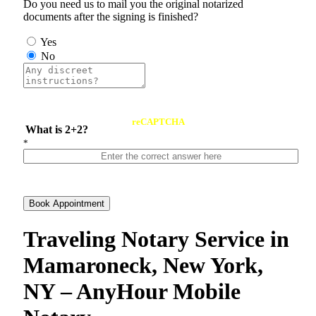
Do you need us to mail you the original notarized
documents after the signing is finished?
Yes
No
reCAPTCHA
What is 2+2?
*
Book Appointment
Traveling Notary Service in
Mamaroneck, New York,
NY – AnyHour Mobile