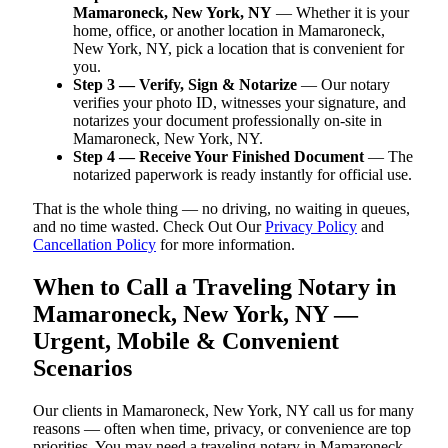
Mamaroneck, New York, NY
— Whether it is your
home, office, or another location in Mamaroneck,
New York, NY, pick a location that is convenient for
you.
Step 3 — Verify, Sign & Notarize
— Our notary
verifies your photo ID, witnesses your signature, and
notarizes your document professionally on-site in
Mamaroneck, New York, NY.
Step 4 — Receive Your Finished Document
— The
notarized paperwork is ready instantly for official use.
That is the whole thing — no driving, no waiting in queues,
and no time wasted. Check Out Our
Privacy Policy
and
Cancellation Policy
for more information.
When to Call a Traveling Notary in
Mamaroneck, New York, NY —
Urgent, Mobile & Convenient
Scenarios
Our clients in Mamaroneck, New York, NY call us for many
reasons — often when time, privacy, or convenience are top
priorities. You may need a traveling notary in Mamaroneck,