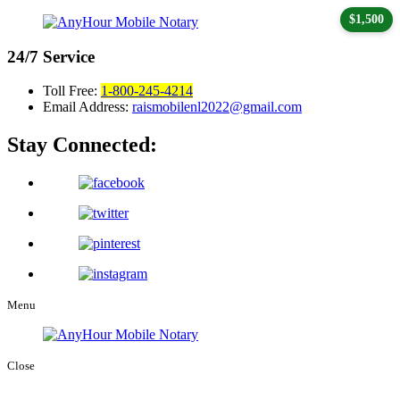
$1,500
24/7
Service
Toll Free:
1-800-245-4214
Email Address:
raismobilenl2022@gmail.com
Stay Connected:
Menu
Close