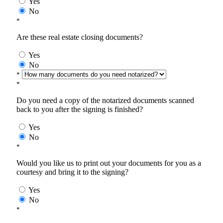
Yes
No
*
Are these real estate closing documents?
Yes
No
*
*
Do you need a copy of the notarized documents scanned
back to you after the signing is finished?
Yes
No
*
Would you like us to print out your documents for you as a
courtesy and bring it to the signing?
Yes
No
*