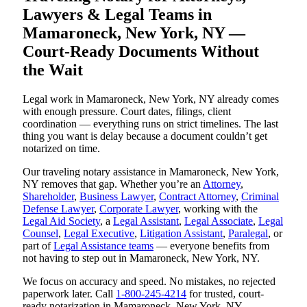
Lawyers & Legal Teams in
Mamaroneck, New York, NY —
Court-Ready Documents Without
the Wait
Legal work in Mamaroneck, New York, NY already comes
with enough pressure. Court dates, filings, client
coordination — everything runs on strict timelines. The last
thing you want is delay because a document couldn’t get
notarized on time.
Our traveling notary assistance in Mamaroneck, New York,
NY removes that gap. Whether you’re an
Attorney
,
Shareholder
,
Business Lawyer
,
Contract Attorney
,
Criminal
Defense Lawyer
,
Corporate Lawyer
, working with the
Legal Aid Society
, a
Legal Assistant
,
Legal Associate
,
Legal
Counsel
,
Legal Executive
,
Litigation Assistant
,
Paralegal
, or
part of
Legal Assistance teams
— everyone benefits from
not having to step out in Mamaroneck, New York, NY.
We focus on accuracy and speed. No mistakes, no rejected
paperwork later. Call
1-800-245-4214
for trusted, court-
ready notarization in Mamaroneck, New York, NY.