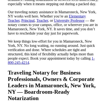
especially when it means stepping out during a packed day.
Our traveling notary assistance in Mamaroneck, New York,
NY works well here. Whether you’re an
Elementary
Teacher
,
Principal
,
Teacher
, or
University Professor
— the
notary comes to your campus, office, or wherever you are in
Mamaroneck, New York, NY. It saves time, and you don’t
have to reschedule your day just for paperwork.
We keep things low-effort for you in Mamaroneck, New
York, NY. No long waiting, no running around. Just quick
verification and done. Where schedules are tight and
structured, this kind of flexibility actually helps more than
people expect. Book your appointment today by calling
1-
800-245-4214
.
Traveling Notary for Business
Professionals, Owners & Corporate
Leaders in Mamaroneck, New York,
NY — Boardroom-Ready
Notarization