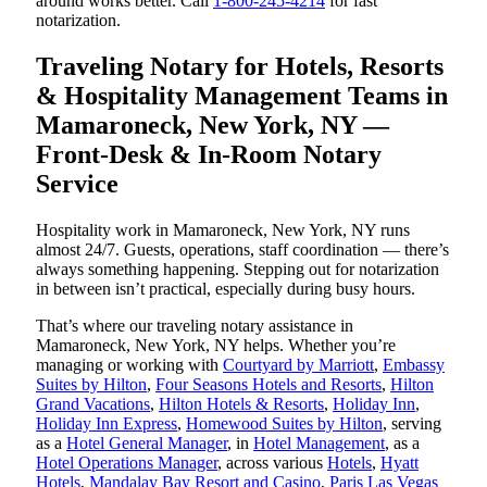
around works better. Call
1-800-245-4214
for fast
notarization.
Traveling Notary for Hotels, Resorts
& Hospitality Management Teams in
Mamaroneck, New York, NY —
Front-Desk & In-Room Notary
Service
Hospitality work in Mamaroneck, New York, NY runs
almost 24/7. Guests, operations, staff coordination — there’s
always something happening. Stepping out for notarization
in between isn’t practical, especially during busy hours.
That’s where our traveling notary assistance in
Mamaroneck, New York, NY helps. Whether you’re
managing or working with
Courtyard by Marriott
,
Embassy
Suites by Hilton
,
Four Seasons Hotels and Resorts
,
Hilton
Grand Vacations
,
Hilton Hotels & Resorts
,
Holiday Inn
,
Holiday Inn Express
,
Homewood Suites by Hilton
, serving
as a
Hotel General Manager
, in
Hotel Management
, as a
Hotel Operations Manager
, across various
Hotels
,
Hyatt
Hotels
,
Mandalay Bay Resort and Casino
,
Paris Las Vegas