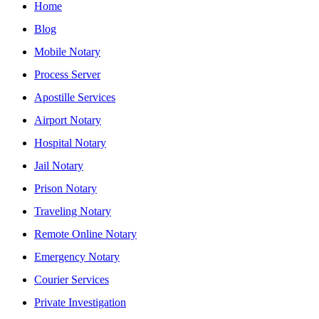
Home
Blog
Mobile Notary
Process Server
Apostille Services
Airport Notary
Hospital Notary
Jail Notary
Prison Notary
Traveling Notary
Remote Online Notary
Emergency Notary
Courier Services
Private Investigation