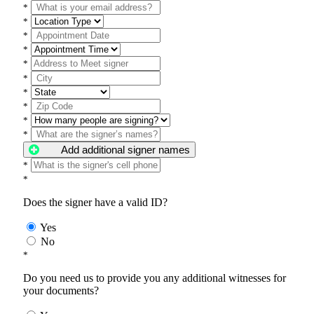
*
*
*
*
*
*
*
*
*
*
Add additional signer names
*
*
Does the signer have a valid ID?
Yes
No
*
Do you need us to provide you any additional witnesses for
your documents?