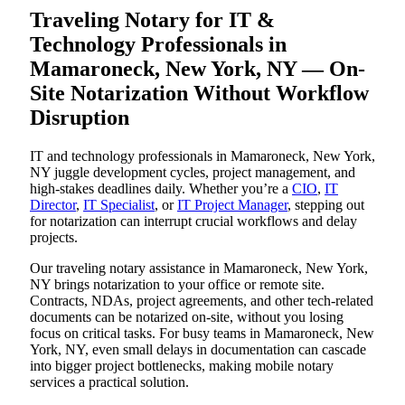
Traveling Notary for IT &
Technology Professionals in
Mamaroneck, New York, NY — On-
Site Notarization Without Workflow
Disruption
IT and technology professionals in Mamaroneck, New York,
NY juggle development cycles, project management, and
high-stakes deadlines daily. Whether you’re a
CIO
,
IT
Director
,
IT Specialist
, or
IT Project Manager
, stepping out
for notarization can interrupt crucial workflows and delay
projects.
Our traveling notary assistance in Mamaroneck, New York,
NY brings notarization to your office or remote site.
Contracts, NDAs, project agreements, and other tech-related
documents can be notarized on-site, without you losing
focus on critical tasks. For busy teams in Mamaroneck, New
York, NY, even small delays in documentation can cascade
into bigger project bottlenecks, making mobile notary
services a practical solution.