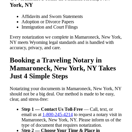
York, NY
Affidavits and Sworn Statements
Adoption or Divorce Papers
Immigration and Court Filings
Every notarization we complete in Mamaroneck, New York,
NY meets Wyoming legal standards and is handled with
accuracy, privacy, and care.
Booking a Traveling Notary in
Mamaroneck, New York, NY Takes
Just 4 Simple Steps
Notarizing your documents in Mamaroneck, New York, NY
should not be a big deal. Our method is made to be easy,
clear, and stress-free:
Step 1 — Contact Us Toll-Free
— Call, text, or
email us at
1-800-245-4214
to request a notary visit in
Mamaroneck, New York, NY. Please inform us of the
type of document that requires notarization.
Step 2 — Choose Your Time & Place in