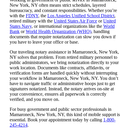
New York, NY often means strict schedules, layered
bureaucracy, and constant responsibilities. Whether you’re
with the
FDNY
, the
Los Angeles Unified School District
,
retired military with the
United States Air Force
or
United
States Navy
, or international organizations like the
World
Bank
or
World Health Organization (WHO)
, handling
documents that require notarization can slow you down if
you have to leave your office or base.
Our traveling notary assistance in Mamaroneck, New York,
NY solves that problem. From retired military personnel to
public administrators, we bring notarization directly to your
work location. Documents like contracts, affidavits, or
verification forms are handled quickly without interrupting
your workflow in Mamaroneck, New York, NY. You don’t
have to navigate traffic or administrative hoops just to get
signatures notarized. Instead, the notary arrives on-site at
your convenience, ensures all paperwork is correctly
verified, and you move on.
For busy government and public sector professionals in
Mamaroneck, New York, NY, this kind of mobile support is
essential. Book your appointment today by calling
1-800-
245-4214
.