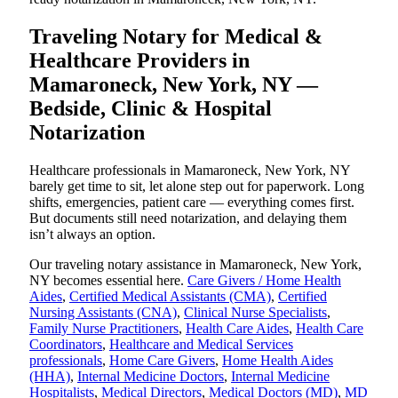
Traveling Notary for Medical &
Healthcare Providers in
Mamaroneck, New York, NY —
Bedside, Clinic & Hospital
Notarization
Healthcare professionals in Mamaroneck, New York, NY
barely get time to sit, let alone step out for paperwork. Long
shifts, emergencies, patient care — everything comes first.
But documents still need notarization, and delaying them
isn’t always an option.
Our traveling notary assistance in Mamaroneck, New York,
NY becomes essential here.
Care Givers / Home Health
Aides
,
Certified Medical Assistants (CMA)
,
Certified
Nursing Assistants (CNA)
,
Clinical Nurse Specialists
,
Family Nurse Practitioners
,
Health Care Aides
,
Health Care
Coordinators
,
Healthcare and Medical Services
professionals
,
Home Care Givers
,
Home Health Aides
(HHA)
,
Internal Medicine Doctors
,
Internal Medicine
Hospitalists
,
Medical Directors
,
Medical Doctors (MD)
,
MD