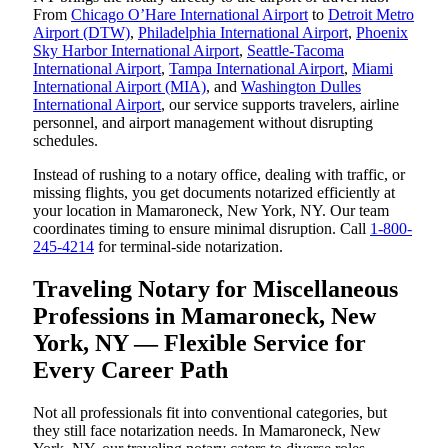
From
Chicago O’Hare International Airport
to
Detroit Metro
Airport (DTW)
,
Philadelphia International Airport
,
Phoenix
Sky Harbor International Airport
,
Seattle-Tacoma
International Airport
,
Tampa International Airport
,
Miami
International Airport (MIA)
, and
Washington Dulles
International Airport
, our service supports travelers, airline
personnel, and airport management without disrupting
schedules.
Instead of rushing to a notary office, dealing with traffic, or
missing flights, you get documents notarized efficiently at
your location in Mamaroneck, New York, NY. Our team
coordinates timing to ensure minimal disruption. Call
1-800-
245-4214
for terminal-side notarization.
Traveling Notary for Miscellaneous
Professions in Mamaroneck, New
York, NY — Flexible Service for
Every Career Path
Not all professionals fit into conventional categories, but
they still face notarization needs. In Mamaroneck, New