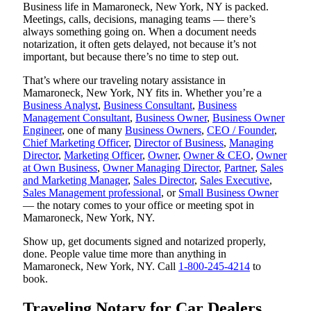
Business life in Mamaroneck, New York, NY is packed.
Meetings, calls, decisions, managing teams — there’s
always something going on. When a document needs
notarization, it often gets delayed, not because it’s not
important, but because there’s no time to step out.
That’s where our traveling notary assistance in
Mamaroneck, New York, NY fits in. Whether you’re a
Business Analyst
,
Business Consultant
,
Business
Management Consultant
,
Business Owner
,
Business Owner
Engineer
, one of many
Business Owners
,
CEO / Founder
,
Chief Marketing Officer
,
Director of Business
,
Managing
Director
,
Marketing Officer
,
Owner
,
Owner & CEO
,
Owner
at Own Business
,
Owner Managing Director
,
Partner
,
Sales
and Marketing Manager
,
Sales Director
,
Sales Executive
,
Sales Management professional
, or
Small Business Owner
— the notary comes to your office or meeting spot in
Mamaroneck, New York, NY.
Show up, get documents signed and notarized properly,
done. People value time more than anything in
Mamaroneck, New York, NY. Call
1-800-245-4214
to
book.
Traveling Notary for Car Dealers,