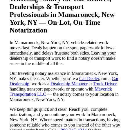
Dealerships & Transport
Professionals in Mamaroneck, New
York, NY — On-Lot, On-Time
Notarization
In Mamaroneck, New York, NY, vehicle-related work
moves fast. Deals happen on the spot, paperwork follows
immediately, and delays frustrate both sides. Leaving your
dealership or transport work to find a notary doesn’t make
sense in the middle of all this.
Our traveling notary assistance in Mamaroneck, New York,
NY makes it easier. Whether you’re a
Car Dealer
, run a
Car
Dealership
, work as a
Dealership Manager
, a
Truck Driver
handling transport paperwork, or operate with
Maverick
Transportation LLC
— the notary comes to your location in
Mamaroneck, New York, NY.
We keep things quick and clear. Reach you, complete
notarization, and you continue your work in Mamaroneck,
New York, NY. Where speed matters in transactions, having
someone reliable who comes to you instead of the other way