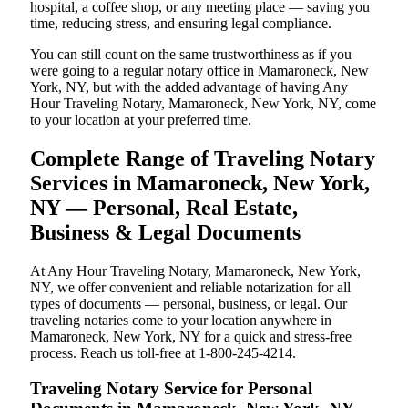
hospital, a coffee shop, or any meeting place — saving you
time, reducing stress, and ensuring legal compliance.
You can still count on the same trustworthiness as if you
were going to a regular notary office in Mamaroneck, New
York, NY, but with the added advantage of having Any
Hour Traveling Notary, Mamaroneck, New York, NY, come
to your location at your preferred time.
Complete Range of Traveling Notary
Services in Mamaroneck, New York,
NY — Personal, Real Estate,
Business & Legal Documents
At Any Hour Traveling Notary, Mamaroneck, New York,
NY, we offer convenient and reliable notarization for all
types of documents — personal, business, or legal. Our
traveling notaries come to your location anywhere in
Mamaroneck, New York, NY for a quick and stress-free
process. Reach us toll-free at 1-800-245-4214.
Traveling Notary Service for Personal