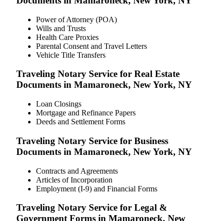
Documents in Mamaroneck, New York, NY
Power of Attorney (POA)
Wills and Trusts
Health Care Proxies
Parental Consent and Travel Letters
Vehicle Title Transfers
Traveling Notary Service for Real Estate
Documents in Mamaroneck, New York, NY
Loan Closings
Mortgage and Refinance Papers
Deeds and Settlement Forms
Traveling Notary Service for Business
Documents in Mamaroneck, New York, NY
Contracts and Agreements
Articles of Incorporation
Employment (I-9) and Financial Forms
Traveling Notary Service for Legal &
Government Forms in Mamaroneck, New