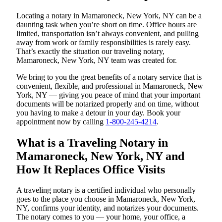
Locating a notary in Mamaroneck, New York, NY can be a
daunting task when you’re short on time. Office hours are
limited, transportation isn’t always convenient, and pulling
away from work or family responsibilities is rarely easy.
That’s exactly the situation our traveling notary,
Mamaroneck, New York, NY team was created for.
We bring to you the great benefits of a notary service that is
convenient, flexible, and professional in Mamaroneck, New
York, NY — giving you peace of mind that your important
documents will be notarized properly and on time, without
you having to make a detour in your day. Book your
appointment now by calling
1-800-245-4214
.
What is a Traveling Notary in
Mamaroneck, New York, NY and
How It Replaces Office Visits
A traveling notary is a certified individual who personally
goes to the place you choose in Mamaroneck, New York,
NY, confirms your identity, and notarizes your documents.
The notary comes to you — your home, your office, a