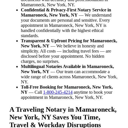
Mamaroneck, New York, NY.
Confidential & Privacy-First Notary Service in
Mamaroneck, New York, NY
— We understand
your documents are personal and sensitive. Every
appointment in Mamaroneck, New York, NY is
handled confidentially with the highest ethical
standards.
Transparent & Upfront Pricing for Mamaroneck,
New York, NY
— We believe in honesty and
simplicity. All costs — including travel fees — are
disclosed before your appointment. No hidden
charges, no surprises.
Multilingual Notaries Available in Mamaroneck,
New York, NY
— Our team can accommodate a
wide range of clients across Mamaroneck, New York,
NY.
Toll-Free Booking for Mamaroneck, New York,
NY
— Call
1-800-245-4214
anytime to book your
appointment in Mamaroneck, New York, NY.
A Traveling Notary in Mamaroneck,
New York, NY Saves You Time,
Travel & Workday Disruptions