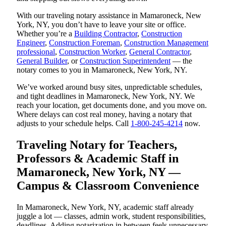
With our traveling notary assistance in Mamaroneck, New
York, NY, you don’t have to leave your site or office.
Whether you’re a
Building Contractor
,
Construction
Engineer
,
Construction Foreman
,
Construction Management
professional
,
Construction Worker
,
General Contractor
,
General Builder
, or
Construction Superintendent
— the
notary comes to you in Mamaroneck, New York, NY.
We’ve worked around busy sites, unpredictable schedules,
and tight deadlines in Mamaroneck, New York, NY. We
reach your location, get documents done, and you move on.
Where delays can cost real money, having a notary that
adjusts to your schedule helps. Call
1-800-245-4214
now.
Traveling Notary for Teachers,
Professors & Academic Staff in
Mamaroneck, New York, NY —
Campus & Classroom Convenience
In Mamaroneck, New York, NY, academic staff already
juggle a lot — classes, admin work, student responsibilities,
deadlines. Adding notarization in between feels unnecessary,