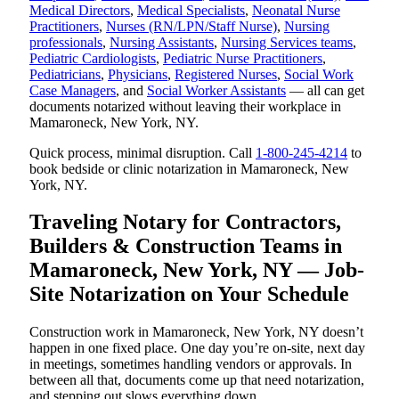
Medical Directors
,
Medical Specialists
,
Neonatal Nurse
Practitioners
,
Nurses (RN/LPN/Staff Nurse)
,
Nursing
professionals
,
Nursing Assistants
,
Nursing Services teams
,
Pediatric Cardiologists
,
Pediatric Nurse Practitioners
,
Pediatricians
,
Physicians
,
Registered Nurses
,
Social Work
Case Managers
, and
Social Worker Assistants
— all can get
documents notarized without leaving their workplace in
Mamaroneck, New York, NY.
Quick process, minimal disruption. Call
1-800-245-4214
to
book bedside or clinic notarization in Mamaroneck, New
York, NY.
Traveling Notary for Contractors,
Builders & Construction Teams in
Mamaroneck, New York, NY — Job-
Site Notarization on Your Schedule
Construction work in Mamaroneck, New York, NY doesn’t
happen in one fixed place. One day you’re on-site, next day
in meetings, sometimes handling vendors or approvals. In
between all that, documents come up that need notarization,
and stepping out slows everything down.