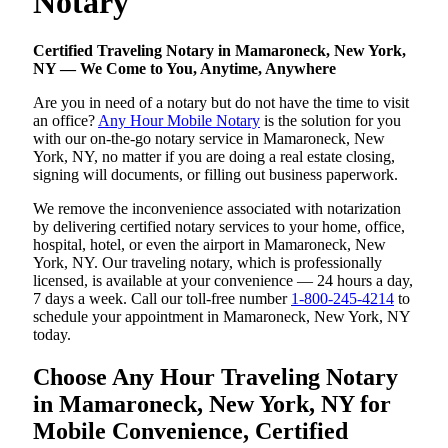
Notary
Certified Traveling Notary in Mamaroneck, New York,
NY — We Come to You, Anytime, Anywhere
Are you in need of a notary but do not have the time to visit
an office?
Any Hour Mobile Notary
is the solution for you
with our on-the-go notary service in Mamaroneck, New
York, NY, no matter if you are doing a real estate closing,
signing will documents, or filling out business paperwork.
We remove the inconvenience associated with notarization
by delivering certified notary services to your home, office,
hospital, hotel, or even the airport in Mamaroneck, New
York, NY. Our traveling notary, which is professionally
licensed, is available at your convenience — 24 hours a day,
7 days a week. Call our toll-free number
1-800-245-4214
to
schedule your appointment in Mamaroneck, New York, NY
today.
Choose Any Hour Traveling Notary
in Mamaroneck, New York, NY for
Mobile Convenience, Certified