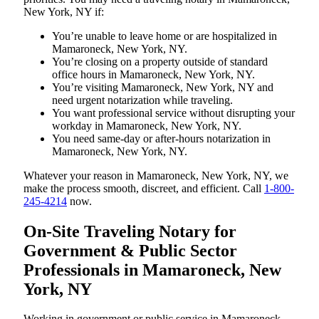
New York, NY if:
You’re unable to leave home or are hospitalized in
Mamaroneck, New York, NY.
You’re closing on a property outside of standard
office hours in Mamaroneck, New York, NY.
You’re visiting Mamaroneck, New York, NY and
need urgent notarization while traveling.
You want professional service without disrupting your
workday in Mamaroneck, New York, NY.
You need same-day or after-hours notarization in
Mamaroneck, New York, NY.
Whatever your reason in Mamaroneck, New York, NY, we
make the process smooth, discreet, and efficient. Call
1-800-
245-4214
now.
On-Site Traveling Notary for
Government & Public Sector
Professionals in Mamaroneck, New
York, NY
Working in government or public service in Mamaroneck,