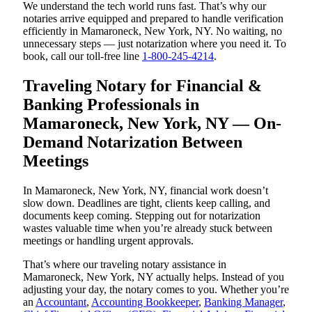
We understand the tech world runs fast. That’s why our
notaries arrive equipped and prepared to handle verification
efficiently in Mamaroneck, New York, NY. No waiting, no
unnecessary steps — just notarization where you need it. To
book, call our toll-free line
1-800-245-4214
.
Traveling Notary for Financial &
Banking Professionals in
Mamaroneck, New York, NY — On-
Demand Notarization Between
Meetings
In Mamaroneck, New York, NY, financial work doesn’t
slow down. Deadlines are tight, clients keep calling, and
documents keep coming. Stepping out for notarization
wastes valuable time when you’re already stuck between
meetings or handling urgent approvals.
That’s where our traveling notary assistance in
Mamaroneck, New York, NY actually helps. Instead of you
adjusting your day, the notary comes to you. Whether you’re
an
Accountant
,
Accounting Bookkeeper
,
Banking Manager
,