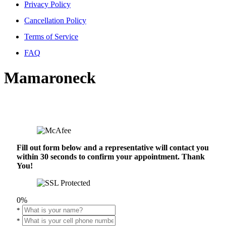
Privacy Policy
Cancellation Policy
Terms of Service
FAQ
Mamaroneck
Fill out form below and a representative will contact you
within 30 seconds to confirm your appointment. Thank
You!
0%
*
*