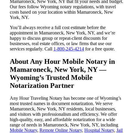
Mamaroneck, New York, NY that fit your needs and budget.
Our fees follow Wyoming notary regulations, with travel
costs based on your location within Mamaroneck, New
York, NY.
You’ll always receive a full cost estimate before the
appointment in Mamaroneck, New York, NY, and we’re
happy to discuss group or repeat-client discounts for
businesses, real estate offices, or law firms that use our
services regularly. Call
1-800-245-4214
for a free quote.
About Any Hour Mobile Notary in
Mamaroneck, New York, NY —
Wyoming’s Trusted Mobile
Notarization Partner
Any Hour Traveling Notary has become one of Wyoming’s
most trusted names in document notarization. We serve
Mamaroneck, New York, NY residents, local businesses,
and visitors with professionalism and efficiency. We offer
high-quality, easy, and affordable notarization for a wide
range of needs in Mamaroneck, New York, NY, including
Mobile Notary
,
Remote Online Notary
,
Hospital Notary
,
Jail