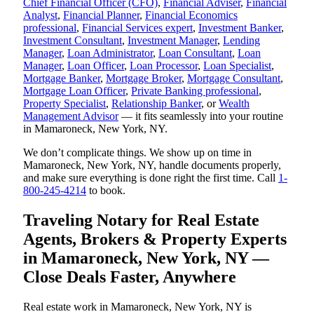
Chief Financial Officer (CFO)
,
Financial Adviser
,
Financial
Analyst
,
Financial Planner
,
Financial Economics
professional
,
Financial Services expert
,
Investment Banker
,
Investment Consultant
,
Investment Manager
,
Lending
Manager
,
Loan Administrator
,
Loan Consultant
,
Loan
Manager
,
Loan Officer
,
Loan Processor
,
Loan Specialist
,
Mortgage Banker
,
Mortgage Broker
,
Mortgage Consultant
,
Mortgage Loan Officer
,
Private Banking professional
,
Property Specialist
,
Relationship Banker
, or
Wealth
Management Advisor
— it fits seamlessly into your routine
in Mamaroneck, New York, NY.
We don’t complicate things. We show up on time in
Mamaroneck, New York, NY, handle documents properly,
and make sure everything is done right the first time. Call
1-
800-245-4214
to book.
Traveling Notary for Real Estate
Agents, Brokers & Property Experts
in Mamaroneck, New York, NY —
Close Deals Faster, Anywhere
Real estate work in Mamaroneck, New York, NY is