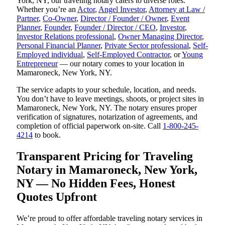
York, NY, our traveling notary caters to diverse roles.
Whether you’re an
Actor
,
Angel Investor
,
Attorney at Law /
Partner
,
Co-Owner
,
Director / Founder / Owner
,
Event
Planner
,
Founder
,
Founder / Director / CEO
,
Investor
,
Investor Relations professional
,
Owner Managing Director
,
Personal Financial Planner
,
Private Sector professional
,
Self-
Employed individual
,
Self-Employed Contractor
, or
Young
Entrepreneur
— our notary comes to your location in
Mamaroneck, New York, NY.
The service adapts to your schedule, location, and needs.
You don’t have to leave meetings, shoots, or project sites in
Mamaroneck, New York, NY. The notary ensures proper
verification of signatures, notarization of agreements, and
completion of official paperwork on-site. Call
1-800-245-
4214
to book.
Transparent Pricing for Traveling
Notary in Mamaroneck, New York,
NY — No Hidden Fees, Honest
Quotes Upfront
We’re proud to offer affordable traveling notary services in