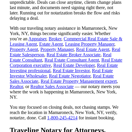
unpredictable. Deals can close anytime, clients change plans
last minute, and documents need signing right there, not
later. Running out for notarization breaks the flow and risks
delaying a deal.
With our traveling notary assistance in Mamaroneck, New
York, NY, things become significantly easier. Whether
you’re an
Appraiser
,
Broker
,
Commercial Real Estate Sale &
Leasing Agent
,
Estate Agent
,
Leasing Property Manager
,
Property Agent
,
Property Manager
,
Real Estate Agent
,
Real
Estate Salesperson
,
Real Estate Broker Associate
,
Real
Estate Consultant
,
Real Estate Consultant Agent
,
Real Estate
Corporation executive
,
Real Estate Developer
,
Real Estate
Investing professional
,
Real Estate Investor
,
Real Estate
Investor Wholesaler
,
Real Estate Negotiator
,
Real Estate
Sales Associate
,
Real Estate Property Management expert
,
Realtor
, or
Realtor Sales Associate
— our notary meets you
where the work is happening in Mamaroneck, New York,
NY.
You stay focused on closing deals, not chasing stamps. We
reach the location in Mamaroneck, New York, NY, verify,
notarize, done. Call
1-800-245-4214
for instant booking.
Traveling Notary for Attorneys,