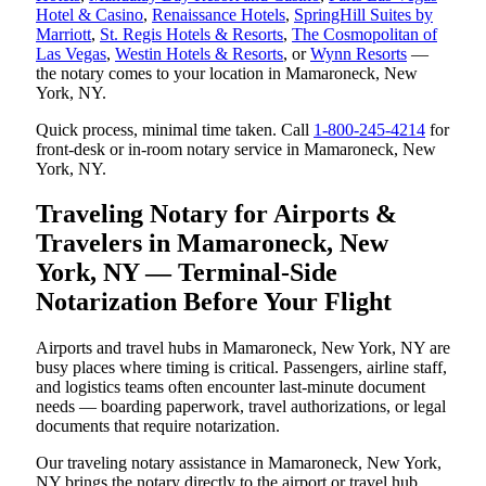
Hotel & Casino
,
Renaissance Hotels
,
SpringHill Suites by
Marriott
,
St. Regis Hotels & Resorts
,
The Cosmopolitan of
Las Vegas
,
Westin Hotels & Resorts
, or
Wynn Resorts
—
the notary comes to your location in Mamaroneck, New
York, NY.
Quick process, minimal time taken. Call
1-800-245-4214
for
front-desk or in-room notary service in Mamaroneck, New
York, NY.
Traveling Notary for Airports &
Travelers in Mamaroneck, New
York, NY — Terminal-Side
Notarization Before Your Flight
Airports and travel hubs in Mamaroneck, New York, NY are
busy places where timing is critical. Passengers, airline staff,
and logistics teams often encounter last-minute document
needs — boarding paperwork, travel authorizations, or legal
documents that require notarization.
Our traveling notary assistance in Mamaroneck, New York,
NY brings the notary directly to the airport or travel hub.