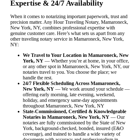
Expertise & 24/7 Availability
When it comes to notarizing important paperwork, trust and
precision matter. Any Hour Traveling Notary, Mamaroneck,
New York, NY, combines professional expertise with
genuine customer care. Here’s what sets us apart from any
other traveling notary service in Mamaroneck, New York,
NY:
We Travel to Your Location in Mamaroneck, New
York, NY
— Whether you’re at home, in your office,
or any other spot in Mamaroneck, New York, NY, our
notaries travel to you. You choose the place; we
handle the rest.
24/7 Flexible Scheduling Across Mamaroneck,
New York, NY
— We work around your schedule —
offering early morning, late evening, weekend,
holiday, and emergency same-day appointments
throughout Mamaroneck, New York, NY
State-Commissioned, Certified & Knowledgeable
Notaries in Mamaroneck, New York, NY
— Our
notaries are fully commissioned by the State of New
York, background-checked, bonded, insured (E&O
coverage), and trained to handle a wide variety of
documents with accuracy and professionalism in