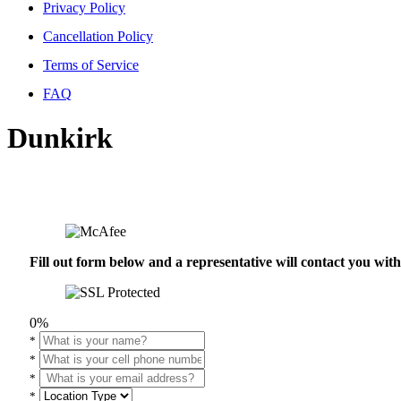
Privacy Policy
Cancellation Policy
Terms of Service
FAQ
Dunkirk
Fill out form below and a representative will contact you wi
0%
*
*
*
*