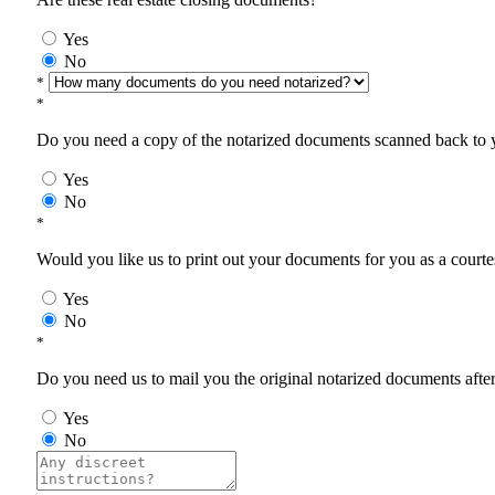
Yes
No
*
*
Do you need a copy of the notarized documents scanned back to yo
Yes
No
*
Would you like us to print out your documents for you as a courtes
Yes
No
*
Do you need us to mail you the original notarized documents after 
Yes
No