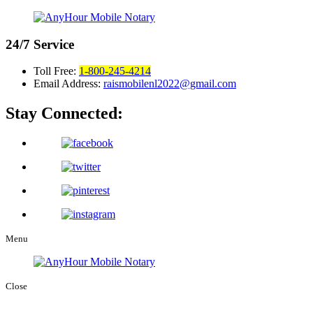
24/7
Service
Toll Free:
1-800-245-4214
Email Address:
raismobilenl2022@gmail.com
Stay Connected:
Menu
Close