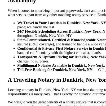
Availability
When it comes to notarizing important paperwork, trust and prec
what sets us apart from any other traveling notary service in Du
We Travel to Your Location in Dunkirk, New York, N
place; we handle the rest.
24/7 Flexible Scheduling Across Dunkirk, New York, 
throughout Dunkirk, New York, NY
State-Commissioned, Certified & Knowledgeable Notar
insured (E&O coverage), and trained to handle a wide var
Confidential & Privacy-First Notary Service in Dunki
handled confidentially with the highest ethical standards.
Transparent & Upfront Pricing for Dunkirk, New Yor
charges, no surprises.
Multilingual Notaries Available in Dunkirk, New York
Toll-Free Booking for Dunkirk, New York, NY
— Call
A Traveling Notary in Dunkirk, New Yo
Locating a notary in Dunkirk, New York, NY can be a daunting tas
responsibilities is rarely easy. That’s exactly the situation our t
We bring to you the great benefits of a notary service that is co