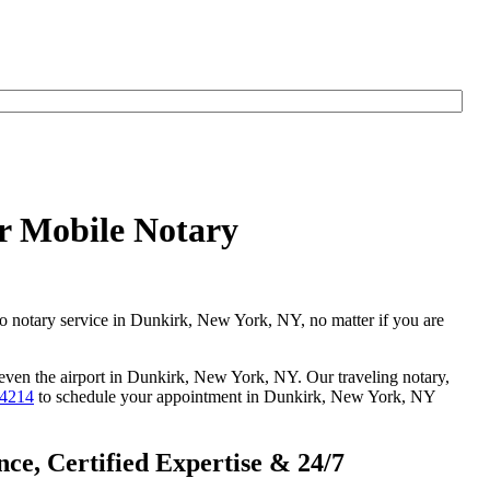
r Mobile Notary
go notary service in Dunkirk, New York, NY, no matter if you are
r even the airport in Dunkirk, New York, NY. Our traveling notary,
-4214
to schedule your appointment in Dunkirk, New York, NY
e, Certified Expertise & 24/7