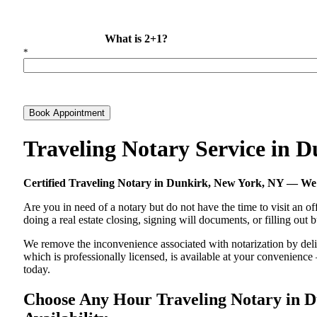
What is 2+1?
*
Book Appointment
Traveling Notary Service in 
Certified Traveling Notary in Dunkirk, New York, NY — W
Are you in need of a notary but do not have the time to visit an of
doing a real estate closing, signing will documents, or filling out
We remove the inconvenience associated with notarization by delive
which is professionally licensed, is available at your convenienc
today.
Choose Any Hour Traveling Notary in Du