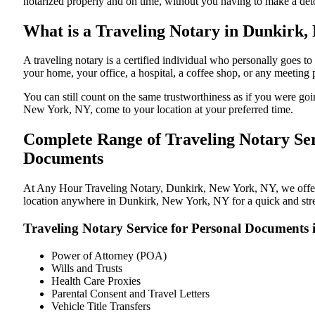
notarized properly and on time, without you having to make a de
What is a Traveling Notary in Dunkirk,
A traveling notary is a certified individual who personally goes
your home, your office, a hospital, a coffee shop, or any meeting
You can still count on the same trustworthiness as if you were g
New York, NY, come to your location at your preferred time.
Complete Range of Traveling Notary Ser
Documents
At Any Hour Traveling Notary, Dunkirk, New York, NY, we offer co
location anywhere in Dunkirk, New York, NY for a quick and stres
Traveling Notary Service for Personal Documents
Power of Attorney (POA)
Wills and Trusts
Health Care Proxies
Parental Consent and Travel Letters
Vehicle Title Transfers