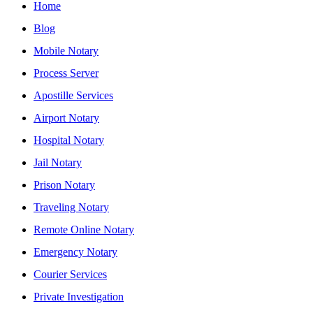
Home
Blog
Mobile Notary
Process Server
Apostille Services
Airport Notary
Hospital Notary
Jail Notary
Prison Notary
Traveling Notary
Remote Online Notary
Emergency Notary
Courier Services
Private Investigation