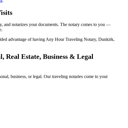
14
.
isits
tity, and notarizes your documents. The notary comes to you —
e.
e added advantage of having Any Hour Traveling Notary, Dunkirk,
, Real Estate, Business & Legal
al, business, or legal. Our traveling notaries come to your