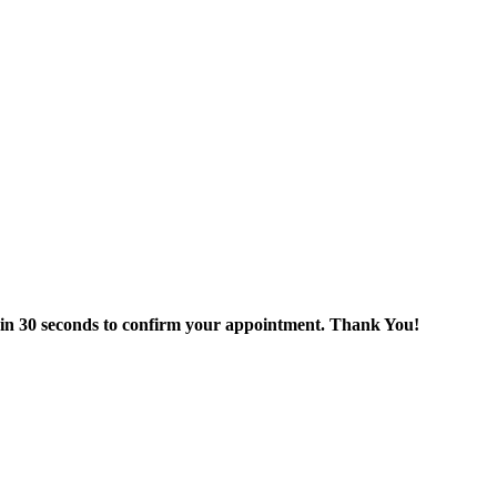
thin 30 seconds to confirm your appointment. Thank You!