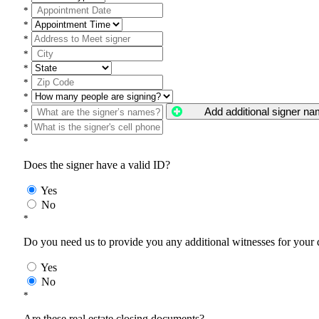
*
*
*
*
*
*
*
Add additional signer n
*
*
*
Does the signer have a valid ID?
Yes
No
*
Do you need us to provide you any additional witnesses for your
Yes
No
*
Are these real estate closing documents?