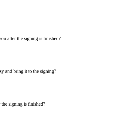
u after the signing is finished?
y and bring it to the signing?
the signing is finished?