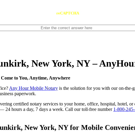
reCAPTCHA
Dunkirk, New York, NY – AnyHou
e Come to You, Anytime, Anywhere
fice?
Any Hour Mobile Notary
is the solution for you with our on-the-
 business paperwork.
ring certified notary services to your home, office, hospital, hotel, o
e — 24 hours a day, 7 days a week. Call our toll-free number
1-800-245
nkirk, New York, NY for Mobile Convenienc