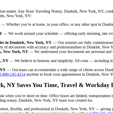
ision matter. Any Hour Traveling Notary, Dunkirk, New York, NY, combi
nkirk, New York, NY:
Y
— Whether you’re at home, in your office, or any other spot in Dunkir
NY
— We work around your schedule — offering early morning, late ev
ies in Dunkirk, New York, NY
— Our notaries are fully commission
iety of documents with accuracy and professionalism in Dunkirk, New 
rk, New York, NY
— We understand your documents are personal and s
k, NY
— We believe in honesty and simplicity. All costs — including t
, NY
— Our team can accommodate a wide range of clients across Dun
1-800-245-4214
anytime to book your appointment in Dunkirk, New Y
rk, NY Saves You Time, Travel & Workday 
k when you’re short on time. Office hours are limited, transportation 
raveling notary, Dunkirk, New York, NY team was created for.
nvenient, flexible, and professional in Dunkirk, New York, NY — giving