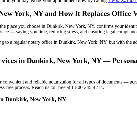
tour in your day. Book your appointment now by calling
1-800-245-42
 New York, NY and How It Replaces Office V
 to the place you choose in Dunkirk, New York, NY, confirms your iden
 place — saving you time, reducing stress, and ensuring legal complianc
oing to a regular notary office in Dunkirk, New York, NY, but with th
vices in Dunkirk, New York, NY — Personal
nvenient and reliable notarization for all types of documents — person
s-free process. Reach us toll-free at 1-800-245-4214.
 in Dunkirk, New York, NY