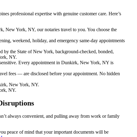
nes professional expertise with genuine customer care. Here’s
k, New York, NY, our notaries travel to you. You choose the
ening, weekend, holiday, and emergency same-day appointments
ed by the State of New York, background-checked, bonded,
York, NY.
ensitive. Every appointment in Dunkirk, New York, NY is
ravel fees — are disclosed before your appointment. No hidden
kirk, New York, NY.
ork, NY.
Disruptions
isn’t always convenient, and pulling away from work or family
 you peace of mind that your important documents will be