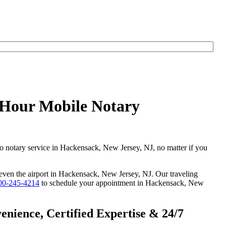
yHour Mobile Notary
go notary service in Hackensack, New Jersey, NJ, no matter if you
r even the airport in Hackensack, New Jersey, NJ. Our traveling
00-245-4214
to schedule your appointment in Hackensack, New
nience, Certified Expertise & 24/7