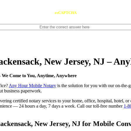
reCAPTCHA
Hackensack, New Jersey, NJ – An
 — We Come to You, Anytime, Anywhere
fice?
Any Hour Mobile Notary
is the solution for you with our on-the-
 out business paperwork.
ring certified notary services to your home, office, hospital, hotel, o
nvenience — 24 hours a day, 7 days a week. Call our toll-free number
1-8
ckensack, New Jersey, NJ for Mobile Conve