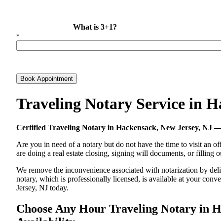
What is 3+1?
*
Book Appointment
Traveling Notary Service in 
Certified Traveling Notary in Hackensack, New Jersey, NJ
Are you in need of a notary but do not have the time to visit an of
are doing a real estate closing, signing will documents, or filling
We remove the inconvenience associated with notarization by delive
notary, which is professionally licensed, is available at your co
Jersey, NJ today.
Choose Any Hour Traveling Notary in Ha