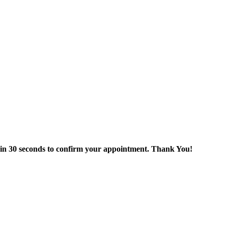
thin 30 seconds to confirm your appointment. Thank You!