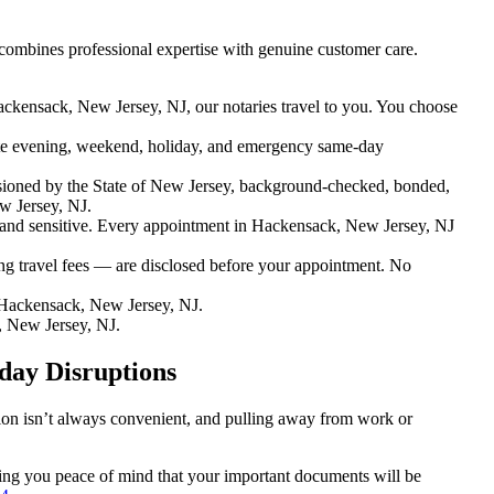
combines professional expertise with genuine customer care.
ackensack, New Jersey, NJ, our notaries travel to you. You choose
e evening, weekend, holiday, and emergency same-day
ioned by the State of New Jersey, background-checked, bonded,
w Jersey, NJ.
nd sensitive. Every appointment in Hackensack, New Jersey, NJ
ng travel fees — are disclosed before your appointment. No
Hackensack, New Jersey, NJ.
, New Jersey, NJ.
day Disruptions
tion isn’t always convenient, and pulling away from work or
iving you peace of mind that your important documents will be