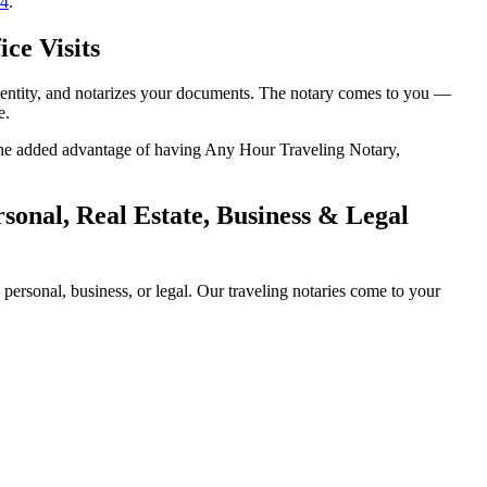
14
.
ce Visits
identity, and notarizes your documents. The notary comes to you —
e.
h the added advantage of having Any Hour Traveling Notary,
onal, Real Estate, Business & Legal
ersonal, business, or legal. Our traveling notaries come to your