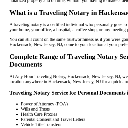
notarized properly and on time, without you having to make a de
What is a Traveling Notary in Hackensac
A traveling notary is a certified individual who personally goes
your home, your office, a hospital, a coffee shop, or any meeting
You can still count on the same trustworthiness as if you were g
Hackensack, New Jersey, NJ, come to your location at your prefer
Complete Range of Traveling Notary Ser
Documents
At Any Hour Traveling Notary, Hackensack, New Jersey, NJ, we off
location anywhere in Hackensack, New Jersey, NJ for a quick and 
Traveling Notary Service for Personal Documents
Power of Attorney (POA)
Wills and Trusts
Health Care Proxies
Parental Consent and Travel Letters
Vehicle Title Transfers