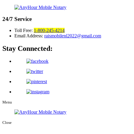
24/7
Service
Toll Free:
1-800-245-4214
Email Address:
raismobilenl2022@gmail.com
Stay Connected:
Menu
Close