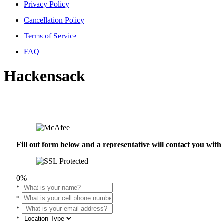
Privacy Policy
Cancellation Policy
Terms of Service
FAQ
Hackensack
Fill out form below and a representative will contact you wi
0%
*
*
*
*