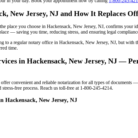
tour in your day. Book your appointment now by calling
1-800-245-42
k, New Jersey, NJ and How It Replaces Offi
 to the place you choose in Hackensack, New Jersey, NJ, confirms your 
 place — saving you time, reducing stress, and ensuring legal complianc
oing to a regular notary office in Hackensack, New Jersey, NJ, but wit
red time.
vices in Hackensack, New Jersey, NJ — Pers
er convenient and reliable notarization for all types of documents — p
stress-free process. Reach us toll-free at 1-800-245-4214.
 in Hackensack, New Jersey, NJ