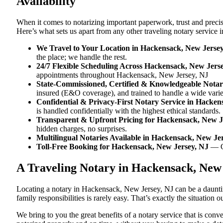
Availability
When it comes to notarizing important paperwork, trust and prec
Here’s what sets us apart from any other traveling notary service
We Travel to Your Location in Hackensack, New Jerse
the place; we handle the rest.
24/7 Flexible Scheduling Across Hackensack, New Jers
appointments throughout Hackensack, New Jersey, NJ
State-Commissioned, Certified & Knowledgeable Notar
insured (E&O coverage), and trained to handle a wide vari
Confidential & Privacy-First Notary Service in Hacken
is handled confidentially with the highest ethical standards.
Transparent & Upfront Pricing for Hackensack, New J
hidden charges, no surprises.
Multilingual Notaries Available in Hackensack, New Je
Toll-Free Booking for Hackensack, New Jersey, NJ
— C
A Traveling Notary in Hackensack, New
Locating a notary in Hackensack, New Jersey, NJ can be a dauntin
family responsibilities is rarely easy. That’s exactly the situatio
We bring to you the great benefits of a notary service that is co