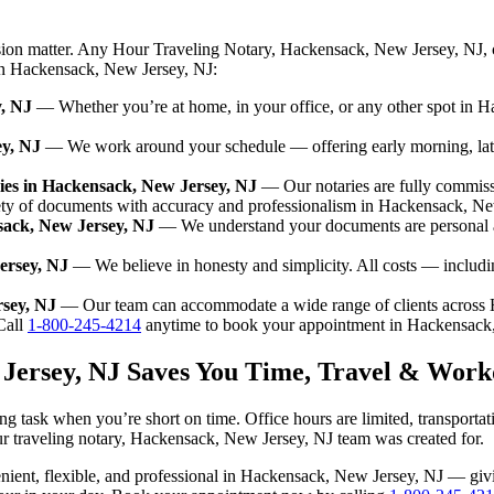
ision matter. Any Hour Traveling Notary, Hackensack, New Jersey, NJ, 
 in Hackensack, New Jersey, NJ:
y, NJ
— Whether you’re at home, in your office, or any other spot in H
ey, NJ
— We work around your schedule — offering early morning, lat
ies in Hackensack, New Jersey, NJ
— Our notaries are fully commiss
ety of documents with accuracy and professionalism in Hackensack, Ne
sack, New Jersey, NJ
— We understand your documents are personal a
ersey, NJ
— We believe in honesty and simplicity. All costs — includi
rsey, NJ
— Our team can accommodate a wide range of clients across 
all
1-800-245-4214
anytime to book your appointment in Hackensack
 Jersey, NJ Saves You Time, Travel & Work
g task when you’re short on time. Office hours are limited, transporta
n our traveling notary, Hackensack, New Jersey, NJ team was created for.
nvenient, flexible, and professional in Hackensack, New Jersey, NJ — g