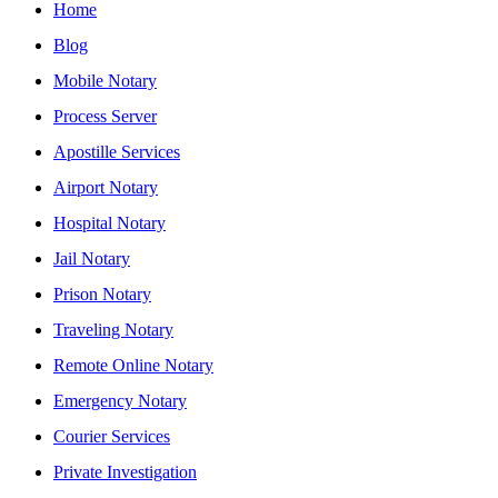
Home
Blog
Mobile Notary
Process Server
Apostille Services
Airport Notary
Hospital Notary
Jail Notary
Prison Notary
Traveling Notary
Remote Online Notary
Emergency Notary
Courier Services
Private Investigation