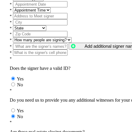
*
*
*
*
*
*
*
Add additional signer n
*
*
*
Does the signer have a valid ID?
Yes
No
*
Do you need us to provide you any additional witnesses for your
Yes
No
*
Are these real estate closing documents?