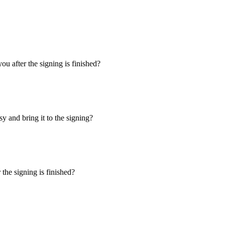
u after the signing is finished?
y and bring it to the signing?
the signing is finished?