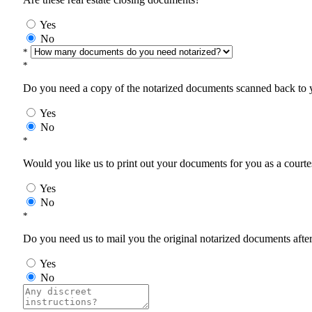
Yes
No
*
*
Do you need a copy of the notarized documents scanned back to yo
Yes
No
*
Would you like us to print out your documents for you as a courtes
Yes
No
*
Do you need us to mail you the original notarized documents after 
Yes
No